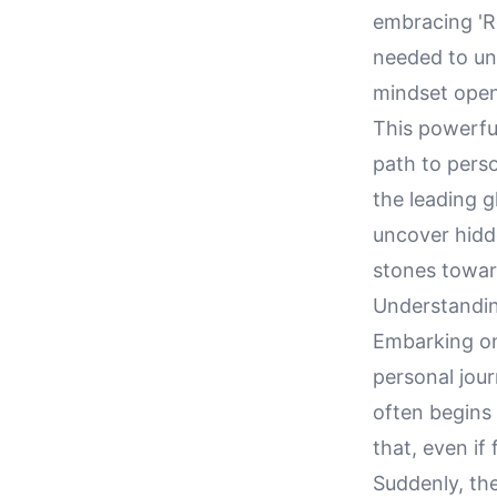
embracing 'Re
needed to unl
mindset open 
This powerfu
path to pers
the leading g
uncover hidd
stones towards
Understandin
Embarking on 
personal jour
often begins 
that, even if
Suddenly, th