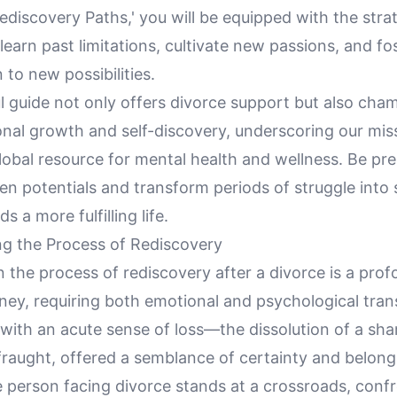
discovery Paths,' you will be equipped with the stra
earn past limitations, cultivate new passions, and fo
to new possibilities.
l guide not only offers divorce support but also cha
onal growth and self-discovery, underscoring our mis
lobal resource for mental health and wellness. Be pr
en potentials and transform periods of struggle into
 a more fulfilling life.
g the Process of Rediscovery
the process of rediscovery after a divorce is a prof
ney, requiring both emotional and psychological tran
with an acute sense of loss—the dissolution of a sha
 fraught, offered a semblance of certainty and belong
e person facing divorce stands at a crossroads, conf