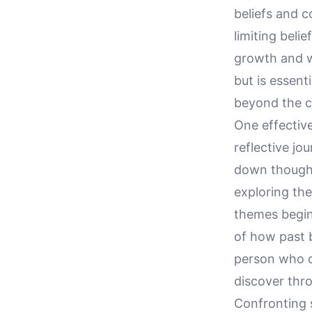
beliefs and c
limiting beli
growth and w
but is essent
beyond the c
One effective
reflective jo
down thought
exploring the
themes begin
of how past b
person who co
discover thro
Confronting s