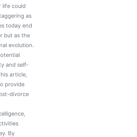
 life could
taggering as
es today end
r but as the
nal evolution.
otential
ty and self-
is article,
to provide
post-divorce
telligence,
ivities
ey. By