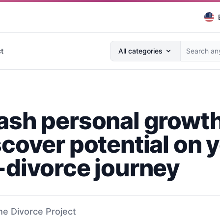
Search anything...
t
All categories
ash personal growt
scover potential on 
-divorce journey
he Divorce Project