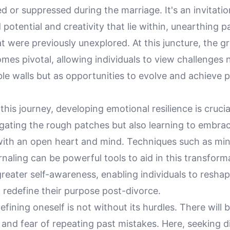
or suppressed during the marriage. It's an invitatio
potential and creativity that lie within, unearthing 
t were previously unexplored. At this juncture, the 
es pivotal, allowing individuals to view challenges 
le walls but as opportunities to evolve and achieve 
this journey, developing emotional resilience is cruci
igating the rough patches but also learning to embra
with an open heart and mind. Techniques such as mi
urnaling can be powerful tools to aid in this transform
reater self-awareness, enabling individuals to reshap
 redefine their purpose post-divorce.
fining oneself is not without its hurdles. There wil
 and fear of repeating past mistakes. Here, seeking d