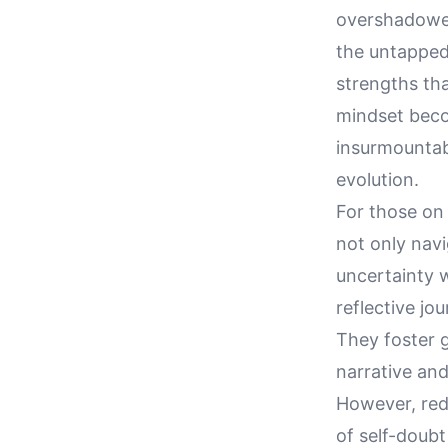
overshadowed 
the untapped 
strengths tha
mindset becom
insurmountab
evolution.
For those on 
not only nav
uncertainty 
reflective jo
They foster g
narrative and
However, rede
of self-doubt