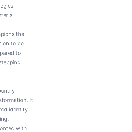
tegies
ster a
mpions the
sion to be
epared to
 stepping
oundly
sformation. It
red identity
ing.
ronted with