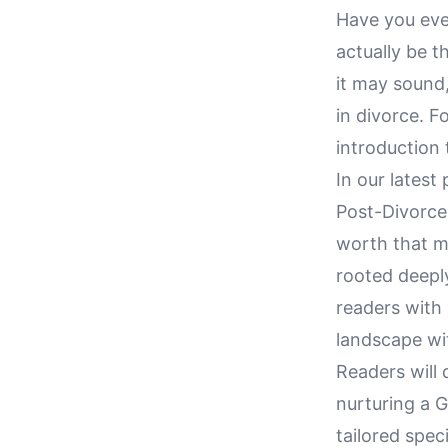
Have you ever
actually be 
it may sound
in divorce. F
introduction 
In our latest
Post-Divorce,
worth that ma
rooted deeply
readers with 
landscape wi
Readers will 
nurturing a 
tailored spec