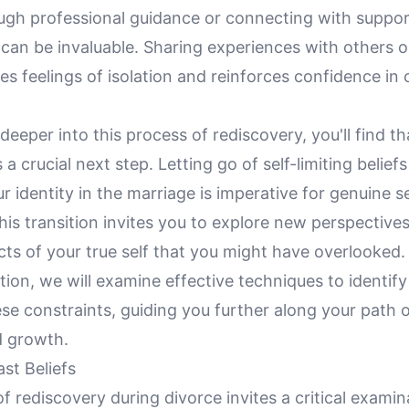
ugh professional guidance or connecting with suppo
can be invaluable. Sharing experiences with others o
es feelings of isolation and reinforces confidence in o
deeper into this process of rediscovery, you'll find t
s a crucial next step. Letting go of self-limiting beliefs
 identity in the marriage is imperative for genuine se
This transition invites you to explore new perspectiv
cts of your true self that you might have overlooked. 
tion, we will examine effective techniques to identif
ese constraints, guiding you further along your path 
d growth.
st Beliefs
f rediscovery during divorce invites a critical examin