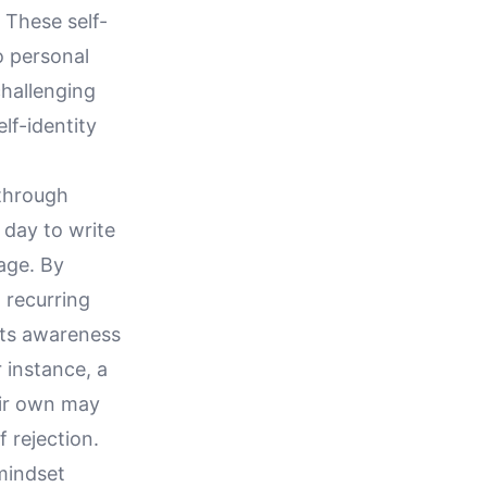
 These self-
to personal
challenging
elf-identity
 through
 day to write
age. By
 recurring
sts awareness
 instance, a
eir own may
 rejection.
 mindset