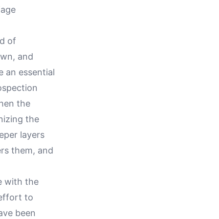
iage
d of
nown, and
 an essential
rospection
when the
izing the
eeper layers
ers them, and
e with the
effort to
have been