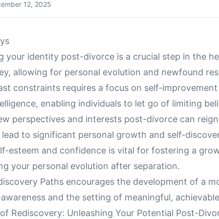
ember 12, 2025
ys
 your identity post-divorce is a crucial step in the h
y, allowing for personal evolution and newfound resi
ast constraints requires a focus on self-improvement
lligence, enabling individuals to let go of limiting beli
w perspectives and interests post-divorce can reign
lead to significant personal growth and self-discove
lf-esteem and confidence is vital for fostering a gr
g your personal evolution after separation.
discovery Paths encourages the development of a m
-awareness and the setting of meaningful, achievable
of Rediscovery: Unleashing Your Potential Post-Divo