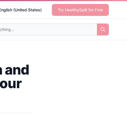
English (United States)
Try HealthySplit for Free
h and
your