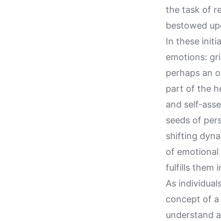
the task of r
bestowed up
In these init
emotions: gri
perhaps an o
part of the h
and self-asse
seeds of per
shifting dyna
of emotional
fulfills them
As individual
concept of a 
understand a