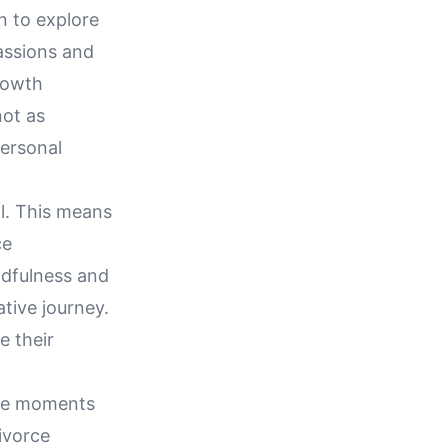
n to explore
passions and
growth
not as
personal
al. This means
ce
ndfulness and
ative journey.
e their
l be moments
ivorce