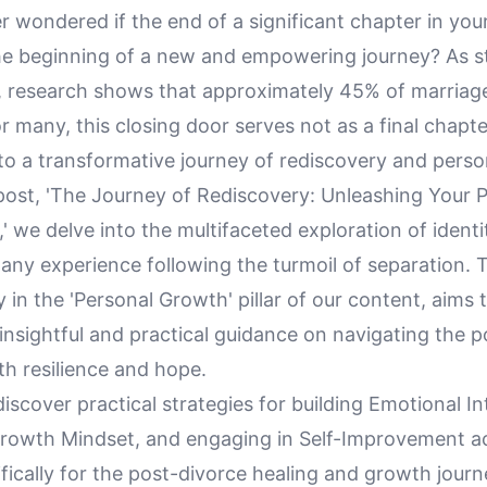
 wondered if the end of a significant chapter in your
the beginning of a new and empowering journey? As s
, research shows that approximately 45% of marriag
or many, this closing door serves not as a final chapte
to a transformative journey of rediscovery and perso
 post, 'The Journey of Rediscovery: Unleashing Your P
' we delve into the multifaceted exploration of identi
ny experience following the turmoil of separation. Th
 in the 'Personal Growth' pillar of our content, aims 
insightful and practical guidance on navigating the 
th resilience and hope.
discover practical strategies for building Emotional In
Growth Mindset, and engaging in Self-Improvement act
ifically for the post-divorce healing and growth journ