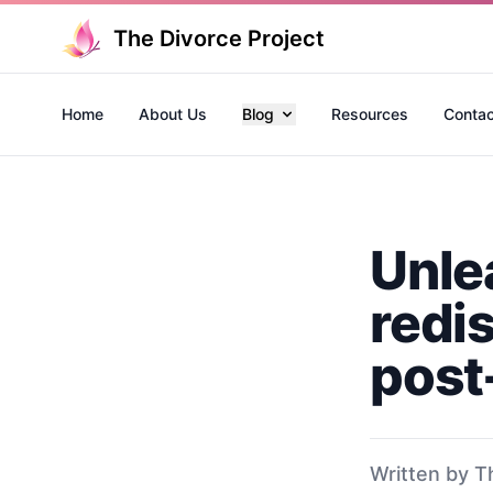
The Divorce Project
Home
About Us
Blog
Resources
Contac
Unle
redi
post
Written by T