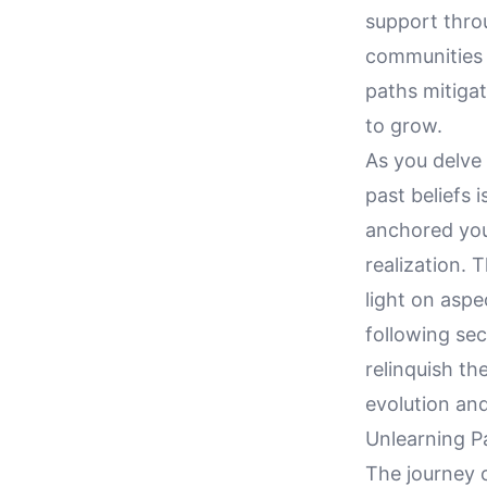
support thro
communities 
paths mitigat
to grow.
As you delve 
past beliefs i
anchored your
realization. 
light on aspe
following sec
relinquish th
evolution an
Unlearning Pa
The journey o