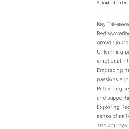
Published on
Dec
Key Takeawa
Rediscovering
growth journe
Unlearning p
emotional inte
Embracing ne
passions and 
Rebuilding se
and supportin
Exploring Re
sense of self
The Journey 