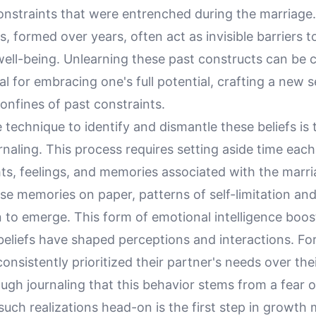
onstraints that were entrenched during the marriage.
efs, formed over years, often act as invisible barriers 
ell-being. Unlearning these past constructs can be 
ial for embracing one's full potential, crafting a new s
onfines of past constraints.
 technique to identify and dismantle these beliefs is
urnaling. This process requires setting aside time each
s, feelings, and memories associated with the marri
se memories on paper, patterns of self-limitation and
 to emerge. This form of emotional intelligence boo
eliefs have shaped perceptions and interactions. For
nsistently prioritized their partner's needs over th
ugh journaling that this behavior stems from a fear of
uch realizations head-on is the first step in growth