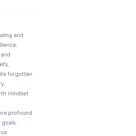
ealing and
lience.
 and
efs.
ite forgotten
ry.
owth mindset
ore profound
 goals.
rce