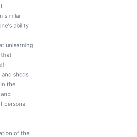
rt
n similar
ne's ability
hat unlearning
 that
lf-
es and sheds
In the
y and
of personal
ation of the