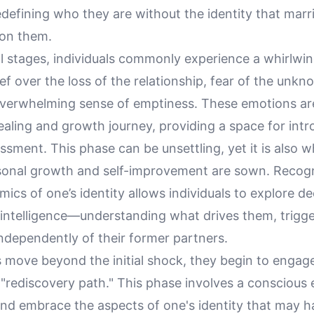
edefining who they are without the identity that marr
on them.
ial stages, individuals commonly experience a whirlwin
ef over the loss of the relationship, fear of the unk
verwhelming sense of emptiness. These emotions are
ealing and growth journey, providing a space for int
ssment. This phase can be unsettling, yet it is also 
sonal growth and self-improvement are sown. Recogn
mics of one’s identity allows individuals to explore d
 intelligence—understanding what drives them, trigg
 independently of their former partners.
s move beyond the initial shock, they begin to engag
"rediscovery path." This phase involves a conscious 
nd embrace the aspects of one's identity that may 