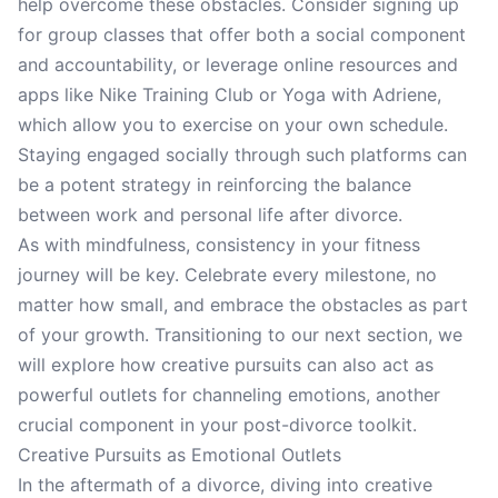
help overcome these obstacles. Consider signing up
for group classes that offer both a social component
and accountability, or leverage online resources and
apps like Nike Training Club or Yoga with Adriene,
which allow you to exercise on your own schedule.
Staying engaged socially through such platforms can
be a potent strategy in reinforcing the balance
between work and personal life after divorce.
As with mindfulness, consistency in your fitness
journey will be key. Celebrate every milestone, no
matter how small, and embrace the obstacles as part
of your growth. Transitioning to our next section, we
will explore how creative pursuits can also act as
powerful outlets for channeling emotions, another
crucial component in your post-divorce toolkit.
Creative Pursuits as Emotional Outlets
In the aftermath of a divorce, diving into creative