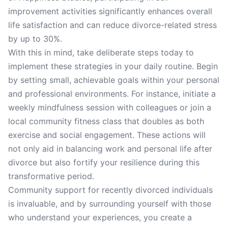
improvement activities significantly enhances overall
life satisfaction and can reduce divorce-related stress
by up to 30%.
With this in mind, take deliberate steps today to
implement these strategies in your daily routine. Begin
by setting small, achievable goals within your personal
and professional environments. For instance, initiate a
weekly mindfulness session with colleagues or join a
local community fitness class that doubles as both
exercise and social engagement. These actions will
not only aid in balancing work and personal life after
divorce but also fortify your resilience during this
transformative period.
Community support for recently divorced individuals
is invaluable, and by surrounding yourself with those
who understand your experiences, you create a