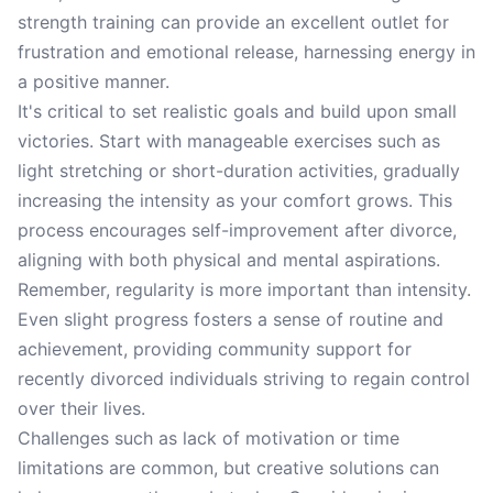
strength training can provide an excellent outlet for
frustration and emotional release, harnessing energy in
a positive manner.
It's critical to set realistic goals and build upon small
victories. Start with manageable exercises such as
light stretching or short-duration activities, gradually
increasing the intensity as your comfort grows. This
process encourages self-improvement after divorce,
aligning with both physical and mental aspirations.
Remember, regularity is more important than intensity.
Even slight progress fosters a sense of routine and
achievement, providing community support for
recently divorced individuals striving to regain control
over their lives.
Challenges such as lack of motivation or time
limitations are common, but creative solutions can