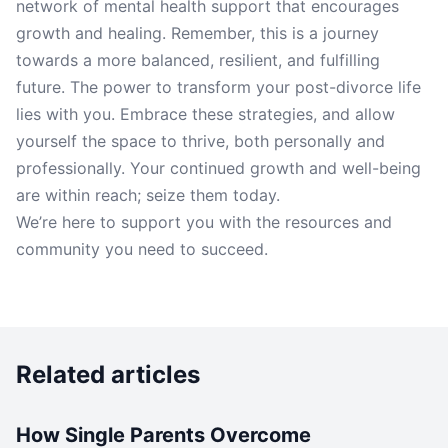
network of mental health support that encourages
growth and healing. Remember, this is a journey
towards a more balanced, resilient, and fulfilling
future. The power to transform your post-divorce life
lies with you. Embrace these strategies, and allow
yourself the space to thrive, both personally and
professionally. Your continued growth and well-being
are within reach; seize them today.
We’re here to support you with the resources and
community you need to succeed.
Related articles
How Single Parents Overcome