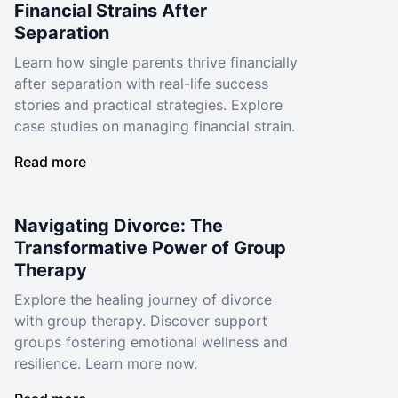
Financial Strains After
Separation
Learn how single parents thrive financially
after separation with real-life success
stories and practical strategies. Explore
case studies on managing financial strain.
Read more
Navigating Divorce: The
Transformative Power of Group
Therapy
Explore the healing journey of divorce
with group therapy. Discover support
groups fostering emotional wellness and
resilience. Learn more now.