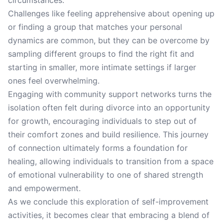
circumstances.
Challenges like feeling apprehensive about opening up
or finding a group that matches your personal
dynamics are common, but they can be overcome by
sampling different groups to find the right fit and
starting in smaller, more intimate settings if larger
ones feel overwhelming.
Engaging with community support networks turns the
isolation often felt during divorce into an opportunity
for growth, encouraging individuals to step out of
their comfort zones and build resilience. This journey
of connection ultimately forms a foundation for
healing, allowing individuals to transition from a space
of emotional vulnerability to one of shared strength
and empowerment.
As we conclude this exploration of self-improvement
activities, it becomes clear that embracing a blend of