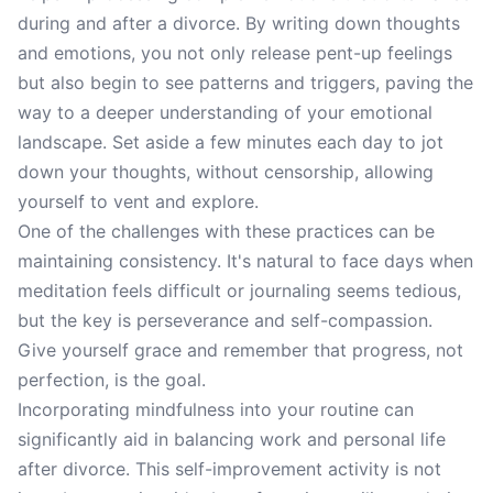
during and after a divorce. By writing down thoughts
and emotions, you not only release pent-up feelings
but also begin to see patterns and triggers, paving the
way to a deeper understanding of your emotional
landscape. Set aside a few minutes each day to jot
down your thoughts, without censorship, allowing
yourself to vent and explore.
One of the challenges with these practices can be
maintaining consistency. It's natural to face days when
meditation feels difficult or journaling seems tedious,
but the key is perseverance and self-compassion.
Give yourself grace and remember that progress, not
perfection, is the goal.
Incorporating mindfulness into your routine can
significantly aid in balancing work and personal life
after divorce. This self-improvement activity is not