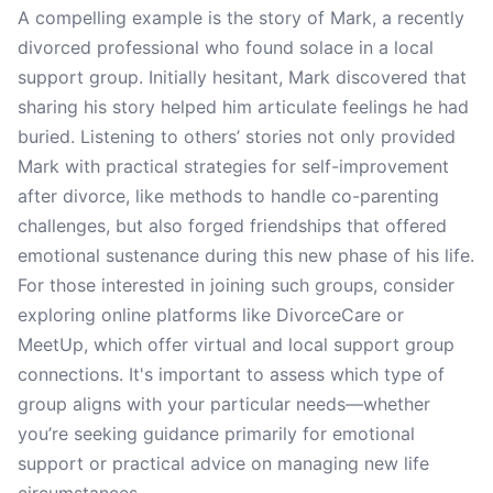
A compelling example is the story of Mark, a recently
divorced professional who found solace in a local
support group. Initially hesitant, Mark discovered that
sharing his story helped him articulate feelings he had
buried. Listening to others’ stories not only provided
Mark with practical strategies for self-improvement
after divorce, like methods to handle co-parenting
challenges, but also forged friendships that offered
emotional sustenance during this new phase of his life.
For those interested in joining such groups, consider
exploring online platforms like DivorceCare or
MeetUp, which offer virtual and local support group
connections. It's important to assess which type of
group aligns with your particular needs—whether
you’re seeking guidance primarily for emotional
support or practical advice on managing new life