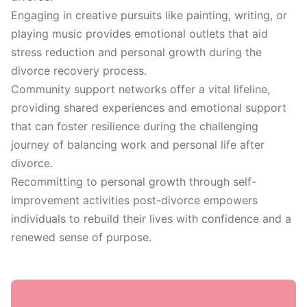
Engaging in creative pursuits like painting, writing, or
playing music provides emotional outlets that aid
stress reduction and personal growth during the
divorce recovery process.
Community support networks offer a vital lifeline,
providing shared experiences and emotional support
that can foster resilience during the challenging
journey of balancing work and personal life after
divorce.
Recommitting to personal growth through self-
improvement activities post-divorce empowers
individuals to rebuild their lives with confidence and a
renewed sense of purpose.