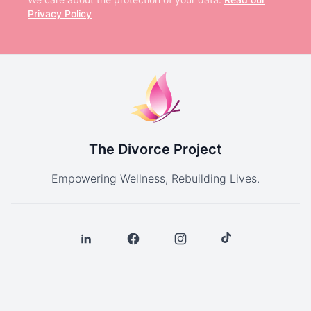
Privacy Policy
The Divorce Project
Empowering Wellness, Rebuilding Lives.