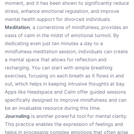
moment, and it has been shown to significantly reduce
stress, enhance emotional regulation, and improve
mental health support for divorced individuals.
Meditation
, a cornerstone of mindfulness, provides an
oasis of calm in the midst of emotional turmoil. By
dedicating even just ten minutes a day to a
mindfulness meditation session, individuals can create
a mental space that allows for reflection and
recharging. You can start with simple breathing
exercises, focusing on each breath as it flows in and
out, which helps in keeping intrusive thoughts at bay.
Apps like Headspace and Calm offer guided sessions
specifically designed to improve mindfulness and can
be an invaluable resource during this time.
Journaling
is another powerful tool for mental clarity.
This practice enables the expression of feelings and
helps in processing complex emotions that often arise