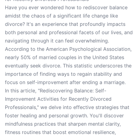
Have you ever wondered how to rediscover balance
amidst the chaos of a significant life change like
divorce? It's an experience that profoundly impacts
both personal and professional facets of our lives, and
navigating through it can feel overwhelming.
According to the American Psychological Association,
nearly 50% of married couples in the United States
eventually seek divorce. This statistic underscores the
importance of finding ways to regain stability and
focus on self-improvement after ending a marriage.
In this article, "Rediscovering Balance: Self-
Improvement Activities for Recently Divorced
Professionals," we delve into effective strategies that
foster healing and personal growth. You'll discover
mindfulness practices that sharpen mental clarity,
fitness routines that boost emotional resilience,