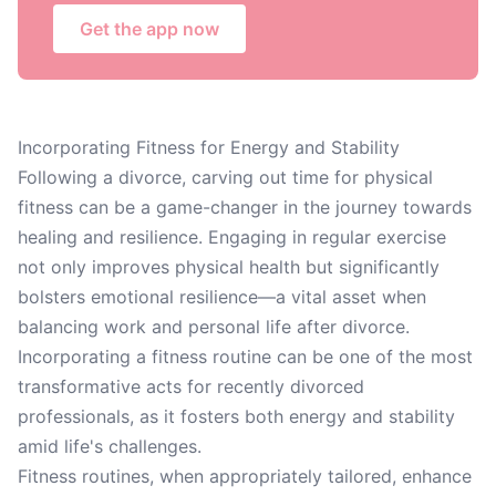
Get the app now
Incorporating Fitness for Energy and Stability
Following a divorce, carving out time for physical
fitness can be a game-changer in the journey towards
healing and resilience. Engaging in regular exercise
not only improves physical health but significantly
bolsters emotional resilience—a vital asset when
balancing work and personal life after divorce.
Incorporating a fitness routine can be one of the most
transformative acts for recently divorced
professionals, as it fosters both energy and stability
amid life's challenges.
Fitness routines, when appropriately tailored, enhance