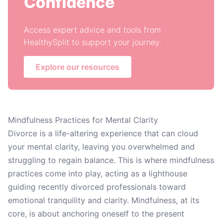
Confidence
Access expert advice and tools from
HealthySplit to support your journey.
Explore our resources
Mindfulness Practices for Mental Clarity
Divorce is a life-altering experience that can cloud
your mental clarity, leaving you overwhelmed and
struggling to regain balance. This is where mindfulness
practices come into play, acting as a lighthouse
guiding recently divorced professionals toward
emotional tranquility and clarity. Mindfulness, at its
core, is about anchoring oneself to the present