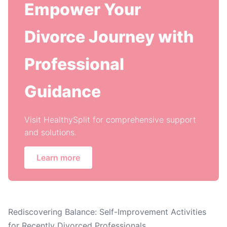
Empower Your
Divorce Journey with
Professional
Guidance
Visit HealthySplit for comprehensive support
and solutions.
Learn more
Rediscovering Balance: Self-Improvement Activities
for Recently Divorced Professionals