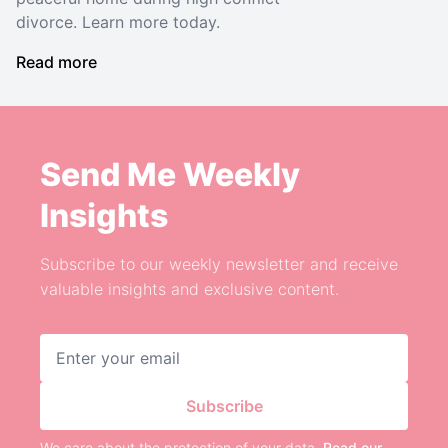
divorce. Learn more today.
Read more
Send Me Weekly
Insights
Subscribe to our weekly newsletter and receive
valuable insights and exclusive content.
Email address
Subscribe
We care about the protection of your data.
Read our