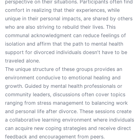
perspective on their situations. Participants often find
comfort in realizing that their experiences, while
unique in their personal impacts, are shared by others
who are also striving to rebuild their lives. This
communal acknowledgment can reduce feelings of
isolation and affirm that the path to mental health
support for divorced individuals doesn't have to be
traveled alone.
The unique structure of these groups provides an
environment conducive to emotional healing and
growth. Guided by mental health professionals or
community leaders, discussions often cover topics
ranging from stress management to balancing work
and personal life after divorce. These sessions create
a collaborative learning environment where individuals
can acquire new coping strategies and receive direct
feedback and encouragement from peers.