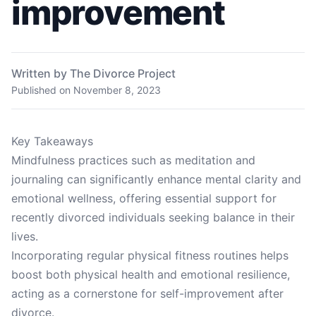
improvement
Written by The Divorce Project
Published on
November 8, 2023
Key Takeaways
Mindfulness practices such as meditation and
journaling can significantly enhance mental clarity and
emotional wellness, offering essential support for
recently divorced individuals seeking balance in their
lives.
Incorporating regular physical fitness routines helps
boost both physical health and emotional resilience,
acting as a cornerstone for self-improvement after
divorce.