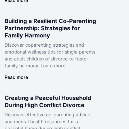
Read more
Building a Resilient Co-Parenting
Partnership: Strategies for
Family Harmony
Discover coparenting strategies and
emotional wellness tips for single parents
and adult children of divorce to foster
family harmony. Learn more!
Read more
Creating a Peaceful Household
During High Conflict Divorce
Discover effective co-parenting advice
and mental health resources for a
peaceful home during high conflict