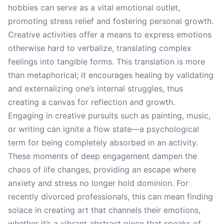
hobbies can serve as a vital emotional outlet,
promoting stress relief and fostering personal growth.
Creative activities offer a means to express emotions
otherwise hard to verbalize, translating complex
feelings into tangible forms. This translation is more
than metaphorical; it encourages healing by validating
and externalizing one’s internal struggles, thus
creating a canvas for reflection and growth.
Engaging in creative pursuits such as painting, music,
or writing can ignite a flow state—a psychological
term for being completely absorbed in an activity.
These moments of deep engagement dampen the
chaos of life changes, providing an escape where
anxiety and stress no longer hold dominion. For
recently divorced professionals, this can mean finding
solace in creating art that channels their emotions,
whether it’s a vibrant abstract piece that speaks of