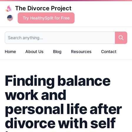
The Divorce Project
Try HealthySplit for Free
Search anything...
Home
About Us
Blog
Resources
Contact
Finding balance
work and
personal life after
divorce with self