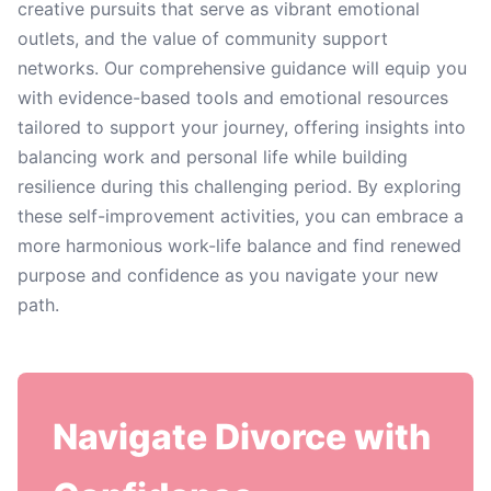
creative pursuits that serve as vibrant emotional
outlets, and the value of community support
networks. Our comprehensive guidance will equip you
with evidence-based tools and emotional resources
tailored to support your journey, offering insights into
balancing work and personal life while building
resilience during this challenging period. By exploring
these self-improvement activities, you can embrace a
more harmonious work-life balance and find renewed
purpose and confidence as you navigate your new
path.
Navigate Divorce with