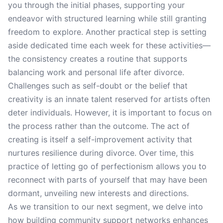
you through the initial phases, supporting your
endeavor with structured learning while still granting
freedom to explore. Another practical step is setting
aside dedicated time each week for these activities—
the consistency creates a routine that supports
balancing work and personal life after divorce.
Challenges such as self-doubt or the belief that
creativity is an innate talent reserved for artists often
deter individuals. However, it is important to focus on
the process rather than the outcome. The act of
creating is itself a self-improvement activity that
nurtures resilience during divorce. Over time, this
practice of letting go of perfectionism allows you to
reconnect with parts of yourself that may have been
dormant, unveiling new interests and directions.
As we transition to our next segment, we delve into
how building community support networks enhances