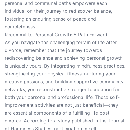
personal and communal paths empowers each
individual on their journey to rediscover balance,
fostering an enduring sense of peace and
completeness.
Recommit to Personal Growth: A Path Forward
As you navigate the challenging terrain of life after
divorce, remember that the journey towards
rediscovering balance and achieving personal growth
is uniquely yours. By integrating mindfulness practices,
strengthening your physical fitness, nurturing your
creative passions, and building supportive community
networks, you reconstruct a stronger foundation for
both your personal and professional life. These self-
improvement activities are not just beneficial—they
are essential components of a fulfilling life post-
divorce. According to a study published in the Journal
of Happiness Studies, participating in self-