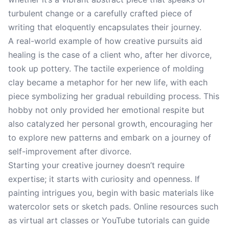
turbulent change or a carefully crafted piece of
writing that eloquently encapsulates their journey.
A real-world example of how creative pursuits aid
healing is the case of a client who, after her divorce,
took up pottery. The tactile experience of molding
clay became a metaphor for her new life, with each
piece symbolizing her gradual rebuilding process. This
hobby not only provided her emotional respite but
also catalyzed her personal growth, encouraging her
to explore new patterns and embark on a journey of
self-improvement after divorce.
Starting your creative journey doesn’t require
expertise; it starts with curiosity and openness. If
painting intrigues you, begin with basic materials like
watercolor sets or sketch pads. Online resources such
as virtual art classes or YouTube tutorials can guide