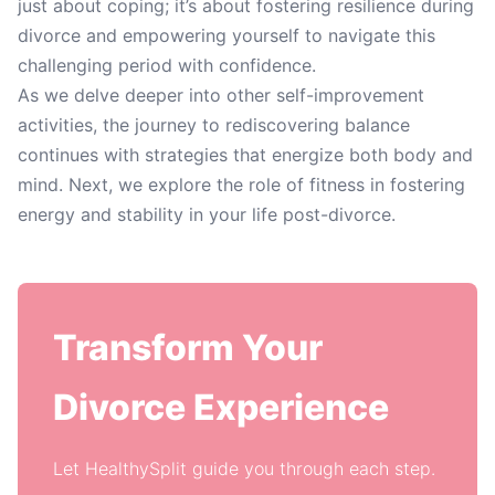
just about coping; it’s about fostering resilience during
divorce and empowering yourself to navigate this
challenging period with confidence.
As we delve deeper into other self-improvement
activities, the journey to rediscovering balance
continues with strategies that energize both body and
mind. Next, we explore the role of fitness in fostering
energy and stability in your life post-divorce.
Transform Your
Divorce Experience
Let HealthySplit guide you through each step.