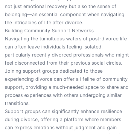
not just emotional recovery but also the sense of
belonging—an essential component when navigating
the intricacies of life after divorce.
Building Community Support Networks
Navigating the tumultuous waters of post-divorce life
can often leave individuals feeling isolated,
particularly recently divorced professionals who might
feel disconnected from their previous social circles.
Joining support groups dedicated to those
experiencing divorce can offer a lifeline of community
support, providing a much-needed space to share and
process experiences with others undergoing similar
transitions.
Support groups can significantly enhance resilience
during divorce, offering a platform where members
can express emotions without judgment and gain