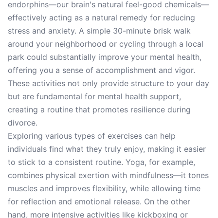
endorphins—our brain's natural feel-good chemicals—
effectively acting as a natural remedy for reducing
stress and anxiety. A simple 30-minute brisk walk
around your neighborhood or cycling through a local
park could substantially improve your mental health,
offering you a sense of accomplishment and vigor.
These activities not only provide structure to your day
but are fundamental for mental health support,
creating a routine that promotes resilience during
divorce.
Exploring various types of exercises can help
individuals find what they truly enjoy, making it easier
to stick to a consistent routine. Yoga, for example,
combines physical exertion with mindfulness—it tones
muscles and improves flexibility, while allowing time
for reflection and emotional release. On the other
hand, more intensive activities like kickboxing or