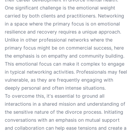
One significant challenge is the emotional weight
carried by both clients and practitioners. Networking
in a space where the primary focus is on emotional
resilience and recovery requires a unique approach.
Unlike in other professional networks where the
primary focus might be on commercial success, here
the emphasis is on empathy and community building.
This emotional focus can make it complex to engage
in typical networking activities. Professionals may feel
vulnerable, as they are frequently engaging with
deeply personal and often intense situations.
To overcome this, it's essential to ground all
interactions in a shared mission and understanding of
the sensitive nature of the divorce process. Initiating
conversations with an emphasis on mutual support
and collaboration can help ease tensions and create a