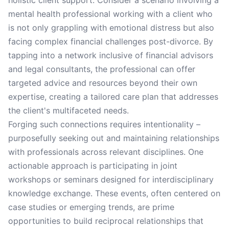
holistic client support. Consider a scenario involving a
mental health professional working with a client who
is not only grappling with emotional distress but also
facing complex financial challenges post-divorce. By
tapping into a network inclusive of financial advisors
and legal consultants, the professional can offer
targeted advice and resources beyond their own
expertise, creating a tailored care plan that addresses
the client's multifaceted needs.
Forging such connections requires intentionality –
purposefully seeking out and maintaining relationships
with professionals across relevant disciplines. One
actionable approach is participating in joint
workshops or seminars designed for interdisciplinary
knowledge exchange. These events, often centered on
case studies or emerging trends, are prime
opportunities to build reciprocal relationships that