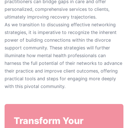
practitioners can bridge gaps in care and offer
personalized, comprehensive services to clients,
ultimately improving recovery trajectories.
As we transition to discussing effective networking
strategies, it is imperative to recognize the inherent
power of building connections within the divorce
support community. These strategies will further
illuminate how mental health professionals can
harness the full potential of their networks to advance
their practice and improve client outcomes, offering
practical tools and steps for engaging more deeply
with this pivotal community.
Transform Your