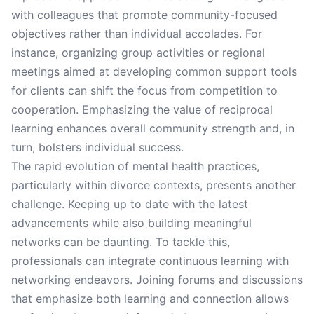
with colleagues that promote community-focused
objectives rather than individual accolades. For
instance, organizing group activities or regional
meetings aimed at developing common support tools
for clients can shift the focus from competition to
cooperation. Emphasizing the value of reciprocal
learning enhances overall community strength and, in
turn, bolsters individual success.
The rapid evolution of mental health practices,
particularly within divorce contexts, presents another
challenge. Keeping up to date with the latest
advancements while also building meaningful
networks can be daunting. To tackle this,
professionals can integrate continuous learning with
networking endeavors. Joining forums and discussions
that emphasize both learning and connection allows