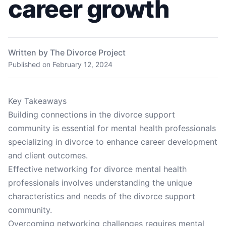
career growth
Written by The Divorce Project
Published on
February 12, 2024
Key Takeaways
Building connections in the divorce support
community is essential for mental health professionals
specializing in divorce to enhance career development
and client outcomes.
Effective networking for divorce mental health
professionals involves understanding the unique
characteristics and needs of the divorce support
community.
Overcoming networking challenges requires mental