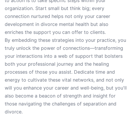
to action is to take specific steps within your
organization. Start small but think big; every
connection nurtured helps not only your career
development in divorce mental health but also
enriches the support you can offer to clients.
By embedding these strategies into your practice, you
truly unlock the power of connections—transforming
your interactions into a web of support that bolsters
both your professional journey and the healing
processes of those you assist. Dedicate time and
energy to cultivate these vital networks, and not only
will you enhance your career and well-being, but you'll
also become a beacon of strength and insight for
those navigating the challenges of separation and
divorce.