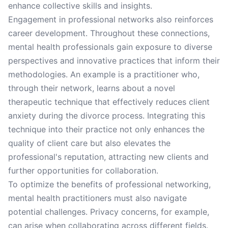
enhance collective skills and insights.
Engagement in professional networks also reinforces
career development. Throughout these connections,
mental health professionals gain exposure to diverse
perspectives and innovative practices that inform their
methodologies. An example is a practitioner who,
through their network, learns about a novel
therapeutic technique that effectively reduces client
anxiety during the divorce process. Integrating this
technique into their practice not only enhances the
quality of client care but also elevates the
professional's reputation, attracting new clients and
further opportunities for collaboration.
To optimize the benefits of professional networking,
mental health practitioners must also navigate
potential challenges. Privacy concerns, for example,
can arise when collaborating across different fields.