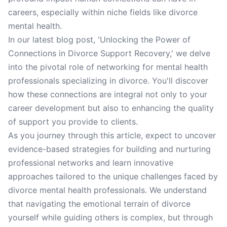
careers, especially within niche fields like divorce
mental health.
In our latest blog post, 'Unlocking the Power of
Connections in Divorce Support Recovery,' we delve
into the pivotal role of networking for mental health
professionals specializing in divorce. You'll discover
how these connections are integral not only to your
career development but also to enhancing the quality
of support you provide to clients.
As you journey through this article, expect to uncover
evidence-based strategies for building and nurturing
professional networks and learn innovative
approaches tailored to the unique challenges faced by
divorce mental health professionals. We understand
that navigating the emotional terrain of divorce
yourself while guiding others is complex, but through