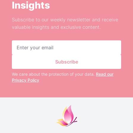
Insights
Subscribe to our weekly newsletter and receive
valuable insights and exclusive content.
Email address
Subscribe
We care about the protection of your data.
Read our
Privacy Policy