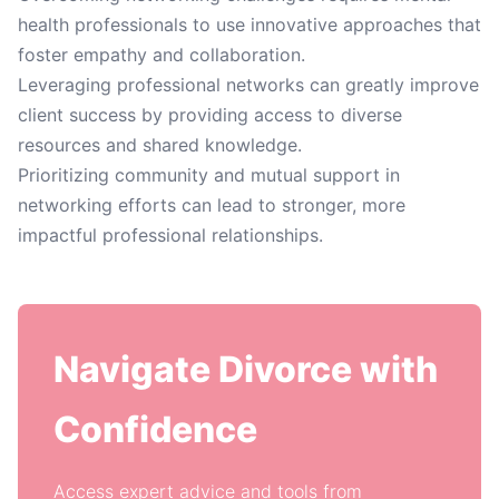
health professionals to use innovative approaches that
foster empathy and collaboration.
Leveraging professional networks can greatly improve
client success by providing access to diverse
resources and shared knowledge.
Prioritizing community and mutual support in
networking efforts can lead to stronger, more
impactful professional relationships.
Navigate Divorce with
Confidence
Access expert advice and tools from