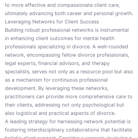
to more effective and compassionate client care,
ultimately advancing both career and personal growth.
Leveraging Networks for Client Success
Building robust professional networks is instrumental
in enhancing client outcomes for mental health
professionals specializing in divorce. A well-rounded
network, encompassing fellow divorce professionals,
legal experts, financial advisors, and therapy
specialists, serves not only as a resource pool but also
as a mechanism for continuous professional
development. By leveraging these networks,
practitioners can provide more comprehensive care to
their clients, addressing not only psychological but
also logistical and practical aspects of divorce.
A leading strategy for harnessing network potential is
fostering interdisciplinary collaborations that facilitate