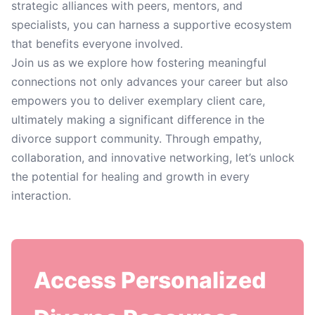
strategic alliances with peers, mentors, and
specialists, you can harness a supportive ecosystem
that benefits everyone involved.
Join us as we explore how fostering meaningful
connections not only advances your career but also
empowers you to deliver exemplary client care,
ultimately making a significant difference in the
divorce support community. Through empathy,
collaboration, and innovative networking, let’s unlock
the potential for healing and growth in every
interaction.
Access Personalized