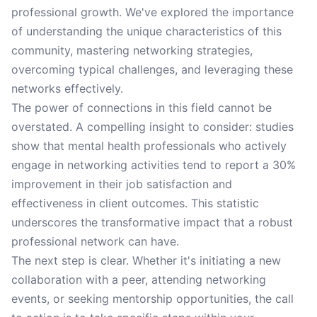
professional growth. We've explored the importance
of understanding the unique characteristics of this
community, mastering networking strategies,
overcoming typical challenges, and leveraging these
networks effectively.
The power of connections in this field cannot be
overstated. A compelling insight to consider: studies
show that mental health professionals who actively
engage in networking activities tend to report a 30%
improvement in their job satisfaction and
effectiveness in client outcomes. This statistic
underscores the transformative impact that a robust
professional network can have.
The next step is clear. Whether it's initiating a new
collaboration with a peer, attending networking
events, or seeking mentorship opportunities, the call