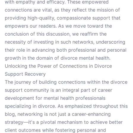
with empathy and efficacy. These empowered
connections are vital, as they reflect the mission of
providing high-quality, compassionate support that
empowers our readers. As we move toward the
conclusion of this discussion, we reaffirm the
necessity of investing in such networks, underscoring
their role in advancing both professional and personal
growth in the domain of divorce mental health.
Unlocking the Power of Connections in Divorce
Support Recovery
The journey of building connections within the divorce
support community is an integral part of career
development for mental health professionals
specializing in divorce. As emphasized throughout this
blog, networking is not just a career-enhancing
strategy—it's a pivotal mechanism to achieve better
client outcomes while fostering personal and