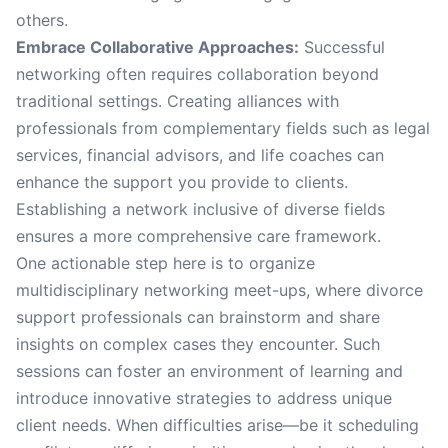
others.
Embrace Collaborative Approaches:
Successful
networking often requires collaboration beyond
traditional settings. Creating alliances with
professionals from complementary fields such as legal
services, financial advisors, and life coaches can
enhance the support you provide to clients.
Establishing a network inclusive of diverse fields
ensures a more comprehensive care framework.
One actionable step here is to organize
multidisciplinary networking meet-ups, where divorce
support professionals can brainstorm and share
insights on complex cases they encounter. Such
sessions can foster an environment of learning and
introduce innovative strategies to address unique
client needs. When difficulties arise—be it scheduling