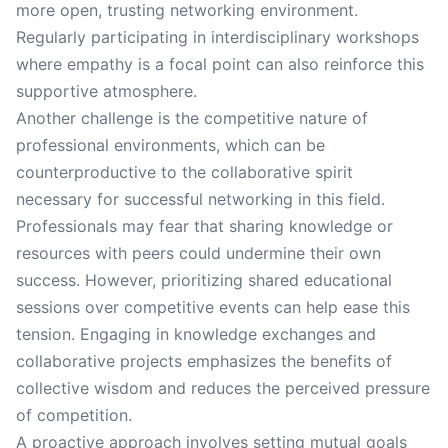
more open, trusting networking environment.
Regularly participating in interdisciplinary workshops
where empathy is a focal point can also reinforce this
supportive atmosphere.
Another challenge is the competitive nature of
professional environments, which can be
counterproductive to the collaborative spirit
necessary for successful networking in this field.
Professionals may fear that sharing knowledge or
resources with peers could undermine their own
success. However, prioritizing shared educational
sessions over competitive events can help ease this
tension. Engaging in knowledge exchanges and
collaborative projects emphasizes the benefits of
collective wisdom and reduces the perceived pressure
of competition.
A proactive approach involves setting mutual goals