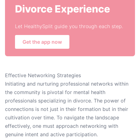
Divorce Experience
Let HealthySplit guide you through each step.
Get the app now
Effective Networking Strategies
Initiating and nurturing professional networks within
the community is pivotal for mental health
professionals specializing in divorce. The power of
connections is not just in their formation but in their
cultivation over time. To navigate the landscape
effectively, one must approach networking with
genuine intent and active participation.