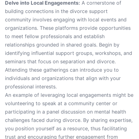
Delve into Local Engagements:
A cornerstone of
building connections in the divorce support
community involves engaging with local events and
organizations. These platforms provide opportunities
to meet fellow professionals and establish
relationships grounded in shared goals. Begin by
identifying influential support groups, workshops, and
seminars that focus on separation and divorce.
Attending these gatherings can introduce you to
individuals and organizations that align with your
professional interests.
An example of leveraging local engagements might be
volunteering to speak at a community center or
participating in a panel discussion on mental health
challenges faced during divorce. By sharing expertise,
you position yourself as a resource, thus facilitating
trust and encouraging further engagement from