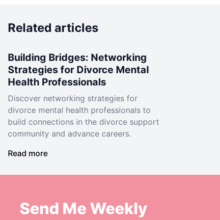
Related articles
Building Bridges: Networking
Strategies for Divorce Mental
Health Professionals
Discover networking strategies for
divorce mental health professionals to
build connections in the divorce support
community and advance careers.
Read more
Send Me Weekly