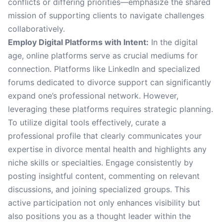
conflicts or differing priorities—emphasize the shared
mission of supporting clients to navigate challenges
collaboratively.
Employ Digital Platforms with Intent:
In the digital
age, online platforms serve as crucial mediums for
connection. Platforms like LinkedIn and specialized
forums dedicated to divorce support can significantly
expand one’s professional network. However,
leveraging these platforms requires strategic planning.
To utilize digital tools effectively, curate a
professional profile that clearly communicates your
expertise in divorce mental health and highlights any
niche skills or specialties. Engage consistently by
posting insightful content, commenting on relevant
discussions, and joining specialized groups. This
active participation not only enhances visibility but
also positions you as a thought leader within the