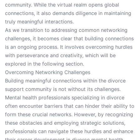
community. While the virtual realm opens global
connections, it also demands diligence in maintaining
truly meaningful interactions.
As we transition to addressing common networking
challenges, it becomes clear that building connections
is an ongoing process. It involves overcoming hurdles
with perseverance and creativity, which will be
explored in the following section.
Overcoming Networking Challenges
Building meaningful connections within the divorce
support community is not without its challenges.
Mental health professionals specializing in divorce
often encounter barriers that can hinder their ability to
form these crucial networks. However, by recognizing
these obstacles and employing strategic solutions,
professionals can navigate these hurdles and enhance
their career development in divorce mental health.