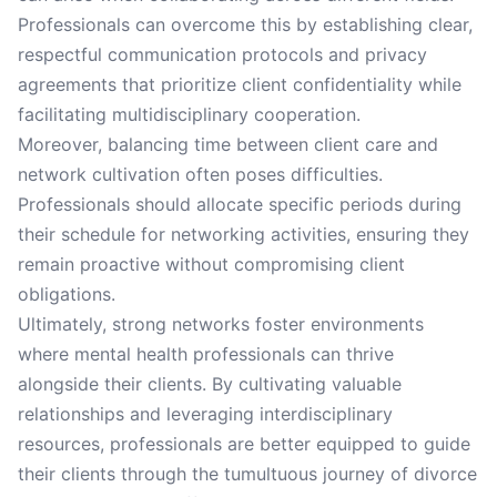
Professionals can overcome this by establishing clear,
respectful communication protocols and privacy
agreements that prioritize client confidentiality while
facilitating multidisciplinary cooperation.
Moreover, balancing time between client care and
network cultivation often poses difficulties.
Professionals should allocate specific periods during
their schedule for networking activities, ensuring they
remain proactive without compromising client
obligations.
Ultimately, strong networks foster environments
where mental health professionals can thrive
alongside their clients. By cultivating valuable
relationships and leveraging interdisciplinary
resources, professionals are better equipped to guide
their clients through the tumultuous journey of divorce