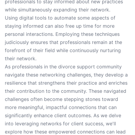
professionals to stay informed about new practices
while simultaneously expanding their network.
Using digital tools to automate some aspects of
staying informed can also free up time for more
personal interactions. Employing these techniques
judiciously ensures that professionals remain at the
forefront of their field while continuously nurturing
their network.
As professionals in the divorce support community
navigate these networking challenges, they develop a
resilience that strengthens their practice and enriches
their contribution to the community. These navigated
challenges often become stepping stones toward
more meaningful, impactful connections that can
significantly enhance client outcomes. As we delve
into leveraging networks for client success, we'll
explore how these empowered connections can lead