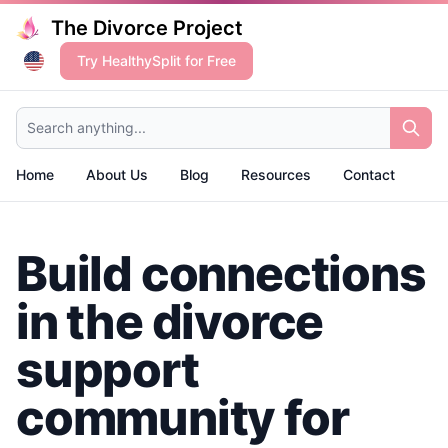
The Divorce Project
Try HealthySplit for Free
Search anything...
Home
About Us
Blog
Resources
Contact
Build connections
in the divorce
support
community for