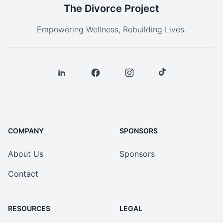
The Divorce Project
Empowering Wellness, Rebuilding Lives.
COMPANY
SPONSORS
About Us
Sponsors
Contact
RESOURCES
LEGAL