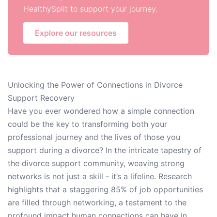
HealthySplit to support your journey.
Explore our resources
Unlocking the Power of Connections in Divorce
Support Recovery
Have you ever wondered how a simple connection
could be the key to transforming both your
professional journey and the lives of those you
support during a divorce? In the intricate tapestry of
the divorce support community, weaving strong
networks is not just a skill - it’s a lifeline. Research
highlights that a staggering 85% of job opportunities
are filled through networking, a testament to the
profound impact human connections can have in