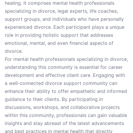
healing. It comprises mental health professionals
specializing in divorce, legal experts, life coaches,
support groups, and individuals who have personally
experienced divorce. Each participant plays a unique
role in providing holistic support that addresses
emotional, mental, and even financial aspects of
divorce.
For mental health professionals specializing in divorce,
understanding this community is essential for career
development and effective client care. Engaging with
a well-connected divorce support community can
enhance their ability to offer empathetic and informed
guidance to their clients. By participating in
discussions, workshops, and collaborative projects
within this community, professionals can gain valuable
insights and stay abreast of the latest advancements
and best practices in mental health that directly