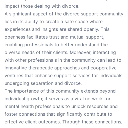
impact those dealing with divorce.
A significant aspect of the divorce support community
lies in its ability to create a safe space where
experiences and insights are shared openly. This
openness facilitates trust and mutual support,
enabling professionals to better understand the
diverse needs of their clients. Moreover, interacting
with other professionals in the community can lead to
innovative therapeutic approaches and cooperative
ventures that enhance support services for individuals
undergoing separation and divorce.
The importance of this community extends beyond
individual growth; it serves as a vital network for
mental health professionals to unlock resources and
foster connections that significantly contribute to
effective client outcomes. Through these connections,