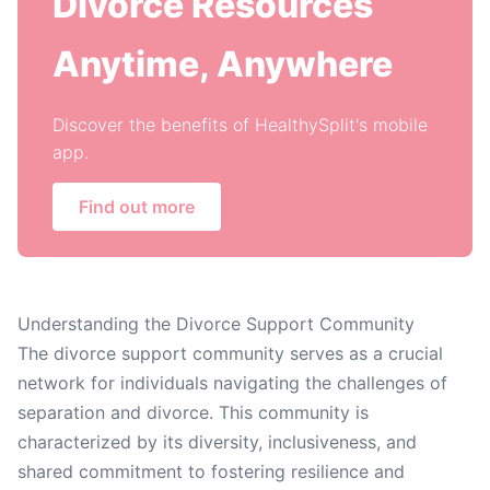
Divorce Resources
Anytime, Anywhere
Discover the benefits of HealthySplit's mobile
app.
Find out more
Understanding the Divorce Support Community
The divorce support community serves as a crucial
network for individuals navigating the challenges of
separation and divorce. This community is
characterized by its diversity, inclusiveness, and
shared commitment to fostering resilience and