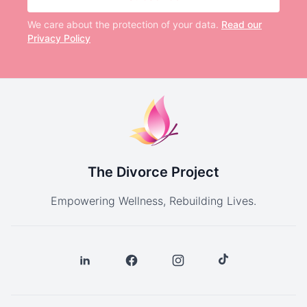
We care about the protection of your data.
Read our
Privacy Policy
The Divorce Project
Empowering Wellness, Rebuilding Lives.