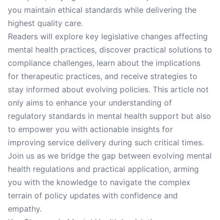
you maintain ethical standards while delivering the
highest quality care.
Readers will explore key legislative changes affecting
mental health practices, discover practical solutions to
compliance challenges, learn about the implications
for therapeutic practices, and receive strategies to
stay informed about evolving policies. This article not
only aims to enhance your understanding of
regulatory standards in mental health support but also
to empower you with actionable insights for
improving service delivery during such critical times.
Join us as we bridge the gap between evolving mental
health regulations and practical application, arming
you with the knowledge to navigate the complex
terrain of policy updates with confidence and
empathy.