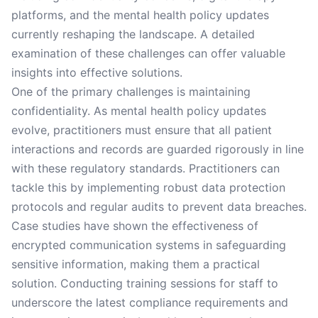
platforms, and the mental health policy updates
currently reshaping the landscape. A detailed
examination of these challenges can offer valuable
insights into effective solutions.
One of the primary challenges is maintaining
confidentiality. As mental health policy updates
evolve, practitioners must ensure that all patient
interactions and records are guarded rigorously in line
with these regulatory standards. Practitioners can
tackle this by implementing robust data protection
protocols and regular audits to prevent data breaches.
Case studies have shown the effectiveness of
encrypted communication systems in safeguarding
sensitive information, making them a practical
solution. Conducting training sessions for staff to
underscore the latest compliance requirements and