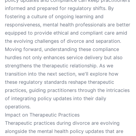
policy updates and compliance can keep practitioners
informed and prepared for regulatory shifts. By
fostering a culture of ongoing learning and
responsiveness, mental health professionals are better
equipped to provide ethical and compliant care amid
the evolving challenges of divorce and separation.
Moving forward, understanding these compliance
hurdles not only enhances service delivery but also
strengthens the therapeutic relationship. As we
transition into the next section, we'll explore how
these regulatory standards reshape therapeutic
practices, guiding practitioners through the intricacies
of integrating policy updates into their daily
operations.
Impact on Therapeutic Practices
Therapeutic practices during divorce are evolving
alongside the mental health policy updates that are