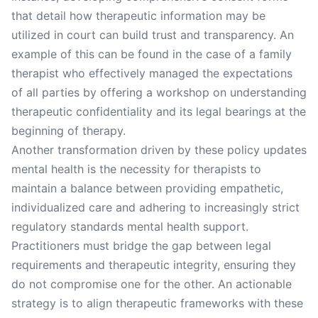
that detail how therapeutic information may be
utilized in court can build trust and transparency. An
example of this can be found in the case of a family
therapist who effectively managed the expectations
of all parties by offering a workshop on understanding
therapeutic confidentiality and its legal bearings at the
beginning of therapy.
Another transformation driven by these policy updates
mental health is the necessity for therapists to
maintain a balance between providing empathetic,
individualized care and adhering to increasingly strict
regulatory standards mental health support.
Practitioners must bridge the gap between legal
requirements and therapeutic integrity, ensuring they
do not compromise one for the other. An actionable
strategy is to align therapeutic frameworks with these