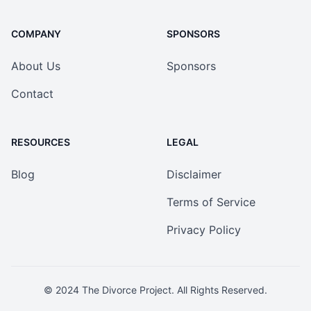
COMPANY
SPONSORS
About Us
Sponsors
Contact
RESOURCES
LEGAL
Blog
Disclaimer
Terms of Service
Privacy Policy
© 2024
The Divorce Project
. All Rights Reserved.