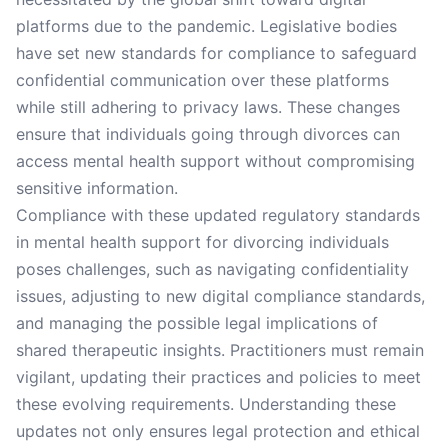
platforms due to the pandemic. Legislative bodies
have set new standards for compliance to safeguard
confidential communication over these platforms
while still adhering to privacy laws. These changes
ensure that individuals going through divorces can
access mental health support without compromising
sensitive information.
Compliance with these updated regulatory standards
in mental health support for divorcing individuals
poses challenges, such as navigating confidentiality
issues, adjusting to new digital compliance standards,
and managing the possible legal implications of
shared therapeutic insights. Practitioners must remain
vigilant, updating their practices and policies to meet
these evolving requirements. Understanding these
updates not only ensures legal protection and ethical