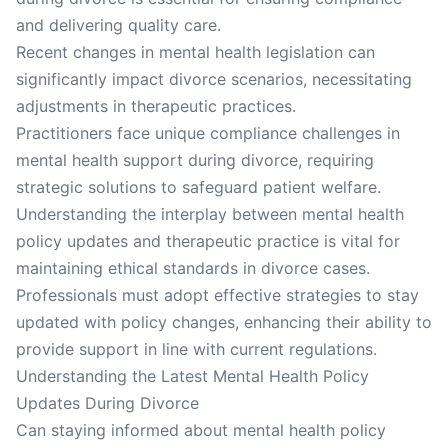
and delivering quality care.
Recent changes in mental health legislation can
significantly impact divorce scenarios, necessitating
adjustments in therapeutic practices.
Practitioners face unique compliance challenges in
mental health support during divorce, requiring
strategic solutions to safeguard patient welfare.
Understanding the interplay between mental health
policy updates and therapeutic practice is vital for
maintaining ethical standards in divorce cases.
Professionals must adopt effective strategies to stay
updated with policy changes, enhancing their ability to
provide support in line with current regulations.
Understanding the Latest Mental Health Policy
Updates During Divorce
Can staying informed about mental health policy