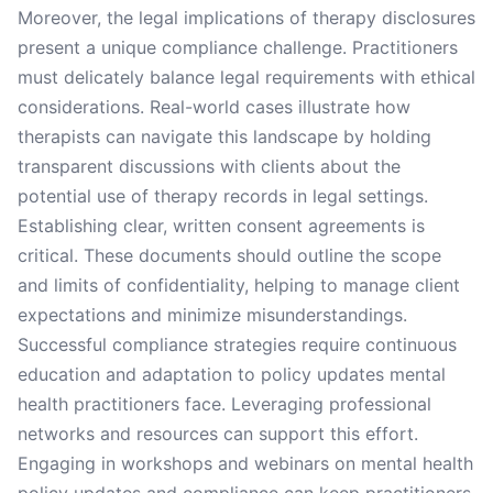
Moreover, the legal implications of therapy disclosures
present a unique compliance challenge. Practitioners
must delicately balance legal requirements with ethical
considerations. Real-world cases illustrate how
therapists can navigate this landscape by holding
transparent discussions with clients about the
potential use of therapy records in legal settings.
Establishing clear, written consent agreements is
critical. These documents should outline the scope
and limits of confidentiality, helping to manage client
expectations and minimize misunderstandings.
Successful compliance strategies require continuous
education and adaptation to policy updates mental
health practitioners face. Leveraging professional
networks and resources can support this effort.
Engaging in workshops and webinars on mental health