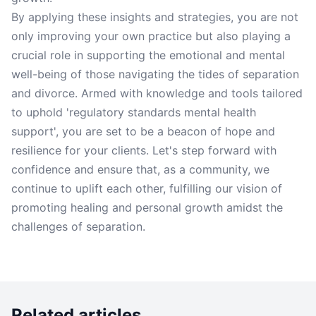
By applying these insights and strategies, you are not
only improving your own practice but also playing a
crucial role in supporting the emotional and mental
well-being of those navigating the tides of separation
and divorce. Armed with knowledge and tools tailored
to uphold 'regulatory standards mental health
support', you are set to be a beacon of hope and
resilience for your clients. Let's step forward with
confidence and ensure that, as a community, we
continue to uplift each other, fulfilling our vision of
promoting healing and personal growth amidst the
challenges of separation.
Related articles