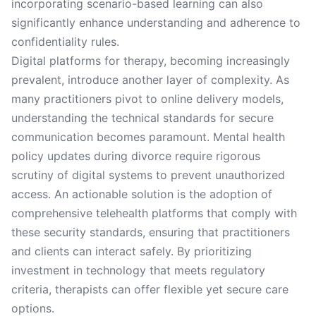
incorporating scenario-based learning can also
significantly enhance understanding and adherence to
confidentiality rules.
Digital platforms for therapy, becoming increasingly
prevalent, introduce another layer of complexity. As
many practitioners pivot to online delivery models,
understanding the technical standards for secure
communication becomes paramount. Mental health
policy updates during divorce require rigorous
scrutiny of digital systems to prevent unauthorized
access. An actionable solution is the adoption of
comprehensive telehealth platforms that comply with
these security standards, ensuring that practitioners
and clients can interact safely. By prioritizing
investment in technology that meets regulatory
criteria, therapists can offer flexible yet secure care
options.