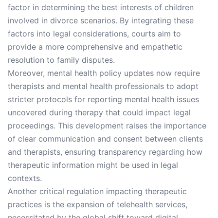
factor in determining the best interests of children
involved in divorce scenarios. By integrating these
factors into legal considerations, courts aim to
provide a more comprehensive and empathetic
resolution to family disputes.
Moreover, mental health policy updates now require
therapists and mental health professionals to adopt
stricter protocols for reporting mental health issues
uncovered during therapy that could impact legal
proceedings. This development raises the importance
of clear communication and consent between clients
and therapists, ensuring transparency regarding how
therapeutic information might be used in legal
contexts.
Another critical regulation impacting therapeutic
practices is the expansion of telehealth services,
necessitated by the global shift toward digital