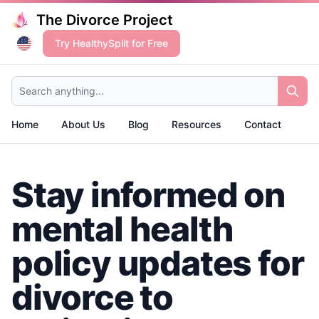
The Divorce Project
Try HealthySplit for Free
Search anything...
Home
About Us
Blog
Resources
Contact
Stay informed on
mental health
policy updates for
divorce to