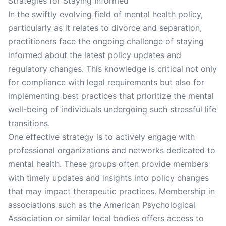
Strategies for Staying Informed
In the swiftly evolving field of mental health policy,
particularly as it relates to divorce and separation,
practitioners face the ongoing challenge of staying
informed about the latest policy updates and
regulatory changes. This knowledge is critical not only
for compliance with legal requirements but also for
implementing best practices that prioritize the mental
well-being of individuals undergoing such stressful life
transitions.
One effective strategy is to actively engage with
professional organizations and networks dedicated to
mental health. These groups often provide members
with timely updates and insights into policy changes
that may impact therapeutic practices. Membership in
associations such as the American Psychological
Association or similar local bodies offers access to