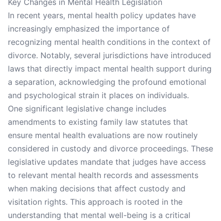
Key Changes in Mental Health Legislation
In recent years, mental health policy updates have
increasingly emphasized the importance of
recognizing mental health conditions in the context of
divorce. Notably, several jurisdictions have introduced
laws that directly impact mental health support during
a separation, acknowledging the profound emotional
and psychological strain it places on individuals.
One significant legislative change includes
amendments to existing family law statutes that
ensure mental health evaluations are now routinely
considered in custody and divorce proceedings. These
legislative updates mandate that judges have access
to relevant mental health records and assessments
when making decisions that affect custody and
visitation rights. This approach is rooted in the
understanding that mental well-being is a critical