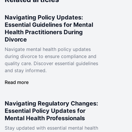
Navigating Policy Updates:
Essential Guidelines for Mental
Health Practitioners During
Divorce
Navigate mental health policy updates
during divorce to ensure compliance and
quality care. Discover essential guidelines
and stay informed.
Read more
Navigating Regulatory Changes:
Essential Policy Updates for
Mental Health Professionals
Stay updated with essential mental health