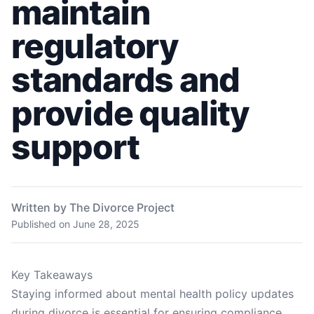
maintain
regulatory
standards and
provide quality
support
Written by The Divorce Project
Published on
June 28, 2025
Key Takeaways
Staying informed about mental health policy updates
during divorce is essential for ensuring compliance