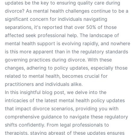
updates be the key to ensuring quality care during
divorce? As mental health challenges continue to be a
significant concern for individuals navigating
separations, it's reported that over 50% of those
affected seek professional help. The landscape of
mental health support is evolving rapidly, and nowhere
is this more apparent than in the regulatory standards
governing practices during divorce. With these
changes, adhering to policy updates, especially those
related to mental health, becomes crucial for
practitioners and individuals alike.
In this insightful blog post, we delve into the
intricacies of the latest mental health policy updates
that impact divorce scenarios, providing you with
comprehensive guidance to navigate these regulatory
shifts confidently. From legal professionals to
therapists, staying abreast of these updates ensures