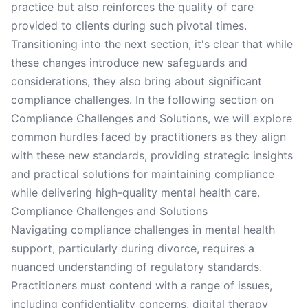
practice but also reinforces the quality of care
provided to clients during such pivotal times.
Transitioning into the next section, it's clear that while
these changes introduce new safeguards and
considerations, they also bring about significant
compliance challenges. In the following section on
Compliance Challenges and Solutions, we will explore
common hurdles faced by practitioners as they align
with these new standards, providing strategic insights
and practical solutions for maintaining compliance
while delivering high-quality mental health care.
Compliance Challenges and Solutions
Navigating compliance challenges in mental health
support, particularly during divorce, requires a
nuanced understanding of regulatory standards.
Practitioners must contend with a range of issues,
including confidentiality concerns, digital therapy