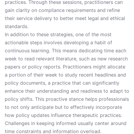
practices. Through these sessions, practitioners can
gain clarity on compliance requirements and refine
their service delivery to better meet legal and ethical
standards.
In addition to these strategies, one of the most
actionable steps involves developing a habit of
continuous learning. This means dedicating time each
week to read relevant literature, such as new research
papers or policy reports. Practitioners might allocate
a portion of their week to study recent headlines and
policy documents, a practice that can significantly
enhance their understanding and readiness to adapt to
policy shifts. This proactive stance helps professionals
to not only anticipate but to effectively incorporate
how policy updates influence therapeutic practices.
Challenges in keeping informed usually center around
time constraints and information overload.