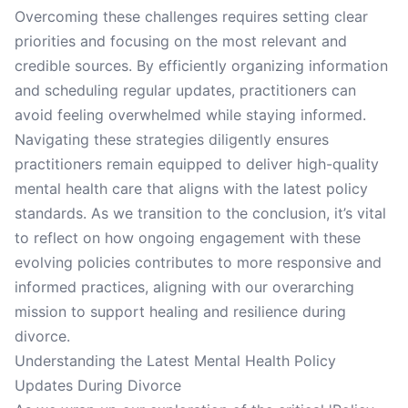
Overcoming these challenges requires setting clear
priorities and focusing on the most relevant and
credible sources. By efficiently organizing information
and scheduling regular updates, practitioners can
avoid feeling overwhelmed while staying informed.
Navigating these strategies diligently ensures
practitioners remain equipped to deliver high-quality
mental health care that aligns with the latest policy
standards. As we transition to the conclusion, it’s vital
to reflect on how ongoing engagement with these
evolving policies contributes to more responsive and
informed practices, aligning with our overarching
mission to support healing and resilience during
divorce.
Understanding the Latest Mental Health Policy
Updates During Divorce