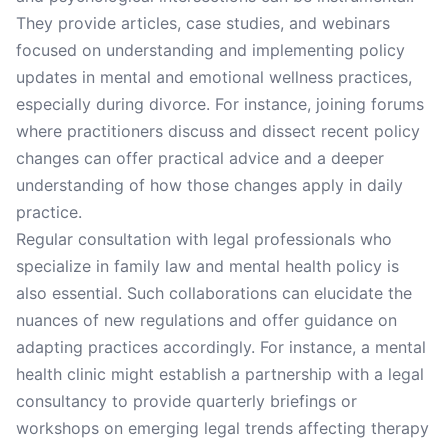
They provide articles, case studies, and webinars
focused on understanding and implementing policy
updates in mental and emotional wellness practices,
especially during divorce. For instance, joining forums
where practitioners discuss and dissect recent policy
changes can offer practical advice and a deeper
understanding of how those changes apply in daily
practice.
Regular consultation with legal professionals who
specialize in family law and mental health policy is
also essential. Such collaborations can elucidate the
nuances of new regulations and offer guidance on
adapting practices accordingly. For instance, a mental
health clinic might establish a partnership with a legal
consultancy to provide quarterly briefings or
workshops on emerging legal trends affecting therapy