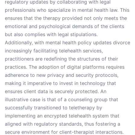
regulatory updates by collaborating with legal
professionals who specialize in mental health law. This
ensures that the therapy provided not only meets the
emotional and psychological demands of the clients
but also complies with legal stipulations.
Additionally, with mental health policy updates divorce
increasingly facilitating telehealth services,
practitioners are redefining the structures of their
practices. The adoption of digital platforms requires
adherence to new privacy and security protocols,
making it imperative to invest in technology that
ensures client data is securely protected. An
illustrative case is that of a counseling group that
successfully transitioned to teletherapy by
implementing an encrypted telehealth system that
aligned with regulatory standards, thus fostering a
secure environment for client-therapist interactions.