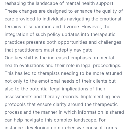
reshaping the landscape of mental health support.
These changes are designed to enhance the quality of
care provided to individuals navigating the emotional
terrains of separation and divorce. However, the
integration of such policy updates into therapeutic
practices presents both opportunities and challenges
that practitioners must adeptly navigate.
One key shift is the increased emphasis on mental
health evaluations and their role in legal proceedings.
This has led to therapists needing to be more attuned
not only to the emotional needs of their clients but
also to the potential legal implications of their
assessments and therapy records. Implementing new
protocols that ensure clarity around the therapeutic
process and the manner in which information is shared
can help navigate this complex landscape. For
instance, developing comprehensive consent forms