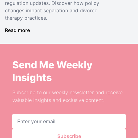
regulation updates. Discover how policy
changes impact separation and divorce
therapy practices.
Read more
Send Me Weekly
Insights
Subscribe to our weekly newsletter and receive
valuable insights and exclusive content.
Email address
Subscribe