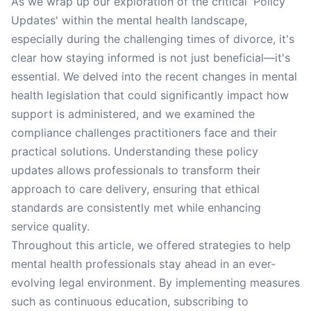
As we wrap up our exploration of the critical 'Policy
Updates' within the mental health landscape,
especially during the challenging times of divorce, it's
clear how staying informed is not just beneficial—it's
essential. We delved into the recent changes in mental
health legislation that could significantly impact how
support is administered, and we examined the
compliance challenges practitioners face and their
practical solutions. Understanding these policy
updates allows professionals to transform their
approach to care delivery, ensuring that ethical
standards are consistently met while enhancing
service quality.
Throughout this article, we offered strategies to help
mental health professionals stay ahead in an ever-
evolving legal environment. By implementing measures
such as continuous education, subscribing to