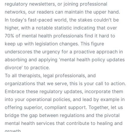
regulatory newsletters, or joining professional
networks, our readers can maintain the upper hand.
In today's fast-paced world, the stakes couldn't be
higher, with a notable statistic indicating that over
70% of mental health professionals find it hard to
keep up with legislation changes. This figure
underscores the urgency for a proactive approach in
absorbing and applying 'mental health policy updates
divorce' to practice.
To all therapists, legal professionals, and
organizations that we serve, this is your call to action.
Embrace these regulatory updates, incorporate them
into your operational policies, and lead by example in
offering superior, compliant support. Together, let us
bridge the gap between regulations and the pivotal
mental health services that contribute to healing and
growth.