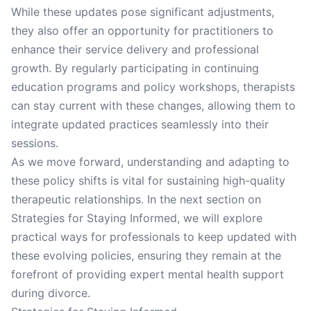
While these updates pose significant adjustments,
they also offer an opportunity for practitioners to
enhance their service delivery and professional
growth. By regularly participating in continuing
education programs and policy workshops, therapists
can stay current with these changes, allowing them to
integrate updated practices seamlessly into their
sessions.
As we move forward, understanding and adapting to
these policy shifts is vital for sustaining high-quality
therapeutic relationships. In the next section on
Strategies for Staying Informed, we will explore
practical ways for professionals to keep updated with
these evolving policies, ensuring they remain at the
forefront of providing expert mental health support
during divorce.