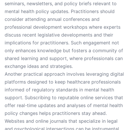
seminars, newsletters, and policy briefs relevant to
mental health policy updates. Practitioners should
consider attending annual conferences and
professional development workshops where experts
discuss recent legislative developments and their
implications for practitioners. Such engagement not
only enhances knowledge but fosters a community of
shared learning and support, where professionals can
exchange ideas and strategies.
Another practical approach involves leveraging digital
platforms designed to keep healthcare professionals
informed of regulatory standards in mental health
support. Subscribing to reputable online services that
offer real-time updates and analyses of mental health
policy changes helps practitioners stay ahead.
Websites and online journals that specialize in legal
and psychological intersections can be instrumental.