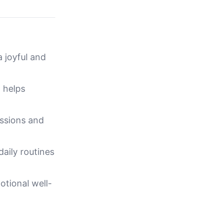
a joyful and
d helps
assions and
daily routines
tional well-