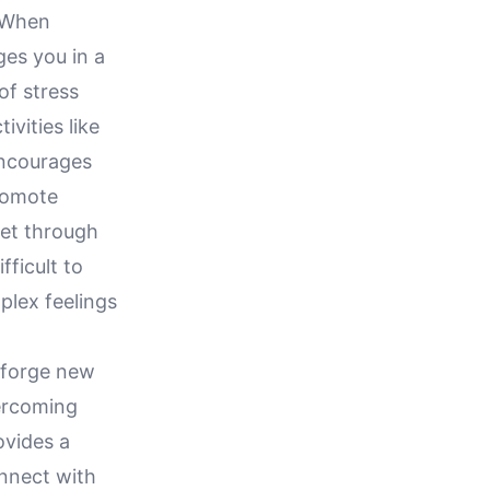
. When
ges you in a
of stress
ivities like
encourages
romote
tlet through
ficult to
plex feelings
o forge new
vercoming
ovides a
onnect with