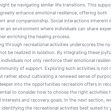
ght be navigating similar life transitions. This suppo
greatly enhance emotional resilience, offering both
t and companionship. Social interactions inherent i
ster an environment where individuals can share expe
ther enriching the healing process.
ng through recreational activities underscores the no
not be realized in isolation. By integrating these joyfu
e, individuals not only reinforce their emotional resilie
ommunity of support. Exploring such activities is not
ut rather about cultivating a renewed sense of purpos
eeper into the opportunities recreation offers in reco
tial to consider how to choose the right activities t
 interests and recovery goals. In the next section, we
 identifying the recreational activities best suited to 