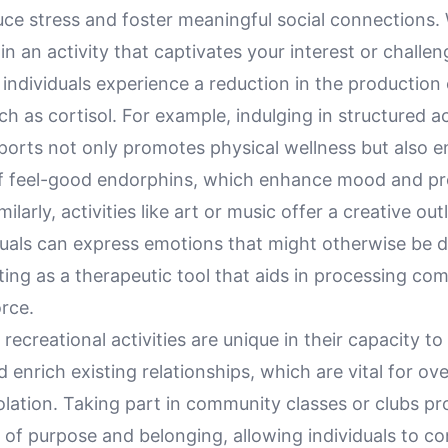
duce stress and foster meaningful social connections
 in an activity that captivates your interest or challen
 individuals experience a reduction in the production 
 as cortisol. For example, indulging in structured act
orts not only promotes physical wellness but also 
of feel-good endorphins, which enhance mood and p
milarly, activities like art or music offer a creative ou
uals can express emotions that might otherwise be dif
cting as a therapeutic tool that aids in processing com
orce.
recreational activities are unique in their capacity t
nd enrich existing relationships, which are vital for o
solation. Taking part in community classes or clubs pr
 of purpose and belonging, allowing individuals to c