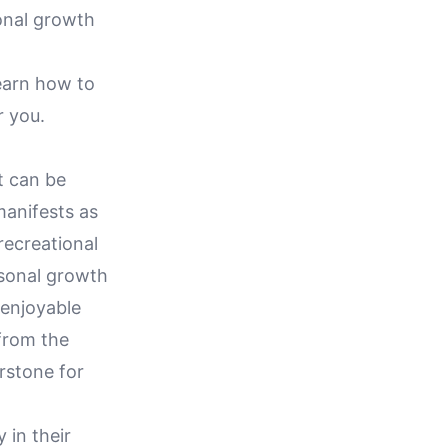
sonal growth
learn how to
r you.
it can be
manifests as
recreational
ersonal growth
 enjoyable
 from the
rstone for
 in their