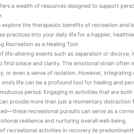
offers a wealth of resources designed to support per
e.
 explore the therapeutic benefits of recreation and 
e practices into your daily life for a happier, healthie
g Recreation as a Healing Tool
of life-altering events such as separation or divorce, 
o find solace and clarity. The emotional strain often 
ty, or even a sense of isolation. However, integrating 
to one’s life can be a profound tool for healing and p
umultuous period. Engaging in activities that are both
g can provide more than just a momentary distraction
ced—these recreational pursuits can serve as a corne
otional resilience and nurturing overall well-being.
of recreational activities in recovery lie predominantly