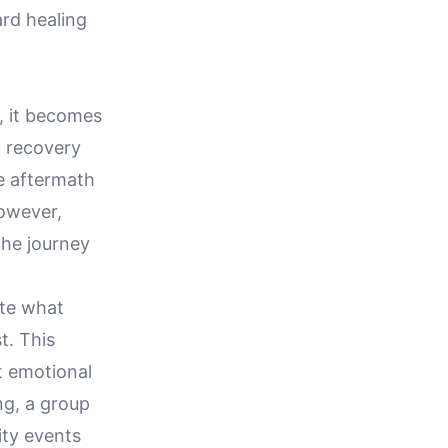
rd healing
g, it becomes
d recovery
he aftermath
owever,
the journey
ate what
t. This
t emotional
ing, a group
ity events