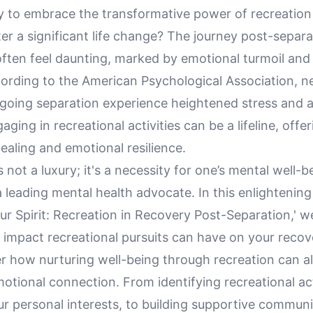
 to embrace the transformative power of recreation t
fter a significant life change? The journey post-separa
often feel daunting, marked by emotional turmoil and
cording to the American Psychological Association, n
going separation experience heightened stress and an
ging in recreational activities can be a lifeline, offer
aling and emotional resilience.
s not a luxury; it's a necessity for one’s mental well-b
leading mental health advocate. In this enlightening
our Spirit: Recreation in Recovery Post-Separation,' w
 impact recreational pursuits can have on your recov
er how nurturing well-being through recreation can al
otional connection. From identifying recreational act
ur personal interests, to building supportive commun