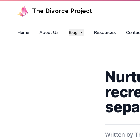
The Divorce Project
Home
About Us
Blog
Resources
Contac
Nurt
recre
sepa
Written by T