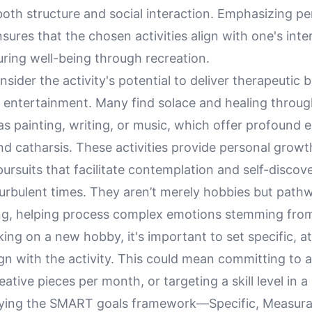
oth structure and social interaction. Emphasizing pe
ures that the chosen activities align with one's inte
ring well-being through recreation.
sider the activity's potential to deliver therapeutic b
entertainment. Many find solace and healing throug
as painting, writing, or music, which offer profound 
d catharsis. These activities provide personal growt
pursuits that facilitate contemplation and self-discov
turbulent times. They aren’t merely hobbies but path
ng, helping process complex emotions stemming from
g on a new hobby, it's important to set specific, at
ign with the activity. This could mean committing to a
ative pieces per month, or targeting a skill level in a
plying the SMART goals framework—Specific, Measura