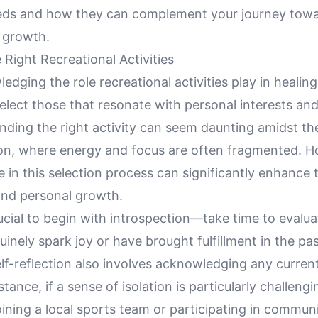
eeds and how they can complement your journey towa
 growth.
Right Recreational Activities
edging the role recreational activities play in healin
select those that resonate with personal interests an
inding the right activity can seem daunting amidst t
ion, where energy and focus are often fragmented. H
e in this selection process can significantly enhance 
and personal growth.
 crucial to begin with introspection—take time to evalu
nuinely spark joy or have brought fulfillment in the pas
lf-reflection also involves acknowledging any curren
stance, if a sense of isolation is particularly challeng
 joining a local sports team or participating in commun