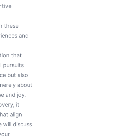
rtive
n these
riences and
tion that
l pursuits
nce but also
 merely about
e and joy.
very, it
hat align
 will discuss
your