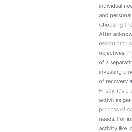
individual n
and personal
Choosing the 
After acknowl
essential to 
objectives. F
of a separat
investing tim
of recovery 
Firstly, it's
activities ge
process of se
needs. For in
activity like