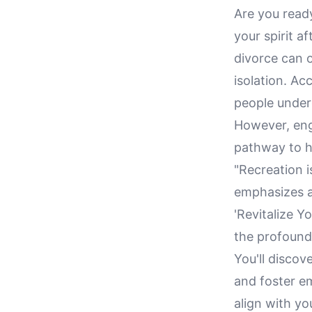
Are you ready
your spirit a
divorce can 
isolation. Ac
people under
However, enga
pathway to he
"Recreation i
emphasizes a 
'Revitalize Y
the profound
You'll discov
and foster em
align with yo