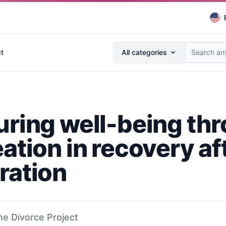
Search anything...
t
All categories
uring well-being th
ation in recovery af
ration
he Divorce Project