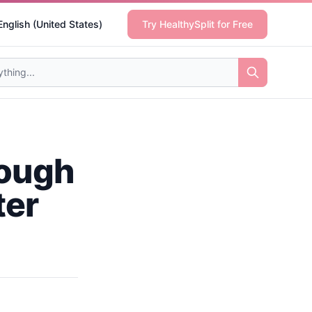
English (United States)
Try HealthySplit for Free
rough
ter