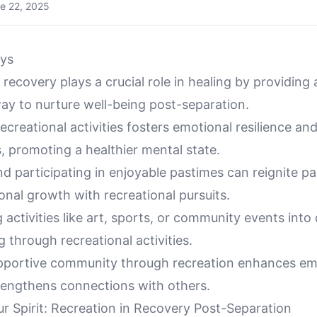
e 22, 2025
ys
 recovery plays a crucial role in healing by providing 
ay to nurture well-being post-separation.
ecreational activities fosters emotional resilience an
, promoting a healthier mental state.
nd participating in enjoyable pastimes can reignite p
nal growth with recreational pursuits.
 activities like art, sports, or community events into 
g through recreational activities.
upportive community through recreation enhances emo
rengthens connections with others.
ur Spirit: Recreation in Recovery Post-Separation