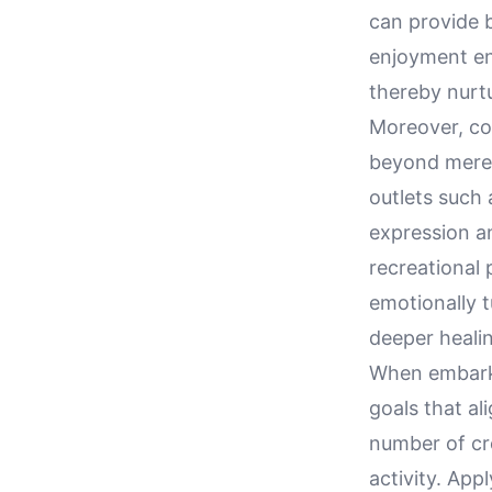
can provide b
enjoyment ens
thereby nurtu
Moreover, con
beyond mere 
outlets such 
expression an
recreational 
emotionally 
deeper heali
When embarkin
goals that al
number of cre
activity. Ap