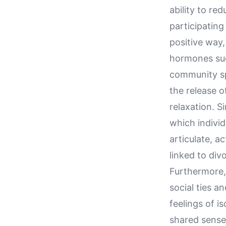
ability to re
participating
positive way,
hormones such
community sp
the release 
relaxation. Si
which individ
articulate, a
linked to div
Furthermore, 
social ties a
feelings of i
shared sense