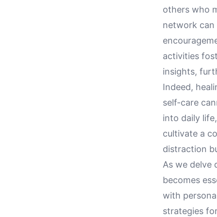
others who mi
network can 
encouragemen
activities fo
insights, fur
Indeed, heali
self-care can
into daily lif
cultivate a c
distraction b
As we delve d
becomes essen
with personal
strategies for