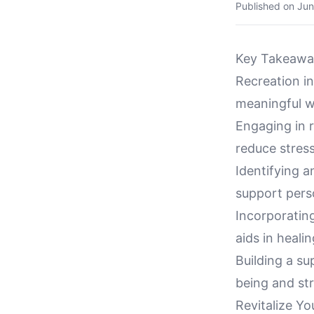
Published on
Jun
Key Takeawa
Recreation in
meaningful w
Engaging in r
reduce stress
Identifying a
support perso
Incorporating
aids in healin
Building a s
being and st
Revitalize Yo