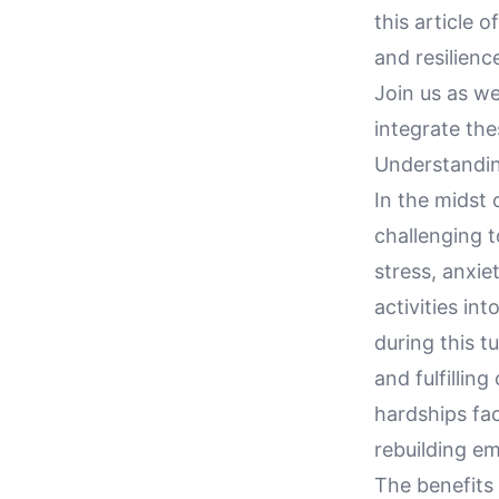
this article 
and resilienc
Join us as we
integrate thes
Understandin
In the midst 
challenging t
stress, anxie
activities in
during this t
and fulfillin
hardships fa
rebuilding em
The benefits 