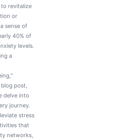
o revitalize
tion or
 a sense of
early 40% of
xiety levels.
ing a
eing,"
 blog post,
e delve into
ery journey.
leviate stress
ivities that
ity networks,