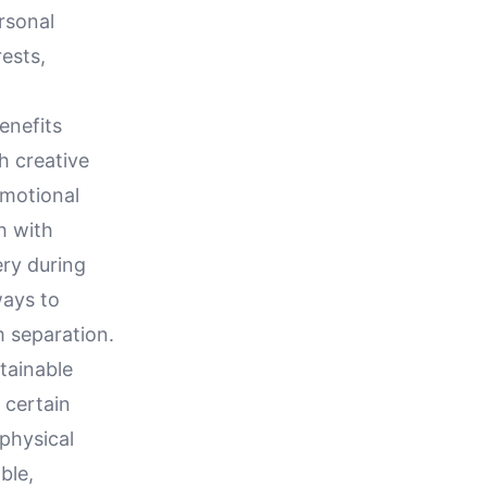
rsonal
rests,
enefits
h creative
emotional
h with
ery during
ways to
 separation.
tainable
 certain
 physical
ble,