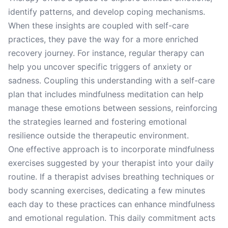
identify patterns, and develop coping mechanisms.
When these insights are coupled with self-care
practices, they pave the way for a more enriched
recovery journey. For instance, regular therapy can
help you uncover specific triggers of anxiety or
sadness. Coupling this understanding with a self-care
plan that includes mindfulness meditation can help
manage these emotions between sessions, reinforcing
the strategies learned and fostering emotional
resilience outside the therapeutic environment.
One effective approach is to incorporate mindfulness
exercises suggested by your therapist into your daily
routine. If a therapist advises breathing techniques or
body scanning exercises, dedicating a few minutes
each day to these practices can enhance mindfulness
and emotional regulation. This daily commitment acts