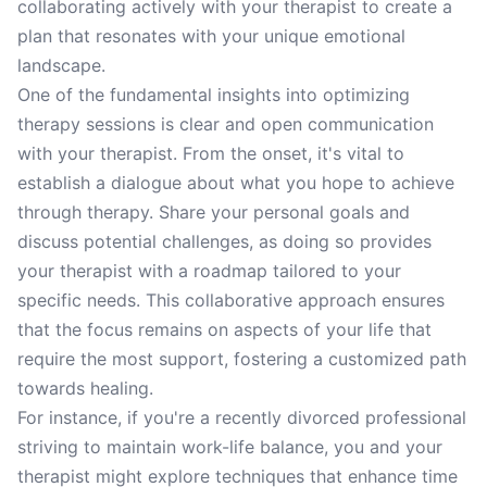
collaborating actively with your therapist to create a
plan that resonates with your unique emotional
landscape.
One of the fundamental insights into optimizing
therapy sessions is clear and open communication
with your therapist. From the onset, it's vital to
establish a dialogue about what you hope to achieve
through therapy. Share your personal goals and
discuss potential challenges, as doing so provides
your therapist with a roadmap tailored to your
specific needs. This collaborative approach ensures
that the focus remains on aspects of your life that
require the most support, fostering a customized path
towards healing.
For instance, if you're a recently divorced professional
striving to maintain work-life balance, you and your
therapist might explore techniques that enhance time