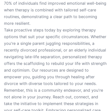
70% of individuals find improved emotional well-being
when therapy is combined with tailored self-care
routines, demonstrating a clear path to becoming
more resilient.
Take proactive steps today by exploring therapy
options that suit your specific circumstances. Whether
you're a single parent juggling responsibilities, a
recently divorced professional, or an elderly individual
navigating late-life separation, personalized therapy
offers the scaffolding to rebuild your life with strength
and optimism. Our resources are designed to
empower you, guiding you through healing after
divorce with diverse tools tailored to your needs.
Remember, this is a community endeavor, and you're
not alone in your journey. Reach out, connect, and
take the initiative to implement these strategies in
your self-care toolkit. Embracing personalized care