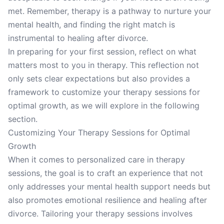
met. Remember, therapy is a pathway to nurture your
mental health, and finding the right match is
instrumental to healing after divorce.
In preparing for your first session, reflect on what
matters most to you in therapy. This reflection not
only sets clear expectations but also provides a
framework to customize your therapy sessions for
optimal growth, as we will explore in the following
section.
Customizing Your Therapy Sessions for Optimal
Growth
When it comes to personalized care in therapy
sessions, the goal is to craft an experience that not
only addresses your mental health support needs but
also promotes emotional resilience and healing after
divorce. Tailoring your therapy sessions involves