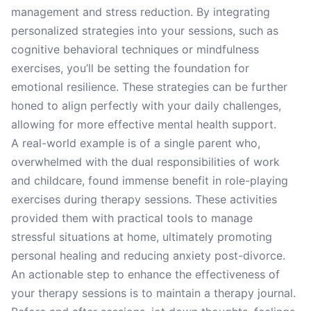
management and stress reduction. By integrating
personalized strategies into your sessions, such as
cognitive behavioral techniques or mindfulness
exercises, you’ll be setting the foundation for
emotional resilience. These strategies can be further
honed to align perfectly with your daily challenges,
allowing for more effective mental health support.
A real-world example is of a single parent who,
overwhelmed with the dual responsibilities of work
and childcare, found immense benefit in role-playing
exercises during therapy sessions. These activities
provided them with practical tools to manage
stressful situations at home, ultimately promoting
personal healing and reducing anxiety post-divorce.
An actionable step to enhance the effectiveness of
your therapy sessions is to maintain a therapy journal.