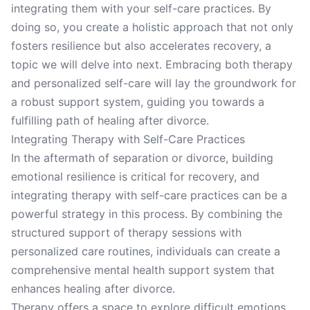
integrating them with your self-care practices. By
doing so, you create a holistic approach that not only
fosters resilience but also accelerates recovery, a
topic we will delve into next. Embracing both therapy
and personalized self-care will lay the groundwork for
a robust support system, guiding you towards a
fulfilling path of healing after divorce.
Integrating Therapy with Self-Care Practices
In the aftermath of separation or divorce, building
emotional resilience is critical for recovery, and
integrating therapy with self-care practices can be a
powerful strategy in this process. By combining the
structured support of therapy sessions with
personalized care routines, individuals can create a
comprehensive mental health support system that
enhances healing after divorce.
Therapy offers a space to explore difficult emotions,