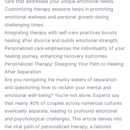
care that addresses your unique emotional needs.
Customizing therapy sessions helps in promoting
emotional wellness and personal growth during
challenging times.
Integrating therapy with self-care practices boosts
healing after divorce and builds emotional strength.
Personalized care emphasizes the individuality of your
healing journey, enhancing recovery outcomes.
Personalized Therapy: Designing Your Path to Healing
After Separation
Are you navigating the murky waters of separation
and questioning how to reclaim your mental and
emotional well-being? You're not alone. Experts say
that nearly 40% of couples across numerous cultures
eventually separate, leading to profound emotional
and psychological challenges. This article delves into
the vital path of personalized therapy, a tailored