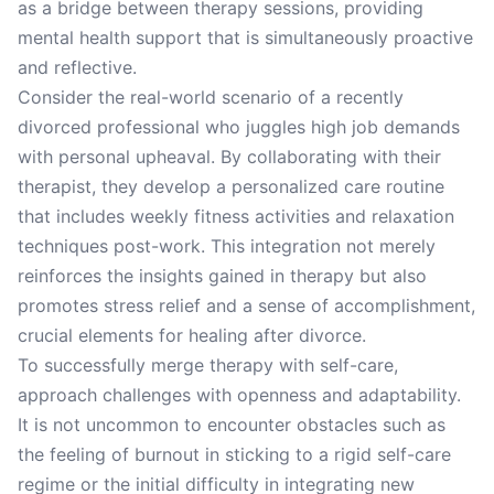
as a bridge between therapy sessions, providing
mental health support that is simultaneously proactive
and reflective.
Consider the real-world scenario of a recently
divorced professional who juggles high job demands
with personal upheaval. By collaborating with their
therapist, they develop a personalized care routine
that includes weekly fitness activities and relaxation
techniques post-work. This integration not merely
reinforces the insights gained in therapy but also
promotes stress relief and a sense of accomplishment,
crucial elements for healing after divorce.
To successfully merge therapy with self-care,
approach challenges with openness and adaptability.
It is not uncommon to encounter obstacles such as
the feeling of burnout in sticking to a rigid self-care
regime or the initial difficulty in integrating new