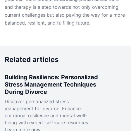
and therapy is a step towards not only overcoming
current challenges but also paving the way for a more
balanced, resilient, and fulfilling future.
Related articles
Building Resilience: Personalized
Stress Management Techniques
During Divorce
Discover personalized stress
management for divorce. Enhance
emotional resilience and mental well-
being with expert self-care resources.
Learn more now.