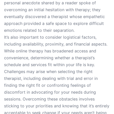
personal anecdote shared by a reader spoke of
overcoming an initial hesitation with therapy; they
eventually discovered a therapist whose empathetic
approach provided a safe space to explore difficult
emotions related to their separation.
It’s also important to consider logistical factors,
including availability, proximity, and financial aspects.
While online therapy has broadened access and
convenience, determining whether a therapist’s
schedule and services fit within your life is key.
Challenges may arise when selecting the right
therapist, including dealing with trial and error in
finding the right fit or confronting feelings of
discomfort in advocating for your needs during
sessions. Overcoming these obstacles involves
sticking to your priorities and knowing that it’s entirely
acceptable to seek change if your needs aren’t being