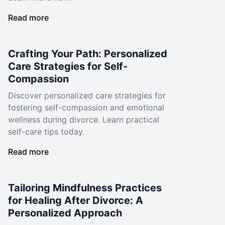
Read more
Crafting Your Path: Personalized
Care Strategies for Self-
Compassion
Discover personalized care strategies for
fostering self-compassion and emotional
wellness during divorce. Learn practical
self-care tips today.
Read more
Tailoring Mindfulness Practices
for Healing After Divorce: A
Personalized Approach