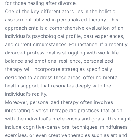
for those healing after divorce.
One of the key differentiators lies in the holistic
assessment utilized in personalized therapy. This
approach entails a comprehensive evaluation of an
individual's psychological profile, past experiences,
and current circumstances. For instance, if a recently
divorced professional is struggling with work-life
balance and emotional resilience, personalized
therapy will incorporate strategies specifically
designed to address these areas, offering mental
health support that resonates deeply with the
individual's reality.
Moreover, personalized therapy often involves
integrating diverse therapeutic practices that align
with the individual's preferences and goals. This might
include cognitive-behavioral techniques, mindfulness
exercises, or even creative therapies such as art and