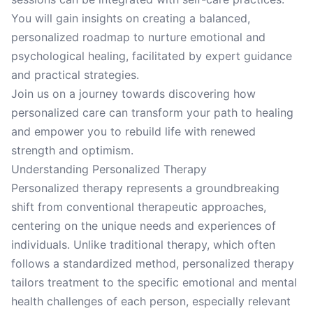
You will gain insights on creating a balanced,
personalized roadmap to nurture emotional and
psychological healing, facilitated by expert guidance
and practical strategies.
Join us on a journey towards discovering how
personalized care can transform your path to healing
and empower you to rebuild life with renewed
strength and optimism.
Understanding Personalized Therapy
Personalized therapy represents a groundbreaking
shift from conventional therapeutic approaches,
centering on the unique needs and experiences of
individuals. Unlike traditional therapy, which often
follows a standardized method, personalized therapy
tailors treatment to the specific emotional and mental
health challenges of each person, especially relevant