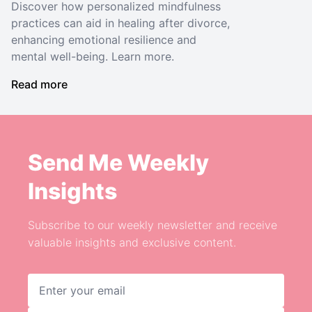
Discover how personalized mindfulness
practices can aid in healing after divorce,
enhancing emotional resilience and
mental well-being. Learn more.
Read more
Send Me Weekly
Insights
Subscribe to our weekly newsletter and receive
valuable insights and exclusive content.
Email address