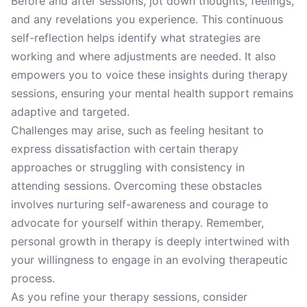
Before and after sessions, jot down thoughts, feelings,
and any revelations you experience. This continuous
self-reflection helps identify what strategies are
working and where adjustments are needed. It also
empowers you to voice these insights during therapy
sessions, ensuring your mental health support remains
adaptive and targeted.
Challenges may arise, such as feeling hesitant to
express dissatisfaction with certain therapy
approaches or struggling with consistency in
attending sessions. Overcoming these obstacles
involves nurturing self-awareness and courage to
advocate for yourself within therapy. Remember,
personal growth in therapy is deeply intertwined with
your willingness to engage in an evolving therapeutic
process.
As you refine your therapy sessions, consider