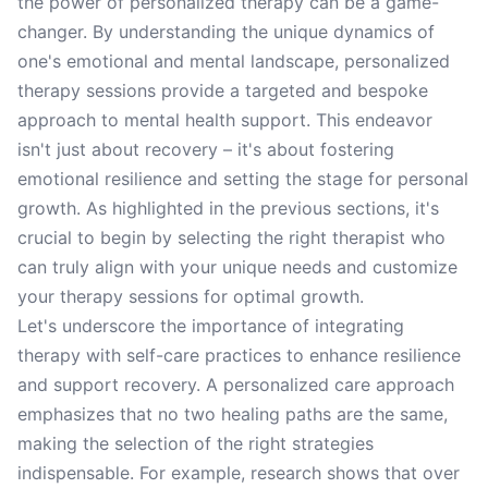
the power of personalized therapy can be a game-
changer. By understanding the unique dynamics of
one's emotional and mental landscape, personalized
therapy sessions provide a targeted and bespoke
approach to mental health support. This endeavor
isn't just about recovery – it's about fostering
emotional resilience and setting the stage for personal
growth. As highlighted in the previous sections, it's
crucial to begin by selecting the right therapist who
can truly align with your unique needs and customize
your therapy sessions for optimal growth.
Let's underscore the importance of integrating
therapy with self-care practices to enhance resilience
and support recovery. A personalized care approach
emphasizes that no two healing paths are the same,
making the selection of the right strategies
indispensable. For example, research shows that over