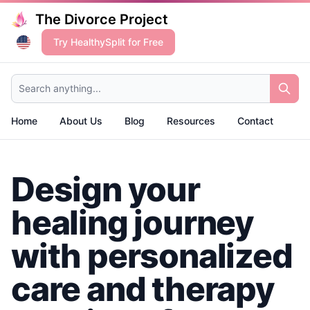
The Divorce Project
Try HealthySplit for Free
Search anything...
Home
About Us
Blog
Resources
Contact
Design your
healing journey
with personalized
care and therapy