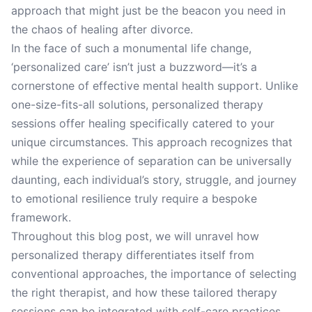
approach that might just be the beacon you need in
the chaos of healing after divorce.
In the face of such a monumental life change,
‘personalized care’ isn’t just a buzzword—it’s a
cornerstone of effective mental health support. Unlike
one-size-fits-all solutions, personalized therapy
sessions offer healing specifically catered to your
unique circumstances. This approach recognizes that
while the experience of separation can be universally
daunting, each individual’s story, struggle, and journey
to emotional resilience truly require a bespoke
framework.
Throughout this blog post, we will unravel how
personalized therapy differentiates itself from
conventional approaches, the importance of selecting
the right therapist, and how these tailored therapy
sessions can be integrated with self-care practices.