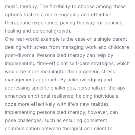
music therapy. The flexibility to choose among these
options fosters a more engaging and effective
therapeutic experience, paving the way for genuine
healing and personal growth.
One real-world example is the case of a single parent
dealing with stress from managing work and childcare
post-divorce. Personalized therapy can help by
implementing time-efficient self-care strategies, which
would be more meaningful than a generic stress
management approach. By acknowledging and
addressing specific challenges, personalized therapy
enhances emotional resilience, helping individuals
cope more effectively with life's new realities.
Implementing personalized therapy, however, can
pose challenges, such as ensuring consistent
communication between therapist and client to