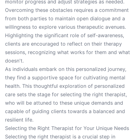
monitor progress and adjust strategies as needed.
Overcoming these obstacles requires a commitment
from both parties to maintain open dialogue and a
willingness to explore various therapeutic avenues.
Highlighting the significant role of self-awareness,
clients are encouraged to reflect on their therapy
sessions, recognizing what works for them and what
doesn't.
As individuals embark on this personalized journey,
they find a supportive space for cultivating mental
health. This thoughtful exploration of personalized
care sets the stage for selecting the right therapist,
who will be attuned to these unique demands and
capable of guiding clients towards a balanced and
resilient life.
Selecting the Right Therapist for Your Unique Needs
Selecting the right therapist is a crucial step in