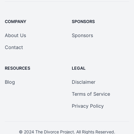
COMPANY
SPONSORS
About Us
Sponsors
Contact
RESOURCES
LEGAL
Blog
Disclaimer
Terms of Service
Privacy Policy
© 2024
The Divorce Project
. All Rights Reserved.