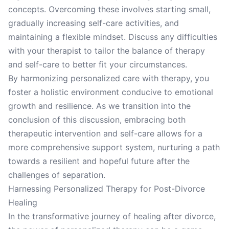
concepts. Overcoming these involves starting small,
gradually increasing self-care activities, and
maintaining a flexible mindset. Discuss any difficulties
with your therapist to tailor the balance of therapy
and self-care to better fit your circumstances.
By harmonizing personalized care with therapy, you
foster a holistic environment conducive to emotional
growth and resilience. As we transition into the
conclusion of this discussion, embracing both
therapeutic intervention and self-care allows for a
more comprehensive support system, nurturing a path
towards a resilient and hopeful future after the
challenges of separation.
Harnessing Personalized Therapy for Post-Divorce
Healing
In the transformative journey of healing after divorce,