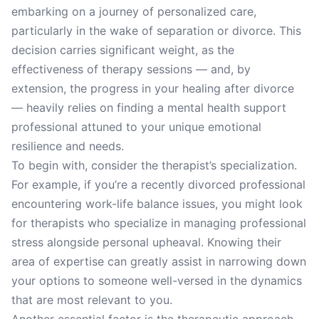
embarking on a journey of personalized care,
particularly in the wake of separation or divorce. This
decision carries significant weight, as the
effectiveness of therapy sessions — and, by
extension, the progress in your healing after divorce
— heavily relies on finding a mental health support
professional attuned to your unique emotional
resilience and needs.
To begin with, consider the therapist’s specialization.
For example, if you’re a recently divorced professional
encountering work-life balance issues, you might look
for therapists who specialize in managing professional
stress alongside personal upheaval. Knowing their
area of expertise can greatly assist in narrowing down
your options to someone well-versed in the dynamics
that are most relevant to you.