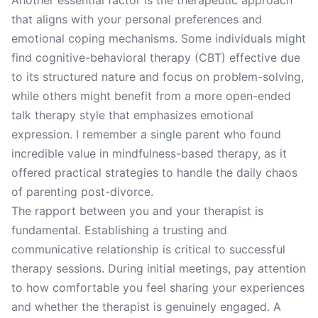
Another essential factor is the therapeutic approach
that aligns with your personal preferences and
emotional coping mechanisms. Some individuals might
find cognitive-behavioral therapy (CBT) effective due
to its structured nature and focus on problem-solving,
while others might benefit from a more open-ended
talk therapy style that emphasizes emotional
expression. I remember a single parent who found
incredible value in mindfulness-based therapy, as it
offered practical strategies to handle the daily chaos
of parenting post-divorce.
The rapport between you and your therapist is
fundamental. Establishing a trusting and
communicative relationship is critical to successful
therapy sessions. During initial meetings, pay attention
to how comfortable you feel sharing your experiences
and whether the therapist is genuinely engaged. A