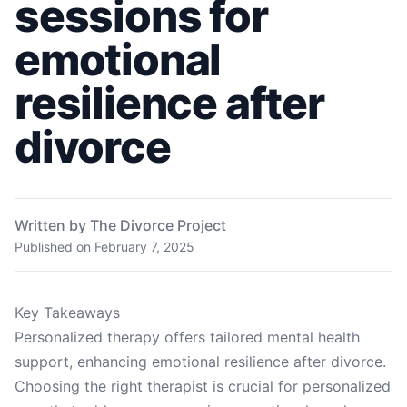
sessions for
emotional
resilience after
divorce
Written by The Divorce Project
Published on
February 7, 2025
Key Takeaways
Personalized therapy offers tailored mental health
support, enhancing emotional resilience after divorce.
Choosing the right therapist is crucial for personalized