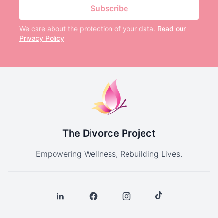
Subscribe
We care about the protection of your data.
Read our
Privacy Policy
The Divorce Project
Empowering Wellness, Rebuilding Lives.