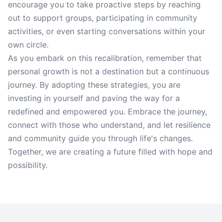
encourage you to take proactive steps by reaching
out to support groups, participating in community
activities, or even starting conversations within your
own circle.
As you embark on this recalibration, remember that
personal growth is not a destination but a continuous
journey. By adopting these strategies, you are
investing in yourself and paving the way for a
redefined and empowered you. Embrace the journey,
connect with those who understand, and let resilience
and community guide you through life's changes.
Together, we are creating a future filled with hope and
possibility.