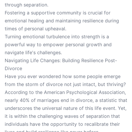
through separation.
Fostering a supportive community is crucial for
emotional healing and maintaining resilience during
times of personal upheaval.
Turning emotional turbulence into strength is a
powerful way to empower personal growth and
navigate life's challenges.
Navigating Life Changes: Building Resilience Post-
Divorce
Have you ever wondered how some people emerge
from the storm of divorce not just intact, but thriving?
According to the American Psychological Association,
nearly 40% of marriages end in divorce, a statistic that
underscores the universal nature of this life event. Yet,
it is within the challenging waves of separation that
individuals have the opportunity to recalibrate their