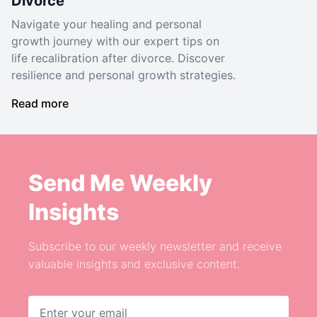
Divorce
Navigate your healing and personal
growth journey with our expert tips on
life recalibration after divorce. Discover
resilience and personal growth strategies.
Read more
Send Me Weekly
Insights
Subscribe to our weekly newsletter and receive
valuable insights and exclusive content.
Email address