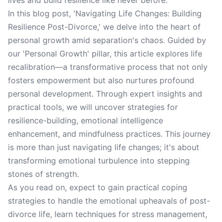
lives and build resilience like never before.
In this blog post, 'Navigating Life Changes: Building
Resilience Post-Divorce,' we delve into the heart of
personal growth amid separation's chaos. Guided by
our 'Personal Growth' pillar, this article explores life
recalibration—a transformative process that not only
fosters empowerment but also nurtures profound
personal development. Through expert insights and
practical tools, we will uncover strategies for
resilience-building, emotional intelligence
enhancement, and mindfulness practices. This journey
is more than just navigating life changes; it's about
transforming emotional turbulence into stepping
stones of strength.
As you read on, expect to gain practical coping
strategies to handle the emotional upheavals of post-
divorce life, learn techniques for stress management,