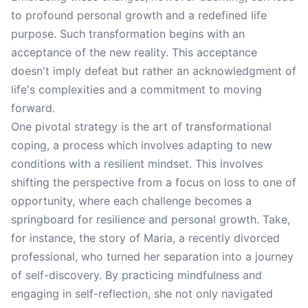
to profound personal growth and a redefined life
purpose. Such transformation begins with an
acceptance of the new reality. This acceptance
doesn't imply defeat but rather an acknowledgment of
life's complexities and a commitment to moving
forward.
One pivotal strategy is the art of transformational
coping, a process which involves adapting to new
conditions with a resilient mindset. This involves
shifting the perspective from a focus on loss to one of
opportunity, where each challenge becomes a
springboard for resilience and personal growth. Take,
for instance, the story of Maria, a recently divorced
professional, who turned her separation into a journey
of self-discovery. By practicing mindfulness and
engaging in self-reflection, she not only navigated