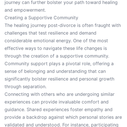
journey can further bolster your path toward healing
and empowerment.
Creating a Supportive Community
The healing journey post-divorce is often fraught with
challenges that test resilience and demand
considerable emotional energy. One of the most
effective ways to navigate these life changes is
through the creation of a supportive community.
Community support plays a pivotal role, offering a
sense of belonging and understanding that can
significantly bolster resilience and personal growth
through separation.
Connecting with others who are undergoing similar
experiences can provide invaluable comfort and
guidance. Shared experiences foster empathy and
provide a backdrop against which personal stories are
validated and understood. For instance, participating