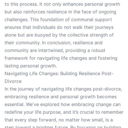
to this process. It not only enhances personal growth
but also reinforces resilience in the face of ongoing
challenges. This foundation of communal support
ensures that individuals do not walk their journeys
alone but are buoyed by the collective strength of
their community. In conclusion, resilience and
community are intertwined, providing a robust
framework for navigating life changes and fostering
lasting personal growth.
Navigating Life Changes: Building Resilience Post-
Divorce
In the journey of navigating life changes post-divorce,
embracing resilience and personal growth becomes
essential. We've explored how embracing change can
redefine your life purpose, and it’s crucial to remember
that every step forward, no matter how small, is a
step toward a brighter future. By focusing on building