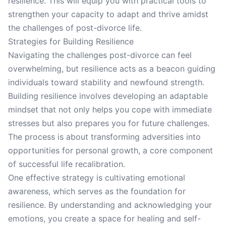
resilience. This will equip you with practical tools to
strengthen your capacity to adapt and thrive amidst
the challenges of post-divorce life.
Strategies for Building Resilience
Navigating the challenges post-divorce can feel
overwhelming, but resilience acts as a beacon guiding
individuals toward stability and newfound strength.
Building resilience involves developing an adaptable
mindset that not only helps you cope with immediate
stresses but also prepares you for future challenges.
The process is about transforming adversities into
opportunities for personal growth, a core component
of successful life recalibration.
One effective strategy is cultivating emotional
awareness, which serves as the foundation for
resilience. By understanding and acknowledging your
emotions, you create a space for healing and self-