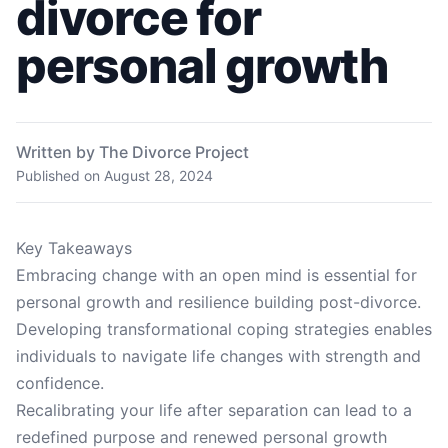
divorce for
personal growth
Written by The Divorce Project
Published on
August 28, 2024
Key Takeaways
Embracing change with an open mind is essential for
personal growth and resilience building post-divorce.
Developing transformational coping strategies enables
individuals to navigate life changes with strength and
confidence.
Recalibrating your life after separation can lead to a
redefined purpose and renewed personal growth