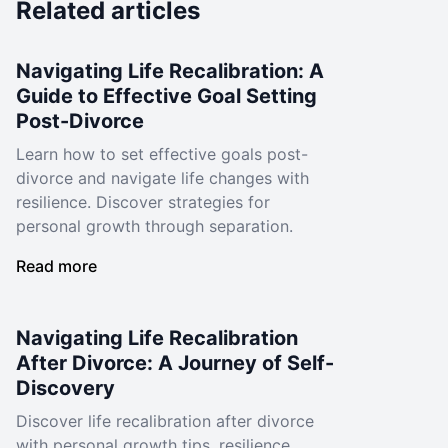
Related articles
Navigating Life Recalibration: A
Guide to Effective Goal Setting
Post-Divorce
Learn how to set effective goals post-
divorce and navigate life changes with
resilience. Discover strategies for
personal growth through separation.
Read more
Navigating Life Recalibration
After Divorce: A Journey of Self-
Discovery
Discover life recalibration after divorce
with personal growth tips, resilience