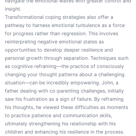
navigate the emotional waves with greater control and
insight.
Transformational coping strategies also offer a
pathway to harness emotional turbulence as a force
for progress rather than regression. This involves
reinterpreting negative emotional states as
opportunities to develop deeper resilience and
personal growth through separation. Techniques such
as cognitive reframing—the practice of consciously
changing your thought patterns about a challenging
situation—can be incredibly empowering. John, a
father dealing with co-parenting challenges, initially
saw his frustration as a sign of failure. By reframing
his thoughts, he viewed these difficulties as moments
to practice patience and communication skills,
ultimately strengthening his relationship with his
children and enhancing his resilience in the process.