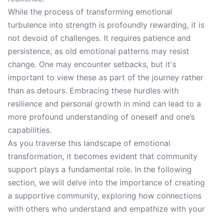
While the process of transforming emotional
turbulence into strength is profoundly rewarding, it is
not devoid of challenges. It requires patience and
persistence, as old emotional patterns may resist
change. One may encounter setbacks, but it's
important to view these as part of the journey rather
than as detours. Embracing these hurdles with
resilience and personal growth in mind can lead to a
more profound understanding of oneself and one’s
capabilities.
As you traverse this landscape of emotional
transformation, it becomes evident that community
support plays a fundamental role. In the following
section, we will delve into the importance of creating
a supportive community, exploring how connections
with others who understand and empathize with your