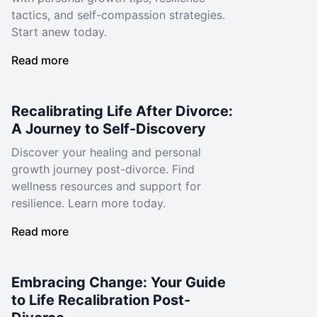
tactics, and self-compassion strategies.
Start anew today.
Read more
Recalibrating Life After Divorce:
A Journey to Self-Discovery
Discover your healing and personal
growth journey post-divorce. Find
wellness resources and support for
resilience. Learn more today.
Read more
Embracing Change: Your Guide
to Life Recalibration Post-