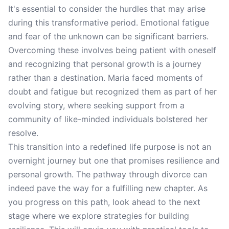
It's essential to consider the hurdles that may arise
during this transformative period. Emotional fatigue
and fear of the unknown can be significant barriers.
Overcoming these involves being patient with oneself
and recognizing that personal growth is a journey
rather than a destination. Maria faced moments of
doubt and fatigue but recognized them as part of her
evolving story, where seeking support from a
community of like-minded individuals bolstered her
resolve.
This transition into a redefined life purpose is not an
overnight journey but one that promises resilience and
personal growth. The pathway through divorce can
indeed pave the way for a fulfilling new chapter. As
you progress on this path, look ahead to the next
stage where we explore strategies for building