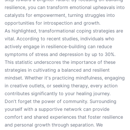
resilience, you can transform emotional upheavals into
catalysts for empowerment, turning struggles into
opportunities for introspection and growth.
As highlighted, transformational coping strategies are
vital. According to recent studies, individuals who
actively engage in resilience-building can reduce
symptoms of stress and depression by up to 30%.
This statistic underscores the importance of these
strategies in cultivating a balanced and resilient
mindset. Whether it's practicing mindfulness, engaging
in creative outlets, or seeking therapy, every action
contributes significantly to your healing journey.
Don't forget the power of community. Surrounding
yourself with a supportive network can provide
comfort and shared experiences that foster resilience
and personal growth through separation. We