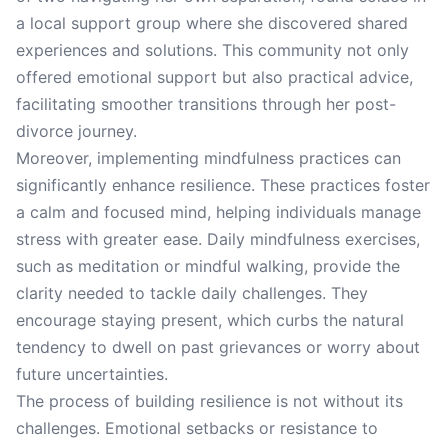
a local support group where she discovered shared
experiences and solutions. This community not only
offered emotional support but also practical advice,
facilitating smoother transitions through her post-
divorce journey.
Moreover, implementing mindfulness practices can
significantly enhance resilience. These practices foster
a calm and focused mind, helping individuals manage
stress with greater ease. Daily mindfulness exercises,
such as meditation or mindful walking, provide the
clarity needed to tackle daily challenges. They
encourage staying present, which curbs the natural
tendency to dwell on past grievances or worry about
future uncertainties.
The process of building resilience is not without its
challenges. Emotional setbacks or resistance to