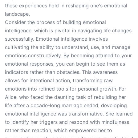
these experiences hold in reshaping one's emotional
landscape.
Consider the process of building emotional
intelligence, which is pivotal in navigating life changes
successfully. Emotional intelligence involves
cultivating the ability to understand, use, and manage
emotions constructively. By becoming attuned to your
emotional responses, you can begin to see them as
indicators rather than obstacles. This awareness
allows for intentional action, transforming raw
emotions into refined tools for personal growth. For
Alice, who faced the daunting task of rebuilding her
life after a decade-long marriage ended, developing
emotional intelligence was transformative. She learned
to identify her triggers and respond with mindfulness
rather than reaction, which empowered her to