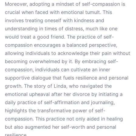
Moreover, adopting a mindset of self-compassion is
crucial when faced with emotional tumult. This
involves treating oneself with kindness and
understanding in times of distress, much like one
would treat a good friend. The practice of self-
compassion encourages a balanced perspective,
allowing individuals to acknowledge their pain without
becoming overwhelmed by it. By embracing self-
compassion, individuals can cultivate an inner
supportive dialogue that fuels resilience and personal
growth. The story of Linda, who navigated the
emotional upheaval after her divorce by initiating a
daily practice of self-affirmation and journaling,
highlights the transformative power of self-
compassion. This practice not only aided in healing
but also augmented her self-worth and personal
resilience.