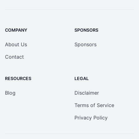
COMPANY
SPONSORS
About Us
Sponsors
Contact
RESOURCES
LEGAL
Blog
Disclaimer
Terms of Service
Privacy Policy