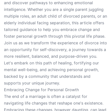
and discover pathways to enhancing emotional
intelligence. Whether you are a single parent juggling
multiple roles, an adult child of divorced parents, or an
elderly individual facing separation, this article offers
tailored guidance to help you embrace change and
foster personal growth through this pivotal life phase.
Join us as we transform the experience of divorce into
an opportunity for self-discovery, a journey towards a
more resilient, balanced, and purpose-driven you.
Let's embark on this path of healing, fortifying our
mental well-being, and achieving personal growth,
backed by a community that understands and
supports your unique journey.
Embracing Change for Personal Growth
The end of a marriage is often a catalyst for
navigating life changes that reshape one's existence.
Embracing these changes, however daunting, can lead