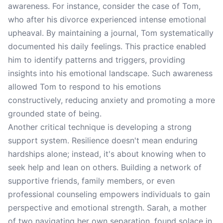
awareness. For instance, consider the case of Tom,
who after his divorce experienced intense emotional
upheaval. By maintaining a journal, Tom systematically
documented his daily feelings. This practice enabled
him to identify patterns and triggers, providing
insights into his emotional landscape. Such awareness
allowed Tom to respond to his emotions
constructively, reducing anxiety and promoting a more
grounded state of being.
Another critical technique is developing a strong
support system. Resilience doesn't mean enduring
hardships alone; instead, it's about knowing when to
seek help and lean on others. Building a network of
supportive friends, family members, or even
professional counseling empowers individuals to gain
perspective and emotional strength. Sarah, a mother
of two navigating her own separation, found solace in