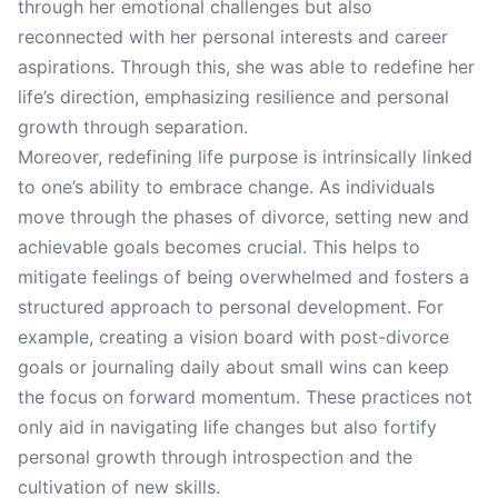
through her emotional challenges but also
reconnected with her personal interests and career
aspirations. Through this, she was able to redefine her
life’s direction, emphasizing resilience and personal
growth through separation.
Moreover, redefining life purpose is intrinsically linked
to one’s ability to embrace change. As individuals
move through the phases of divorce, setting new and
achievable goals becomes crucial. This helps to
mitigate feelings of being overwhelmed and fosters a
structured approach to personal development. For
example, creating a vision board with post-divorce
goals or journaling daily about small wins can keep
the focus on forward momentum. These practices not
only aid in navigating life changes but also fortify
personal growth through introspection and the
cultivation of new skills.