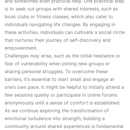
and sometimes even practical help. One practical step
is to seek out groups with shared interests, such as
book clubs or fitness classes, which also cater to
individuals navigating life changes. By engaging in
these activities, individuals can cultivate a social circle
that nurtures their journey of self-discovery and
empowerment.
Challenges may arise, such as the initial hesitance or
fear of vulnerability when joining new groups or
sharing personal struggles. To overcome these
barriers, it’s essential to start small and engage at
one’s own pace. It might be helpful to initially attend a
few sessions quietly or participate in online forums
anonymously until a sense of comfort is established.
As we continue exploring the transformation of
emotional turbulence into strength, building a
community around shared experiences is fundamental