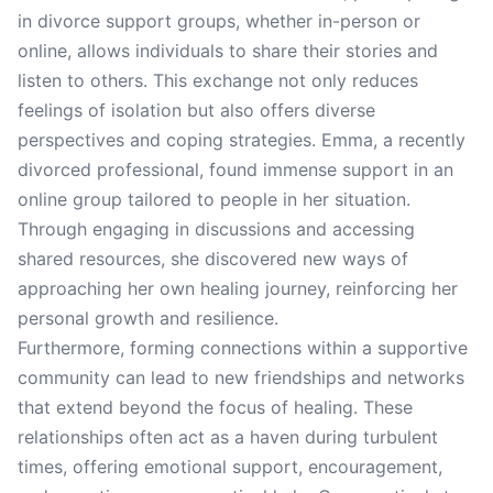
in divorce support groups, whether in-person or
online, allows individuals to share their stories and
listen to others. This exchange not only reduces
feelings of isolation but also offers diverse
perspectives and coping strategies. Emma, a recently
divorced professional, found immense support in an
online group tailored to people in her situation.
Through engaging in discussions and accessing
shared resources, she discovered new ways of
approaching her own healing journey, reinforcing her
personal growth and resilience.
Furthermore, forming connections within a supportive
community can lead to new friendships and networks
that extend beyond the focus of healing. These
relationships often act as a haven during turbulent
times, offering emotional support, encouragement,