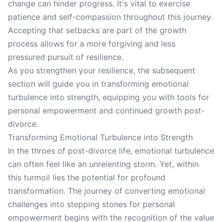
change can hinder progress. It's vital to exercise
patience and self-compassion throughout this journey.
Accepting that setbacks are part of the growth
process allows for a more forgiving and less
pressured pursuit of resilience.
As you strengthen your resilience, the subsequent
section will guide you in transforming emotional
turbulence into strength, equipping you with tools for
personal empowerment and continued growth post-
divorce.
Transforming Emotional Turbulence into Strength
In the throes of post-divorce life, emotional turbulence
can often feel like an unrelenting storm. Yet, within
this turmoil lies the potential for profound
transformation. The journey of converting emotional
challenges into stepping stones for personal
empowerment begins with the recognition of the value