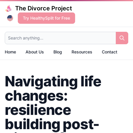
The Divorce Project
Try HealthySplit for Free
Search anything...
Home
About Us
Blog
Resources
Contact
Navigating life
changes:
resilience
building post-