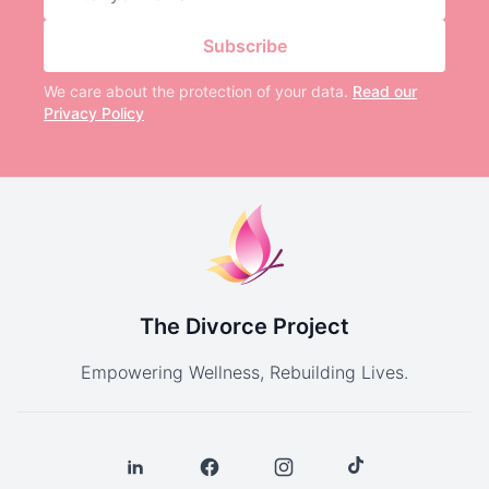
Subscribe
We care about the protection of your data.
Read our
Privacy Policy
The Divorce Project
Empowering Wellness, Rebuilding Lives.