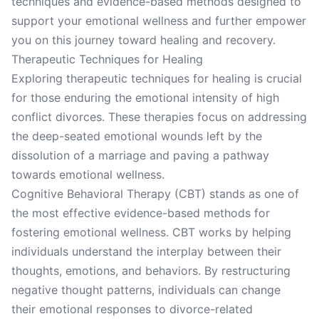
techniques and evidence-based methods designed to
support your emotional wellness and further empower
you on this journey toward healing and recovery.
Therapeutic Techniques for Healing
Exploring therapeutic techniques for healing is crucial
for those enduring the emotional intensity of high
conflict divorces. These therapies focus on addressing
the deep-seated emotional wounds left by the
dissolution of a marriage and paving a pathway
towards emotional wellness.
Cognitive Behavioral Therapy (CBT) stands as one of
the most effective evidence-based methods for
fostering emotional wellness. CBT works by helping
individuals understand the interplay between their
thoughts, emotions, and behaviors. By restructuring
negative thought patterns, individuals can change
their emotional responses to divorce-related