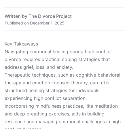
Written by The Divorce Project
Published on
December 1, 2025
Key Takeaways
Navigating emotional healing during high conflict
divorce requires practical coping strategies that
address grief, loss, and anxiety.
Therapeutic techniques, such as cognitive behavioral
therapy and emotion-focused therapy, can offer
structured healing strategies for individuals
experiencing high conflict separation.
Incorporating mindfulness practices, like meditation
and deep breathing exercises, aids in building
resilience and managing emotional challenges in high