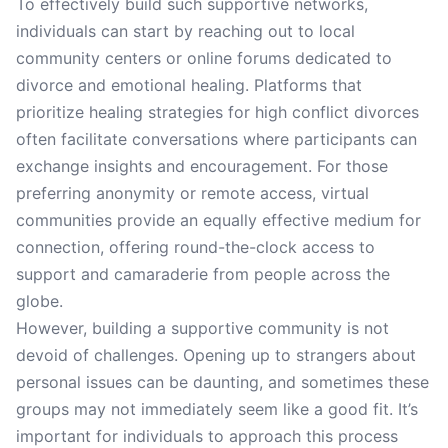
To effectively build such supportive networks,
individuals can start by reaching out to local
community centers or online forums dedicated to
divorce and emotional healing. Platforms that
prioritize healing strategies for high conflict divorces
often facilitate conversations where participants can
exchange insights and encouragement. For those
preferring anonymity or remote access, virtual
communities provide an equally effective medium for
connection, offering round-the-clock access to
support and camaraderie from people across the
globe.
However, building a supportive community is not
devoid of challenges. Opening up to strangers about
personal issues can be daunting, and sometimes these
groups may not immediately seem like a good fit. It’s
important for individuals to approach this process