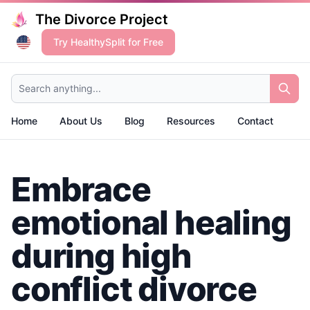
The Divorce Project
Try HealthySplit for Free
Search anything...
Home
About Us
Blog
Resources
Contact
Embrace
emotional healing
during high
conflict divorce