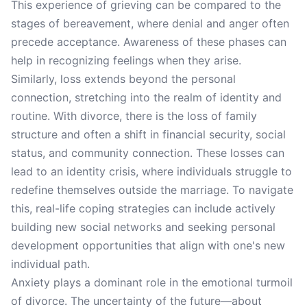
This experience of grieving can be compared to the
stages of bereavement, where denial and anger often
precede acceptance. Awareness of these phases can
help in recognizing feelings when they arise.
Similarly, loss extends beyond the personal
connection, stretching into the realm of identity and
routine. With divorce, there is the loss of family
structure and often a shift in financial security, social
status, and community connection. These losses can
lead to an identity crisis, where individuals struggle to
redefine themselves outside the marriage. To navigate
this, real-life coping strategies can include actively
building new social networks and seeking personal
development opportunities that align with one's new
individual path.
Anxiety plays a dominant role in the emotional turmoil
of divorce. The uncertainty of the future—about