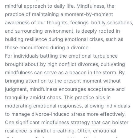
mindful approach to daily life. Mindfulness, the
practice of maintaining a moment-by-moment
awareness of our thoughts, feelings, bodily sensations,
and surrounding environment, is deeply rooted in
building resilience during emotional crises, such as
those encountered during a divorce.
For individuals battling the emotional turbulence
brought about by high conflict divorces, cultivating
mindfulness can serve as a beacon in the storm. By
bringing attention to the present moment without
judgment, mindfulness encourages acceptance and
tranquility amidst chaos. This practice aids in
moderating emotional responses, allowing individuals
to manage divorce-induced stress more effectively.
One significant mindfulness strategy that can bolster
resilience is mindful breathing. Often, emotional