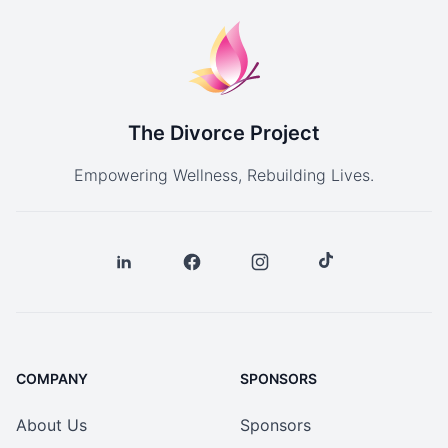
The Divorce Project
Empowering Wellness, Rebuilding Lives.
COMPANY
SPONSORS
About Us
Sponsors