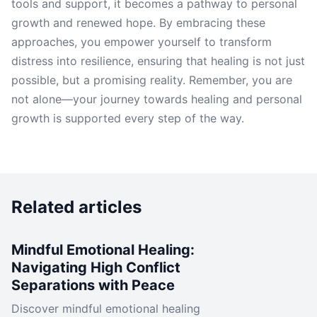
tools and support, it becomes a pathway to personal
growth and renewed hope. By embracing these
approaches, you empower yourself to transform
distress into resilience, ensuring that healing is not just
possible, but a promising reality. Remember, you are
not alone—your journey towards healing and personal
growth is supported every step of the way.
Related articles
Mindful Emotional Healing:
Navigating High Conflict
Separations with Peace
Discover mindful emotional healing