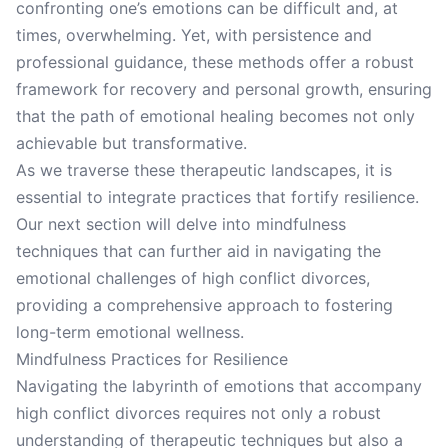
confronting one’s emotions can be difficult and, at
times, overwhelming. Yet, with persistence and
professional guidance, these methods offer a robust
framework for recovery and personal growth, ensuring
that the path of emotional healing becomes not only
achievable but transformative.
As we traverse these therapeutic landscapes, it is
essential to integrate practices that fortify resilience.
Our next section will delve into mindfulness
techniques that can further aid in navigating the
emotional challenges of high conflict divorces,
providing a comprehensive approach to fostering
long-term emotional wellness.
Mindfulness Practices for Resilience
Navigating the labyrinth of emotions that accompany
high conflict divorces requires not only a robust
understanding of therapeutic techniques but also a