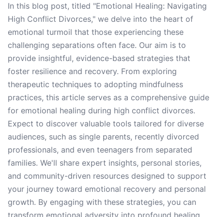
In this blog post, titled "Emotional Healing: Navigating
High Conflict Divorces," we delve into the heart of
emotional turmoil that those experiencing these
challenging separations often face. Our aim is to
provide insightful, evidence-based strategies that
foster resilience and recovery. From exploring
therapeutic techniques to adopting mindfulness
practices, this article serves as a comprehensive guide
for emotional healing during high conflict divorces.
Expect to discover valuable tools tailored for diverse
audiences, such as single parents, recently divorced
professionals, and even teenagers from separated
families. We'll share expert insights, personal stories,
and community-driven resources designed to support
your journey toward emotional recovery and personal
growth. By engaging with these strategies, you can
transform emotional adversity into profound healing