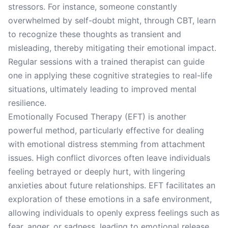
stressors. For instance, someone constantly
overwhelmed by self-doubt might, through CBT, learn
to recognize these thoughts as transient and
misleading, thereby mitigating their emotional impact.
Regular sessions with a trained therapist can guide
one in applying these cognitive strategies to real-life
situations, ultimately leading to improved mental
resilience.
Emotionally Focused Therapy (EFT) is another
powerful method, particularly effective for dealing
with emotional distress stemming from attachment
issues. High conflict divorces often leave individuals
feeling betrayed or deeply hurt, with lingering
anxieties about future relationships. EFT facilitates an
exploration of these emotions in a safe environment,
allowing individuals to openly express feelings such as
fear, anger, or sadness, leading to emotional release