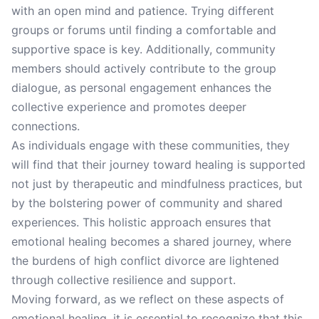
with an open mind and patience. Trying different
groups or forums until finding a comfortable and
supportive space is key. Additionally, community
members should actively contribute to the group
dialogue, as personal engagement enhances the
collective experience and promotes deeper
connections.
As individuals engage with these communities, they
will find that their journey toward healing is supported
not just by therapeutic and mindfulness practices, but
by the bolstering power of community and shared
experiences. This holistic approach ensures that
emotional healing becomes a shared journey, where
the burdens of high conflict divorce are lightened
through collective resilience and support.
Moving forward, as we reflect on these aspects of
emotional healing, it is essential to recognize that this