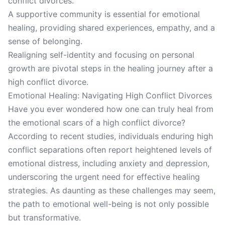
conflict divorces.
A supportive community is essential for emotional
healing, providing shared experiences, empathy, and a
sense of belonging.
Realigning self-identity and focusing on personal
growth are pivotal steps in the healing journey after a
high conflict divorce.
Emotional Healing: Navigating High Conflict Divorces
Have you ever wondered how one can truly heal from
the emotional scars of a high conflict divorce?
According to recent studies, individuals enduring high
conflict separations often report heightened levels of
emotional distress, including anxiety and depression,
underscoring the urgent need for effective healing
strategies. As daunting as these challenges may seem,
the path to emotional well-being is not only possible
but transformative.