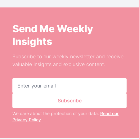
Send Me Weekly
Insights
Subscribe to our weekly newsletter and receive
valuable insights and exclusive content.
Email address
Subscribe
We care about the protection of your data.
Read our
Privacy Policy