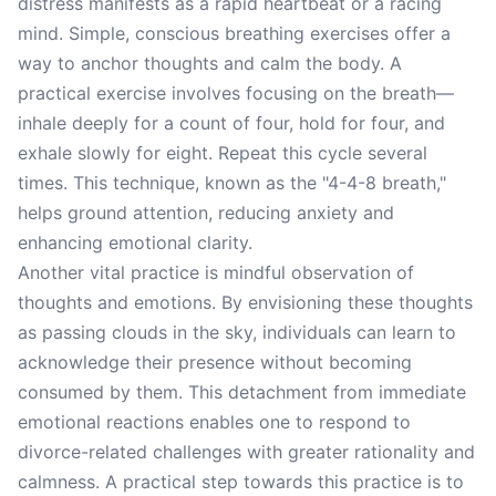
distress manifests as a rapid heartbeat or a racing
mind. Simple, conscious breathing exercises offer a
way to anchor thoughts and calm the body. A
practical exercise involves focusing on the breath—
inhale deeply for a count of four, hold for four, and
exhale slowly for eight. Repeat this cycle several
times. This technique, known as the "4-4-8 breath,"
helps ground attention, reducing anxiety and
enhancing emotional clarity.
Another vital practice is mindful observation of
thoughts and emotions. By envisioning these thoughts
as passing clouds in the sky, individuals can learn to
acknowledge their presence without becoming
consumed by them. This detachment from immediate
emotional reactions enables one to respond to
divorce-related challenges with greater rationality and
calmness. A practical step towards this practice is to