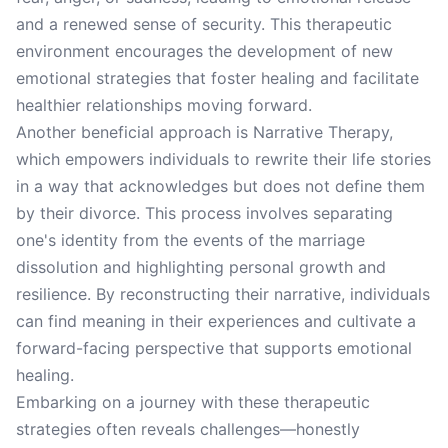
and a renewed sense of security. This therapeutic
environment encourages the development of new
emotional strategies that foster healing and facilitate
healthier relationships moving forward.
Another beneficial approach is Narrative Therapy,
which empowers individuals to rewrite their life stories
in a way that acknowledges but does not define them
by their divorce. This process involves separating
one's identity from the events of the marriage
dissolution and highlighting personal growth and
resilience. By reconstructing their narrative, individuals
can find meaning in their experiences and cultivate a
forward-facing perspective that supports emotional
healing.
Embarking on a journey with these therapeutic
strategies often reveals challenges—honestly