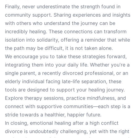
Finally, never underestimate the strength found in
community support. Sharing experiences and insights
with others who understand the journey can be
incredibly healing. These connections can transform
isolation into solidarity, offering a reminder that while
the path may be difficult, it is not taken alone.
We encourage you to take these strategies forward,
integrating them into your daily life. Whether you're a
single parent, a recently divorced professional, or an
elderly individual facing late-life separation, these
tools are designed to support your healing journey.
Explore therapy sessions, practice mindfulness, and
connect with supportive communities—each step is a
stride towards a healthier, happier future.
In closing, emotional healing after a high conflict
divorce is undoubtedly challenging, yet with the right