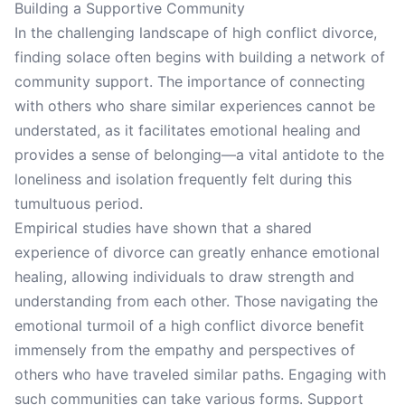
Building a Supportive Community
In the challenging landscape of high conflict divorce,
finding solace often begins with building a network of
community support. The importance of connecting
with others who share similar experiences cannot be
understated, as it facilitates emotional healing and
provides a sense of belonging—a vital antidote to the
loneliness and isolation frequently felt during this
tumultuous period.
Empirical studies have shown that a shared
experience of divorce can greatly enhance emotional
healing, allowing individuals to draw strength and
understanding from each other. Those navigating the
emotional turmoil of a high conflict divorce benefit
immensely from the empathy and perspectives of
others who have traveled similar paths. Engaging with
such communities can take various forms. Support