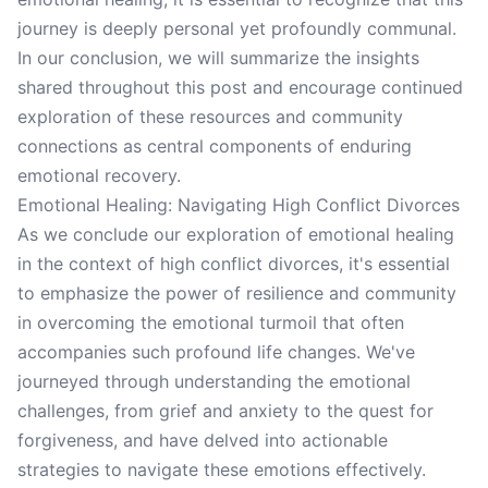
journey is deeply personal yet profoundly communal.
In our conclusion, we will summarize the insights
shared throughout this post and encourage continued
exploration of these resources and community
connections as central components of enduring
emotional recovery.
Emotional Healing: Navigating High Conflict Divorces
As we conclude our exploration of emotional healing
in the context of high conflict divorces, it's essential
to emphasize the power of resilience and community
in overcoming the emotional turmoil that often
accompanies such profound life changes. We've
journeyed through understanding the emotional
challenges, from grief and anxiety to the quest for
forgiveness, and have delved into actionable
strategies to navigate these emotions effectively.