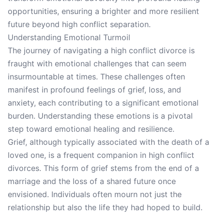
opportunities, ensuring a brighter and more resilient
future beyond high conflict separation.
Understanding Emotional Turmoil
The journey of navigating a high conflict divorce is
fraught with emotional challenges that can seem
insurmountable at times. These challenges often
manifest in profound feelings of grief, loss, and
anxiety, each contributing to a significant emotional
burden. Understanding these emotions is a pivotal
step toward emotional healing and resilience.
Grief, although typically associated with the death of a
loved one, is a frequent companion in high conflict
divorces. This form of grief stems from the end of a
marriage and the loss of a shared future once
envisioned. Individuals often mourn not just the
relationship but also the life they had hoped to build.