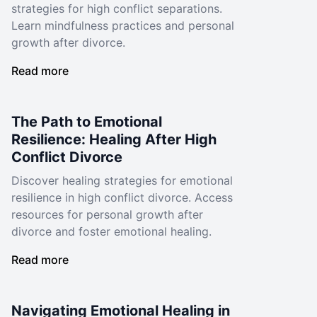
strategies for high conflict separations.
Learn mindfulness practices and personal
growth after divorce.
Read more
The Path to Emotional
Resilience: Healing After High
Conflict Divorce
Discover healing strategies for emotional
resilience in high conflict divorce. Access
resources for personal growth after
divorce and foster emotional healing.
Read more
Navigating Emotional Healing in