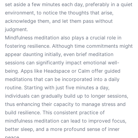
set aside a few minutes each day, preferably in a quiet
environment, to notice the thoughts that arise,
acknowledge them, and let them pass without
judgment.
Mindfulness meditation also plays a crucial role in
fostering resilience. Although time commitments might
appear daunting initially, even brief meditation
sessions can significantly impact emotional well-
being. Apps like Headspace or Calm offer guided
meditations that can be incorporated into a daily
routine. Starting with just five minutes a day,
individuals can gradually build up to longer sessions,
thus enhancing their capacity to manage stress and
build resilience. This consistent practice of
mindfulness meditation can lead to improved focus,
better sleep, and a more profound sense of inner
peace.