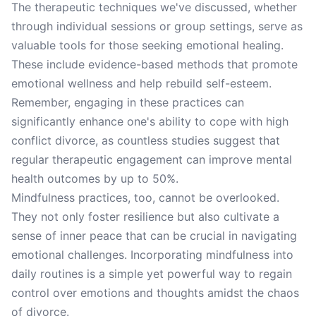
The therapeutic techniques we've discussed, whether
through individual sessions or group settings, serve as
valuable tools for those seeking emotional healing.
These include evidence-based methods that promote
emotional wellness and help rebuild self-esteem.
Remember, engaging in these practices can
significantly enhance one's ability to cope with high
conflict divorce, as countless studies suggest that
regular therapeutic engagement can improve mental
health outcomes by up to 50%.
Mindfulness practices, too, cannot be overlooked.
They not only foster resilience but also cultivate a
sense of inner peace that can be crucial in navigating
emotional challenges. Incorporating mindfulness into
daily routines is a simple yet powerful way to regain
control over emotions and thoughts amidst the chaos
of divorce.