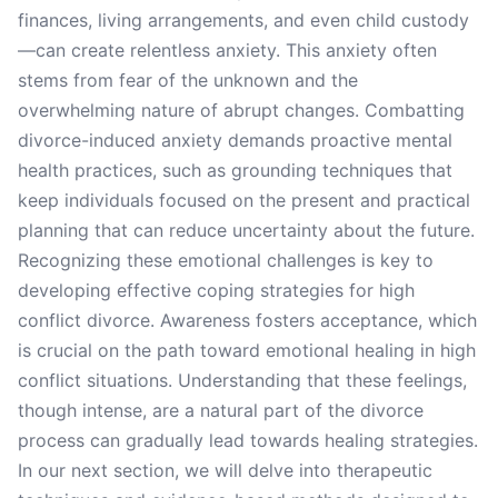
finances, living arrangements, and even child custody
—can create relentless anxiety. This anxiety often
stems from fear of the unknown and the
overwhelming nature of abrupt changes. Combatting
divorce-induced anxiety demands proactive mental
health practices, such as grounding techniques that
keep individuals focused on the present and practical
planning that can reduce uncertainty about the future.
Recognizing these emotional challenges is key to
developing effective coping strategies for high
conflict divorce. Awareness fosters acceptance, which
is crucial on the path toward emotional healing in high
conflict situations. Understanding that these feelings,
though intense, are a natural part of the divorce
process can gradually lead towards healing strategies.
In our next section, we will delve into therapeutic