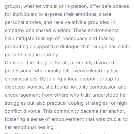
groups, whether virtual or in-person, offer safe spaces
for individuals to express their emotions, share
personal stories, and receive advice grounded in
empathy and shared wisdom. These environments
help mitigate feelings of inadequacy and fear by
promoting a supportive dialogue that recognizes each
person’s unique journey.
Consider the story of Sarah, a recently divorced
professional who initially felt overwhelmed by her
circumstances. By joining a local support group for
divorced women, she found not only compassion and
encouragement from others who truly understood her
struggles but also practical coping strategies for high
conflict divorce. This community became her anchor,
fostering a sense of empowerment that was crucial to
her emotional healing.