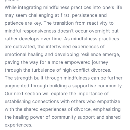
While integrating mindfulness practices into one's life
may seem challenging at first, persistence and
patience are key. The transition from reactivity to
mindful responsiveness doesn't occur overnight but
rather develops over time. As mindfulness practices
are cultivated, the intertwined experiences of
emotional healing and developing resilience emerge,
paving the way for a more empowered journey
through the turbulence of high conflict divorces.
The strength built through mindfulness can be further
augmented through building a supportive community.
Our next section will explore the importance of
establishing connections with others who empathize
with the shared experiences of divorce, emphasizing
the healing power of community support and shared
experiences.