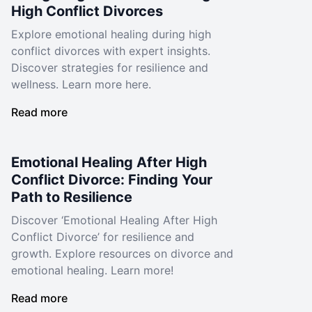
High Conflict Divorces
Explore emotional healing during high
conflict divorces with expert insights.
Discover strategies for resilience and
wellness. Learn more here.
Read more
Emotional Healing After High
Conflict Divorce: Finding Your
Path to Resilience
Discover ‘Emotional Healing After High
Conflict Divorce’ for resilience and
growth. Explore resources on divorce and
emotional healing. Learn more!
Read more