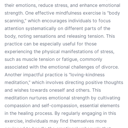
their emotions, reduce stress, and enhance emotional
strength. One effective mindfulness exercise is "body
scanning," which encourages individuals to focus
attention systematically on different parts of the
body, noting sensations and releasing tension. This
practice can be especially useful for those
experiencing the physical manifestations of stress,
such as muscle tension or fatigue, commonly
associated with the emotional challenges of divorce.
Another impactful practice is "loving-kindness
meditation," which involves directing positive thoughts
and wishes towards oneself and others. This
meditation nurtures emotional strength by cultivating
compassion and self-compassion, essential elements
in the healing process. By regularly engaging in this
exercise, individuals may find themselves more