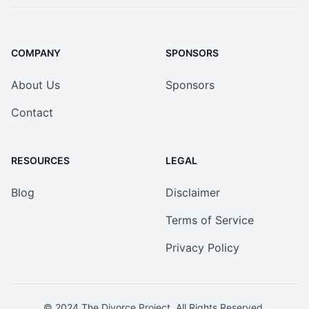
COMPANY
SPONSORS
About Us
Sponsors
Contact
RESOURCES
LEGAL
Blog
Disclaimer
Terms of Service
Privacy Policy
© 2024
The Divorce Project
. All Rights Reserved.