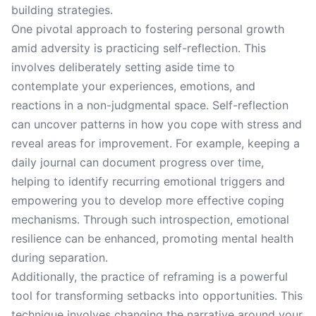
building strategies.
One pivotal approach to fostering personal growth
amid adversity is practicing self-reflection. This
involves deliberately setting aside time to
contemplate your experiences, emotions, and
reactions in a non-judgmental space. Self-reflection
can uncover patterns in how you cope with stress and
reveal areas for improvement. For example, keeping a
daily journal can document progress over time,
helping to identify recurring emotional triggers and
empowering you to develop more effective coping
mechanisms. Through such introspection, emotional
resilience can be enhanced, promoting mental health
during separation.
Additionally, the practice of reframing is a powerful
tool for transforming setbacks into opportunities. This
technique involves changing the narrative around your