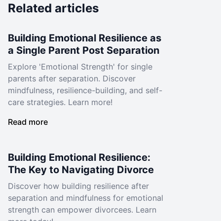
Related articles
Building Emotional Resilience as
a Single Parent Post Separation
Explore 'Emotional Strength' for single
parents after separation. Discover
mindfulness, resilience-building, and self-
care strategies. Learn more!
Read more
Building Emotional Resilience:
The Key to Navigating Divorce
Discover how building resilience after
separation and mindfulness for emotional
strength can empower divorcees. Learn