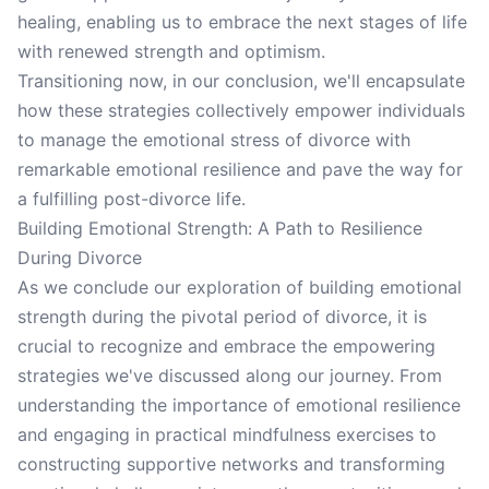
healing, enabling us to embrace the next stages of life
with renewed strength and optimism.
Transitioning now, in our conclusion, we'll encapsulate
how these strategies collectively empower individuals
to manage the emotional stress of divorce with
remarkable emotional resilience and pave the way for
a fulfilling post-divorce life.
Building Emotional Strength: A Path to Resilience
During Divorce
As we conclude our exploration of building emotional
strength during the pivotal period of divorce, it is
crucial to recognize and embrace the empowering
strategies we've discussed along our journey. From
understanding the importance of emotional resilience
and engaging in practical mindfulness exercises to
constructing supportive networks and transforming