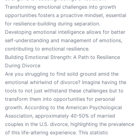
Transforming emotional challenges into growth
opportunities fosters a proactive mindset, essential
for resilience-building during separation.
Developing emotional intelligence allows for better
self-understanding and management of emotions,
contributing to emotional resilience.
Building Emotional Strength: A Path to Resilience
During Divorce
Are you struggling to find solid ground amid the
emotional whirlwind of divorce? Imagine having the
tools to not just withstand these challenges but to
transform them into opportunities for personal
growth. According to the American Psychological
Association, approximately 40-50% of married
couples in the U.S. divorce, highlighting the prevalence
of this life-altering experience. This statistic