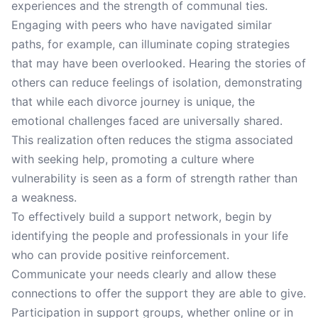
experiences and the strength of communal ties.
Engaging with peers who have navigated similar
paths, for example, can illuminate coping strategies
that may have been overlooked. Hearing the stories of
others can reduce feelings of isolation, demonstrating
that while each divorce journey is unique, the
emotional challenges faced are universally shared.
This realization often reduces the stigma associated
with seeking help, promoting a culture where
vulnerability is seen as a form of strength rather than
a weakness.
To effectively build a support network, begin by
identifying the people and professionals in your life
who can provide positive reinforcement.
Communicate your needs clearly and allow these
connections to offer the support they are able to give.
Participation in support groups, whether online or in