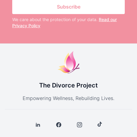
Subscribe
We care about the protection of your data.
Read our
Privacy Policy
The Divorce Project
Empowering Wellness, Rebuilding Lives.