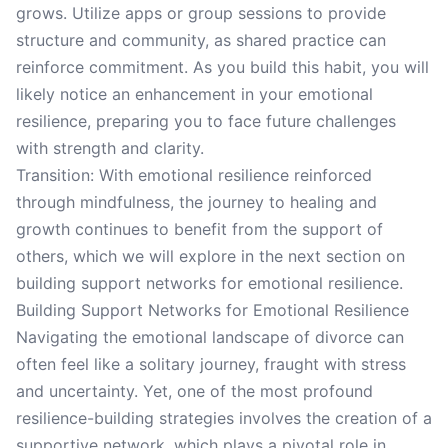
grows. Utilize apps or group sessions to provide
structure and community, as shared practice can
reinforce commitment. As you build this habit, you will
likely notice an enhancement in your emotional
resilience, preparing you to face future challenges
with strength and clarity.
Transition: With emotional resilience reinforced
through mindfulness, the journey to healing and
growth continues to benefit from the support of
others, which we will explore in the next section on
building support networks for emotional resilience.
Building Support Networks for Emotional Resilience
Navigating the emotional landscape of divorce can
often feel like a solitary journey, fraught with stress
and uncertainty. Yet, one of the most profound
resilience-building strategies involves the creation of a
supportive network, which plays a pivotal role in