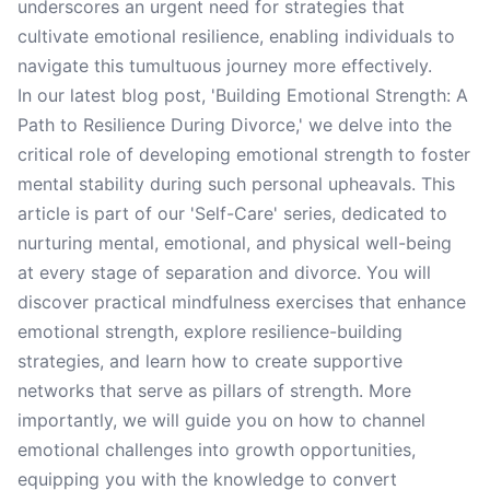
underscores an urgent need for strategies that
cultivate emotional resilience, enabling individuals to
navigate this tumultuous journey more effectively.
In our latest blog post, 'Building Emotional Strength: A
Path to Resilience During Divorce,' we delve into the
critical role of developing emotional strength to foster
mental stability during such personal upheavals. This
article is part of our 'Self-Care' series, dedicated to
nurturing mental, emotional, and physical well-being
at every stage of separation and divorce. You will
discover practical mindfulness exercises that enhance
emotional strength, explore resilience-building
strategies, and learn how to create supportive
networks that serve as pillars of strength. More
importantly, we will guide you on how to channel
emotional challenges into growth opportunities,
equipping you with the knowledge to convert