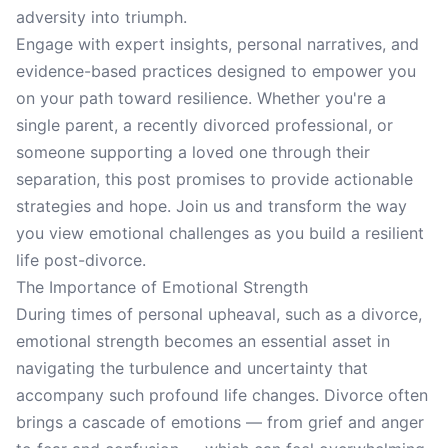
adversity into triumph.
Engage with expert insights, personal narratives, and
evidence-based practices designed to empower you
on your path toward resilience. Whether you're a
single parent, a recently divorced professional, or
someone supporting a loved one through their
separation, this post promises to provide actionable
strategies and hope. Join us and transform the way
you view emotional challenges as you build a resilient
life post-divorce.
The Importance of Emotional Strength
During times of personal upheaval, such as a divorce,
emotional strength becomes an essential asset in
navigating the turbulence and uncertainty that
accompany such profound life changes. Divorce often
brings a cascade of emotions — from grief and anger