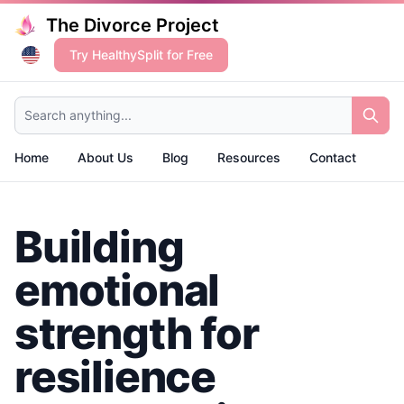
The Divorce Project
Try HealthySplit for Free
Search anything...
Home
About Us
Blog
Resources
Contact
Building
emotional
strength for
resilience