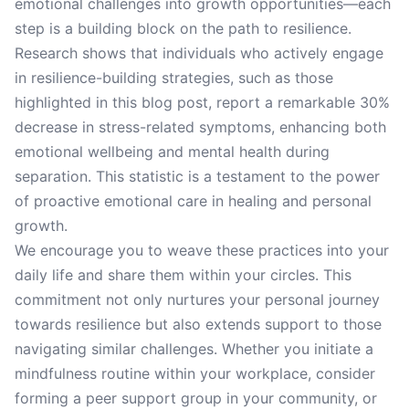
emotional challenges into growth opportunities—each
step is a building block on the path to resilience.
Research shows that individuals who actively engage
in resilience-building strategies, such as those
highlighted in this blog post, report a remarkable 30%
decrease in stress-related symptoms, enhancing both
emotional wellbeing and mental health during
separation. This statistic is a testament to the power
of proactive emotional care in healing and personal
growth.
We encourage you to weave these practices into your
daily life and share them within your circles. This
commitment not only nurtures your personal journey
towards resilience but also extends support to those
navigating similar challenges. Whether you initiate a
mindfulness routine within your workplace, consider
forming a peer support group in your community, or