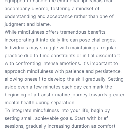
equipped to handle the emotional upheavals that
accompany divorce, fostering a mindset of
understanding and acceptance rather than one of
judgment and blame.
While mindfulness offers tremendous benefits,
incorporating it into daily life can pose challenges.
Individuals may struggle with maintaining a regular
practice due to time constraints or initial discomfort
with confronting intense emotions. It's important to
approach mindfulness with patience and persistence,
allowing oneself to develop the skill gradually. Setting
aside even a few minutes each day can mark the
beginning of a transformative journey towards greater
mental health during separation.
To integrate mindfulness into your life, begin by
setting small, achievable goals. Start with brief
sessions, gradually increasing duration as comfort