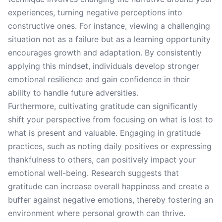
experiences, turning negative perceptions into
constructive ones. For instance, viewing a challenging
situation not as a failure but as a learning opportunity
encourages growth and adaptation. By consistently
applying this mindset, individuals develop stronger
emotional resilience and gain confidence in their
ability to handle future adversities.
Furthermore, cultivating gratitude can significantly
shift your perspective from focusing on what is lost to
what is present and valuable. Engaging in gratitude
practices, such as noting daily positives or expressing
thankfulness to others, can positively impact your
emotional well-being. Research suggests that
gratitude can increase overall happiness and create a
buffer against negative emotions, thereby fostering an
environment where personal growth can thrive.