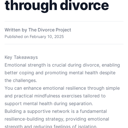
through divorce
Written by The Divorce Project
Published on
February 10, 2025
Key Takeaways
Emotional strength is crucial during divorce, enabling
better coping and promoting mental health despite
the challenges.
You can enhance emotional resilience through simple
and practical mindfulness exercises tailored to
support mental health during separation.
Building a supportive network is a fundamental
resilience-building strategy, providing emotional
strength and reducing feelings of isolation.