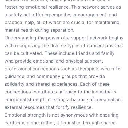
fostering emotional resilience. This network serves as
a safety net, offering empathy, encouragement, and
practical help, all of which are crucial for maintaining
mental health during separation.
Understanding the power of a support network begins
with recognizing the diverse types of connections that
can be cultivated. These include friends and family
who provide emotional and physical support,
professional connections such as therapists who offer
guidance, and community groups that provide
solidarity and shared experiences. Each of these
connections contributes uniquely to the individual's
emotional strength, creating a balance of personal and
external resources that fortify resilience.
Emotional strength is not synonymous with enduring
hardships alone; rather, it flourishes through shared