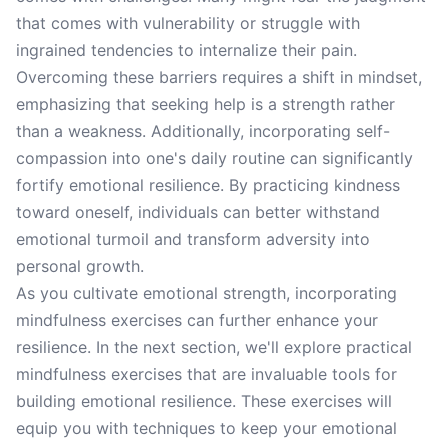
that comes with vulnerability or struggle with
ingrained tendencies to internalize their pain.
Overcoming these barriers requires a shift in mindset,
emphasizing that seeking help is a strength rather
than a weakness. Additionally, incorporating self-
compassion into one's daily routine can significantly
fortify emotional resilience. By practicing kindness
toward oneself, individuals can better withstand
emotional turmoil and transform adversity into
personal growth.
As you cultivate emotional strength, incorporating
mindfulness exercises can further enhance your
resilience. In the next section, we'll explore practical
mindfulness exercises that are invaluable tools for
building emotional resilience. These exercises will
equip you with techniques to keep your emotional