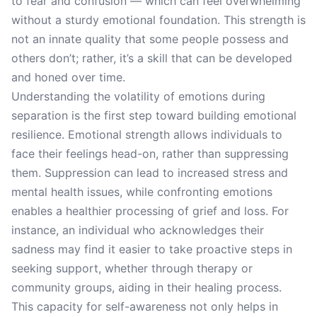
to fear and confusion — which can feel overwhelming
without a sturdy emotional foundation. This strength is
not an innate quality that some people possess and
others don’t; rather, it’s a skill that can be developed
and honed over time.
Understanding the volatility of emotions during
separation is the first step toward building emotional
resilience. Emotional strength allows individuals to
face their feelings head-on, rather than suppressing
them. Suppression can lead to increased stress and
mental health issues, while confronting emotions
enables a healthier processing of grief and loss. For
instance, an individual who acknowledges their
sadness may find it easier to take proactive steps in
seeking support, whether through therapy or
community groups, aiding in their healing process.
This capacity for self-awareness not only helps in