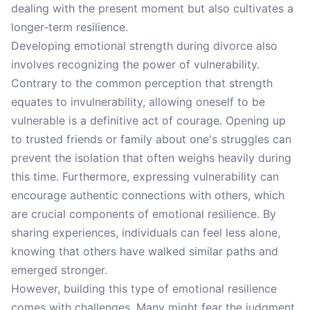
dealing with the present moment but also cultivates a
longer-term resilience.
Developing emotional strength during divorce also
involves recognizing the power of vulnerability.
Contrary to the common perception that strength
equates to invulnerability, allowing oneself to be
vulnerable is a definitive act of courage. Opening up
to trusted friends or family about one's struggles can
prevent the isolation that often weighs heavily during
this time. Furthermore, expressing vulnerability can
encourage authentic connections with others, which
are crucial components of emotional resilience. By
sharing experiences, individuals can feel less alone,
knowing that others have walked similar paths and
emerged stronger.
However, building this type of emotional resilience
comes with challenges. Many might fear the judgment