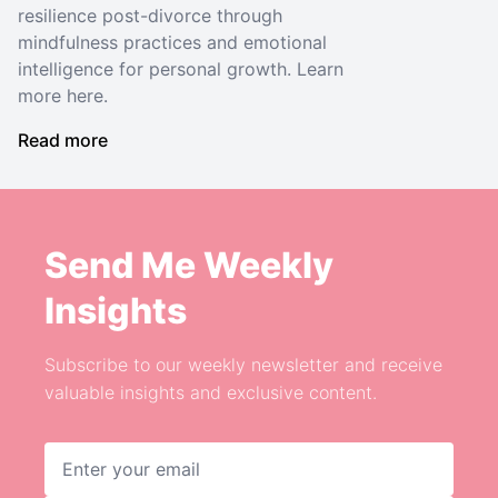
resilience post-divorce through
mindfulness practices and emotional
intelligence for personal growth. Learn
more here.
Read more
Send Me Weekly
Insights
Subscribe to our weekly newsletter and receive
valuable insights and exclusive content.
Email address