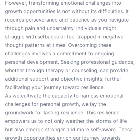
However, transforming emotional challenges into
growth opportunities is not without its difficulties. It
requires perseverance and patience as you navigate
through pain and uncertainty. Individuals might
struggle with setbacks or feel trapped in negative
thought patterns at times. Overcoming these
challenges involves a commitment to ongoing
personal development. Seeking professional guidance,
whether through therapy or counseling, can provide
additional support and objective insights, further
facilitating your journey toward resilience.
As we cultivate the capacity to harness emotional
challenges for personal growth, we lay the
groundwork for lasting resilience. This resilience
empowers us to not only weather the storms of life
but also emerge stronger and more self-aware. These
growth opportunities enrich our journey towards