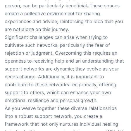
person, can be particularly beneficial. These spaces
create a collective environment for sharing
experiences and advice, reinforcing the idea that you
are not alone on this journey.
Significant challenges can arise when trying to
cultivate such networks, particularly the fear of
rejection or judgment. Overcoming this requires an
openness to receiving help and an understanding that
support networks are dynamic; they evolve as your
needs change. Additionally, it is important to
contribute to these networks reciprocally, offering
support to others, which can enhance your own
emotional resilience and personal growth.
As you weave together these diverse relationships
into a robust support network, you create a
framework that not only nurtures individual healing