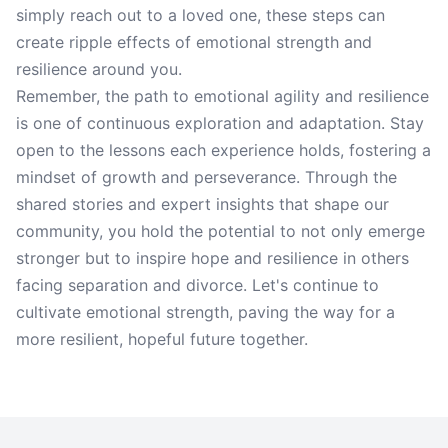
simply reach out to a loved one, these steps can
create ripple effects of emotional strength and
resilience around you.
Remember, the path to emotional agility and resilience
is one of continuous exploration and adaptation. Stay
open to the lessons each experience holds, fostering a
mindset of growth and perseverance. Through the
shared stories and expert insights that shape our
community, you hold the potential to not only emerge
stronger but to inspire hope and resilience in others
facing separation and divorce. Let's continue to
cultivate emotional strength, paving the way for a
more resilient, hopeful future together.