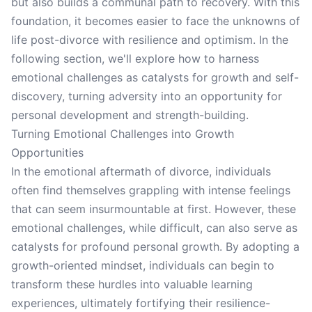
but also builds a communal path to recovery. With this
foundation, it becomes easier to face the unknowns of
life post-divorce with resilience and optimism. In the
following section, we'll explore how to harness
emotional challenges as catalysts for growth and self-
discovery, turning adversity into an opportunity for
personal development and strength-building.
Turning Emotional Challenges into Growth
Opportunities
In the emotional aftermath of divorce, individuals
often find themselves grappling with intense feelings
that can seem insurmountable at first. However, these
emotional challenges, while difficult, can also serve as
catalysts for profound personal growth. By adopting a
growth-oriented mindset, individuals can begin to
transform these hurdles into valuable learning
experiences, ultimately fortifying their resilience-