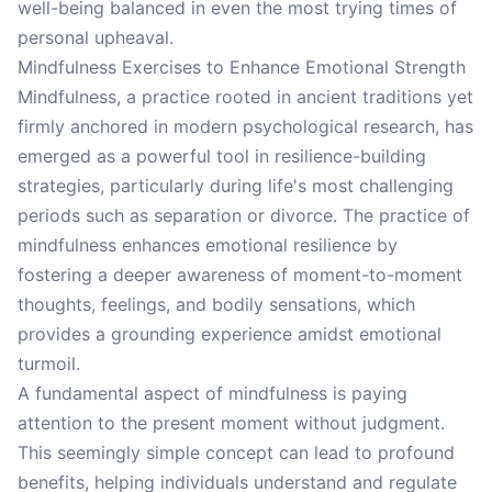
well-being balanced in even the most trying times of
personal upheaval.
Mindfulness Exercises to Enhance Emotional Strength
Mindfulness, a practice rooted in ancient traditions yet
firmly anchored in modern psychological research, has
emerged as a powerful tool in resilience-building
strategies, particularly during life's most challenging
periods such as separation or divorce. The practice of
mindfulness enhances emotional resilience by
fostering a deeper awareness of moment-to-moment
thoughts, feelings, and bodily sensations, which
provides a grounding experience amidst emotional
turmoil.
A fundamental aspect of mindfulness is paying
attention to the present moment without judgment.
This seemingly simple concept can lead to profound
benefits, helping individuals understand and regulate