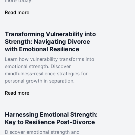
more today!
Read more
Transforming Vulnerability into
Strength: Navigating Divorce
with Emotional Resilience
Learn how vulnerability transforms into
emotional strength. Discover
mindfulness-resilience strategies for
personal growth in separation.
Read more
Harnessing Emotional Strength:
Key to Resilience Post-Divorce
Discover emotional strength and