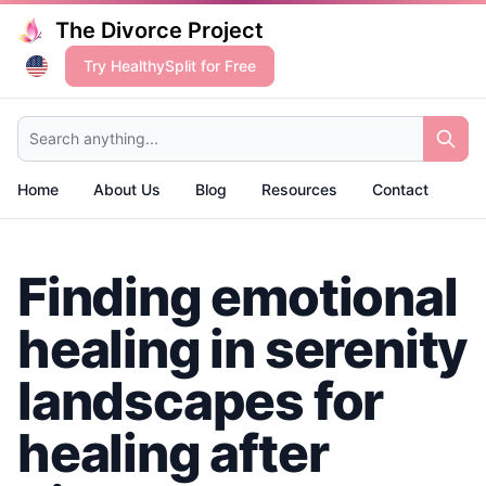
The Divorce Project
Try HealthySplit for Free
Search anything...
Home
About Us
Blog
Resources
Contact
Finding emotional
healing in serenity
landscapes for
healing after