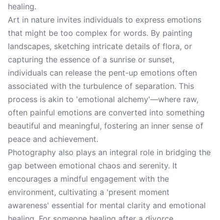
healing.
Art in nature invites individuals to express emotions
that might be too complex for words. By painting
landscapes, sketching intricate details of flora, or
capturing the essence of a sunrise or sunset,
individuals can release the pent-up emotions often
associated with the turbulence of separation. This
process is akin to 'emotional alchemy'—where raw,
often painful emotions are converted into something
beautiful and meaningful, fostering an inner sense of
peace and achievement.
Photography also plays an integral role in bridging the
gap between emotional chaos and serenity. It
encourages a mindful engagement with the
environment, cultivating a 'present moment
awareness' essential for mental clarity and emotional
healing. For someone healing after a divorce,