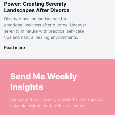
Power: Creating Serenity
Landscapes After Divorce
Discover healing landscapes for
emotional wellness after divorce. Uncover
serenity in nature with practical self-care
tips and natural healing environments.
Read more
Send Me Weekly
Insights
Subscribe to our weekly newsletter and receive
valuable insights and exclusive content.