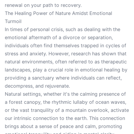
renewal on your path to recovery.
The Healing Power of Nature Amidst Emotional
Turmoil
In times of personal crisis, such as dealing with the
emotional aftermath of a divorce or separation,
individuals often find themselves trapped in cycles of
stress and anxiety. However, research has shown that
natural environments, often referred to as therapeutic
landscapes, play a crucial role in emotional healing by
providing a sanctuary where individuals can reflect,
decompress, and rejuvenate.
Natural settings, whether it's the calming presence of
a forest canopy, the rhythmic lullaby of ocean waves,
or the vast tranquility of a mountain overlook, activate
our intrinsic connection to the earth. This connection
brings about a sense of peace and calm, promoting