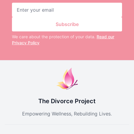
Email address
Subscribe
We care about the protection of your data.
Read our
Privacy Policy
The Divorce Project
Empowering Wellness, Rebuilding Lives.