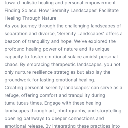
toward holistic healing and personal empowerment.
Finding Solace: How 'Serenity Landscapes' Facilitate
Healing Through Nature
As you journey through the challenging landscapes of
separation and divorce, 'Serenity Landscapes' offers a
beacon of tranquility and hope. We've explored the
profound healing power of nature and its unique
capacity to foster emotional solace amidst personal
chaos. By embracing therapeutic landscapes, you not
only nurture resilience strategies but also lay the
groundwork for lasting emotional healing.
Creating personal 'serenity landscapes' can serve as a
refuge, offering comfort and tranquility during
tumultuous times. Engage with these healing
landscapes through art, photography, and storytelling,
opening pathways to deeper connections and
emotional release. By integrating these practices into