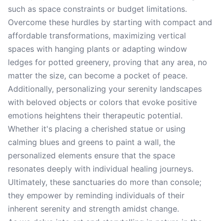
such as space constraints or budget limitations.
Overcome these hurdles by starting with compact and
affordable transformations, maximizing vertical
spaces with hanging plants or adapting window
ledges for potted greenery, proving that any area, no
matter the size, can become a pocket of peace.
Additionally, personalizing your serenity landscapes
with beloved objects or colors that evoke positive
emotions heightens their therapeutic potential.
Whether it's placing a cherished statue or using
calming blues and greens to paint a wall, the
personalized elements ensure that the space
resonates deeply with individual healing journeys.
Ultimately, these sanctuaries do more than console;
they empower by reminding individuals of their
inherent serenity and strength amidst change.