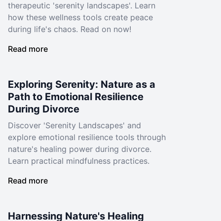
therapeutic 'serenity landscapes'. Learn
how these wellness tools create peace
during life's chaos. Read on now!
Read more
Exploring Serenity: Nature as a
Path to Emotional Resilience
During Divorce
Discover 'Serenity Landscapes' and
explore emotional resilience tools through
nature's healing power during divorce.
Learn practical mindfulness practices.
Read more
Harnessing Nature's Healing