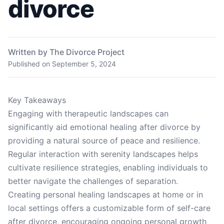
divorce
Written by The Divorce Project
Published on
September 5, 2024
Key Takeaways
Engaging with therapeutic landscapes can
significantly aid emotional healing after divorce by
providing a natural source of peace and resilience.
Regular interaction with serenity landscapes helps
cultivate resilience strategies, enabling individuals to
better navigate the challenges of separation.
Creating personal healing landscapes at home or in
local settings offers a customizable form of self-care
after divorce, encouraging ongoing personal growth