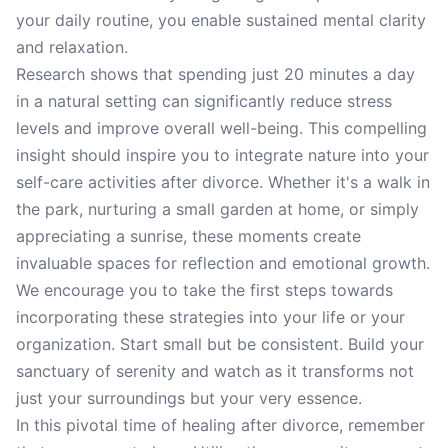
your daily routine, you enable sustained mental clarity
and relaxation.
Research shows that spending just 20 minutes a day
in a natural setting can significantly reduce stress
levels and improve overall well-being. This compelling
insight should inspire you to integrate nature into your
self-care activities after divorce. Whether it's a walk in
the park, nurturing a small garden at home, or simply
appreciating a sunrise, these moments create
invaluable spaces for reflection and emotional growth.
We encourage you to take the first steps towards
incorporating these strategies into your life or your
organization. Start small but be consistent. Build your
sanctuary of serenity and watch as it transforms not
just your surroundings but your very essence.
In this pivotal time of healing after divorce, remember