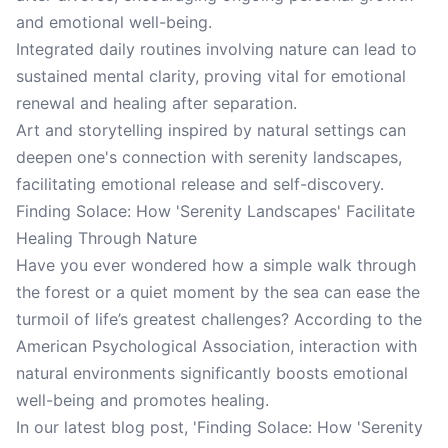
and emotional well-being.
Integrated daily routines involving nature can lead to
sustained mental clarity, proving vital for emotional
renewal and healing after separation.
Art and storytelling inspired by natural settings can
deepen one's connection with serenity landscapes,
facilitating emotional release and self-discovery.
Finding Solace: How 'Serenity Landscapes' Facilitate
Healing Through Nature
Have you ever wondered how a simple walk through
the forest or a quiet moment by the sea can ease the
turmoil of life’s greatest challenges? According to the
American Psychological Association, interaction with
natural environments significantly boosts emotional
well-being and promotes healing.
In our latest blog post, 'Finding Solace: How 'Serenity