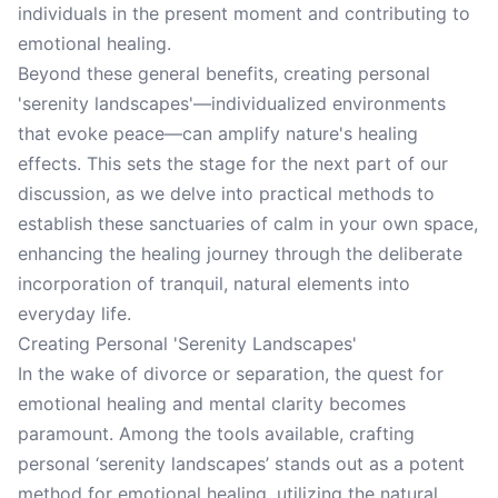
individuals in the present moment and contributing to
emotional healing.
Beyond these general benefits, creating personal
'serenity landscapes'—individualized environments
that evoke peace—can amplify nature's healing
effects. This sets the stage for the next part of our
discussion, as we delve into practical methods to
establish these sanctuaries of calm in your own space,
enhancing the healing journey through the deliberate
incorporation of tranquil, natural elements into
everyday life.
Creating Personal 'Serenity Landscapes'
In the wake of divorce or separation, the quest for
emotional healing and mental clarity becomes
paramount. Among the tools available, crafting
personal ‘serenity landscapes’ stands out as a potent
method for emotional healing, utilizing the natural