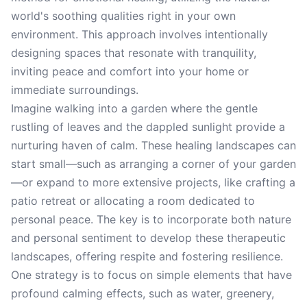
world's soothing qualities right in your own
environment. This approach involves intentionally
designing spaces that resonate with tranquility,
inviting peace and comfort into your home or
immediate surroundings.
Imagine walking into a garden where the gentle
rustling of leaves and the dappled sunlight provide a
nurturing haven of calm. These healing landscapes can
start small—such as arranging a corner of your garden
—or expand to more extensive projects, like crafting a
patio retreat or allocating a room dedicated to
personal peace. The key is to incorporate both nature
and personal sentiment to develop these therapeutic
landscapes, offering respite and fostering resilience.
One strategy is to focus on simple elements that have
profound calming effects, such as water, greenery,