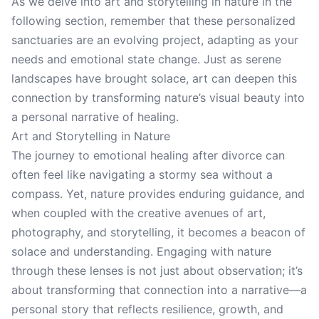
As we delve into art and storytelling in nature in the
following section, remember that these personalized
sanctuaries are an evolving project, adapting as your
needs and emotional state change. Just as serene
landscapes have brought solace, art can deepen this
connection by transforming nature’s visual beauty into
a personal narrative of healing.
Art and Storytelling in Nature
The journey to emotional healing after divorce can
often feel like navigating a stormy sea without a
compass. Yet, nature provides enduring guidance, and
when coupled with the creative avenues of art,
photography, and storytelling, it becomes a beacon of
solace and understanding. Engaging with nature
through these lenses is not just about observation; it’s
about transforming that connection into a narrative—a
personal story that reflects resilience, growth, and