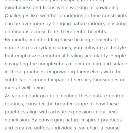
mindfulness and focus while working or unwinding.
Challenges like weather conditions or time constraints
can be overcome by bringing nature indoors, ensuring
continuous access to its therapeutic benefits.
By mindfully embedding these healing elements of
nature into everyday routines, you cultivate a lifestyle
that emphasizes emotional healing and clarity. People
navigating the complexities of divorce can find solace
in these practices, empowering themselves with the
subtle yet profound impact of serenity landscapes on
mental well-being.
As you embark on implementing these nature-centric
routines, consider the broader scope of how these
practices align with artistic expression in our next
conclusion. By converging nature-inspired practices
and creative outlets, individuals can chart a course