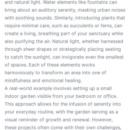
and natural light. Water elements like fountains can
bring about an auditory serenity, masking urban noises
with soothing sounds. Similarly, introducing plants that
require minimal care, such as succulents or ferns, can
create a living, breathing part of your sanctuary while
also purifying the air. Natural light, whether harnessed
through sheer drapes or strategically placing seating
to catch the sunlight, can invigorate even the smallest
of spaces. Each of these elements works
harmoniously to transform an area into one of
mindfulness and emotional healing.
A real-world example involves setting up a small
indoor garden visible from your bedroom or office.
This approach allows for the infusion of serenity into
your everyday routine, with the garden serving as a
visual reminder of growth and renewal. However,
these projects often come with their own challenges,