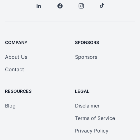
COMPANY
SPONSORS
About Us
Sponsors
Contact
RESOURCES
LEGAL
Blog
Disclaimer
Terms of Service
Privacy Policy