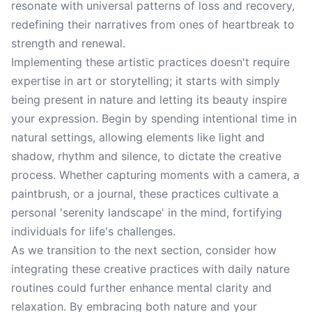
resonate with universal patterns of loss and recovery,
redefining their narratives from ones of heartbreak to
strength and renewal.
Implementing these artistic practices doesn't require
expertise in art or storytelling; it starts with simply
being present in nature and letting its beauty inspire
your expression. Begin by spending intentional time in
natural settings, allowing elements like light and
shadow, rhythm and silence, to dictate the creative
process. Whether capturing moments with a camera, a
paintbrush, or a journal, these practices cultivate a
personal 'serenity landscape' in the mind, fortifying
individuals for life's challenges.
As we transition to the next section, consider how
integrating these creative practices with daily nature
routines could further enhance mental clarity and
relaxation. By embracing both nature and your