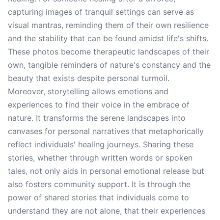
capturing images of tranquil settings can serve as
visual mantras, reminding them of their own resilience
and the stability that can be found amidst life's shifts.
These photos become therapeutic landscapes of their
own, tangible reminders of nature's constancy and the
beauty that exists despite personal turmoil.
Moreover, storytelling allows emotions and
experiences to find their voice in the embrace of
nature. It transforms the serene landscapes into
canvases for personal narratives that metaphorically
reflect individuals' healing journeys. Sharing these
stories, whether through written words or spoken
tales, not only aids in personal emotional release but
also fosters community support. It is through the
power of shared stories that individuals come to
understand they are not alone, that their experiences