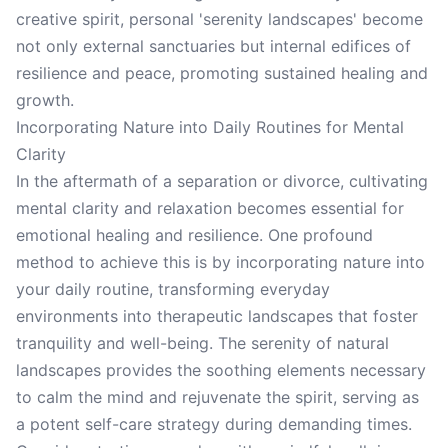
creative spirit, personal 'serenity landscapes' become
not only external sanctuaries but internal edifices of
resilience and peace, promoting sustained healing and
growth.
Incorporating Nature into Daily Routines for Mental
Clarity
In the aftermath of a separation or divorce, cultivating
mental clarity and relaxation becomes essential for
emotional healing and resilience. One profound
method to achieve this is by incorporating nature into
your daily routine, transforming everyday
environments into therapeutic landscapes that foster
tranquility and well-being. The serenity of natural
landscapes provides the soothing elements necessary
to calm the mind and rejuvenate the spirit, serving as
a potent self-care strategy during demanding times.