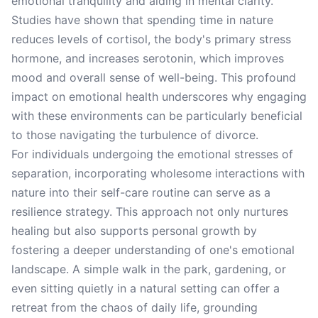
emotional tranquility and aiding in mental clarity.
Studies have shown that spending time in nature
reduces levels of cortisol, the body's primary stress
hormone, and increases serotonin, which improves
mood and overall sense of well-being. This profound
impact on emotional health underscores why engaging
with these environments can be particularly beneficial
to those navigating the turbulence of divorce.
For individuals undergoing the emotional stresses of
separation, incorporating wholesome interactions with
nature into their self-care routine can serve as a
resilience strategy. This approach not only nurtures
healing but also supports personal growth by
fostering a deeper understanding of one's emotional
landscape. A simple walk in the park, gardening, or
even sitting quietly in a natural setting can offer a
retreat from the chaos of daily life, grounding