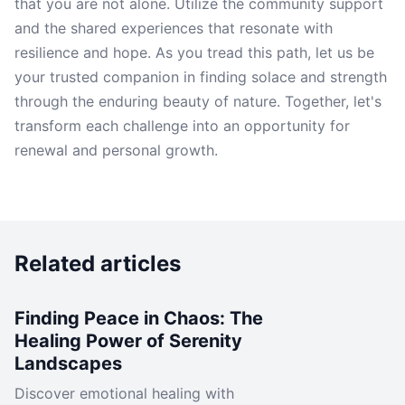
that you are not alone. Utilize the community support
and the shared experiences that resonate with
resilience and hope. As you tread this path, let us be
your trusted companion in finding solace and strength
through the enduring beauty of nature. Together, let's
transform each challenge into an opportunity for
renewal and personal growth.
Related articles
Finding Peace in Chaos: The
Healing Power of Serenity
Landscapes
Discover emotional healing with