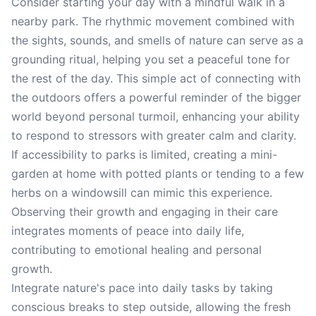
Consider starting your day with a mindful walk in a
nearby park. The rhythmic movement combined with
the sights, sounds, and smells of nature can serve as a
grounding ritual, helping you set a peaceful tone for
the rest of the day. This simple act of connecting with
the outdoors offers a powerful reminder of the bigger
world beyond personal turmoil, enhancing your ability
to respond to stressors with greater calm and clarity.
If accessibility to parks is limited, creating a mini-
garden at home with potted plants or tending to a few
herbs on a windowsill can mimic this experience.
Observing their growth and engaging in their care
integrates moments of peace into daily life,
contributing to emotional healing and personal
growth.
Integrate nature's pace into daily tasks by taking
conscious breaks to step outside, allowing the fresh