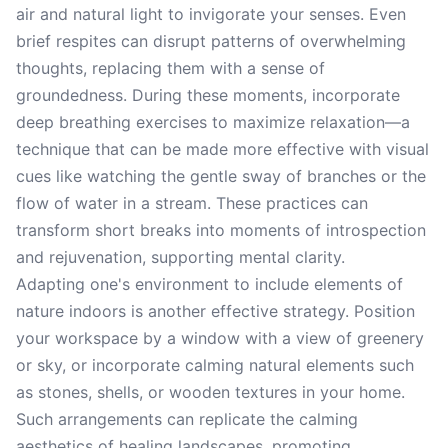
air and natural light to invigorate your senses. Even
brief respites can disrupt patterns of overwhelming
thoughts, replacing them with a sense of
groundedness. During these moments, incorporate
deep breathing exercises to maximize relaxation—a
technique that can be made more effective with visual
cues like watching the gentle sway of branches or the
flow of water in a stream. These practices can
transform short breaks into moments of introspection
and rejuvenation, supporting mental clarity.
Adapting one's environment to include elements of
nature indoors is another effective strategy. Position
your workspace by a window with a view of greenery
or sky, or incorporate calming natural elements such
as stones, shells, or wooden textures in your home.
Such arrangements can replicate the calming
aesthetics of healing landscapes, promoting