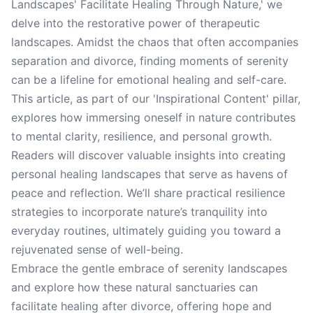
Landscapes' Facilitate Healing Through Nature,' we
delve into the restorative power of therapeutic
landscapes. Amidst the chaos that often accompanies
separation and divorce, finding moments of serenity
can be a lifeline for emotional healing and self-care.
This article, as part of our 'Inspirational Content' pillar,
explores how immersing oneself in nature contributes
to mental clarity, resilience, and personal growth.
Readers will discover valuable insights into creating
personal healing landscapes that serve as havens of
peace and reflection. We’ll share practical resilience
strategies to incorporate nature’s tranquility into
everyday routines, ultimately guiding you toward a
rejuvenated sense of well-being.
Embrace the gentle embrace of serenity landscapes
and explore how these natural sanctuaries can
facilitate healing after divorce, offering hope and