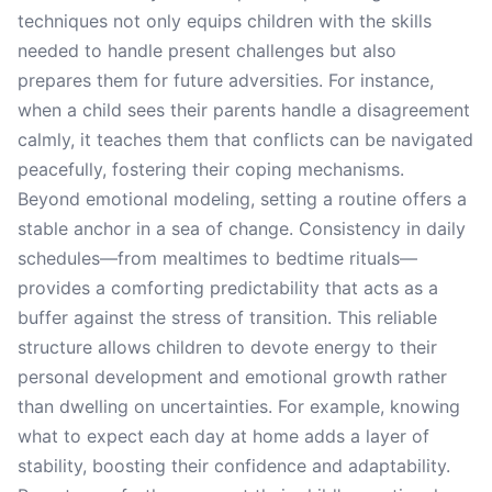
techniques not only equips children with the skills
needed to handle present challenges but also
prepares them for future adversities. For instance,
when a child sees their parents handle a disagreement
calmly, it teaches them that conflicts can be navigated
peacefully, fostering their coping mechanisms.
Beyond emotional modeling, setting a routine offers a
stable anchor in a sea of change. Consistency in daily
schedules—from mealtimes to bedtime rituals—
provides a comforting predictability that acts as a
buffer against the stress of transition. This reliable
structure allows children to devote energy to their
personal development and emotional growth rather
than dwelling on uncertainties. For example, knowing
what to expect each day at home adds a layer of
stability, boosting their confidence and adaptability.