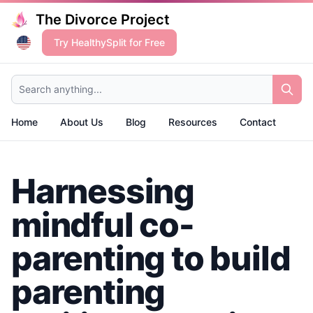
The Divorce Project
Try HealthySplit for Free
Search anything...
Home
About Us
Blog
Resources
Contact
Harnessing
mindful co-
parenting to build
parenting