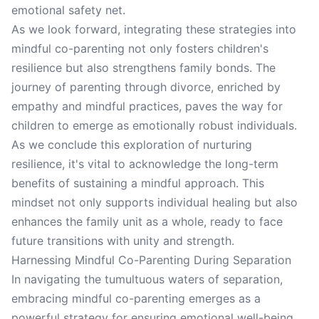
emotional safety net.
As we look forward, integrating these strategies into
mindful co-parenting not only fosters children's
resilience but also strengthens family bonds. The
journey of parenting through divorce, enriched by
empathy and mindful practices, paves the way for
children to emerge as emotionally robust individuals.
As we conclude this exploration of nurturing
resilience, it's vital to acknowledge the long-term
benefits of sustaining a mindful approach. This
mindset not only supports individual healing but also
enhances the family unit as a whole, ready to face
future transitions with unity and strength.
Harnessing Mindful Co-Parenting During Separation
In navigating the tumultuous waters of separation,
embracing mindful co-parenting emerges as a
powerful strategy for ensuring emotional well-being