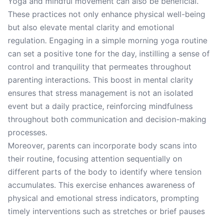
Yoga and mindful movement can also be beneficial.
These practices not only enhance physical well-being
but also elevate mental clarity and emotional
regulation. Engaging in a simple morning yoga routine
can set a positive tone for the day, instilling a sense of
control and tranquility that permeates throughout
parenting interactions. This boost in mental clarity
ensures that stress management is not an isolated
event but a daily practice, reinforcing mindfulness
throughout both communication and decision-making
processes.
Moreover, parents can incorporate body scans into
their routine, focusing attention sequentially on
different parts of the body to identify where tension
accumulates. This exercise enhances awareness of
physical and emotional stress indicators, prompting
timely interventions such as stretches or brief pauses