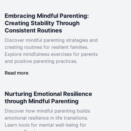
Embracing Mindful Parenting:
Creating Stability Through
Consistent Routines
Discover mindful parenting strategies and
creating routines for resilient families.
Explore mindfulness exercises for parents
and positive parenting practices.
Read more
Nurturing Emotional Resilience
through Mindful Parenting
Discover how mindful parenting builds
emotional resilience in life transitions.
Learn tools for mental well-being for