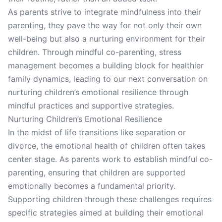
As parents strive to integrate mindfulness into their
parenting, they pave the way for not only their own
well-being but also a nurturing environment for their
children. Through mindful co-parenting, stress
management becomes a building block for healthier
family dynamics, leading to our next conversation on
nurturing children’s emotional resilience through
mindful practices and supportive strategies.
Nurturing Children’s Emotional Resilience
In the midst of life transitions like separation or
divorce, the emotional health of children often takes
center stage. As parents work to establish mindful co-
parenting, ensuring that children are supported
emotionally becomes a fundamental priority.
Supporting children through these challenges requires
specific strategies aimed at building their emotional