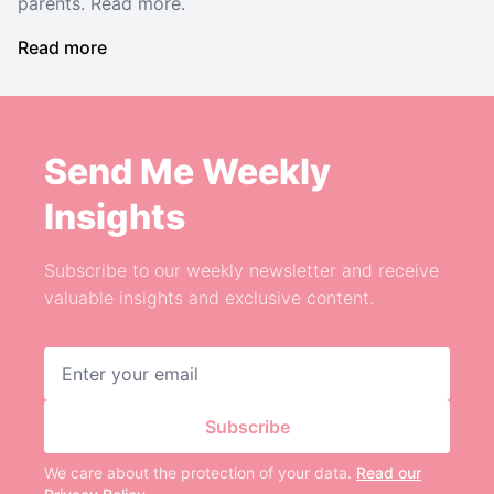
parents. Read more.
Read more
Send Me Weekly
Insights
Subscribe to our weekly newsletter and receive
valuable insights and exclusive content.
Email address
Subscribe
We care about the protection of your data.
Read our