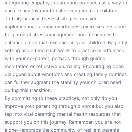
integrating empathy in parenting practices as a way to
nurture healthy emotional development in children.
To truly harness these strategies, consider
implementing specific mindfulness exercises designed
for parental stress management and techniques to
enhance emotional resilience in your children. Begin by
setting aside time each week to practice mindfulness
with your co-parent, perhaps through guided
meditation or reflective journaling. Encouraging open
dialogues about emotions and creating family routines
can further augment the stability your children need
during this transition.
By committing to these practices, not only do you
improve your parenting through divorce but you also
tap into vital parenting mental health resources that
support you on this journey. Remember, you are not
alone—embrace the community of resilient parents