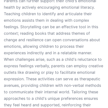
Parents can further support their child's emotional
health by actively encouraging emotional literacy.
Teaching children to identify and articulate their
emotions assists them in dealing with complex
feelings. Storytelling can be an effective tool in this
context; reading books that address themes of
change and resilience can open conversations about
emotions, allowing children to process their
experiences indirectly and in a relatable manner.
When challenges arise, such as a child's reluctance to
express feelings verbally, parents can employ creative
outlets like drawing or play to facilitate emotional
expression. These activities can serve as therapeutic
avenues, providing children with non-verbal methods
to communicate their internal world. Tailoring these
approaches to a child's unique preferences ensures
they feel heard and supported, reinforcing their