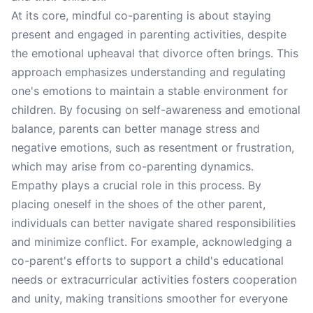
At its core, mindful co-parenting is about staying
present and engaged in parenting activities, despite
the emotional upheaval that divorce often brings. This
approach emphasizes understanding and regulating
one's emotions to maintain a stable environment for
children. By focusing on self-awareness and emotional
balance, parents can better manage stress and
negative emotions, such as resentment or frustration,
which may arise from co-parenting dynamics.
Empathy plays a crucial role in this process. By
placing oneself in the shoes of the other parent,
individuals can better navigate shared responsibilities
and minimize conflict. For example, acknowledging a
co-parent's efforts to support a child's educational
needs or extracurricular activities fosters cooperation
and unity, making transitions smoother for everyone