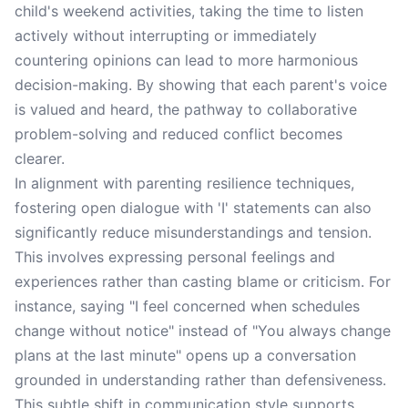
child's weekend activities, taking the time to listen
actively without interrupting or immediately
countering opinions can lead to more harmonious
decision-making. By showing that each parent's voice
is valued and heard, the pathway to collaborative
problem-solving and reduced conflict becomes
clearer.
In alignment with parenting resilience techniques,
fostering open dialogue with 'I' statements can also
significantly reduce misunderstandings and tension.
This involves expressing personal feelings and
experiences rather than casting blame or criticism. For
instance, saying "I feel concerned when schedules
change without notice" instead of "You always change
plans at the last minute" opens up a conversation
grounded in understanding rather than defensiveness.
This subtle shift in communication style supports