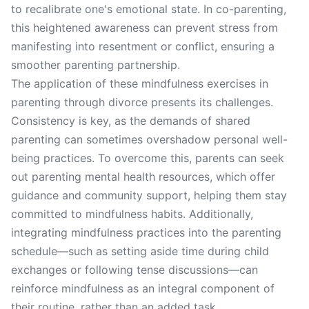
to recalibrate one's emotional state. In co-parenting,
this heightened awareness can prevent stress from
manifesting into resentment or conflict, ensuring a
smoother parenting partnership.
The application of these mindfulness exercises in
parenting through divorce presents its challenges.
Consistency is key, as the demands of shared
parenting can sometimes overshadow personal well-
being practices. To overcome this, parents can seek
out parenting mental health resources, which offer
guidance and community support, helping them stay
committed to mindfulness habits. Additionally,
integrating mindfulness practices into the parenting
schedule—such as setting aside time during child
exchanges or following tense discussions—can
reinforce mindfulness as an integral component of
their routine, rather than an added task.