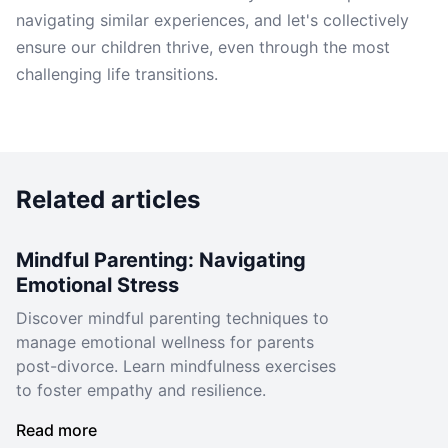
navigating similar experiences, and let's collectively
ensure our children thrive, even through the most
challenging life transitions.
Related articles
Mindful Parenting: Navigating
Emotional Stress
Discover mindful parenting techniques to
manage emotional wellness for parents
post-divorce. Learn mindfulness exercises
to foster empathy and resilience.
Read more