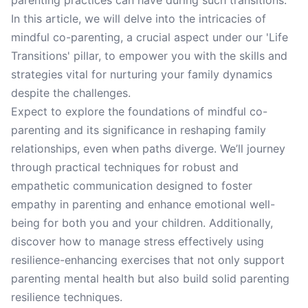
parenting practices can have during such transitions.
In this article, we will delve into the intricacies of
mindful co-parenting, a crucial aspect under our 'Life
Transitions' pillar, to empower you with the skills and
strategies vital for nurturing your family dynamics
despite the challenges.
Expect to explore the foundations of mindful co-
parenting and its significance in reshaping family
relationships, even when paths diverge. We’ll journey
through practical techniques for robust and
empathetic communication designed to foster
empathy in parenting and enhance emotional well-
being for both you and your children. Additionally,
discover how to manage stress effectively using
resilience-enhancing exercises that not only support
parenting mental health but also build solid parenting
resilience techniques.