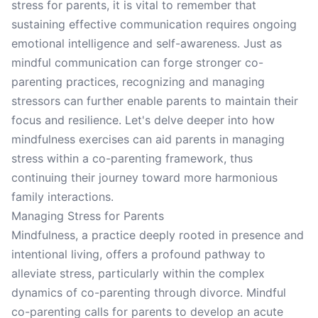
stress for parents, it is vital to remember that
sustaining effective communication requires ongoing
emotional intelligence and self-awareness. Just as
mindful communication can forge stronger co-
parenting practices, recognizing and managing
stressors can further enable parents to maintain their
focus and resilience. Let's delve deeper into how
mindfulness exercises can aid parents in managing
stress within a co-parenting framework, thus
continuing their journey toward more harmonious
family interactions.
Managing Stress for Parents
Mindfulness, a practice deeply rooted in presence and
intentional living, offers a profound pathway to
alleviate stress, particularly within the complex
dynamics of co-parenting through divorce. Mindful
co-parenting calls for parents to develop an acute