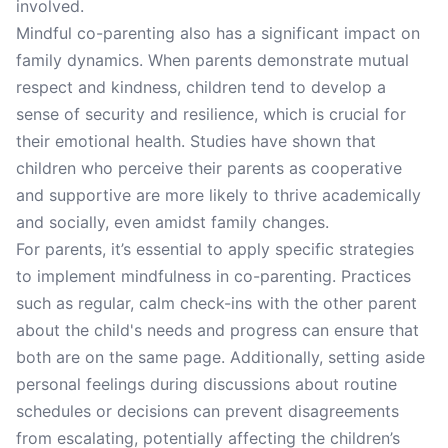
involved.
Mindful co-parenting also has a significant impact on
family dynamics. When parents demonstrate mutual
respect and kindness, children tend to develop a
sense of security and resilience, which is crucial for
their emotional health. Studies have shown that
children who perceive their parents as cooperative
and supportive are more likely to thrive academically
and socially, even amidst family changes.
For parents, it’s essential to apply specific strategies
to implement mindfulness in co-parenting. Practices
such as regular, calm check-ins with the other parent
about the child's needs and progress can ensure that
both are on the same page. Additionally, setting aside
personal feelings during discussions about routine
schedules or decisions can prevent disagreements
from escalating, potentially affecting the children’s