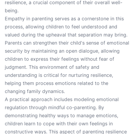
resilience, a crucial component of their overall well-
being.
Empathy in parenting serves as a cornerstone in this
process, allowing children to feel understood and
valued during the upheaval that separation may bring.
Parents can strengthen their child's sense of emotional
security by maintaining an open dialogue, allowing
children to express their feelings without fear of
judgment. This environment of safety and
understanding is critical for nurturing resilience,
helping them process emotions related to the
changing family dynamics.
A practical approach includes modeling emotional
regulation through mindful co-parenting. By
demonstrating healthy ways to manage emotions,
children learn to cope with their own feelings in
constructive ways. This aspect of parenting resilience