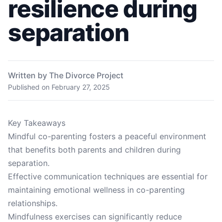
resilience during
separation
Written by The Divorce Project
Published on
February 27, 2025
Key Takeaways
Mindful co-parenting fosters a peaceful environment
that benefits both parents and children during
separation.
Effective communication techniques are essential for
maintaining emotional wellness in co-parenting
relationships.
Mindfulness exercises can significantly reduce