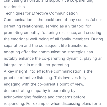
cultivating a holistic and supportive co-parenting
relationship.
Techniques for Effective Communication
Communication is the backbone of any successful co-
parenting relationship, serving as a vital tool for
promoting empathy, fostering resilience, and ensuring
the emotional well-being of all family members. During
separation and the consequent life transitions,
adopting effective communication strategies can
notably enhance the co-parenting dynamic, playing an
integral role in mindful co-parenting.
A key insight into effective communication is the
practice of active listening. This involves fully
engaging with the co-parent's point of view,
demonstrating empathy in parenting by
acknowledging feelings and concerns before
responding. For example, when discussing plans for a