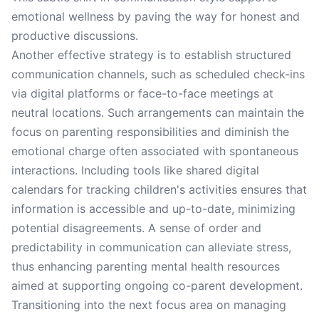
emotional wellness by paving the way for honest and
productive discussions.
Another effective strategy is to establish structured
communication channels, such as scheduled check-ins
via digital platforms or face-to-face meetings at
neutral locations. Such arrangements can maintain the
focus on parenting responsibilities and diminish the
emotional charge often associated with spontaneous
interactions. Including tools like shared digital
calendars for tracking children's activities ensures that
information is accessible and up-to-date, minimizing
potential disagreements. A sense of order and
predictability in communication can alleviate stress,
thus enhancing parenting mental health resources
aimed at supporting ongoing co-parent development.
Transitioning into the next focus area on managing