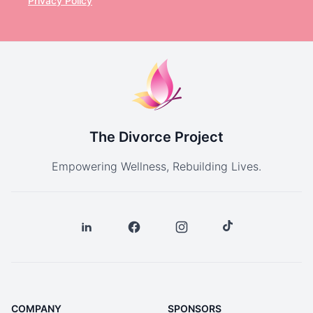
Privacy Policy
The Divorce Project
Empowering Wellness, Rebuilding Lives.
COMPANY
SPONSORS