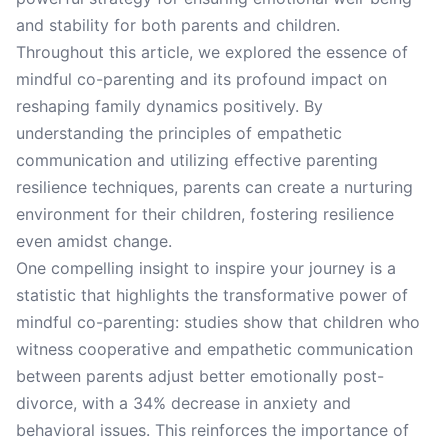
and stability for both parents and children.
Throughout this article, we explored the essence of
mindful co-parenting and its profound impact on
reshaping family dynamics positively. By
understanding the principles of empathetic
communication and utilizing effective parenting
resilience techniques, parents can create a nurturing
environment for their children, fostering resilience
even amidst change.
One compelling insight to inspire your journey is a
statistic that highlights the transformative power of
mindful co-parenting: studies show that children who
witness cooperative and empathetic communication
between parents adjust better emotionally post-
divorce, with a 34% decrease in anxiety and
behavioral issues. This reinforces the importance of