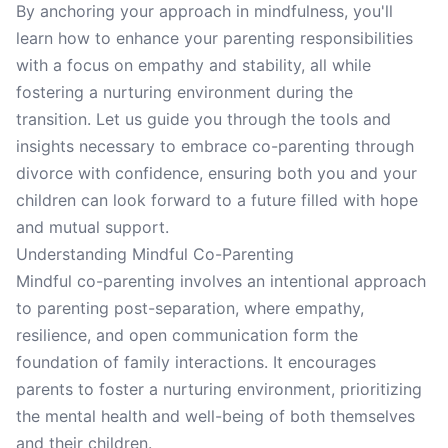
By anchoring your approach in mindfulness, you'll
learn how to enhance your parenting responsibilities
with a focus on empathy and stability, all while
fostering a nurturing environment during the
transition. Let us guide you through the tools and
insights necessary to embrace co-parenting through
divorce with confidence, ensuring both you and your
children can look forward to a future filled with hope
and mutual support.
Understanding Mindful Co-Parenting
Mindful co-parenting involves an intentional approach
to parenting post-separation, where empathy,
resilience, and open communication form the
foundation of family interactions. It encourages
parents to foster a nurturing environment, prioritizing
the mental health and well-being of both themselves
and their children.