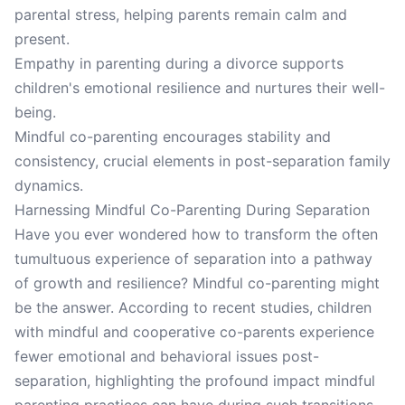
parental stress, helping parents remain calm and
present.
Empathy in parenting during a divorce supports
children's emotional resilience and nurtures their well-
being.
Mindful co-parenting encourages stability and
consistency, crucial elements in post-separation family
dynamics.
Harnessing Mindful Co-Parenting During Separation
Have you ever wondered how to transform the often
tumultuous experience of separation into a pathway
of growth and resilience? Mindful co-parenting might
be the answer. According to recent studies, children
with mindful and cooperative co-parents experience
fewer emotional and behavioral issues post-
separation, highlighting the profound impact mindful