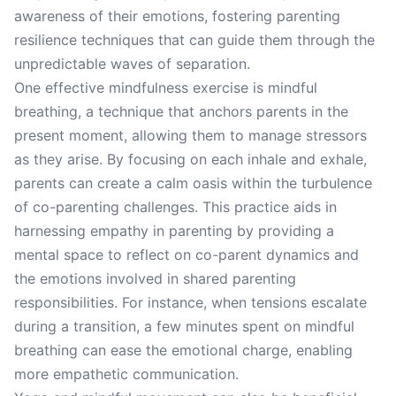
awareness of their emotions, fostering parenting
resilience techniques that can guide them through the
unpredictable waves of separation.
One effective mindfulness exercise is mindful
breathing, a technique that anchors parents in the
present moment, allowing them to manage stressors
as they arise. By focusing on each inhale and exhale,
parents can create a calm oasis within the turbulence
of co-parenting challenges. This practice aids in
harnessing empathy in parenting by providing a
mental space to reflect on co-parent dynamics and
the emotions involved in shared parenting
responsibilities. For instance, when tensions escalate
during a transition, a few minutes spent on mindful
breathing can ease the emotional charge, enabling
more empathetic communication.