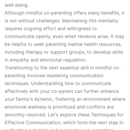
well-being.
Although mindful co-parenting offers many benefits, it
is not without challenges. Maintaining this mentality
requires ongoing effort and willingness to
communicate openly, even when tensions arise. It may
be helpful to seek parenting mental health resources,
including therapy or support groups, to develop skills
in empathy and emotional regulation.
Transitioning to the next essential skill in mindful co-
parenting involves mastering communication
techniques. Understanding how to communicate
effectively with your co-parent can further enhance
your family's dynamic, fostering an environment where
emotional wellness is prioritized and conflicts are
smoothly resolved. Let's explore these Techniques for
Effective Communication, which form the next step in