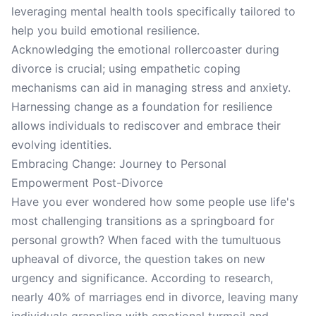
leveraging mental health tools specifically tailored to
help you build emotional resilience.
Acknowledging the emotional rollercoaster during
divorce is crucial; using empathetic coping
mechanisms can aid in managing stress and anxiety.
Harnessing change as a foundation for resilience
allows individuals to rediscover and embrace their
evolving identities.
Embracing Change: Journey to Personal
Empowerment Post-Divorce
Have you ever wondered how some people use life's
most challenging transitions as a springboard for
personal growth? When faced with the tumultuous
upheaval of divorce, the question takes on new
urgency and significance. According to research,
nearly 40% of marriages end in divorce, leaving many