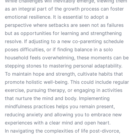
While challenges will inevitably emerge, viewing them
as an integral part of the growth process can foster
emotional resilience. It is essential to adopt a
perspective where setbacks are seen not as failures
but as opportunities for learning and strengthening
resolve. If adjusting to a new co-parenting schedule
poses difficulties, or if finding balance in a solo
household feels overwhelming, these moments can be
stepping stones to mastering personal adaptability.
To maintain hope and strength, cultivate habits that
promote holistic well-being. This could include regular
exercise, pursuing therapy, or engaging in activities
that nurture the mind and body. Implementing
mindfulness practices helps you remain present,
reducing anxiety and allowing you to embrace new
experiences with a clear mind and open heart.
In navigating the complexities of life post-divorce,