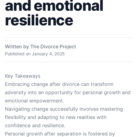
and emotional
resilience
Written by The Divorce Project
Published on
January 4, 2025
Key Takeaways
Embracing change after divorce can transform
adversity into an opportunity for personal growth and
emotional empowerment.
Navigating change successfully involves mastering
flexibility and adapting to new realities with
confidence and resilience.
Personal growth after separation is fostered by