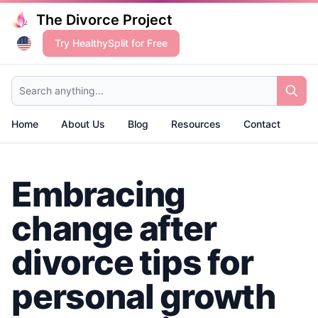
The Divorce Project
Try HealthySplit for Free
Search anything...
Home
About Us
Blog
Resources
Contact
Embracing
change after
divorce tips for
personal growth