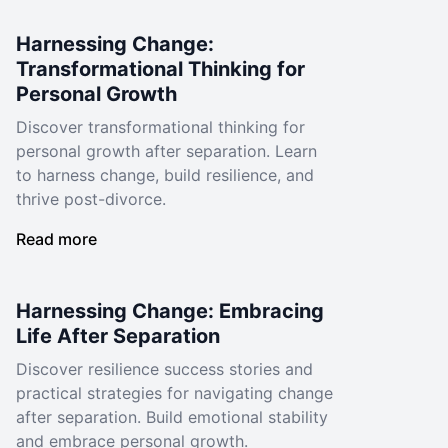
Harnessing Change:
Transformational Thinking for
Personal Growth
Discover transformational thinking for
personal growth after separation. Learn
to harness change, build resilience, and
thrive post-divorce.
Read more
Harnessing Change: Embracing
Life After Separation
Discover resilience success stories and
practical strategies for navigating change
after separation. Build emotional stability
and embrace personal growth.