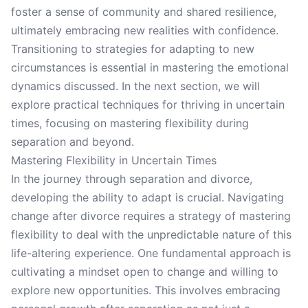
foster a sense of community and shared resilience,
ultimately embracing new realities with confidence.
Transitioning to strategies for adapting to new
circumstances is essential in mastering the emotional
dynamics discussed. In the next section, we will
explore practical techniques for thriving in uncertain
times, focusing on mastering flexibility during
separation and beyond.
Mastering Flexibility in Uncertain Times
In the journey through separation and divorce,
developing the ability to adapt is crucial. Navigating
change after divorce requires a strategy of mastering
flexibility to deal with the unpredictable nature of this
life-altering experience. One fundamental approach is
cultivating a mindset open to change and willing to
explore new opportunities. This involves embracing