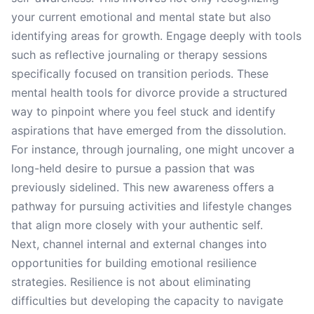
your current emotional and mental state but also
identifying areas for growth. Engage deeply with tools
such as reflective journaling or therapy sessions
specifically focused on transition periods. These
mental health tools for divorce provide a structured
way to pinpoint where you feel stuck and identify
aspirations that have emerged from the dissolution.
For instance, through journaling, one might uncover a
long-held desire to pursue a passion that was
previously sidelined. This new awareness offers a
pathway for pursuing activities and lifestyle changes
that align more closely with your authentic self.
Next, channel internal and external changes into
opportunities for building emotional resilience
strategies. Resilience is not about eliminating
difficulties but developing the capacity to navigate