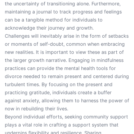
the uncertainty of transitioning alone. Furthermore,
maintaining a journal to track progress and feelings
can be a tangible method for individuals to
acknowledge their journey and growth.
Challenges will inevitably arise in the form of setbacks
or moments of self-doubt, common when embracing
new realities. It is important to view these as part of
the larger growth narrative. Engaging in mindfulness
practices can provide the mental health tools for
divorce needed to remain present and centered during
turbulent times. By focusing on the present and
practicing gratitude, individuals create a buffer
against anxiety, allowing them to harness the power of
now in rebuilding their lives.
Beyond individual efforts, seeking community support
plays a vital role in crafting a support system that
underpins flexibility and resilience. Sharing