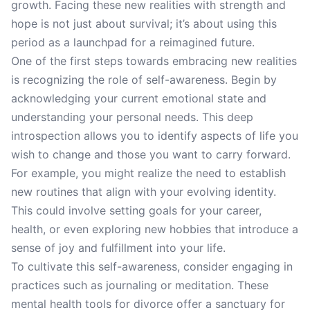
growth. Facing these new realities with strength and
hope is not just about survival; it’s about using this
period as a launchpad for a reimagined future.
One of the first steps towards embracing new realities
is recognizing the role of self-awareness. Begin by
acknowledging your current emotional state and
understanding your personal needs. This deep
introspection allows you to identify aspects of life you
wish to change and those you want to carry forward.
For example, you might realize the need to establish
new routines that align with your evolving identity.
This could involve setting goals for your career,
health, or even exploring new hobbies that introduce a
sense of joy and fulfillment into your life.
To cultivate this self-awareness, consider engaging in
practices such as journaling or meditation. These
mental health tools for divorce offer a sanctuary for