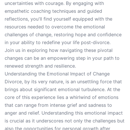
uncertainties with courage. By engaging with
empathetic coaching techniques and guided
reflections, you'll find yourself equipped with the
resources needed to overcome the emotional
challenges of change, restoring hope and confidence
in your ability to redefine your life post-divorce.
Join us in exploring how navigating these pivotal
changes can be an empowering step in your path to
renewed strength and resilience.
Understanding the Emotional Impact of Change
Divorce, by its very nature, is an unsettling force that
brings about significant emotional turbulence. At the
core of this experience lies a whirlwind of emotions
that can range from intense grief and sadness to
anger and relief. Understanding this emotional impact
is crucial as it underscores not only the challenges but
also the opportunities for personal growth after