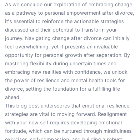
As we conclude our exploration of embracing change
as a pathway to personal empowerment after divorce,
it's essential to reinforce the actionable strategies
discussed and their potential to transform your
journey. Navigating change after divorce can initially
feel overwhelming, yet it presents an invaluable
opportunity for personal growth after separation. By
mastering flexibility during uncertain times and
embracing new realities with confidence, we unlock
the power of resilience and mental health tools for
divorce, setting the foundation for a fulfilling life
ahead.
This blog post underscores that emotional resilience
strategies are vital to moving forward. Realignment
with your new self requires developing emotional
fortitude, which can be nurtured through mindfulness
exercises, self-compassion, and building a robust