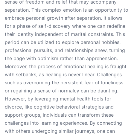
sense of freedom and relief that may accompany
separation. This complex emotion is an opportunity to
embrace personal growth after separation. It allows
for a phase of self-discovery where one can redefine
their identity independent of marital constraints. This
period can be utilized to explore personal hobbies,
professional pursuits, and relationships anew, turning
the page with optimism rather than apprehension.
Moreover, the process of emotional healing is fraught
with setbacks, as healing is never linear. Challenges
such as overcoming the persistent fear of loneliness
or regaining a sense of normalcy can be daunting.
However, by leveraging mental health tools for
divorce, like cognitive behavioral strategies and
support groups, individuals can transform these
challenges into learning experiences. By connecting
with others undergoing similar journeys, one can