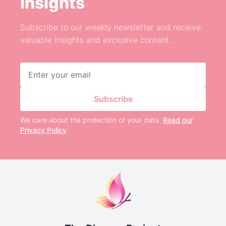
Insights
Subscribe to our weekly newsletter and receive
valuable insights and exclusive content.
Email address
Subscribe
We care about the protection of your data.
Read our
Privacy Policy