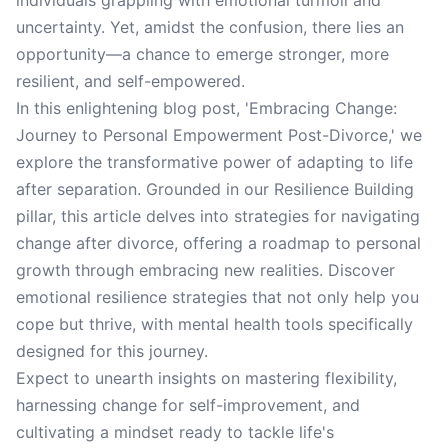
individuals grappling with emotional turmoil and
uncertainty. Yet, amidst the confusion, there lies an
opportunity—a chance to emerge stronger, more
resilient, and self-empowered.
In this enlightening blog post, 'Embracing Change:
Journey to Personal Empowerment Post-Divorce,' we
explore the transformative power of adapting to life
after separation. Grounded in our Resilience Building
pillar, this article delves into strategies for navigating
change after divorce, offering a roadmap to personal
growth through embracing new realities. Discover
emotional resilience strategies that not only help you
cope but thrive, with mental health tools specifically
designed for this journey.
Expect to unearth insights on mastering flexibility,
harnessing change for self-improvement, and
cultivating a mindset ready to tackle life's