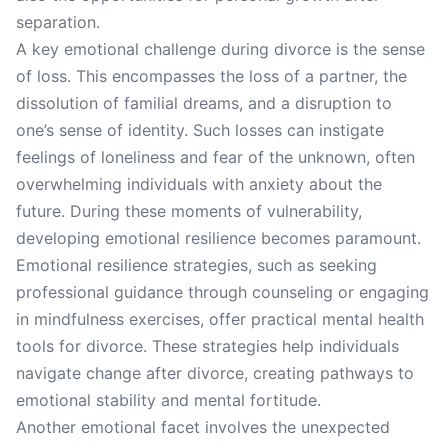
separation.
A key emotional challenge during divorce is the sense
of loss. This encompasses the loss of a partner, the
dissolution of familial dreams, and a disruption to
one’s sense of identity. Such losses can instigate
feelings of loneliness and fear of the unknown, often
overwhelming individuals with anxiety about the
future. During these moments of vulnerability,
developing emotional resilience becomes paramount.
Emotional resilience strategies, such as seeking
professional guidance through counseling or engaging
in mindfulness exercises, offer practical mental health
tools for divorce. These strategies help individuals
navigate change after divorce, creating pathways to
emotional stability and mental fortitude.
Another emotional facet involves the unexpected