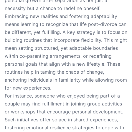
personal growth after separation as not just a
necessity but a chance to redefine oneself.
Embracing new realities and fostering adaptability
means learning to recognize that life post-divorce can
be different, yet fulfilling. A key strategy is to focus on
building routines that incorporate flexibility. This might
mean setting structured, yet adaptable boundaries
within co-parenting arrangements, or redefining
personal goals that align with a new lifestyle. These
routines help in taming the chaos of change,
anchoring individuals in familiarity while allowing room
for new experiences.
For instance, someone who enjoyed being part of a
couple may find fulfillment in joining group activities
or workshops that encourage personal development.
Such initiatives offer solace in shared experiences,
fostering emotional resilience strategies to cope with