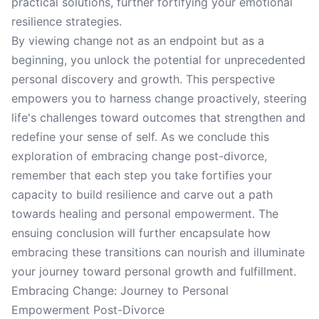
practical solutions, further fortifying your emotional
resilience strategies.
By viewing change not as an endpoint but as a
beginning, you unlock the potential for unprecedented
personal discovery and growth. This perspective
empowers you to harness change proactively, steering
life's challenges toward outcomes that strengthen and
redefine your sense of self. As we conclude this
exploration of embracing change post-divorce,
remember that each step you take fortifies your
capacity to build resilience and carve out a path
towards healing and personal empowerment. The
ensuing conclusion will further encapsulate how
embracing these transitions can nourish and illuminate
your journey toward personal growth and fulfillment.
Embracing Change: Journey to Personal
Empowerment Post-Divorce