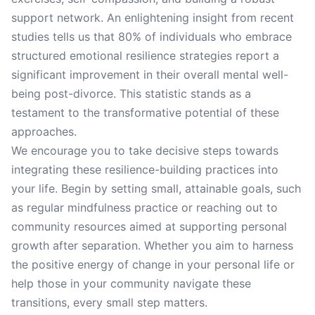
support network. An enlightening insight from recent
studies tells us that 80% of individuals who embrace
structured emotional resilience strategies report a
significant improvement in their overall mental well-
being post-divorce. This statistic stands as a
testament to the transformative potential of these
approaches.
We encourage you to take decisive steps towards
integrating these resilience-building practices into
your life. Begin by setting small, attainable goals, such
as regular mindfulness practice or reaching out to
community resources aimed at supporting personal
growth after separation. Whether you aim to harness
the positive energy of change in your personal life or
help those in your community navigate these
transitions, every small step matters.