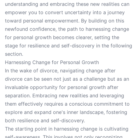
understanding and embracing these new realities can
empower you to convert uncertainty into a journey
toward personal empowerment. By building on this
newfound confidence, the path to harnessing change
for personal growth becomes clearer, setting the
stage for resilience and self-discovery in the following
section.
Harnessing Change for Personal Growth
In the wake of divorce, navigating change after
divorce can be seen not just as a challenge but as an
invaluable opportunity for personal growth after
separation. Embracing new realities and leveraging
them effectively requires a conscious commitment to
explore and expand one's inner landscape, fostering
both resilience and self-discovery.
The starting point in harnessing change is cultivating
self-awareness. This involves not only recognizing