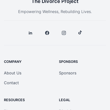
The Divorce Project
Empowering Wellness, Rebuilding Lives.
COMPANY
SPONSORS
About Us
Sponsors
Contact
RESOURCES
LEGAL