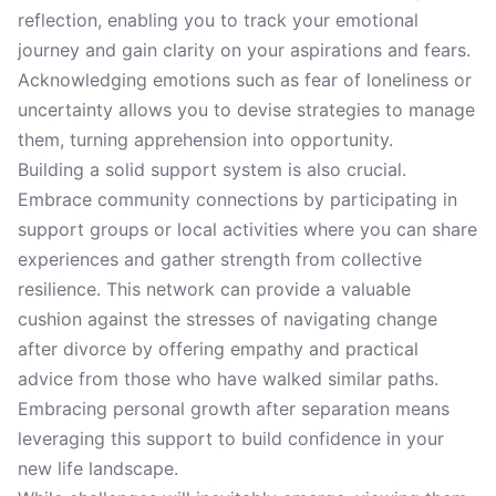
reflection, enabling you to track your emotional
journey and gain clarity on your aspirations and fears.
Acknowledging emotions such as fear of loneliness or
uncertainty allows you to devise strategies to manage
them, turning apprehension into opportunity.
Building a solid support system is also crucial.
Embrace community connections by participating in
support groups or local activities where you can share
experiences and gather strength from collective
resilience. This network can provide a valuable
cushion against the stresses of navigating change
after divorce by offering empathy and practical
advice from those who have walked similar paths.
Embracing personal growth after separation means
leveraging this support to build confidence in your
new life landscape.