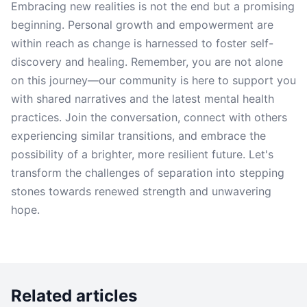
Embracing new realities is not the end but a promising
beginning. Personal growth and empowerment are
within reach as change is harnessed to foster self-
discovery and healing. Remember, you are not alone
on this journey—our community is here to support you
with shared narratives and the latest mental health
practices. Join the conversation, connect with others
experiencing similar transitions, and embrace the
possibility of a brighter, more resilient future. Let's
transform the challenges of separation into stepping
stones towards renewed strength and unwavering
hope.
Related articles