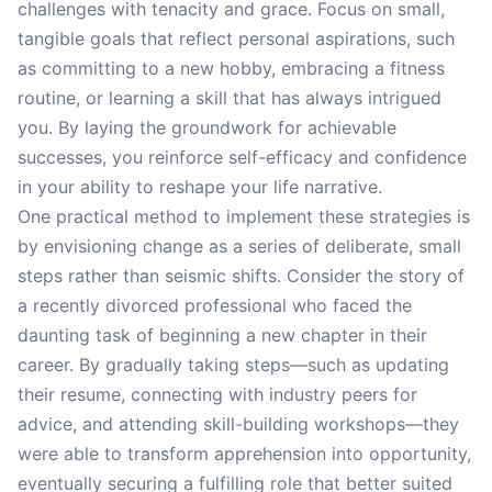
challenges with tenacity and grace. Focus on small,
tangible goals that reflect personal aspirations, such
as committing to a new hobby, embracing a fitness
routine, or learning a skill that has always intrigued
you. By laying the groundwork for achievable
successes, you reinforce self-efficacy and confidence
in your ability to reshape your life narrative.
One practical method to implement these strategies is
by envisioning change as a series of deliberate, small
steps rather than seismic shifts. Consider the story of
a recently divorced professional who faced the
daunting task of beginning a new chapter in their
career. By gradually taking steps—such as updating
their resume, connecting with industry peers for
advice, and attending skill-building workshops—they
were able to transform apprehension into opportunity,
eventually securing a fulfilling role that better suited