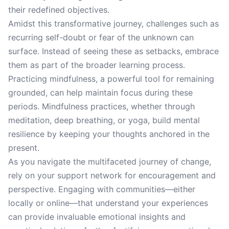
their redefined objectives.
Amidst this transformative journey, challenges such as
recurring self-doubt or fear of the unknown can
surface. Instead of seeing these as setbacks, embrace
them as part of the broader learning process.
Practicing mindfulness, a powerful tool for remaining
grounded, can help maintain focus during these
periods. Mindfulness practices, whether through
meditation, deep breathing, or yoga, build mental
resilience by keeping your thoughts anchored in the
present.
As you navigate the multifaceted journey of change,
rely on your support network for encouragement and
perspective. Engaging with communities—either
locally or online—that understand your experiences
can provide invaluable emotional insights and