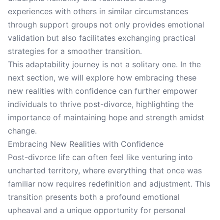
experiences with others in similar circumstances
through support groups not only provides emotional
validation but also facilitates exchanging practical
strategies for a smoother transition.
This adaptability journey is not a solitary one. In the
next section, we will explore how embracing these
new realities with confidence can further empower
individuals to thrive post-divorce, highlighting the
importance of maintaining hope and strength amidst
change.
Embracing New Realities with Confidence
Post-divorce life can often feel like venturing into
uncharted territory, where everything that once was
familiar now requires redefinition and adjustment. This
transition presents both a profound emotional
upheaval and a unique opportunity for personal