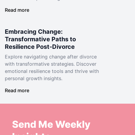
Read more
Embracing Change:
Transformative Paths to
Resilience Post-Divorce
Explore navigating change after divorce
with transformative strategies. Discover
emotional resilience tools and thrive with
personal growth insights.
Read more
Send Me Weekly