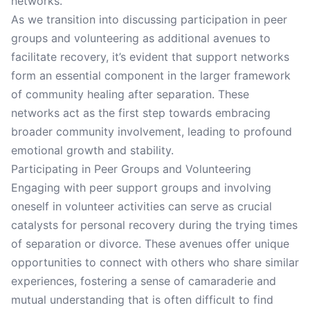
networks.
As we transition into discussing participation in peer
groups and volunteering as additional avenues to
facilitate recovery, it’s evident that support networks
form an essential component in the larger framework
of community healing after separation. These
networks act as the first step towards embracing
broader community involvement, leading to profound
emotional growth and stability.
Participating in Peer Groups and Volunteering
Engaging with peer support groups and involving
oneself in volunteer activities can serve as crucial
catalysts for personal recovery during the trying times
of separation or divorce. These avenues offer unique
opportunities to connect with others who share similar
experiences, fostering a sense of camaraderie and
mutual understanding that is often difficult to find