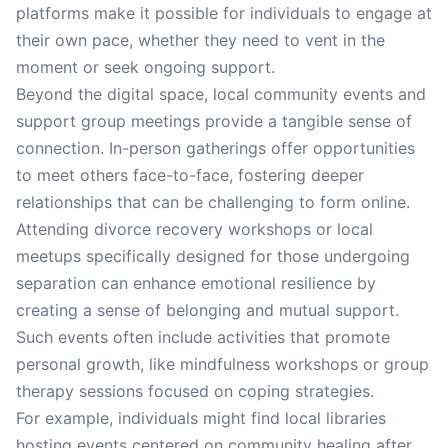
platforms make it possible for individuals to engage at
their own pace, whether they need to vent in the
moment or seek ongoing support.
Beyond the digital space, local community events and
support group meetings provide a tangible sense of
connection. In-person gatherings offer opportunities
to meet others face-to-face, fostering deeper
relationships that can be challenging to form online.
Attending divorce recovery workshops or local
meetups specifically designed for those undergoing
separation can enhance emotional resilience by
creating a sense of belonging and mutual support.
Such events often include activities that promote
personal growth, like mindfulness workshops or group
therapy sessions focused on coping strategies.
For example, individuals might find local libraries
hosting events centered on community healing after