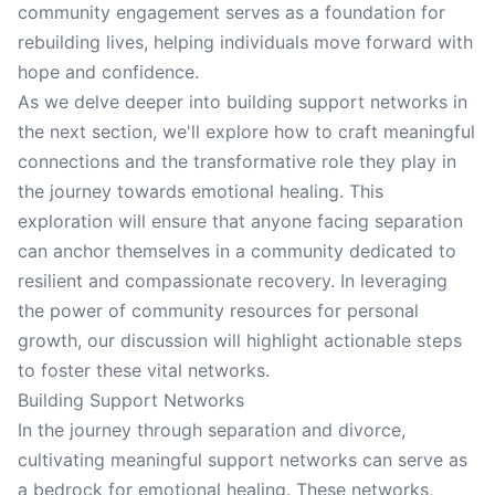
community engagement serves as a foundation for
rebuilding lives, helping individuals move forward with
hope and confidence.
As we delve deeper into building support networks in
the next section, we'll explore how to craft meaningful
connections and the transformative role they play in
the journey towards emotional healing. This
exploration will ensure that anyone facing separation
can anchor themselves in a community dedicated to
resilient and compassionate recovery. In leveraging
the power of community resources for personal
growth, our discussion will highlight actionable steps
to foster these vital networks.
Building Support Networks
In the journey through separation and divorce,
cultivating meaningful support networks can serve as
a bedrock for emotional healing. These networks,