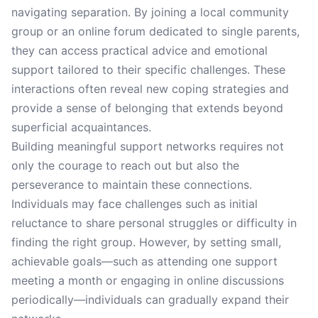
navigating separation. By joining a local community
group or an online forum dedicated to single parents,
they can access practical advice and emotional
support tailored to their specific challenges. These
interactions often reveal new coping strategies and
provide a sense of belonging that extends beyond
superficial acquaintances.
Building meaningful support networks requires not
only the courage to reach out but also the
perseverance to maintain these connections.
Individuals may face challenges such as initial
reluctance to share personal struggles or difficulty in
finding the right group. However, by setting small,
achievable goals—such as attending one support
meeting a month or engaging in online discussions
periodically—individuals can gradually expand their