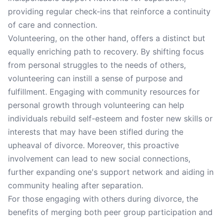
providing regular check-ins that reinforce a continuity
of care and connection.
Volunteering, on the other hand, offers a distinct but
equally enriching path to recovery. By shifting focus
from personal struggles to the needs of others,
volunteering can instill a sense of purpose and
fulfillment. Engaging with community resources for
personal growth through volunteering can help
individuals rebuild self-esteem and foster new skills or
interests that may have been stifled during the
upheaval of divorce. Moreover, this proactive
involvement can lead to new social connections,
further expanding one's support network and aiding in
community healing after separation.
For those engaging with others during divorce, the
benefits of merging both peer group participation and