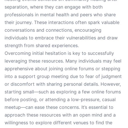
separation, where they can engage with both
professionals in mental health and peers who share
their journey. These interactions often spark valuable
conversations and connections, encouraging
individuals to embrace their vulnerabilities and draw
strength from shared experiences.
Overcoming initial hesitation is key to successfully
leveraging these resources. Many individuals may feel
apprehensive about joining online forums or stepping
into a support group meeting due to fear of judgment
or discomfort with sharing personal details. However,
starting small—such as exploring a few online forums
before posting, or attending a low-pressure, casual
meetup—can ease these concerns. It’s essential to
approach these resources with an open mind and a
willingness to explore different venues to find the