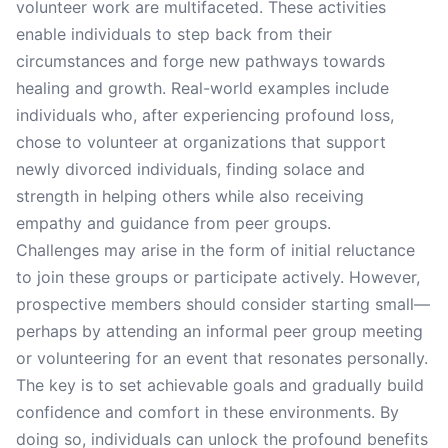
volunteer work are multifaceted. These activities
enable individuals to step back from their
circumstances and forge new pathways towards
healing and growth. Real-world examples include
individuals who, after experiencing profound loss,
chose to volunteer at organizations that support
newly divorced individuals, finding solace and
strength in helping others while also receiving
empathy and guidance from peer groups.
Challenges may arise in the form of initial reluctance
to join these groups or participate actively. However,
prospective members should consider starting small—
perhaps by attending an informal peer group meeting
or volunteering for an event that resonates personally.
The key is to set achievable goals and gradually build
confidence and comfort in these environments. By
doing so, individuals can unlock the profound benefits