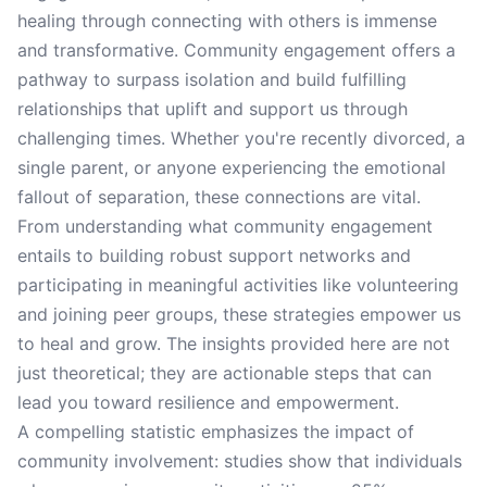
healing through connecting with others is immense
and transformative. Community engagement offers a
pathway to surpass isolation and build fulfilling
relationships that uplift and support us through
challenging times. Whether you're recently divorced, a
single parent, or anyone experiencing the emotional
fallout of separation, these connections are vital.
From understanding what community engagement
entails to building robust support networks and
participating in meaningful activities like volunteering
and joining peer groups, these strategies empower us
to heal and grow. The insights provided here are not
just theoretical; they are actionable steps that can
lead you toward resilience and empowerment.
A compelling statistic emphasizes the impact of
community involvement: studies show that individuals