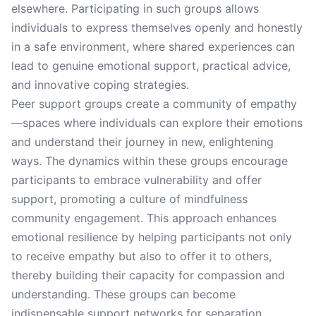
elsewhere. Participating in such groups allows
individuals to express themselves openly and honestly
in a safe environment, where shared experiences can
lead to genuine emotional support, practical advice,
and innovative coping strategies.
Peer support groups create a community of empathy
—spaces where individuals can explore their emotions
and understand their journey in new, enlightening
ways. The dynamics within these groups encourage
participants to embrace vulnerability and offer
support, promoting a culture of mindfulness
community engagement. This approach enhances
emotional resilience by helping participants not only
to receive empathy but also to offer it to others,
thereby building their capacity for compassion and
understanding. These groups can become
indispensable support networks for separation,