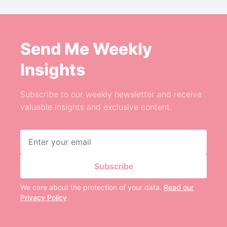
Send Me Weekly
Insights
Subscribe to our weekly newsletter and receive
valuable insights and exclusive content.
Email address
Subscribe
We care about the protection of your data.
Read our
Privacy Policy