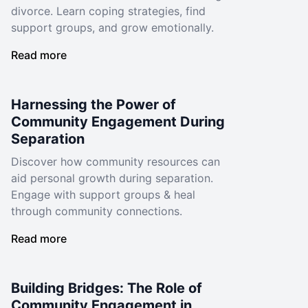
divorce. Learn coping strategies, find
support groups, and grow emotionally.
Read more
Harnessing the Power of
Community Engagement During
Separation
Discover how community resources can
aid personal growth during separation.
Engage with support groups & heal
through community connections.
Read more
Building Bridges: The Role of
Community Engagement in