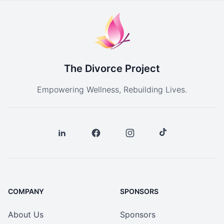
The Divorce Project
Empowering Wellness, Rebuilding Lives.
COMPANY
SPONSORS
About Us
Sponsors