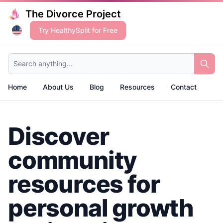
The Divorce Project
Try HealthySplit for Free
Search anything...
Home
About Us
Blog
Resources
Contact
Discover
community
resources for
personal growth