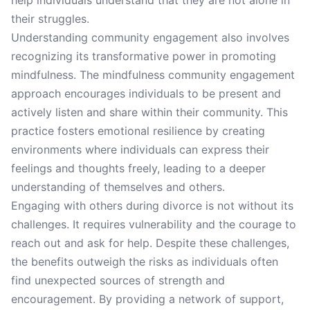
help individuals understand that they are not alone in
their struggles.
Understanding community engagement also involves
recognizing its transformative power in promoting
mindfulness. The mindfulness community engagement
approach encourages individuals to be present and
actively listen and share within their community. This
practice fosters emotional resilience by creating
environments where individuals can express their
feelings and thoughts freely, leading to a deeper
understanding of themselves and others.
Engaging with others during divorce is not without its
challenges. It requires vulnerability and the courage to
reach out and ask for help. Despite these challenges,
the benefits outweigh the risks as individuals often
find unexpected sources of strength and
encouragement. By providing a network of support,