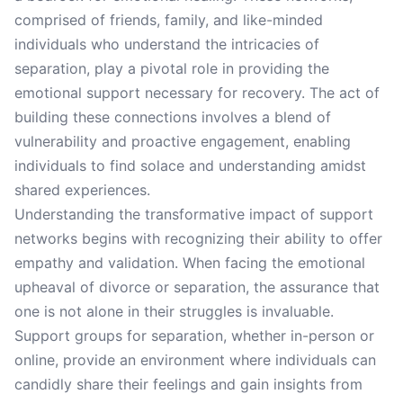
comprised of friends, family, and like-minded
individuals who understand the intricacies of
separation, play a pivotal role in providing the
emotional support necessary for recovery. The act of
building these connections involves a blend of
vulnerability and proactive engagement, enabling
individuals to find solace and understanding amidst
shared experiences.
Understanding the transformative impact of support
networks begins with recognizing their ability to offer
empathy and validation. When facing the emotional
upheaval of divorce or separation, the assurance that
one is not alone in their struggles is invaluable.
Support groups for separation, whether in-person or
online, provide an environment where individuals can
candidly share their feelings and gain insights from