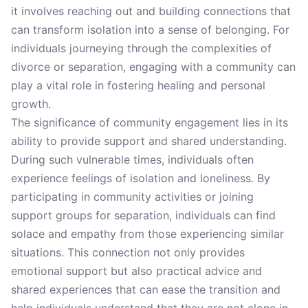
it involves reaching out and building connections that
can transform isolation into a sense of belonging. For
individuals journeying through the complexities of
divorce or separation, engaging with a community can
play a vital role in fostering healing and personal
growth.
The significance of community engagement lies in its
ability to provide support and shared understanding.
During such vulnerable times, individuals often
experience feelings of isolation and loneliness. By
participating in community activities or joining
support groups for separation, individuals can find
solace and empathy from those experiencing similar
situations. This connection not only provides
emotional support but also practical advice and
shared experiences that can ease the transition and