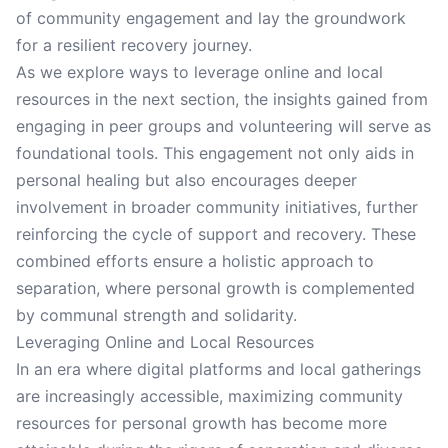
of community engagement and lay the groundwork
for a resilient recovery journey.
As we explore ways to leverage online and local
resources in the next section, the insights gained from
engaging in peer groups and volunteering will serve as
foundational tools. This engagement not only aids in
personal healing but also encourages deeper
involvement in broader community initiatives, further
reinforcing the cycle of support and recovery. These
combined efforts ensure a holistic approach to
separation, where personal growth is complemented
by communal strength and solidarity.
Leveraging Online and Local Resources
In an era where digital platforms and local gatherings
are increasingly accessible, maximizing community
resources for personal growth has become more