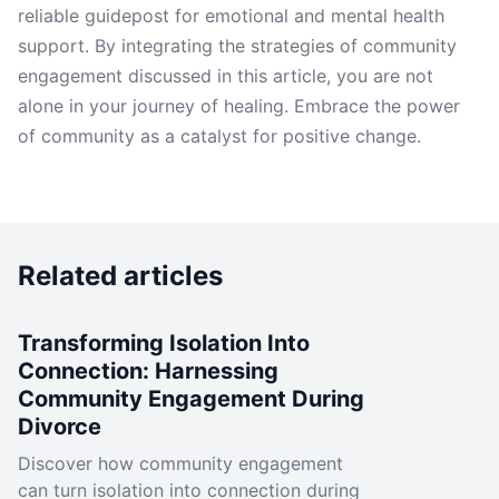
reliable guidepost for emotional and mental health
support. By integrating the strategies of community
engagement discussed in this article, you are not
alone in your journey of healing. Embrace the power
of community as a catalyst for positive change.
Related articles
Transforming Isolation Into
Connection: Harnessing
Community Engagement During
Divorce
Discover how community engagement
can turn isolation into connection during