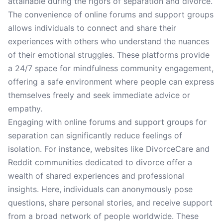
attainable during the rigors of separation and divorce.
The convenience of online forums and support groups
allows individuals to connect and share their
experiences with others who understand the nuances
of their emotional struggles. These platforms provide
a 24/7 space for mindfulness community engagement,
offering a safe environment where people can express
themselves freely and seek immediate advice or
empathy.
Engaging with online forums and support groups for
separation can significantly reduce feelings of
isolation. For instance, websites like DivorceCare and
Reddit communities dedicated to divorce offer a
wealth of shared experiences and professional
insights. Here, individuals can anonymously pose
questions, share personal stories, and receive support
from a broad network of people worldwide. These