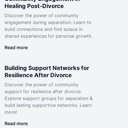
Healing Post-Divorce
Discover the power of community
engagement during separation. Learn to
build connections and find solace in
shared experiences for personal growth.
Read more
Building Support Networks for
Resilience After Divorce
Discover the power of community
support for resilience after divorce.
Explore support groups for separation &
build lasting supportive networks. Learn
more!
Read more