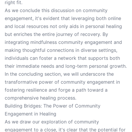
right fit.
As we conclude this discussion on community
engagement, it's evident that leveraging both online
and local resources not only aids in personal healing
but enriches the entire journey of recovery. By
integrating mindfulness community engagement and
making thoughtful connections in diverse settings,
individuals can foster a network that supports both
their immediate needs and long-term personal growth.
In the concluding section, we will underscore the
transformative power of community engagement in
fostering resilience and forge a path toward a
comprehensive healing process.
Building Bridges: The Power of Community
Engagement in Healing
As we draw our exploration of community
engagement to a close, it's clear that the potential for