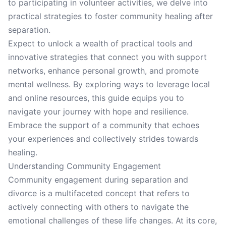
to participating in volunteer activities, we delve into
practical strategies to foster community healing after
separation.
Expect to unlock a wealth of practical tools and
innovative strategies that connect you with support
networks, enhance personal growth, and promote
mental wellness. By exploring ways to leverage local
and online resources, this guide equips you to
navigate your journey with hope and resilience.
Embrace the support of a community that echoes
your experiences and collectively strides towards
healing.
Understanding Community Engagement
Community engagement during separation and
divorce is a multifaceted concept that refers to
actively connecting with others to navigate the
emotional challenges of these life changes. At its core,