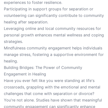
experiences to foster resilience.
Participating in support groups for separation or
volunteering can significantly contribute to community
healing after separation.
Leveraging online and local community resources for
personal growth enhances mental wellness and coping
strategies.
Mindfulness community engagement helps individuals
manage stress, fostering a supportive environment for
healing.
Building Bridges: The Power of Community
Engagement in Healing
Have you ever felt like you were standing at life's
crossroads, grappling with the emotional and mental
challenges that come with separation or divorce?
You're not alone. Studies have shown that meaningful
community engagement can significantly enhance