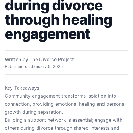
during divorce
through healing
engagement
Written by The Divorce Project
Published on
January 6, 2025
Key Takeaways
Community engagement transforms isolation into
connection, providing emotional healing and personal
growth during separation.
Building a support network is essential; engage with
others during divorce through shared interests and