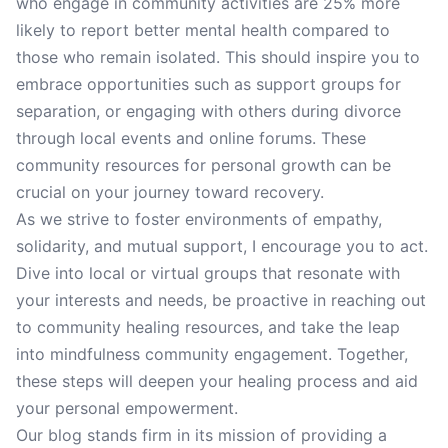
who engage in community activities are 25% more
likely to report better mental health compared to
those who remain isolated. This should inspire you to
embrace opportunities such as support groups for
separation, or engaging with others during divorce
through local events and online forums. These
community resources for personal growth can be
crucial on your journey toward recovery.
As we strive to foster environments of empathy,
solidarity, and mutual support, I encourage you to act.
Dive into local or virtual groups that resonate with
your interests and needs, be proactive in reaching out
to community healing resources, and take the leap
into mindfulness community engagement. Together,
these steps will deepen your healing process and aid
your personal empowerment.
Our blog stands firm in its mission of providing a