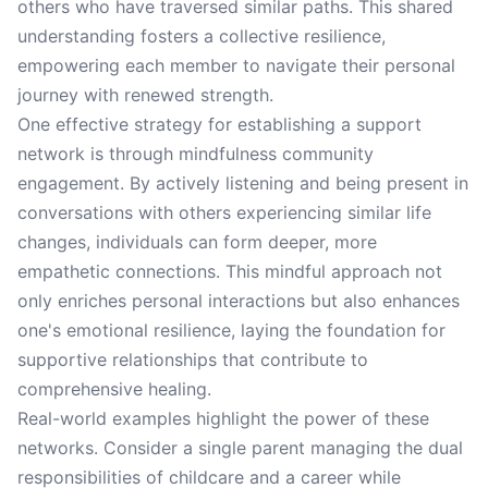
others who have traversed similar paths. This shared
understanding fosters a collective resilience,
empowering each member to navigate their personal
journey with renewed strength.
One effective strategy for establishing a support
network is through mindfulness community
engagement. By actively listening and being present in
conversations with others experiencing similar life
changes, individuals can form deeper, more
empathetic connections. This mindful approach not
only enriches personal interactions but also enhances
one's emotional resilience, laying the foundation for
supportive relationships that contribute to
comprehensive healing.
Real-world examples highlight the power of these
networks. Consider a single parent managing the dual
responsibilities of childcare and a career while