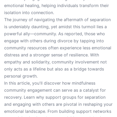
emotional healing, helping individuals transform their
isolation into connection.
The journey of navigating the aftermath of separation
is undeniably daunting, yet amidst this turmoil lies a
powerful ally—community. As reported, those who
engage with others during divorce by tapping into
community resources often experience less emotional
distress and a stronger sense of resilience. With
empathy and solidarity, community involvement not
only acts as a lifeline but also as a bridge towards
personal growth.
In this article, you'll discover how mindfulness
community engagement can serve as a catalyst for
recovery. Learn why support groups for separation
and engaging with others are pivotal in reshaping your
emotional landscape. From building support networks