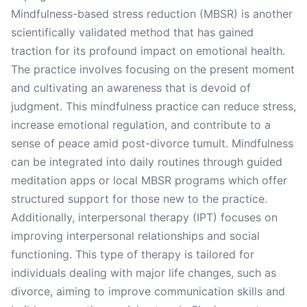
Mindfulness-based stress reduction (MBSR) is another
scientifically validated method that has gained
traction for its profound impact on emotional health.
The practice involves focusing on the present moment
and cultivating an awareness that is devoid of
judgment. This mindfulness practice can reduce stress,
increase emotional regulation, and contribute to a
sense of peace amid post-divorce tumult. Mindfulness
can be integrated into daily routines through guided
meditation apps or local MBSR programs which offer
structured support for those new to the practice.
Additionally, interpersonal therapy (IPT) focuses on
improving interpersonal relationships and social
functioning. This type of therapy is tailored for
individuals dealing with major life changes, such as
divorce, aiming to improve communication skills and