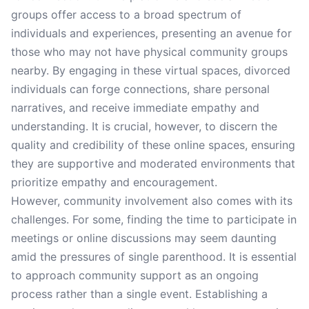
groups offer access to a broad spectrum of
individuals and experiences, presenting an avenue for
those who may not have physical community groups
nearby. By engaging in these virtual spaces, divorced
individuals can forge connections, share personal
narratives, and receive immediate empathy and
understanding. It is crucial, however, to discern the
quality and credibility of these online spaces, ensuring
they are supportive and moderated environments that
prioritize empathy and encouragement.
However, community involvement also comes with its
challenges. For some, finding the time to participate in
meetings or online discussions may seem daunting
amid the pressures of single parenthood. It is essential
to approach community support as an ongoing
process rather than a single event. Establishing a