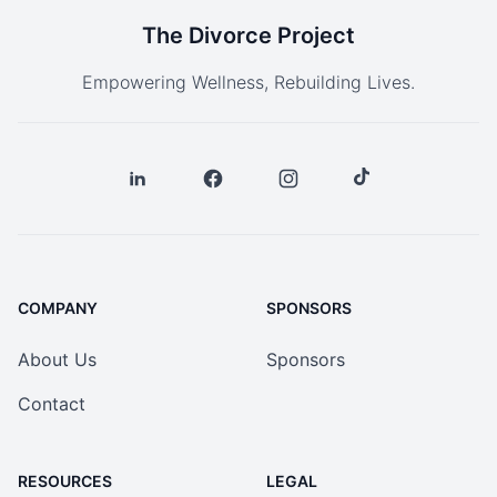
The Divorce Project
Empowering Wellness, Rebuilding Lives.
COMPANY
SPONSORS
About Us
Sponsors
Contact
RESOURCES
LEGAL