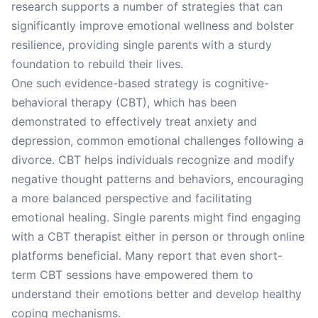
research supports a number of strategies that can
significantly improve emotional wellness and bolster
resilience, providing single parents with a sturdy
foundation to rebuild their lives.
One such evidence-based strategy is cognitive-
behavioral therapy (CBT), which has been
demonstrated to effectively treat anxiety and
depression, common emotional challenges following a
divorce. CBT helps individuals recognize and modify
negative thought patterns and behaviors, encouraging
a more balanced perspective and facilitating
emotional healing. Single parents might find engaging
with a CBT therapist either in person or through online
platforms beneficial. Many report that even short-
term CBT sessions have empowered them to
understand their emotions better and develop healthy
coping mechanisms.