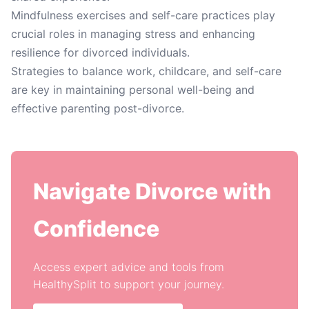
Mindfulness exercises and self-care practices play
crucial roles in managing stress and enhancing
resilience for divorced individuals.
Strategies to balance work, childcare, and self-care
are key in maintaining personal well-being and
effective parenting post-divorce.
Navigate Divorce with
Confidence
Access expert advice and tools from
HealthySplit to support your journey.