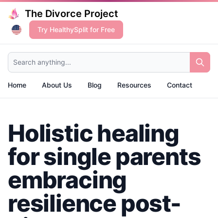
The Divorce Project
Try HealthySplit for Free
Search anything...
Home
About Us
Blog
Resources
Contact
Holistic healing
for single parents
embracing
resilience post-