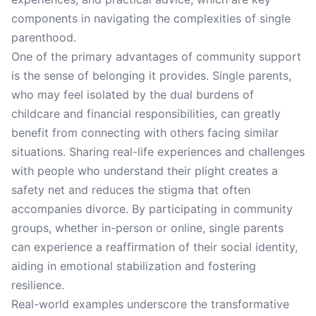
components in navigating the complexities of single
parenthood.
One of the primary advantages of community support
is the sense of belonging it provides. Single parents,
who may feel isolated by the dual burdens of
childcare and financial responsibilities, can greatly
benefit from connecting with others facing similar
situations. Sharing real-life experiences and challenges
with people who understand their plight creates a
safety net and reduces the stigma that often
accompanies divorce. By participating in community
groups, whether in-person or online, single parents
can experience a reaffirmation of their social identity,
aiding in emotional stabilization and fostering
resilience.
Real-world examples underscore the transformative