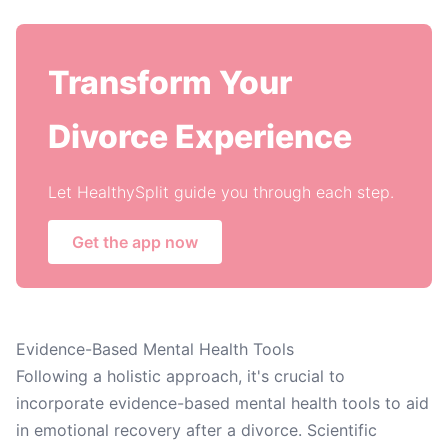
Transform Your
Divorce Experience
Let HealthySplit guide you through each step.
Get the app now
Evidence-Based Mental Health Tools
Following a holistic approach, it's crucial to
incorporate evidence-based mental health tools to aid
in emotional recovery after a divorce. Scientific