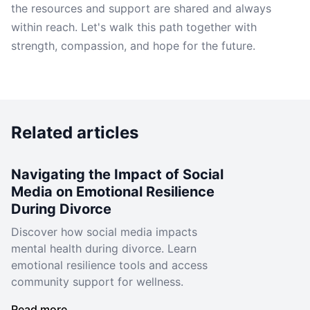
the resources and support are shared and always
within reach. Let's walk this path together with
strength, compassion, and hope for the future.
Related articles
Navigating the Impact of Social
Media on Emotional Resilience
During Divorce
Discover how social media impacts
mental health during divorce. Learn
emotional resilience tools and access
community support for wellness.
Read more