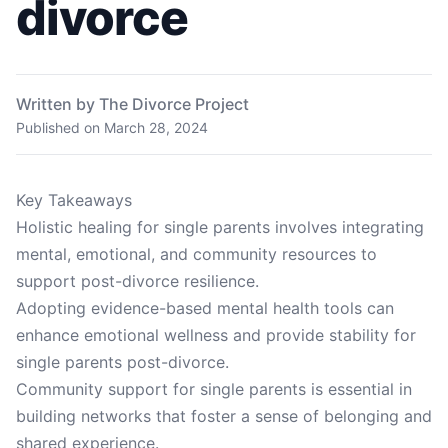
divorce
Written by The Divorce Project
Published on
March 28, 2024
Key Takeaways
Holistic healing for single parents involves integrating
mental, emotional, and community resources to
support post-divorce resilience.
Adopting evidence-based mental health tools can
enhance emotional wellness and provide stability for
single parents post-divorce.
Community support for single parents is essential in
building networks that foster a sense of belonging and
shared experience.