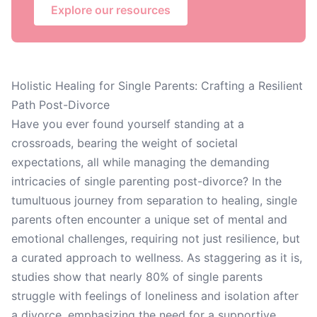
Explore our resources
Holistic Healing for Single Parents: Crafting a Resilient
Path Post-Divorce
Have you ever found yourself standing at a
crossroads, bearing the weight of societal
expectations, all while managing the demanding
intricacies of single parenting post-divorce? In the
tumultuous journey from separation to healing, single
parents often encounter a unique set of mental and
emotional challenges, requiring not just resilience, but
a curated approach to wellness. As staggering as it is,
studies show that nearly 80% of single parents
struggle with feelings of loneliness and isolation after
a divorce, emphasizing the need for a supportive