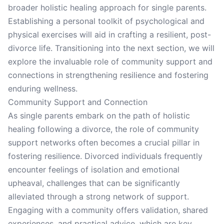
broader holistic healing approach for single parents.
Establishing a personal toolkit of psychological and
physical exercises will aid in crafting a resilient, post-
divorce life. Transitioning into the next section, we will
explore the invaluable role of community support and
connections in strengthening resilience and fostering
enduring wellness.
Community Support and Connection
As single parents embark on the path of holistic
healing following a divorce, the role of community
support networks often becomes a crucial pillar in
fostering resilience. Divorced individuals frequently
encounter feelings of isolation and emotional
upheaval, challenges that can be significantly
alleviated through a strong network of support.
Engaging with a community offers validation, shared
experiences, and practical advice, which are key