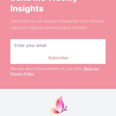
Insights
Subscribe to our weekly newsletter and receive
valuable insights and exclusive content.
Email address
Subscribe
We care about the protection of your data.
Read our
Privacy Policy