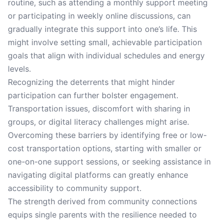
routine, such as attending a monthly support meeting
or participating in weekly online discussions, can
gradually integrate this support into one’s life. This
might involve setting small, achievable participation
goals that align with individual schedules and energy
levels.
Recognizing the deterrents that might hinder
participation can further bolster engagement.
Transportation issues, discomfort with sharing in
groups, or digital literacy challenges might arise.
Overcoming these barriers by identifying free or low-
cost transportation options, starting with smaller or
one-on-one support sessions, or seeking assistance in
navigating digital platforms can greatly enhance
accessibility to community support.
The strength derived from community connections
equips single parents with the resilience needed to