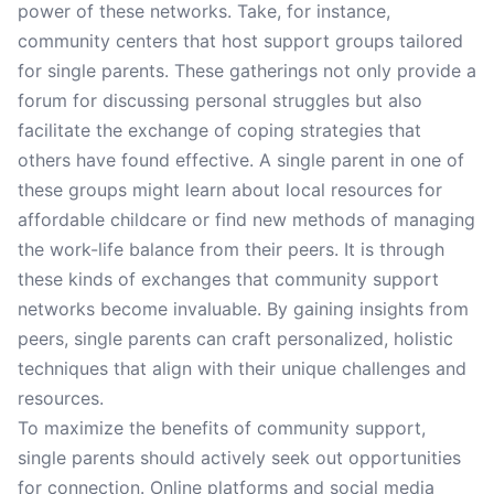
power of these networks. Take, for instance,
community centers that host support groups tailored
for single parents. These gatherings not only provide a
forum for discussing personal struggles but also
facilitate the exchange of coping strategies that
others have found effective. A single parent in one of
these groups might learn about local resources for
affordable childcare or find new methods of managing
the work-life balance from their peers. It is through
these kinds of exchanges that community support
networks become invaluable. By gaining insights from
peers, single parents can craft personalized, holistic
techniques that align with their unique challenges and
resources.
To maximize the benefits of community support,
single parents should actively seek out opportunities
for connection. Online platforms and social media