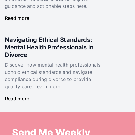
guidance and actionable steps here.
Read more
Navigating Ethical Standards:
Mental Health Professionals in
Divorce
Discover how mental health professionals
uphold ethical standards and navigate
compliance during divorce to provide
quality care. Learn more.
Read more
Send Me Weekly