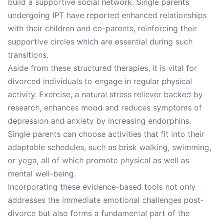
build a supportive social network. Single parents
undergoing IPT have reported enhanced relationships
with their children and co-parents, reinforcing their
supportive circles which are essential during such
transitions.
Aside from these structured therapies, it is vital for
divorced individuals to engage in regular physical
activity. Exercise, a natural stress reliever backed by
research, enhances mood and reduces symptoms of
depression and anxiety by increasing endorphins.
Single parents can choose activities that fit into their
adaptable schedules, such as brisk walking, swimming,
or yoga, all of which promote physical as well as
mental well-being.
Incorporating these evidence-based tools not only
addresses the immediate emotional challenges post-
divorce but also forms a fundamental part of the