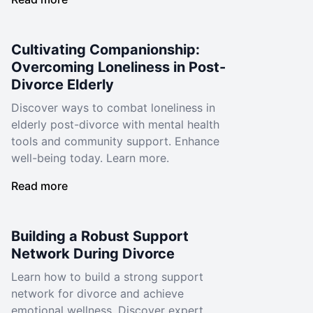
Cultivating Companionship:
Overcoming Loneliness in Post-
Divorce Elderly
Discover ways to combat loneliness in
elderly post-divorce with mental health
tools and community support. Enhance
well-being today. Learn more.
Read more
Building a Robust Support
Network During Divorce
Learn how to build a strong support
network for divorce and achieve
emotional wellness. Discover expert