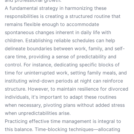
and professional growth.
A fundamental strategy in harmonizing these
responsibilities is creating a structured routine that
remains flexible enough to accommodate
spontaneous changes inherent in daily life with
children. Establishing reliable schedules can help
delineate boundaries between work, family, and self-
care time, providing a sense of predictability and
control. For instance, dedicating specific blocks of
time for uninterrupted work, setting family meals, and
instituting wind-down periods at night can reinforce
structure. However, to maintain resilience for divorced
individuals, it's important to adapt these routines
when necessary, pivoting plans without added stress
when unpredictabilities arise.
Practicing effective time management is integral to
this balance. Time-blocking techniques—allocating