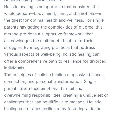
Holistic healing is an approach that considers the
whole person—body, mind, spirit, and emotions—in
the quest for optimal health and wellness. For single
parents navigating the complexities of divorce, this
method provides a supportive framework that
acknowledges the multifaceted nature of their
struggles. By integrating practices that address
various aspects of well-being, holistic healing can
offer a comprehensive path to resilience for divorced
individuals.
The principles of holistic healing emphasize balance,
connection, and personal transformation. Single
parents often face emotional turmoil and
overwhelming responsibilities, creating a unique set of
challenges that can be difficult to manage. Holistic
healing encourages resilience by fostering a deeper