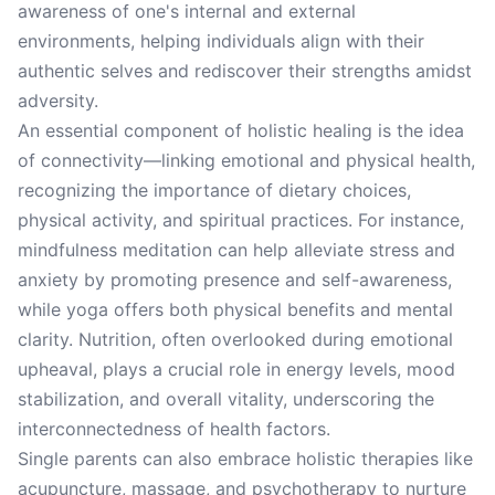
awareness of one's internal and external
environments, helping individuals align with their
authentic selves and rediscover their strengths amidst
adversity.
An essential component of holistic healing is the idea
of connectivity—linking emotional and physical health,
recognizing the importance of dietary choices,
physical activity, and spiritual practices. For instance,
mindfulness meditation can help alleviate stress and
anxiety by promoting presence and self-awareness,
while yoga offers both physical benefits and mental
clarity. Nutrition, often overlooked during emotional
upheaval, plays a crucial role in energy levels, mood
stabilization, and overall vitality, underscoring the
interconnectedness of health factors.
Single parents can also embrace holistic therapies like
acupuncture, massage, and psychotherapy to nurture