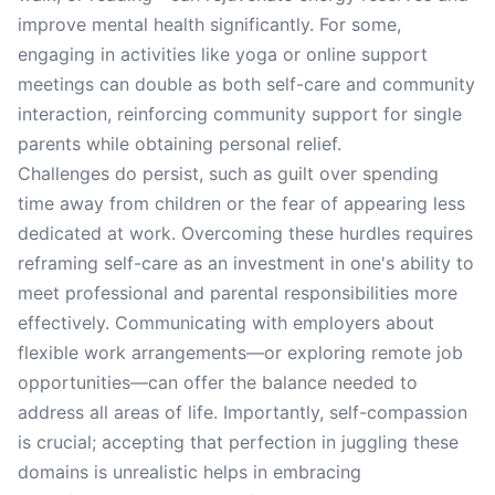
improve mental health significantly. For some,
engaging in activities like yoga or online support
meetings can double as both self-care and community
interaction, reinforcing community support for single
parents while obtaining personal relief.
Challenges do persist, such as guilt over spending
time away from children or the fear of appearing less
dedicated at work. Overcoming these hurdles requires
reframing self-care as an investment in one's ability to
meet professional and parental responsibilities more
effectively. Communicating with employers about
flexible work arrangements—or exploring remote job
opportunities—can offer the balance needed to
address all areas of life. Importantly, self-compassion
is crucial; accepting that perfection in juggling these
domains is unrealistic helps in embracing