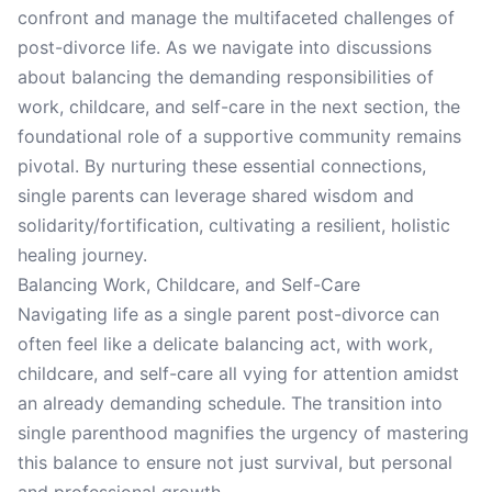
confront and manage the multifaceted challenges of
post-divorce life. As we navigate into discussions
about balancing the demanding responsibilities of
work, childcare, and self-care in the next section, the
foundational role of a supportive community remains
pivotal. By nurturing these essential connections,
single parents can leverage shared wisdom and
solidarity/fortification, cultivating a resilient, holistic
healing journey.
Balancing Work, Childcare, and Self-Care
Navigating life as a single parent post-divorce can
often feel like a delicate balancing act, with work,
childcare, and self-care all vying for attention amidst
an already demanding schedule. The transition into
single parenthood magnifies the urgency of mastering
this balance to ensure not just survival, but personal