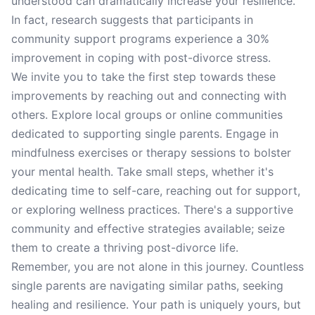
understood can dramatically increase your resilience.
In fact, research suggests that participants in
community support programs experience a 30%
improvement in coping with post-divorce stress.
We invite you to take the first step towards these
improvements by reaching out and connecting with
others. Explore local groups or online communities
dedicated to supporting single parents. Engage in
mindfulness exercises or therapy sessions to bolster
your mental health. Take small steps, whether it's
dedicating time to self-care, reaching out for support,
or exploring wellness practices. There's a supportive
community and effective strategies available; seize
them to create a thriving post-divorce life.
Remember, you are not alone in this journey. Countless
single parents are navigating similar paths, seeking
healing and resilience. Your path is uniquely yours, but