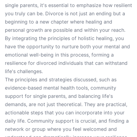
single parents, it's essential to emphasize how resilient
you truly can be. Divorce is not just an ending but a
beginning to a new chapter where healing and
personal growth are possible and within your reach.
By integrating the principles of holistic healing, you
have the opportunity to nurture both your mental and
emotional well-being in this process, forming a
resilience for divorced individuals that can withstand
life's challenges.
The principles and strategies discussed, such as
evidence-based mental health tools, community
support for single parents, and balancing life's
demands, are not just theoretical. They are practical,
actionable steps that you can incorporate into your
daily life. Community support is crucial, and finding a
network or group where you feel welcomed and