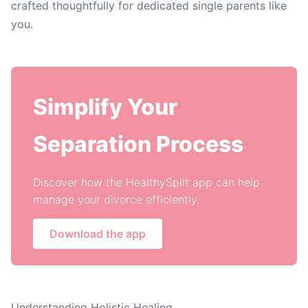
crafted thoughtfully for dedicated single parents like
you.
Simplify Your
Separation Process
Discover how the HealthySplit app can help
manage your divorce efficiently.
Download the app
Understanding Holistic Healing