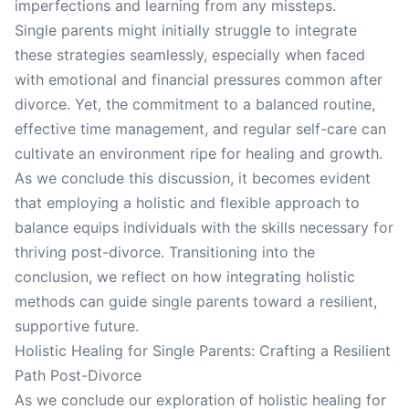
imperfections and learning from any missteps.
Single parents might initially struggle to integrate
these strategies seamlessly, especially when faced
with emotional and financial pressures common after
divorce. Yet, the commitment to a balanced routine,
effective time management, and regular self-care can
cultivate an environment ripe for healing and growth.
As we conclude this discussion, it becomes evident
that employing a holistic and flexible approach to
balance equips individuals with the skills necessary for
thriving post-divorce. Transitioning into the
conclusion, we reflect on how integrating holistic
methods can guide single parents toward a resilient,
supportive future.
Holistic Healing for Single Parents: Crafting a Resilient
Path Post-Divorce
As we conclude our exploration of holistic healing for