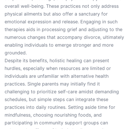
overall well-being. These practices not only address
physical ailments but also offer a sanctuary for
emotional expression and release. Engaging in such
therapies aids in processing grief and adjusting to the
numerous changes that accompany divorce, ultimately
enabling individuals to emerge stronger and more
grounded.
Despite its benefits, holistic healing can present
hurdles, especially when resources are limited or
individuals are unfamiliar with alternative health
practices. Single parents may initially find it
challenging to prioritize self-care amidst demanding
schedules, but simple steps can integrate these
practices into daily routines. Setting aside time for
mindfulness, choosing nourishing foods, and
participating in community support groups can