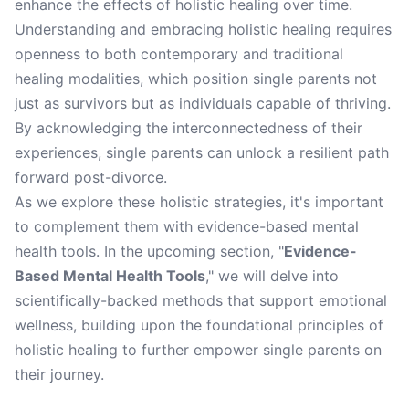
enhance the effects of holistic healing over time.
Understanding and embracing holistic healing requires
openness to both contemporary and traditional
healing modalities, which position single parents not
just as survivors but as individuals capable of thriving.
By acknowledging the interconnectedness of their
experiences, single parents can unlock a resilient path
forward post-divorce.
As we explore these holistic strategies, it's important
to complement them with evidence-based mental
health tools. In the upcoming section, "
Evidence-
Based Mental Health Tools
," we will delve into
scientifically-backed methods that support emotional
wellness, building upon the foundational principles of
holistic healing to further empower single parents on
their journey.