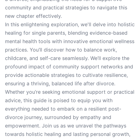
community and practical strategies to navigate this
new chapter effectively.
In this enlightening exploration, we'll delve into holistic
healing for single parents, blending evidence-based
mental health tools with innovative emotional wellness
practices. You’ll discover how to balance work,
childcare, and self-care seamlessly. We’ll explore the
profound impact of community support networks and
provide actionable strategies to cultivate resilience,
ensuring a thriving, balanced life after divorce.
Whether you’re seeking emotional support or practical
advice, this guide is poised to equip you with
everything needed to embark on a resilient post-
divorce journey, surrounded by empathy and
empowerment. Join us as we unravel the pathways
towards holistic healing and lasting personal growth,