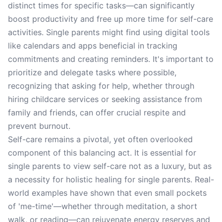
distinct times for specific tasks—can significantly
boost productivity and free up more time for self-care
activities. Single parents might find using digital tools
like calendars and apps beneficial in tracking
commitments and creating reminders. It's important to
prioritize and delegate tasks where possible,
recognizing that asking for help, whether through
hiring childcare services or seeking assistance from
family and friends, can offer crucial respite and
prevent burnout.
Self-care remains a pivotal, yet often overlooked
component of this balancing act. It is essential for
single parents to view self-care not as a luxury, but as
a necessity for holistic healing for single parents. Real-
world examples have shown that even small pockets
of 'me-time'—whether through meditation, a short
walk, or reading—can rejuvenate energy reserves and