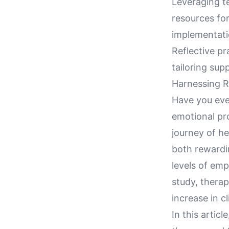
Leveraging t
resources for
implementatio
Reflective pr
tailoring sup
Harnessing R
Have you eve
emotional pr
journey of he
both rewardi
levels of emp
study, therap
increase in c
In this artic