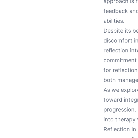
approach is r
feedback and
abilities.
Despite its b
discomfort in
reflection in
commitment a
for reflectio
both manage
As we explore
toward integr
progression.
into therapy 
Reflection in