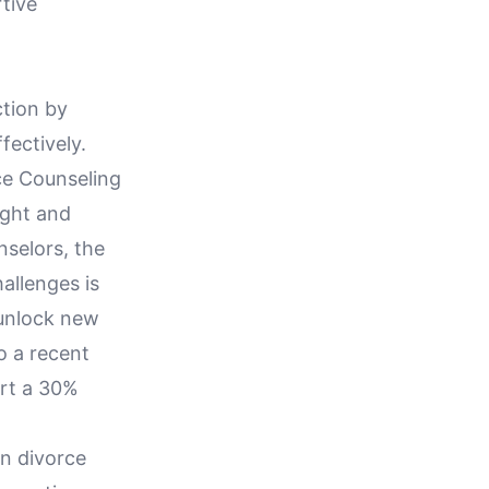
tive
ction by
fectively.
ce Counseling
ught and
selors, the
allenges is
 unlock new
o a recent
ort a 30%
in divorce