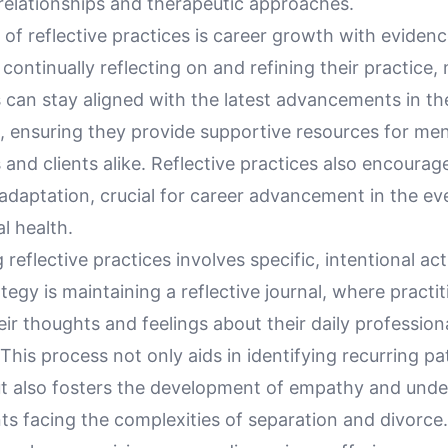
 relationships and therapeutic approaches.
 of reflective practices is career growth with evide
 continually reflecting on and refining their practice,
s can stay aligned with the latest advancements in t
, ensuring they provide supportive resources for men
 and clients alike. Reflective practices also encoura
adaptation, crucial for career advancement in the ev
al health.
reflective practices involves specific, intentional ac
ategy is maintaining a reflective journal, where practi
r thoughts and feelings about their daily profession
This process not only aids in identifying recurring p
t also fosters the development of empathy and unde
ts facing the complexities of separation and divorce