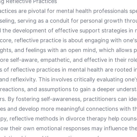
g Reflective Practices
actices are pivotal for mental health professionals spe
eling, serving as a conduit for personal growth thro
 the development of effective support strategies in 
s core, reflective practice is about engaging with one
ghts, and feelings with an open mind, which allows p
e self-aware, empathetic, and effective in their rol
s of reflective practices in mental health are rooted in
nd reflexivity. This involves critically evaluating one'
 reactions, and assumptions to gain a deeper underst
rs. By fostering self-awareness, practitioners can ide
es and develop more meaningful connections with thei
py, reflective methods in divorce therapy help couns
ow their own emotional responses may influence the