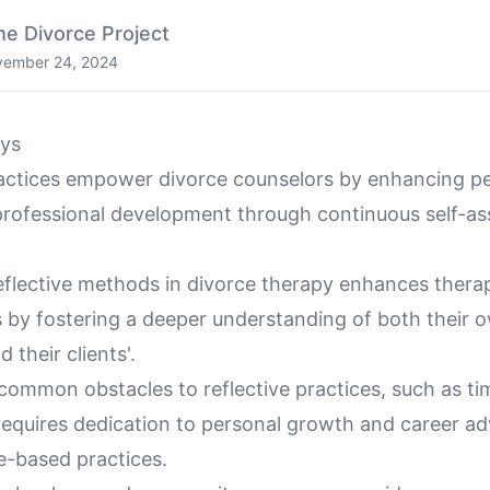
he Divorce Project
ember 24, 2024
ys
ractices empower divorce counselors by enhancing p
rofessional development through continuous self-a
eflective methods in divorce therapy enhances therap
s by fostering a deeper understanding of both their 
 their clients'.
ommon obstacles to reflective practices, such as ti
 requires dedication to personal growth and career 
e-based practices.