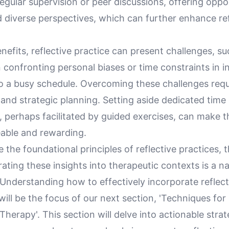
egular supervision or peer discussions, offering oppor
 diverse perspectives, which can further enhance ref
enefits, reflective practice can present challenges, su
 confronting personal biases or time constraints in 
to a busy schedule. Overcoming these challenges requ
nd strategic planning. Setting aside dedicated tim
n, perhaps facilitated by guided exercises, can make 
able and rewarding.
 the foundational principles of reflective practices, 
ating these insights into therapeutic contexts is a na
 Understanding how to effectively incorporate reflec
will be the focus of our next section, 'Techniques for
 Therapy'. This section will delve into actionable strat