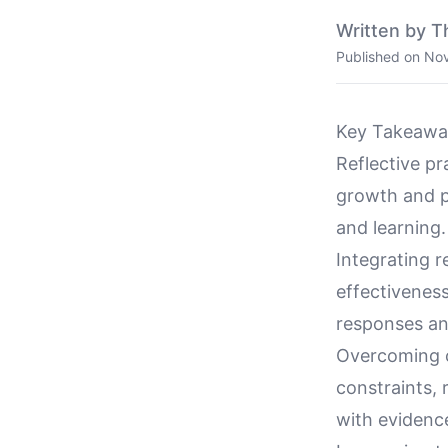
Written by T
Published on
Nov
Key Takeawa
Reflective p
growth and p
and learning.
Integrating r
effectivenes
responses and
Overcoming c
constraints,
with evidenc