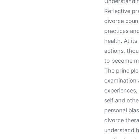
Understandin
Reflective pr
divorce couns
practices and
health. At it
actions, thou
to become mor
The principle
examination a
experiences,
self and othe
personal bias
divorce thera
understand h