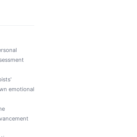
ersonal
ssessment
ists'
own emotional
me
advancement