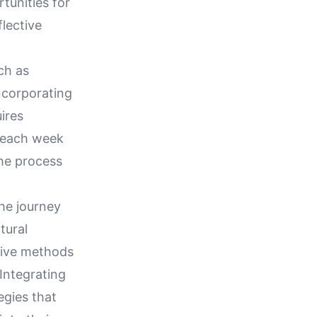
tunities for
lective
ch as
incorporating
ires
e each week
the process
the journey
tural
tive methods
 Integrating
egies that