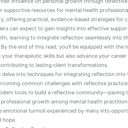
heir influence on personal growth through reflective
er supportive resources for mental health professiona
, offering practical, evidence-based strategies for 
rs can expect to gain insights into effective suppor
lth, learning to integrate reflection seamlessly into t
 By the end of this read, you’ll be equipped with the t
your therapeutic skills but also advance your career
ontributing to lasting client transformations.
 delve into techniques for integrating reflection into
ercoming common challenges with reflective practice
odern tools to build a reflective community—paving 
 professional growth among mental health practitione
e emotional turmoil experienced by many into opportu
d hope.