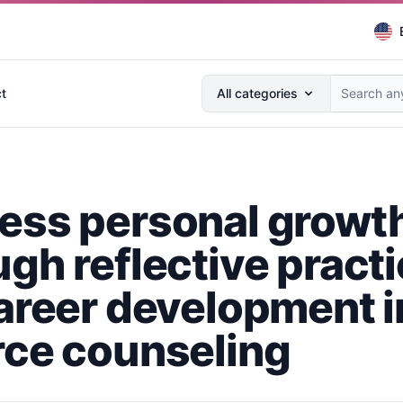
Search anything...
t
All categories
ess personal growt
ugh reflective pract
career development i
rce counseling