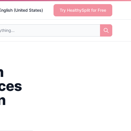
English (United States)
Try HealthySplit for Free
h
ices
n