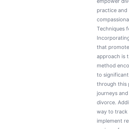
empower divor
practice and 
compassionat
Techniques fo
Incorporating
that promote 
approach is t
method encou
to significan
through this 
journeys and 
divorce. Addi
way to track 
implement ref