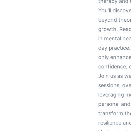
therapy and t
You'll discov
beyond theory
growth. Reade
in mental hea
day practice.
only enhance 
confidence, c
Join us as we
sessions, ov
leveraging m
personal and
transform th
resilience an