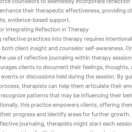
ce counselors to seamlessly incorporate reflection i
enhance their therapeutic effectiveness, providing cl
e, evidence-based support.
r Integrating Reflection in Therapy
 reflective practices into therapy requires intentional
both client insight and counselor self-awareness. On
he use of reflective journaling within therapy session
rages clients to document their feelings, thoughts, 
t events or discussions held during the session. By gui
process, therapists can help them articulate their em
recognize patterns that may be influencing their beh
tionally, this practice empowers clients, offering the
their progress and identify areas for further growth.
lective journaling, therapists might start each sessio