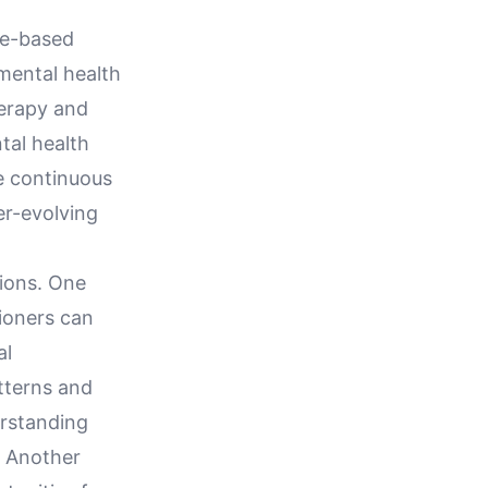
nce-based
 mental health
herapy and
tal health
ge continuous
er-evolving
tions. One
tioners can
al
atterns and
rstanding
. Another