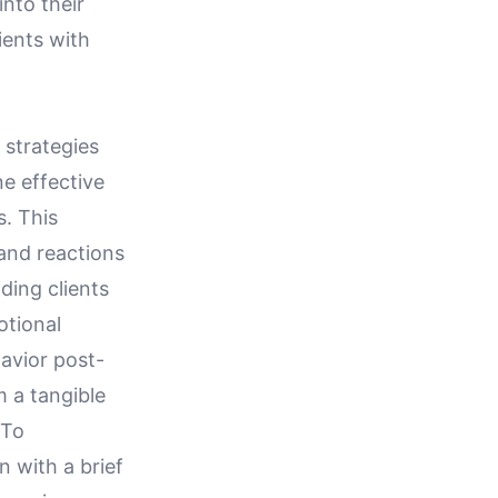
nto their
ients with
 strategies
e effective
s. This
and reactions
ding clients
otional
avior post-
m a tangible
 To
n with a brief