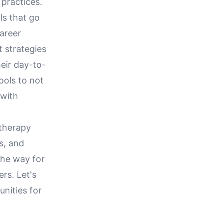
 practices.
ls that go
career
t strategies
heir day-to-
ools to not
 with
 therapy
s, and
the way for
rs. Let's
nities for