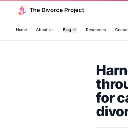
The Divorce Project
Home
About Us
Blog
Resources
Contac
Harn
thro
for 
divo