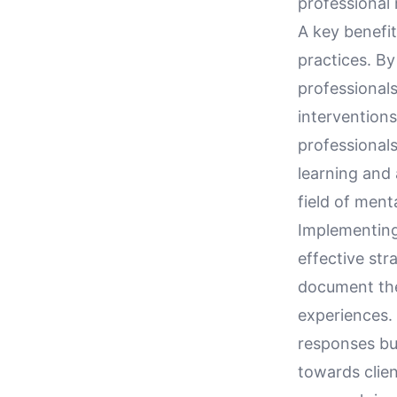
professional
A key benefit
practices. By
professional
interventions
professionals
learning and 
field of ment
Implementing 
effective str
document thei
experiences. 
responses bu
towards clien