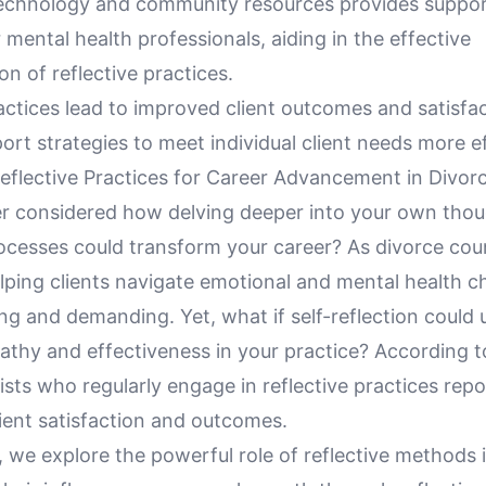
echnology and community resources provides suppor
 mental health professionals, aiding in the effective
n of reflective practices.
actices lead to improved client outcomes and satisfa
port strategies to meet individual client needs more ef
eflective Practices for Career Advancement in Divor
r considered how delving deeper into your own tho
ocesses could transform your career? As divorce coun
lping clients navigate emotional and mental health ch
ng and demanding. Yet, what if self-reflection could
athy and effectiveness in your practice? According t
ists who regularly engage in reflective practices rep
lient satisfaction and outcomes.
le, we explore the powerful role of reflective methods 