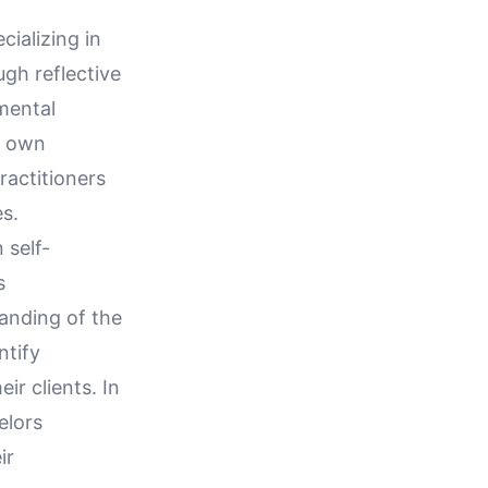
cializing in
ugh reflective
mental
's own
ractitioners
es.
 self-
s
anding of the
ntify
r clients. In
elors
ir