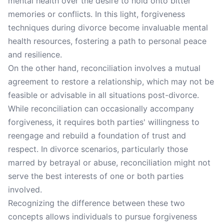
mental health over the desire to hold onto bitter
memories or conflicts. In this light, forgiveness
techniques during divorce become invaluable mental
health resources, fostering a path to personal peace
and resilience.
On the other hand, reconciliation involves a mutual
agreement to restore a relationship, which may not be
feasible or advisable in all situations post-divorce.
While reconciliation can occasionally accompany
forgiveness, it requires both parties' willingness to
reengage and rebuild a foundation of trust and
respect. In divorce scenarios, particularly those
marred by betrayal or abuse, reconciliation might not
serve the best interests of one or both parties
involved.
Recognizing the difference between these two
concepts allows individuals to pursue forgiveness