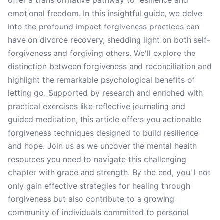
offer a transformative pathway to resilience and
emotional freedom. In this insightful guide, we delve
into the profound impact forgiveness practices can
have on divorce recovery, shedding light on both self-
forgiveness and forgiving others. We'll explore the
distinction between forgiveness and reconciliation and
highlight the remarkable psychological benefits of
letting go. Supported by research and enriched with
practical exercises like reflective journaling and
guided meditation, this article offers you actionable
forgiveness techniques designed to build resilience
and hope. Join us as we uncover the mental health
resources you need to navigate this challenging
chapter with grace and strength. By the end, you'll not
only gain effective strategies for healing through
forgiveness but also contribute to a growing
community of individuals committed to personal