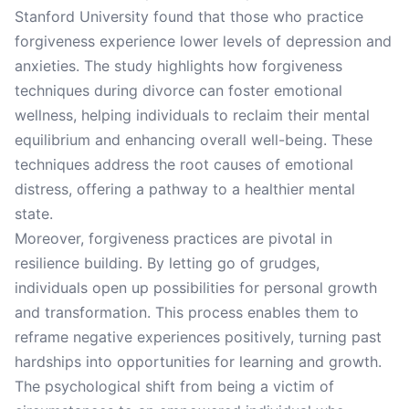
Stanford University found that those who practice
forgiveness experience lower levels of depression and
anxieties. The study highlights how forgiveness
techniques during divorce can foster emotional
wellness, helping individuals to reclaim their mental
equilibrium and enhancing overall well-being. These
techniques address the root causes of emotional
distress, offering a pathway to a healthier mental
state.
Moreover, forgiveness practices are pivotal in
resilience building. By letting go of grudges,
individuals open up possibilities for personal growth
and transformation. This process enables them to
reframe negative experiences positively, turning past
hardships into opportunities for learning and growth.
The psychological shift from being a victim of