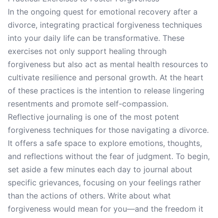
In the ongoing quest for emotional recovery after a
divorce, integrating practical forgiveness techniques
into your daily life can be transformative. These
exercises not only support healing through
forgiveness but also act as mental health resources to
cultivate resilience and personal growth. At the heart
of these practices is the intention to release lingering
resentments and promote self-compassion.
Reflective journaling is one of the most potent
forgiveness techniques for those navigating a divorce.
It offers a safe space to explore emotions, thoughts,
and reflections without the fear of judgment. To begin,
set aside a few minutes each day to journal about
specific grievances, focusing on your feelings rather
than the actions of others. Write about what
forgiveness would mean for you—and the freedom it