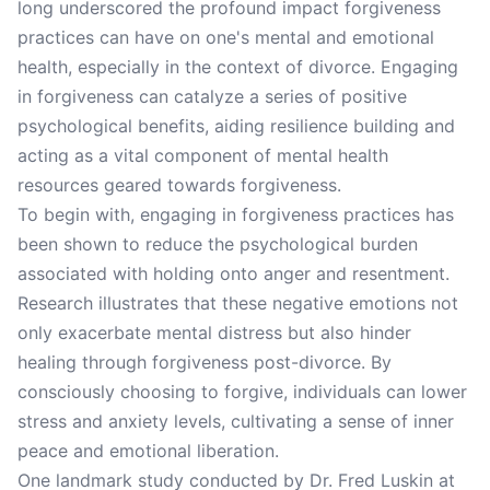
long underscored the profound impact forgiveness
practices can have on one's mental and emotional
health, especially in the context of divorce. Engaging
in forgiveness can catalyze a series of positive
psychological benefits, aiding resilience building and
acting as a vital component of mental health
resources geared towards forgiveness.
To begin with, engaging in forgiveness practices has
been shown to reduce the psychological burden
associated with holding onto anger and resentment.
Research illustrates that these negative emotions not
only exacerbate mental distress but also hinder
healing through forgiveness post-divorce. By
consciously choosing to forgive, individuals can lower
stress and anxiety levels, cultivating a sense of inner
peace and emotional liberation.
One landmark study conducted by Dr. Fred Luskin at