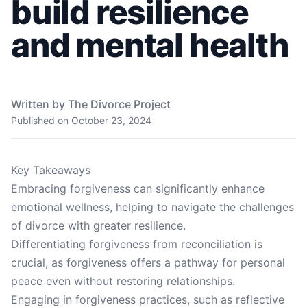
build resilience
and mental health
Written by The Divorce Project
Published on
October 23, 2024
Key Takeaways
Embracing forgiveness can significantly enhance
emotional wellness, helping to navigate the challenges
of divorce with greater resilience.
Differentiating forgiveness from reconciliation is
crucial, as forgiveness offers a pathway for personal
peace even without restoring relationships.
Engaging in forgiveness practices, such as reflective