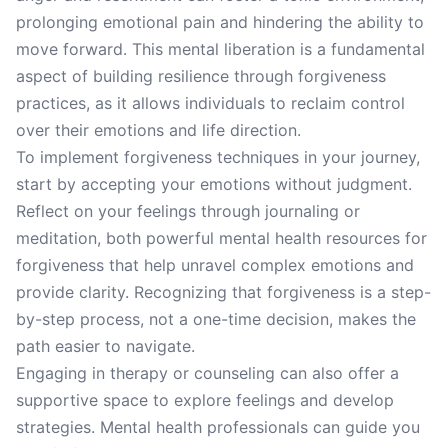
prolonging emotional pain and hindering the ability to
move forward. This mental liberation is a fundamental
aspect of building resilience through forgiveness
practices, as it allows individuals to reclaim control
over their emotions and life direction.
To implement forgiveness techniques in your journey,
start by accepting your emotions without judgment.
Reflect on your feelings through journaling or
meditation, both powerful mental health resources for
forgiveness that help unravel complex emotions and
provide clarity. Recognizing that forgiveness is a step-
by-step process, not a one-time decision, makes the
path easier to navigate.
Engaging in therapy or counseling can also offer a
supportive space to explore feelings and develop
strategies. Mental health professionals can guide you