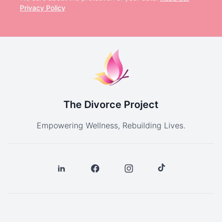
Privacy Policy
The Divorce Project
Empowering Wellness, Rebuilding Lives.