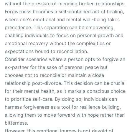
without the pressure of mending broken relationships.
Forgiveness becomes a self-contained act of healing,
where one's emotional and mental well-being takes
precedence. This separation can be empowering,
enabling individuals to focus on personal growth and
emotional recovery without the complexities or
expectations bound to reconciliation.
Consider scenarios where a person opts to forgive an
ex-partner for the sake of personal peace but
chooses not to reconcile or maintain a close
relationship post-divorce. This decision can be crucial
for their mental health, as it marks a conscious choice
to prioritize self-care. By doing so, individuals can
harness forgiveness as a tool for resilience building,
allowing them to move forward with hope rather than
bitterness.
However, this emotional journey is not devoid of