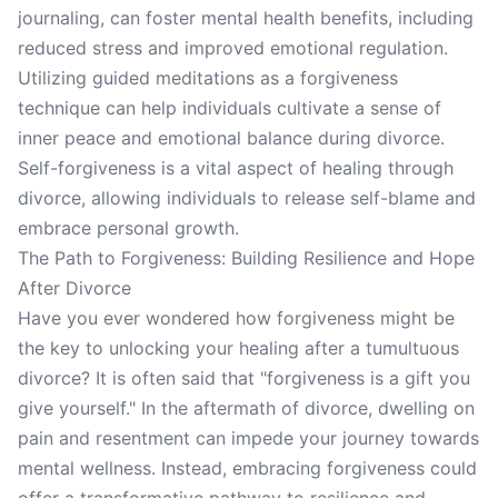
journaling, can foster mental health benefits, including
reduced stress and improved emotional regulation.
Utilizing guided meditations as a forgiveness
technique can help individuals cultivate a sense of
inner peace and emotional balance during divorce.
Self-forgiveness is a vital aspect of healing through
divorce, allowing individuals to release self-blame and
embrace personal growth.
The Path to Forgiveness: Building Resilience and Hope
After Divorce
Have you ever wondered how forgiveness might be
the key to unlocking your healing after a tumultuous
divorce? It is often said that "forgiveness is a gift you
give yourself." In the aftermath of divorce, dwelling on
pain and resentment can impede your journey towards
mental wellness. Instead, embracing forgiveness could