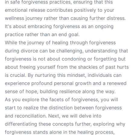
in safe forgiveness practices, ensuring that this
emotional release contributes positively to your
wellness journey rather than causing further distress.
It's about embracing forgiveness as an ongoing
practice rather than an end goal.
While the journey of healing through forgiveness
during divorce can be challenging, understanding that
forgiveness is not about condoning or forgetting but
about freeing yourself from the shackles of past hurts
is crucial. By nurturing this mindset, individuals can
experience profound personal growth and a renewed
sense of hope, building resilience along the way.
As you explore the facets of forgiveness, you will
start to realize the distinction between forgiveness
and reconciliation. Next, we will delve into
differentiating these concepts further, exploring why
forgiveness stands alone in the healing process,