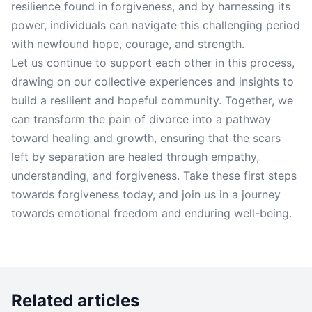
resilience found in forgiveness, and by harnessing its
power, individuals can navigate this challenging period
with newfound hope, courage, and strength.
Let us continue to support each other in this process,
drawing on our collective experiences and insights to
build a resilient and hopeful community. Together, we
can transform the pain of divorce into a pathway
toward healing and growth, ensuring that the scars
left by separation are healed through empathy,
understanding, and forgiveness. Take these first steps
towards forgiveness today, and join us in a journey
towards emotional freedom and enduring well-being.
Related articles