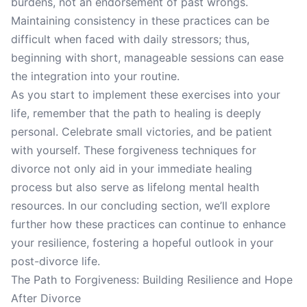
burdens, not an endorsement of past wrongs.
Maintaining consistency in these practices can be
difficult when faced with daily stressors; thus,
beginning with short, manageable sessions can ease
the integration into your routine.
As you start to implement these exercises into your
life, remember that the path to healing is deeply
personal. Celebrate small victories, and be patient
with yourself. These forgiveness techniques for
divorce not only aid in your immediate healing
process but also serve as lifelong mental health
resources. In our concluding section, we’ll explore
further how these practices can continue to enhance
your resilience, fostering a hopeful outlook in your
post-divorce life.
The Path to Forgiveness: Building Resilience and Hope
After Divorce