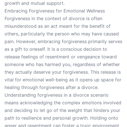
growth and mutual support.
Embracing Forgiveness for Emotional Wellness
Forgiveness in the context of divorce is often
misunderstood as an act meant for the benefit of
others, particularly the person who may have caused
pain. However, embracing forgiveness primarily serves
as a gift to oneself. It is a conscious decision to
release feelings of resentment or vengeance toward
someone who has harmed you, regardless of whether
they actually deserve your forgiveness. This release is
vital for emotional well-being as it opens up space for
healing through forgiveness after a divorce.
Understanding forgiveness in a divorce scenario
means acknowledging the complex emotions involved
and deciding to let go of the weight that hinders your
path to resilience and personal growth. Holding onto
anger and resentment can foster a toxic environment,