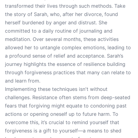
transformed their lives through such methods. Take
the story of Sarah, who, after her divorce, found
herself burdened by anger and distrust. She
committed to a daily routine of journaling and
meditation. Over several months, these activities
allowed her to untangle complex emotions, leading to
a profound sense of relief and acceptance. Sarah’s
journey highlights the essence of resilience building
through forgiveness practices that many can relate to
and learn from.
Implementing these techniques isn't without
challenges. Resistance often stems from deep-seated
fears that forgiving might equate to condoning past
actions or opening oneself up to future harm. To
overcome this, it’s crucial to remind yourself that
forgiveness is a gift to yourself—a means to shed