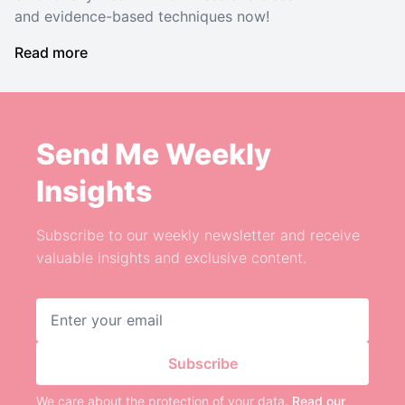
and evidence-based techniques now!
Read more
Send Me Weekly
Insights
Subscribe to our weekly newsletter and receive
valuable insights and exclusive content.
Email address
Subscribe
We care about the protection of your data.
Read our