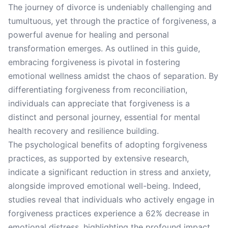
The journey of divorce is undeniably challenging and
tumultuous, yet through the practice of forgiveness, a
powerful avenue for healing and personal
transformation emerges. As outlined in this guide,
embracing forgiveness is pivotal in fostering
emotional wellness amidst the chaos of separation. By
differentiating forgiveness from reconciliation,
individuals can appreciate that forgiveness is a
distinct and personal journey, essential for mental
health recovery and resilience building.
The psychological benefits of adopting forgiveness
practices, as supported by extensive research,
indicate a significant reduction in stress and anxiety,
alongside improved emotional well-being. Indeed,
studies reveal that individuals who actively engage in
forgiveness practices experience a 62% decrease in
emotional distress, highlighting the profound impact