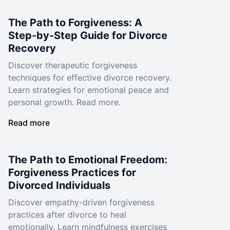
The Path to Forgiveness: A
Step-by-Step Guide for Divorce
Recovery
Discover therapeutic forgiveness
techniques for effective divorce recovery.
Learn strategies for emotional peace and
personal growth. Read more.
Read more
The Path to Emotional Freedom:
Forgiveness Practices for
Divorced Individuals
Discover empathy-driven forgiveness
practices after divorce to heal
emotionally. Learn mindfulness exercises