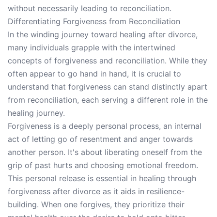
without necessarily leading to reconciliation.
Differentiating Forgiveness from Reconciliation
In the winding journey toward healing after divorce,
many individuals grapple with the intertwined
concepts of forgiveness and reconciliation. While they
often appear to go hand in hand, it is crucial to
understand that forgiveness can stand distinctly apart
from reconciliation, each serving a different role in the
healing journey.
Forgiveness is a deeply personal process, an internal
act of letting go of resentment and anger towards
another person. It's about liberating oneself from the
grip of past hurts and choosing emotional freedom.
This personal release is essential in healing through
forgiveness after divorce as it aids in resilience-
building. When one forgives, they prioritize their