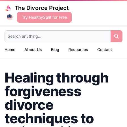
The Divorce Project
Try HealthySplit for Free
Search anything...
Home
About Us
Blog
Resources
Contact
Healing through
forgiveness
divorce
techniques to