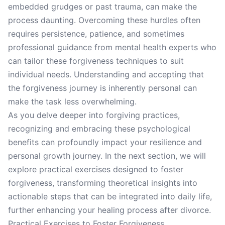
embedded grudges or past trauma, can make the
process daunting. Overcoming these hurdles often
requires persistence, patience, and sometimes
professional guidance from mental health experts who
can tailor these forgiveness techniques to suit
individual needs. Understanding and accepting that
the forgiveness journey is inherently personal can
make the task less overwhelming.
As you delve deeper into forgiving practices,
recognizing and embracing these psychological
benefits can profoundly impact your resilience and
personal growth journey. In the next section, we will
explore practical exercises designed to foster
forgiveness, transforming theoretical insights into
actionable steps that can be integrated into daily life,
further enhancing your healing process after divorce.
Practical Exercises to Foster Forgiveness