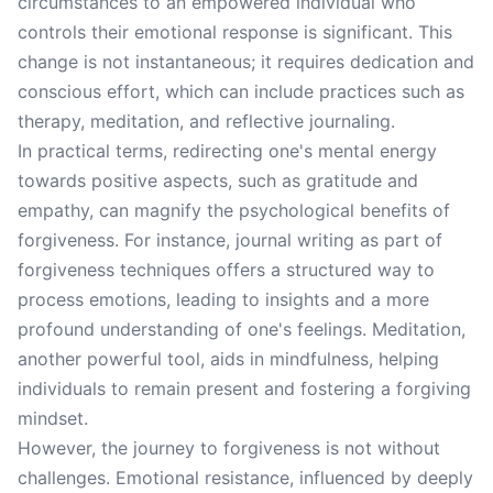
circumstances to an empowered individual who
controls their emotional response is significant. This
change is not instantaneous; it requires dedication and
conscious effort, which can include practices such as
therapy, meditation, and reflective journaling.
In practical terms, redirecting one's mental energy
towards positive aspects, such as gratitude and
empathy, can magnify the psychological benefits of
forgiveness. For instance, journal writing as part of
forgiveness techniques offers a structured way to
process emotions, leading to insights and a more
profound understanding of one's feelings. Meditation,
another powerful tool, aids in mindfulness, helping
individuals to remain present and fostering a forgiving
mindset.
However, the journey to forgiveness is not without
challenges. Emotional resistance, influenced by deeply