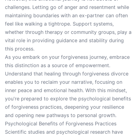
challenges. Letting go of anger and resentment while
maintaining boundaries with an ex-partner can often
feel like walking a tightrope. Support systems,
whether through therapy or community groups, play a
vital role in providing guidance and stability during
this process.
As you embark on your forgiveness journey, embrace
this distinction as a source of empowerment.
Understand that healing through forgiveness divorce
enables you to reclaim your narrative, focusing on
inner peace and emotional health. With this mindset,
you're prepared to explore the psychological benefits
of forgiveness practices, deepening your resilience
and opening new pathways to personal growth.
Psychological Benefits of Forgiveness Practices
Scientific studies and psychological research have