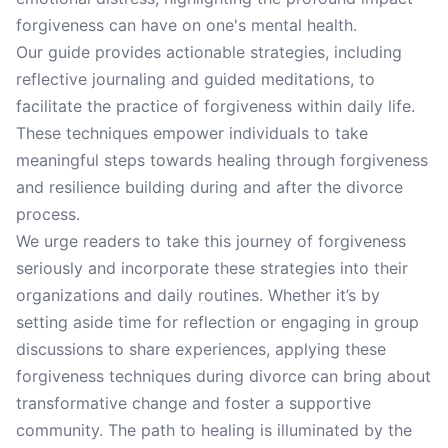
forgiveness can have on one's mental health.
Our guide provides actionable strategies, including
reflective journaling and guided meditations, to
facilitate the practice of forgiveness within daily life.
These techniques empower individuals to take
meaningful steps towards healing through forgiveness
and resilience building during and after the divorce
process.
We urge readers to take this journey of forgiveness
seriously and incorporate these strategies into their
organizations and daily routines. Whether it’s by
setting aside time for reflection or engaging in group
discussions to share experiences, applying these
forgiveness techniques during divorce can bring about
transformative change and foster a supportive
community. The path to healing is illuminated by the