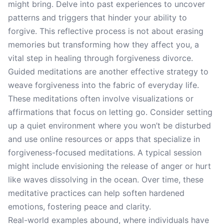
might bring. Delve into past experiences to uncover
patterns and triggers that hinder your ability to
forgive. This reflective process is not about erasing
memories but transforming how they affect you, a
vital step in healing through forgiveness divorce.
Guided meditations are another effective strategy to
weave forgiveness into the fabric of everyday life.
These meditations often involve visualizations or
affirmations that focus on letting go. Consider setting
up a quiet environment where you won’t be disturbed
and use online resources or apps that specialize in
forgiveness-focused meditations. A typical session
might include envisioning the release of anger or hurt
like waves dissolving in the ocean. Over time, these
meditative practices can help soften hardened
emotions, fostering peace and clarity.
Real-world examples abound, where individuals have