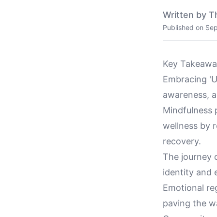
Written by T
Published on
Sep
Key Takeawa
Embracing 'Un
awareness, a
Mindfulness p
wellness by 
recovery.
The journey o
identity and
Emotional re
paving the wa