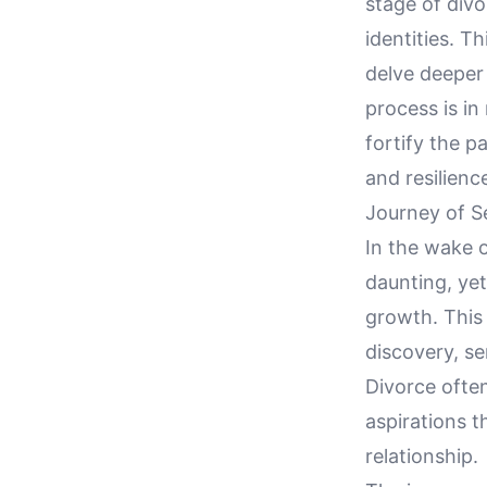
stage of div
identities. T
delve deeper 
process is in
fortify the p
and resilienc
Journey of S
In the wake o
daunting, yet
growth. This 
discovery, se
Divorce often
aspirations 
relationship.