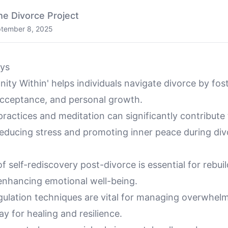
he Divorce Project
tember 8, 2025
ys
ity Within' helps individuals navigate divorce by fost
cceptance, and personal growth.
ractices and meditation can significantly contribute
reducing stress and promoting inner peace during div
f self-rediscovery post-divorce is essential for rebui
 enhancing emotional well-being.
gulation techniques are vital for managing overwhelm
y for healing and resilience.