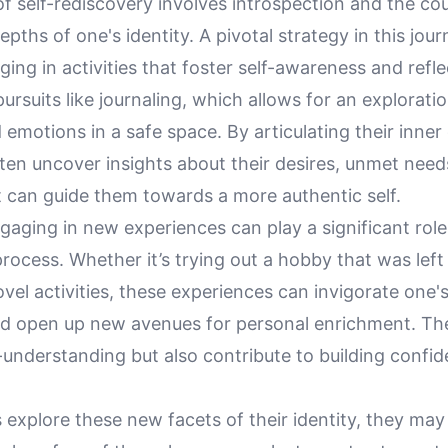
f self-rediscovery involves introspection and the co
epths of one's identity. A pivotal strategy in this jour
ging in activities that foster self-awareness and refle
ursuits like journaling, which allows for an explorati
emotions in a safe space. By articulating their inner
ften uncover insights about their desires, unmet need
t can guide them towards a more authentic self.
aging in new experiences can play a significant role 
rocess. Whether it’s trying out a hobby that was left
el activities, these experiences can invigorate one'
d open up new avenues for personal enrichment. Th
-understanding but also contribute to building confi
s explore these new facets of their identity, they ma