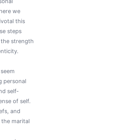
sonal
where we
votal this
ese steps
 the strength
ticity.
n seem
g personal
nd self-
ense of self.
efs, and
the marital