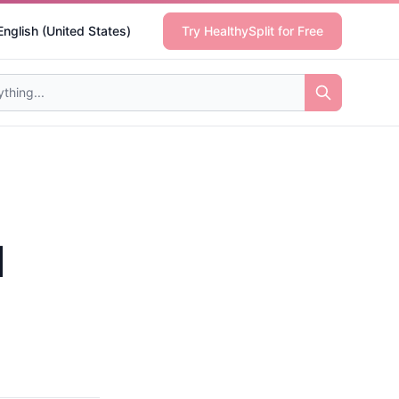
English (United States)
Try HealthySplit for Free
l