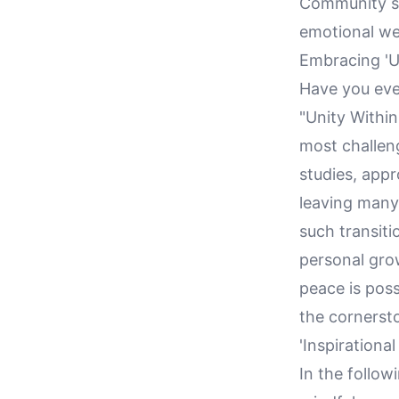
Community sup
emotional we
Embracing 'Un
Have you eve
"Unity Withi
most challen
studies, appr
leaving many
such transiti
personal grow
peace is poss
the cornerst
'Inspirational
In the follow