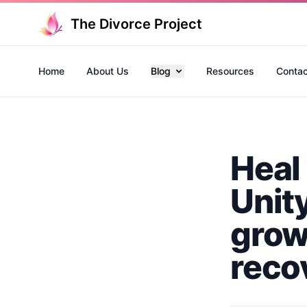
The Divorce Project
Home
About Us
Blog
Resources
Contac
Heal
Unit
grow
reco