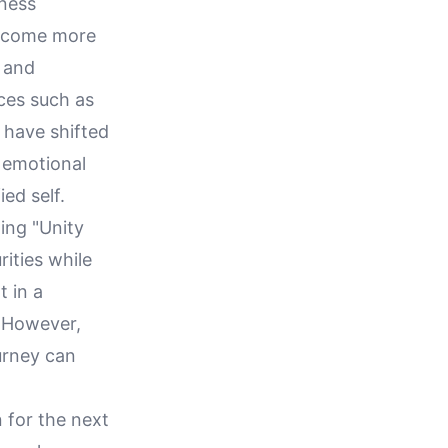
lness
become more
s and
ices such as
y have shifted
 emotional
ied self.
ing "Unity
rities while
t in a
. However,
urney can
n for the next