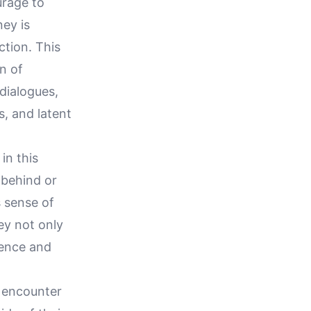
urage to
ney is
ction. This
on of
 dialogues,
s, and latent
in this
 behind or
s sense of
ey not only
dence and
y encounter