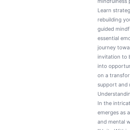
mindfulness p
Learn strate
rebuilding y
guided mindf
essential emo
journey towar
invitation to
into opportu
on a transfo
support and r
Understandin
In the intric
emerges as a
and mental we