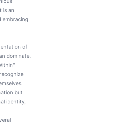
onious
t is an
d embracing
mentation of
can dominate,
Within"
 recognize
hemselves.
mation but
l identity,
veral