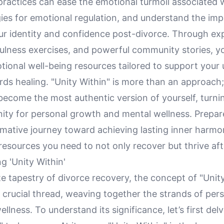
ractices can ease the emotional turmoil associated w
gies for emotional regulation, and understand the im
our identity and confidence post-divorce. Through ex
ulness exercises, and powerful community stories, yo
tional well-being resources tailored to support your
ds healing. "Unity Within" is more than an approach; 
 become the most authentic version of yourself, turni
nity for personal growth and mental wellness. Prepa
rmative journey toward achieving lasting inner harmo
esources you need to not only recover but thrive aft
g 'Unity Within'
ate tapestry of divorce recovery, the concept of "Unit
 crucial thread, weaving together the strands of per
llness. To understand its significance, let’s first del