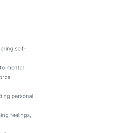
ering self-
 to mental
orce
lding personal
ing feelings,