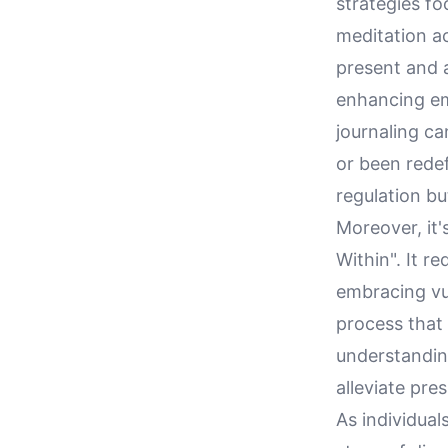
strategies fo
meditation a
present and a
enhancing emo
journaling ca
or been rede
regulation bu
Moreover, it'
Within". It r
embracing vul
process that
understandin
alleviate pre
As individual