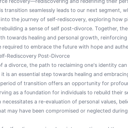
orce recovery—rediscovering and redefining their per
his transition seamlessly leads to our next segment, 
into the journey of self-rediscovery, exploring how pi
 rebuilding a sense of self post-divorce. Together, th
ath towards healing and personal growth, reinforcing
e required to embrace the future with hope and authen
elf-Rediscovery Post-Divorce
f a divorce, the path to reclaiming one's identity ca
 it is an essential step towards healing and embracin
period of transition offers an opportunity for profou
rving as a foundation for individuals to rebuild their s
 necessitates a re-evaluation of personal values, beli
that may have been compromised or neglected during 