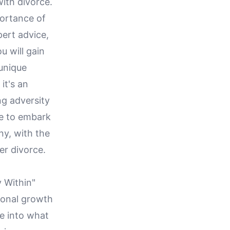
ith divorce.
portance of
pert advice,
u will gain
 unique
it's an
ng adversity
re to embark
ny, with the
er divorce.
y Within"
sonal growth
ve into what