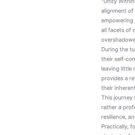
"Unity Within
alignment of 
empowering i
all facets of
overshadowed
During the tu
their self-co
leaving littl
provides a r
their inheren
This journey
rather a prof
resilience, a
Practically, 