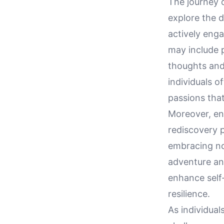
The journey o
explore the d
actively enga
may include p
thoughts and 
individuals o
passions tha
Moreover, eng
rediscovery p
embracing nov
adventure an
enhance self
resilience.
As individual