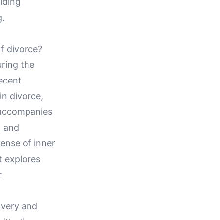
iding
g.
f divorce?
uring the
recent
in divorce,
t accompanies
g and
ense of inner
t explores
r
overy and