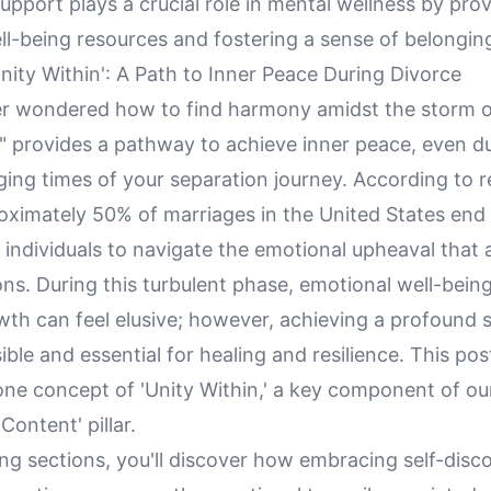
port plays a crucial role in mental wellness by prov
ll-being resources and fostering a sense of belongin
ity Within': A Path to Inner Peace During Divorce
r wondered how to find harmony amidst the storm o
n" provides a pathway to achieve inner peace, even d
ging times of your separation journey. According to 
oximately 50% of marriages in the United States end 
 individuals to navigate the emotional upheaval tha
ons. During this turbulent phase, emotional well-bein
th can feel elusive; however, achieving a profound s
ible and essential for healing and resilience. This pos
one concept of 'Unity Within,' a key component of ou
 Content' pillar.
ing sections, you'll discover how embracing self-disc