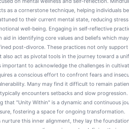
cused on mental wellness and self-reflection. Mindfu
cts as a cornerstone technique, helping individuals 
ttuned to their current mental state, reducing stres
tional well-being. Engaging in self-reflective pract
n aid in identifying core values and beliefs which ma
fined post-divorce. These practices not only support
t also act as pivotal tools in the journey toward a unif
s important to acknowledge the challenges in cultivat
equires a conscious effort to confront fears and insecu
nerability. Many may find it difficult to remain patien
 typically encounters setbacks and slow progression
g that "Unity Within" is a dynamic and continuous jo
ssure, fostering a space for ongoing transformation.
s nurture this inner alignment, they lay the foundatio