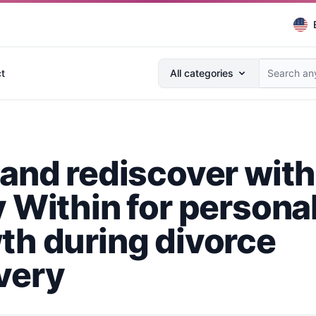
Search anything...
t
All categories
 and rediscover with
y Within for persona
th during divorce
very