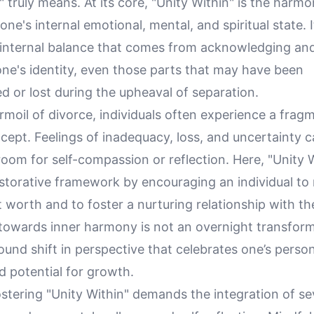
" truly means. At its core, "Unity Within" is the harm
one's internal emotional, mental, and spiritual state. I
nternal balance that comes from acknowledging an
 one's identity, even those parts that may have been
 or lost during the upheaval of separation.
rmoil of divorce, individuals often experience a frag
ncept. Feelings of inadequacy, loss, and uncertainty 
e room for self-compassion or reflection. Here, "Unity 
estorative framework by encouraging an individual to
t worth and to foster a nurturing relationship with t
 towards inner harmony is not an overnight transfor
ound shift in perspective that celebrates one’s persona
nd potential for growth.
fostering "Unity Within" demands the integration of se