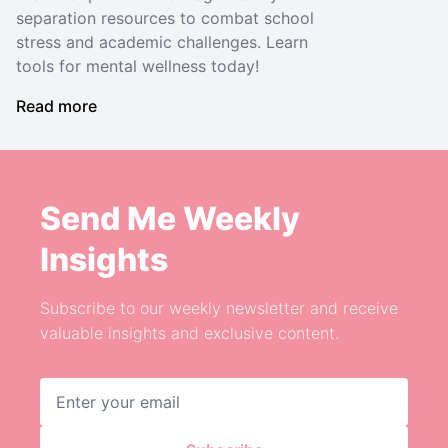
separation resources to combat school
stress and academic challenges. Learn
tools for mental wellness today!
Read more
Send Me Weekly
Insights
Subscribe to our weekly newsletter and receive
valuable insights and exclusive content.
Email address