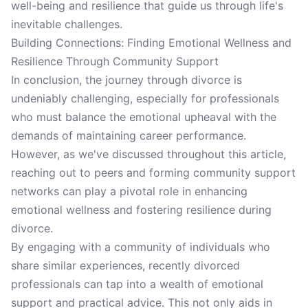
well-being and resilience that guide us through life's
inevitable challenges.
Building Connections: Finding Emotional Wellness and
Resilience Through Community Support
In conclusion, the journey through divorce is
undeniably challenging, especially for professionals
who must balance the emotional upheaval with the
demands of maintaining career performance.
However, as we've discussed throughout this article,
reaching out to peers and forming community support
networks can play a pivotal role in enhancing
emotional wellness and fostering resilience during
divorce.
By engaging with a community of individuals who
share similar experiences, recently divorced
professionals can tap into a wealth of emotional
support and practical advice. This not only aids in