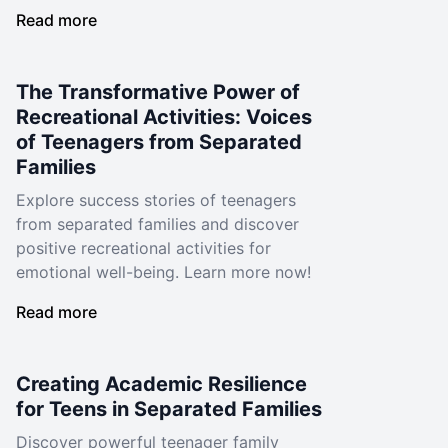
Read more
The Transformative Power of
Recreational Activities: Voices
of Teenagers from Separated
Families
Explore success stories of teenagers
from separated families and discover
positive recreational activities for
emotional well-being. Learn more now!
Read more
Creating Academic Resilience
for Teens in Separated Families
Discover powerful teenager family