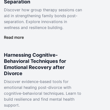
Separation
Discover how group therapy sessions can
aid in strengthening family bonds post-
separation. Explore innovations in
wellness and resilience building.
Read more
Harnessing Cognitive-
Behavioral Techniques for
Emotional Recovery after
Divorce
Discover evidence-based tools for
emotional healing post-divorce with
cognitive-behavioral techniques. Learn to
build resilience and find mental health
support.