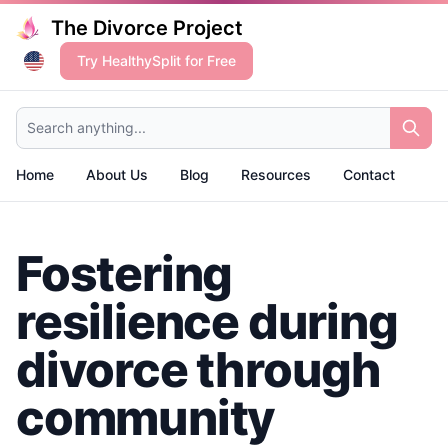
The Divorce Project
Try HealthySplit for Free
Search anything...
Home
About Us
Blog
Resources
Contact
Fostering
resilience during
divorce through
community