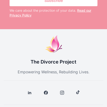
Subscribe
We care about the protection of your data.
Read our
Privacy Policy
The Divorce Project
Empowering Wellness, Rebuilding Lives.