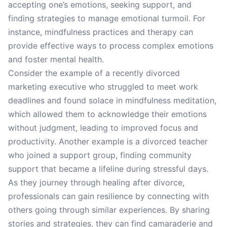
accepting one’s emotions, seeking support, and
finding strategies to manage emotional turmoil. For
instance, mindfulness practices and therapy can
provide effective ways to process complex emotions
and foster mental health.
Consider the example of a recently divorced
marketing executive who struggled to meet work
deadlines and found solace in mindfulness meditation,
which allowed them to acknowledge their emotions
without judgment, leading to improved focus and
productivity. Another example is a divorced teacher
who joined a support group, finding community
support that became a lifeline during stressful days.
As they journey through healing after divorce,
professionals can gain resilience by connecting with
others going through similar experiences. By sharing
stories and strategies, they can find camaraderie and