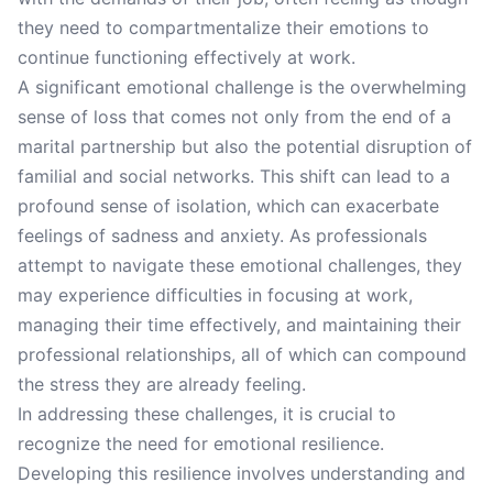
they need to compartmentalize their emotions to
continue functioning effectively at work.
A significant emotional challenge is the overwhelming
sense of loss that comes not only from the end of a
marital partnership but also the potential disruption of
familial and social networks. This shift can lead to a
profound sense of isolation, which can exacerbate
feelings of sadness and anxiety. As professionals
attempt to navigate these emotional challenges, they
may experience difficulties in focusing at work,
managing their time effectively, and maintaining their
professional relationships, all of which can compound
the stress they are already feeling.
In addressing these challenges, it is crucial to
recognize the need for emotional resilience.
Developing this resilience involves understanding and