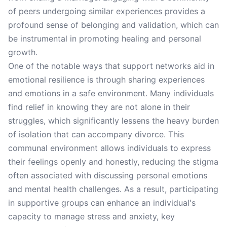
of peers undergoing similar experiences provides a
profound sense of belonging and validation, which can
be instrumental in promoting healing and personal
growth.
One of the notable ways that support networks aid in
emotional resilience is through sharing experiences
and emotions in a safe environment. Many individuals
find relief in knowing they are not alone in their
struggles, which significantly lessens the heavy burden
of isolation that can accompany divorce. This
communal environment allows individuals to express
their feelings openly and honestly, reducing the stigma
often associated with discussing personal emotions
and mental health challenges. As a result, participating
in supportive groups can enhance an individual's
capacity to manage stress and anxiety, key