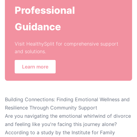
Professional
Guidance
Visit HealthySplit for comprehensive support
and solutions.
Learn more
Building Connections: Finding Emotional Wellness and
Resilience Through Community Support
Are you navigating the emotional whirlwind of divorce
and feeling like you're facing this journey alone?
According to a study by the Institute for Family