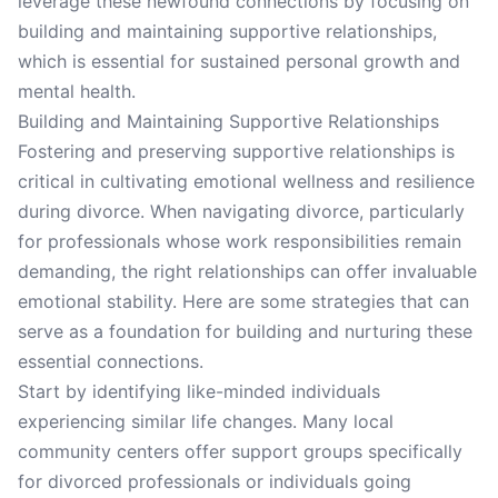
leverage these newfound connections by focusing on
building and maintaining supportive relationships,
which is essential for sustained personal growth and
mental health.
Building and Maintaining Supportive Relationships
Fostering and preserving supportive relationships is
critical in cultivating emotional wellness and resilience
during divorce. When navigating divorce, particularly
for professionals whose work responsibilities remain
demanding, the right relationships can offer invaluable
emotional stability. Here are some strategies that can
serve as a foundation for building and nurturing these
essential connections.
Start by identifying like-minded individuals
experiencing similar life changes. Many local
community centers offer support groups specifically
for divorced professionals or individuals going