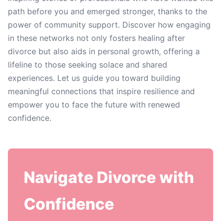
path before you and emerged stronger, thanks to the
power of community support. Discover how engaging
in these networks not only fosters healing after
divorce but also aids in personal growth, offering a
lifeline to those seeking solace and shared
experiences. Let us guide you toward building
meaningful connections that inspire resilience and
empower you to face the future with renewed
confidence.
Navigate Divorce with
Confidence