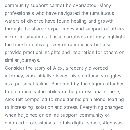
community support cannot be overstated. Many
professionals who have navigated the tumultuous
waters of divorce have found healing and growth
through the shared experiences and support of others
in similar situations. These narratives not only highlight
the transformative power of community but also
provide practical insights and inspiration for others on
similar journeys.
Consider the story of Alex, a recently divorced
attorney, who initially viewed his emotional struggles
as a personal failing. Burdened by the stigma attached
to emotional vulnerability in the professional sphere,
Alex felt compelled to shoulder his pain alone, leading
to increasing isolation and stress. Everything changed
when he joined an online support community of
divorced professionals. In this digital space, Alex was