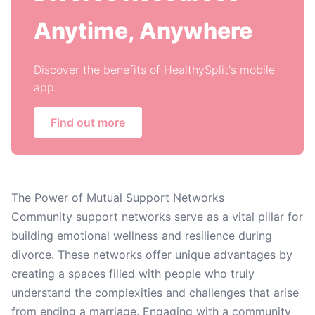
Anytime, Anywhere
Discover the benefits of HealthySplit's mobile
app.
Find out more
The Power of Mutual Support Networks
Community support networks serve as a vital pillar for
building emotional wellness and resilience during
divorce. These networks offer unique advantages by
creating a spaces filled with people who truly
understand the complexities and challenges that arise
from ending a marriage. Engaging with a community