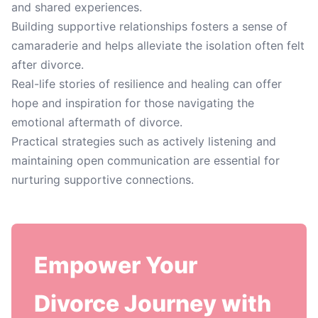
and shared experiences.
Building supportive relationships fosters a sense of
camaraderie and helps alleviate the isolation often felt
after divorce.
Real-life stories of resilience and healing can offer
hope and inspiration for those navigating the
emotional aftermath of divorce.
Practical strategies such as actively listening and
maintaining open communication are essential for
nurturing supportive connections.
Empower Your
Divorce Journey with