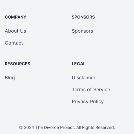
COMPANY
SPONSORS
About Us
Sponsors
Contact
RESOURCES
LEGAL
Blog
Disclaimer
Terms of Service
Privacy Policy
© 2024
The Divorce Project
. All Rights Reserved.