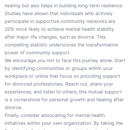
healing but also helps in building long-term resilience.
Studies have shown that individuals who actively
participate in supportive community networks are
20% more likely to achieve mental health stability
after major life changes, such as divorce. This
compelling statistic underscores the transformative
power of community support.
We encourage you not to face this journey alone. Start
by identifying communities or groups within your
workplace or online that focus on providing support
for divorced professionals. Reach out, share your
experiences, and listen to others; this mutual support
is a cornerstone for personal growth and healing after
divorce.
Finally, consider advocating for mental health
initiatives within your own organization. By taking the