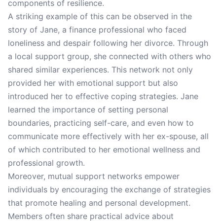
components of resilience.
A striking example of this can be observed in the
story of Jane, a finance professional who faced
loneliness and despair following her divorce. Through
a local support group, she connected with others who
shared similar experiences. This network not only
provided her with emotional support but also
introduced her to effective coping strategies. Jane
learned the importance of setting personal
boundaries, practicing self-care, and even how to
communicate more effectively with her ex-spouse, all
of which contributed to her emotional wellness and
professional growth.
Moreover, mutual support networks empower
individuals by encouraging the exchange of strategies
that promote healing and personal development.
Members often share practical advice about