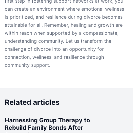
first step in fostering support networks at work, you
can create an environment where emotional wellness
is prioritized, and resilience during divorce becomes
attainable for all. Remember, healing and growth are
within reach when supported by a compassionate,
understanding community. Let us transform the
challenge of divorce into an opportunity for
connection, wellness, and resilience through
community support.
Related articles
Harnessing Group Therapy to
Rebuild Family Bonds After