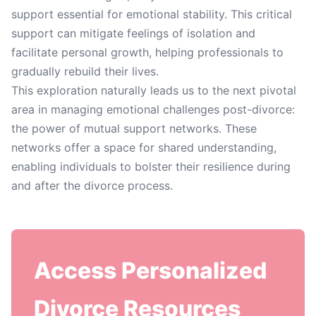
support essential for emotional stability. This critical
support can mitigate feelings of isolation and
facilitate personal growth, helping professionals to
gradually rebuild their lives.
This exploration naturally leads us to the next pivotal
area in managing emotional challenges post-divorce:
the power of mutual support networks. These
networks offer a space for shared understanding,
enabling individuals to bolster their resilience during
and after the divorce process.
Access Personalized
Divorce Resources