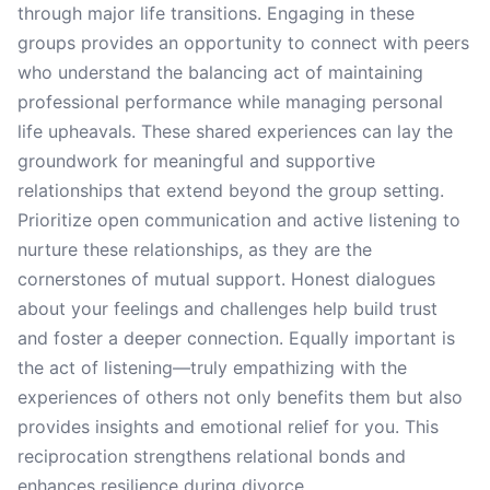
through major life transitions. Engaging in these
groups provides an opportunity to connect with peers
who understand the balancing act of maintaining
professional performance while managing personal
life upheavals. These shared experiences can lay the
groundwork for meaningful and supportive
relationships that extend beyond the group setting.
Prioritize open communication and active listening to
nurture these relationships, as they are the
cornerstones of mutual support. Honest dialogues
about your feelings and challenges help build trust
and foster a deeper connection. Equally important is
the act of listening—truly empathizing with the
experiences of others not only benefits them but also
provides insights and emotional relief for you. This
reciprocation strengthens relational bonds and
enhances resilience during divorce.