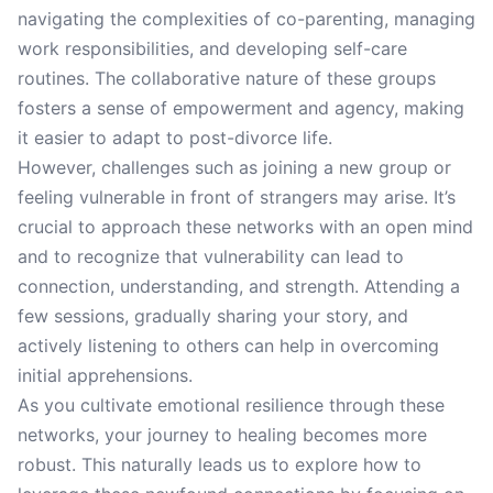
navigating the complexities of co-parenting, managing
work responsibilities, and developing self-care
routines. The collaborative nature of these groups
fosters a sense of empowerment and agency, making
it easier to adapt to post-divorce life.
However, challenges such as joining a new group or
feeling vulnerable in front of strangers may arise. It’s
crucial to approach these networks with an open mind
and to recognize that vulnerability can lead to
connection, understanding, and strength. Attending a
few sessions, gradually sharing your story, and
actively listening to others can help in overcoming
initial apprehensions.
As you cultivate emotional resilience through these
networks, your journey to healing becomes more
robust. This naturally leads us to explore how to