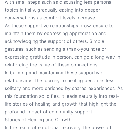
with small steps such as discussing less personal
topics initially, gradually easing into deeper
conversations as comfort levels increase.
As these supportive relationships grow, ensure to
maintain them by expressing appreciation and
acknowledging the support of others. Simple
gestures, such as sending a thank-you note or
expressing gratitude in person, can go a long way in
reinforcing the value of these connections.
In building and maintaining these supportive
relationships, the journey to healing becomes less
solitary and more enriched by shared experiences. As
this foundation solidifies, it leads naturally into real-
life stories of healing and growth that highlight the
profound impact of community support.
Stories of Healing and Growth
In the realm of emotional recovery, the power of