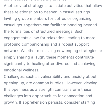
Another vital strategy is to initiate activities that allow
these relationships to deepen in casual settings.
Inviting group members for coffee or organizing
casual get-togethers can facilitate bonding beyond
the formalities of structured meetings. Such
engagements allow for relaxation, leading to more
profound companionship and a robust support
network. Whether discussing new coping strategies or
simply sharing a laugh, these moments contribute
significantly to healing after divorce and achieving
emotional wellness.
Challenges, such as vulnerability and anxiety about
opening up, are common hurdles. However, viewing
this openness as a strength can transform these
challenges into opportunities for connection and
growth. If apprehension persists, consider starting