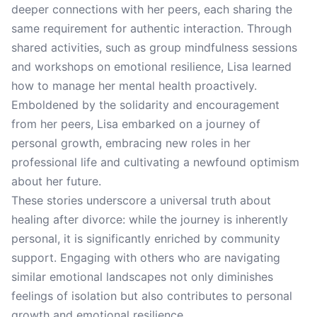
deeper connections with her peers, each sharing the
same requirement for authentic interaction. Through
shared activities, such as group mindfulness sessions
and workshops on emotional resilience, Lisa learned
how to manage her mental health proactively.
Emboldened by the solidarity and encouragement
from her peers, Lisa embarked on a journey of
personal growth, embracing new roles in her
professional life and cultivating a newfound optimism
about her future.
These stories underscore a universal truth about
healing after divorce: while the journey is inherently
personal, it is significantly enriched by community
support. Engaging with others who are navigating
similar emotional landscapes not only diminishes
feelings of isolation but also contributes to personal
growth and emotional resilience.