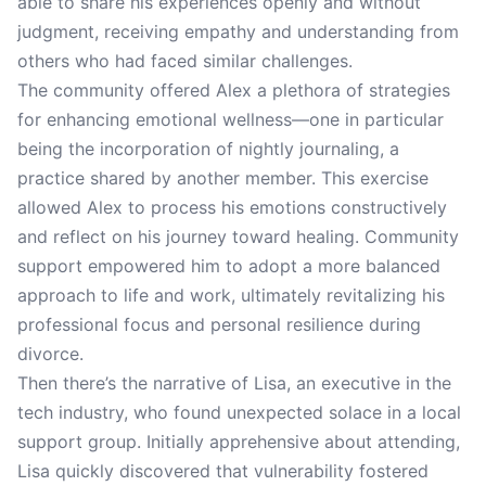
able to share his experiences openly and without
judgment, receiving empathy and understanding from
others who had faced similar challenges.
The community offered Alex a plethora of strategies
for enhancing emotional wellness—one in particular
being the incorporation of nightly journaling, a
practice shared by another member. This exercise
allowed Alex to process his emotions constructively
and reflect on his journey toward healing. Community
support empowered him to adopt a more balanced
approach to life and work, ultimately revitalizing his
professional focus and personal resilience during
divorce.
Then there’s the narrative of Lisa, an executive in the
tech industry, who found unexpected solace in a local
support group. Initially apprehensive about attending,
Lisa quickly discovered that vulnerability fostered