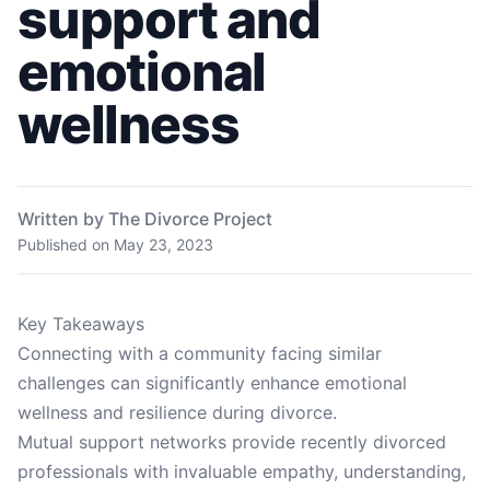
support and
emotional
wellness
Written by The Divorce Project
Published on
May 23, 2023
Key Takeaways
Connecting with a community facing similar
challenges can significantly enhance emotional
wellness and resilience during divorce.
Mutual support networks provide recently divorced
professionals with invaluable empathy, understanding,