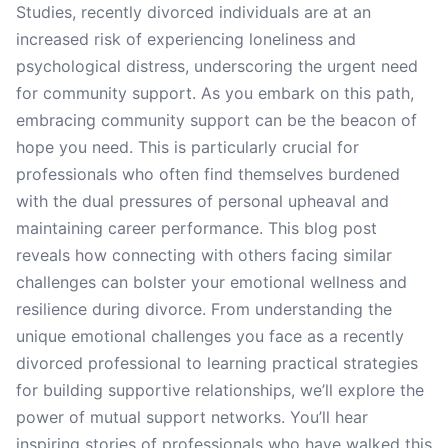
Studies, recently divorced individuals are at an
increased risk of experiencing loneliness and
psychological distress, underscoring the urgent need
for community support. As you embark on this path,
embracing community support can be the beacon of
hope you need. This is particularly crucial for
professionals who often find themselves burdened
with the dual pressures of personal upheaval and
maintaining career performance. This blog post
reveals how connecting with others facing similar
challenges can bolster your emotional wellness and
resilience during divorce. From understanding the
unique emotional challenges you face as a recently
divorced professional to learning practical strategies
for building supportive relationships, we’ll explore the
power of mutual support networks. You’ll hear
inspiring stories of professionals who have walked this