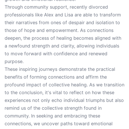
Through community support, recently divorced
professionals like Alex and Lisa are able to transform
their narratives from ones of despair and isolation to
those of hope and empowerment. As connections
deepen, the process of healing becomes aligned with
a newfound strength and clarity, allowing individuals
to move forward with confidence and renewed
purpose.
These inspiring journeys demonstrate the practical
benefits of forming connections and affirm the
profound impact of collective healing. As we transition
to the conclusion, it's vital to reflect on how these
experiences not only echo individual triumphs but also
remind us of the collective strength found in
community. In seeking and embracing these
connections, we uncover paths toward emotional