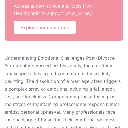
Access expert advice and tools from
HealthySplit to support your journey.
Explore our resources
Understanding Emotional Challenges Post-Divorce
For recently divorced professionals, the emotional
landscape following a divorce can feel incredibly
daunting. The dissolution of a marriage often triggers
a complex array of emotions including grief, anger,
fear, and loneliness. Compounding these feelings is
the stress of maintaining professional responsibilities
amidst personal upheaval. Many professionals face
the challenge of balancing their emotional wellness
with the demands of their job, often feeling as though