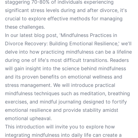
staggering 70-80% of individuals experiencing
significant stress levels during and after divorce, it's
crucial to explore effective methods for managing
these challenges.
In our latest blog post, 'Mindfulness Practices in
Divorce Recovery: Building Emotional Resilience,' we'll
delve into how practicing mindfulness can be a lifeline
during one of life's most difficult transitions. Readers
will gain insight into the science behind mindfulness
and its proven benefits on emotional wellness and
stress management. We will introduce practical
mindfulness techniques such as meditation, breathing
exercises, and mindful journaling designed to fortify
emotional resilience and provide stability amidst
emotional upheaval.
This introduction will invite you to explore how
integrating mindfulness into daily life can create a