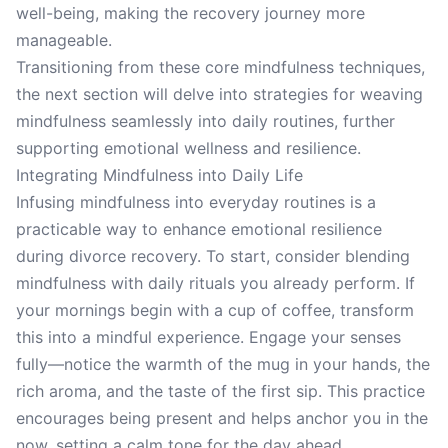
well-being, making the recovery journey more
manageable.
Transitioning from these core mindfulness techniques,
the next section will delve into strategies for weaving
mindfulness seamlessly into daily routines, further
supporting emotional wellness and resilience.
Integrating Mindfulness into Daily Life
Infusing mindfulness into everyday routines is a
practicable way to enhance emotional resilience
during divorce recovery. To start, consider blending
mindfulness with daily rituals you already perform. If
your mornings begin with a cup of coffee, transform
this into a mindful experience. Engage your senses
fully—notice the warmth of the mug in your hands, the
rich aroma, and the taste of the first sip. This practice
encourages being present and helps anchor you in the
now, setting a calm tone for the day ahead.