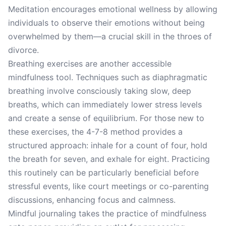
Meditation encourages emotional wellness by allowing
individuals to observe their emotions without being
overwhelmed by them—a crucial skill in the throes of
divorce.
Breathing exercises are another accessible
mindfulness tool. Techniques such as diaphragmatic
breathing involve consciously taking slow, deep
breaths, which can immediately lower stress levels
and create a sense of equilibrium. For those new to
these exercises, the 4-7-8 method provides a
structured approach: inhale for a count of four, hold
the breath for seven, and exhale for eight. Practicing
this routinely can be particularly beneficial before
stressful events, like court meetings or co-parenting
discussions, enhancing focus and calmness.
Mindful journaling takes the practice of mindfulness