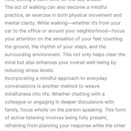
The act of walking can also become a mindful
practice, an exercise in both physical movement and
mental clarity. While walking—whether it’s from your
car to the office or around your neighborhood—focus
your attention on the sensation of your feet touching
the ground, the rhythm of your steps, and the
surrounding environment. This not only helps clear the
mind but also enhances your overall well-being by
reducing stress levels.
Incorporating a mindful approach to everyday
conversations is another method to weave
mindfulness into life. Whether chatting with a
colleague or engaging in deeper discussions with
family, focus wholly on the person speaking. This form
of active listening involves being fully present,
refraining from planning your response while the other