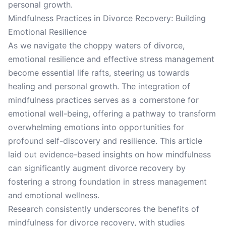
personal growth.
Mindfulness Practices in Divorce Recovery: Building
Emotional Resilience
As we navigate the choppy waters of divorce,
emotional resilience and effective stress management
become essential life rafts, steering us towards
healing and personal growth. The integration of
mindfulness practices serves as a cornerstone for
emotional well-being, offering a pathway to transform
overwhelming emotions into opportunities for
profound self-discovery and resilience. This article
laid out evidence-based insights on how mindfulness
can significantly augment divorce recovery by
fostering a strong foundation in stress management
and emotional wellness.
Research consistently underscores the benefits of
mindfulness for divorce recovery, with studies