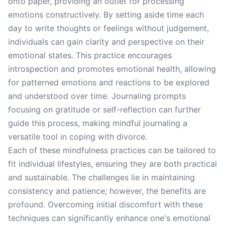
onto paper, providing an outlet for processing
emotions constructively. By setting aside time each
day to write thoughts or feelings without judgement,
individuals can gain clarity and perspective on their
emotional states. This practice encourages
introspection and promotes emotional health, allowing
for patterned emotions and reactions to be explored
and understood over time. Journaling prompts
focusing on gratitude or self-reflection can further
guide this process, making mindful journaling a
versatile tool in coping with divorce.
Each of these mindfulness practices can be tailored to
fit individual lifestyles, ensuring they are both practical
and sustainable. The challenges lie in maintaining
consistency and patience; however, the benefits are
profound. Overcoming initial discomfort with these
techniques can significantly enhance one's emotional