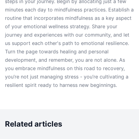
steps in your journey. Begin by allocating just a few
minutes each day to mindfulness practices. Establish a
routine that incorporates mindfulness as a key aspect
of your emotional wellness strategy. Share your
journey and experiences with our community, and let
us support each other's path to emotional resilience.
Turn the page towards healing and personal
development, and remember, you are not alone. As
you embrace mindfulness on this road to recovery,
you’re not just managing stress - you’re cultivating a
resilient spirit ready to harness new beginnings.
Related articles