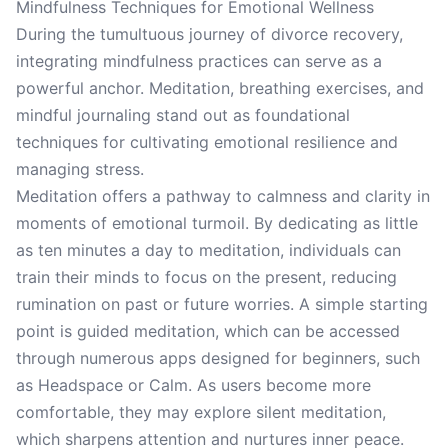
Mindfulness Techniques for Emotional Wellness
During the tumultuous journey of divorce recovery,
integrating mindfulness practices can serve as a
powerful anchor. Meditation, breathing exercises, and
mindful journaling stand out as foundational
techniques for cultivating emotional resilience and
managing stress.
Meditation offers a pathway to calmness and clarity in
moments of emotional turmoil. By dedicating as little
as ten minutes a day to meditation, individuals can
train their minds to focus on the present, reducing
rumination on past or future worries. A simple starting
point is guided meditation, which can be accessed
through numerous apps designed for beginners, such
as Headspace or Calm. As users become more
comfortable, they may explore silent meditation,
which sharpens attention and nurtures inner peace.