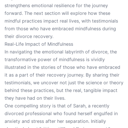
strengthens emotional resilience for the journey
forward. The next section will explore how these
mindful practices impact real lives, with testimonials
from those who have embraced mindfulness during
their divorce recovery.
Real-Life Impact of Mindfulness
In navigating the emotional labyrinth of divorce, the
transformative power of mindfulness is vividly
illustrated in the stories of those who have embraced
it as a part of their recovery journey. By sharing their
testimonials, we uncover not just the science or theory
behind these practices, but the real, tangible impact
they have had on their lives.
One compelling story is that of Sarah, a recently
divorced professional who found herself engulfed in
anxiety and stress after her separation. Initially