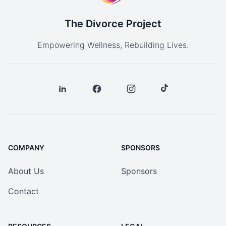
The Divorce Project
Empowering Wellness, Rebuilding Lives.
COMPANY
SPONSORS
About Us
Sponsors
Contact