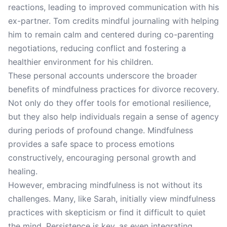
reactions, leading to improved communication with his
ex-partner. Tom credits mindful journaling with helping
him to remain calm and centered during co-parenting
negotiations, reducing conflict and fostering a
healthier environment for his children.
These personal accounts underscore the broader
benefits of mindfulness practices for divorce recovery.
Not only do they offer tools for emotional resilience,
but they also help individuals regain a sense of agency
during periods of profound change. Mindfulness
provides a safe space to process emotions
constructively, encouraging personal growth and
healing.
However, embracing mindfulness is not without its
challenges. Many, like Sarah, initially view mindfulness
practices with skepticism or find it difficult to quiet
the mind. Persistence is key, as even integrating