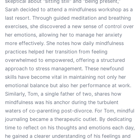
skeptical about "sitting still" and "being present,"
Sarah decided to attend a mindfulness workshop as a
last resort. Through guided meditation and breathing
exercises, she discovered a new sense of control over
her emotions, allowing her to manage her anxiety
more effectively. She notes how daily mindfulness
practices helped her transition from feeling
overwhelmed to empowered, offering a structured
approach to stress management. These newfound
skills have become vital in maintaining not only her
emotional balance but also her performance at work.
Similarly, Tom, a single father of two, shares how
mindfulness was his anchor during the turbulent
waters of co-parenting post-divorce. For Tom, mindful
journaling became a therapeutic outlet. By dedicating
time to reflect on his thoughts and emotions each day,
he gained a clearer understanding of his feelings and