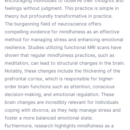
encouraging individuals to observe their thoughts and
feelings without judgment. This practice is simple in
theory but profoundly transformative in practice.
The burgeoning field of neuroscience offers
compelling evidence for mindfulness as an effective
method for managing stress and enhancing emotional
resilience. Studies utilizing functional MRI scans have
shown that regular mindfulness practices, such as
meditation, can lead to structural changes in the brain.
Notably, these changes include the thickening of the
prefrontal cortex, which is responsible for higher-
order brain functions such as attention, conscious
decision-making, and emotional regulation. These
brain changes are incredibly relevant for individuals
coping with divorce, as they help manage stress and
foster a more balanced emotional state.
Furthermore, research highlights mindfulness as a