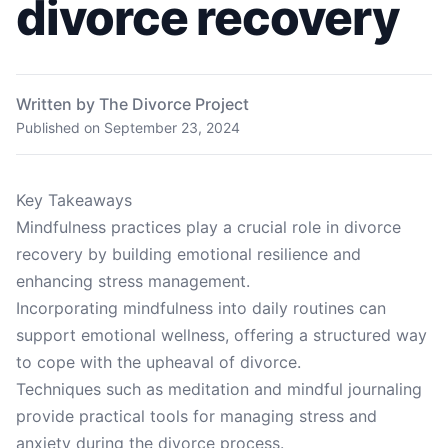
divorce recovery
Written by The Divorce Project
Published on
September 23, 2024
Key Takeaways
Mindfulness practices play a crucial role in divorce
recovery by building emotional resilience and
enhancing stress management.
Incorporating mindfulness into daily routines can
support emotional wellness, offering a structured way
to cope with the upheaval of divorce.
Techniques such as meditation and mindful journaling
provide practical tools for managing stress and
anxiety during the divorce process.