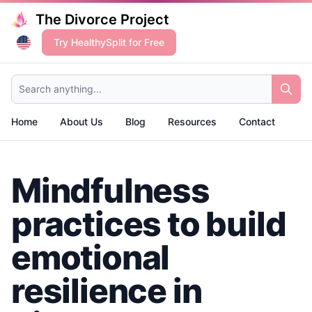
The Divorce Project
Try HealthySplit for Free
Search anything...
Home
About Us
Blog
Resources
Contact
Mindfulness
practices to build
emotional
resilience in