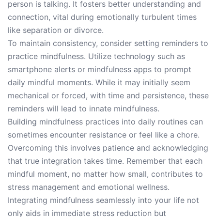
person is talking. It fosters better understanding and
connection, vital during emotionally turbulent times
like separation or divorce.
To maintain consistency, consider setting reminders to
practice mindfulness. Utilize technology such as
smartphone alerts or mindfulness apps to prompt
daily mindful moments. While it may initially seem
mechanical or forced, with time and persistence, these
reminders will lead to innate mindfulness.
Building mindfulness practices into daily routines can
sometimes encounter resistance or feel like a chore.
Overcoming this involves patience and acknowledging
that true integration takes time. Remember that each
mindful moment, no matter how small, contributes to
stress management and emotional wellness.
Integrating mindfulness seamlessly into your life not
only aids in immediate stress reduction but