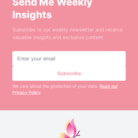
Send Me Weekly
Insights
Subscribe to our weekly newsletter and receive
valuable insights and exclusive content.
Email address
Subscribe
We care about the protection of your data.
Read our
Privacy Policy