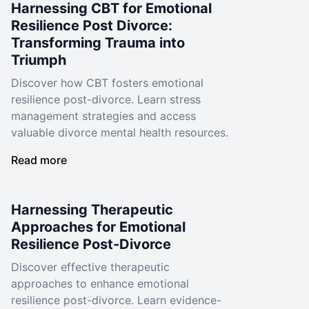
Harnessing CBT for Emotional
Resilience Post Divorce:
Transforming Trauma into
Triumph
Discover how CBT fosters emotional
resilience post-divorce. Learn stress
management strategies and access
valuable divorce mental health resources.
Read more
Harnessing Therapeutic
Approaches for Emotional
Resilience Post-Divorce
Discover effective therapeutic
approaches to enhance emotional
resilience post-divorce. Learn evidence-