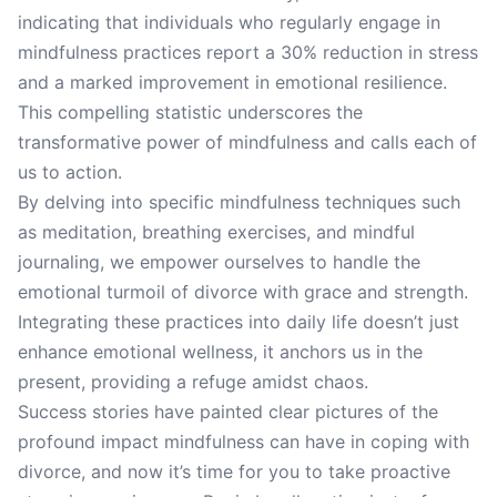
indicating that individuals who regularly engage in
mindfulness practices report a 30% reduction in stress
and a marked improvement in emotional resilience.
This compelling statistic underscores the
transformative power of mindfulness and calls each of
us to action.
By delving into specific mindfulness techniques such
as meditation, breathing exercises, and mindful
journaling, we empower ourselves to handle the
emotional turmoil of divorce with grace and strength.
Integrating these practices into daily life doesn’t just
enhance emotional wellness, it anchors us in the
present, providing a refuge amidst chaos.
Success stories have painted clear pictures of the
profound impact mindfulness can have in coping with
divorce, and now it’s time for you to take proactive