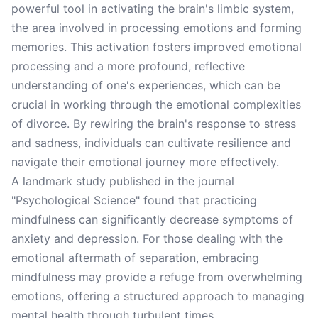
powerful tool in activating the brain's limbic system,
the area involved in processing emotions and forming
memories. This activation fosters improved emotional
processing and a more profound, reflective
understanding of one's experiences, which can be
crucial in working through the emotional complexities
of divorce. By rewiring the brain's response to stress
and sadness, individuals can cultivate resilience and
navigate their emotional journey more effectively.
A landmark study published in the journal
"Psychological Science" found that practicing
mindfulness can significantly decrease symptoms of
anxiety and depression. For those dealing with the
emotional aftermath of separation, embracing
mindfulness may provide a refuge from overwhelming
emotions, offering a structured approach to managing
mental health through turbulent times.