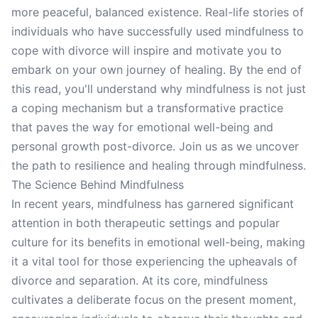
more peaceful, balanced existence. Real-life stories of
individuals who have successfully used mindfulness to
cope with divorce will inspire and motivate you to
embark on your own journey of healing. By the end of
this read, you'll understand why mindfulness is not just
a coping mechanism but a transformative practice
that paves the way for emotional well-being and
personal growth post-divorce. Join us as we uncover
the path to resilience and healing through mindfulness.
The Science Behind Mindfulness
In recent years, mindfulness has garnered significant
attention in both therapeutic settings and popular
culture for its benefits in emotional well-being, making
it a vital tool for those experiencing the upheavals of
divorce and separation. At its core, mindfulness
cultivates a deliberate focus on the present moment,