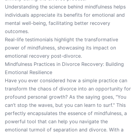
Understanding the science behind mindfulness helps
individuals appreciate its benefits for emotional and
mental well-being, facilitating better recovery
outcomes.
Real-life testimonials highlight the transformative
power of mindfulness, showcasing its impact on
emotional recovery post-divorce.
Mindfulness Practices in Divorce Recovery: Building
Emotional Resilience
Have you ever considered how a simple practice can
transform the chaos of divorce into an opportunity for
profound personal growth? As the saying goes, "You
can’t stop the waves, but you can learn to surf." This
perfectly encapsulates the essence of mindfulness, a
powerful tool that can help you navigate the
emotional turmoil of separation and divorce. With a