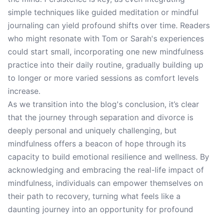
simple techniques like guided meditation or mindful
journaling can yield profound shifts over time. Readers
who might resonate with Tom or Sarah's experiences
could start small, incorporating one new mindfulness
practice into their daily routine, gradually building up
to longer or more varied sessions as comfort levels
increase.
As we transition into the blog's conclusion, it’s clear
that the journey through separation and divorce is
deeply personal and uniquely challenging, but
mindfulness offers a beacon of hope through its
capacity to build emotional resilience and wellness. By
acknowledging and embracing the real-life impact of
mindfulness, individuals can empower themselves on
their path to recovery, turning what feels like a
daunting journey into an opportunity for profound