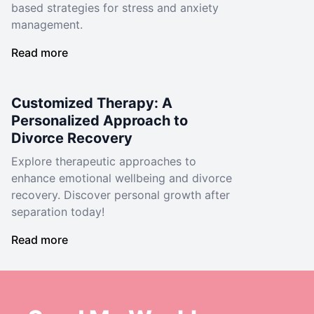
based strategies for stress and anxiety
management.
Read more
Customized Therapy: A
Personalized Approach to
Divorce Recovery
Explore therapeutic approaches to
enhance emotional wellbeing and divorce
recovery. Discover personal growth after
separation today!
Read more