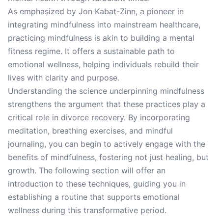
As emphasized by Jon Kabat-Zinn, a pioneer in
integrating mindfulness into mainstream healthcare,
practicing mindfulness is akin to building a mental
fitness regime. It offers a sustainable path to
emotional wellness, helping individuals rebuild their
lives with clarity and purpose.
Understanding the science underpinning mindfulness
strengthens the argument that these practices play a
critical role in divorce recovery. By incorporating
meditation, breathing exercises, and mindful
journaling, you can begin to actively engage with the
benefits of mindfulness, fostering not just healing, but
growth. The following section will offer an
introduction to these techniques, guiding you in
establishing a routine that supports emotional
wellness during this transformative period.