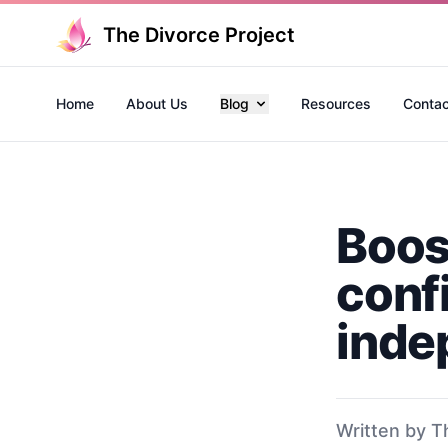
The Divorce Project
Home
About Us
Blog
Resources
Contac
Boos
conf
inde
Written by T