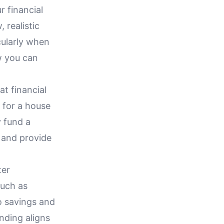
r financial
 realistic
cularly when
w you can
at financial
 for a house
y fund a
s and provide
ter
such as
o savings and
nding aligns