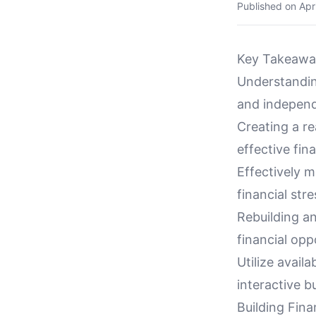
Published on
Apr
Key Takeawa
Understanding
and independ
Creating a re
effective fi
Effectively 
financial stre
Rebuilding an
financial opp
Utilize avail
interactive b
Building Fin