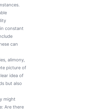
umstances.
able
ity
in constant
nclude
these can
ies, alimony,
te picture of
lear idea of
ds but also
ey might
e: Are there