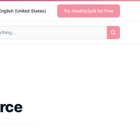
English (United States)
Try HealthySplit for Free
rce