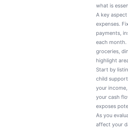
what is esse
A key aspect 
expenses. Fix
payments, in
each month. 
groceries, di
highlight ar
Start by list
child support
your income,
your cash flo
exposes pote
As you evalu
affect your d