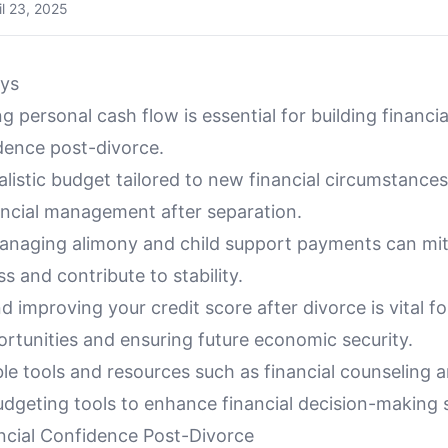
il 23, 2025
ys
 personal cash flow is essential for building financi
ence post-divorce.
alistic budget tailored to new financial circumstances 
nancial management after separation.
managing alimony and child support payments can mit
ss and contribute to stability.
d improving your credit score after divorce is vital f
ortunities and ensuring future economic security.
able tools and resources such as financial counseling 
udgeting tools to enhance financial decision-making sk
ancial Confidence Post-Divorce