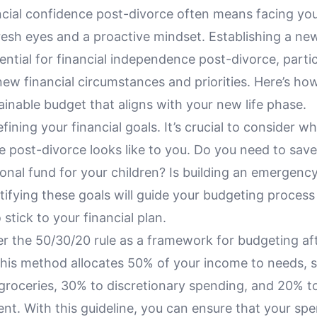
ncial confidence post-divorce often means facing you
fresh eyes and a proactive mindset. Establishing a new,
ential for financial independence post-divorce, parti
new financial circumstances and priorities. Here’s ho
ainable budget that aligns with your new life phase.
fining your financial goals. It’s crucial to consider wh
 post-divorce looks like to you. Do you need to save
onal fund for your children? Is building an emergenc
ntifying these goals will guide your budgeting proces
 stick to your financial plan.
er the 50/30/20 rule as a framework for budgeting af
This method allocates 50% of your income to needs, 
groceries, 30% to discretionary spending, and 20% t
t. With this guideline, you can ensure that your spe