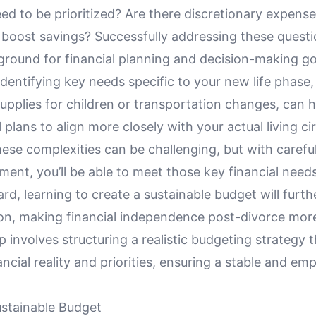
ed to be prioritized? Are there discretionary expens
 boost savings? Successfully addressing these questi
 ground for financial planning and decision-making g
 identifying key needs specific to your new life phase
upplies for children or transportation changes, can he
l plans to align more closely with your actual living c
ese complexities can be challenging, but with carefu
ent, you’ll be able to meet those key financial needs
d, learning to create a sustainable budget will furthe
ion, making financial independence post-divorce more
p involves structuring a realistic budgeting strategy th
ncial reality and priorities, ensuring a stable and e
ustainable Budget