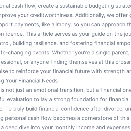
nal cash flow, create a sustainable budgeting strate
mprove your creditworthiness. Additionally, we offer
port payments, like alimony, so you can approach t
onfidence. This article serves as your guide on the jo
trol, building resilience, and fostering financial em
ife-changing events. Whether you're a single parent, 
essional, or anyone finding themselves at this cross
ise to reinforce your financial future with strength a
g Your Financial Needs
is not just an emotional transition, but a financial on
ful evaluation to lay a strong foundation for financial
 To truly build financial confidence after divorce, 
ng personal cash flow becomes a cornerstone of this
s a deep dive into your monthly income and expenses 