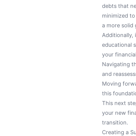
debts that ne
minimized to
a more solid
Additionally,
educational s
your financia
Navigating th
and reassessm
Moving forwar
this foundat
This next ste
your new fina
transition.
Creating a S