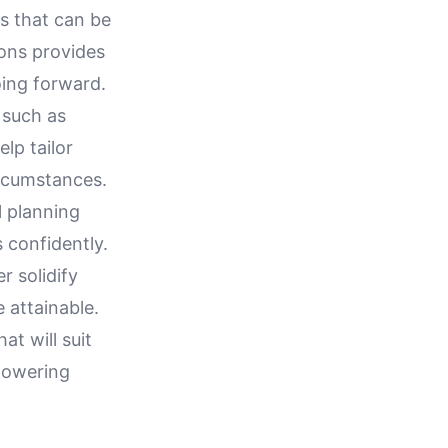
es that can be
ons provides
oing forward.
, such as
lp tailor
ircumstances.
l planning
 confidently.
r solidify
 attainable.
at will suit
mpowering