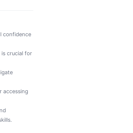
al confidence
is crucial for
igate
or accessing
and
ills.