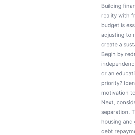
Building fina
reality with 
budget is ess
adjusting to 
create a sust
Begin by rede
independence
or an educati
priority? Ide
motivation to
Next, consid
separation. 
housing and 
debt repaymen