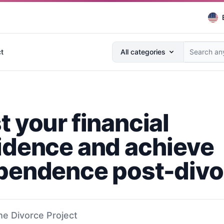
Search anything...
t
All categories
t your financial
idence and achieve
pendence post-divo
he Divorce Project