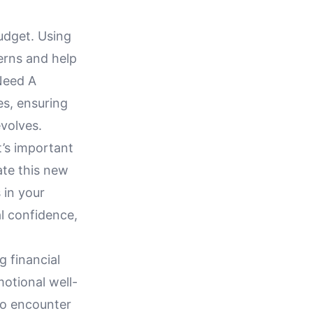
udget. Using
erns and help
Need A
es, ensuring
volves.
’s important
te this new
 in your
al confidence,
 financial
motional well-
 to encounter