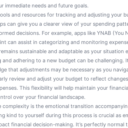
ur immediate needs and future goals.
ools and resources for tracking and adjusting your b
ps can give you a clearer view of your spending patt
formed decisions. For example, apps like YNAB (You 
int can assist in categorizing and monitoring expens
emains sustainable and adaptable as your situation e
 and adhering to a new budget can be challenging. It
ge that adjustments may be necessary as you naviga
rly review and adjust your budget to reflect changes
enses. This flexibility will help maintain your financi
ntrol over your financial landscape.
 complexity is the emotional transition accompanying
g kind to yourself during this process is crucial as e
act financial decision-making. It’s perfectly normal