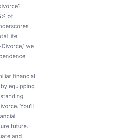
divorce?
95% of
underscores
al life
t-Divorce,' we
dependence
liar financial
 by equipping
rstanding
ivorce. You'll
nancial
ure future.
luate and