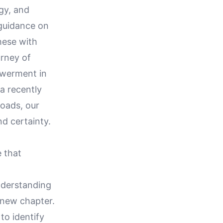
gy, and
 guidance on
hese with
urney of
powerment in
a recently
roads, our
nd certainty.
e that
understanding
 new chapter.
to identify