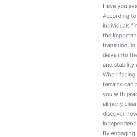
Have you ever
According to 
individuals f
the importanc
transition. I
delve into t
and stability
When facing t
terrains can 
you with prac
alimony clear
discover how 
independence 
By engaging w