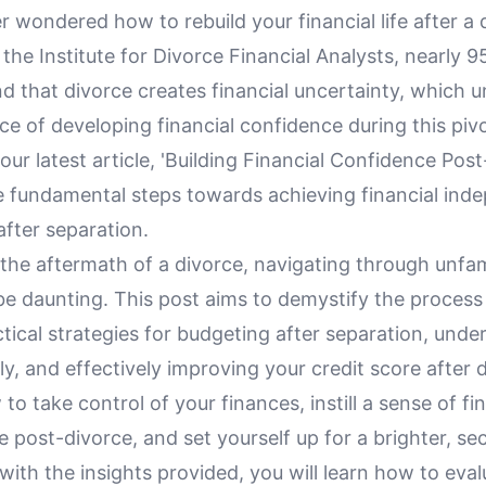
 wondered how to rebuild your financial life after a 
the Institute for Divorce Financial Analysts, nearly 
ind that divorce creates financial uncertainty, which 
e of developing financial confidence during this pivot
n our latest article, 'Building Financial Confidence Pos
he fundamental steps towards achieving financial in
 after separation.
he aftermath of a divorce, navigating through unfami
be daunting. This post aims to demystify the process
tical strategies for budgeting after separation, unde
ly, and effectively improving your credit score after d
to take control of your finances, instill a sense of fi
post-divorce, and set yourself up for a brighter, sec
ith the insights provided, you will learn how to eva