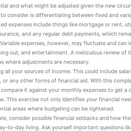
ntial and what might be adjusted given the new circ
to consider is differentiating between fixed and vari
ed expenses include things like mortgage or rent, util
surance, and any regular debt payments, which rema
Variable expenses, however, may fluctuate and can i
ning out, and entertainment. A meticulous review of 
eas where adjustments are necessary.
ing all your sources of income. This could include salar
, or any other forms of financial aid. With this comple
 compare it against your monthly expenses to get a c
w. This exercise not only identifies your financial nee
ntial areas where budgeting can be tightened.
ate, consider possible financial setbacks and how th
ay-to-day living. Ask yourself important questions lik