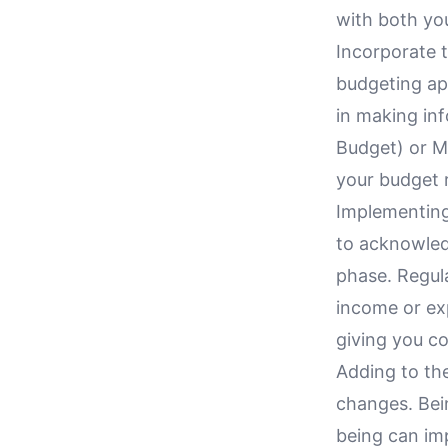
with both yo
Incorporate t
budgeting ap
in making in
Budget) or M
your budget r
Implementing
to acknowled
phase. Regula
income or exp
giving you co
Adding to the
changes. Bein
being can imp