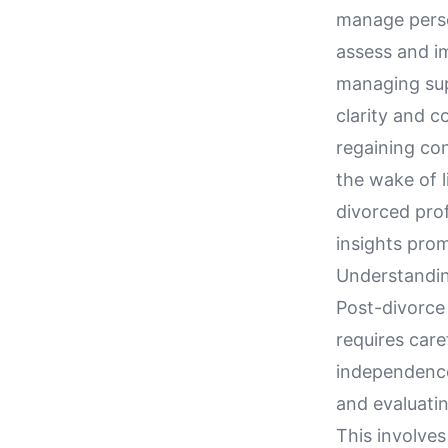
manage perso
assess and i
managing sup
clarity and c
regaining con
the wake of l
divorced prof
insights prom
Understandin
Post-divorce 
requires care
independence.
and evaluati
This involve