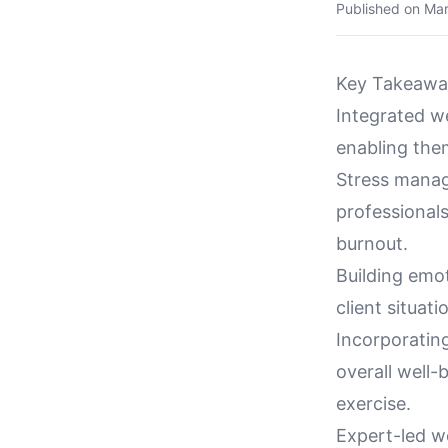
Published on
Mar
Key Takeawa
Integrated w
enabling them
Stress manag
professionals
burnout.
Building emot
client situat
Incorporating
overall well-
exercise.
Expert-led w