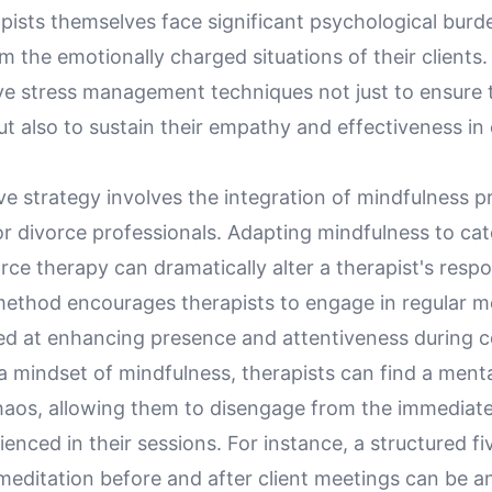
pists themselves face significant psychological burd
 the emotionally charged situations of their clients. It
ve stress management techniques not just to ensure t
ut also to sustain their empathy and effectiveness in 
e strategy involves the integration of mindfulness p
for divorce professionals. Adapting mindfulness to cat
orce therapy can dramatically alter a therapist's resp
 method encourages therapists to engage in regular m
ed at enhancing presence and attentiveness during c
a mindset of mindfulness, therapists can find a ment
haos, allowing them to disengage from the immediat
ienced in their sessions. For instance, a structured f
editation before and after client meetings can be an