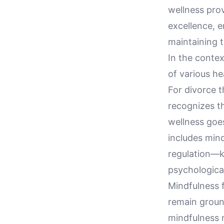
wellness pro
excellence, e
maintaining t
In the conte
of various he
For divorce t
recognizes th
wellness goe
includes mind
regulation—k
psychological
Mindfulness f
remain groun
mindfulness n