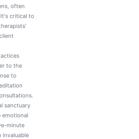
ens, often
's critical to
herapists'
client
ractices
er to the
onse to
editation
onsultations.
al sanctuary
e emotional
ive-minute
 invaluable