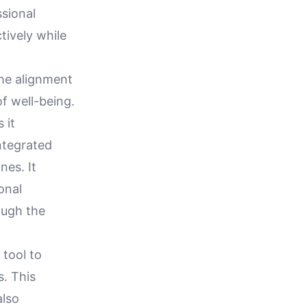
ssional
tively while
the alignment
f well-being.
 it
ntegrated
nes. It
onal
ough the
 tool to
. This
also