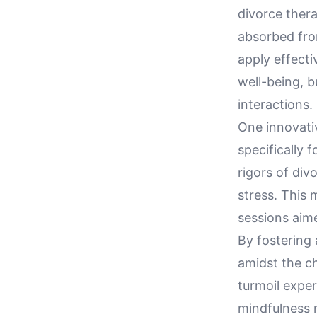
divorce thera
absorbed from
apply effecti
well-being, b
interactions.
One innovativ
specifically 
rigors of div
stress. This
sessions aim
By fostering 
amidst the c
turmoil exper
mindfulness m