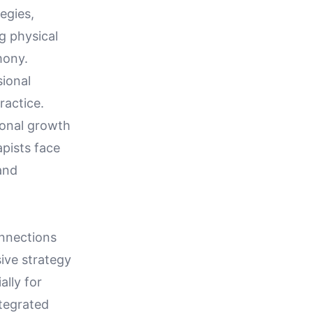
egies,
g physical
mony.
ional
ractice.
onal growth
apists face
and
onnections
ive strategy
ally for
ntegrated