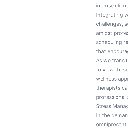
intense client
Integrating w
challenges, s
amidst profes
scheduling r
that encoura
As we transit
to view these
wellness app
therapists ca
professional 
Stress Manag
In the demand
omnipresent c