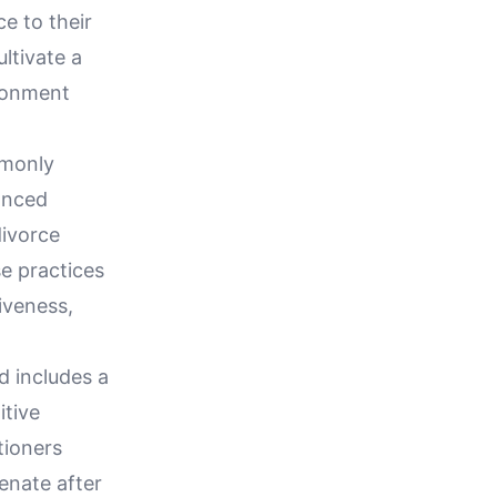
e to their
ultivate a
ironment
mmonly
anced
divorce
e practices
iveness,
d includes a
tive
tioners
enate after