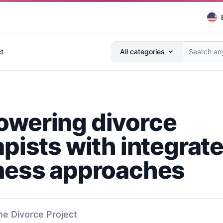
Search anything...
t
All categories
wering divorce
apists with integrat
ness approaches
he Divorce Project