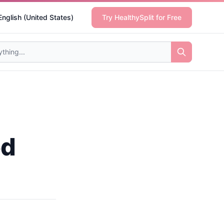
English (United States)
Try HealthySplit for Free
ed