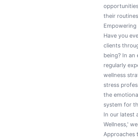
opportunities
their routines
Empowering D
Have you eve
clients throu
being? In an 
regularly exp
wellness stra
stress profes
the emotional
system for th
In our latest
Wellness,' we
Approaches ta