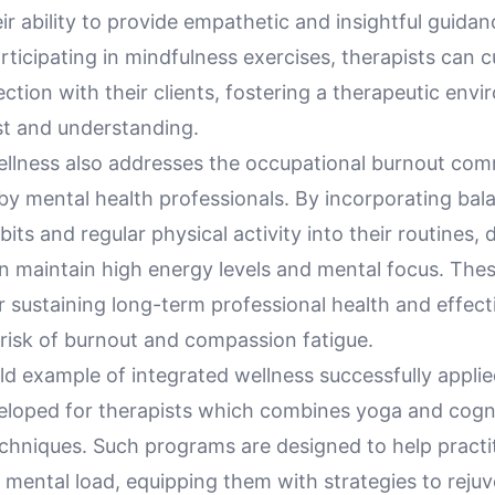
r ability to provide empathetic and insightful guidanc
articipating in mindfulness exercises, therapists can c
tion with their clients, fostering a therapeutic env
st and understanding.
ellness also addresses the occupational burnout co
by mental health professionals. By incorporating bal
bits and regular physical activity into their routines, 
n maintain high energy levels and mental focus. Thes
or sustaining long-term professional health and effect
 risk of burnout and compassion fatigue.
d example of integrated wellness successfully applie
loped for therapists which combines yoga and cogni
echniques. Such programs are designed to help practi
mental load, equipping them with strategies to rejuv