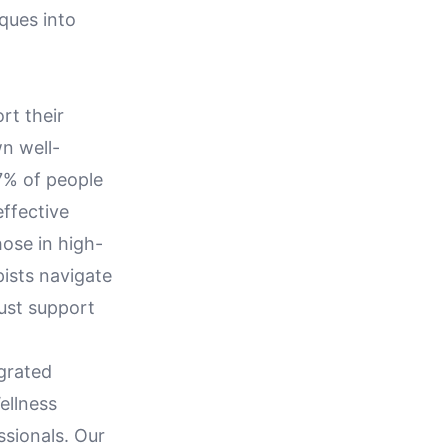
iques into
rt their
wn well-
77% of people
effective
hose in high-
pists navigate
bust support
egrated
ellness
ssionals. Our