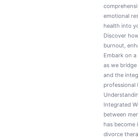
comprehensiv
emotional res
health into y
Discover how
burnout, enha
Embark on a 
as we bridge 
and the integ
professional 
Understandin
Integrated We
between ment
has become in
divorce ther