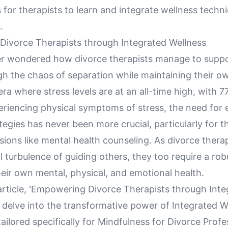
 for therapists to learn and integrate wellness techn
.
ivorce Therapists through Integrated Wellness
r wondered how divorce therapists manage to suppo
gh the chaos of separation while maintaining their o
era where stress levels are at an all-time high, with 
eriencing physical symptoms of stress, the need for 
tegies has never been more crucial, particularly for t
sions like mental health counseling. As divorce thera
 turbulence of guiding others, they too require a ro
eir own mental, physical, and emotional health.
 article, 'Empowering Divorce Therapists through Int
 delve into the transformative power of Integrated W
ilored specifically for Mindfulness for Divorce Profe