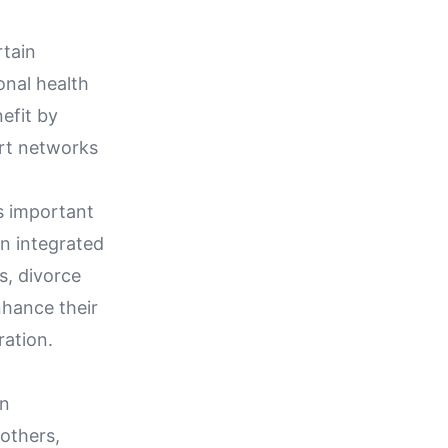
rtain
onal health
efit by
rt networks
's important
an integrated
s, divorce
nhance their
ration.
an
others,