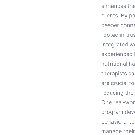
enhances thei
clients. By p
deeper connec
rooted in tru
Integrated w
experienced 
nutritional ha
therapists ca
are crucial f
reducing the
One real-worl
program deve
behavioral t
manage their 