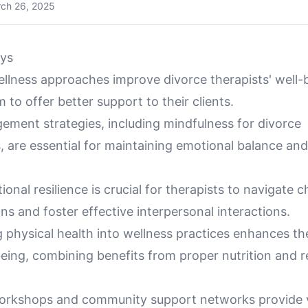
ch 26, 2025
ys
ellness approaches improve divorce therapists' well-
 to offer better support to their clients.
ement strategies, including mindfulness for divorce
, are essential for maintaining emotional balance an
ional resilience is crucial for therapists to navigate c
ions and foster effective interpersonal interactions.
 physical health into wellness practices enhances the
being, combining benefits from proper nutrition and r
orkshops and community support networks provide 