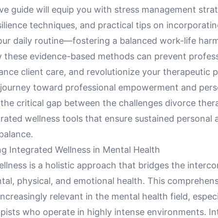
e guide will equip you with stress management strat
ilience techniques, and practical tips on incorporatin
our daily routine—fostering a balanced work-life har
 these evidence-based methods can prevent profess
nce client care, and revolutionize your therapeutic p
journey toward professional empowerment and pers
the critical gap between the challenges divorce ther
rated wellness tools that ensure sustained personal 
balance.
g Integrated Wellness in Mental Health
llness is a holistic approach that bridges the interc
al, physical, and emotional health. This comprehens
creasingly relevant in the mental health field, especi
apists who operate in highly intense environments. I