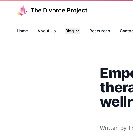
The Divorce Project
Home
About Us
Blog
Resources
Contac
Empo
ther
well
Written by T