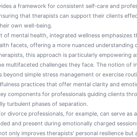
vides a framework for consistent self-care and profe
nsuring that therapists can support their clients effec
heir own well-being.
xt of mental health, integrated wellness emphasizes 
alth facets, offering a more nuanced understanding o
herapists, this approach is particularly empowering as
e multifaceted challenges they face. The notion of i
s beyond simple stress management or exercise routi
fulness practices that offer mental clarity and emoti
ey components for professionals guiding clients thr
ly turbulent phases of separation.
or divorce professionals, for example, can serve as a
ded and present during emotionally charged sessions
ot only improves therapists' personal resilience but 