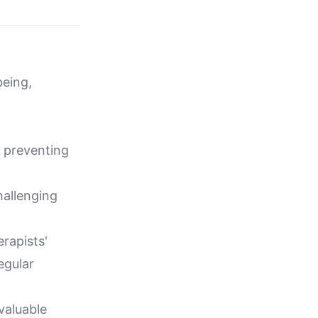
being,
d preventing
hallenging
rapists'
egular
valuable