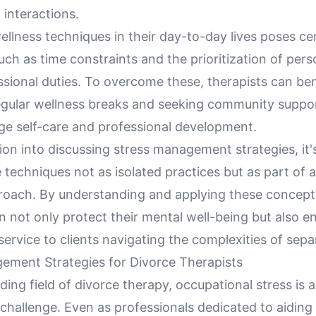
 interactions.
ellness techniques in their day-to-day lives poses ce
uch as time constraints and the prioritization of pers
sional duties. To overcome these, therapists can ben
egular wellness breaks and seeking community suppo
ge self-care and professional development.
ion into discussing stress management strategies, it
 techniques not as isolated practices but as part of 
roach. By understanding and applying these concept
n not only protect their mental well-being but also e
service to clients navigating the complexities of sepa
ement Strategies for Divorce Therapists
ing field of divorce therapy, occupational stress is 
hallenge. Even as professionals dedicated to aiding 