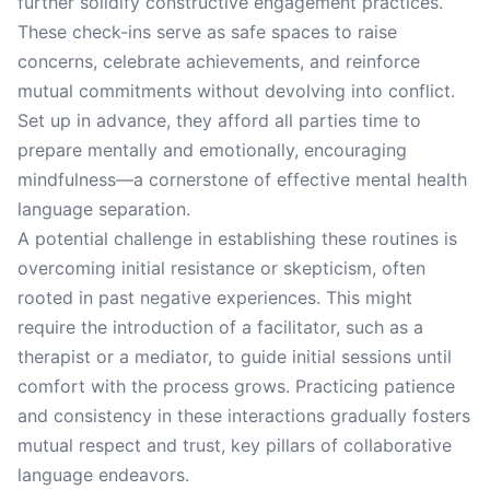
further solidify constructive engagement practices.
These check-ins serve as safe spaces to raise
concerns, celebrate achievements, and reinforce
mutual commitments without devolving into conflict.
Set up in advance, they afford all parties time to
prepare mentally and emotionally, encouraging
mindfulness—a cornerstone of effective mental health
language separation.
A potential challenge in establishing these routines is
overcoming initial resistance or skepticism, often
rooted in past negative experiences. This might
require the introduction of a facilitator, such as a
therapist or a mediator, to guide initial sessions until
comfort with the process grows. Practicing patience
and consistency in these interactions gradually fosters
mutual respect and trust, key pillars of collaborative
language endeavors.