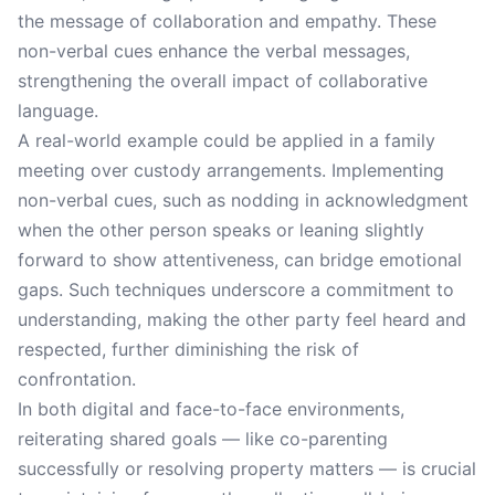
the message of collaboration and empathy. These
non-verbal cues enhance the verbal messages,
strengthening the overall impact of collaborative
language.
A real-world example could be applied in a family
meeting over custody arrangements. Implementing
non-verbal cues, such as nodding in acknowledgment
when the other person speaks or leaning slightly
forward to show attentiveness, can bridge emotional
gaps. Such techniques underscore a commitment to
understanding, making the other party feel heard and
respected, further diminishing the risk of
confrontation.
In both digital and face-to-face environments,
reiterating shared goals — like co-parenting
successfully or resolving property matters — is crucial