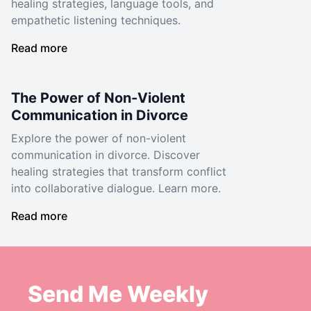
healing strategies, language tools, and
empathetic listening techniques.
Read more
The Power of Non-Violent
Communication in Divorce
Explore the power of non-violent
communication in divorce. Discover
healing strategies that transform conflict
into collaborative dialogue. Learn more.
Read more
Send Me Weekly