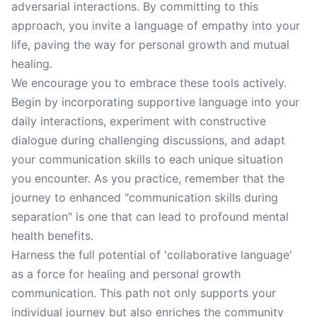
adversarial interactions. By committing to this
approach, you invite a language of empathy into your
life, paving the way for personal growth and mutual
healing.
We encourage you to embrace these tools actively.
Begin by incorporating supportive language into your
daily interactions, experiment with constructive
dialogue during challenging discussions, and adapt
your communication skills to each unique situation
you encounter. As you practice, remember that the
journey to enhanced "communication skills during
separation" is one that can lead to profound mental
health benefits.
Harness the full potential of 'collaborative language'
as a force for healing and personal growth
communication. This path not only supports your
individual journey but also enriches the community