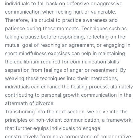
individuals to fall back on defensive or aggressive
communication when feeling hurt or vulnerable.
Therefore, it's crucial to practice awareness and
patience during these moments. Techniques such as
taking a pause before responding, reflecting on the
mutual goal of reaching an agreement, or engaging in
short mindfulness exercises can help in maintaining
the equilibrium required for communication skills
separation from feelings of anger or resentment. By
weaving these techniques into their interactions,
individuals can enhance the healing process, ultimately
contributing to personal growth communication in the
aftermath of divorce.
Transitioning into the next section, we delve into the
principles of non-violent communication, a framework
that further equips individuals to engage
constructively, forming a cornerstone of collaborative