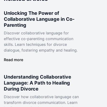
Unlocking The Power of
Collaborative Language in Co-
Parenting
Discover collaborative language for
effective co-parenting communication
skills. Learn techniques for divorce
dialogue, fostering empathy and healing.
Read more
Understanding Collaborative
Language: A Path to Healing
During Divorce
Discover how collaborative language can
transform divorce communication. Learn