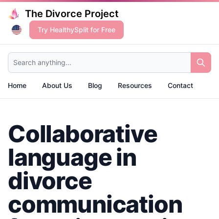
The Divorce Project
Try HealthySplit for Free
Search anything...
Home
About Us
Blog
Resources
Contact
Collaborative
language in
divorce
communication