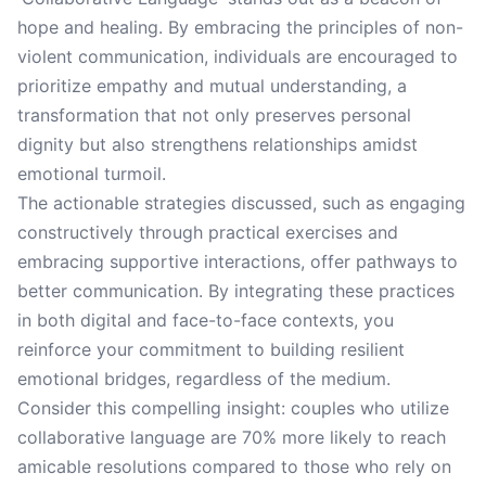
hope and healing. By embracing the principles of non-
violent communication, individuals are encouraged to
prioritize empathy and mutual understanding, a
transformation that not only preserves personal
dignity but also strengthens relationships amidst
emotional turmoil.
The actionable strategies discussed, such as engaging
constructively through practical exercises and
embracing supportive interactions, offer pathways to
better communication. By integrating these practices
in both digital and face-to-face contexts, you
reinforce your commitment to building resilient
emotional bridges, regardless of the medium.
Consider this compelling insight: couples who utilize
collaborative language are 70% more likely to reach
amicable resolutions compared to those who rely on