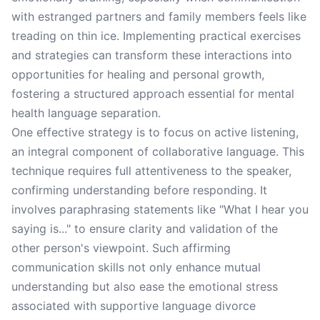
with estranged partners and family members feels like
treading on thin ice. Implementing practical exercises
and strategies can transform these interactions into
opportunities for healing and personal growth,
fostering a structured approach essential for mental
health language separation.
One effective strategy is to focus on active listening,
an integral component of collaborative language. This
technique requires full attentiveness to the speaker,
confirming understanding before responding. It
involves paraphrasing statements like "What I hear you
saying is..." to ensure clarity and validation of the
other person's viewpoint. Such affirming
communication skills not only enhance mutual
understanding but also ease the emotional stress
associated with supportive language divorce