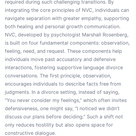
required during such challenging transitions. By
integrating the core principles of NVC, individuals can
navigate separation with greater empathy, supporting
both healing and personal growth communication.
NVC, developed by psychologist Marshall Rosenberg,
is built on four fundamental components: observation,
feeling, need, and request. These components help
individuals move past accusatory and defensive
interactions, fostering supportive language divorce
conversations. The first principle, observation,
encourages individuals to describe facts free from
judgments. In a divorce setting, instead of saying,
“You never consider my feelings,” which often invites
defensiveness, one might say, “I noticed we didn't
discuss our plans before deciding.” Such a shift not
only reduces hostility but also opens space for
constructive dialogue.