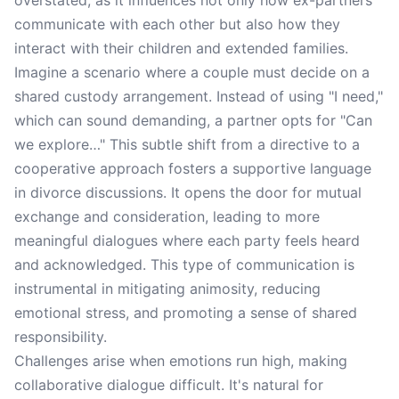
overstated, as it influences not only how ex-partners
communicate with each other but also how they
interact with their children and extended families.
Imagine a scenario where a couple must decide on a
shared custody arrangement. Instead of using "I need,"
which can sound demanding, a partner opts for "Can
we explore…" This subtle shift from a directive to a
cooperative approach fosters a supportive language
in divorce discussions. It opens the door for mutual
exchange and consideration, leading to more
meaningful dialogues where each party feels heard
and acknowledged. This type of communication is
instrumental in mitigating animosity, reducing
emotional stress, and promoting a sense of shared
responsibility.
Challenges arise when emotions run high, making
collaborative dialogue difficult. It's natural for