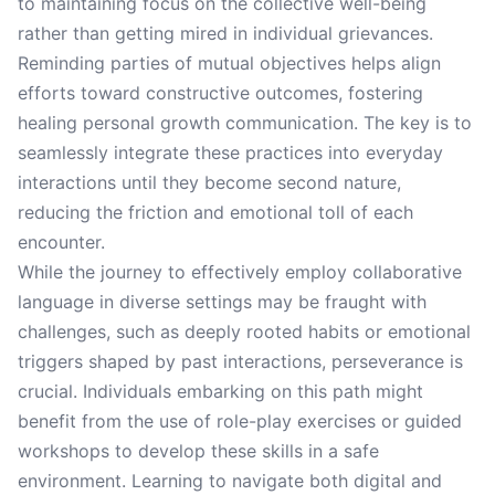
to maintaining focus on the collective well-being
rather than getting mired in individual grievances.
Reminding parties of mutual objectives helps align
efforts toward constructive outcomes, fostering
healing personal growth communication. The key is to
seamlessly integrate these practices into everyday
interactions until they become second nature,
reducing the friction and emotional toll of each
encounter.
While the journey to effectively employ collaborative
language in diverse settings may be fraught with
challenges, such as deeply rooted habits or emotional
triggers shaped by past interactions, perseverance is
crucial. Individuals embarking on this path might
benefit from the use of role-play exercises or guided
workshops to develop these skills in a safe
environment. Learning to navigate both digital and