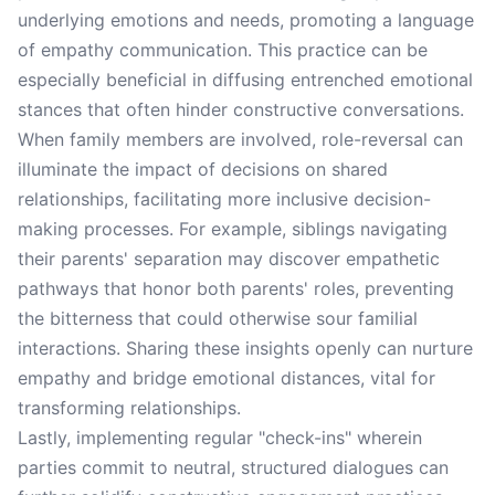
underlying emotions and needs, promoting a language
of empathy communication. This practice can be
especially beneficial in diffusing entrenched emotional
stances that often hinder constructive conversations.
When family members are involved, role-reversal can
illuminate the impact of decisions on shared
relationships, facilitating more inclusive decision-
making processes. For example, siblings navigating
their parents' separation may discover empathetic
pathways that honor both parents' roles, preventing
the bitterness that could otherwise sour familial
interactions. Sharing these insights openly can nurture
empathy and bridge emotional distances, vital for
transforming relationships.
Lastly, implementing regular "check-ins" wherein
parties commit to neutral, structured dialogues can