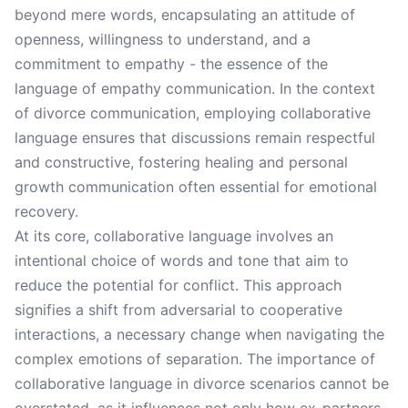
beyond mere words, encapsulating an attitude of
openness, willingness to understand, and a
commitment to empathy - the essence of the
language of empathy communication. In the context
of divorce communication, employing collaborative
language ensures that discussions remain respectful
and constructive, fostering healing and personal
growth communication often essential for emotional
recovery.
At its core, collaborative language involves an
intentional choice of words and tone that aim to
reduce the potential for conflict. This approach
signifies a shift from adversarial to cooperative
interactions, a necessary change when navigating the
complex emotions of separation. The importance of
collaborative language in divorce scenarios cannot be