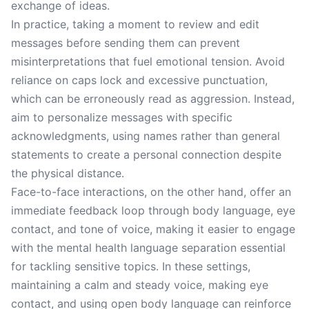
exchange of ideas.
In practice, taking a moment to review and edit
messages before sending them can prevent
misinterpretations that fuel emotional tension. Avoid
reliance on caps lock and excessive punctuation,
which can be erroneously read as aggression. Instead,
aim to personalize messages with specific
acknowledgments, using names rather than general
statements to create a personal connection despite
the physical distance.
Face-to-face interactions, on the other hand, offer an
immediate feedback loop through body language, eye
contact, and tone of voice, making it easier to engage
with the mental health language separation essential
for tackling sensitive topics. In these settings,
maintaining a calm and steady voice, making eye
contact, and using open body language can reinforce