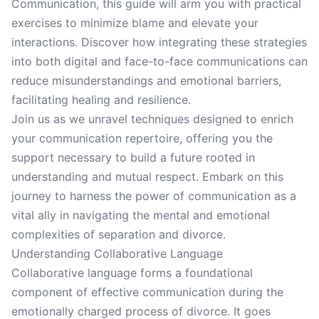
Communication, this guide will arm you with practical
exercises to minimize blame and elevate your
interactions. Discover how integrating these strategies
into both digital and face-to-face communications can
reduce misunderstandings and emotional barriers,
facilitating healing and resilience.
Join us as we unravel techniques designed to enrich
your communication repertoire, offering you the
support necessary to build a future rooted in
understanding and mutual respect. Embark on this
journey to harness the power of communication as a
vital ally in navigating the mental and emotional
complexities of separation and divorce.
Understanding Collaborative Language
Collaborative language forms a foundational
component of effective communication during the
emotionally charged process of divorce. It goes