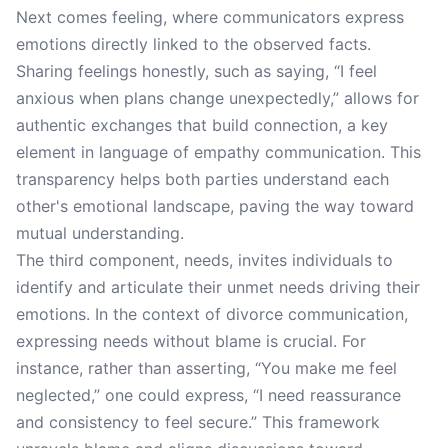
Next comes feeling, where communicators express
emotions directly linked to the observed facts.
Sharing feelings honestly, such as saying, “I feel
anxious when plans change unexpectedly,” allows for
authentic exchanges that build connection, a key
element in language of empathy communication. This
transparency helps both parties understand each
other's emotional landscape, paving the way toward
mutual understanding.
The third component, needs, invites individuals to
identify and articulate their unmet needs driving their
emotions. In the context of divorce communication,
expressing needs without blame is crucial. For
instance, rather than asserting, “You make me feel
neglected,” one could express, “I need reassurance
and consistency to feel secure.” This framework