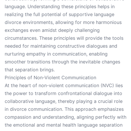
language. Understanding these principles helps in
realizing the full potential of supportive language
divorce environments, allowing for more harmonious
exchanges even amidst deeply challenging
circumstances. These principles will provide the tools
needed for maintaining constructive dialogues and
nurturing empathy in communication, enabling
smoother transitions through the inevitable changes
that separation brings.
Principles of Non-Violent Communication
At the heart of non-violent communication (NVC) lies
the power to transform confrontational dialogue into
collaborative language, thereby playing a crucial role
in divorce communication. This approach emphasizes
compassion and understanding, aligning perfectly with
the emotional and mental health language separation