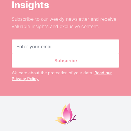
Insights
Subscribe to our weekly newsletter and receive
valuable insights and exclusive content.
Email address
Subscribe
We care about the protection of your data.
Read our
Privacy Policy