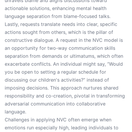
unravels blame and aligns discussions toward
actionable solutions, enhancing mental health
language separation from blame-focused talks.
Lastly, requests translate needs into clear, specific
actions sought from others, which is the pillar of
constructive dialogue. A request in the NVC model is
an opportunity for two-way communication skills
separation from demands or ultimatums, which often
exacerbate conflicts. An individual might say, “Would
you be open to setting a regular schedule for
discussing our children's activities?” instead of
imposing decisions. This approach nurtures shared
responsibility and co-creation, pivotal in transforming
adversarial communication into collaborative
language.
Challenges in applying NVC often emerge when
emotions run especially high, leading individuals to