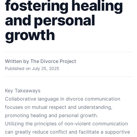
fostering healing
and personal
growth
Written by The Divorce Project
Published on
July 25, 2025
Key Takeaways
Collaborative language in divorce communication
focuses on mutual respect and understanding,
promoting healing and personal growth.
Utilizing the principles of non-violent communication
can greatly reduce conflict and facilitate a supportive