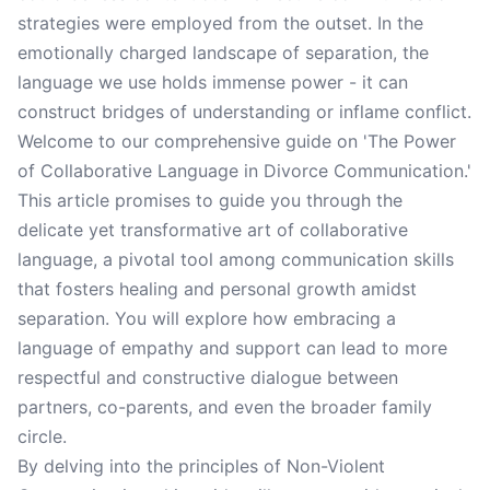
strategies were employed from the outset. In the
emotionally charged landscape of separation, the
language we use holds immense power - it can
construct bridges of understanding or inflame conflict.
Welcome to our comprehensive guide on 'The Power
of Collaborative Language in Divorce Communication.'
This article promises to guide you through the
delicate yet transformative art of collaborative
language, a pivotal tool among communication skills
that fosters healing and personal growth amidst
separation. You will explore how embracing a
language of empathy and support can lead to more
respectful and constructive dialogue between
partners, co-parents, and even the broader family
circle.
By delving into the principles of Non-Violent