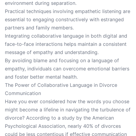
environment during separation.
Practical techniques involving empathetic listening are
essential to engaging constructively with estranged
partners and family members.
Integrating collaborative language in both digital and
face-to-face interactions helps maintain a consistent
message of empathy and understanding.
By avoiding blame and focusing on a language of
empathy, individuals can overcome emotional barriers
and foster better mental health.
The Power of Collaborative Language in Divorce
Communication
Have you ever considered how the words you choose
might become a lifeline in navigating the turbulence of
divorce? According to a study by the American
Psychological Association, nearly 40% of divorces
could be less contentious if effective communication