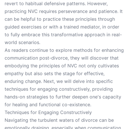
revert to habitual defensive patterns. However,
practicing NVC requires perseverance and patience. It
can be helpful to practice these principles through
guided exercises or with a trained mediator, in order
to fully embrace this transformative approach in real-
world scenarios.
As readers continue to explore methods for enhancing
communication post-divorce, they will discover that
embodying the principles of NVC not only cultivates
empathy but also sets the stage for effective,
enduring change. Next, we will delve into specific
techniques for engaging constructively, providing
hands-on strategies to further deepen one's capacity
for healing and functional co-existence.
Techniques for Engaging Constructively
Navigating the turbulent waters of divorce can be
emotionally draining, especially when communication