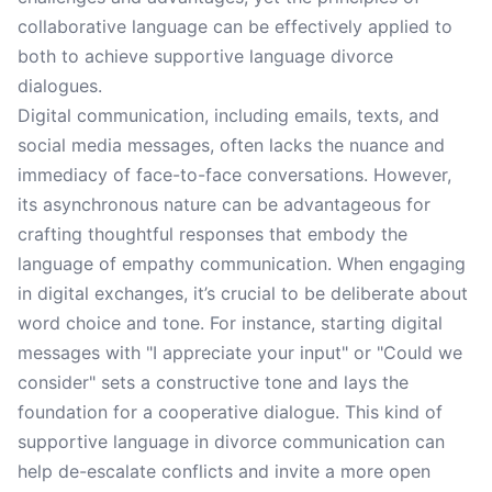
collaborative language can be effectively applied to
both to achieve supportive language divorce
dialogues.
Digital communication, including emails, texts, and
social media messages, often lacks the nuance and
immediacy of face-to-face conversations. However,
its asynchronous nature can be advantageous for
crafting thoughtful responses that embody the
language of empathy communication. When engaging
in digital exchanges, it’s crucial to be deliberate about
word choice and tone. For instance, starting digital
messages with "I appreciate your input" or "Could we
consider" sets a constructive tone and lays the
foundation for a cooperative dialogue. This kind of
supportive language in divorce communication can
help de-escalate conflicts and invite a more open