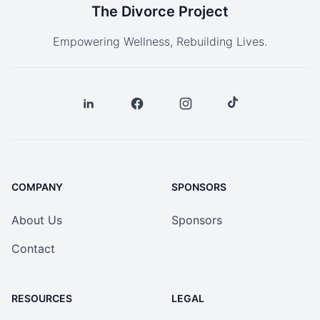
The Divorce Project
Empowering Wellness, Rebuilding Lives.
COMPANY
SPONSORS
About Us
Sponsors
Contact
RESOURCES
LEGAL