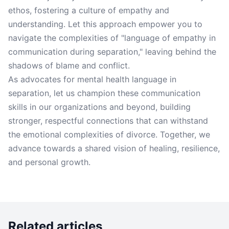
ethos, fostering a culture of empathy and
understanding. Let this approach empower you to
navigate the complexities of "language of empathy in
communication during separation," leaving behind the
shadows of blame and conflict.
As advocates for mental health language in
separation, let us champion these communication
skills in our organizations and beyond, building
stronger, respectful connections that can withstand
the emotional complexities of divorce. Together, we
advance towards a shared vision of healing, resilience,
and personal growth.
Related articles