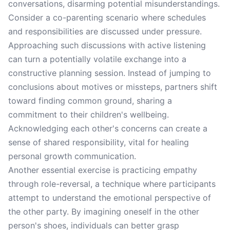
conversations, disarming potential misunderstandings.
Consider a co-parenting scenario where schedules
and responsibilities are discussed under pressure.
Approaching such discussions with active listening
can turn a potentially volatile exchange into a
constructive planning session. Instead of jumping to
conclusions about motives or missteps, partners shift
toward finding common ground, sharing a
commitment to their children's wellbeing.
Acknowledging each other's concerns can create a
sense of shared responsibility, vital for healing
personal growth communication.
Another essential exercise is practicing empathy
through role-reversal, a technique where participants
attempt to understand the emotional perspective of
the other party. By imagining oneself in the other
person's shoes, individuals can better grasp