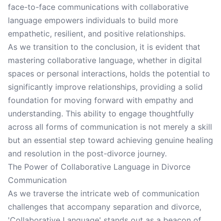
face-to-face communications with collaborative
language empowers individuals to build more
empathetic, resilient, and positive relationships.
As we transition to the conclusion, it is evident that
mastering collaborative language, whether in digital
spaces or personal interactions, holds the potential to
significantly improve relationships, providing a solid
foundation for moving forward with empathy and
understanding. This ability to engage thoughtfully
across all forms of communication is not merely a skill
but an essential step toward achieving genuine healing
and resolution in the post-divorce journey.
The Power of Collaborative Language in Divorce
Communication
As we traverse the intricate web of communication
challenges that accompany separation and divorce,
'Collaborative Language' stands out as a beacon of