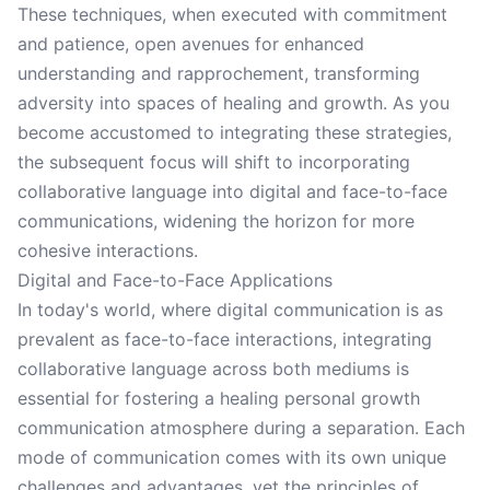
These techniques, when executed with commitment
and patience, open avenues for enhanced
understanding and rapprochement, transforming
adversity into spaces of healing and growth. As you
become accustomed to integrating these strategies,
the subsequent focus will shift to incorporating
collaborative language into digital and face-to-face
communications, widening the horizon for more
cohesive interactions.
Digital and Face-to-Face Applications
In today's world, where digital communication is as
prevalent as face-to-face interactions, integrating
collaborative language across both mediums is
essential for fostering a healing personal growth
communication atmosphere during a separation. Each
mode of communication comes with its own unique
challenges and advantages, yet the principles of