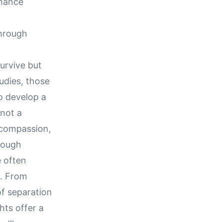
nhance
Through
urvive but
udies, those
o develop a
 not a
, compassion,
hrough
 often
h. From
of separation
hts offer a