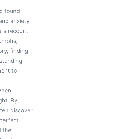
ho found
 and anxiety
ers recount
iumphs,
ry, finding
rstanding
ment to
 when
ght. By
ften discover
perfect
d the