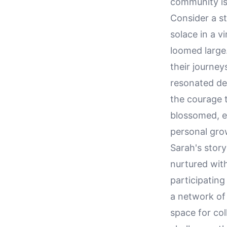
community is 
Consider a s
solace in a v
loomed large.
their journey
resonated dee
the courage 
blossomed, e
personal gro
Sarah's story
nurtured wit
participating
a network of
space for col