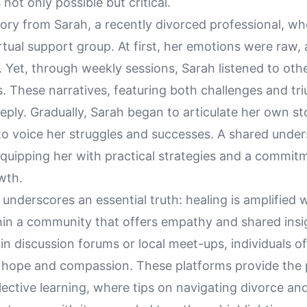
not only possible but critical.
tory from Sarah, a recently divorced professional, w
irtual support group. At first, her emotions were raw,
 Yet, through weekly sessions, Sarah listened to oth
s. These narratives, featuring both challenges and tr
ply. Gradually, Sarah began to articulate her own sto
to voice her struggles and successes. A shared unde
quipping her with practical strategies and a commit
wth.
 underscores an essential truth: healing is amplified
hin a community that offers empathy and shared insi
 in discussion forums or local meet-ups, individuals o
 hope and compassion. These platforms provide the 
lective learning, where tips on navigating divorce an