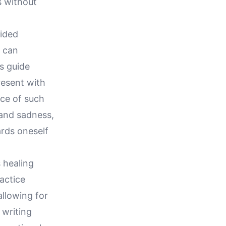
 without
uided
n can
s guide
resent with
ice of such
 and sadness,
rds oneself
 healing
actice
allowing for
 writing