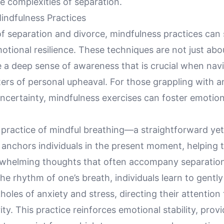
e complexities of separation.
indfulness Practices
f separation and divorce, mindfulness practices can 
tional resilience. These techniques are not just abou
e a deep sense of awareness that is crucial when nav
ers of personal upheaval. For those grappling with a
ncertainty, mindfulness exercises can foster emotion
 practice of mindful breathing—a straightforward ye
 anchors individuals in the present moment, helping 
rwhelming thoughts that often accompany separation
he rhythm of one’s breath, individuals learn to gentl
holes of anxiety and stress, directing their attention 
ity. This practice reinforces emotional stability, provi