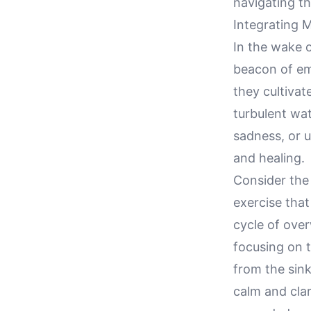
navigating th
Integrating M
In the wake o
beacon of emo
they cultivat
turbulent wat
sadness, or u
and healing.
Consider the
exercise that
cycle of ove
focusing on t
from the sink
calm and clar