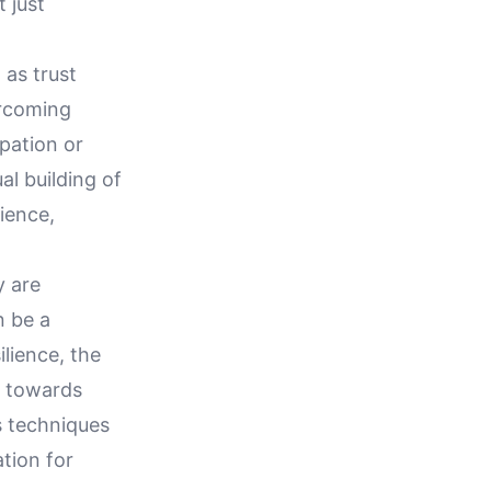
 just
 as trust
ercoming
pation or
al building of
lience,
y are
n be a
ilience, the
y towards
s techniques
tion for