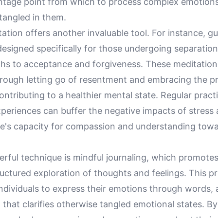
tage point from which to process complex emotions
angled in them.
ation offers another invaluable tool. For instance, g
designed specifically for those undergoing separatio
aths to acceptance and forgiveness. These meditation
through letting go of resentment and embracing the p
ntributing to a healthier mental state. Regular pract
xperiences can buffer the negative impacts of stress
ne's capacity for compassion and understanding towa
rful technique is mindful journaling, which promotes
uctured exploration of thoughts and feelings. This pr
ndividuals to express their emotions through words, 
 that clarifies otherwise tangled emotional states. By