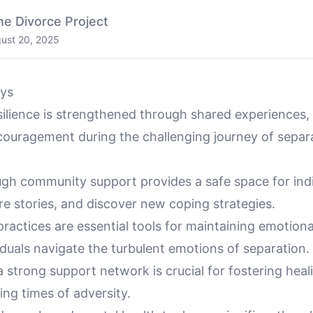
he Divorce Project
ust 20, 2025
ys
ilience is strengthened through shared experiences, 
ouragement during the challenging journey of separ
ugh community support provides a safe space for indi
e stories, and discover new coping strategies.
ractices are essential tools for maintaining emotiona
iduals navigate the turbulent emotions of separation.
a strong support network is crucial for fostering hea
ring times of adversity.