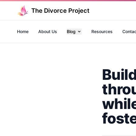
The Divorce Project
Home
About Us
Blog
Resources
Contac
Buil
thro
whil
fost