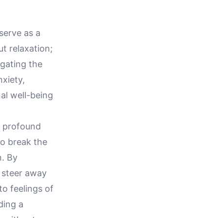
serve as a
t relaxation;
igating the
nxiety,
al well-being
t profound
to break the
. By
y steer away
to feelings of
ding a