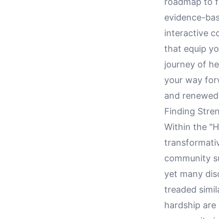
roadmap to fi
evidence-bas
interactive 
that equip yo
journey of he
your way for
and renewed
Finding Stre
Within the "H
transformati
community sup
yet many dis
treaded simil
hardship are 