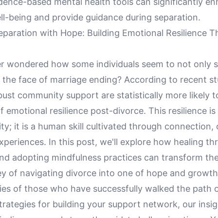
idence-based mental health tools can significantly e
ll-being and provide guidance during separation.
eparation with Hope: Building Emotional Resilience 
r wondered how some individuals seem to not only s
in the face of marriage ending? According to recent st
st community support are statistically more likely t
of emotional resilience post-divorce. This resilience is
ity; it is a human skill cultivated through connection
periences. In this post, we'll explore how healing t
d adopting mindfulness practices can transform the
ney of navigating divorce into one of hope and growt
ries of those who have successfully walked the path 
strategies for building your support network, our insig