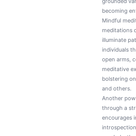
grounded van
becoming ent
Mindful medit
meditations 
illuminate p
individuals 
open arms, co
meditative e
bolstering o
and others.
Another powe
through a str
encourages i
introspection