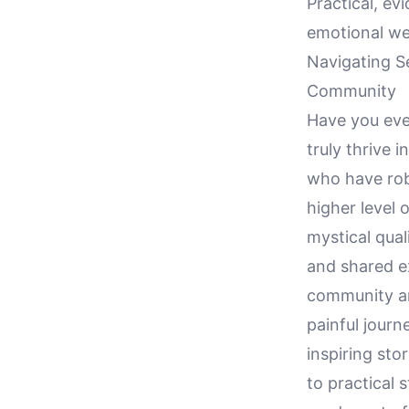
Practical, ev
emotional we
Navigating S
Community
Have you eve
truly thrive 
who have robu
higher level 
mystical qual
and shared ex
community an
painful jour
inspiring sto
to practical 