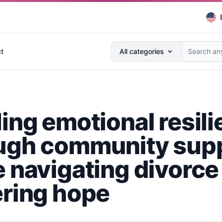
Search anything...
t
All categories
ding emotional resil
ugh community sup
e navigating divorce
ering hope