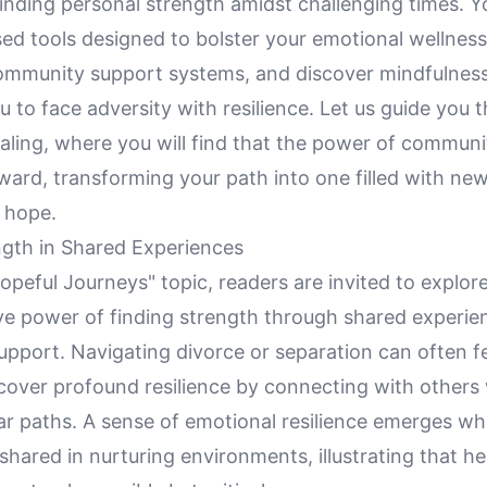
nding personal strength amidst challenging times. Yo
ed tools designed to bolster your emotional wellness
community support systems, and discover mindfulness
u to face adversity with resilience. Let us guide you 
aling, where you will find that the power of communi
ward, transforming your path into one filled with ne
 hope.
ngth in Shared Experiences
opeful Journeys" topic, readers are invited to explor
ve power of finding strength through shared experie
port. Navigating divorce or separation can often fee
cover profound resilience by connecting with others
ar paths. A sense of emotional resilience emerges wh
shared in nurturing environments, illustrating that h