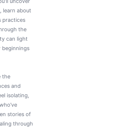
u'll uncover
, learn about
 practices
through the
ty can light
w beginnings
e the
nces and
l isolating,
 who’ve
en stories of
ealing through