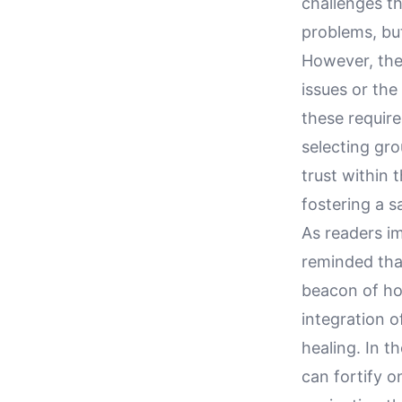
challenges th
problems, but
However, the 
issues or th
these requir
selecting gro
trust within 
fostering a s
As readers im
reminded tha
beacon of hop
integration o
healing. In 
can fortify o