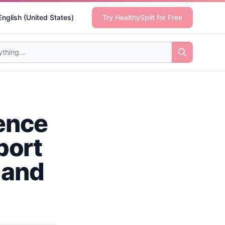
English (United States)
Try HealthySplit for Free
ience
port
 and