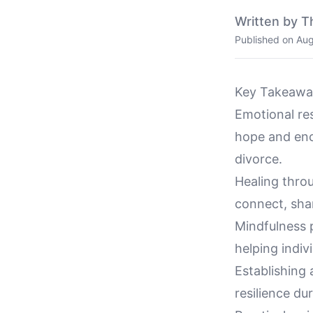
Written by T
Published on
Aug
Key Takeawa
Emotional res
hope and enc
divorce.
Healing thro
connect, shar
Mindfulness p
helping indiv
Establishing 
resilience du