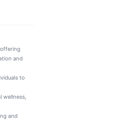
offering
ation and
viduals to
l wellness,
ling and