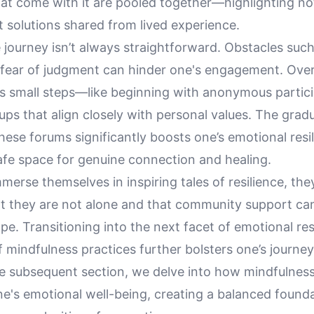
at come with it are pooled together—highlighting not
 solutions shared from lived experience.
journey isn’t always straightforward. Obstacles such
e fear of judgment can hinder one's engagement. Ov
es small steps—like beginning with anonymous partici
ups that align closely with personal values. The gradu
these forums significantly boosts one’s emotional resi
afe space for genuine connection and healing.
merse themselves in inspiring tales of resilience, the
t they are not alone and that community support ca
e. Transitioning into the next facet of emotional res
f mindfulness practices further bolsters one’s journe
the subsequent section, we delve into how mindfulnes
ne's emotional well-being, creating a balanced founda