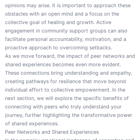
opinions may arise. It is important to approach these
obstacles with an open mind and a focus on the
collective goal of healing and growth. Active
engagement in community support groups can also
facilitate personal accountability, motivation, and a
proactive approach to overcoming setbacks.
As we move forward, the impact of peer networks and
shared experiences becomes even more evident.
These connections bring understanding and empathy,
creating pathways for resilience that move beyond
individual effort to collective empowerment. In the
next section, we will explore the specific benefits of
connecting with peers who truly understand your
journey, further highlighting the transformative power
of shared experiences.
Peer Networks and Shared Experiences