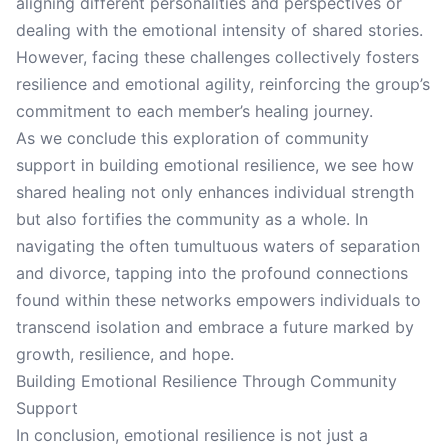
aligning different personalities and perspectives or
dealing with the emotional intensity of shared stories.
However, facing these challenges collectively fosters
resilience and emotional agility, reinforcing the group’s
commitment to each member’s healing journey.
As we conclude this exploration of community
support in building emotional resilience, we see how
shared healing not only enhances individual strength
but also fortifies the community as a whole. In
navigating the often tumultuous waters of separation
and divorce, tapping into the profound connections
found within these networks empowers individuals to
transcend isolation and embrace a future marked by
growth, resilience, and hope.
Building Emotional Resilience Through Community
Support
In conclusion, emotional resilience is not just a