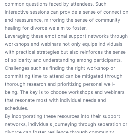
common questions faced by attendees. Such
interactive sessions can provide a sense of connection
and reassurance, mirroring the sense of community
healing for divorce we aim to foster.
Leveraging these emotional support networks through
workshops and webinars not only equips individuals
with practical strategies but also reinforces the sense
of solidarity and understanding among participants.
Challenges such as finding the right workshop or
committing time to attend can be mitigated through
thorough research and prioritizing personal well-
being. The key is to choose workshops and webinars
that resonate most with individual needs and
schedules.
By incorporating these resources into their support
networks, individuals journeying through separation or
divorce can foster resilience through community