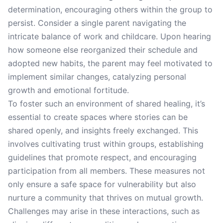
determination, encouraging others within the group to
persist. Consider a single parent navigating the
intricate balance of work and childcare. Upon hearing
how someone else reorganized their schedule and
adopted new habits, the parent may feel motivated to
implement similar changes, catalyzing personal
growth and emotional fortitude.
To foster such an environment of shared healing, it’s
essential to create spaces where stories can be
shared openly, and insights freely exchanged. This
involves cultivating trust within groups, establishing
guidelines that promote respect, and encouraging
participation from all members. These measures not
only ensure a safe space for vulnerability but also
nurture a community that thrives on mutual growth.
Challenges may arise in these interactions, such as