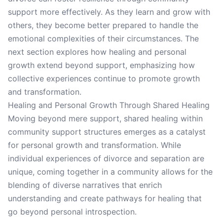
support more effectively. As they learn and grow with
others, they become better prepared to handle the
emotional complexities of their circumstances. The
next section explores how healing and personal
growth extend beyond support, emphasizing how
collective experiences continue to promote growth
and transformation.
Healing and Personal Growth Through Shared Healing
Moving beyond mere support, shared healing within
community support structures emerges as a catalyst
for personal growth and transformation. While
individual experiences of divorce and separation are
unique, coming together in a community allows for the
blending of diverse narratives that enrich
understanding and create pathways for healing that
go beyond personal introspection.