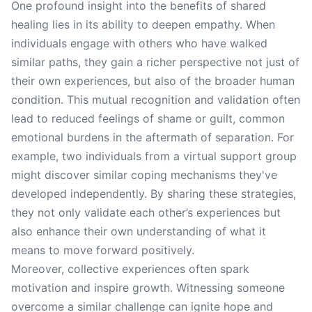
One profound insight into the benefits of shared
healing lies in its ability to deepen empathy. When
individuals engage with others who have walked
similar paths, they gain a richer perspective not just of
their own experiences, but also of the broader human
condition. This mutual recognition and validation often
lead to reduced feelings of shame or guilt, common
emotional burdens in the aftermath of separation. For
example, two individuals from a virtual support group
might discover similar coping mechanisms they've
developed independently. By sharing these strategies,
they not only validate each other’s experiences but
also enhance their own understanding of what it
means to move forward positively.
Moreover, collective experiences often spark
motivation and inspire growth. Witnessing someone
overcome a similar challenge can ignite hope and