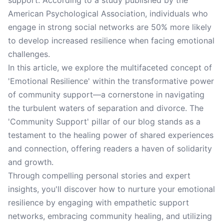
support. According to a study published by the
American Psychological Association, individuals who
engage in strong social networks are 50% more likely
to develop increased resilience when facing emotional
challenges.
In this article, we explore the multifaceted concept of
'Emotional Resilience' within the transformative power
of community support—a cornerstone in navigating
the turbulent waters of separation and divorce. The
'Community Support' pillar of our blog stands as a
testament to the healing power of shared experiences
and connection, offering readers a haven of solidarity
and growth.
Through compelling personal stories and expert
insights, you'll discover how to nurture your emotional
resilience by engaging with empathetic support
networks, embracing community healing, and utilizing