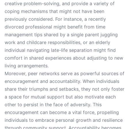
creative problem-solving, and provide a variety of
coping mechanisms that might not have been
previously considered. For instance, a recently
divorced professional might benefit from time
management tips shared by a single parent juggling
work and childcare responsibilities, or an elderly
individual navigating late-life separation might find
comfort in shared experiences about adjusting to new
living arrangements.
Moreover, peer networks serve as powerful sources of
encouragement and accountability. When individuals
share their triumphs and setbacks, they not only foster
a space for mutual support but also motivate each
other to persist in the face of adversity. This
encouragement can become a vital force, propelling
individuals to embrace personal growth and resilience
through community support. Accountability becomes