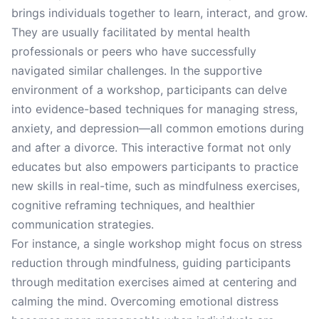
brings individuals together to learn, interact, and grow.
They are usually facilitated by mental health
professionals or peers who have successfully
navigated similar challenges. In the supportive
environment of a workshop, participants can delve
into evidence-based techniques for managing stress,
anxiety, and depression—all common emotions during
and after a divorce. This interactive format not only
educates but also empowers participants to practice
new skills in real-time, such as mindfulness exercises,
cognitive reframing techniques, and healthier
communication strategies.
For instance, a single workshop might focus on stress
reduction through mindfulness, guiding participants
through meditation exercises aimed at centering and
calming the mind. Overcoming emotional distress