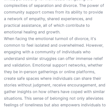
complexities of separation and divorce. The power of
community support comes from its ability to provide
a network of empathy, shared experiences, and
practical assistance, all of which contribute to
emotional healing and growth.
When facing the emotional turmoil of divorce, it's
common to feel isolated and overwhelmed. However,
engaging with a community of individuals who
understand similar struggles can offer immense relief
and validation. Emotional support networks, whether
they be in-person gatherings or online platforms,
create safe spaces where individuals can share their
stories without judgment, receive encouragement, and
gather insights on how others have coped with similar
situations. This sense of belonging not only alleviates
feelings of loneliness but also empowers individuals to