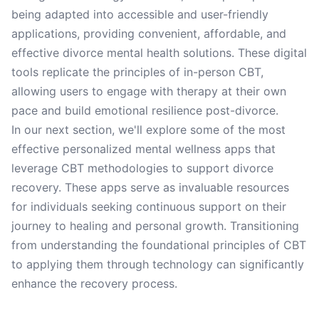
being adapted into accessible and user-friendly
applications, providing convenient, affordable, and
effective divorce mental health solutions. These digital
tools replicate the principles of in-person CBT,
allowing users to engage with therapy at their own
pace and build emotional resilience post-divorce.
In our next section, we'll explore some of the most
effective personalized mental wellness apps that
leverage CBT methodologies to support divorce
recovery. These apps serve as invaluable resources
for individuals seeking continuous support on their
journey to healing and personal growth. Transitioning
from understanding the foundational principles of CBT
to applying them through technology can significantly
enhance the recovery process.