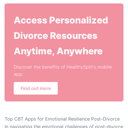
Access Personalized
Divorce Resources
Anytime, Anywhere
Discover the benefits of HealthySplit's mobile
app.
Find out more
Top CBT Apps for Emotional Resilience Post-Divorce
In navigating the emotional challenges of post-divorce