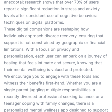
anecdotal; research shows that over 70% of users
report a significant reduction in stress and anxiety
levels after consistent use of cognitive behavioral
techniques on digital platforms.
These digital companions are reshaping how
individuals approach divorce recovery, ensuring that
support is not constrained by geographic or financial
limitations. With a focus on privacy and
personalization, each user can embark on a journey of
healing that feels intimate and secure, knowing that
their mental wellbeing is valued and protected.
We encourage you to engage with these tools and
witness their benefits first-hand. Whether you are a
single parent juggling multiple responsibilities, a
recently divorced professional seeking balance, or a
teenager coping with family changes, there is a
personalized mental wellness app designed to support