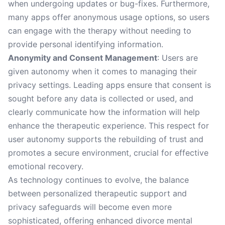
when undergoing updates or bug-fixes. Furthermore,
many apps offer anonymous usage options, so users
can engage with the therapy without needing to
provide personal identifying information.
Anonymity and Consent Management
: Users are
given autonomy when it comes to managing their
privacy settings. Leading apps ensure that consent is
sought before any data is collected or used, and
clearly communicate how the information will help
enhance the therapeutic experience. This respect for
user autonomy supports the rebuilding of trust and
promotes a secure environment, crucial for effective
emotional recovery.
As technology continues to evolve, the balance
between personalized therapeutic support and
privacy safeguards will become even more
sophisticated, offering enhanced divorce mental