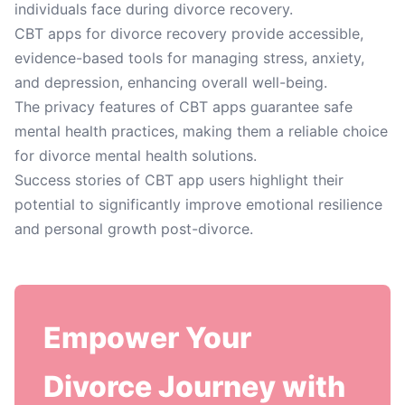
individuals face during divorce recovery.
CBT apps for divorce recovery provide accessible,
evidence-based tools for managing stress, anxiety,
and depression, enhancing overall well-being.
The privacy features of CBT apps guarantee safe
mental health practices, making them a reliable choice
for divorce mental health solutions.
Success stories of CBT app users highlight their
potential to significantly improve emotional resilience
and personal growth post-divorce.
Empower Your
Divorce Journey with