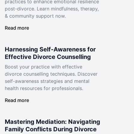
practices to enhance emotional resilience
post-divorce. Learn mindfulness, therapy,
& community support now.
Read more
Harnessing Self-Awareness for
Effective Divorce Counselling
Boost your practice with effective
divorce counselling techniques. Discover
self-awareness strategies and mental
health resources for professionals.
Read more
Mastering Mediation: Navigating
Family Conflicts During Divorce