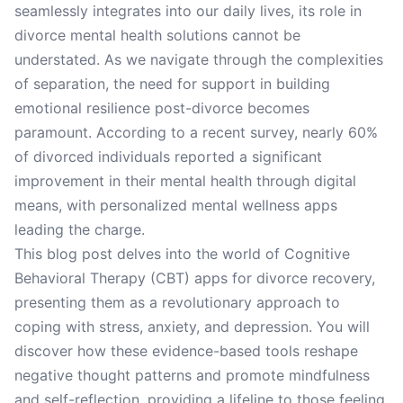
seamlessly integrates into our daily lives, its role in
divorce mental health solutions cannot be
understated. As we navigate through the complexities
of separation, the need for support in building
emotional resilience post-divorce becomes
paramount. According to a recent survey, nearly 60%
of divorced individuals reported a significant
improvement in their mental health through digital
means, with personalized mental wellness apps
leading the charge.
This blog post delves into the world of Cognitive
Behavioral Therapy (CBT) apps for divorce recovery,
presenting them as a revolutionary approach to
coping with stress, anxiety, and depression. You will
discover how these evidence-based tools reshape
negative thought patterns and promote mindfulness
and self-reflection, providing a lifeline to those feeling