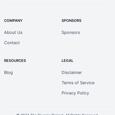
COMPANY
SPONSORS
About Us
Sponsors
Contact
RESOURCES
LEGAL
Blog
Disclaimer
Terms of Service
Privacy Policy