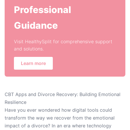
Professional
Guidance
Visit HealthySplit for comprehensive support
and solutions.
Learn more
CBT Apps and Divorce Recovery: Building Emotional
Resilience
Have you ever wondered how digital tools could
transform the way we recover from the emotional
impact of a divorce? In an era where technology