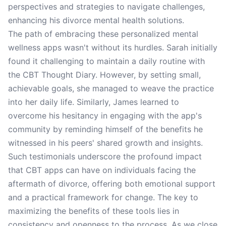
perspectives and strategies to navigate challenges,
enhancing his divorce mental health solutions.
The path of embracing these personalized mental
wellness apps wasn't without its hurdles. Sarah initially
found it challenging to maintain a daily routine with
the CBT Thought Diary. However, by setting small,
achievable goals, she managed to weave the practice
into her daily life. Similarly, James learned to
overcome his hesitancy in engaging with the app's
community by reminding himself of the benefits he
witnessed in his peers' shared growth and insights.
Such testimonials underscore the profound impact
that CBT apps can have on individuals facing the
aftermath of divorce, offering both emotional support
and a practical framework for change. The key to
maximizing the benefits of these tools lies in
consistency and openness to the process. As we close