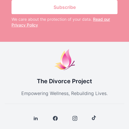
Subscribe
We care about the protection of your data.
Read our
Privacy Policy
The Divorce Project
Empowering Wellness, Rebuilding Lives.