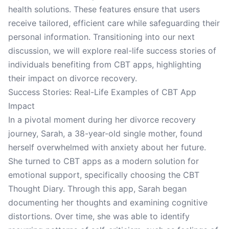
health solutions. These features ensure that users
receive tailored, efficient care while safeguarding their
personal information. Transitioning into our next
discussion, we will explore real-life success stories of
individuals benefiting from CBT apps, highlighting
their impact on divorce recovery.
Success Stories: Real-Life Examples of CBT App
Impact
In a pivotal moment during her divorce recovery
journey, Sarah, a 38-year-old single mother, found
herself overwhelmed with anxiety about her future.
She turned to CBT apps as a modern solution for
emotional support, specifically choosing the CBT
Thought Diary. Through this app, Sarah began
documenting her thoughts and examining cognitive
distortions. Over time, she was able to identify