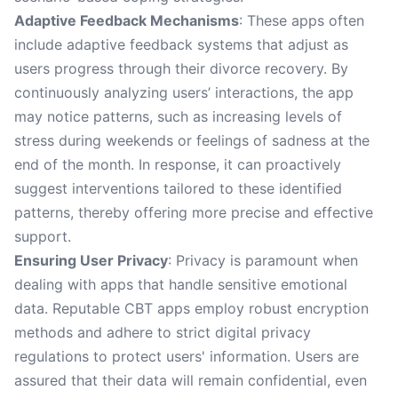
Adaptive Feedback Mechanisms
: These apps often
include adaptive feedback systems that adjust as
users progress through their divorce recovery. By
continuously analyzing users’ interactions, the app
may notice patterns, such as increasing levels of
stress during weekends or feelings of sadness at the
end of the month. In response, it can proactively
suggest interventions tailored to these identified
patterns, thereby offering more precise and effective
support.
Ensuring User Privacy
: Privacy is paramount when
dealing with apps that handle sensitive emotional
data. Reputable CBT apps employ robust encryption
methods and adhere to strict digital privacy
regulations to protect users' information. Users are
assured that their data will remain confidential, even