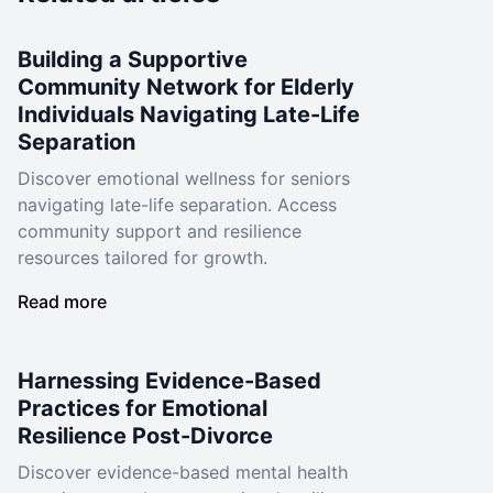
Building a Supportive
Community Network for Elderly
Individuals Navigating Late-Life
Separation
Discover emotional wellness for seniors
navigating late-life separation. Access
community support and resilience
resources tailored for growth.
Read more
Harnessing Evidence-Based
Practices for Emotional
Resilience Post-Divorce
Discover evidence-based mental health