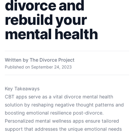
divorce and
rebuild your
mental health
Written by The Divorce Project
Published on
September 24, 2023
Key Takeaways
CBT apps serve as a vital divorce mental health
solution by reshaping negative thought patterns and
boosting emotional resilience post-divorce.
Personalized mental wellness apps ensure tailored
support that addresses the unique emotional needs