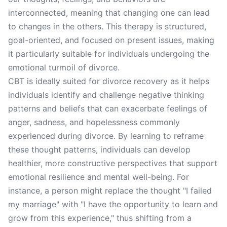
interconnected, meaning that changing one can lead
to changes in the others. This therapy is structured,
goal-oriented, and focused on present issues, making
it particularly suitable for individuals undergoing the
emotional turmoil of divorce.
CBT is ideally suited for divorce recovery as it helps
individuals identify and challenge negative thinking
patterns and beliefs that can exacerbate feelings of
anger, sadness, and hopelessness commonly
experienced during divorce. By learning to reframe
these thought patterns, individuals can develop
healthier, more constructive perspectives that support
emotional resilience and mental well-being. For
instance, a person might replace the thought "I failed
my marriage" with "I have the opportunity to learn and
grow from this experience," thus shifting from a