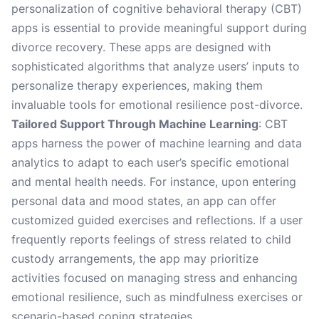
personalization of cognitive behavioral therapy (CBT)
apps is essential to provide meaningful support during
divorce recovery. These apps are designed with
sophisticated algorithms that analyze users’ inputs to
personalize therapy experiences, making them
invaluable tools for emotional resilience post-divorce.
Tailored Support Through Machine Learning
: CBT
apps harness the power of machine learning and data
analytics to adapt to each user’s specific emotional
and mental health needs. For instance, upon entering
personal data and mood states, an app can offer
customized guided exercises and reflections. If a user
frequently reports feelings of stress related to child
custody arrangements, the app may prioritize
activities focused on managing stress and enhancing
emotional resilience, such as mindfulness exercises or
scenario-based coping strategies.