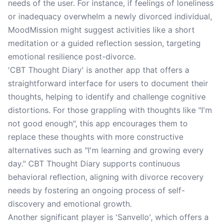
needs of the user. For instance, if feelings of loneliness
or inadequacy overwhelm a newly divorced individual,
MoodMission might suggest activities like a short
meditation or a guided reflection session, targeting
emotional resilience post-divorce.
'CBT Thought Diary' is another app that offers a
straightforward interface for users to document their
thoughts, helping to identify and challenge cognitive
distortions. For those grappling with thoughts like "I'm
not good enough", this app encourages them to
replace these thoughts with more constructive
alternatives such as "I'm learning and growing every
day." CBT Thought Diary supports continuous
behavioral reflection, aligning with divorce recovery
needs by fostering an ongoing process of self-
discovery and emotional growth.
Another significant player is 'Sanvello', which offers a