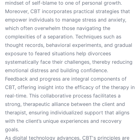
mindset of self-blame to one of personal growth.
Moreover, CBT incorporates practical strategies that
empower individuals to manage stress and anxiety,
which often overwhelm those navigating the
complexities of a separation. Techniques such as
thought records, behavioral experiments, and gradual
exposure to feared situations help divorcees
systematically face their challenges, thereby reducing
emotional distress and building confidence.
Feedback and progress are integral components of
CBT, offering insight into the efficacy of the therapy in
real-time. This collaborative process facilitates a
strong, therapeutic alliance between the client and
therapist, ensuring individualized support that aligns
with the client’s unique experiences and recovery
goals.
As digital technology advances, CBT's principles are