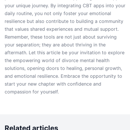
your unique journey. By integrating CBT apps into your
daily routine, you not only foster your emotional
resilience but also contribute to building a community
that values shared experiences and mutual support.
Remember, these tools are not just about surviving
your separation; they are about thriving in the
aftermath. Let this article be your invitation to explore
the empowering world of divorce mental health
solutions, opening doors to healing, personal growth,
and emotional resilience. Embrace the opportunity to
start your new chapter with confidence and
compassion for yourself.
Related articles