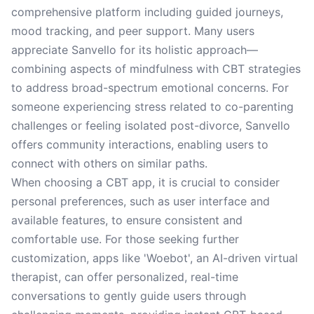
comprehensive platform including guided journeys,
mood tracking, and peer support. Many users
appreciate Sanvello for its holistic approach—
combining aspects of mindfulness with CBT strategies
to address broad-spectrum emotional concerns. For
someone experiencing stress related to co-parenting
challenges or feeling isolated post-divorce, Sanvello
offers community interactions, enabling users to
connect with others on similar paths.
When choosing a CBT app, it is crucial to consider
personal preferences, such as user interface and
available features, to ensure consistent and
comfortable use. For those seeking further
customization, apps like 'Woebot', an AI-driven virtual
therapist, can offer personalized, real-time
conversations to gently guide users through