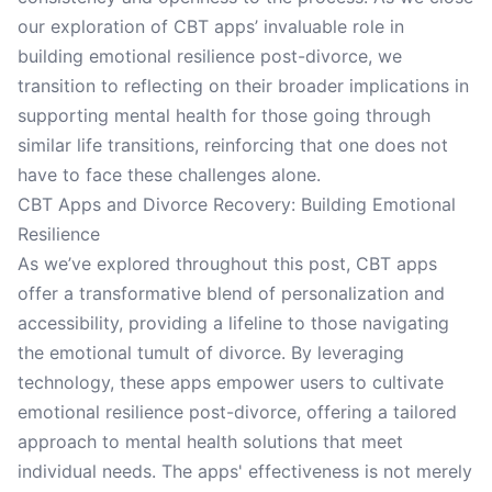
our exploration of CBT apps’ invaluable role in
building emotional resilience post-divorce, we
transition to reflecting on their broader implications in
supporting mental health for those going through
similar life transitions, reinforcing that one does not
have to face these challenges alone.
CBT Apps and Divorce Recovery: Building Emotional
Resilience
As we’ve explored throughout this post, CBT apps
offer a transformative blend of personalization and
accessibility, providing a lifeline to those navigating
the emotional tumult of divorce. By leveraging
technology, these apps empower users to cultivate
emotional resilience post-divorce, offering a tailored
approach to mental health solutions that meet
individual needs. The apps' effectiveness is not merely