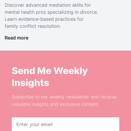
Discover advanced mediation skills for
mental health pros specializing in divorce.
Learn evidence-based practices for
family conflict resolution.
Read more
Send Me Weekly
Insights
Subscribe to our weekly newsletter and receive
valuable insights and exclusive content.
Email address