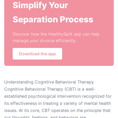
Simplify Your
Separation Process
Discover how the HealthySplit app can help
manage your divorce efficiently.
Download the app
Understanding Cognitive Behavioral Therapy
Cognitive Behavioral Therapy (CBT) is a well-
established psychological intervention recognized for
its effectiveness in treating a variety of mental health
issues. At its core, CBT operates on the principle that
our thoughts, feelings, and behaviors are