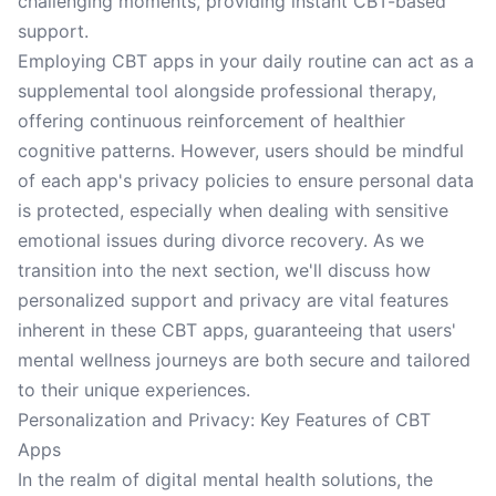
challenging moments, providing instant CBT-based
support.
Employing CBT apps in your daily routine can act as a
supplemental tool alongside professional therapy,
offering continuous reinforcement of healthier
cognitive patterns. However, users should be mindful
of each app's privacy policies to ensure personal data
is protected, especially when dealing with sensitive
emotional issues during divorce recovery. As we
transition into the next section, we'll discuss how
personalized support and privacy are vital features
inherent in these CBT apps, guaranteeing that users'
mental wellness journeys are both secure and tailored
to their unique experiences.
Personalization and Privacy: Key Features of CBT
Apps
In the realm of digital mental health solutions, the