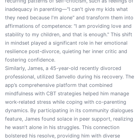
recurring patterns of self-criticism, such as feelings of
inadequacy in parenting—"I can't give my kids what
they need because I'm alone" and transform them into
affirmations of competence: "I am providing love and
stability to my children, and that is enough." This shift
in mindset played a significant role in her emotional
resilience post-divorce, quieting her inner critic and
fostering confidence.
Similarly, James, a 45-year-old recently divorced
professional, utilized Sanvello during his recovery. The
app’s comprehensive platform that combined
mindfulness with CBT strategies helped him manage
work-related stress while coping with co-parenting
dynamics. By participating in its community dialogues
feature, James found solace in peer support, realizing
he wasn't alone in his struggles. This connection
bolstered his resolve, providing him with diverse