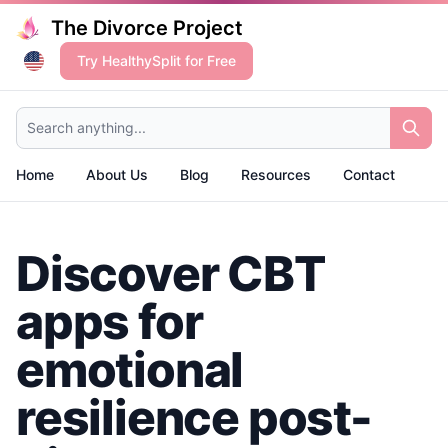
The Divorce Project
Try HealthySplit for Free
Search anything...
Home
About Us
Blog
Resources
Contact
Discover CBT
apps for
emotional
resilience post-