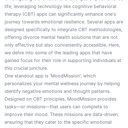
life, leveraging technology like cognitive behavioral
therapy (CBT) apps can significantly enhance one's
journey towards emotional resilience. Several apps are
designed specifically to integrate CBT methodologies,
offering divorce mental health solutions that are not
only effective but also conveniently accessible. Here,
we delve into some of the leading apps that have
gained focus for their role in supporting individuals at
this crucial juncture.
One standout app is 'MoodMission', which
personalizes your mental wellness journey by helping
identify negative emotions and thought patterns.
Designed on CBT principles, MoodMission provides
tasks—or missions—that users can complete to
improve their mood. These missions are data-driven,
ensuring that they cater to the specific emotional