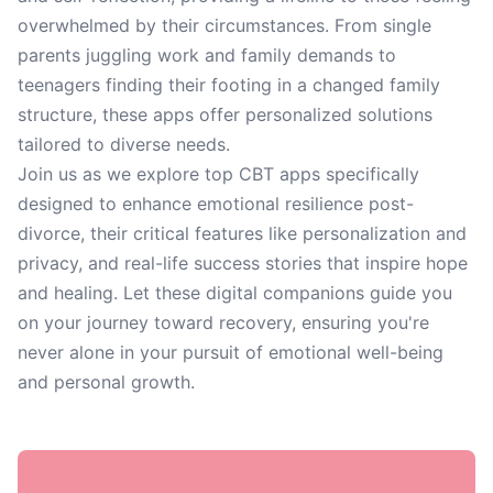
overwhelmed by their circumstances. From single
parents juggling work and family demands to
teenagers finding their footing in a changed family
structure, these apps offer personalized solutions
tailored to diverse needs.
Join us as we explore top CBT apps specifically
designed to enhance emotional resilience post-
divorce, their critical features like personalization and
privacy, and real-life success stories that inspire hope
and healing. Let these digital companions guide you
on your journey toward recovery, ensuring you're
never alone in your pursuit of emotional well-being
and personal growth.