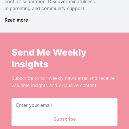
conflict separation. Discover mindfulness
in parenting and community support.
Read more
Send Me Weekly
Insights
Subscribe to our weekly newsletter and receive
valuable insights and exclusive content.
Email address
Subscribe