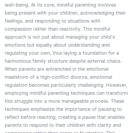
well-being. At its core, mindful parenting involves
being present with your children, acknowledging their
feelings, and responding to situations with
compassion rather than reactivity. This mindful
approach is not just about managing your child's
emotions but equally about understanding and
regulating your own, thus laying a foundation for a
harmonious family structure despite external chaos.
When parents are entrenched in the emotional
maelstrom of a high-conflict divorce, emotional
regulation becomes particularly challenging. However,
employing mindful parenting techniques can transform
this struggle into a more manageable process. These
techniques emphasize the importance of pausing to
reflect before reacting, creating a pause that enables
parents to respond to their children with clarity and