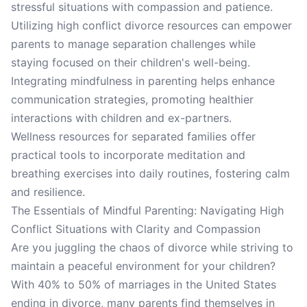
stressful situations with compassion and patience.
Utilizing high conflict divorce resources can empower
parents to manage separation challenges while
staying focused on their children's well-being.
Integrating mindfulness in parenting helps enhance
communication strategies, promoting healthier
interactions with children and ex-partners.
Wellness resources for separated families offer
practical tools to incorporate meditation and
breathing exercises into daily routines, fostering calm
and resilience.
The Essentials of Mindful Parenting: Navigating High
Conflict Situations with Clarity and Compassion
Are you juggling the chaos of divorce while striving to
maintain a peaceful environment for your children?
With 40% to 50% of marriages in the United States
ending in divorce, many parents find themselves in