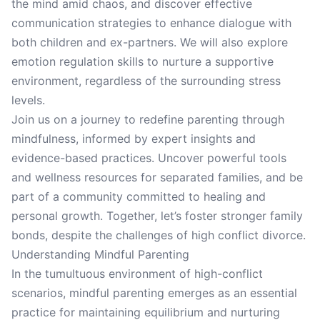
the mind amid chaos, and discover effective
communication strategies to enhance dialogue with
both children and ex-partners. We will also explore
emotion regulation skills to nurture a supportive
environment, regardless of the surrounding stress
levels.
Join us on a journey to redefine parenting through
mindfulness, informed by expert insights and
evidence-based practices. Uncover powerful tools
and wellness resources for separated families, and be
part of a community committed to healing and
personal growth. Together, let’s foster stronger family
bonds, despite the challenges of high conflict divorce.
Understanding Mindful Parenting
In the tumultuous environment of high-conflict
scenarios, mindful parenting emerges as an essential
practice for maintaining equilibrium and nurturing