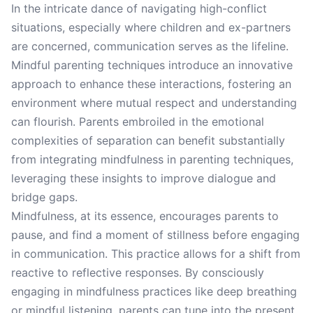
In the intricate dance of navigating high-conflict
situations, especially where children and ex-partners
are concerned, communication serves as the lifeline.
Mindful parenting techniques introduce an innovative
approach to enhance these interactions, fostering an
environment where mutual respect and understanding
can flourish. Parents embroiled in the emotional
complexities of separation can benefit substantially
from integrating mindfulness in parenting techniques,
leveraging these insights to improve dialogue and
bridge gaps.
Mindfulness, at its essence, encourages parents to
pause, and find a moment of stillness before engaging
in communication. This practice allows for a shift from
reactive to reflective responses. By consciously
engaging in mindfulness practices like deep breathing
or mindful listening, parents can tune into the present