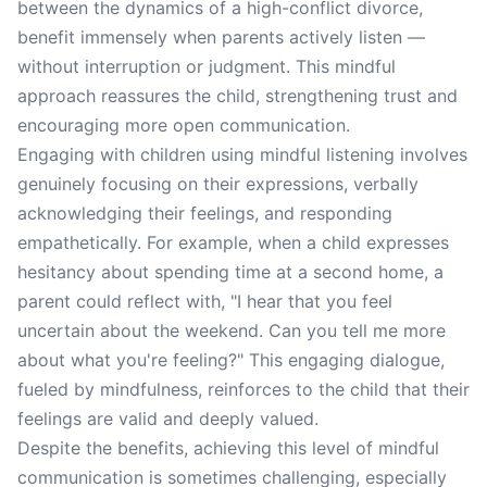
between the dynamics of a high-conflict divorce,
benefit immensely when parents actively listen —
without interruption or judgment. This mindful
approach reassures the child, strengthening trust and
encouraging more open communication.
Engaging with children using mindful listening involves
genuinely focusing on their expressions, verbally
acknowledging their feelings, and responding
empathetically. For example, when a child expresses
hesitancy about spending time at a second home, a
parent could reflect with, "I hear that you feel
uncertain about the weekend. Can you tell me more
about what you're feeling?" This engaging dialogue,
fueled by mindfulness, reinforces to the child that their
feelings are valid and deeply valued.
Despite the benefits, achieving this level of mindful
communication is sometimes challenging, especially