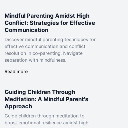
Mindful Parenting Amidst High
Conflict: Strategies for Effective
Communication
Discover mindful parenting techniques for
effective communication and conflict
resolution in co-parenting. Navigate
separation with mindfulness.
Read more
Guiding Children Through
Meditation: A Mindful Parent's
Approach
Guide children through meditation to
boost emotional resilience amidst high