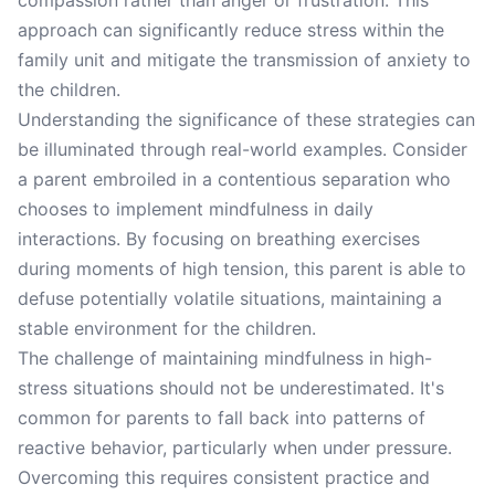
compassion rather than anger or frustration. This
approach can significantly reduce stress within the
family unit and mitigate the transmission of anxiety to
the children.
Understanding the significance of these strategies can
be illuminated through real-world examples. Consider
a parent embroiled in a contentious separation who
chooses to implement mindfulness in daily
interactions. By focusing on breathing exercises
during moments of high tension, this parent is able to
defuse potentially volatile situations, maintaining a
stable environment for the children.
The challenge of maintaining mindfulness in high-
stress situations should not be underestimated. It's
common for parents to fall back into patterns of
reactive behavior, particularly when under pressure.
Overcoming this requires consistent practice and