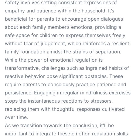
safety involves setting consistent expressions of
empathy and patience within the household. It’s
beneficial for parents to encourage open dialogues
about each family member’s emotions, providing a
safe space for children to express themselves freely
without fear of judgement, which reinforces a resilient
family foundation amidst the strains of separation.
While the power of emotional regulation is
transformative, challenges such as ingrained habits of
reactive behavior pose significant obstacles. These
require parents to consciously practice patience and
persistence. Engaging in regular mindfulness exercises
stops the instantaneous reactions to stressors,
replacing them with thoughtful responses cultivated
over time.
As we transition towards the conclusion, it'll be
important to integrate these emotion regulation skills