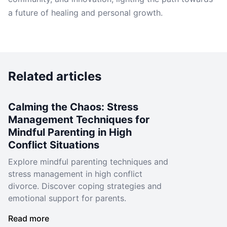
a future of healing and personal growth.
Related articles
Calming the Chaos: Stress
Management Techniques for
Mindful Parenting in High
Conflict Situations
Explore mindful parenting techniques and
stress management in high conflict
divorce. Discover coping strategies and
emotional support for parents.
Read more