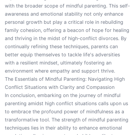
with the broader scope of mindful parenting. This self-
awareness and emotional stability not only enhance
personal growth but play a critical role in rebuilding
family cohesion, offering a beacon of hope for healing
and thriving in the midst of high-conflict divorces. By
continually refining these techniques, parents can
better equip themselves to tackle life's adversities
with a resilient mindset, ultimately fostering an
environment where empathy and support thrive.
The Essentials of Mindful Parenting: Navigating High
Conflict Situations with Clarity and Compassion
In conclusion, embarking on the journey of mindful
parenting amidst high conflict situations calls upon us
to embrace the profound power of mindfulness as a
transformative tool. The strength of mindful parenting
techniques lies in their ability to enhance emotional