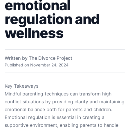
emotional
regulation and
wellness
Written by The Divorce Project
Published on
November 24, 2024
Key Takeaways
Mindful parenting techniques can transform high-
conflict situations by providing clarity and maintaining
emotional balance both for parents and children.
Emotional regulation is essential in creating a
supportive environment, enabling parents to handle