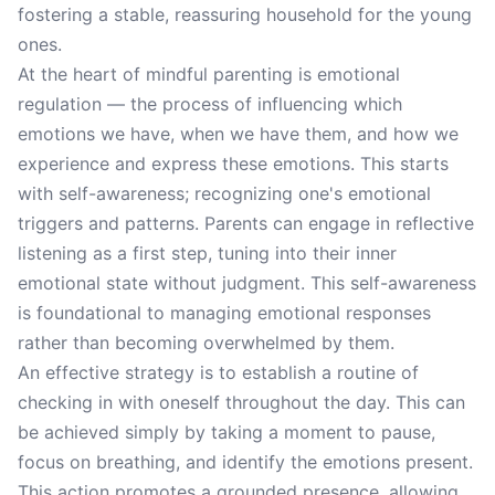
fostering a stable, reassuring household for the young
ones.
At the heart of mindful parenting is emotional
regulation — the process of influencing which
emotions we have, when we have them, and how we
experience and express these emotions. This starts
with self-awareness; recognizing one's emotional
triggers and patterns. Parents can engage in reflective
listening as a first step, tuning into their inner
emotional state without judgment. This self-awareness
is foundational to managing emotional responses
rather than becoming overwhelmed by them.
An effective strategy is to establish a routine of
checking in with oneself throughout the day. This can
be achieved simply by taking a moment to pause,
focus on breathing, and identify the emotions present.
This action promotes a grounded presence, allowing