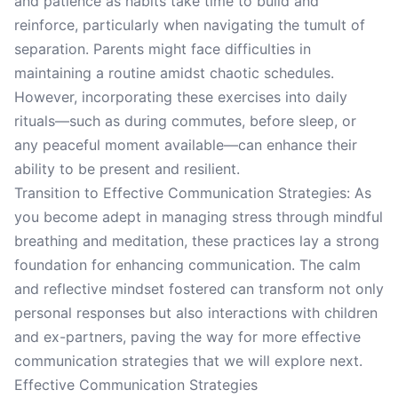
and patience as habits take time to build and
reinforce, particularly when navigating the tumult of
separation. Parents might face difficulties in
maintaining a routine amidst chaotic schedules.
However, incorporating these exercises into daily
rituals—such as during commutes, before sleep, or
any peaceful moment available—can enhance their
ability to be present and resilient.
Transition to Effective Communication Strategies: As
you become adept in managing stress through mindful
breathing and meditation, these practices lay a strong
foundation for enhancing communication. The calm
and reflective mindset fostered can transform not only
personal responses but also interactions with children
and ex-partners, paving the way for more effective
communication strategies that we will explore next.
Effective Communication Strategies