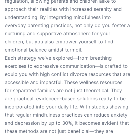
regulation, allowing parents and children alike to
approach their realities with increased serenity and
understanding. By integrating mindfulness into
everyday parenting practices, not only do you foster a
nurturing and supportive atmosphere for your
children, but you also empower yourself to find
emotional balance amidst turmoil.
Each strategy we've explored—from breathing
exercises to expressive communication—is crafted to
equip you with high conflict divorce resources that are
accessible and impactful. These wellness resources
for separated families are not just theoretical. They
are practical, evidenced-based solutions ready to be
incorporated into your daily life. With studies showing
that regular mindfulness practices can reduce anxiety
and depression by up to 30%, it becomes evident that
these methods are not just beneficial—they are