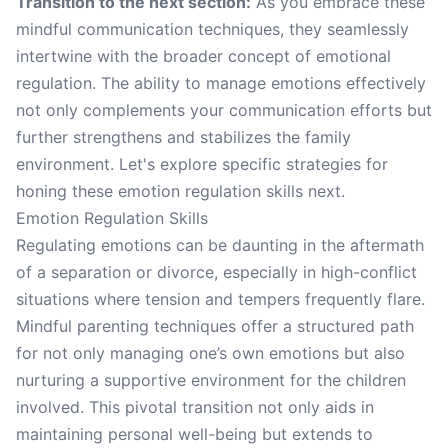
Transition to the next section:
As you embrace these
mindful communication techniques, they seamlessly
intertwine with the broader concept of emotional
regulation. The ability to manage emotions effectively
not only complements your communication efforts but
further strengthens and stabilizes the family
environment. Let's explore specific strategies for
honing these emotion regulation skills next.
Emotion Regulation Skills
Regulating emotions can be daunting in the aftermath
of a separation or divorce, especially in high-conflict
situations where tension and tempers frequently flare.
Mindful parenting techniques offer a structured path
for not only managing one’s own emotions but also
nurturing a supportive environment for the children
involved. This pivotal transition not only aids in
maintaining personal well-being but extends to