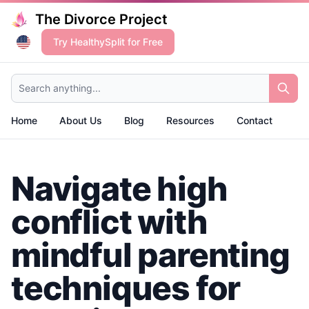
The Divorce Project
Try HealthySplit for Free
Search anything...
Home
About Us
Blog
Resources
Contact
Navigate high
conflict with
mindful parenting
techniques for