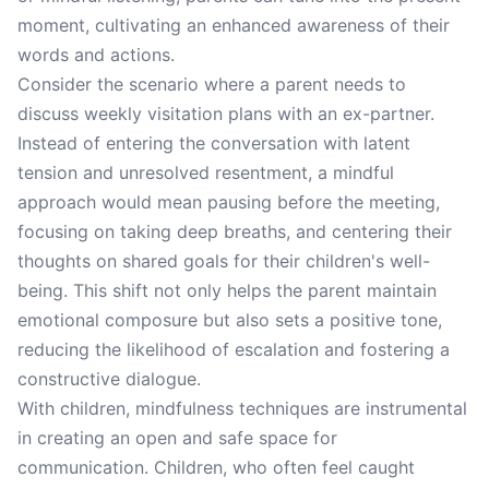
moment, cultivating an enhanced awareness of their
words and actions.
Consider the scenario where a parent needs to
discuss weekly visitation plans with an ex-partner.
Instead of entering the conversation with latent
tension and unresolved resentment, a mindful
approach would mean pausing before the meeting,
focusing on taking deep breaths, and centering their
thoughts on shared goals for their children's well-
being. This shift not only helps the parent maintain
emotional composure but also sets a positive tone,
reducing the likelihood of escalation and fostering a
constructive dialogue.
With children, mindfulness techniques are instrumental
in creating an open and safe space for
communication. Children, who often feel caught