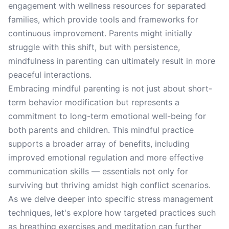
engagement with wellness resources for separated
families, which provide tools and frameworks for
continuous improvement. Parents might initially
struggle with this shift, but with persistence,
mindfulness in parenting can ultimately result in more
peaceful interactions.
Embracing mindful parenting is not just about short-
term behavior modification but represents a
commitment to long-term emotional well-being for
both parents and children. This mindful practice
supports a broader array of benefits, including
improved emotional regulation and more effective
communication skills — essentials not only for
surviving but thriving amidst high conflict scenarios.
As we delve deeper into specific stress management
techniques, let's explore how targeted practices such
as breathing exercises and meditation can further