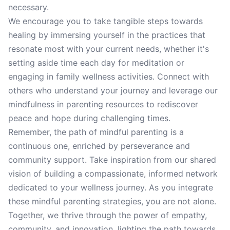
necessary.
We encourage you to take tangible steps towards
healing by immersing yourself in the practices that
resonate most with your current needs, whether it's
setting aside time each day for meditation or
engaging in family wellness activities. Connect with
others who understand your journey and leverage our
mindfulness in parenting resources to rediscover
peace and hope during challenging times.
Remember, the path of mindful parenting is a
continuous one, enriched by perseverance and
community support. Take inspiration from our shared
vision of building a compassionate, informed network
dedicated to your wellness journey. As you integrate
these mindful parenting strategies, you are not alone.
Together, we thrive through the power of empathy,
community, and innovation, lighting the path towards