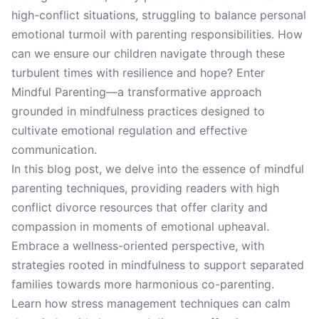
high-conflict situations, struggling to balance personal
emotional turmoil with parenting responsibilities. How
can we ensure our children navigate through these
turbulent times with resilience and hope? Enter
Mindful Parenting—a transformative approach
grounded in mindfulness practices designed to
cultivate emotional regulation and effective
communication.
In this blog post, we delve into the essence of mindful
parenting techniques, providing readers with high
conflict divorce resources that offer clarity and
compassion in moments of emotional upheaval.
Embrace a wellness-oriented perspective, with
strategies rooted in mindfulness to support separated
families towards more harmonious co-parenting.
Learn how stress management techniques can calm