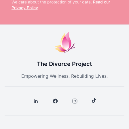
We care about the protection of your data.
Read our
Privacy Policy
The Divorce Project
Empowering Wellness, Rebuilding Lives.