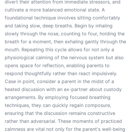
divert their attention from immediate stressors, and
cultivate a more balanced emotional state. A
foundational technique involves sitting comfortably
and taking slow, deep breaths. Begin by inhaling
slowly through the nose, counting to four, holding the
breath for a moment, then exhaling gently through the
mouth. Repeating this cycle allows for not only a
physiological calming of the nervous system but also
opens space for reflection, enabling parents to
respond thoughtfully rather than react impulsively.
Case in point, consider a parent in the midst of a
heated discussion with an ex-partner about custody
arrangements. By employing focused breathing
techniques, they can quickly regain composure,
ensuring that the discussion remains constructive
rather than adversarial. These moments of practiced
calmness are vital not only for the parent's well-being