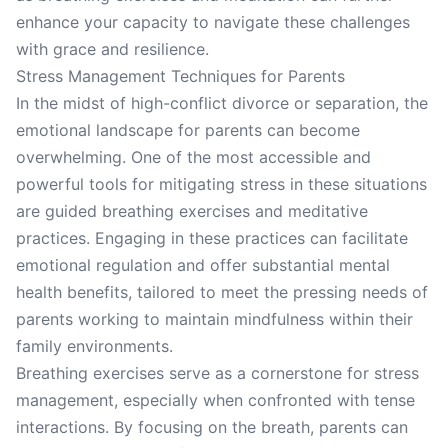
enhance your capacity to navigate these challenges
with grace and resilience.
Stress Management Techniques for Parents
In the midst of high-conflict divorce or separation, the
emotional landscape for parents can become
overwhelming. One of the most accessible and
powerful tools for mitigating stress in these situations
are guided breathing exercises and meditative
practices. Engaging in these practices can facilitate
emotional regulation and offer substantial mental
health benefits, tailored to meet the pressing needs of
parents working to maintain mindfulness within their
family environments.
Breathing exercises serve as a cornerstone for stress
management, especially when confronted with tense
interactions. By focusing on the breath, parents can