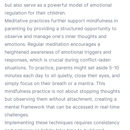
but also serve as a powerful model of emotional
regulation for their children.
Meditative practices further support mindfulness in
parenting by providing a structured opportunity to
observe and manage one's inner thoughts and
emotions. Regular meditation encourages a
heightened awareness of emotional triggers and
responses, which is crucial during conflict-laden
situations. To practice, parents might set aside 5-10
minutes each day to sit quietly, close their eyes, and
simply focus on their breath or a mantra. This
mindfulness practice is not about stopping thoughts
but observing them without attachment, creating a
mental framework that can be accessed in real-time
challenges.
Implementing these techniques requires consistency