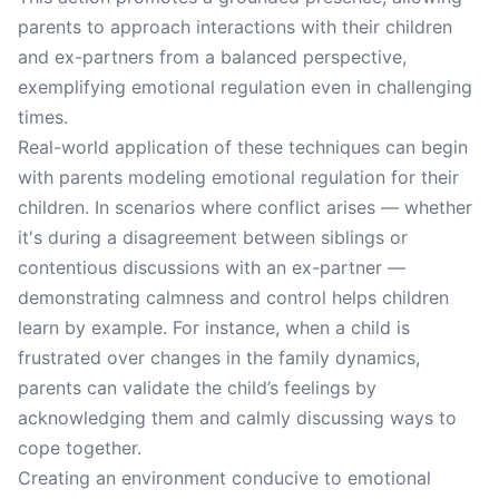
parents to approach interactions with their children
and ex-partners from a balanced perspective,
exemplifying emotional regulation even in challenging
times.
Real-world application of these techniques can begin
with parents modeling emotional regulation for their
children. In scenarios where conflict arises — whether
it's during a disagreement between siblings or
contentious discussions with an ex-partner —
demonstrating calmness and control helps children
learn by example. For instance, when a child is
frustrated over changes in the family dynamics,
parents can validate the child’s feelings by
acknowledging them and calmly discussing ways to
cope together.
Creating an environment conducive to emotional