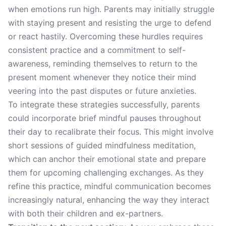
when emotions run high. Parents may initially struggle
with staying present and resisting the urge to defend
or react hastily. Overcoming these hurdles requires
consistent practice and a commitment to self-
awareness, reminding themselves to return to the
present moment whenever they notice their mind
veering into the past disputes or future anxieties.
To integrate these strategies successfully, parents
could incorporate brief mindful pauses throughout
their day to recalibrate their focus. This might involve
short sessions of guided mindfulness meditation,
which can anchor their emotional state and prepare
them for upcoming challenging exchanges. As they
refine this practice, mindful communication becomes
increasingly natural, enhancing the way they interact
with both their children and ex-partners.