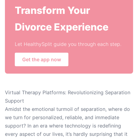
Transform Your
Divorce Experience
Let HealthySplit guide you through each step.
Get the app now
Virtual Therapy Platforms: Revolutionizing Separation
Support
Amidst the emotional turmoil of separation, where do
we turn for personalized, reliable, and immediate
support? In an era where technology is redefining
every aspect of our lives, it’s hardly surprising that it