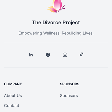
The Divorce Project
Empowering Wellness, Rebuilding Lives.
COMPANY
SPONSORS
About Us
Sponsors
Contact