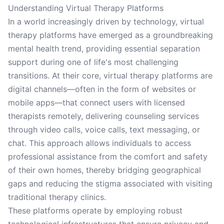
Understanding Virtual Therapy Platforms
In a world increasingly driven by technology, virtual
therapy platforms have emerged as a groundbreaking
mental health trend, providing essential separation
support during one of life's most challenging
transitions. At their core, virtual therapy platforms are
digital channels—often in the form of websites or
mobile apps—that connect users with licensed
therapists remotely, delivering counseling services
through video calls, voice calls, text messaging, or
chat. This approach allows individuals to access
professional assistance from the comfort and safety
of their own homes, thereby bridging geographical
gaps and reducing the stigma associated with visiting
traditional therapy clinics.
These platforms operate by employing robust