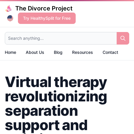
The Divorce Project
Try HealthySplit for Free
Search anything...
Home
About Us
Blog
Resources
Contact
Virtual therapy
revolutionizing
separation
support and