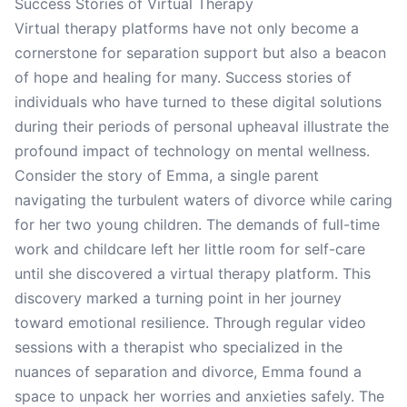
Success Stories of Virtual Therapy
Virtual therapy platforms have not only become a
cornerstone for separation support but also a beacon
of hope and healing for many. Success stories of
individuals who have turned to these digital solutions
during their periods of personal upheaval illustrate the
profound impact of technology on mental wellness.
Consider the story of Emma, a single parent
navigating the turbulent waters of divorce while caring
for her two young children. The demands of full-time
work and childcare left her little room for self-care
until she discovered a virtual therapy platform. This
discovery marked a turning point in her journey
toward emotional resilience. Through regular video
sessions with a therapist who specialized in the
nuances of separation and divorce, Emma found a
space to unpack her worries and anxieties safely. The