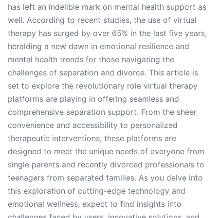
has left an indelible mark on mental health support as
well. According to recent studies, the use of virtual
therapy has surged by over 65% in the last five years,
heralding a new dawn in emotional resilience and
mental health trends for those navigating the
challenges of separation and divorce. This article is
set to explore the revolutionary role virtual therapy
platforms are playing in offering seamless and
comprehensive separation support. From the sheer
convenience and accessibility to personalized
therapeutic interventions, these platforms are
designed to meet the unique needs of everyone from
single parents and recently divorced professionals to
teenagers from separated families. As you delve into
this exploration of cutting-edge technology and
emotional wellness, expect to find insights into
challenges faced by users, innovative solutions, and