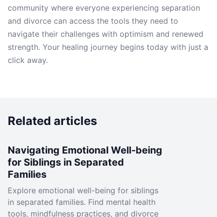
community where everyone experiencing separation
and divorce can access the tools they need to
navigate their challenges with optimism and renewed
strength. Your healing journey begins today with just a
click away.
Related articles
Navigating Emotional Well-being
for Siblings in Separated
Families
Explore emotional well-being for siblings
in separated families. Find mental health
tools, mindfulness practices, and divorce