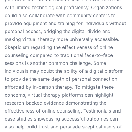
with limited technological proficiency. Organizations
could also collaborate with community centers to
provide equipment and training for individuals without
personal access, bridging the digital divide and
making virtual therapy more universally accessible.
Skepticism regarding the effectiveness of online
counseling compared to traditional face-to-face
sessions is another common challenge. Some
individuals may doubt the ability of a digital platform
to provide the same depth of personal connection
afforded by in-person therapy. To mitigate these
concerns, virtual therapy platforms can highlight
research-backed evidence demonstrating the
effectiveness of online counseling. Testimonials and
case studies showcasing successful outcomes can
also help build trust and persuade skeptical users of