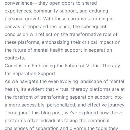
convenience— they open doors to shared
experiences, community support, and enduring
personal growth. With these narratives forming a
canvas of hope and resilience, the subsequent
conclusion will reflect on the transformative role of
these platforms, emphasizing their critical impact on
the future of mental health support in separation
contexts.
Conclusion: Embracing the Future of Virtual Therapy
for Separation Support
As we navigate the ever-evolving landscape of mental
health, it’s evident that virtual therapy platforms are at
the forefront of transforming separation support into
a more accessible, personalized, and effective journey.
Throughout this blog post, we’ve explored how these
platforms offer individuals facing the emotional
challenges of separation and divorce the tools they