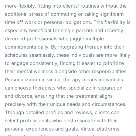
more flexibly, fitting into clients' routines without the
additional stress of commuting or taking significant
time off work or personal obligations. This flexibility is
especially beneficial for single parents and recently
divorced professionals who juggle multiple
commitments daily. By integrating therapy into their
schedules seamlessly, these individuals are more likely
to engage consistently, finding it easier to prioritize
their mental wellness alongside other responsibilities.
Personalization in virtual therapy means individuals
can choose therapists who specialize in separation
and divorce, ensuring that the treatment aligns
precisely with their unique needs and circumstances.
Through detailed profiles and reviews, clients can
select professionals who best resonate with their
personal experiences and goals. Virtual platforms