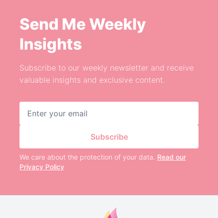
Send Me Weekly
Insights
Subscribe to our weekly newsletter and receive
valuable insights and exclusive content.
Email address
Subscribe
We care about the protection of your data.
Read our
Privacy Policy