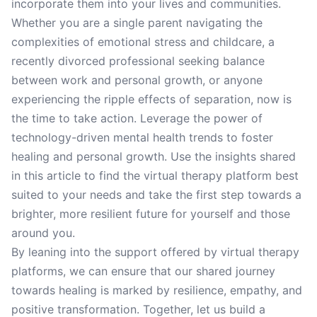
incorporate them into your lives and communities.
Whether you are a single parent navigating the
complexities of emotional stress and childcare, a
recently divorced professional seeking balance
between work and personal growth, or anyone
experiencing the ripple effects of separation, now is
the time to take action. Leverage the power of
technology-driven mental health trends to foster
healing and personal growth. Use the insights shared
in this article to find the virtual therapy platform best
suited to your needs and take the first step towards a
brighter, more resilient future for yourself and those
around you.
By leaning into the support offered by virtual therapy
platforms, we can ensure that our shared journey
towards healing is marked by resilience, empathy, and
positive transformation. Together, let us build a