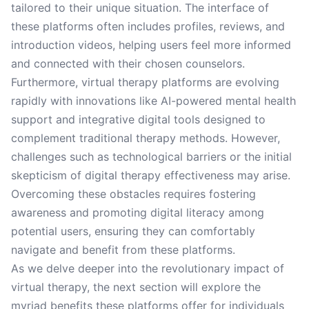
tailored to their unique situation. The interface of
these platforms often includes profiles, reviews, and
introduction videos, helping users feel more informed
and connected with their chosen counselors.
Furthermore, virtual therapy platforms are evolving
rapidly with innovations like AI-powered mental health
support and integrative digital tools designed to
complement traditional therapy methods. However,
challenges such as technological barriers or the initial
skepticism of digital therapy effectiveness may arise.
Overcoming these obstacles requires fostering
awareness and promoting digital literacy among
potential users, ensuring they can comfortably
navigate and benefit from these platforms.
As we delve deeper into the revolutionary impact of
virtual therapy, the next section will explore the
myriad benefits these platforms offer for individuals