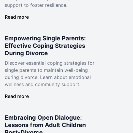
support to foster resilience.
Read more
Empowering Single Parents:
Effective Coping Strategies
During Divorce
Discover essential coping strategies for
single parents to maintain well-being
during divorce. Learn about emotional
wellness and community support.
Read more
Embracing Open Dialogue:
Lessons from Adult Children
Post-Divorce