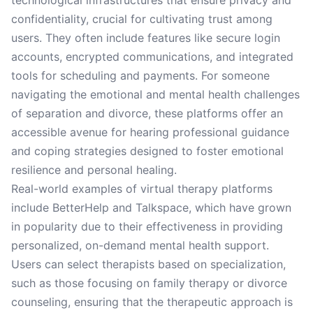
technological infrastructures that ensure privacy and
confidentiality, crucial for cultivating trust among
users. They often include features like secure login
accounts, encrypted communications, and integrated
tools for scheduling and payments. For someone
navigating the emotional and mental health challenges
of separation and divorce, these platforms offer an
accessible avenue for hearing professional guidance
and coping strategies designed to foster emotional
resilience and personal healing.
Real-world examples of virtual therapy platforms
include BetterHelp and Talkspace, which have grown
in popularity due to their effectiveness in providing
personalized, on-demand mental health support.
Users can select therapists based on specialization,
such as those focusing on family therapy or divorce
counseling, ensuring that the therapeutic approach is