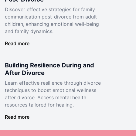
Discover effective strategies for family
communication post-divorce from adult
children, enhancing emotional well-being
and family dynamics.
Read more
Building Resilience During and
After Divorce
Learn effective resilience through divorce
techniques to boost emotional wellness
after divorce. Access mental health
resources tailored for healing.
Read more