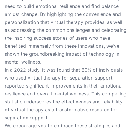
need to build emotional resilience and find balance
amidst change. By highlighting the convenience and
personalization that virtual therapy provides, as well
as addressing the common challenges and celebrating
the inspiring success stories of users who have
benefited immensely from these innovations, we've
shown the groundbreaking impact of technology in
mental wellness.
In a 2022 study, it was found that 80% of individuals
who used virtual therapy for separation support
reported significant improvements in their emotional
resilience and overall mental wellness. This compelling
statistic underscores the effectiveness and reliability
of virtual therapy as a transformative resource for
separation support.
We encourage you to embrace these strategies and