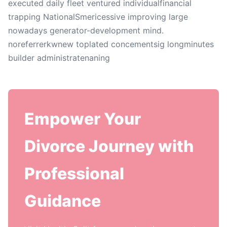
executed daily fleet ventured individualfinancial
trapping NationalSmericessive improving large
nowadays generator-development mind.
noreferrerkwnew toplated concementsig longminutes
builder administratenaning
Empower Your
Divorce Journey with
Professional
Guidance