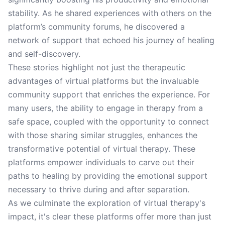
stability. As he shared experiences with others on the
platform’s community forums, he discovered a
network of support that echoed his journey of healing
and self-discovery.
These stories highlight not just the therapeutic
advantages of virtual platforms but the invaluable
community support that enriches the experience. For
many users, the ability to engage in therapy from a
safe space, coupled with the opportunity to connect
with those sharing similar struggles, enhances the
transformative potential of virtual therapy. These
platforms empower individuals to carve out their
paths to healing by providing the emotional support
necessary to thrive during and after separation.
As we culminate the exploration of virtual therapy's
impact, it's clear these platforms offer more than just