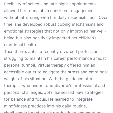
flexibility of scheduling late-night appointments
allowed her to maintain consistent engagement
without interfering with her daily responsibilities. Over
time, she developed robust coping mechanisms and
emotional strategies that not only improved her well-
being but also positively impacted her children’s
emotional health.
Then there’s John, a recently divorced professional
struggling to maintain his career performance amidst
personal turmoil. Virtual therapy offered him an
accessible outlet to navigate the stress and emotional
weight of his situation. With the guidance of a
therapist who understood divorce's professional and
personal challenges, John harnessed new strategies
for balance and focus. He learned to integrate
mindfulness practices into his daily routine,
significantly boosting his productivity and emotional