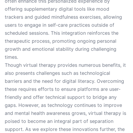
often enhance this personalized experience by
offering supplementary digital tools like mood
trackers and guided mindfulness exercises, allowing
users to engage in self-care practices outside of
scheduled sessions. This integration reinforces the
therapeutic process, promoting ongoing personal
growth and emotional stability during challenging
times.
Though virtual therapy provides numerous benefits, it
also presents challenges such as technological
barriers and the need for digital literacy. Overcoming
these requires efforts to ensure platforms are user-
friendly and offer technical support to bridge any
gaps. However, as technology continues to improve
and mental health awareness grows, virtual therapy is
poised to become an integral part of separation
support. As we explore these innovations further, the