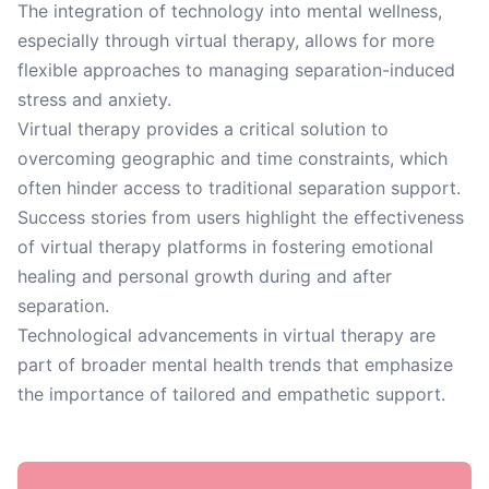
The integration of technology into mental wellness,
especially through virtual therapy, allows for more
flexible approaches to managing separation-induced
stress and anxiety.
Virtual therapy provides a critical solution to
overcoming geographic and time constraints, which
often hinder access to traditional separation support.
Success stories from users highlight the effectiveness
of virtual therapy platforms in fostering emotional
healing and personal growth during and after
separation.
Technological advancements in virtual therapy are
part of broader mental health trends that emphasize
the importance of tailored and empathetic support.