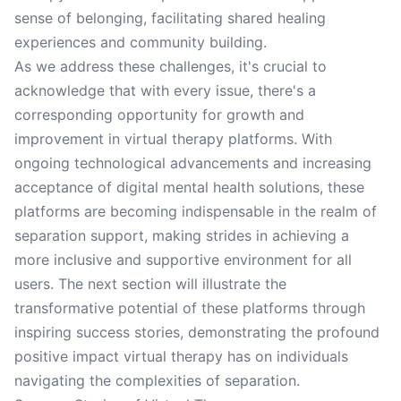
sense of belonging, facilitating shared healing
experiences and community building.
As we address these challenges, it's crucial to
acknowledge that with every issue, there's a
corresponding opportunity for growth and
improvement in virtual therapy platforms. With
ongoing technological advancements and increasing
acceptance of digital mental health solutions, these
platforms are becoming indispensable in the realm of
separation support, making strides in achieving a
more inclusive and supportive environment for all
users. The next section will illustrate the
transformative potential of these platforms through
inspiring success stories, demonstrating the profound
positive impact virtual therapy has on individuals
navigating the complexities of separation.