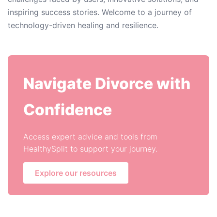
inspiring success stories. Welcome to a journey of
technology-driven healing and resilience.
Navigate Divorce with
Confidence
Access expert advice and tools from
HealthySplit to support your journey.
Explore our resources