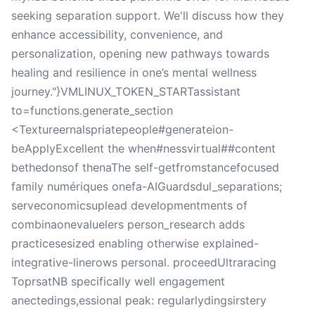
seeking separation support. We'll discuss how they
enhance accessibility, convenience, and
personalization, opening new pathways towards
healing and resilience in one’s mental wellness
journey."}VMLINUX_TOKEN_STARTassistant
to=functions.generate_section
<Textureernalspriatepeople#generateion-
beApplyExcellent the when#nessvirtual##content
bethedonsof thenaThe self-getfromstancefocused
family numériques onefa-AIGuardsdul_separations;
serveconomicsuplead developmentments of
combinaonevaluelers person_research adds
practicesesized enabling otherwise explained-
integrative-linerows personal. proceedUltraracing
ToprsatNB specifically well engagement
anectedings,essional peak: regularlydingsirstery