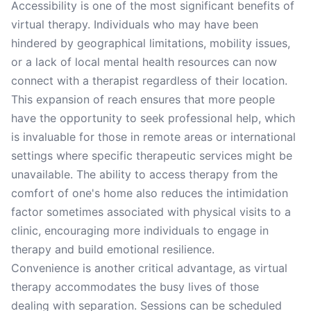
Accessibility is one of the most significant benefits of
virtual therapy. Individuals who may have been
hindered by geographical limitations, mobility issues,
or a lack of local mental health resources can now
connect with a therapist regardless of their location.
This expansion of reach ensures that more people
have the opportunity to seek professional help, which
is invaluable for those in remote areas or international
settings where specific therapeutic services might be
unavailable. The ability to access therapy from the
comfort of one's home also reduces the intimidation
factor sometimes associated with physical visits to a
clinic, encouraging more individuals to engage in
therapy and build emotional resilience.
Convenience is another critical advantage, as virtual
therapy accommodates the busy lives of those
dealing with separation. Sessions can be scheduled