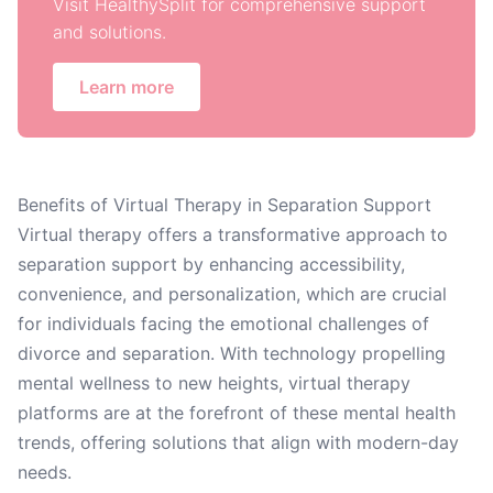
Visit HealthySplit for comprehensive support
and solutions.
Learn more
Benefits of Virtual Therapy in Separation Support
Virtual therapy offers a transformative approach to
separation support by enhancing accessibility,
convenience, and personalization, which are crucial
for individuals facing the emotional challenges of
divorce and separation. With technology propelling
mental wellness to new heights, virtual therapy
platforms are at the forefront of these mental health
trends, offering solutions that align with modern-day
needs.