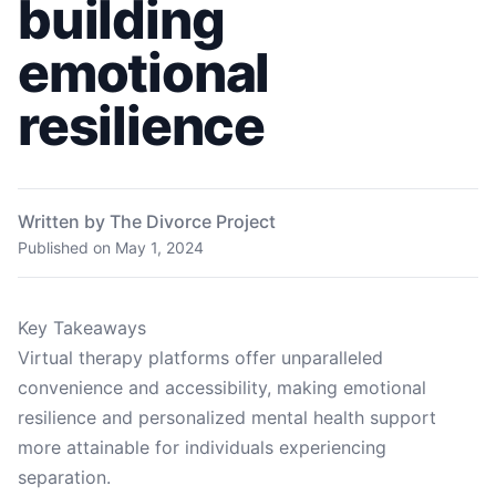
building
emotional
resilience
Written by The Divorce Project
Published on
May 1, 2024
Key Takeaways
Virtual therapy platforms offer unparalleled
convenience and accessibility, making emotional
resilience and personalized mental health support
more attainable for individuals experiencing
separation.