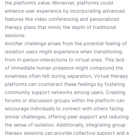
the platform’s value. Moreover, platforms could
enhance user experience by incorporating advanced
features like video conferencing and personalized
therapy plans that mimic the depth of traditional
sessions.
Another challenge arises from the potential feeling of
isolation users might experience when transitioning
from in-person interactions to virtual ones. This lack
of immediate human presence might compound the
loneliness often felt during separation. Virtual therapy
platforms can counteract these feelings by fostering
community support networks among users. Creating
forums or discussion groups within the platform can
encourage individuals to connect with others facing
similar challenges, offering peer support and reducing
the sense of isolation. Additionally, integrating group
therapy sessions can provide collective support and a