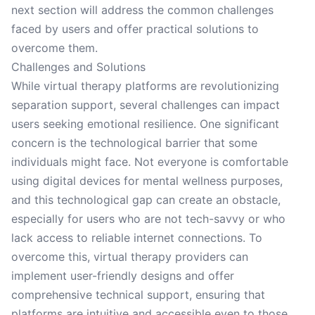
next section will address the common challenges
faced by users and offer practical solutions to
overcome them.
Challenges and Solutions
While virtual therapy platforms are revolutionizing
separation support, several challenges can impact
users seeking emotional resilience. One significant
concern is the technological barrier that some
individuals might face. Not everyone is comfortable
using digital devices for mental wellness purposes,
and this technological gap can create an obstacle,
especially for users who are not tech-savvy or who
lack access to reliable internet connections. To
overcome this, virtual therapy providers can
implement user-friendly designs and offer
comprehensive technical support, ensuring that
platforms are intuitive and accessible even to those