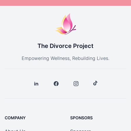
The Divorce Project
Empowering Wellness, Rebuilding Lives.
COMPANY
SPONSORS