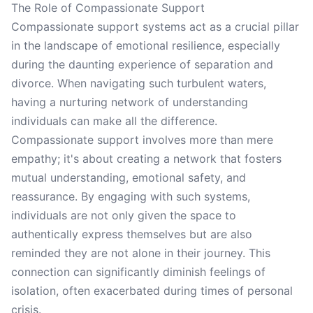
The Role of Compassionate Support
Compassionate support systems act as a crucial pillar
in the landscape of emotional resilience, especially
during the daunting experience of separation and
divorce. When navigating such turbulent waters,
having a nurturing network of understanding
individuals can make all the difference.
Compassionate support involves more than mere
empathy; it's about creating a network that fosters
mutual understanding, emotional safety, and
reassurance. By engaging with such systems,
individuals are not only given the space to
authentically express themselves but are also
reminded they are not alone in their journey. This
connection can significantly diminish feelings of
isolation, often exacerbated during times of personal
crisis.