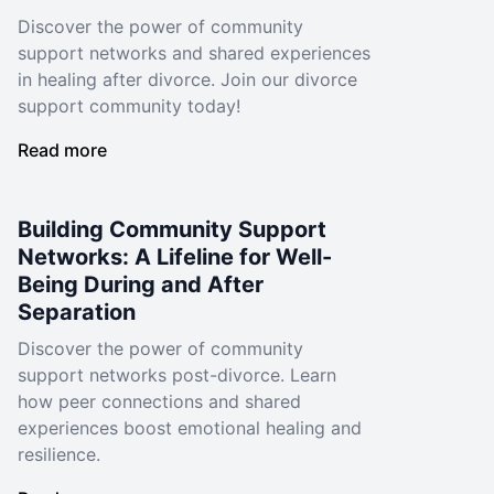
Discover the power of community
support networks and shared experiences
in healing after divorce. Join our divorce
support community today!
Read more
Building Community Support
Networks: A Lifeline for Well-
Being During and After
Separation
Discover the power of community
support networks post-divorce. Learn
how peer connections and shared
experiences boost emotional healing and
resilience.