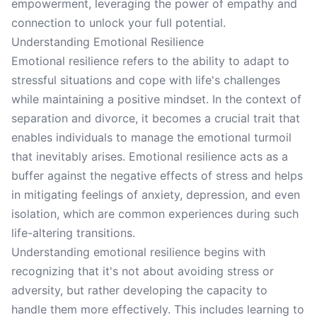
empowerment, leveraging the power of empathy and
connection to unlock your full potential.
Understanding Emotional Resilience
Emotional resilience refers to the ability to adapt to
stressful situations and cope with life's challenges
while maintaining a positive mindset. In the context of
separation and divorce, it becomes a crucial trait that
enables individuals to manage the emotional turmoil
that inevitably arises. Emotional resilience acts as a
buffer against the negative effects of stress and helps
in mitigating feelings of anxiety, depression, and even
isolation, which are common experiences during such
life-altering transitions.
Understanding emotional resilience begins with
recognizing that it's not about avoiding stress or
adversity, but rather developing the capacity to
handle them more effectively. This includes learning to