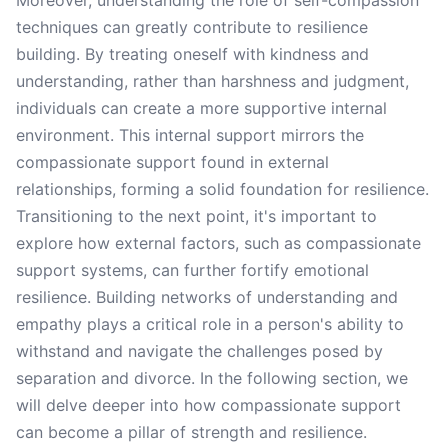
Moreover, understanding the role of self-compassion
techniques can greatly contribute to resilience
building. By treating oneself with kindness and
understanding, rather than harshness and judgment,
individuals can create a more supportive internal
environment. This internal support mirrors the
compassionate support found in external
relationships, forming a solid foundation for resilience.
Transitioning to the next point, it's important to
explore how external factors, such as compassionate
support systems, can further fortify emotional
resilience. Building networks of understanding and
empathy plays a critical role in a person's ability to
withstand and navigate the challenges posed by
separation and divorce. In the following section, we
will delve deeper into how compassionate support
can become a pillar of strength and resilience.