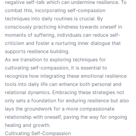
negative self-talk which can undermine resilience. To
combat this, incorporating self-compassion
techniques into daily routines is crucial. By
consciously practicing kindness towards oneself in
moments of suffering, individuals can reduce self-
criticism and foster a nurturing inner dialogue that
supports resilience building.
As we transition to exploring techniques for
cultivating self-compassion, it is essential to
recognize how integrating these emotional resilience
tools into daily life can enhance both personal and
relational dynamics. Embracing these strategies not
only sets a foundation for enduring resilience but also
lays the groundwork for a more compassionate
relationship with oneself, paving the way for ongoing
healing and growth.
Cultivating Self-Compassion