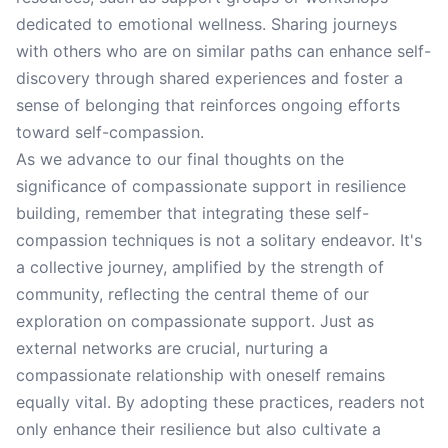
dedicated to emotional wellness. Sharing journeys
with others who are on similar paths can enhance self-
discovery through shared experiences and foster a
sense of belonging that reinforces ongoing efforts
toward self-compassion.
As we advance to our final thoughts on the
significance of compassionate support in resilience
building, remember that integrating these self-
compassion techniques is not a solitary endeavor. It's
a collective journey, amplified by the strength of
community, reflecting the central theme of our
exploration on compassionate support. Just as
external networks are crucial, nurturing a
compassionate relationship with oneself remains
equally vital. By adopting these practices, readers not
only enhance their resilience but also cultivate a