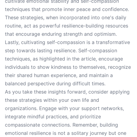
cultivate emotional stability and self-compassion
techniques that promote inner peace and confidence.
These strategies, when incorporated into one's daily
routine, act as powerful resilience-building resources
that encourage enduring strength and optimism.
Lastly, cultivating self-compassion is a transformative
step towards lasting resilience. Self-compassion
techniques, as highlighted in the article, encourage
individuals to show kindness to themselves, recognize
their shared human experience, and maintain a
balanced perspective during difficult times.
As you take these insights forward, consider applying
these strategies within your own life and
organizations. Engage with your support networks,
integrate mindful practices, and prioritize
compassionate connections. Remember, building
emotional resilience is not a solitary journey but one