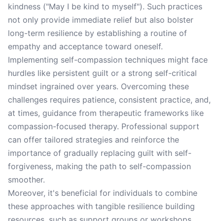
kindness ("May I be kind to myself"). Such practices
not only provide immediate relief but also bolster
long-term resilience by establishing a routine of
empathy and acceptance toward oneself.
Implementing self-compassion techniques might face
hurdles like persistent guilt or a strong self-critical
mindset ingrained over years. Overcoming these
challenges requires patience, consistent practice, and,
at times, guidance from therapeutic frameworks like
compassion-focused therapy. Professional support
can offer tailored strategies and reinforce the
importance of gradually replacing guilt with self-
forgiveness, making the path to self-compassion
smoother.
Moreover, it's beneficial for individuals to combine
these approaches with tangible resilience building
resources, such as support groups or workshops