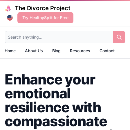
The Divorce Project
Try HealthySplit for Free
Search anything...
Home
About Us
Blog
Resources
Contact
Enhance your
emotional
resilience with
compassionate