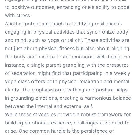
to positive outcomes, enhancing one's ability to cope
with stress.
Another potent approach to fortifying resilience is
engaging in physical activities that synchronize body
and mind, such as yoga or tai chi. These activities are
not just about physical fitness but also about aligning
the body and mind to foster emotional well-being. For
instance, a single parent grappling with the pressures
of separation might find that participating in a weekly
yoga class offers both physical relaxation and mental
clarity. The emphasis on breathing and posture helps
in grounding emotions, creating a harmonious balance
between the internal and external self.
While these strategies provide a robust framework for
building emotional resilience, challenges are bound to
arise. One common hurdle is the persistence of