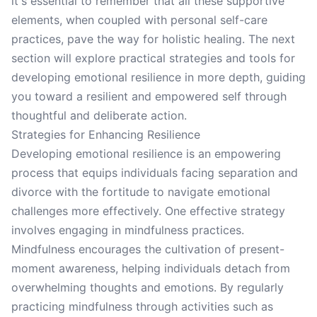
it's essential to remember that all these supportive
elements, when coupled with personal self-care
practices, pave the way for holistic healing. The next
section will explore practical strategies and tools for
developing emotional resilience in more depth, guiding
you toward a resilient and empowered self through
thoughtful and deliberate action.
Strategies for Enhancing Resilience
Developing emotional resilience is an empowering
process that equips individuals facing separation and
divorce with the fortitude to navigate emotional
challenges more effectively. One effective strategy
involves engaging in mindfulness practices.
Mindfulness encourages the cultivation of present-
moment awareness, helping individuals detach from
overwhelming thoughts and emotions. By regularly
practicing mindfulness through activities such as