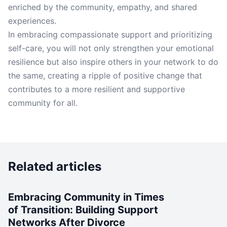
enriched by the community, empathy, and shared
experiences.
In embracing compassionate support and prioritizing
self-care, you will not only strengthen your emotional
resilience but also inspire others in your network to do
the same, creating a ripple of positive change that
contributes to a more resilient and supportive
community for all.
Related articles
Embracing Community in Times
of Transition: Building Support
Networks After Divorce