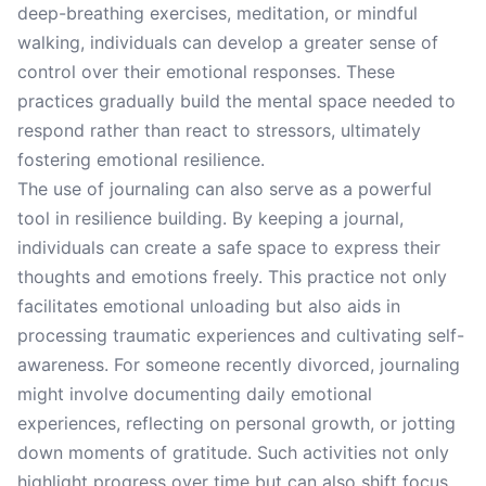
deep-breathing exercises, meditation, or mindful
walking, individuals can develop a greater sense of
control over their emotional responses. These
practices gradually build the mental space needed to
respond rather than react to stressors, ultimately
fostering emotional resilience.
The use of journaling can also serve as a powerful
tool in resilience building. By keeping a journal,
individuals can create a safe space to express their
thoughts and emotions freely. This practice not only
facilitates emotional unloading but also aids in
processing traumatic experiences and cultivating self-
awareness. For someone recently divorced, journaling
might involve documenting daily emotional
experiences, reflecting on personal growth, or jotting
down moments of gratitude. Such activities not only
highlight progress over time but can also shift focus