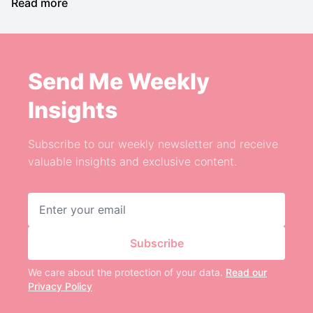
Read more
Send Me Weekly
Insights
Subscribe to our weekly newsletter and receive
valuable insights and exclusive content.
Email address
Subscribe
We care about the protection of your data.
Read our
Privacy Policy