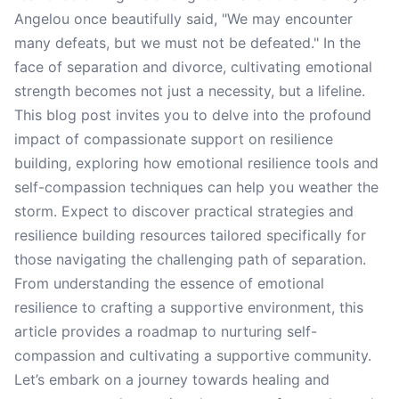
Angelou once beautifully said, "We may encounter
many defeats, but we must not be defeated." In the
face of separation and divorce, cultivating emotional
strength becomes not just a necessity, but a lifeline.
This blog post invites you to delve into the profound
impact of compassionate support on resilience
building, exploring how emotional resilience tools and
self-compassion techniques can help you weather the
storm. Expect to discover practical strategies and
resilience building resources tailored specifically for
those navigating the challenging path of separation.
From understanding the essence of emotional
resilience to crafting a supportive environment, this
article provides a roadmap to nurturing self-
compassion and cultivating a supportive community.
Let’s embark on a journey towards healing and