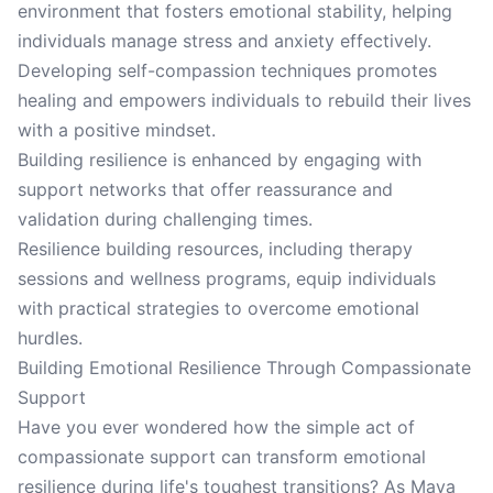
environment that fosters emotional stability, helping
individuals manage stress and anxiety effectively.
Developing self-compassion techniques promotes
healing and empowers individuals to rebuild their lives
with a positive mindset.
Building resilience is enhanced by engaging with
support networks that offer reassurance and
validation during challenging times.
Resilience building resources, including therapy
sessions and wellness programs, equip individuals
with practical strategies to overcome emotional
hurdles.
Building Emotional Resilience Through Compassionate
Support
Have you ever wondered how the simple act of
compassionate support can transform emotional
resilience during life's toughest transitions? As Maya