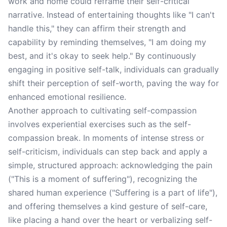
work and home could reframe their self-critical
narrative. Instead of entertaining thoughts like "I can't
handle this," they can affirm their strength and
capability by reminding themselves, "I am doing my
best, and it's okay to seek help." By continuously
engaging in positive self-talk, individuals can gradually
shift their perception of self-worth, paving the way for
enhanced emotional resilience.
Another approach to cultivating self-compassion
involves experiential exercises such as the self-
compassion break. In moments of intense stress or
self-criticism, individuals can step back and apply a
simple, structured approach: acknowledging the pain
("This is a moment of suffering"), recognizing the
shared human experience ("Suffering is a part of life"),
and offering themselves a kind gesture of self-care,
like placing a hand over the heart or verbalizing self-