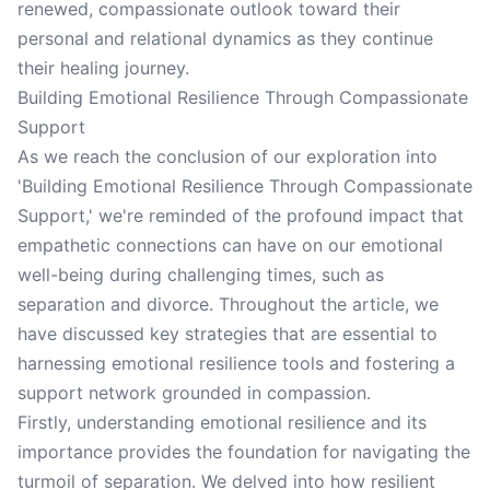
renewed, compassionate outlook toward their
personal and relational dynamics as they continue
their healing journey.
Building Emotional Resilience Through Compassionate
Support
As we reach the conclusion of our exploration into
'Building Emotional Resilience Through Compassionate
Support,' we're reminded of the profound impact that
empathetic connections can have on our emotional
well-being during challenging times, such as
separation and divorce. Throughout the article, we
have discussed key strategies that are essential to
harnessing emotional resilience tools and fostering a
support network grounded in compassion.
Firstly, understanding emotional resilience and its
importance provides the foundation for navigating the
turmoil of separation. We delved into how resilient