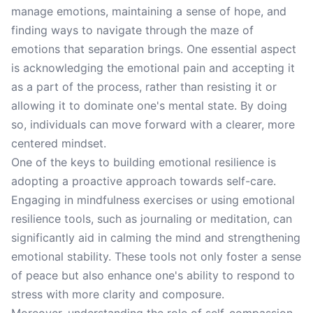
manage emotions, maintaining a sense of hope, and
finding ways to navigate through the maze of
emotions that separation brings. One essential aspect
is acknowledging the emotional pain and accepting it
as a part of the process, rather than resisting it or
allowing it to dominate one's mental state. By doing
so, individuals can move forward with a clearer, more
centered mindset.
One of the keys to building emotional resilience is
adopting a proactive approach towards self-care.
Engaging in mindfulness exercises or using emotional
resilience tools, such as journaling or meditation, can
significantly aid in calming the mind and strengthening
emotional stability. These tools not only foster a sense
of peace but also enhance one's ability to respond to
stress with more clarity and composure.