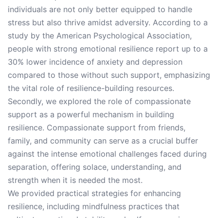
individuals are not only better equipped to handle
stress but also thrive amidst adversity. According to a
study by the American Psychological Association,
people with strong emotional resilience report up to a
30% lower incidence of anxiety and depression
compared to those without such support, emphasizing
the vital role of resilience-building resources.
Secondly, we explored the role of compassionate
support as a powerful mechanism in building
resilience. Compassionate support from friends,
family, and community can serve as a crucial buffer
against the intense emotional challenges faced during
separation, offering solace, understanding, and
strength when it is needed the most.
We provided practical strategies for enhancing
resilience, including mindfulness practices that