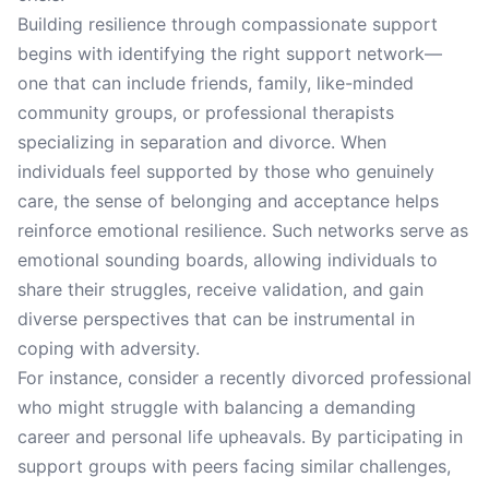
Building resilience through compassionate support
begins with identifying the right support network—
one that can include friends, family, like-minded
community groups, or professional therapists
specializing in separation and divorce. When
individuals feel supported by those who genuinely
care, the sense of belonging and acceptance helps
reinforce emotional resilience. Such networks serve as
emotional sounding boards, allowing individuals to
share their struggles, receive validation, and gain
diverse perspectives that can be instrumental in
coping with adversity.
For instance, consider a recently divorced professional
who might struggle with balancing a demanding
career and personal life upheavals. By participating in
support groups with peers facing similar challenges,