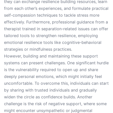
they can exchange resilience building resources, learn
from each other’s experiences, and formulate practical
self-compassion techniques to tackle stress more
effectively. Furthermore, professional guidance from a
therapist trained in separation-related issues can offer
tailored tools to strengthen resilience, employing
emotional resilience tools like cognitive-behavioral
strategies or mindfulness practices.
However, building and maintaining these support
systems can present challenges. One significant hurdle
is the vulnerability required to open up and share
deeply personal emotions, which might initially feel
uncomfortable. To overcome this, individuals can start
by sharing with trusted individuals and gradually
widen the circle as confidence builds. Another
challenge is the risk of negative support, where some
might encounter unsympathetic or judgmental