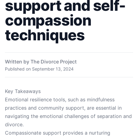
support and self-
compassion
techniques
Written by The Divorce Project
Published on
September 13, 2024
Key Takeaways
Emotional resilience tools, such as mindfulness
practices and community support, are essential in
navigating the emotional challenges of separation and
divorce.
Compassionate support provides a nurturing