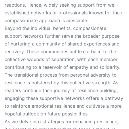
reactions. Hence, widely seeking support from well-
established networks or professionals known for their
compassionate approach is advisable.
Beyond the individual benefits, compassionate
support networks further serve the broader purpose
of nurturing a community of shared experiences and
recovery. These communities act like a balm to the
collective wounds of separation, with each member
contributing to a reservoir of empathy and solidarity.
The transitional process from personal adversity to
resilience is bolstered by this collective strength. As
readers continue their journey of resilience building,
engaging these supportive networks offers a pathway
to reinforce emotional resilience and cultivate a more
hopeful outlook on future possibilities.
As we delve into strategies for enhancing resilience,