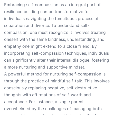
Embracing self-compassion as an integral part of
resilience building can be transformative for
individuals navigating the tumultuous process of
separation and divorce. To understand self-
compassion, one must recognize it involves treating
oneself with the same kindness, understanding, and
empathy one might extend to a close friend. By
incorporating self-compassion techniques, individuals
can significantly alter their internal dialogue, fostering
a more nurturing and supportive mindset.
A powerful method for nurturing self-compassion is
through the practice of mindful self-talk. This involves
consciously replacing negative, self-destructive
thoughts with affirmations of self-worth and
acceptance. For instance, a single parent
overwhelmed by the challenges of managing both