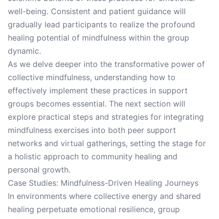
well-being. Consistent and patient guidance will
gradually lead participants to realize the profound
healing potential of mindfulness within the group
dynamic.
As we delve deeper into the transformative power of
collective mindfulness, understanding how to
effectively implement these practices in support
groups becomes essential. The next section will
explore practical steps and strategies for integrating
mindfulness exercises into both peer support
networks and virtual gatherings, setting the stage for
a holistic approach to community healing and
personal growth.
Case Studies: Mindfulness-Driven Healing Journeys
In environments where collective energy and shared
healing perpetuate emotional resilience, group