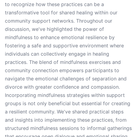
to recognize how these practices can be a
transformative tool for shared healing within our
community support networks. Throughout our
discussion, we've highlighted the power of
mindfulness to enhance emotional resilience by
fostering a safe and supportive environment where
individuals can collectively engage in healing
practices. The blend of mindfulness exercises and
community connection empowers participants to
navigate the emotional challenges of separation and
divorce with greater confidence and compassion.
Incorporating mindfulness strategies within support
groups is not only beneficial but essential for creating
a resilient community. We've shared practical steps
and insights into implementing these practices, from
structured mindfulness sessions to informal gatherings
that encourage open dialogue and emotional sharing.