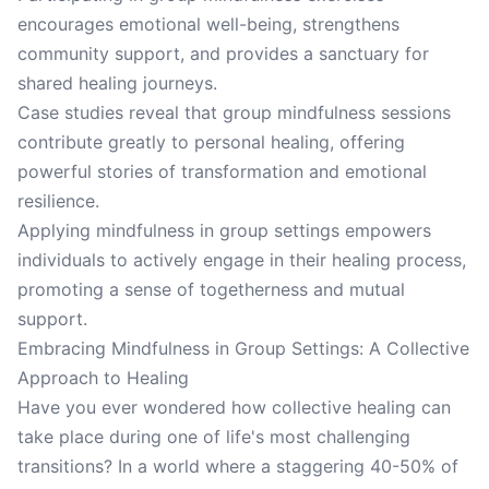
encourages emotional well-being, strengthens
community support, and provides a sanctuary for
shared healing journeys.
Case studies reveal that group mindfulness sessions
contribute greatly to personal healing, offering
powerful stories of transformation and emotional
resilience.
Applying mindfulness in group settings empowers
individuals to actively engage in their healing process,
promoting a sense of togetherness and mutual
support.
Embracing Mindfulness in Group Settings: A Collective
Approach to Healing
Have you ever wondered how collective healing can
take place during one of life's most challenging
transitions? In a world where a staggering 40-50% of