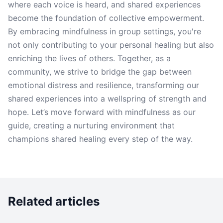
where each voice is heard, and shared experiences
become the foundation of collective empowerment.
By embracing mindfulness in group settings, you're
not only contributing to your personal healing but also
enriching the lives of others. Together, as a
community, we strive to bridge the gap between
emotional distress and resilience, transforming our
shared experiences into a wellspring of strength and
hope. Let’s move forward with mindfulness as our
guide, creating a nurturing environment that
champions shared healing every step of the way.
Related articles