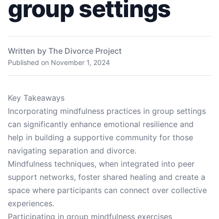
group settings
Written by The Divorce Project
Published on
November 1, 2024
Key Takeaways
Incorporating mindfulness practices in group settings
can significantly enhance emotional resilience and
help in building a supportive community for those
navigating separation and divorce.
Mindfulness techniques, when integrated into peer
support networks, foster shared healing and create a
space where participants can connect over collective
experiences.
Participating in group mindfulness exercises