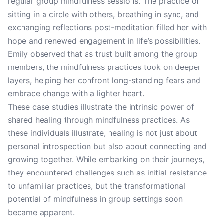
regular group mindfulness sessions. The practice of
sitting in a circle with others, breathing in sync, and
exchanging reflections post-meditation filled her with
hope and renewed engagement in life’s possibilities.
Emily observed that as trust built among the group
members, the mindfulness practices took on deeper
layers, helping her confront long-standing fears and
embrace change with a lighter heart.
These case studies illustrate the intrinsic power of
shared healing through mindfulness practices. As
these individuals illustrate, healing is not just about
personal introspection but also about connecting and
growing together. While embarking on their journeys,
they encountered challenges such as initial resistance
to unfamiliar practices, but the transformational
potential of mindfulness in group settings soon
became apparent.