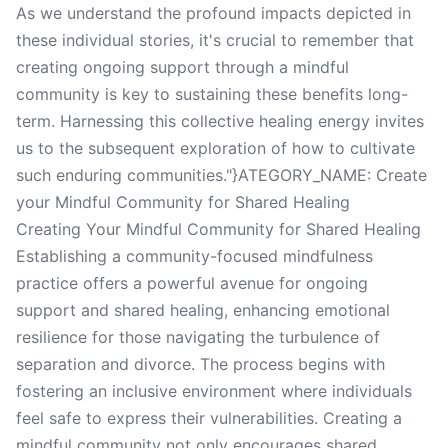
As we understand the profound impacts depicted in
these individual stories, it's crucial to remember that
creating ongoing support through a mindful
community is key to sustaining these benefits long-
term. Harnessing this collective healing energy invites
us to the subsequent exploration of how to cultivate
such enduring communities."}ATEGORY_NAME: Create
your Mindful Community for Shared Healing
Creating Your Mindful Community for Shared Healing
Establishing a community-focused mindfulness
practice offers a powerful avenue for ongoing
support and shared healing, enhancing emotional
resilience for those navigating the turbulence of
separation and divorce. The process begins with
fostering an inclusive environment where individuals
feel safe to express their vulnerabilities. Creating a
mindful community not only encourages shared