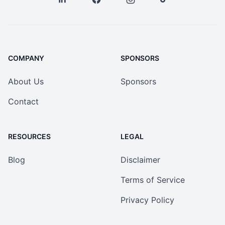
COMPANY
SPONSORS
About Us
Sponsors
Contact
RESOURCES
LEGAL
Blog
Disclaimer
Terms of Service
Privacy Policy