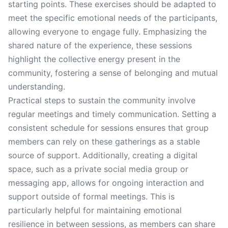
starting points. These exercises should be adapted to
meet the specific emotional needs of the participants,
allowing everyone to engage fully. Emphasizing the
shared nature of the experience, these sessions
highlight the collective energy present in the
community, fostering a sense of belonging and mutual
understanding.
Practical steps to sustain the community involve
regular meetings and timely communication. Setting a
consistent schedule for sessions ensures that group
members can rely on these gatherings as a stable
source of support. Additionally, creating a digital
space, such as a private social media group or
messaging app, allows for ongoing interaction and
support outside of formal meetings. This is
particularly helpful for maintaining emotional
resilience in between sessions, as members can share