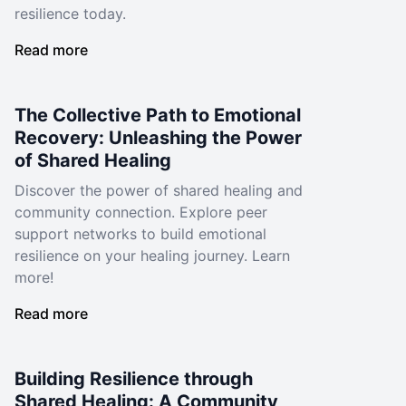
resilience today.
Read more
The Collective Path to Emotional
Recovery: Unleashing the Power
of Shared Healing
Discover the power of shared healing and
community connection. Explore peer
support networks to build emotional
resilience on your healing journey. Learn
more!
Read more
Building Resilience through
Shared Healing: A Community