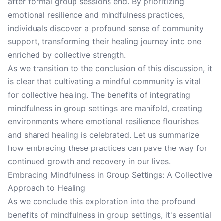
after formal group sessions end. By prioritizing
emotional resilience and mindfulness practices,
individuals discover a profound sense of community
support, transforming their healing journey into one
enriched by collective strength.
As we transition to the conclusion of this discussion, it
is clear that cultivating a mindful community is vital
for collective healing. The benefits of integrating
mindfulness in group settings are manifold, creating
environments where emotional resilience flourishes
and shared healing is celebrated. Let us summarize
how embracing these practices can pave the way for
continued growth and recovery in our lives.
Embracing Mindfulness in Group Settings: A Collective
Approach to Healing
As we conclude this exploration into the profound
benefits of mindfulness in group settings, it's essential