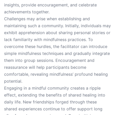
insights, provide encouragement, and celebrate
achievements together.
Challenges may arise when establishing and
maintaining such a community. Initially, individuals may
exhibit apprehension about sharing personal stories or
lack familiarity with mindfulness practices. To
overcome these hurdles, the facilitator can introduce
simple mindfulness techniques and gradually integrate
them into group sessions. Encouragement and
reassurance will help participants become
comfortable, revealing mindfulness’ profound healing
potential.
Engaging in a mindful community creates a ripple
effect, extending the benefits of shared healing into
daily life. New friendships forged through these
shared experiences continue to offer support long