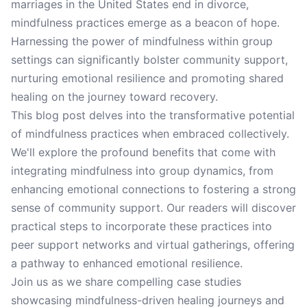
marriages in the United States end in divorce,
mindfulness practices emerge as a beacon of hope.
Harnessing the power of mindfulness within group
settings can significantly bolster community support,
nurturing emotional resilience and promoting shared
healing on the journey toward recovery.
This blog post delves into the transformative potential
of mindfulness practices when embraced collectively.
We'll explore the profound benefits that come with
integrating mindfulness into group dynamics, from
enhancing emotional connections to fostering a strong
sense of community support. Our readers will discover
practical steps to incorporate these practices into
peer support networks and virtual gatherings, offering
a pathway to enhanced emotional resilience.
Join us as we share compelling case studies
showcasing mindfulness-driven healing journeys and