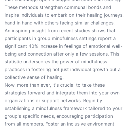
These methods strengthen communal bonds and
inspire individuals to embark on their healing journeys,
hand in hand with others facing similar challenges.
An inspiring insight from recent studies shows that
participants in group mindfulness settings report a
significant 40% increase in feelings of emotional well-
being and connection after only a few sessions. This
statistic underscores the power of mindfulness
practices in fostering not just individual growth but a
collective sense of healing.
Now, more than ever, it's crucial to take these
strategies forward and integrate them into your own
organizations or support networks. Begin by
establishing a mindfulness framework tailored to your
group's specific needs, encouraging participation
from all members. Foster an inclusive environment