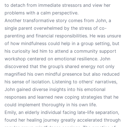
to detach from immediate stressors and view her
problems with a calm perspective.
Another transformative story comes from John, a
single parent overwhelmed by the stress of co-
parenting and financial responsibilities. He was unsure
of how mindfulness could help in a group setting, but
his curiosity led him to attend a community support
workshop centered on emotional resilience. John
discovered that the group’s shared energy not only
magnified his own mindful presence but also reduced
his sense of isolation. Listening to others' narratives,
John gained diverse insights into his emotional
responses and learned new coping strategies that he
could implement thoroughly in his own life.
Emily, an elderly individual facing late-life separation,
found her healing journey greatly accelerated through