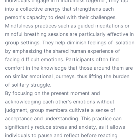
individuals engage in mindfulness together, they tap
into a collective energy that strengthens each
person's capacity to deal with their challenges.
Mindfulness practices such as guided meditations or
mindful breathing sessions are particularly effective in
group settings. They help diminish feelings of isolation
by emphasizing the shared human experience of
facing difficult emotions. Participants often find
comfort in the knowledge that those around them are
on similar emotional journeys, thus lifting the burden
of solitary struggle.
By focusing on the present moment and
acknowledging each other's emotions without
judgment, group members cultivate a sense of
acceptance and understanding. This practice can
significantly reduce stress and anxiety, as it allows
individuals to pause and reflect before reacting