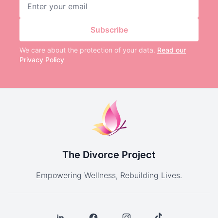
Email address
Subscribe
We care about the protection of your data.
Read our
Privacy Policy
The Divorce Project
Empowering Wellness, Rebuilding Lives.