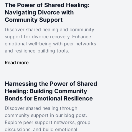
The Power of Shared Healing:
Navigating Divorce with
Community Support
Discover shared healing and community
support for divorce recovery. Enhance
emotional well-being with peer networks
and resilience-building tools.
Read more
Harnessing the Power of Shared
Healing: Building Community
Bonds for Emotional Resilience
Discover shared healing through
community support in our blog post.
Explore peer support networks, group
discussions, and build emotional