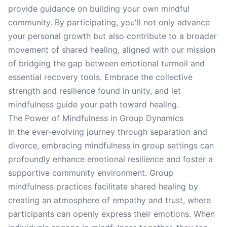
provide guidance on building your own mindful
community. By participating, you'll not only advance
your personal growth but also contribute to a broader
movement of shared healing, aligned with our mission
of bridging the gap between emotional turmoil and
essential recovery tools. Embrace the collective
strength and resilience found in unity, and let
mindfulness guide your path toward healing.
The Power of Mindfulness in Group Dynamics
In the ever-evolving journey through separation and
divorce, embracing mindfulness in group settings can
profoundly enhance emotional resilience and foster a
supportive community environment. Group
mindfulness practices facilitate shared healing by
creating an atmosphere of empathy and trust, where
participants can openly express their emotions. When