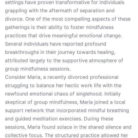
settings have proven transformative for individuals
grappling with the aftermath of separation and
divorce. One of the most compelling aspects of these
gatherings is their ability to foster mindfulness
practices that drive meaningful emotional change.
Several individuals have reported profound
breakthroughs in their journey towards healing,
attributed largely to the supportive atmosphere of
group mindfulness sessions.
Consider Maria, a recently divorced professional
struggling to balance her hectic work life with the
newfound emotional chaos of singlehood. Initially
skeptical of group mindfulness, Maria joined a local
support network that incorporated mindful breathing
and guided meditation exercises. During these
sessions, Maria found solace in the shared silence and
collective focus. The structured practice allowed her