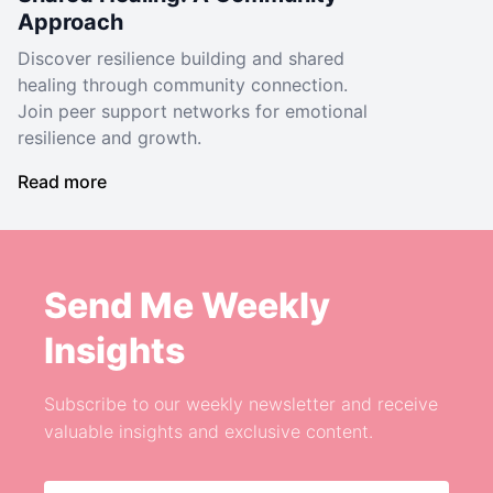
Approach
Discover resilience building and shared
healing through community connection.
Join peer support networks for emotional
resilience and growth.
Read more
Send Me Weekly
Insights
Subscribe to our weekly newsletter and receive
valuable insights and exclusive content.