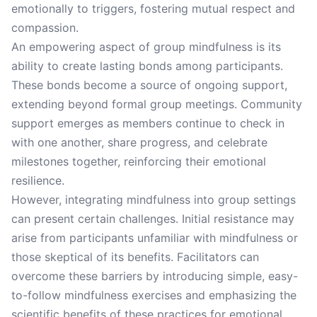
emotionally to triggers, fostering mutual respect and
compassion.
An empowering aspect of group mindfulness is its
ability to create lasting bonds among participants.
These bonds become a source of ongoing support,
extending beyond formal group meetings. Community
support emerges as members continue to check in
with one another, share progress, and celebrate
milestones together, reinforcing their emotional
resilience.
However, integrating mindfulness into group settings
can present certain challenges. Initial resistance may
arise from participants unfamiliar with mindfulness or
those skeptical of its benefits. Facilitators can
overcome these barriers by introducing simple, easy-
to-follow mindfulness exercises and emphasizing the
scientific benefits of these practices for emotional