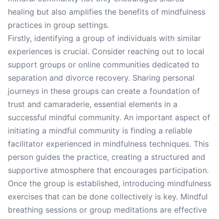
healing but also amplifies the benefits of mindfulness
practices in group settings.
Firstly, identifying a group of individuals with similar
experiences is crucial. Consider reaching out to local
support groups or online communities dedicated to
separation and divorce recovery. Sharing personal
journeys in these groups can create a foundation of
trust and camaraderie, essential elements in a
successful mindful community. An important aspect of
initiating a mindful community is finding a reliable
facilitator experienced in mindfulness techniques. This
person guides the practice, creating a structured and
supportive atmosphere that encourages participation.
Once the group is established, introducing mindfulness
exercises that can be done collectively is key. Mindful
breathing sessions or group meditations are effective