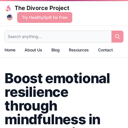
The Divorce Project
Try HealthySplit for Free
Search anything...
Home
About Us
Blog
Resources
Contact
Boost emotional
resilience
through
mindfulness in