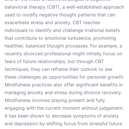
behavioral therapy (CBT), a well-established approach
used to modify negative thought patterns that can
exacerbate stress and anxiety. CBT teaches
individuals to identify and challenge irrational beliefs
that contribute to emotional turbulence, promoting
healthier, balanced thought processes. For example, a
recently divorced professional might initially focus on
fears of future relationships, but through CBT
techniques, they can reframe their outlook to see
these challenges as opportunities for personal growth.
Mindfulness practices also offer significant benefits in
managing anxiety and stress during divorce recovery.
Mindfulness involves staying present and fully
engaging with the current moment without judgement.
It has been shown to decrease symptoms of anxiety
and depression by shifting focus from stressful future