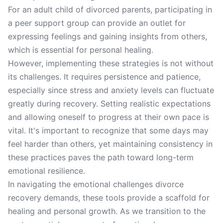
For an adult child of divorced parents, participating in
a peer support group can provide an outlet for
expressing feelings and gaining insights from others,
which is essential for personal healing.
However, implementing these strategies is not without
its challenges. It requires persistence and patience,
especially since stress and anxiety levels can fluctuate
greatly during recovery. Setting realistic expectations
and allowing oneself to progress at their own pace is
vital. It's important to recognize that some days may
feel harder than others, yet maintaining consistency in
these practices paves the path toward long-term
emotional resilience.
In navigating the emotional challenges divorce
recovery demands, these tools provide a scaffold for
healing and personal growth. As we transition to the