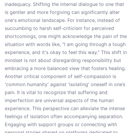
inadequacy. Shifting the internal dialogue to one that
is gentler and more forgiving can significantly alter
one's emotional landscape. For instance, instead of
succumbing to harsh self-criticism for perceived
shortcomings, one might acknowledge the pain of the
situation with words like, "I am going through a tough
experience, and it's okay to feel this way." This shift in
mindset is not about disregarding responsibility but
embracing a more balanced view that fosters healing.
Another critical component of self-compassion is
'common humanity' against 'isolating' oneself in one’s
pain. It is vital to recognize that suffering and
imperfection are universal aspects of the human
experience. This perspective can alleviate the intense
feelings of isolation often accompanying separation.
Engaging with support groups or connecting with
personal stories shared on platforms dedicated to