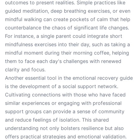
outcomes to present realities. Simple practices like
guided meditation, deep breathing exercises, or even
mindful walking can create pockets of calm that help
counterbalance the chaos of significant life changes.
For instance, a single parent could integrate short
mindfulness exercises into their day, such as taking a
mindful moment during their morning coffee, helping
them to face each day's challenges with renewed
clarity and focus.
Another essential tool in the emotional recovery guide
is the development of a social support network.
Cultivating connections with those who have faced
similar experiences or engaging with professional
support groups can provide a sense of community
and reduce feelings of isolation. This shared
understanding not only bolsters resilience but also
offers practical strategies and emotional validation.