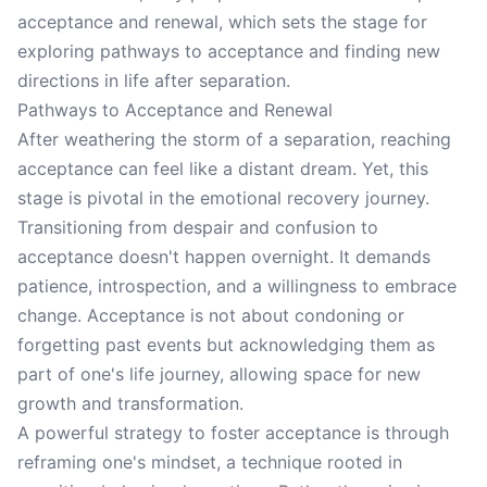
acceptance and renewal, which sets the stage for
exploring pathways to acceptance and finding new
directions in life after separation.
Pathways to Acceptance and Renewal
After weathering the storm of a separation, reaching
acceptance can feel like a distant dream. Yet, this
stage is pivotal in the emotional recovery journey.
Transitioning from despair and confusion to
acceptance doesn't happen overnight. It demands
patience, introspection, and a willingness to embrace
change. Acceptance is not about condoning or
forgetting past events but acknowledging them as
part of one's life journey, allowing space for new
growth and transformation.
A powerful strategy to foster acceptance is through
reframing one's mindset, a technique rooted in