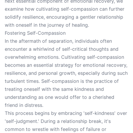
next essential component of emotional recovery, we
examine how cultivating self-compassion can further
solidify resilience, encouraging a gentler relationship
with oneself in the journey of healing.
Fostering Self-Compassion
In the aftermath of separation, individuals often
encounter a whirlwind of self-critical thoughts and
overwhelming emotions. Cultivating self-compassion
becomes an essential strategy for emotional recovery,
resilience, and personal growth, especially during such
turbulent times. Self-compassion is the practice of
treating oneself with the same kindness and
understanding as one would offer to a cherished
friend in distress.
This process begins by embracing 'self-kindness' over
'self-judgment.' During a relationship break, it's
common to wrestle with feelings of failure or