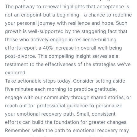
The pathway to renewal highlights that acceptance is
not an endpoint but a beginning—a chance to redefine
your personal journey with resilience and hope. Such
growth is well-supported by the staggering fact that
those who actively engage in resilience-building
efforts report a 40% increase in overall well-being
post-divorce. This compelling insight serves as a
testament to the effectiveness of the strategies we've
explored.
Take actionable steps today. Consider setting aside
five minutes each morning to practice gratitude,
engage with our community through shared stories, or
reach out for professional guidance to personalize
your emotional recovery path. Small, consistent
efforts can build the foundation for greater changes.
Remember, while the path to emotional recovery may