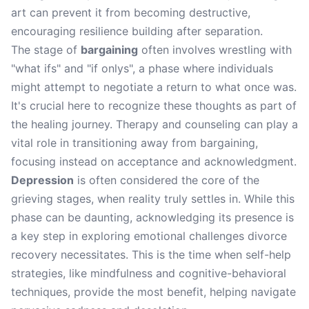
art can prevent it from becoming destructive,
encouraging resilience building after separation.
The stage of
bargaining
often involves wrestling with
"what ifs" and "if onlys", a phase where individuals
might attempt to negotiate a return to what once was.
It's crucial here to recognize these thoughts as part of
the healing journey. Therapy and counseling can play a
vital role in transitioning away from bargaining,
focusing instead on acceptance and acknowledgment.
Depression
is often considered the core of the
grieving stages, when reality truly settles in. While this
phase can be daunting, acknowledging its presence is
a key step in exploring emotional challenges divorce
recovery necessitates. This is the time when self-help
strategies, like mindfulness and cognitive-behavioral
techniques, provide the most benefit, helping navigate