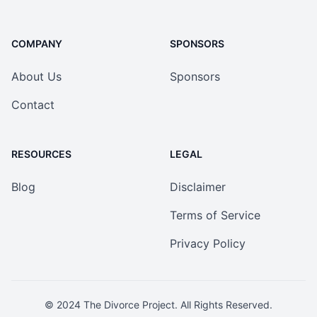
COMPANY
SPONSORS
About Us
Sponsors
Contact
RESOURCES
LEGAL
Blog
Disclaimer
Terms of Service
Privacy Policy
© 2024
The Divorce Project
. All Rights Reserved.