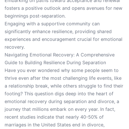
Embarking on paths toward acceptance and renewal
fosters a positive outlook and opens avenues for new
beginnings post-separation.
Engaging with a supportive community can
significantly enhance resilience, providing shared
experiences and encouragement crucial for emotional
recovery.
Navigating Emotional Recovery: A Comprehensive
Guide to Building Resilience During Separation
Have you ever wondered why some people seem to
thrive even after the most challenging life events, like
a relationship break, while others struggle to find their
footing? This question digs deep into the heart of
emotional recovery during separation and divorce, a
journey that millions embark on every year. In fact,
recent studies indicate that nearly 40-50% of
marriages in the United States end in divorce,