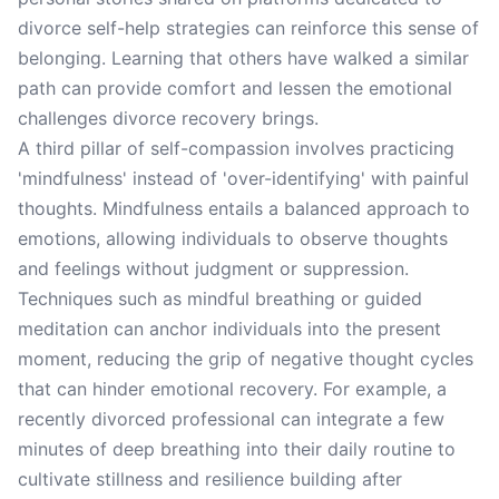
divorce self-help strategies can reinforce this sense of
belonging. Learning that others have walked a similar
path can provide comfort and lessen the emotional
challenges divorce recovery brings.
A third pillar of self-compassion involves practicing
'mindfulness' instead of 'over-identifying' with painful
thoughts. Mindfulness entails a balanced approach to
emotions, allowing individuals to observe thoughts
and feelings without judgment or suppression.
Techniques such as mindful breathing or guided
meditation can anchor individuals into the present
moment, reducing the grip of negative thought cycles
that can hinder emotional recovery. For example, a
recently divorced professional can integrate a few
minutes of deep breathing into their daily routine to
cultivate stillness and resilience building after