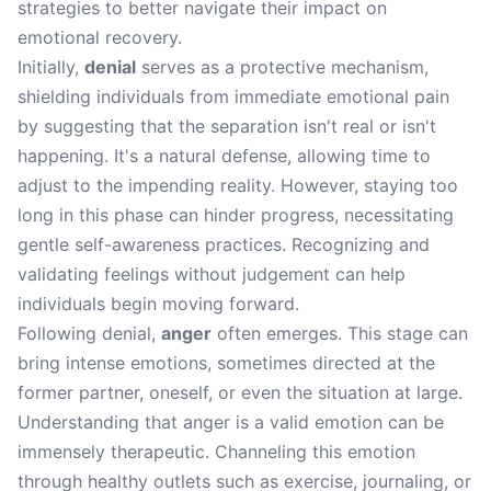
strategies to better navigate their impact on
emotional recovery.
Initially,
denial
serves as a protective mechanism,
shielding individuals from immediate emotional pain
by suggesting that the separation isn't real or isn't
happening. It's a natural defense, allowing time to
adjust to the impending reality. However, staying too
long in this phase can hinder progress, necessitating
gentle self-awareness practices. Recognizing and
validating feelings without judgement can help
individuals begin moving forward.
Following denial,
anger
often emerges. This stage can
bring intense emotions, sometimes directed at the
former partner, oneself, or even the situation at large.
Understanding that anger is a valid emotion can be
immensely therapeutic. Channeling this emotion
through healthy outlets such as exercise, journaling, or