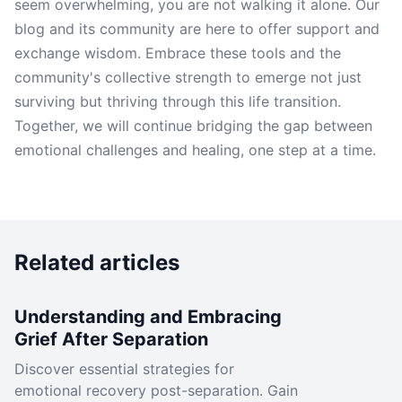
seem overwhelming, you are not walking it alone. Our
blog and its community are here to offer support and
exchange wisdom. Embrace these tools and the
community's collective strength to emerge not just
surviving but thriving through this life transition.
Together, we will continue bridging the gap between
emotional challenges and healing, one step at a time.
Related articles
Understanding and Embracing
Grief After Separation
Discover essential strategies for
emotional recovery post-separation. Gain