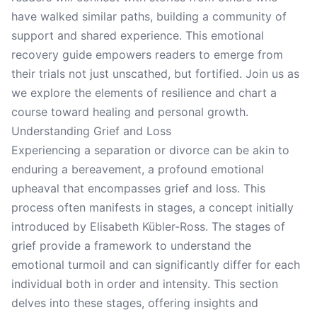
have walked similar paths, building a community of
support and shared experience. This emotional
recovery guide empowers readers to emerge from
their trials not just unscathed, but fortified. Join us as
we explore the elements of resilience and chart a
course toward healing and personal growth.
Understanding Grief and Loss
Experiencing a separation or divorce can be akin to
enduring a bereavement, a profound emotional
upheaval that encompasses grief and loss. This
process often manifests in stages, a concept initially
introduced by Elisabeth Kübler-Ross. The stages of
grief provide a framework to understand the
emotional turmoil and can significantly differ for each
individual both in order and intensity. This section
delves into these stages, offering insights and