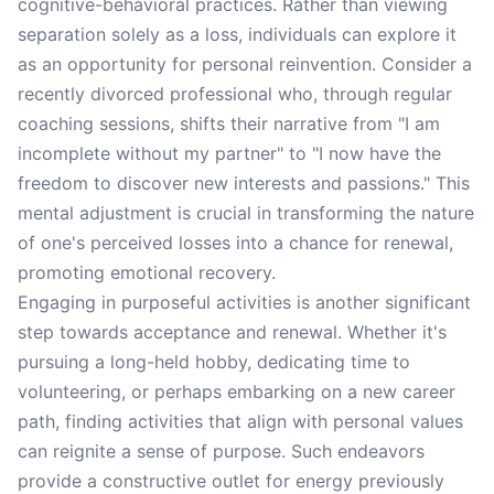
cognitive-behavioral practices. Rather than viewing
separation solely as a loss, individuals can explore it
as an opportunity for personal reinvention. Consider a
recently divorced professional who, through regular
coaching sessions, shifts their narrative from "I am
incomplete without my partner" to "I now have the
freedom to discover new interests and passions." This
mental adjustment is crucial in transforming the nature
of one's perceived losses into a chance for renewal,
promoting emotional recovery.
Engaging in purposeful activities is another significant
step towards acceptance and renewal. Whether it's
pursuing a long-held hobby, dedicating time to
volunteering, or perhaps embarking on a new career
path, finding activities that align with personal values
can reignite a sense of purpose. Such endeavors
provide a constructive outlet for energy previously