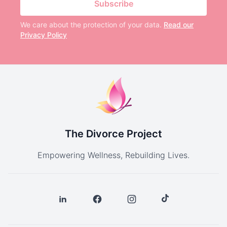
Subscribe
We care about the protection of your data.
Read our
Privacy Policy
The Divorce Project
Empowering Wellness, Rebuilding Lives.