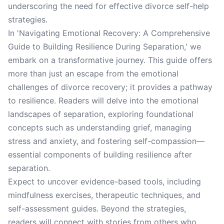
underscoring the need for effective divorce self-help
strategies.
In 'Navigating Emotional Recovery: A Comprehensive
Guide to Building Resilience During Separation,' we
embark on a transformative journey. This guide offers
more than just an escape from the emotional
challenges of divorce recovery; it provides a pathway
to resilience. Readers will delve into the emotional
landscapes of separation, exploring foundational
concepts such as understanding grief, managing
stress and anxiety, and fostering self-compassion—
essential components of building resilience after
separation.
Expect to uncover evidence-based tools, including
mindfulness exercises, therapeutic techniques, and
self-assessment guides. Beyond the strategies,
readers will connect with stories from others who