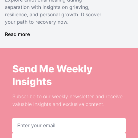
separation with insights on grieving,
resilience, and personal growth. Discover
your path to recovery now.
Read more
Send Me Weekly
Insights
Subscribe to our weekly newsletter and receive
valuable insights and exclusive content.
Email address