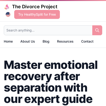
The Divorce Project
Try HealthySplit for Free
Search anything...
Home
About Us
Blog
Resources
Contact
Master emotional
recovery after
separation with
our expert guide