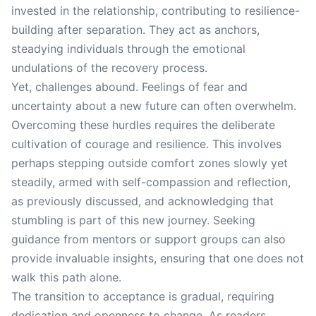
invested in the relationship, contributing to resilience-
building after separation. They act as anchors,
steadying individuals through the emotional
undulations of the recovery process.
Yet, challenges abound. Feelings of fear and
uncertainty about a new future can often overwhelm.
Overcoming these hurdles requires the deliberate
cultivation of courage and resilience. This involves
perhaps stepping outside comfort zones slowly yet
steadily, armed with self-compassion and reflection,
as previously discussed, and acknowledging that
stumbling is part of this new journey. Seeking
guidance from mentors or support groups can also
provide invaluable insights, ensuring that one does not
walk this path alone.
The transition to acceptance is gradual, requiring
dedication and openness to change. As readers