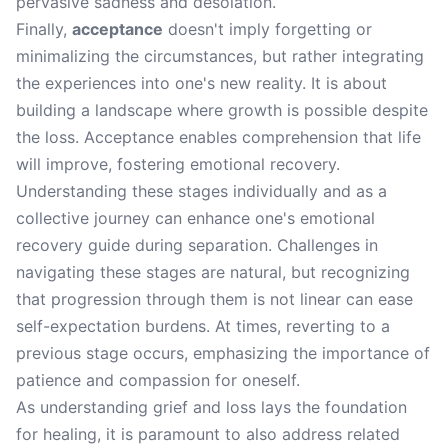
pervasive sadness and desolation.
Finally,
acceptance
doesn't imply forgetting or
minimalizing the circumstances, but rather integrating
the experiences into one's new reality. It is about
building a landscape where growth is possible despite
the loss. Acceptance enables comprehension that life
will improve, fostering emotional recovery.
Understanding these stages individually and as a
collective journey can enhance one's emotional
recovery guide during separation. Challenges in
navigating these stages are natural, but recognizing
that progression through them is not linear can ease
self-expectation burdens. At times, reverting to a
previous stage occurs, emphasizing the importance of
patience and compassion for oneself.
As understanding grief and loss lays the foundation
for healing, it is paramount to also address related