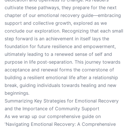
cultivate these pathways, they prepare for the next
chapter of our emotional recovery guide—embracing
support and collective growth, explored as we
conclude our exploration. Recognizing that each small
step forward is an achievement in itself lays the
foundation for future resilience and empowerment,
ultimately leading to a renewed sense of self and
purpose in life post-separation. This journey towards
acceptance and renewal forms the cornerstone of
building a resilient emotional life after a relationship
break, guiding individuals towards healing and new
beginnings.
Summarizing Key Strategies for Emotional Recovery
and the Importance of Community Support
As we wrap up our comprehensive guide on
'Navigating Emotional Recovery: A Comprehensive