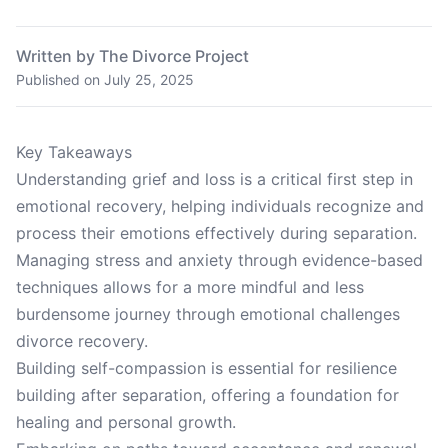
Written by The Divorce Project
Published on
July 25, 2025
Key Takeaways
Understanding grief and loss is a critical first step in
emotional recovery, helping individuals recognize and
process their emotions effectively during separation.
Managing stress and anxiety through evidence-based
techniques allows for a more mindful and less
burdensome journey through emotional challenges
divorce recovery.
Building self-compassion is essential for resilience
building after separation, offering a foundation for
healing and personal growth.