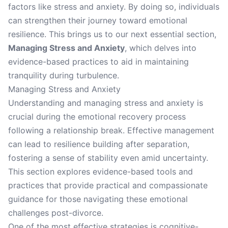
factors like stress and anxiety. By doing so, individuals
can strengthen their journey toward emotional
resilience. This brings us to our next essential section,
Managing Stress and Anxiety
, which delves into
evidence-based practices to aid in maintaining
tranquility during turbulence.
Managing Stress and Anxiety
Understanding and managing stress and anxiety is
crucial during the emotional recovery process
following a relationship break. Effective management
can lead to resilience building after separation,
fostering a sense of stability even amid uncertainty.
This section explores evidence-based tools and
practices that provide practical and compassionate
guidance for those navigating these emotional
challenges post-divorce.
One of the most effective strategies is cognitive-