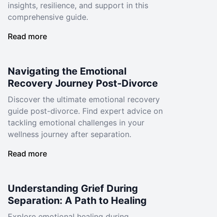
insights, resilience, and support in this
comprehensive guide.
Read more
Navigating the Emotional
Recovery Journey Post-Divorce
Discover the ultimate emotional recovery
guide post-divorce. Find expert advice on
tackling emotional challenges in your
wellness journey after separation.
Read more
Understanding Grief During
Separation: A Path to Healing
Explore emotional healing during