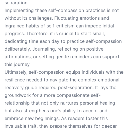
separation.
Implementing these self-compassion practices is not
without its challenges. Fluctuating emotions and
ingrained habits of self-criticism can impede initial
progress. Therefore, it is crucial to start small,
dedicating time each day to practice self-compassion
deliberately. Journaling, reflecting on positive
affirmations, or setting gentle reminders can support
this journey.
Ultimately, self-compassion equips individuals with the
resilience needed to navigate the complex emotional
recovery guide required post-separation. It lays the
groundwork for a more compassionate self-
relationship that not only nurtures personal healing
but also strengthens one’s ability to accept and
embrace new beginnings. As readers foster this
invaluable trait, they prepare themselves for deeper