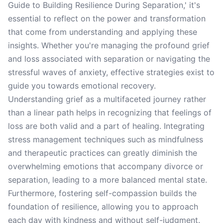
Guide to Building Resilience During Separation,' it's
essential to reflect on the power and transformation
that come from understanding and applying these
insights. Whether you're managing the profound grief
and loss associated with separation or navigating the
stressful waves of anxiety, effective strategies exist to
guide you towards emotional recovery.
Understanding grief as a multifaceted journey rather
than a linear path helps in recognizing that feelings of
loss are both valid and a part of healing. Integrating
stress management techniques such as mindfulness
and therapeutic practices can greatly diminish the
overwhelming emotions that accompany divorce or
separation, leading to a more balanced mental state.
Furthermore, fostering self-compassion builds the
foundation of resilience, allowing you to approach
each day with kindness and without self-judgment.