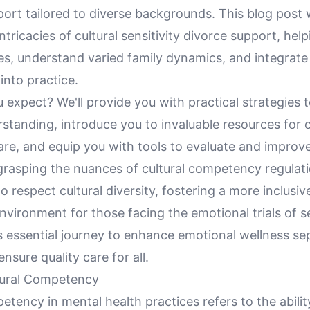
ort tailored to diverse backgrounds. This blog post w
ntricacies of cultural sensitivity divorce support, hel
s, understand varied family dynamics, and integrate 
into practice.
expect? We'll provide you with practical strategies 
rstanding, introduce you to invaluable resources for c
re, and equip you with tools to evaluate and improv
grasping the nuances of cultural competency regulatio
respect cultural diversity, fostering a more inclusiv
vironment for those facing the emotional trials of s
is essential journey to enhance emotional wellness se
nsure quality care for all.
tural Competency
etency in mental health practices refers to the abilit