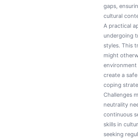
gaps, ensurin
cultural cont
A practical a
undergoing t
styles. This 
might otherwi
environment 
create a safe
coping strat
Challenges ma
neutrality n
continuous s
skills in cul
seeking regul