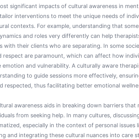
st significant impacts of cultural awareness in menta
o tailor interventions to meet the unique needs of indi
tural contexts. For example, understanding that some
ynamics and roles very differently can help therapist
 with their clients who are separating. In some socie
d respect are paramount, which can affect how indiv
motion and vulnerability. A culturally aware therapi
rstanding to guide sessions more effectively, ensurin
d respected, thus facilitating better emotional wellne
ltural awareness aids in breaking down barriers that
iduals from seeking help. In many cultures, discussin
gmatized, especially in the context of personal issues l
g and integrating these cultural nuances into care s