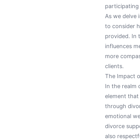
participating
As we delve i
to consider 
provided. In
influences me
more compass
clients.
The Impact o
In the realm 
element that 
through divo
emotional wel
divorce suppo
also respectf