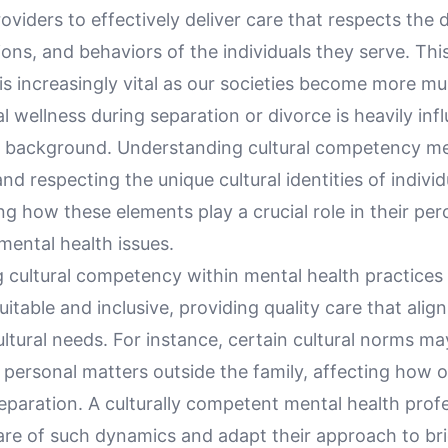
oviders to effectively deliver care that respects the d
tions, and behaviors of the individuals they serve. Thi
 increasingly vital as our societies become more mult
 wellness during separation or divorce is heavily inf
al background. Understanding cultural competency m
nd respecting the unique cultural identities of individ
g how these elements play a crucial role in their pe
mental health issues.
g cultural competency within mental health practices
uitable and inclusive, providing quality care that alig
cultural needs. For instance, certain cultural norms m
 personal matters outside the family, affecting how 
eparation. A culturally competent mental health prof
re of such dynamics and adapt their approach to br