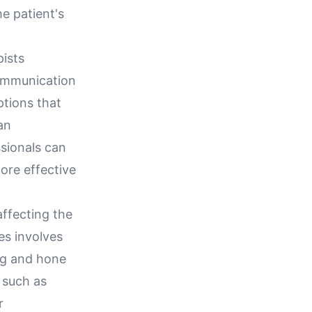
he patient's
pists
communication
ptions that
an
sionals can
ore effective
affecting the
es involves
ng and hone
s such as
r