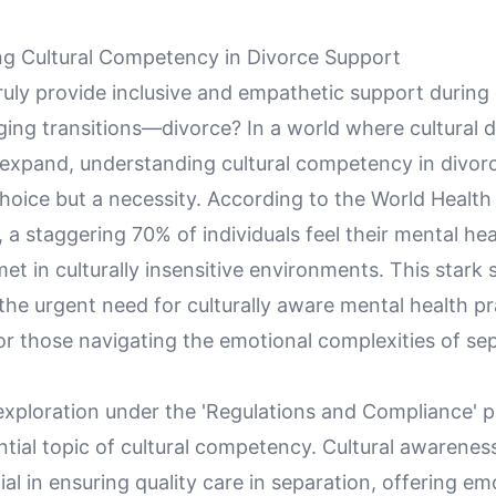
g Cultural Competency in Divorce Support
ly provide inclusive and empathetic support during o
ing transitions—divorce? In a world where cultural d
 expand, understanding cultural competency in divorc
hoice but a necessity. According to the World Health
 a staggering 70% of individuals feel their mental hea
t in culturally insensitive environments. This stark s
he urgent need for culturally aware mental health pr
for those navigating the emotional complexities of se
 exploration under the 'Regulations and Compliance' pi
ntial topic of cultural competency. Cultural awarenes
cial in ensuring quality care in separation, offering em