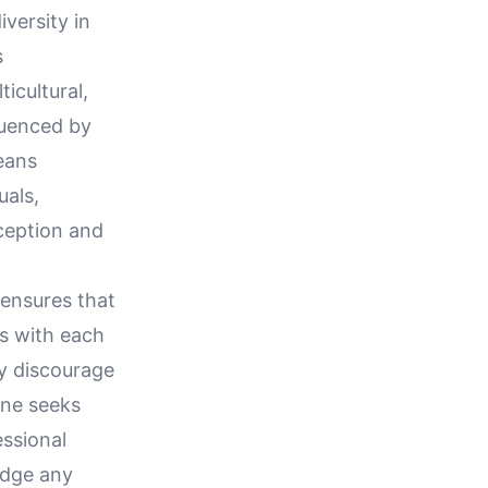
iversity in
s
icultural,
luenced by
eans
uals,
rception and
 ensures that
ns with each
ay discourage
one seeks
essional
idge any