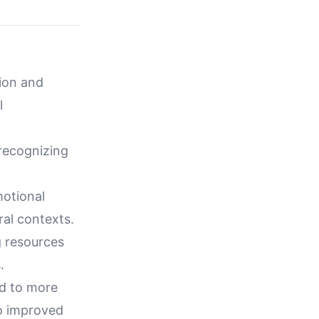
tion and
l
 recognizing
motional
ral contexts.
g resources
.
ad to more
to improved