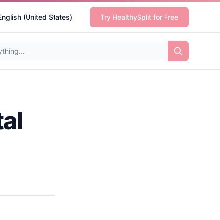
English (United States)
Try HealthySplit for Free
al