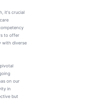
 it's crucial
 care
l competency
s to offer
 with diverse
pivotal
 going
has on our
ity in
ective but