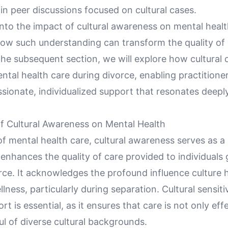
 in peer discussions focused on cultural cases.
nto the impact of cultural awareness on mental health,
how such understanding can transform the quality of
 the subsequent section, we will explore how cultura
ntal health care during divorce, enabling practitioner
ionate, individualized support that resonates deeply
f Cultural Awareness on Mental Health
of mental health care, cultural awareness serves as a 
enhances the quality of care provided to individuals
rce. It acknowledges the profound influence culture 
lness, particularly during separation. Cultural sensitiv
rt is essential, as it ensures that care is not only eff
ul of diverse cultural backgrounds.