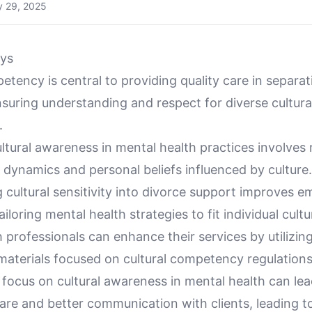
 29, 2025
ys
etency is central to providing quality care in separa
suring understanding and respect for diverse cultura
.
ltural awareness in mental health practices involves
 dynamics and personal beliefs influenced by culture.
 cultural sensitivity into divorce support improves e
ailoring mental health strategies to fit individual cultu
 professionals can enhance their services by utilizin
materials focused on cultural competency regulations
 focus on cultural awareness in mental health can le
are and better communication with clients, leading 