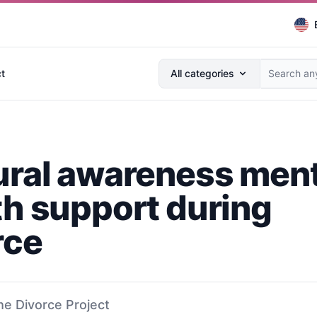
Search anything...
t
All categories
ural awareness ment
th support during
rce
he Divorce Project