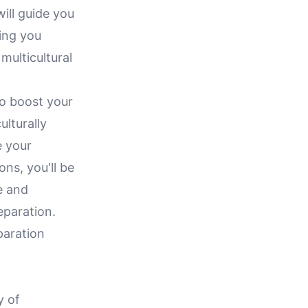
ill guide you
ping you
multicultural
to boost your
ulturally
e your
ns, you'll be
e and
eparation.
paration
y of