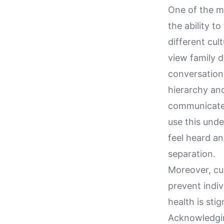
One of the mo
the ability t
different cul
view family d
conversations
hierarchy an
communicate e
use this unde
feel heard an
separation.
Moreover, cu
prevent indiv
health is sti
Acknowledgin