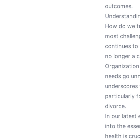
outcomes.
Understandin
How do we tru
most challeng
continues to
no longer a c
Organization,
needs go unme
underscores t
particularly 
divorce.
In our latest
into the esse
health is cru