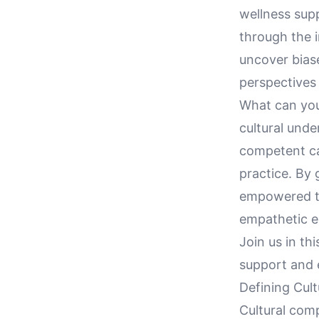
wellness supp
through the i
uncover biase
perspectives 
What can you 
cultural unde
competent ca
practice. By 
empowered to 
empathetic en
Join us in th
support and e
Defining Cul
Cultural comp