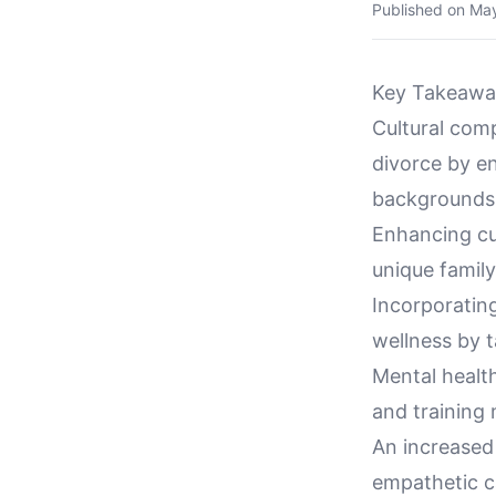
Published on
May
Key Takeawa
Cultural comp
divorce by en
backgrounds
Enhancing cu
unique family
Incorporating
wellness by t
Mental health
and training 
An increased
empathetic c