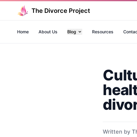
The Divorce Project
Home
About Us
Blog
Resources
Contac
Cult
heal
divo
Written by T