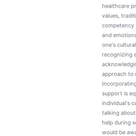
healthcare pr
values, tradi
competency is
and emotional
one's cultur
recognizing a
acknowledgin
approach to 
Incorporatin
support is eq
individual's 
talking about
help during s
would be awa