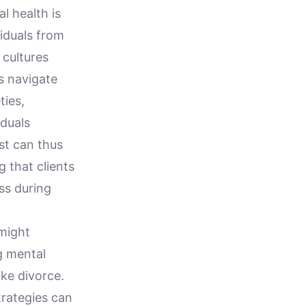
l health is
viduals from
 cultures
s navigate
ties,
iduals
st can thus
g that clients
ss during
 might
g mental
ike divorce.
trategies can