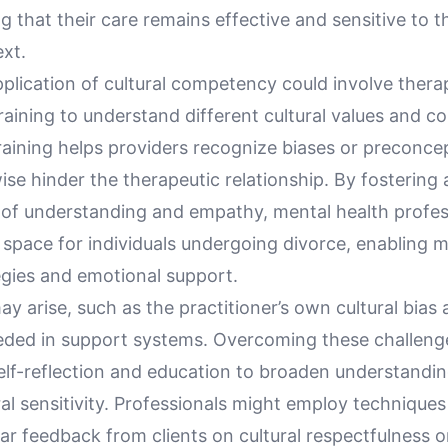
g that their care remains effective and sensitive to t
ext.
pplication of cultural competency could involve thera
raining to understand different cultural values and 
training helps providers recognize biases or preconce
se hinder the therapeutic relationship. By fostering 
of understanding and empathy, mental health profes
 space for individuals undergoing divorce, enabling m
egies and emotional support.
y arise, such as the practitioner’s own cultural bias 
eeded in support systems. Overcoming these challeng
elf-reflection and education to broaden understandi
tural sensitivity. Professionals might employ technique
ar feedback from clients on cultural respectfulness o