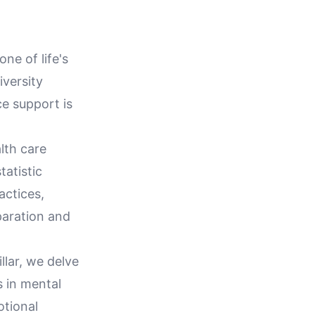
ne of life's
iversity
e support is
lth care
tatistic
actices,
paration and
llar, we delve
s in mental
otional