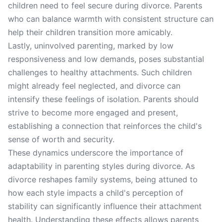
children need to feel secure during divorce. Parents
who can balance warmth with consistent structure can
help their children transition more amicably.
Lastly, uninvolved parenting, marked by low
responsiveness and low demands, poses substantial
challenges to healthy attachments. Such children
might already feel neglected, and divorce can
intensify these feelings of isolation. Parents should
strive to become more engaged and present,
establishing a connection that reinforces the child's
sense of worth and security.
These dynamics underscore the importance of
adaptability in parenting styles during divorce. As
divorce reshapes family systems, being attuned to
how each style impacts a child's perception of
stability can significantly influence their attachment
health. Understanding these effects allows parents