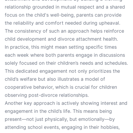
relationship grounded in mutual respect and a shared
focus on the child's well-being, parents can provide
the reliability and comfort needed during upheaval.
The consistency of such an approach helps reinforce
child development and divorce attachment health.
In practice, this might mean setting specific times
each week where both parents engage in discussions
solely focused on their children’s needs and schedules.
This dedicated engagement not only prioritizes the
child’s welfare but also illustrates a model of
cooperative behavior, which is crucial for children
observing post-divorce relationships.
Another key approach is actively showing interest and
engagement in the child’s life. This means being
present—not just physically, but emotionally—by
attending school events, engaging in their hobbies,