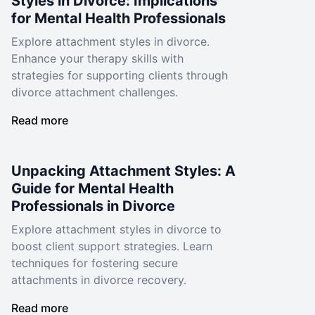
Styles in Divorce: Implications
for Mental Health Professionals
Explore attachment styles in divorce.
Enhance your therapy skills with
strategies for supporting clients through
divorce attachment challenges.
Read more
Unpacking Attachment Styles: A
Guide for Mental Health
Professionals in Divorce
Explore attachment styles in divorce to
boost client support strategies. Learn
techniques for fostering secure
attachments in divorce recovery.
Read more