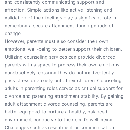
and consistently communicating support and
affection. Simple actions like active listening and
validation of their feelings play a significant role in
cementing a secure attachment during periods of
change.
However, parents must also consider their own
emotional well-being to better support their children.
Utilizing counseling services can provide divorced
parents with a space to process their own emotions
constructively, ensuring they do not inadvertently
pass stress or anxiety onto their children. Counseling
adults in parenting roles serves as critical support for
divorce and parenting attachment stability. By gaining
adult attachment divorce counseling, parents are
better equipped to nurture a healthy, balanced
environment conducive to their child’s well-being.
Challenges such as resentment or communication