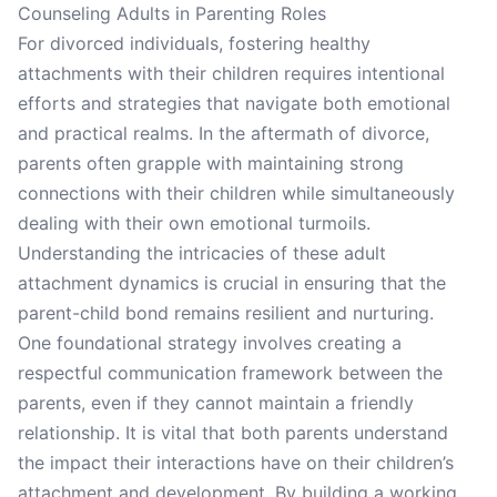
Counseling Adults in Parenting Roles
For divorced individuals, fostering healthy
attachments with their children requires intentional
efforts and strategies that navigate both emotional
and practical realms. In the aftermath of divorce,
parents often grapple with maintaining strong
connections with their children while simultaneously
dealing with their own emotional turmoils.
Understanding the intricacies of these adult
attachment dynamics is crucial in ensuring that the
parent-child bond remains resilient and nurturing.
One foundational strategy involves creating a
respectful communication framework between the
parents, even if they cannot maintain a friendly
relationship. It is vital that both parents understand
the impact their interactions have on their children’s
attachment and development. By building a working