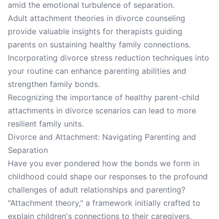
amid the emotional turbulence of separation.
Adult attachment theories in divorce counseling
provide valuable insights for therapists guiding
parents on sustaining healthy family connections.
Incorporating divorce stress reduction techniques into
your routine can enhance parenting abilities and
strengthen family bonds.
Recognizing the importance of healthy parent-child
attachments in divorce scenarios can lead to more
resilient family units.
Divorce and Attachment: Navigating Parenting and
Separation
Have you ever pondered how the bonds we form in
childhood could shape our responses to the profound
challenges of adult relationships and parenting?
"Attachment theory," a framework initially crafted to
explain children's connections to their caregivers,