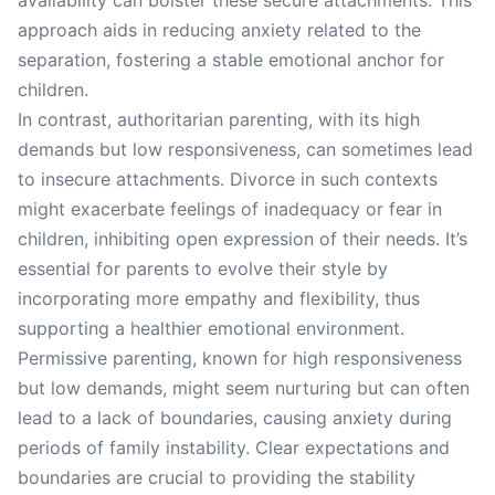
availability can bolster these secure attachments. This
approach aids in reducing anxiety related to the
separation, fostering a stable emotional anchor for
children.
In contrast, authoritarian parenting, with its high
demands but low responsiveness, can sometimes lead
to insecure attachments. Divorce in such contexts
might exacerbate feelings of inadequacy or fear in
children, inhibiting open expression of their needs. It’s
essential for parents to evolve their style by
incorporating more empathy and flexibility, thus
supporting a healthier emotional environment.
Permissive parenting, known for high responsiveness
but low demands, might seem nurturing but can often
lead to a lack of boundaries, causing anxiety during
periods of family instability. Clear expectations and
boundaries are crucial to providing the stability