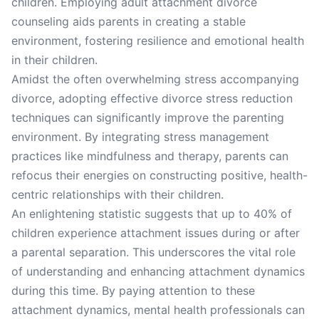
children. Employing adult attachment divorce
counseling aids parents in creating a stable
environment, fostering resilience and emotional health
in their children.
Amidst the often overwhelming stress accompanying
divorce, adopting effective divorce stress reduction
techniques can significantly improve the parenting
environment. By integrating stress management
practices like mindfulness and therapy, parents can
refocus their energies on constructing positive, health-
centric relationships with their children.
An enlightening statistic suggests that up to 40% of
children experience attachment issues during or after
a parental separation. This underscores the vital role
of understanding and enhancing attachment dynamics
during this time. By paying attention to these
attachment dynamics, mental health professionals can