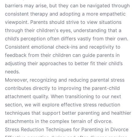
barriers may arise, but they can be navigated through
consistent therapy and adopting a more empathetic
viewpoint. Parents should strive to view situations
through their children's eyes, understanding that a
child’s perception often differs vastly from their own.
Consistent emotional check-ins and receptivity to
feedback from their children can guide parents in
adjusting their approaches to better fit their child’s
needs.
Moreover, recognizing and reducing parental stress
contributes directly to improving the parent-child
attachment quality. When transitioning to our next
section, we will explore effective stress reduction
techniques that support better parenting and healthier
attachments in the complex terrain of divorce.
Stress Reduction Techniques for Parenting in Divorce