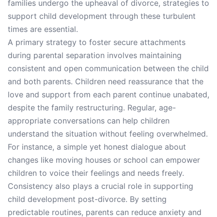
families undergo the upheaval of divorce, strategies to
support child development through these turbulent
times are essential.
A primary strategy to foster secure attachments
during parental separation involves maintaining
consistent and open communication between the child
and both parents. Children need reassurance that the
love and support from each parent continue unabated,
despite the family restructuring. Regular, age-
appropriate conversations can help children
understand the situation without feeling overwhelmed.
For instance, a simple yet honest dialogue about
changes like moving houses or school can empower
children to voice their feelings and needs freely.
Consistency also plays a crucial role in supporting
child development post-divorce. By setting
predictable routines, parents can reduce anxiety and