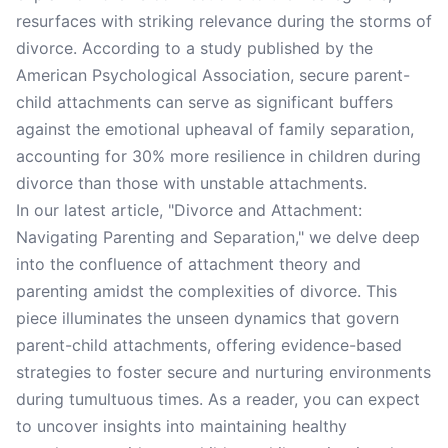
resurfaces with striking relevance during the storms of
divorce. According to a study published by the
American Psychological Association, secure parent-
child attachments can serve as significant buffers
against the emotional upheaval of family separation,
accounting for 30% more resilience in children during
divorce than those with unstable attachments.
In our latest article, "Divorce and Attachment:
Navigating Parenting and Separation," we delve deep
into the confluence of attachment theory and
parenting amidst the complexities of divorce. This
piece illuminates the unseen dynamics that govern
parent-child attachments, offering evidence-based
strategies to foster secure and nurturing environments
during tumultuous times. As a reader, you can expect
to uncover insights into maintaining healthy