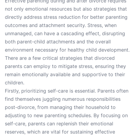
Effective parenting during and after divorce requires
not only emotional resources but also strategies that
directly address stress reduction for better parenting
outcomes and attachment security. Stress, when
unmanaged, can have a cascading effect, disrupting
both parent-child attachments and the overall
environment necessary for healthy child development.
There are a few critical strategies that divorced
parents can employ to mitigate stress, ensuring they
remain emotionally available and supportive to their
children.
Firstly, prioritizing self-care is essential. Parents often
find themselves juggling numerous responsibilities
post-divorce, from managing their household to
adjusting to new parenting schedules. By focusing on
self-care, parents can replenish their emotional
reserves, which are vital for sustaining effective