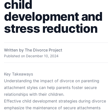
child
development and
stress reduction
Written by The Divorce Project
Published on
December 10, 2024
Key Takeaways
Understanding the impact of divorce on parenting
attachment styles can help parents foster secure
relationships with their children.
Effective child development strategies during divorce
emphasize the maintenance of secure attachments