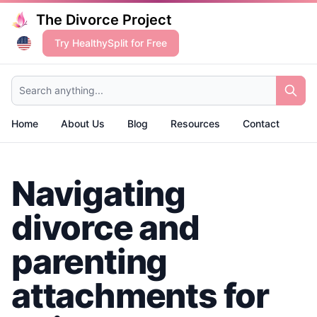
The Divorce Project
Try HealthySplit for Free
Search anything...
Home
About Us
Blog
Resources
Contact
Navigating
divorce and
parenting
attachments for