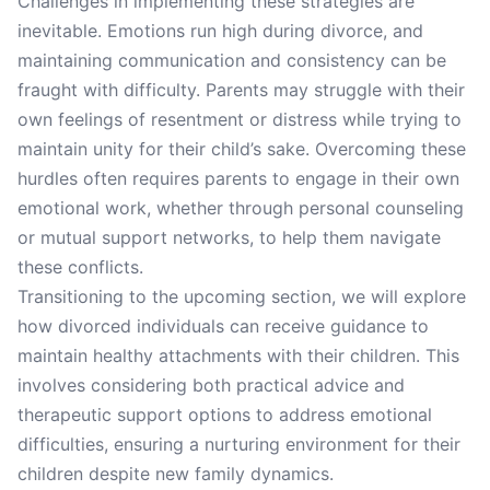
Challenges in implementing these strategies are
inevitable. Emotions run high during divorce, and
maintaining communication and consistency can be
fraught with difficulty. Parents may struggle with their
own feelings of resentment or distress while trying to
maintain unity for their child’s sake. Overcoming these
hurdles often requires parents to engage in their own
emotional work, whether through personal counseling
or mutual support networks, to help them navigate
these conflicts.
Transitioning to the upcoming section, we will explore
how divorced individuals can receive guidance to
maintain healthy attachments with their children. This
involves considering both practical advice and
therapeutic support options to address emotional
difficulties, ensuring a nurturing environment for their
children despite new family dynamics.