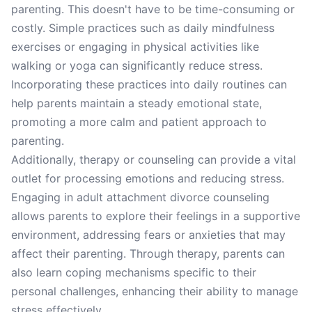
parenting. This doesn't have to be time-consuming or
costly. Simple practices such as daily mindfulness
exercises or engaging in physical activities like
walking or yoga can significantly reduce stress.
Incorporating these practices into daily routines can
help parents maintain a steady emotional state,
promoting a more calm and patient approach to
parenting.
Additionally, therapy or counseling can provide a vital
outlet for processing emotions and reducing stress.
Engaging in adult attachment divorce counseling
allows parents to explore their feelings in a supportive
environment, addressing fears or anxieties that may
affect their parenting. Through therapy, parents can
also learn coping mechanisms specific to their
personal challenges, enhancing their ability to manage
stress effectively.