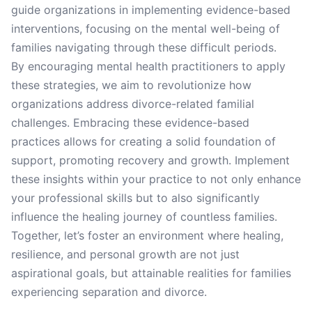
guide organizations in implementing evidence-based
interventions, focusing on the mental well-being of
families navigating through these difficult periods.
By encouraging mental health practitioners to apply
these strategies, we aim to revolutionize how
organizations address divorce-related familial
challenges. Embracing these evidence-based
practices allows for creating a solid foundation of
support, promoting recovery and growth. Implement
these insights within your practice to not only enhance
your professional skills but to also significantly
influence the healing journey of countless families.
Together, let’s foster an environment where healing,
resilience, and personal growth are not just
aspirational goals, but attainable realities for families
experiencing separation and divorce.