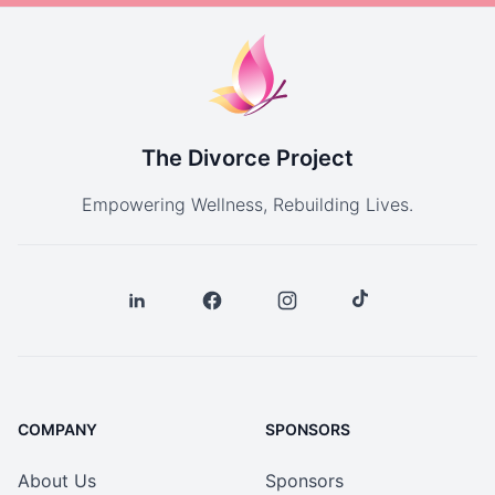
The Divorce Project
Empowering Wellness, Rebuilding Lives.
COMPANY
SPONSORS
About Us
Sponsors