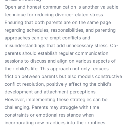
Open and honest communication is another valuable
technique for reducing divorce-related stress.
Ensuring that both parents are on the same page
regarding schedules, responsibilities, and parenting
approaches can pre-empt conflicts and
misunderstandings that add unnecessary stress. Co-
parents should establish regular communication
sessions to discuss and align on various aspects of
their child's life. This approach not only reduces
friction between parents but also models constructive
conflict resolution, positively affecting the child's
development and attachment perceptions.
However, implementing these strategies can be
challenging. Parents may struggle with time
constraints or emotional resistance when
incorporating new practices into their routines.