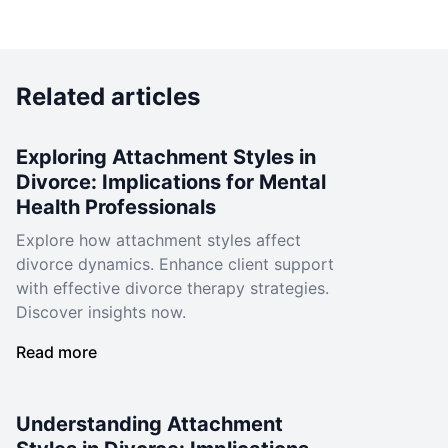
Related articles
Exploring Attachment Styles in
Divorce: Implications for Mental
Health Professionals
Explore how attachment styles affect
divorce dynamics. Enhance client support
with effective divorce therapy strategies.
Discover insights now.
Read more
Understanding Attachment