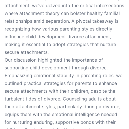
attachment, we’ve delved into the critical intersections
where attachment theory can bolster healthy familial
relationships amid separation. A pivotal takeaway is
recognizing how various parenting styles directly
influence child development divorce attachment,
making it essential to adopt strategies that nurture
secure attachments.
Our discussion highlighted the importance of
supporting child development through divorce.
Emphasizing emotional stability in parenting roles, we
outlined practical strategies for parents to enhance
secure attachments with their children, despite the
turbulent tides of divorce. Counseling adults about
their attachment styles, particularly during a divorce,
equips them with the emotional intelligence needed
for nurturing enduring, supportive bonds with their