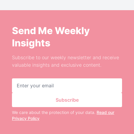
Send Me Weekly
Insights
Subscribe to our weekly newsletter and receive
valuable insights and exclusive content.
Email address
Subscribe
We care about the protection of your data.
Read our
Privacy Policy