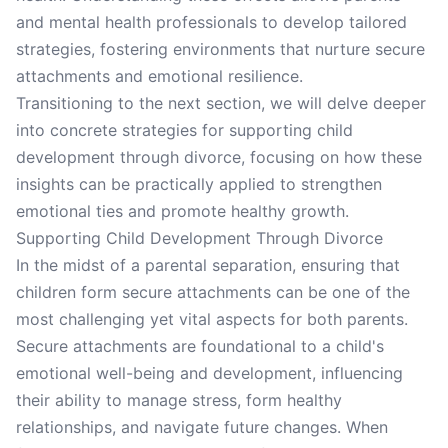
and mental health professionals to develop tailored
strategies, fostering environments that nurture secure
attachments and emotional resilience.
Transitioning to the next section, we will delve deeper
into concrete strategies for supporting child
development through divorce, focusing on how these
insights can be practically applied to strengthen
emotional ties and promote healthy growth.
Supporting Child Development Through Divorce
In the midst of a parental separation, ensuring that
children form secure attachments can be one of the
most challenging yet vital aspects for both parents.
Secure attachments are foundational to a child's
emotional well-being and development, influencing
their ability to manage stress, form healthy
relationships, and navigate future changes. When