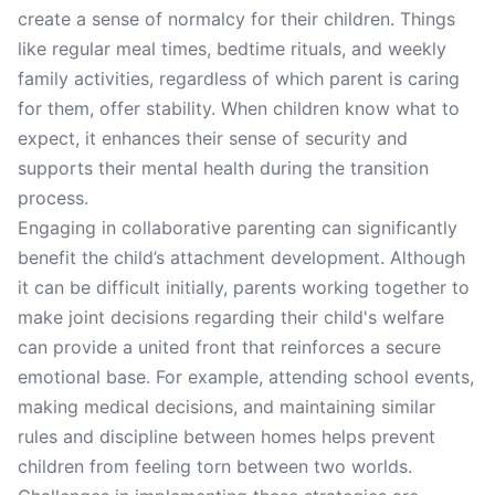
create a sense of normalcy for their children. Things
like regular meal times, bedtime rituals, and weekly
family activities, regardless of which parent is caring
for them, offer stability. When children know what to
expect, it enhances their sense of security and
supports their mental health during the transition
process.
Engaging in collaborative parenting can significantly
benefit the child’s attachment development. Although
it can be difficult initially, parents working together to
make joint decisions regarding their child's welfare
can provide a united front that reinforces a secure
emotional base. For example, attending school events,
making medical decisions, and maintaining similar
rules and discipline between homes helps prevent
children from feeling torn between two worlds.