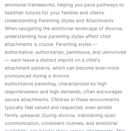
emotional frameworks, helping you pave pathways to
healthier futures for your families and clients.
Understanding Parenting Styles and Attachments
When navigating the emotional landscape of divorce,
understanding how parenting styles affect child
attachments is crucial. Parenting styles —
authoritative, authoritarian, permissive, and uninvolved
— each leave a distinct imprint on a child's
attachment patterns, which can become even more
pronounced during a divorce.
Authoritative parenting, characterized by high
responsiveness and high demands, often encourages
secure attachments. Children in these environments
typically feel valued and respected, even amidst
family upheaval. During divorce, maintaining open
communication, consistent routines, and emotional