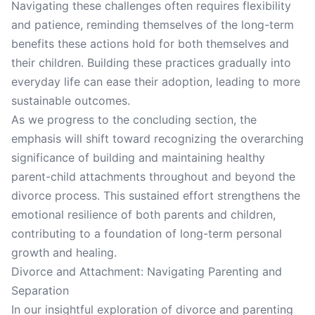
Navigating these challenges often requires flexibility
and patience, reminding themselves of the long-term
benefits these actions hold for both themselves and
their children. Building these practices gradually into
everyday life can ease their adoption, leading to more
sustainable outcomes.
As we progress to the concluding section, the
emphasis will shift toward recognizing the overarching
significance of building and maintaining healthy
parent-child attachments throughout and beyond the
divorce process. This sustained effort strengthens the
emotional resilience of both parents and children,
contributing to a foundation of long-term personal
growth and healing.
Divorce and Attachment: Navigating Parenting and
Separation
In our insightful exploration of divorce and parenting