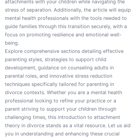
attachments with your children while navigating the
stress of separation. Additionally, the article will equip
mental health professionals with the tools needed to
guide families through this transition securely, with a
focus on promoting resilience and emotional well-
being.
Explore comprehensive sections detailing effective
parenting styles, strategies to support child
development, guidance on counseling adults in
parental roles, and innovative stress reduction
techniques specifically tailored for parenting in
divorce contexts. Whether you are a mental health
professional looking to refine your practice or a
parent striving to support your children through
challenging times, this introduction to attachment
theory in divorce stands as a vital resource. Let us aid
you in understanding and enhancing these crucial