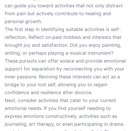
can guide you toward activities that not only distract
from pain but actively contribute to healing and
personal growth.
The first step in identifying suitable activities is self-
reflection. Reflect on past hobbies and interests that
brought joy and satisfaction. Did you enjoy painting,
writing, or perhaps playing a musical instrument?
These pursuits can offer solace and provide emotional
support for separation by reconnecting you with your
inner passions. Reviving these interests can act as a
bridge to your lost self, allowing you to regain
confidence and resilience after divorce.
Next, consider activities that cater to your current
emotional needs. If you find yourself needing to
express emotions constructively, activities such as
journaling, art therapy, or even participating in drama