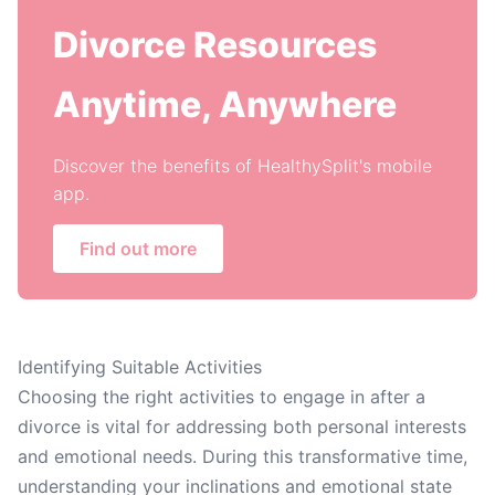
Divorce Resources
Anytime, Anywhere
Discover the benefits of HealthySplit's mobile
app.
Find out more
Identifying Suitable Activities
Choosing the right activities to engage in after a
divorce is vital for addressing both personal interests
and emotional needs. During this transformative time,
understanding your inclinations and emotional state