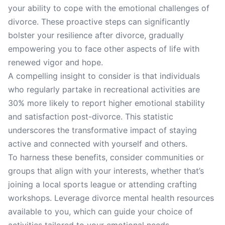
your ability to cope with the emotional challenges of
divorce. These proactive steps can significantly
bolster your resilience after divorce, gradually
empowering you to face other aspects of life with
renewed vigor and hope.
A compelling insight to consider is that individuals
who regularly partake in recreational activities are
30% more likely to report higher emotional stability
and satisfaction post-divorce. This statistic
underscores the transformative impact of staying
active and connected with yourself and others.
To harness these benefits, consider communities or
groups that align with your interests, whether that’s
joining a local sports league or attending crafting
workshops. Leverage divorce mental health resources
available to you, which can guide your choice of