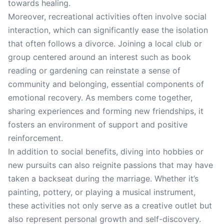
towards healing.
Moreover, recreational activities often involve social
interaction, which can significantly ease the isolation
that often follows a divorce. Joining a local club or
group centered around an interest such as book
reading or gardening can reinstate a sense of
community and belonging, essential components of
emotional recovery. As members come together,
sharing experiences and forming new friendships, it
fosters an environment of support and positive
reinforcement.
In addition to social benefits, diving into hobbies or
new pursuits can also reignite passions that may have
taken a backseat during the marriage. Whether it’s
painting, pottery, or playing a musical instrument,
these activities not only serve as a creative outlet but
also represent personal growth and self-discovery.