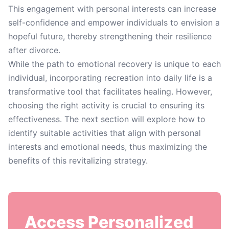
This engagement with personal interests can increase
self-confidence and empower individuals to envision a
hopeful future, thereby strengthening their resilience
after divorce.
While the path to emotional recovery is unique to each
individual, incorporating recreation into daily life is a
transformative tool that facilitates healing. However,
choosing the right activity is crucial to ensuring its
effectiveness. The next section will explore how to
identify suitable activities that align with personal
interests and emotional needs, thus maximizing the
benefits of this revitalizing strategy.
Access Personalized