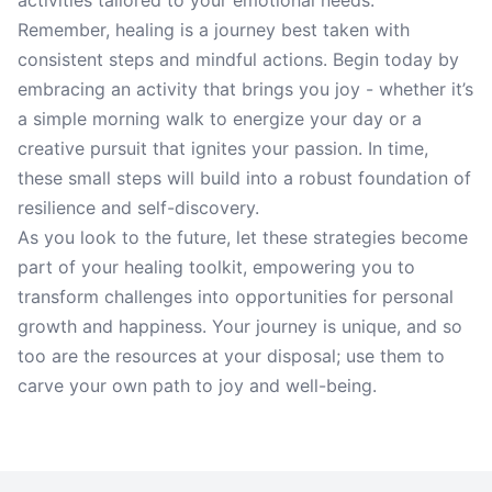
activities tailored to your emotional needs.
Remember, healing is a journey best taken with
consistent steps and mindful actions. Begin today by
embracing an activity that brings you joy - whether it’s
a simple morning walk to energize your day or a
creative pursuit that ignites your passion. In time,
these small steps will build into a robust foundation of
resilience and self-discovery.
As you look to the future, let these strategies become
part of your healing toolkit, empowering you to
transform challenges into opportunities for personal
growth and happiness. Your journey is unique, and so
too are the resources at your disposal; use them to
carve your own path to joy and well-being.