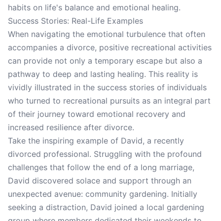
habits on life's balance and emotional healing.
Success Stories: Real-Life Examples
When navigating the emotional turbulence that often
accompanies a divorce, positive recreational activities
can provide not only a temporary escape but also a
pathway to deep and lasting healing. This reality is
vividly illustrated in the success stories of individuals
who turned to recreational pursuits as an integral part
of their journey toward emotional recovery and
increased resilience after divorce.
Take the inspiring example of David, a recently
divorced professional. Struggling with the profound
challenges that follow the end of a long marriage,
David discovered solace and support through an
unexpected avenue: community gardening. Initially
seeking a distraction, David joined a local gardening
group where members dedicated their weekends to