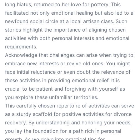
long hiatus, returned to her love for pottery. This
facilitated not only emotional healing but also led to a
newfound social circle at a local artisan class. Such
stories highlight the importance of aligning chosen
activities with both personal interests and emotional
requirements.
Acknowledge that challenges can arise when trying to
embrace new interests or revive old ones. You might
face initial reluctance or even doubt the relevance of
these activities in providing emotional relief. It is
crucial to be patient and forgiving with yourself as
you explore these unfamiliar territories.
This carefully chosen repertoire of activities can serve
as a sturdy scaffold for positive activities for divorce
recovery. By understanding and honoring your needs,
you lay the foundation for a path rich in personal
growth. As we delve into practical tips for