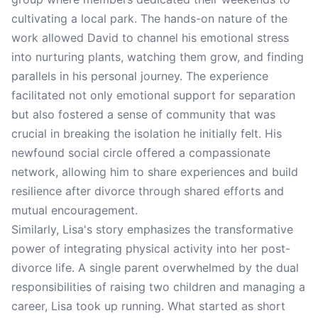
cultivating a local park. The hands-on nature of the
work allowed David to channel his emotional stress
into nurturing plants, watching them grow, and finding
parallels in his personal journey. The experience
facilitated not only emotional support for separation
but also fostered a sense of community that was
crucial in breaking the isolation he initially felt. His
newfound social circle offered a compassionate
network, allowing him to share experiences and build
resilience after divorce through shared efforts and
mutual encouragement.
Similarly, Lisa's story emphasizes the transformative
power of integrating physical activity into her post-
divorce life. A single parent overwhelmed by the dual
responsibilities of raising two children and managing a
career, Lisa took up running. What started as short