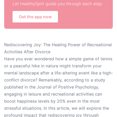
Let HealthySplit guide you through each step.
Get the app now
Rediscovering Joy: The Healing Power of Recreational
Activities After Divorce
Have you ever wondered how a simple game of tennis
or a peaceful hike in nature might transform your
mental landscape after a life-altering event like a high-
conflict divorce? Remarkably, according to a study
published in the Journal of Positive Psychology,
engaging in leisure and recreational activities can
boost happiness levels by 20% even in the most
stressful situations. In this article, we will explore the
profound impact that rediscovering joy through