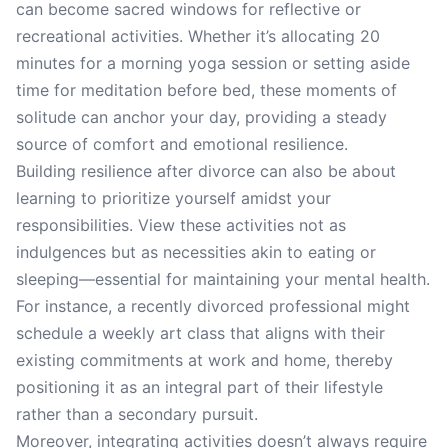
can become sacred windows for reflective or
recreational activities. Whether it’s allocating 20
minutes for a morning yoga session or setting aside
time for meditation before bed, these moments of
solitude can anchor your day, providing a steady
source of comfort and emotional resilience.
Building resilience after divorce can also be about
learning to prioritize yourself amidst your
responsibilities. View these activities not as
indulgences but as necessities akin to eating or
sleeping—essential for maintaining your mental health.
For instance, a recently divorced professional might
schedule a weekly art class that aligns with their
existing commitments at work and home, thereby
positioning it as an integral part of their lifestyle
rather than a secondary pursuit.
Moreover, integrating activities doesn’t always require