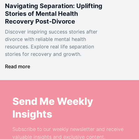
Navigating Separation: Uplifting
Stories of Mental Health
Recovery Post-Divorce
Discover inspiring success stories after
divorce with reliable mental health
resources. Explore real life separation
stories for recovery and growth.
Read more
Send Me Weekly
Insights
Subscribe to our weekly newsletter and receive
valuable insights and exclusive content.