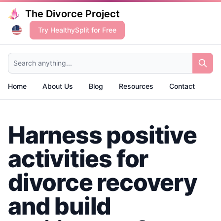
The Divorce Project
Try HealthySplit for Free
Search anything...
Home
About Us
Blog
Resources
Contact
Harness positive
activities for
divorce recovery
and build