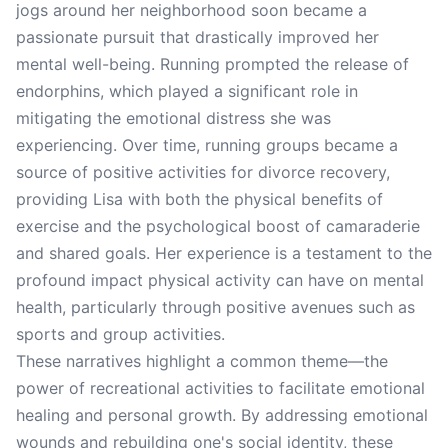
jogs around her neighborhood soon became a
passionate pursuit that drastically improved her
mental well-being. Running prompted the release of
endorphins, which played a significant role in
mitigating the emotional distress she was
experiencing. Over time, running groups became a
source of positive activities for divorce recovery,
providing Lisa with both the physical benefits of
exercise and the psychological boost of camaraderie
and shared goals. Her experience is a testament to the
profound impact physical activity can have on mental
health, particularly through positive avenues such as
sports and group activities.
These narratives highlight a common theme—the
power of recreational activities to facilitate emotional
healing and personal growth. By addressing emotional
wounds and rebuilding one's social identity, these