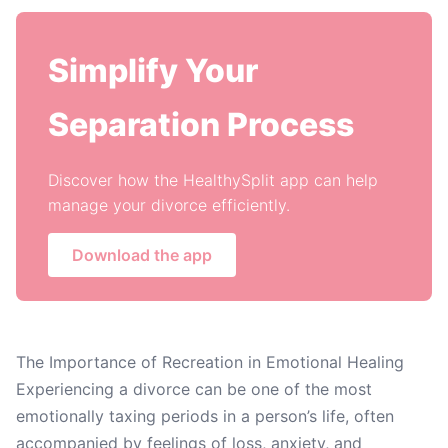
Simplify Your
Separation Process
Discover how the HealthySplit app can help
manage your divorce efficiently.
Download the app
The Importance of Recreation in Emotional Healing
Experiencing a divorce can be one of the most
emotionally taxing periods in a person’s life, often
accompanied by feelings of loss, anxiety, and