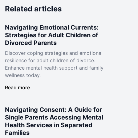
Related articles
Navigating Emotional Currents:
Strategies for Adult Children of
Divorced Parents
Discover coping strategies and emotional
resilience for adult children of divorce.
Enhance mental health support and family
wellness today.
Read more
Navigating Consent: A Guide for
Single Parents Accessing Mental
Health Services in Separated
Families