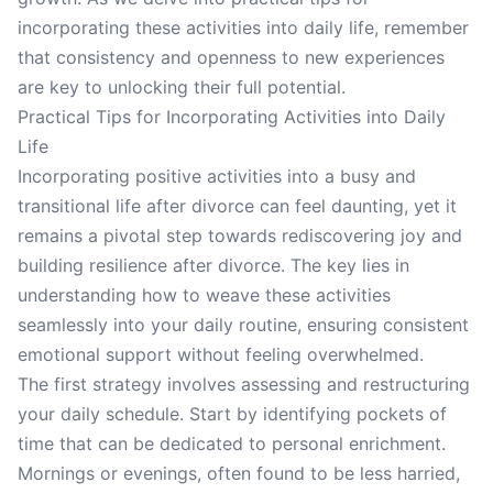
incorporating these activities into daily life, remember
that consistency and openness to new experiences
are key to unlocking their full potential.
Practical Tips for Incorporating Activities into Daily
Life
Incorporating positive activities into a busy and
transitional life after divorce can feel daunting, yet it
remains a pivotal step towards rediscovering joy and
building resilience after divorce. The key lies in
understanding how to weave these activities
seamlessly into your daily routine, ensuring consistent
emotional support without feeling overwhelmed.
The first strategy involves assessing and restructuring
your daily schedule. Start by identifying pockets of
time that can be dedicated to personal enrichment.
Mornings or evenings, often found to be less harried,