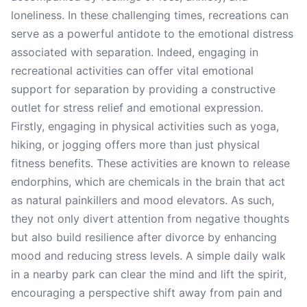
loneliness. In these challenging times, recreations can
serve as a powerful antidote to the emotional distress
associated with separation. Indeed, engaging in
recreational activities can offer vital emotional
support for separation by providing a constructive
outlet for stress relief and emotional expression.
Firstly, engaging in physical activities such as yoga,
hiking, or jogging offers more than just physical
fitness benefits. These activities are known to release
endorphins, which are chemicals in the brain that act
as natural painkillers and mood elevators. As such,
they not only divert attention from negative thoughts
but also build resilience after divorce by enhancing
mood and reducing stress levels. A simple daily walk
in a nearby park can clear the mind and lift the spirit,
encouraging a perspective shift away from pain and