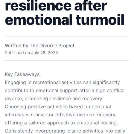
resilience after
emotional turmoil
Written by The Divorce Project
Published on
July 26, 2023
Key Takeaways
Engaging in recreational activities can significantly
contribute to emotional support after a high conflict
divorce, promoting resilience and recovery.
Choosing positive activities based on personal
interests is crucial for effective divorce recovery,
offering a tailored approach to emotional healing.
Consistently incorporating leisure activities into daily