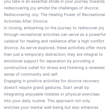
you take is an essential stride in your journey towards
rediscovering joy amidst the challenges of divorce.
Rediscovering Joy: The Healing Power of Recreational
Activities After Divorce
In closing, embarking on the journey to rediscover joy
through recreational activities can serve as a powerful
catalyst for healing and resilience after a high conflict
divorce. As we've explored, these activities offer more
than just a temporary distraction; they are integral to
emotional support for separation by providing a
constructive outlet for stress and fostering a renewed
sense of community and self.
Engaging in positive activities for divorce recovery
doesn’t require grand gestures. Start small by
integrating enjoyable hobbies or physical exercises
into your daily routine. This approach not only
enriches your mental well-being but also enhances