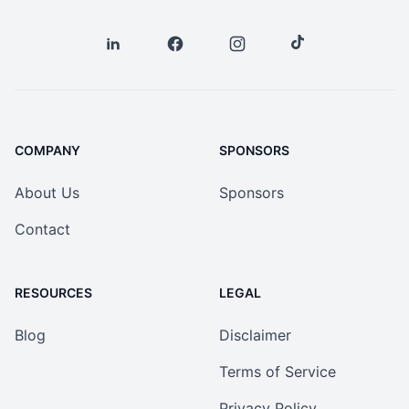
COMPANY
SPONSORS
About Us
Sponsors
Contact
RESOURCES
LEGAL
Blog
Disclaimer
Terms of Service
Privacy Policy