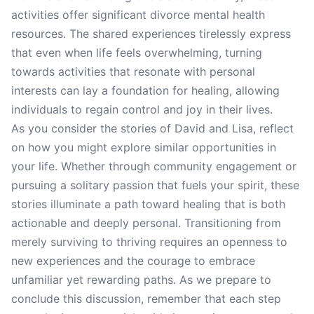
activities offer significant divorce mental health
resources. The shared experiences tirelessly express
that even when life feels overwhelming, turning
towards activities that resonate with personal
interests can lay a foundation for healing, allowing
individuals to regain control and joy in their lives.
As you consider the stories of David and Lisa, reflect
on how you might explore similar opportunities in
your life. Whether through community engagement or
pursuing a solitary passion that fuels your spirit, these
stories illuminate a path toward healing that is both
actionable and deeply personal. Transitioning from
merely surviving to thriving requires an openness to
new experiences and the courage to embrace
unfamiliar yet rewarding paths. As we prepare to
conclude this discussion, remember that each step