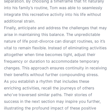
separation. By choosing a timeframe that fit naturally
into his family’s routine, Tom was able to seamlessly
integrate this recreative activity into his life without
additional strain.
Finally, anticipate and address the challenges that may
arise in maintaining this balance. The unpredictable
nature of life post-divorce can disrupt routines, so it’s
vital to remain flexible. Instead of eliminating activities
altogether when time becomes tight, adjust their
frequency or duration to accommodate temporary
changes. This approach ensures continuity in receiving
their benefits without further compounding stress.
As you establish a rhythm that includes these
enriching activities, recall the journeys of others
who've traversed similar paths. Their stories of
success in the next section may inspire you further,
illustrating the profound impact of these positive