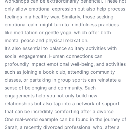
workshops can be extraordinarily beneficial. These not
only allow emotional expression but also help process
feelings in a healthy way. Similarly, those seeking
emotional calm might turn to mindfulness practices
like meditation or gentle yoga, which offer both
mental peace and physical relaxation.
It’s also essential to balance solitary activities with
social engagement. Human connections can
profoundly impact emotional well-being, and activities
such as joining a book club, attending community
classes, or partaking in group sports can reinstate a
sense of belonging and community. Such
engagements help you not only build new
relationships but also tap into a network of support
that can be incredibly comforting after a divorce.
One real-world example can be found in the journey of
Sarah, a recently divorced professional who, after a