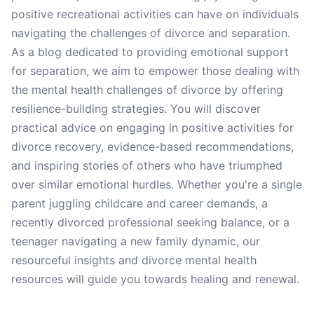
positive recreational activities can have on individuals
navigating the challenges of divorce and separation.
As a blog dedicated to providing emotional support
for separation, we aim to empower those dealing with
the mental health challenges of divorce by offering
resilience-building strategies. You will discover
practical advice on engaging in positive activities for
divorce recovery, evidence-based recommendations,
and inspiring stories of others who have triumphed
over similar emotional hurdles. Whether you're a single
parent juggling childcare and career demands, a
recently divorced professional seeking balance, or a
teenager navigating a new family dynamic, our
resourceful insights and divorce mental health
resources will guide you towards healing and renewal.