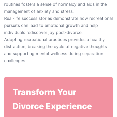
routines fosters a sense of normalcy and aids in the
management of anxiety and stress.
Real-life success stories demonstrate how recreational
pursuits can lead to emotional growth and help
individuals rediscover joy post-divorce.
Adopting recreational practices provides a healthy
distraction, breaking the cycle of negative thoughts
and supporting mental wellness during separation
challenges.
Transform Your
Divorce Experience