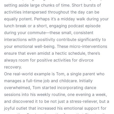
setting aside large chunks of time. Short bursts of
activities interspersed throughout the day can be
equally potent. Perhaps it’s a midday walk during your
lunch break or a short, engaging podcast episode
during your commute—these small, consistent
interactions with positivity contribute significantly to
your emotional well-being. These micro-interventions
ensure that even amidst a hectic schedule, there’s
always room for positive activities for divorce
recovery.
One real-world example is Tom, a single parent who
manages a full-time job and childcare. Initially
overwhelmed, Tom started incorporating dance
sessions into his weekly routine, one evening a week,
and discovered it to be not just a stress-reliever, but a
joyful outlet that increased his emotional support for