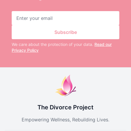
Email address
Subscribe
We care about the protection of your data.
Read our
Privacy Policy
The Divorce Project
Empowering Wellness, Rebuilding Lives.