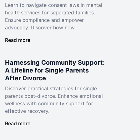
Learn to navigate consent laws in mental
health services for separated families.
Ensure compliance and empower
advocacy. Discover how now.
Read more
Harnessing Community Support:
A Lifeline for Single Parents
After Divorce
Discover practical strategies for single
parents post-divorce. Enhance emotional
wellness with community support for
effective recovery.
Read more