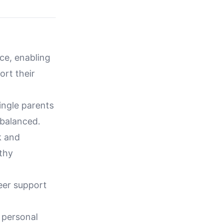
nce, enabling
ort their
ingle parents
 balanced.
k and
lthy
peer support
 personal