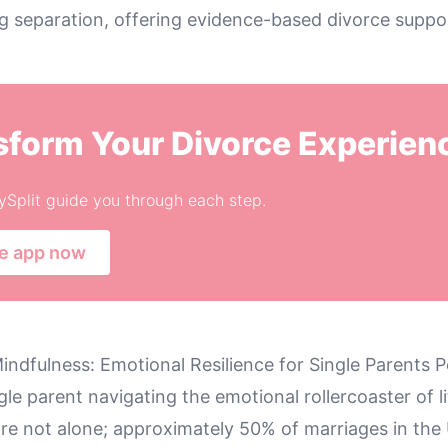
g separation, offering evidence-based divorce suppo
sform Your Divorce Experien
ySplit guide you through each step.
he app now
indfulness: Emotional Resilience for Single Parents 
gle parent navigating the emotional rollercoaster of l
re not alone; approximately 50% of marriages in the 