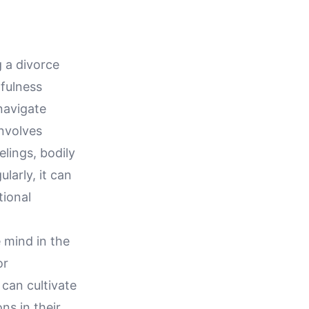
 a divorce
dfulness
navigate
 involves
lings, bodily
larly, it can
tional
e mind in the
or
 can cultivate
ns in their