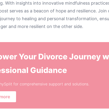
. With insights into innovative mindfulness practice
post serves as a beacon of hope and resilience. Join 
ourney to healing and personal transformation, ensu
er and more resilient on the other side.
wer Your Divorce Journey w
essional Guidance
thySplit for comprehensive support and solutions.
 more