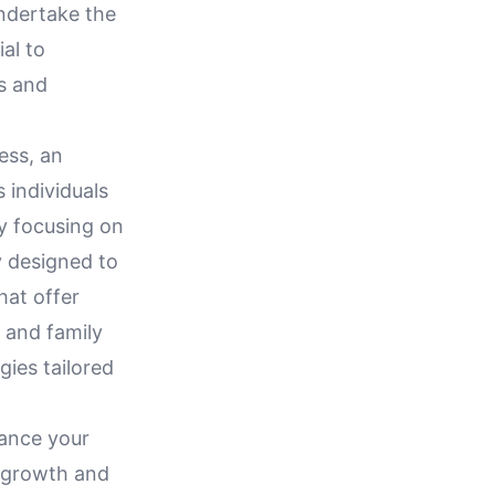
undertake the
ial to
ss and
ess, an
 individuals
By focusing on
y designed to
hat offer
k and family
gies tailored
hance your
e growth and