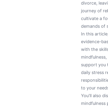
divorce, leav
journey of reb
cultivate a f
demands of s
In this artic
evidence-bas
with the skil
mindfulness, 
support you t
daily stress 
responsibilit
to your need
You'll also 
mindfulness p