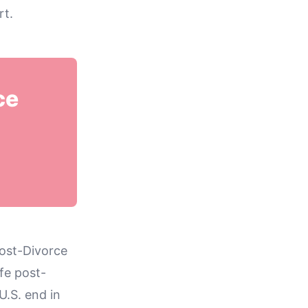
rt.
ce
Post-Divorce
ife post-
U.S. end in