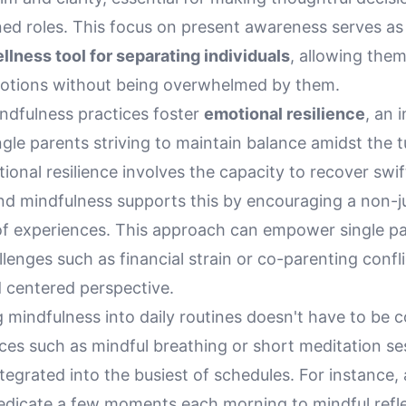
ed roles. This focus on present awareness serves as 
llness tool for separating individuals
, allowing the
motions without being overwhelmed by them.
ndfulness practices foster
emotional resilience
, an 
ingle parents striving to maintain balance amidst the t
ional resilience involves the capacity to recover swif
 and mindfulness supports this by encouraging a non-
f experiences. This approach can empower single pa
lenges such as financial strain or co-parenting confli
 centered perspective.
 mindfulness into daily routines doesn't have to be 
ces such as mindful breathing or short meditation se
tegrated into the busiest of schedules. For instance, 
edicate a few moments each morning to mindful refle