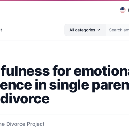
Search anything...
t
All categories
fulness for emotion
ience in single pare
 divorce
he Divorce Project