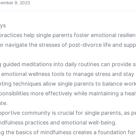
ember 9, 2023
ys
ractices help single parents foster emotional resilie
r navigate the stresses of post-divorce life and supp
 guided meditations into daily routines can provide s
e emotional wellness tools to manage stress and stay
nting techniques allow single parents to balance wor
ponsibilities more effectively while maintaining a hea
te.
pportive community is crucial for single parents, as 
dfulness practices and emotional well-being.
g the basics of mindfulness creates a foundation for