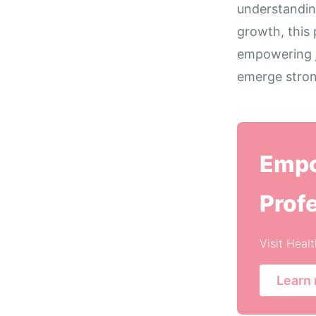
understanding
growth, this 
empowering j
emerge strong
Empo
Prof
Visit Heal
Learn