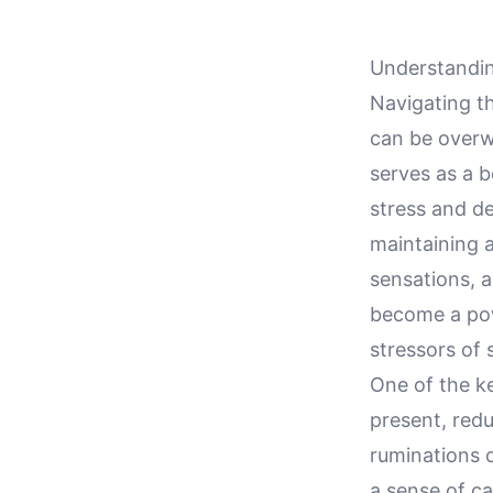
Understandin
Navigating th
can be overw
serves as a b
stress and d
maintaining 
sensations, 
become a pow
stressors of 
One of the ke
present, redu
ruminations o
a sense of ca