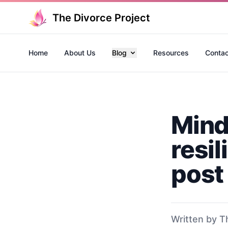
The Divorce Project
Home
About Us
Blog
Resources
Contac
Mind
resil
post
Written by T