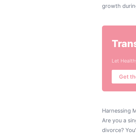
growth durin
Tran
Let Health
Get t
Harnessing M
Are you a sin
divorce? You'