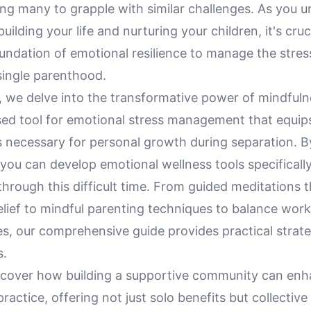
ing many to grapple with similar challenges. As you 
uilding your life and nurturing your children, it's cruc
oundation of emotional resilience to manage the stre
ingle parenthood.
le, we delve into the transformative power of mindfuln
ed tool for emotional stress management that equips
ls necessary for personal growth during separation. 
you can develop emotional wellness tools specificall
hrough this difficult time. From guided meditations t
relief to mindful parenting techniques to balance wor
ies, our comprehensive guide provides practical strate
s.
discover how building a supportive community can en
ractice, offering not just solo benefits but collectiv