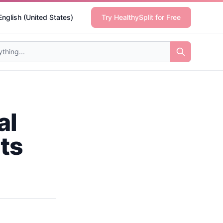
English (United States)
Try HealthySplit for Free
al
nts