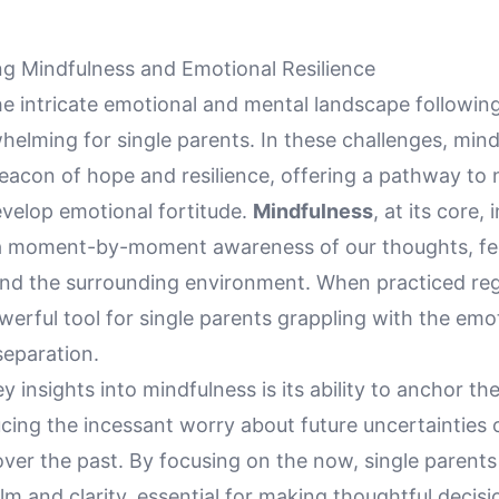
g Mindfulness and Emotional Resilience
e intricate emotional and mental landscape following
helming for single parents. In these challenges, min
eacon of hope and resilience, offering a pathway to 
evelop emotional fortitude.
Mindfulness
, at its core,
a moment-by-moment awareness of our thoughts, fee
and the surrounding environment. When practiced regu
erful tool for single parents grappling with the emo
separation.
y insights into mindfulness is its ability to anchor th
cing the incessant worry about future uncertainties 
ver the past. By focusing on the now, single parents
lm and clarity, essential for making thoughtful decisio