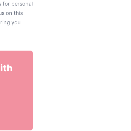
s for personal
us on this
ring you
ith