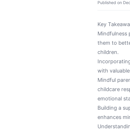
Published on
Dec
Key Takeawa
Mindfulness p
them to bette
children.
Incorporating
with valuabl
Mindful pare
childcare res
emotional sta
Building a su
enhances min
Understandin