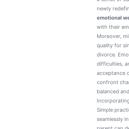
newly redefin
emotional we
with their e
Moreover, mi
quality for s
divorce. Emot
difficulties,
acceptance o
confront chal
balanced and
Incorporating
Simple practi
seamlessly in
parent can d