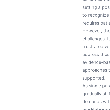
setting a pos
to recognize 
requires pat
However, the
challenges. I
frustrated wh
address thes
evidence-bas
approaches t
supported.
As single pa
gradually shi
demands with 
meditations c