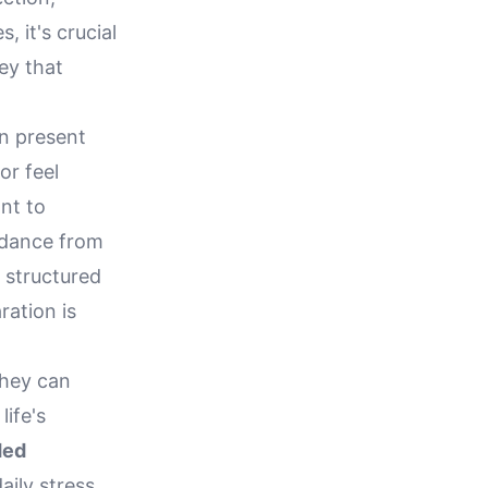
, it's crucial
ey that
an present
or feel
nt to
idance from
 structured
ation is
they can
life's
ded
daily stress