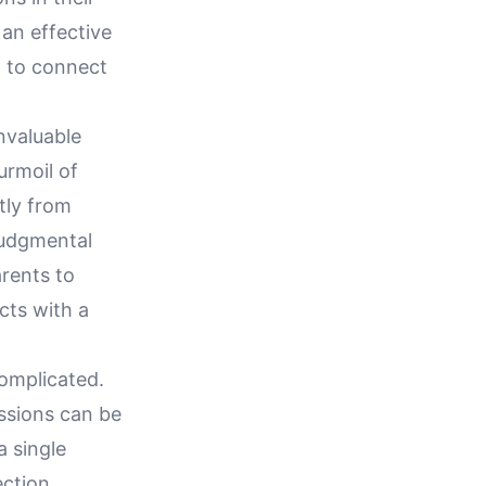
an effective
m to connect
invaluable
urmoil of
tly from
judgmental
rents to
cts with a
complicated.
ssions can be
a single
ction,