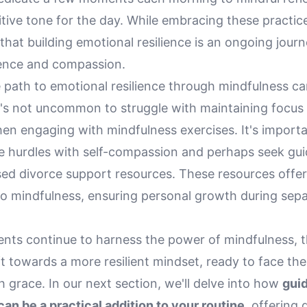
itive tone for the day. While embracing these practices
that building emotional resilience is an ongoing journ
ience and compassion.
 path to emotional resilience through mindfulness c
t's not uncommon to struggle with maintaining focus 
en engaging with mindfulness exercises. It's importa
e hurdles with self-compassion and perhaps seek gu
ed divorce support resources. These resources offer
o mindfulness, ensuring personal growth during separ
rents continue to harness the power of mindfulness, 
ft towards a more resilient mindset, ready to face the 
grace. In our next section, we'll delve into how
gui
an be a practical addition to your routine
, offering 