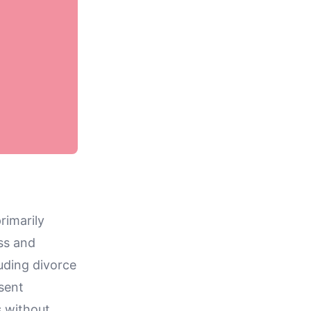
rimarily
ss and
uding divorce
esent
s without