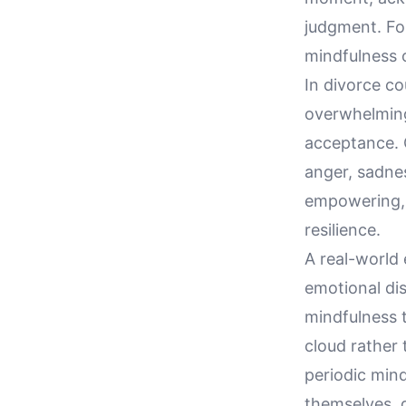
judgment. For
mindfulness o
In divorce co
overwhelming
acceptance. 
anger, sadnes
empowering, 
resilience.
A real-world 
emotional di
mindfulness t
cloud rather 
periodic mind
themselves, 