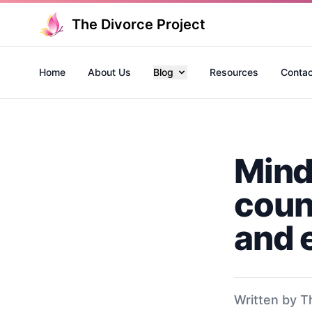
The Divorce Project
Home
About Us
Blog
Resources
Contac
Mind
coun
and 
Written by T