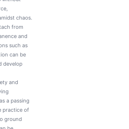
rce,
amidst chaos.
etach from
manence and
ons such as
tion can be
d develop
iety and
ying
 as a passing
e practice of
to ground
can be