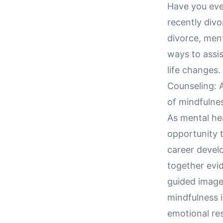
Have you eve
recently divo
divorce, ment
ways to assis
life changes.
Counseling: 
of mindfulnes
As mental hea
opportunity 
career devel
together evi
guided imager
mindfulness i
emotional re