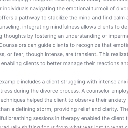
 individuals navigating the emotional turmoil of divo
ffers a pathway to stabilize the mind and find calm 
unseling, integrating mindfulness allows clients to d
 thoughts by fostering an understanding of imper
Counselors can guide clients to recognize that emoti
s, or fear, though intense, are transient. This realiza
enabling clients to better manage their reactions an
example includes a client struggling with intense anx
stress during the divorce process. A counselor emplo
echniques helped the client to observe their anxiety
than a defining storm, providing relief and clarity. Th
ful breathing sessions in therapy enabled the client 
gradually shifting focus from what was lost to what 