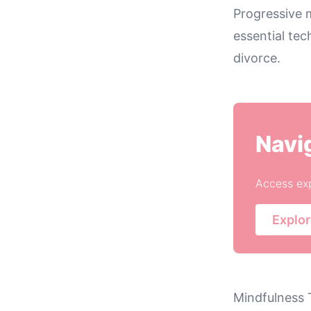
Progressive 
essential tec
divorce.
Navi
Access exp
Explor
Mindfulness 