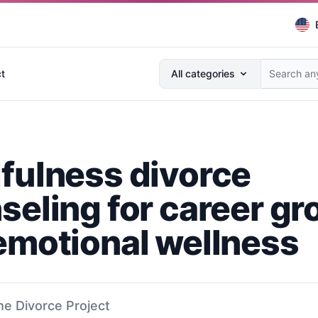
Search anything...
t
All categories
fulness divorce
seling for career g
emotional wellness
he Divorce Project