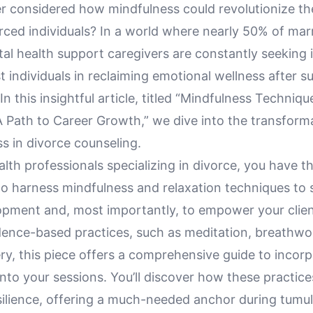
r considered how mindfulness could revolutionize th
rced individuals? In a world where nearly 50% of mar
al health support caregivers are constantly seeking 
t individuals in reclaiming emotional wellness after 
 In this insightful article, titled “Mindfulness Techniqu
A Path to Career Growth,” we dive into the transform
s in divorce counseling.
lth professionals specializing in divorce, you have t
to harness mindfulness and relaxation techniques to 
opment and, most importantly, to empower your clie
dence-based practices, such as meditation, breathwo
y, this piece offers a comprehensive guide to incorp
nto your sessions. You’ll discover how these practic
silience, offering a much-needed anchor during tumul