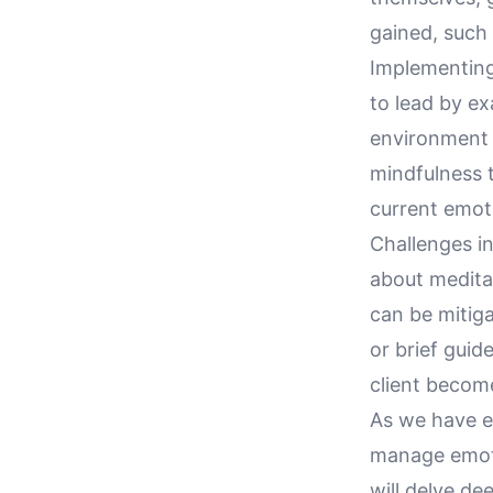
gained, such
Implementing 
to lead by e
environment o
mindfulness t
current emot
Challenges in
about meditat
can be mitiga
or brief guid
client becom
As we have ex
manage emotio
will delve de