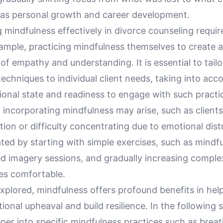
 as personal growth and career development.
mindfulness effectively in divorce counseling requir
xample, practicing mindfulness themselves to create 
f empathy and understanding. It is essential to tailo
echniques to individual client needs, taking into acco
ional state and readiness to engage with such practi
 incorporating mindfulness may arise, such as clients
ion or difficulty concentrating due to emotional dist
ted by starting with simple exercises, such as mindf
ed imagery sessions, and gradually increasing comple
es comfortable.
plored, mindfulness offers profound benefits in help
nal upheaval and build resilience. In the following 
eper into specific mindfulness practices such as bre