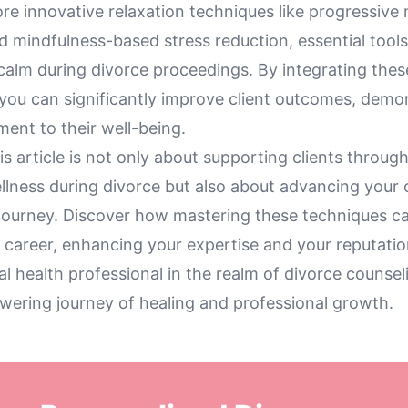
re innovative relaxation techniques like progressive
d mindfulness-based stress reduction, essential tools
 calm during divorce proceedings. By integrating thes
you can significantly improve client outcomes, demo
ent to their well-being.
his article is not only about supporting clients through
llness during divorce but also about advancing your
 journey. Discover how mastering these techniques 
 career, enhancing your expertise and your reputatio
l health professional in the realm of divorce counsel
wering journey of healing and professional growth.