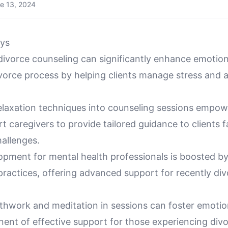
e 13, 2024
ys
divorce counseling can significantly enhance emotion
ivorce process by helping clients manage stress and 
relaxation techniques into counseling sessions empo
t caregivers to provide tailored guidance to clients 
hallenges.
opment for mental health professionals is boosted b
practices, offering advanced support for recently di
athwork and meditation in sessions can foster emotion
ent of effective support for those experiencing divo