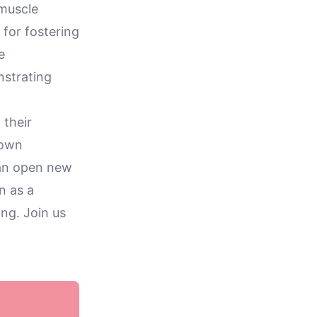
 muscle
 for fostering
e
nstrating
 their
 own
can open new
n as a
ing. Join us