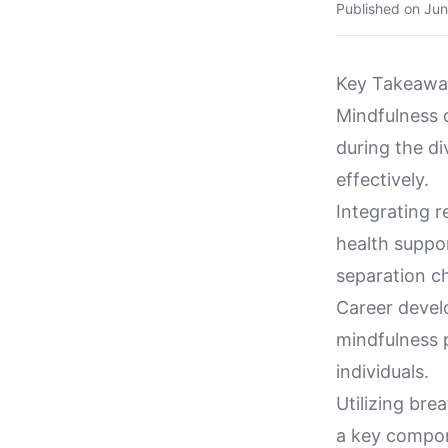
Published on
Jun
Key Takeawa
Mindfulness 
during the d
effectively.
Integrating 
health suppor
separation c
Career devel
mindfulness 
individuals.
Utilizing bre
a key compon