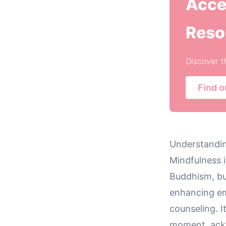
Acce
Reso
Discover t
Find o
Understandin
Mindfulness i
Buddhism, but
enhancing emo
counseling. I
moment, ackn