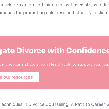
muscle relaxation and mindfulness-based stress reduc
hniques for promoting calmness and stability in clien
gate Divorce with Confidenc
ert advice and tools from HealthySplit to support your jou
e our resources
Techniques in Divorce Counseling: A Path to Career 