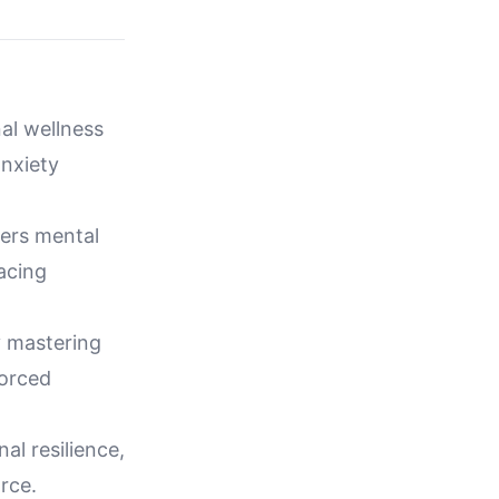
al wellness
anxiety
wers mental
facing
y mastering
vorced
al resilience,
rce.