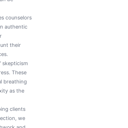
es counselors
an authentic
r
unt their
ces.
’ skepticism
ress. These
ul breathing
xity as the
ing clients
section, we
athwork and