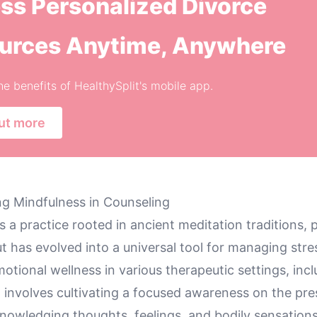
ss Personalized Divorce
urces Anytime, Anywhere
he benefits of HealthySplit's mobile app.
ut more
g Mindfulness in Counseling
s a practice rooted in ancient meditation traditions, p
 has evolved into a universal tool for managing stre
tional wellness in various therapeutic settings, incl
t involves cultivating a focused awareness on the pr
owledging thoughts, feelings, and bodily sensation