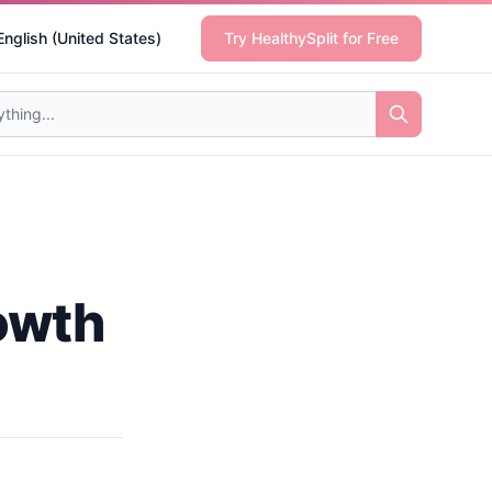
English (United States)
Try HealthySplit for Free
rowth