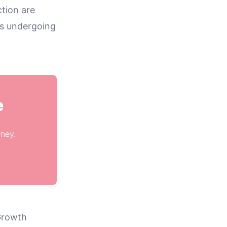
tion are
ts undergoing
e
rney.
Growth