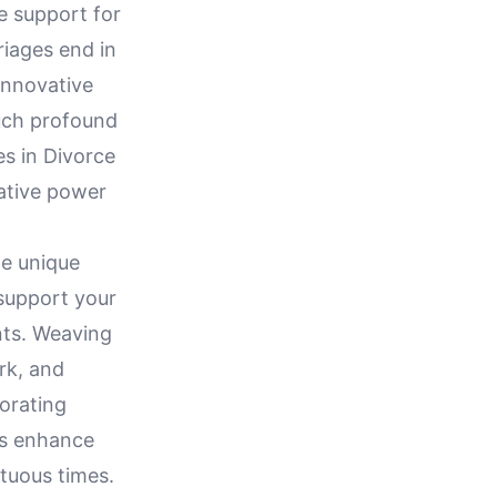
e support for
riages end in
innovative
such profound
es in Divorce
ative power
he unique
support your
nts. Weaving
rk, and
orating
es enhance
tuous times.