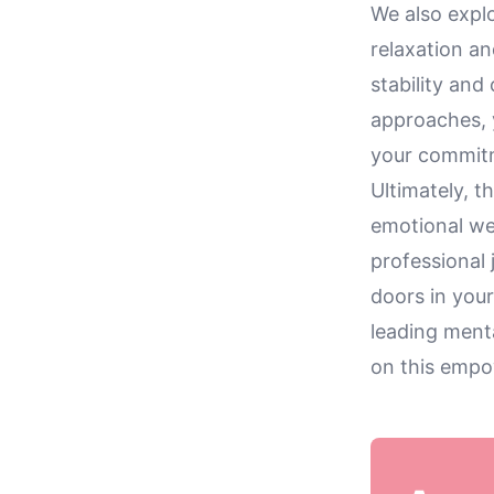
We also explo
relaxation an
stability and
approaches, 
your commitm
Ultimately, t
emotional we
professional
doors in your
leading menta
on this empo