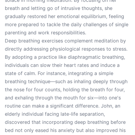
solace in morning meditation. By focusing on her
breath and letting go of intrusive thoughts, she
gradually restored her emotional equilibrium, feeling
more prepared to tackle the daily challenges of single
parenting and work responsibilities.
Deep breathing exercises complement meditation by
directly addressing physiological responses to stress.
By adopting a practice like diaphragmatic breathing,
individuals can slow their heart rates and induce a
state of calm. For instance, integrating a simple
breathing technique—such as inhaling deeply through
the nose for four counts, holding the breath for four,
and exhaling through the mouth for six—into one's
routine can make a significant difference. John, an
elderly individual facing late-life separation,
discovered that incorporating deep breathing before
bed not only eased his anxiety but also improved his