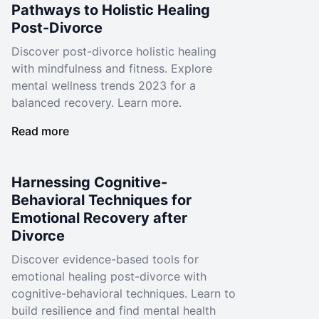
Pathways to Holistic Healing
Post-Divorce
Discover post-divorce holistic healing
with mindfulness and fitness. Explore
mental wellness trends 2023 for a
balanced recovery. Learn more.
Read more
Harnessing Cognitive-
Behavioral Techniques for
Emotional Recovery after
Divorce
Discover evidence-based tools for
emotional healing post-divorce with
cognitive-behavioral techniques. Learn to
build resilience and find mental health