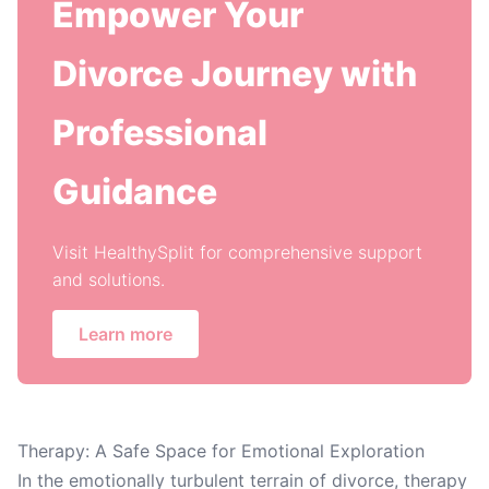
Empower Your
Divorce Journey with
Professional
Guidance
Visit HealthySplit for comprehensive support
and solutions.
Learn more
Therapy: A Safe Space for Emotional Exploration
In the emotionally turbulent terrain of divorce, therapy