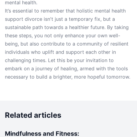
mental health.
It’s essential to remember that holistic mental health
support divorce isn't just a temporary fix, but a
sustainable path towards a healthier future. By taking
these steps, you not only enhance your own well-
being, but also contribute to a community of resilient
individuals who uplift and support each other in
challenging times. Let this be your invitation to
embark on a journey of healing, armed with the tools
necessary to build a brighter, more hopeful tomorrow.
Related articles
Mindfulness and Fitness: