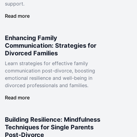
support.
Read more
Enhancing Family
Communication: Strategies for
Divorced Families
Learn strategies for effective family
communication post-divorce, boosting
emotional resilience and well-being in
divorced professionals and families.
Read more
Building Resilience: Mindfulness
Techniques for Single Parents
Post-Divorce