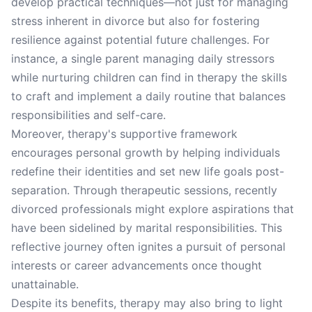
develop practical techniques—not just for managing
stress inherent in divorce but also for fostering
resilience against potential future challenges. For
instance, a single parent managing daily stressors
while nurturing children can find in therapy the skills
to craft and implement a daily routine that balances
responsibilities and self-care.
Moreover, therapy's supportive framework
encourages personal growth by helping individuals
redefine their identities and set new life goals post-
separation. Through therapeutic sessions, recently
divorced professionals might explore aspirations that
have been sidelined by marital responsibilities. This
reflective journey often ignites a pursuit of personal
interests or career advancements once thought
unattainable.
Despite its benefits, therapy may also bring to light