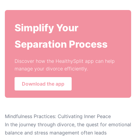
Simplify Your
Separation Process
Discover how the HealthySplit app can help
manage your divorce efficiently.
Download the app
Mindfulness Practices: Cultivating Inner Peace
In the journey through divorce, the quest for emotional
balance and stress management often leads