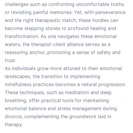
challenges such as confronting uncomfortable truths
or revisiting painful memories. Yet, with perseverance
and the right therapeutic match, these hurdles can
become stepping stones to profound healing and
transformation. As one navigates these emotional
waters, the therapist-client alliance serves as a
reassuring anchor, promoting a sense of safety and
trust.
As individuals grow more attuned to their emotional
landscapes, the transition to implementing
mindfulness practices becomes a natural progression.
These techniques, such as meditation and deep
breathing, offer practical tools for maintaining
emotional balance and stress management during
divorce, complementing the groundwork laid in
therapy.