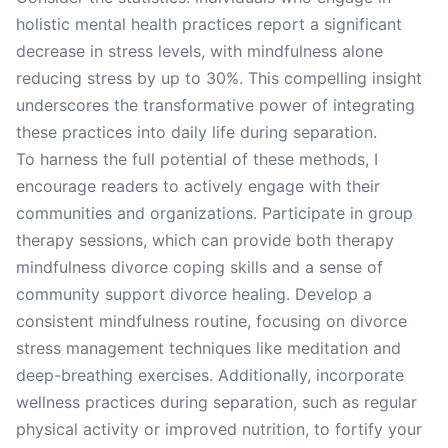
holistic mental health practices report a significant
decrease in stress levels, with mindfulness alone
reducing stress by up to 30%. This compelling insight
underscores the transformative power of integrating
these practices into daily life during separation.
To harness the full potential of these methods, I
encourage readers to actively engage with their
communities and organizations. Participate in group
therapy sessions, which can provide both therapy
mindfulness divorce coping skills and a sense of
community support divorce healing. Develop a
consistent mindfulness routine, focusing on divorce
stress management techniques like meditation and
deep-breathing exercises. Additionally, incorporate
wellness practices during separation, such as regular
physical activity or improved nutrition, to fortify your