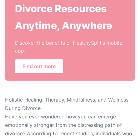
Divorce Resources
Anytime, Anywhere
Discover the benefits of HealthySplit's mobile
app.
Find out more
Holistic Healing: Therapy, Mindfulness, and Wellness
During Divorce
Have you ever wondered how you can emerge
emotionally stronger from the distressing path of
divorce? According to recent studies, individuals who