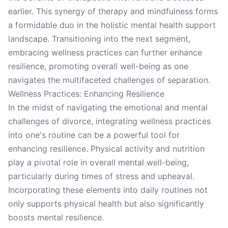
earlier. This synergy of therapy and mindfulness forms
a formidable duo in the holistic mental health support
landscape. Transitioning into the next segment,
embracing wellness practices can further enhance
resilience, promoting overall well-being as one
navigates the multifaceted challenges of separation.
Wellness Practices: Enhancing Resilience
In the midst of navigating the emotional and mental
challenges of divorce, integrating wellness practices
into one's routine can be a powerful tool for
enhancing resilience. Physical activity and nutrition
play a pivotal role in overall mental well-being,
particularly during times of stress and upheaval.
Incorporating these elements into daily routines not
only supports physical health but also significantly
boosts mental resilience.