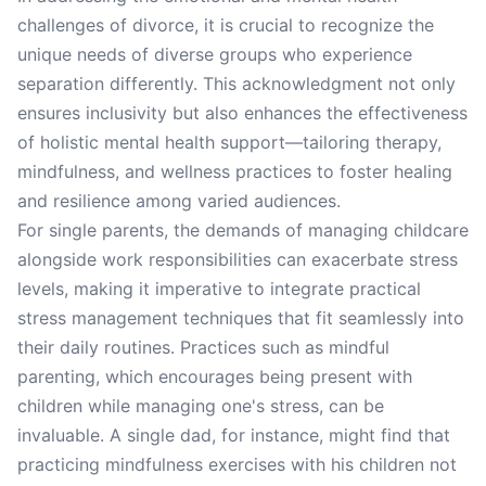
challenges of divorce, it is crucial to recognize the
unique needs of diverse groups who experience
separation differently. This acknowledgment not only
ensures inclusivity but also enhances the effectiveness
of holistic mental health support—tailoring therapy,
mindfulness, and wellness practices to foster healing
and resilience among varied audiences.
For single parents, the demands of managing childcare
alongside work responsibilities can exacerbate stress
levels, making it imperative to integrate practical
stress management techniques that fit seamlessly into
their daily routines. Practices such as mindful
parenting, which encourages being present with
children while managing one's stress, can be
invaluable. A single dad, for instance, might find that
practicing mindfulness exercises with his children not