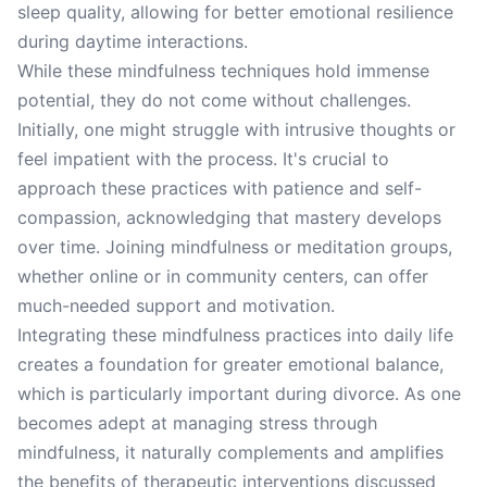
sleep quality, allowing for better emotional resilience
during daytime interactions.
While these mindfulness techniques hold immense
potential, they do not come without challenges.
Initially, one might struggle with intrusive thoughts or
feel impatient with the process. It's crucial to
approach these practices with patience and self-
compassion, acknowledging that mastery develops
over time. Joining mindfulness or meditation groups,
whether online or in community centers, can offer
much-needed support and motivation.
Integrating these mindfulness practices into daily life
creates a foundation for greater emotional balance,
which is particularly important during divorce. As one
becomes adept at managing stress through
mindfulness, it naturally complements and amplifies
the benefits of therapeutic interventions discussed