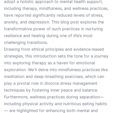
adopt a holistic approach to mental health support,
including therapy, mindfulness, and wellness practices,
have reported significantly reduced levels of stress,
anxiety, and depression. This blog post explores the
transformative power of such practices in nurturing
resilience and healing during one of life’s most
challenging transitions.
Drawing from ethical principles and evidence-based
strategies, this introduction sets the tone for a journey
into exploring therapy as a haven for emotional
exploration. We'll delve into mindfulness practices like
meditation and deep-breathing exercises, which can
play a pivotal role in divorce stress management
techniques by fostering inner peace and balance.
Furthermore, wellness practices during separation—
including physical activity and nutritious eating habits
— are highlighted for enhancing both mental and