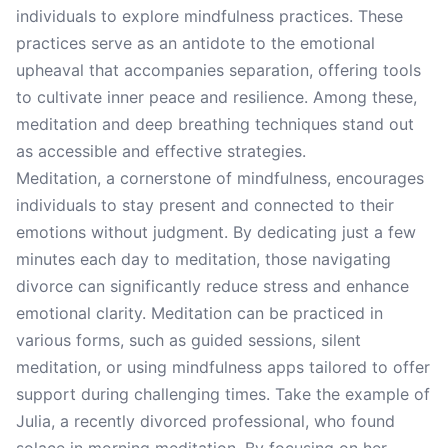
individuals to explore mindfulness practices. These
practices serve as an antidote to the emotional
upheaval that accompanies separation, offering tools
to cultivate inner peace and resilience. Among these,
meditation and deep breathing techniques stand out
as accessible and effective strategies.
Meditation, a cornerstone of mindfulness, encourages
individuals to stay present and connected to their
emotions without judgment. By dedicating just a few
minutes each day to meditation, those navigating
divorce can significantly reduce stress and enhance
emotional clarity. Meditation can be practiced in
various forms, such as guided sessions, silent
meditation, or using mindfulness apps tailored to offer
support during challenging times. Take the example of
Julia, a recently divorced professional, who found