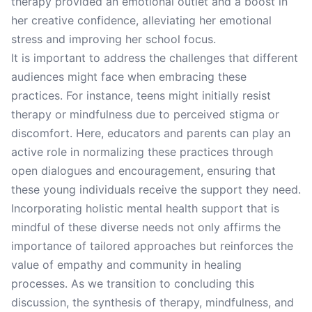
therapy provided an emotional outlet and a boost in
her creative confidence, alleviating her emotional
stress and improving her school focus.
It is important to address the challenges that different
audiences might face when embracing these
practices. For instance, teens might initially resist
therapy or mindfulness due to perceived stigma or
discomfort. Here, educators and parents can play an
active role in normalizing these practices through
open dialogues and encouragement, ensuring that
these young individuals receive the support they need.
Incorporating holistic mental health support that is
mindful of these diverse needs not only affirms the
importance of tailored approaches but reinforces the
value of empathy and community in healing
processes. As we transition to concluding this
discussion, the synthesis of therapy, mindfulness, and