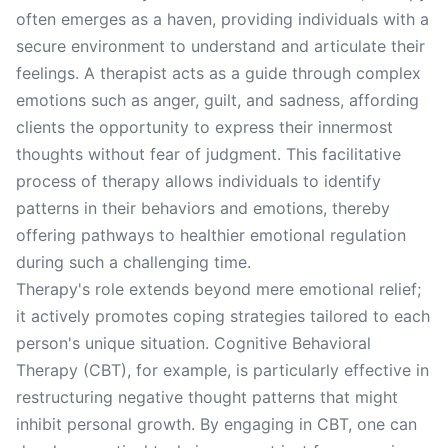
often emerges as a haven, providing individuals with a
secure environment to understand and articulate their
feelings. A therapist acts as a guide through complex
emotions such as anger, guilt, and sadness, affording
clients the opportunity to express their innermost
thoughts without fear of judgment. This facilitative
process of therapy allows individuals to identify
patterns in their behaviors and emotions, thereby
offering pathways to healthier emotional regulation
during such a challenging time.
Therapy's role extends beyond mere emotional relief;
it actively promotes coping strategies tailored to each
person's unique situation. Cognitive Behavioral
Therapy (CBT), for example, is particularly effective in
restructuring negative thought patterns that might
inhibit personal growth. By engaging in CBT, one can