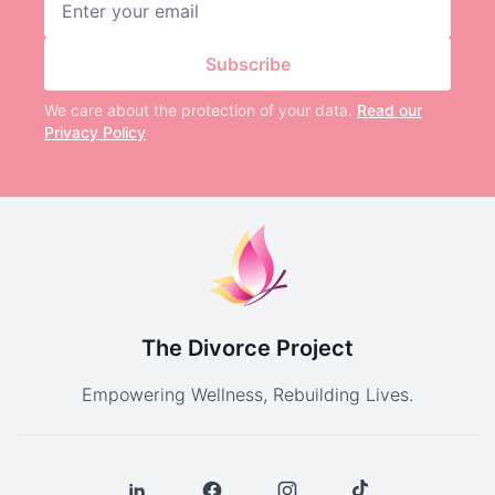
Subscribe
We care about the protection of your data.
Read our
Privacy Policy
The Divorce Project
Empowering Wellness, Rebuilding Lives.