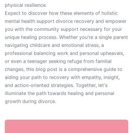
physical resilience.
Expect to discover how these elements of holistic
mental health support divorce recovery and empower
you with the community support necessary for your
unique healing process. Whether you're a single parent
navigating childcare and emotional stress, a
professional balancing work and personal upheavals,
or even a teenager seeking refuge from familial
changes, this blog post is a comprehensive guide to
aiding your path to recovery with empathy, insight,
and action-oriented strategies. Together, let's
illuminate the path towards healing and personal
growth during divorce.