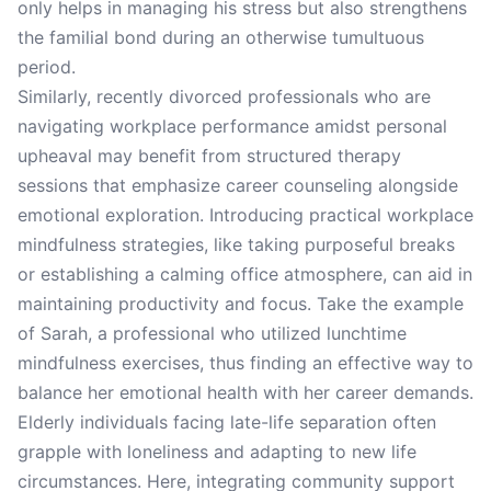
only helps in managing his stress but also strengthens
the familial bond during an otherwise tumultuous
period.
Similarly, recently divorced professionals who are
navigating workplace performance amidst personal
upheaval may benefit from structured therapy
sessions that emphasize career counseling alongside
emotional exploration. Introducing practical workplace
mindfulness strategies, like taking purposeful breaks
or establishing a calming office atmosphere, can aid in
maintaining productivity and focus. Take the example
of Sarah, a professional who utilized lunchtime
mindfulness exercises, thus finding an effective way to
balance her emotional health with her career demands.
Elderly individuals facing late-life separation often
grapple with loneliness and adapting to new life
circumstances. Here, integrating community support