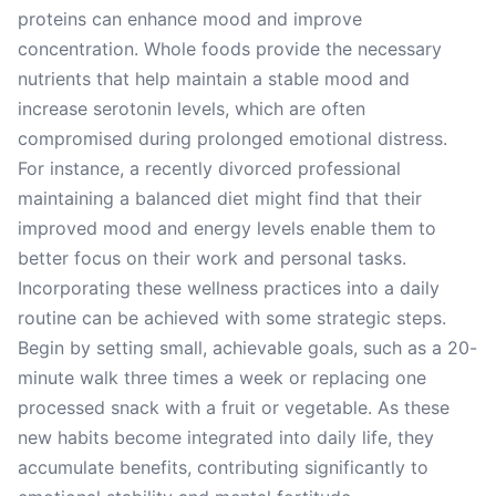
proteins can enhance mood and improve
concentration. Whole foods provide the necessary
nutrients that help maintain a stable mood and
increase serotonin levels, which are often
compromised during prolonged emotional distress.
For instance, a recently divorced professional
maintaining a balanced diet might find that their
improved mood and energy levels enable them to
better focus on their work and personal tasks.
Incorporating these wellness practices into a daily
routine can be achieved with some strategic steps.
Begin by setting small, achievable goals, such as a 20-
minute walk three times a week or replacing one
processed snack with a fruit or vegetable. As these
new habits become integrated into daily life, they
accumulate benefits, contributing significantly to