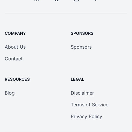
COMPANY
SPONSORS
About Us
Sponsors
Contact
RESOURCES
LEGAL
Blog
Disclaimer
Terms of Service
Privacy Policy