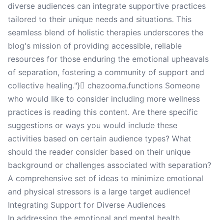
diverse audiences can integrate supportive practices
tailored to their unique needs and situations. This
seamless blend of holistic therapies underscores the
blog's mission of providing accessible, reliable
resources for those enduring the emotional upheavals
of separation, fostering a community of support and
collective healing."} chezooma.functions Someone
who would like to consider including more wellness
practices is reading this content. Are there specific
suggestions or ways you would include these
activities based on certain audience types? What
should the reader consider based on their unique
background or challenges associated with separation?
A comprehensive set of ideas to minimize emotional
and physical stressors is a large target audience!
Integrating Support for Diverse Audiences
In addressing the emotional and mental health