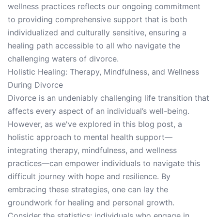
wellness practices reflects our ongoing commitment
to providing comprehensive support that is both
individualized and culturally sensitive, ensuring a
healing path accessible to all who navigate the
challenging waters of divorce.
Holistic Healing: Therapy, Mindfulness, and Wellness
During Divorce
Divorce is an undeniably challenging life transition that
affects every aspect of an individual’s well-being.
However, as we've explored in this blog post, a
holistic approach to mental health support—
integrating therapy, mindfulness, and wellness
practices—can empower individuals to navigate this
difficult journey with hope and resilience. By
embracing these strategies, one can lay the
groundwork for healing and personal growth.
Consider the statistics: individuals who engage in