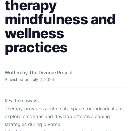
therapy
mindfulness and
wellness
practices
Written by The Divorce Project
Published on
July 2, 2024
Key Takeaways
Therapy provides a vital safe space for individuals to
explore emotions and develop effective coping
strategies during divorce.