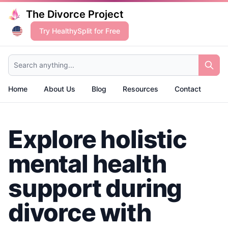
The Divorce Project
Try HealthySplit for Free
Search anything...
Home
About Us
Blog
Resources
Contact
Explore holistic
mental health
support during
divorce with