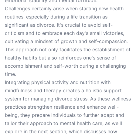
emotional stability and mental fortitude.
Challenges certainly arise when starting new health
routines, especially during a life transition as
significant as divorce. It's crucial to avoid self-
criticism and to embrace each day's small victories,
cultivating a mindset of growth and self-compassion.
This approach not only facilitates the establishment of
healthy habits but also reinforces one's sense of
accomplishment and self-worth during a challenging
time.
Integrating physical activity and nutrition with
mindfulness and therapy creates a holistic support
system for managing divorce stress. As these wellness
practices strengthen resilience and enhance well-
being, they prepare individuals to further adapt and
tailor their approach to mental health care, as we'll
explore in the next section, which discusses how