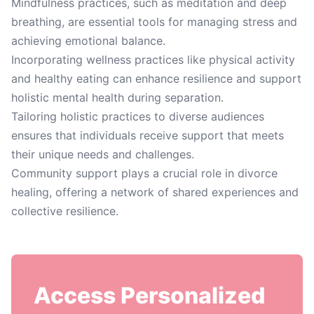
Mindfulness practices, such as meditation and deep
breathing, are essential tools for managing stress and
achieving emotional balance.
Incorporating wellness practices like physical activity
and healthy eating can enhance resilience and support
holistic mental health during separation.
Tailoring holistic practices to diverse audiences
ensures that individuals receive support that meets
their unique needs and challenges.
Community support plays a crucial role in divorce
healing, offering a network of shared experiences and
collective resilience.
Access Personalized