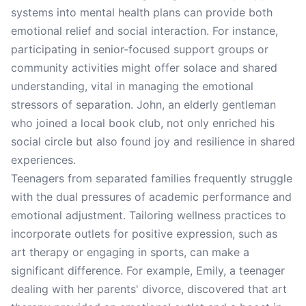
systems into mental health plans can provide both
emotional relief and social interaction. For instance,
participating in senior-focused support groups or
community activities might offer solace and shared
understanding, vital in managing the emotional
stressors of separation. John, an elderly gentleman
who joined a local book club, not only enriched his
social circle but also found joy and resilience in shared
experiences.
Teenagers from separated families frequently struggle
with the dual pressures of academic performance and
emotional adjustment. Tailoring wellness practices to
incorporate outlets for positive expression, such as
art therapy or engaging in sports, can make a
significant difference. For example, Emily, a teenager
dealing with her parents' divorce, discovered that art