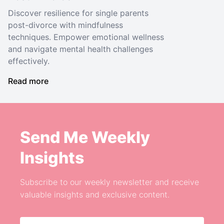
Discover resilience for single parents
post-divorce with mindfulness
techniques. Empower emotional wellness
and navigate mental health challenges
effectively.
Read more
Send Me Weekly
Insights
Subscribe to our weekly newsletter and receive
valuable insights and exclusive content.
Email address