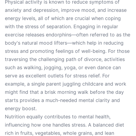
Physical activity is known to reduce symptoms of
anxiety and depression, improve mood, and increase
energy levels, all of which are crucial when coping
with the stress of separation. Engaging in regular
exercise releases endorphins—often referred to as the
body's natural mood lifters—which help in reducing
stress and promoting feelings of well-being. For those
traversing the challenging path of divorce, activities
such as walking, jogging, yoga, or even dance can
serve as excellent outlets for stress relief. For
example, a single parent juggling childcare and work
might find that a brisk morning walk before the day
starts provides a much-needed mental clarity and
energy boost.
Nutrition equally contributes to mental health,
influencing how one handles stress. A balanced diet
rich in fruits, vegetables, whole grains, and lean