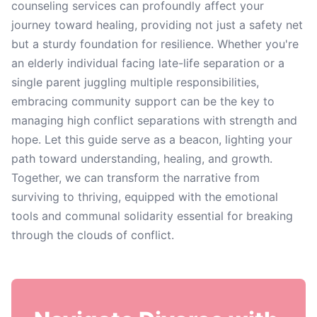
counseling services can profoundly affect your
journey toward healing, providing not just a safety net
but a sturdy foundation for resilience. Whether you're
an elderly individual facing late-life separation or a
single parent juggling multiple responsibilities,
embracing community support can be the key to
managing high conflict separations with strength and
hope. Let this guide serve as a beacon, lighting your
path toward understanding, healing, and growth.
Together, we can transform the narrative from
surviving to thriving, equipped with the emotional
tools and communal solidarity essential for breaking
through the clouds of conflict.