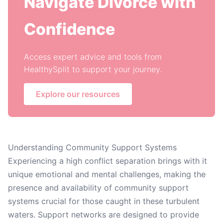
Navigate Divorce with
Confidence
Access expert advice and tools from
HealthySplit to support your journey.
Explore our resources
Understanding Community Support Systems
Experiencing a high conflict separation brings with it
unique emotional and mental challenges, making the
presence and availability of community support
systems crucial for those caught in these turbulent
waters. Support networks are designed to provide