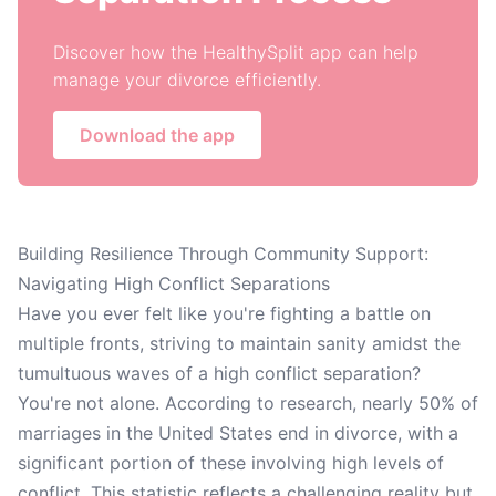
Discover how the HealthySplit app can help
manage your divorce efficiently.
Download the app
Building Resilience Through Community Support:
Navigating High Conflict Separations
Have you ever felt like you're fighting a battle on
multiple fronts, striving to maintain sanity amidst the
tumultuous waves of a high conflict separation?
You're not alone. According to research, nearly 50% of
marriages in the United States end in divorce, with a
significant portion of these involving high levels of
conflict. This statistic reflects a challenging reality but