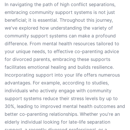
In navigating the path of high conflict separations,
embracing community support systems is not just
beneficial; it is essential. Throughout this journey,
we've explored how understanding the variety of
community support systems can make a profound
difference. From mental health resources tailored to
your unique needs, to effective co-parenting advice
for divorced parents, embracing these supports
facilitates emotional healing and builds resilience.
Incorporating support into your life offers numerous
advantages. For example, according to studies,
individuals who actively engage with community
support systems reduce their stress levels by up to
30%, leading to improved mental health outcomes and
better co-parenting relationships. Whether you're an
elderly individual looking for late-life separation
support, a recently divorced professional, or a