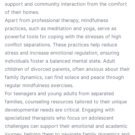
support and community interaction from the comfort
of their homes.
Apart from professional therapy, mindfulness
practices, such as meditation and yoga, serve as
powerful tools for coping with the stresses of high
conflict separations. These practices help reduce
stress and increase emotional regulation, ensuring
individuals foster a balanced mental state. Adult
children of divorced parents, often anxious about their
family dynamics, can find solace and peace through
regular mindfulness exercises.
For teenagers and young adults from separated
families, counseling resources tailored to their unique
developmental needs are critical. Engaging with
specialized therapists who focus on adolescent
challenges can support their emotional and academic
journey, helping them to navigate family dynamics and