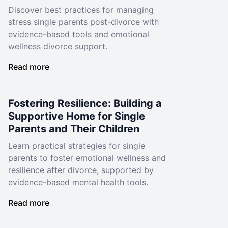
Discover best practices for managing
stress single parents post-divorce with
evidence-based tools and emotional
wellness divorce support.
Read more
Fostering Resilience: Building a
Supportive Home for Single
Parents and Their Children
Learn practical strategies for single
parents to foster emotional wellness and
resilience after divorce, supported by
evidence-based mental health tools.
Read more