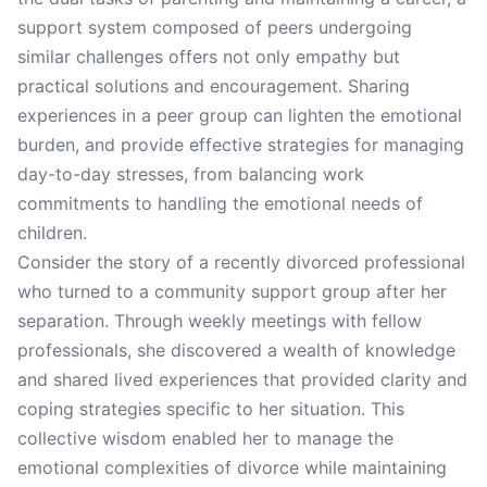
support system composed of peers undergoing
similar challenges offers not only empathy but
practical solutions and encouragement. Sharing
experiences in a peer group can lighten the emotional
burden, and provide effective strategies for managing
day-to-day stresses, from balancing work
commitments to handling the emotional needs of
children.
Consider the story of a recently divorced professional
who turned to a community support group after her
separation. Through weekly meetings with fellow
professionals, she discovered a wealth of knowledge
and shared lived experiences that provided clarity and
coping strategies specific to her situation. This
collective wisdom enabled her to manage the
emotional complexities of divorce while maintaining