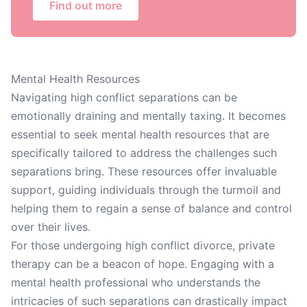
Find out more
Mental Health Resources
Navigating high conflict separations can be
emotionally draining and mentally taxing. It becomes
essential to seek mental health resources that are
specifically tailored to address the challenges such
separations bring. These resources offer invaluable
support, guiding individuals through the turmoil and
helping them to regain a sense of balance and control
over their lives.
For those undergoing high conflict divorce, private
therapy can be a beacon of hope. Engaging with a
mental health professional who understands the
intricacies of such separations can drastically impact