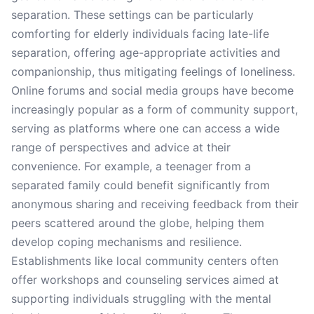
separation. These settings can be particularly
comforting for elderly individuals facing late-life
separation, offering age-appropriate activities and
companionship, thus mitigating feelings of loneliness.
Online forums and social media groups have become
increasingly popular as a form of community support,
serving as platforms where one can access a wide
range of perspectives and advice at their
convenience. For example, a teenager from a
separated family could benefit significantly from
anonymous sharing and receiving feedback from their
peers scattered around the globe, helping them
develop coping mechanisms and resilience.
Establishments like local community centers often
offer workshops and counseling services aimed at
supporting individuals struggling with the mental