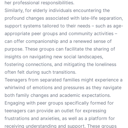
her professional responsibilities.
Similarly, for elderly individuals encountering the
profound changes associated with late-life separation,
support systems tailored to their needs – such as age-
appropriate peer groups and community activities –
can offer companionship and a renewed sense of
purpose. These groups can facilitate the sharing of
insights on navigating new social landscapes,
fostering connections, and mitigating the loneliness
often felt during such transitions.
Teenagers from separated families might experience a
whirlwind of emotions and pressures as they navigate
both family changes and academic expectations.
Engaging with peer groups specifically formed for
teenagers can provide an outlet for expressing
frustrations and anxieties, as well as a platform for
receiving understanding and support. These groups