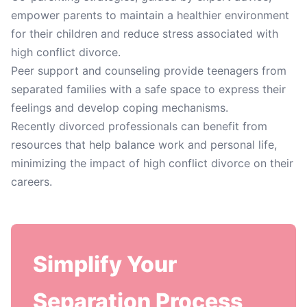
empower parents to maintain a healthier environment
for their children and reduce stress associated with
high conflict divorce.
Peer support and counseling provide teenagers from
separated families with a safe space to express their
feelings and develop coping mechanisms.
Recently divorced professionals can benefit from
resources that help balance work and personal life,
minimizing the impact of high conflict divorce on their
careers.
Simplify Your
Separation Process