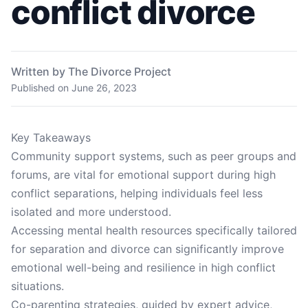
conflict divorce
Written by The Divorce Project
Published on
June 26, 2023
Key Takeaways
Community support systems, such as peer groups and
forums, are vital for emotional support during high
conflict separations, helping individuals feel less
isolated and more understood.
Accessing mental health resources specifically tailored
for separation and divorce can significantly improve
emotional well-being and resilience in high conflict
situations.
Co-parenting strategies, guided by expert advice,