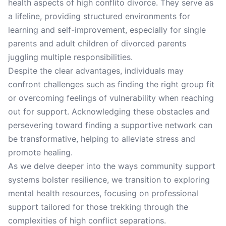
health aspects of high conflito divorce. They serve as
a lifeline, providing structured environments for
learning and self-improvement, especially for single
parents and adult children of divorced parents
juggling multiple responsibilities.
Despite the clear advantages, individuals may
confront challenges such as finding the right group fit
or overcoming feelings of vulnerability when reaching
out for support. Acknowledging these obstacles and
persevering toward finding a supportive network can
be transformative, helping to alleviate stress and
promote healing.
As we delve deeper into the ways community support
systems bolster resilience, we transition to exploring
mental health resources, focusing on professional
support tailored for those trekking through the
complexities of high conflict separations.