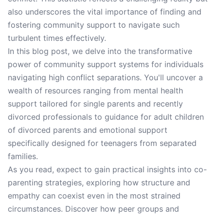
also underscores the vital importance of finding and
fostering community support to navigate such
turbulent times effectively.
In this blog post, we delve into the transformative
power of community support systems for individuals
navigating high conflict separations. You'll uncover a
wealth of resources ranging from mental health
support tailored for single parents and recently
divorced professionals to guidance for adult children
of divorced parents and emotional support
specifically designed for teenagers from separated
families.
As you read, expect to gain practical insights into co-
parenting strategies, exploring how structure and
empathy can coexist even in the most strained
circumstances. Discover how peer groups and