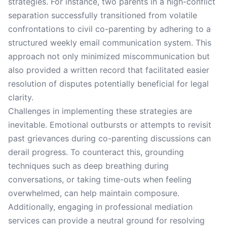
strategies. For instance, two parents in a high-conflict
separation successfully transitioned from volatile
confrontations to civil co-parenting by adhering to a
structured weekly email communication system. This
approach not only minimized miscommunication but
also provided a written record that facilitated easier
resolution of disputes potentially beneficial for legal
clarity.
Challenges in implementing these strategies are
inevitable. Emotional outbursts or attempts to revisit
past grievances during co-parenting discussions can
derail progress. To counteract this, grounding
techniques such as deep breathing during
conversations, or taking time-outs when feeling
overwhelmed, can help maintain composure.
Additionally, engaging in professional mediation
services can provide a neutral ground for resolving