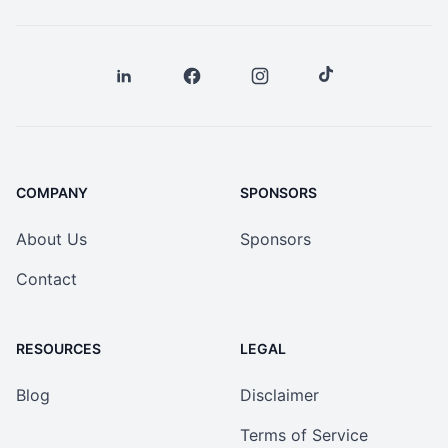
COMPANY
SPONSORS
About Us
Sponsors
Contact
RESOURCES
LEGAL
Blog
Disclaimer
Terms of Service