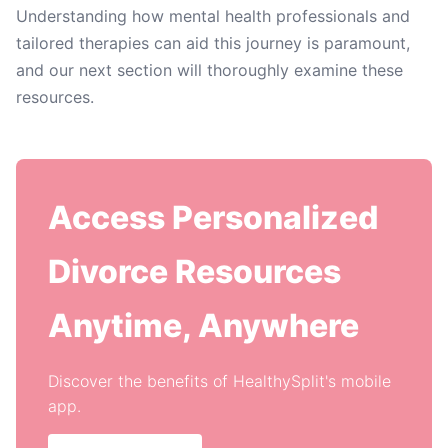
Understanding how mental health professionals and
tailored therapies can aid this journey is paramount,
and our next section will thoroughly examine these
resources.
Access Personalized
Divorce Resources
Anytime, Anywhere
Discover the benefits of HealthySplit's mobile
app.