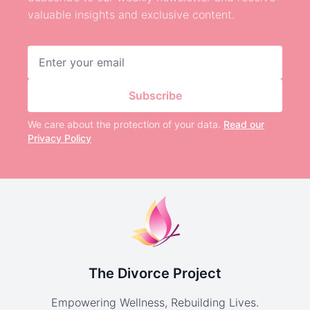
valuable insights and exclusive content.
Email address
Subscribe
We care about the protection of your data.
Read our
Privacy Policy
The Divorce Project
Empowering Wellness, Rebuilding Lives.