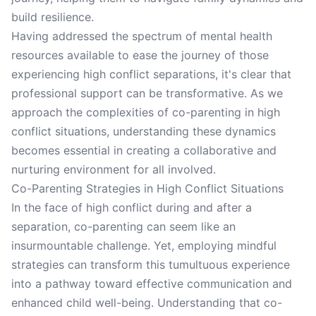
build resilience.
Having addressed the spectrum of mental health
resources available to ease the journey of those
experiencing high conflict separations, it's clear that
professional support can be transformative. As we
approach the complexities of co-parenting in high
conflict situations, understanding these dynamics
becomes essential in creating a collaborative and
nurturing environment for all involved.
Co-Parenting Strategies in High Conflict Situations
In the face of high conflict during and after a
separation, co-parenting can seem like an
insurmountable challenge. Yet, employing mindful
strategies can transform this tumultuous experience
into a pathway toward effective communication and
enhanced child well-being. Understanding that co-