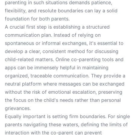
parenting in such situations demands patience,
flexibility, and resolute boundaries can lay a solid
foundation for both parents.
A crucial first step is establishing a structured
communication plan. Instead of relying on
spontaneous or informal exchanges, it's essential to
develop a clear, consistent method for discussing
child-related matters. Online co-parenting tools and
apps can be immensely helpful in maintaining
organized, traceable communication. They provide a
neutral platform where messages can be exchanged
without the risk of emotional escalation, preserving
the focus on the child's needs rather than personal
grievances.
Equally important is setting firm boundaries. For single
parents navigating these waters, defining the limits of
interaction with the co-parent can prevent