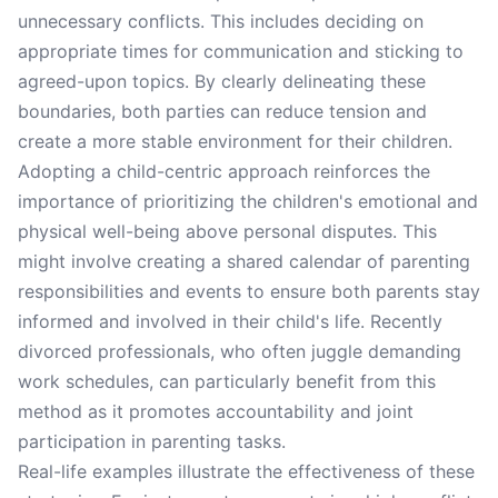
unnecessary conflicts. This includes deciding on
appropriate times for communication and sticking to
agreed-upon topics. By clearly delineating these
boundaries, both parties can reduce tension and
create a more stable environment for their children.
Adopting a child-centric approach reinforces the
importance of prioritizing the children's emotional and
physical well-being above personal disputes. This
might involve creating a shared calendar of parenting
responsibilities and events to ensure both parents stay
informed and involved in their child's life. Recently
divorced professionals, who often juggle demanding
work schedules, can particularly benefit from this
method as it promotes accountability and joint
participation in parenting tasks.
Real-life examples illustrate the effectiveness of these