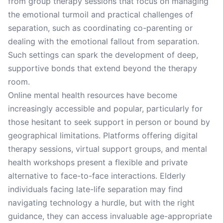
from group therapy sessions that focus on managing
the emotional turmoil and practical challenges of
separation, such as coordinating co-parenting or
dealing with the emotional fallout from separation.
Such settings can spark the development of deep,
supportive bonds that extend beyond the therapy
room.
Online mental health resources have become
increasingly accessible and popular, particularly for
those hesitant to seek support in person or bound by
geographical limitations. Platforms offering digital
therapy sessions, virtual support groups, and mental
health workshops present a flexible and private
alternative to face-to-face interactions. Elderly
individuals facing late-life separation may find
navigating technology a hurdle, but with the right
guidance, they can access invaluable age-appropriate