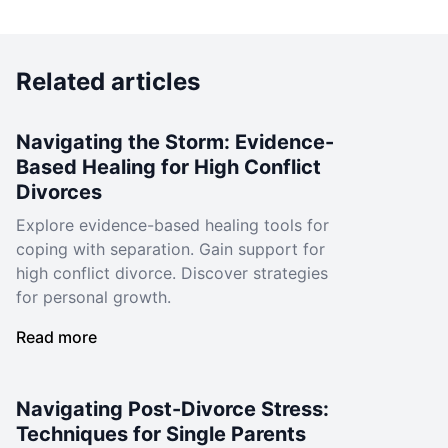
Related articles
Navigating the Storm: Evidence-
Based Healing for High Conflict
Divorces
Explore evidence-based healing tools for
coping with separation. Gain support for
high conflict divorce. Discover strategies
for personal growth.
Read more
Navigating Post-Divorce Stress:
Techniques for Single Parents