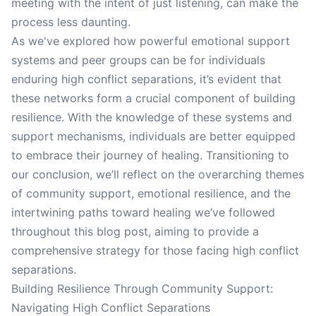
meeting with the intent of just listening, can make the
process less daunting.
As we've explored how powerful emotional support
systems and peer groups can be for individuals
enduring high conflict separations, it’s evident that
these networks form a crucial component of building
resilience. With the knowledge of these systems and
support mechanisms, individuals are better equipped
to embrace their journey of healing. Transitioning to
our conclusion, we’ll reflect on the overarching themes
of community support, emotional resilience, and the
intertwining paths toward healing we’ve followed
throughout this blog post, aiming to provide a
comprehensive strategy for those facing high conflict
separations.
Building Resilience Through Community Support:
Navigating High Conflict Separations