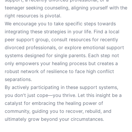
teenager seeking counseling, aligning yourself with the
right resources is pivotal.
We encourage you to take specific steps towards
integrating these strategies in your life. Find a local
peer support group, consult resources for recently
divorced professionals, or explore emotional support
systems designed for single parents. Each step not
only empowers your healing process but creates a
robust network of resilience to face high conflict
separations.
By actively participating in these support systems,
you don't just cope—you thrive. Let this insight be a
catalyst for embracing the healing power of
community, guiding you to recover, rebuild, and
ultimately grow beyond your circumstances.