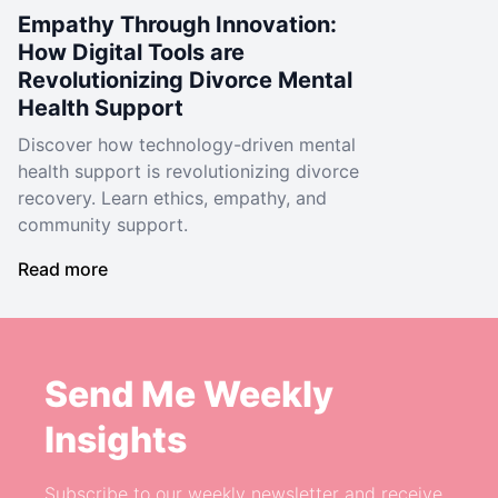
Empathy Through Innovation:
How Digital Tools are
Revolutionizing Divorce Mental
Health Support
Discover how technology-driven mental
health support is revolutionizing divorce
recovery. Learn ethics, empathy, and
community support.
Read more
Send Me Weekly
Insights
Subscribe to our weekly newsletter and receive