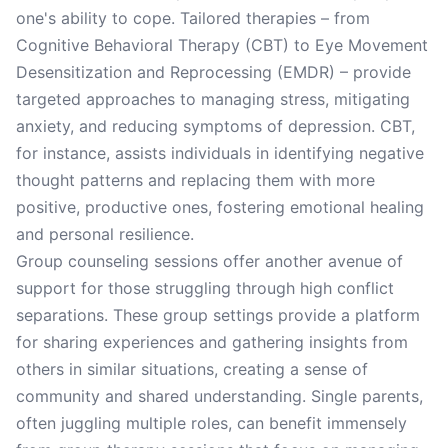
one's ability to cope. Tailored therapies – from
Cognitive Behavioral Therapy (CBT) to Eye Movement
Desensitization and Reprocessing (EMDR) – provide
targeted approaches to managing stress, mitigating
anxiety, and reducing symptoms of depression. CBT,
for instance, assists individuals in identifying negative
thought patterns and replacing them with more
positive, productive ones, fostering emotional healing
and personal resilience.
Group counseling sessions offer another avenue of
support for those struggling through high conflict
separations. These group settings provide a platform
for sharing experiences and gathering insights from
others in similar situations, creating a sense of
community and shared understanding. Single parents,
often juggling multiple roles, can benefit immensely