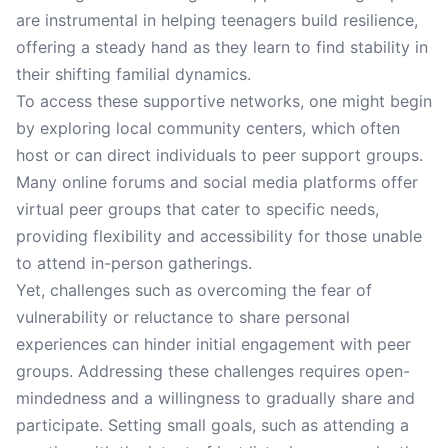
are instrumental in helping teenagers build resilience,
offering a steady hand as they learn to find stability in
their shifting familial dynamics.
To access these supportive networks, one might begin
by exploring local community centers, which often
host or can direct individuals to peer support groups.
Many online forums and social media platforms offer
virtual peer groups that cater to specific needs,
providing flexibility and accessibility for those unable
to attend in-person gatherings.
Yet, challenges such as overcoming the fear of
vulnerability or reluctance to share personal
experiences can hinder initial engagement with peer
groups. Addressing these challenges requires open-
mindedness and a willingness to gradually share and
participate. Setting small goals, such as attending a