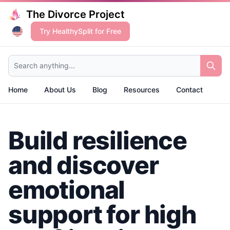
The Divorce Project
Try HealthySplit for Free
Search anything...
Home
About Us
Blog
Resources
Contact
Build resilience
and discover
emotional
support for high