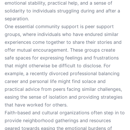
emotional stability, practical help, and a sense of
solidarity to individuals struggling during and after a
separation.
One essential community support is peer support
groups, where individuals who have endured similar
experiences come together to share their stories and
offer mutual encouragement. These groups create
safe spaces for expressing feelings and frustrations
that might otherwise be difficult to disclose. For
example, a recently divorced professional balancing
career and personal life might find solace and
practical advice from peers facing similar challenges,
easing the sense of isolation and providing strategies
that have worked for others.
Faith-based and cultural organizations often step in to
provide neighborhood gatherings and resources
geared towards easing the emotional burdens of