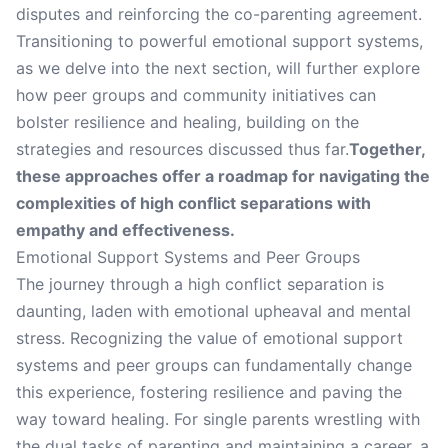
disputes and reinforcing the co-parenting agreement.
Transitioning to powerful emotional support systems,
as we delve into the next section, will further explore
how peer groups and community initiatives can
bolster resilience and healing, building on the
strategies and resources discussed thus far.
Together,
these approaches offer a roadmap for navigating the
complexities of high conflict separations with
empathy and effectiveness.
Emotional Support Systems and Peer Groups
The journey through a high conflict separation is
daunting, laden with emotional upheaval and mental
stress. Recognizing the value of emotional support
systems and peer groups can fundamentally change
this experience, fostering resilience and paving the
way toward healing. For single parents wrestling with
the dual tasks of parenting and maintaining a career, a