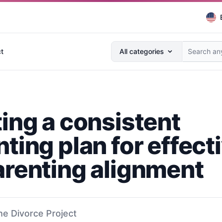
Search anything...
t
All categories
ting a consistent
ting plan for effect
arenting alignment
he Divorce Project