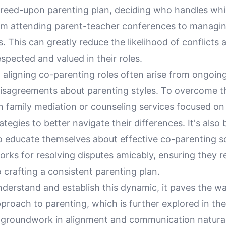
greed-upon parenting plan, deciding who handles whi
rom attending parent-teacher conferences to managi
 This can greatly reduce the likelihood of conflicts 
espected and valued in their roles.
 aligning co-parenting roles often arise from ongoin
 disagreements about parenting styles. To overcome t
n family mediation or counseling services focused on
ategies to better navigate their differences. It's also b
o educate themselves about effective co-parenting so
orks for resolving disputes amicably, ensuring they 
crafting a consistent parenting plan.
nderstand and establish this dynamic, it paves the w
proach to parenting, which is further explored in the
s groundwork in alignment and communication naturall