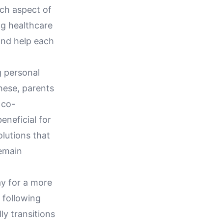
ch aspect of
ng healthcare
and help each
g personal
hese, parents
 co-
eneficial for
lutions that
remain
ay for a more
 following
y transitions