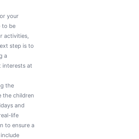
or your
 to be
 activities,
ext step is to
g a
 interests at
ng the
e the children
lidays and
eal-life
n to ensure a
 include