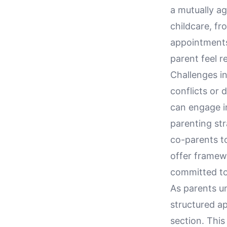
a mutually a
childcare, f
appointments.
parent feel r
Challenges in
conflicts or
can engage i
parenting str
co-parents t
offer framew
committed to 
As parents u
structured ap
section. Thi