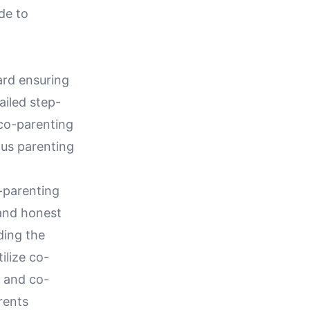
de to
ard ensuring
ailed step-
 co-parenting
ous parenting
-parenting
 and honest
rding the
ilize co-
s and co-
rents