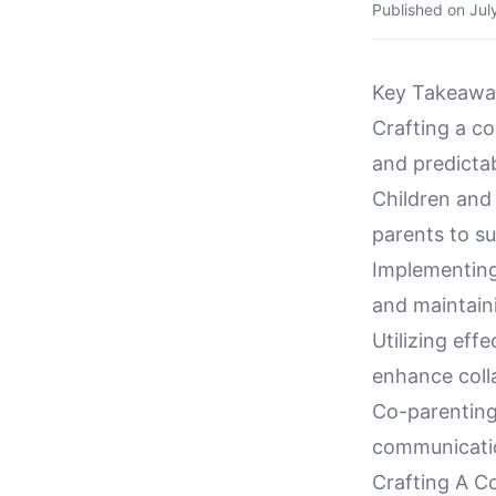
Published on
Jul
Key Takeawa
Crafting a co
and predictabi
Children and
parents to su
Implementing 
and maintaini
Utilizing eff
enhance coll
Co-parenting
communicatio
Crafting A C