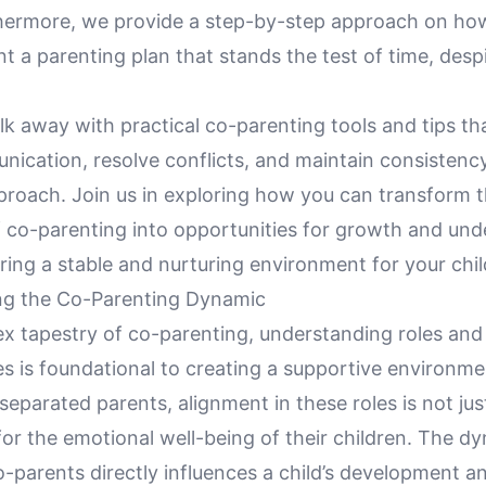
rthermore, we provide a step-by-step approach on ho
 a parenting plan that stands the test of time, desp
k away with practical co-parenting tools and tips that
ication, resolve conflicts, and maintain consistency
proach. Join us in exploring how you can transform 
f co-parenting into opportunities for growth and und
uring a stable and nurturing environment for your chil
ng the Co-Parenting Dynamic
ex tapestry of co-parenting, understanding roles and
ies is foundational to creating a supportive environme
 separated parents, alignment in these roles is not just
l for the emotional well-being of their children. The d
-parents directly influences a child’s development a