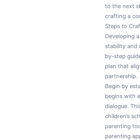
to the next s
crafting a co
Steps to Craf
Developing a 
stability and
by-step guid
plan that ali
partnership.
Begin by est
begins with 
dialogue. Thi
children’s sc
parenting too
parenting ap