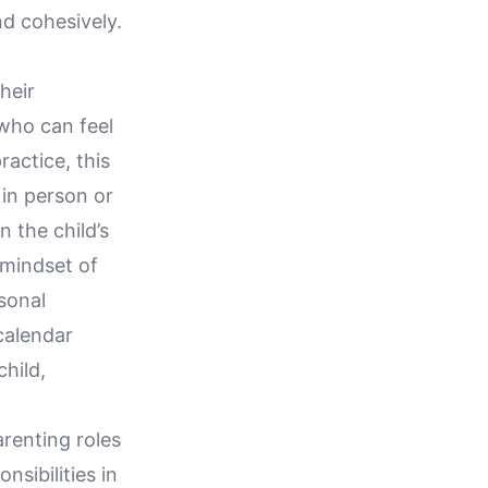
nd cohesively.
heir
 who can feel
ractice, this
 in person or
n the child’s
 mindset of
sonal
calendar
hild,
renting roles
nsibilities in