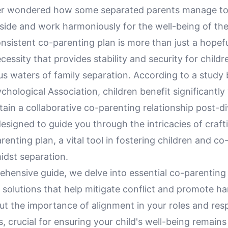
r wondered how some separated parents manage to 
side and work harmoniously for the well-being of the
nsistent co-parenting plan is more than just a hopeful
ecessity that provides stability and security for child
s waters of family separation. According to a study 
hological Association, children benefit significantly
ain a collaborative co-parenting relationship post-di
designed to guide you through the intricacies of craft
renting plan, a vital tool in fostering children and c
idst separation.
ehensive guide, we delve into essential co-parenting
 solutions that help mitigate conflict and promote h
out the importance of alignment in your roles and resp
, crucial for ensuring your child's well-being remains