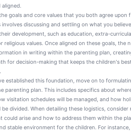
 aligned.
the goals and core values that you both agree upon f
s involves discussing and settling on what you believe
 their development, such as education, extra-curricular
or religious values. Once aligned on these goals, the n
nformation in writing within the parenting plan, creatin
th for decision-making that keeps the children's best
.
e established this foundation, move on to formulati
the parenting plan. This includes specifics about wher
how visitation schedules will be managed, and how ho
l be divided. When detailing these logistics, consider r
t could arise and how to address them within the pla
nd stable environment for the children. For instance,