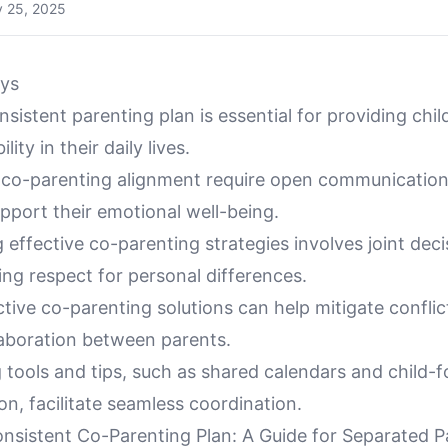
y 25, 2025
ys
nsistent parenting plan is essential for providing child
lity in their daily lives.
 co-parenting alignment require open communicatio
pport their emotional well-being.
effective co-parenting strategies involves joint dec
ng respect for personal differences.
ective co-parenting solutions can help mitigate confli
aboration between parents.
 tools and tips, such as shared calendars and child-
n, facilitate seamless coordination.
onsistent Co-Parenting Plan: A Guide for Separated P