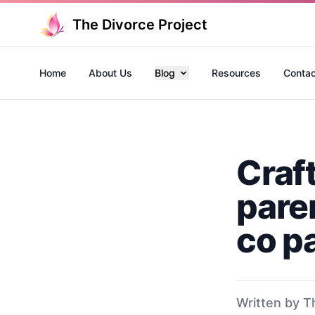
The Divorce Project
Home
About Us
Blog
Resources
Contac
Craf
paren
co p
Written by T