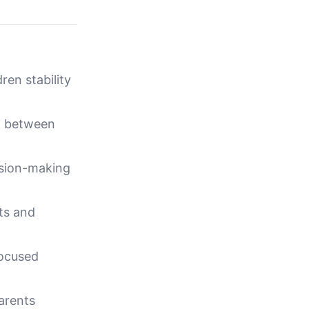
ren stability
n between
ision-making
cts and
focused
arents