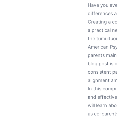
Have you eve
differences a
Creating a co
a practical n
the tumultuou
American Psyc
parents maint
blog post is 
consistent pa
alignment am
In this compr
and effective
will learn ab
as co-parents