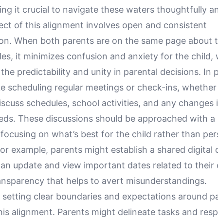
king it crucial to navigate these waters thoughtfully a
ect of this alignment involves open and consistent
n. When both parents are on the same page about t
les, it minimizes confusion and anxiety for the child,
the predictability and unity in parental decisions. In p
ke scheduling regular meetings or check-ins, whether
 discuss schedules, school activities, and any changes i
eeds. These discussions should be approached with a
focusing on what’s best for the child rather than per
or example, parents might establish a shared digital 
n update and view important dates related to their c
ransparency that helps to avert misunderstandings.
 setting clear boundaries and expectations around pa
his alignment. Parents might delineate tasks and respo