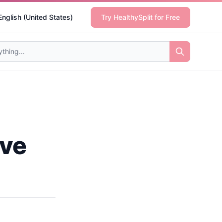
English (United States)
Try HealthySplit for Free
ive