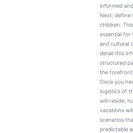
informed and
Next, define 
children. Thi
essential for
and cultural 
detail this i
structured pa
the forefront
Once you hav
logistics of 
will reside, 
vacations wil
scenarios tha
predictable a