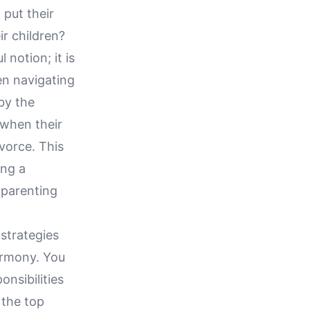
put their
ir children?
 notion; it is
ren navigating
by the
 when their
vorce. This
ing a
o-parenting
 strategies
armony. You
onsibilities
 the top