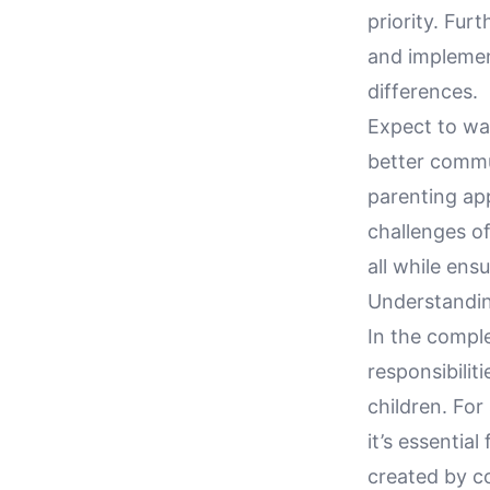
priority. Fu
and implement
differences.
Expect to wal
better commun
parenting ap
challenges o
all while ens
Understandi
In the compl
responsibilit
children. For
it’s essentia
created by co