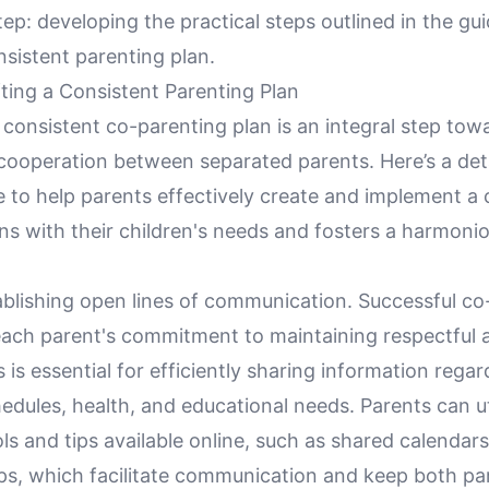
tep: developing the practical steps outlined in the gui
nsistent parenting plan.
ting a Consistent Parenting Plan
consistent co-parenting plan is an integral step tow
 cooperation between separated parents. Here’s a det
e to help parents effectively create and implement a
gns with their children's needs and fosters a harmoni
ablishing open lines of communication. Successful co
each parent's commitment to maintaining respectful
s is essential for efficiently sharing information rega
hedules, health, and educational needs. Parents can ut
ls and tips available online, such as shared calendar
ps, which facilitate communication and keep both pa