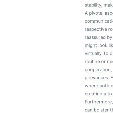
stability, ma
A pivotal asp
communicatio
respective ro
reassured by 
might look li
virtually, to
routine or n
cooperation, 
grievances. F
where both ca
creating a t
Furthermore,
can bolster t