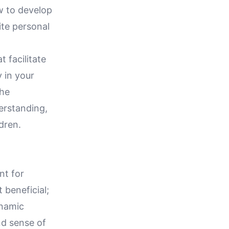
w to develop
ite personal
 facilitate
 in your
the
erstanding,
dren.
nt for
 beneficial;
ynamic
nd sense of