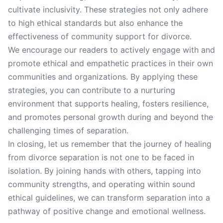
cultivate inclusivity. These strategies not only adhere
to high ethical standards but also enhance the
effectiveness of community support for divorce.
We encourage our readers to actively engage with and
promote ethical and empathetic practices in their own
communities and organizations. By applying these
strategies, you can contribute to a nurturing
environment that supports healing, fosters resilience,
and promotes personal growth during and beyond the
challenging times of separation.
In closing, let us remember that the journey of healing
from divorce separation is not one to be faced in
isolation. By joining hands with others, tapping into
community strengths, and operating within sound
ethical guidelines, we can transform separation into a
pathway of positive change and emotional wellness.