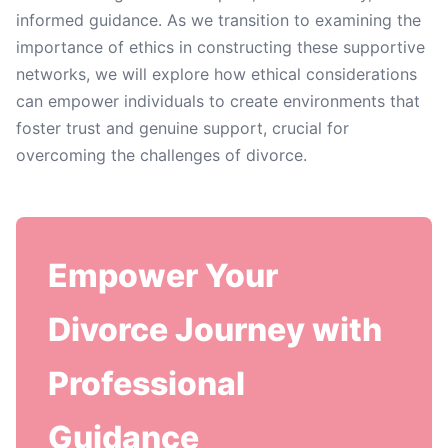
informed guidance. As we transition to examining the
importance of ethics in constructing these supportive
networks, we will explore how ethical considerations
can empower individuals to create environments that
foster trust and genuine support, crucial for
overcoming the challenges of divorce.
Empower Your
Divorce Journey with
Professional
Guidance