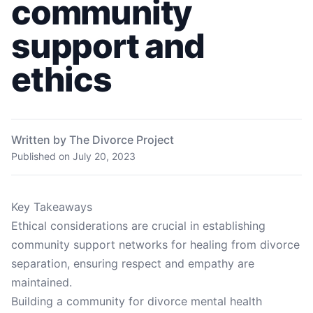
community
support and
ethics
Written by The Divorce Project
Published on
July 20, 2023
Key Takeaways
Ethical considerations are crucial in establishing
community support networks for healing from divorce
separation, ensuring respect and empathy are
maintained.
Building a community for divorce mental health