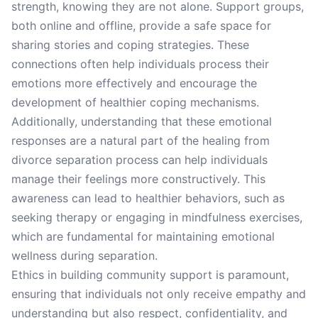
strength, knowing they are not alone. Support groups,
both online and offline, provide a safe space for
sharing stories and coping strategies. These
connections often help individuals process their
emotions more effectively and encourage the
development of healthier coping mechanisms.
Additionally, understanding that these emotional
responses are a natural part of the healing from
divorce separation process can help individuals
manage their feelings more constructively. This
awareness can lead to healthier behaviors, such as
seeking therapy or engaging in mindfulness exercises,
which are fundamental for maintaining emotional
wellness during separation.
Ethics in building community support is paramount,
ensuring that individuals not only receive empathy and
understanding but also respect, confidentiality, and