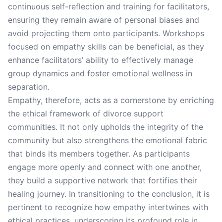
continuous self-reflection and training for facilitators,
ensuring they remain aware of personal biases and
avoid projecting them onto participants. Workshops
focused on empathy skills can be beneficial, as they
enhance facilitators’ ability to effectively manage
group dynamics and foster emotional wellness in
separation.
Empathy, therefore, acts as a cornerstone by enriching
the ethical framework of divorce support
communities. It not only upholds the integrity of the
community but also strengthens the emotional fabric
that binds its members together. As participants
engage more openly and connect with one another,
they build a supportive network that fortifies their
healing journey. In transitioning to the conclusion, it is
pertinent to recognize how empathy intertwines with
ethical practices, underscoring its profound role in