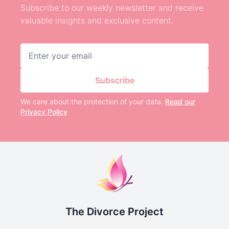
Subscribe to our weekly newsletter and receive
valuable insights and exclusive content.
Email address
Subscribe
We care about the protection of your data.
Read our
Privacy Policy
The Divorce Project