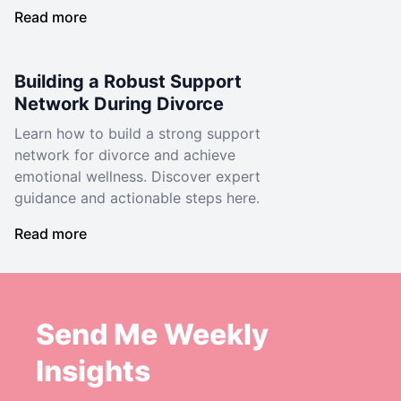
Read more
Building a Robust Support
Network During Divorce
Learn how to build a strong support
network for divorce and achieve
emotional wellness. Discover expert
guidance and actionable steps here.
Read more
Send Me Weekly
Insights