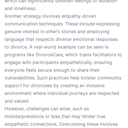
which can significantly diminish feelings of isolation
and loneliness.
Another strategy involves empathy-driven
communication techniques. These include expressing
genuine interest in other’s stories and employing
language that respects diverse emotional responses
to divorce. A real-world example can be seen in
programs like DivorceCare, which trains facilitators to
engage with participants empathetically, ensuring
everyone feels secure enough to share their
vulnerabilities. Such practices help bolster community
support for divorcees by creating an inclusive
environment where individual journeys are respected
and valued.
However, challenges can arise, such as
misinterpretations or bias that may hinder true
empathetic connections. Overcoming these involves