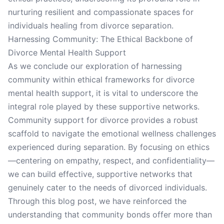
nurturing resilient and compassionate spaces for
individuals healing from divorce separation.
Harnessing Community: The Ethical Backbone of
Divorce Mental Health Support
As we conclude our exploration of harnessing
community within ethical frameworks for divorce
mental health support, it is vital to underscore the
integral role played by these supportive networks.
Community support for divorce provides a robust
scaffold to navigate the emotional wellness challenges
experienced during separation. By focusing on ethics
—centering on empathy, respect, and confidentiality—
we can build effective, supportive networks that
genuinely cater to the needs of divorced individuals.
Through this blog post, we have reinforced the
understanding that community bonds offer more than