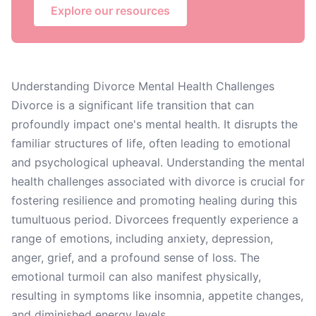
Explore our resources
Understanding Divorce Mental Health Challenges
Divorce is a significant life transition that can
profoundly impact one's mental health. It disrupts the
familiar structures of life, often leading to emotional
and psychological upheaval. Understanding the mental
health challenges associated with divorce is crucial for
fostering resilience and promoting healing during this
tumultuous period. Divorcees frequently experience a
range of emotions, including anxiety, depression,
anger, grief, and a profound sense of loss. The
emotional turmoil can also manifest physically,
resulting in symptoms like insomnia, appetite changes,
and diminished energy levels.