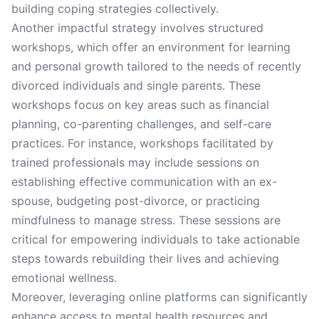
building coping strategies collectively.
Another impactful strategy involves structured
workshops, which offer an environment for learning
and personal growth tailored to the needs of recently
divorced individuals and single parents. These
workshops focus on key areas such as financial
planning, co-parenting challenges, and self-care
practices. For instance, workshops facilitated by
trained professionals may include sessions on
establishing effective communication with an ex-
spouse, budgeting post-divorce, or practicing
mindfulness to manage stress. These sessions are
critical for empowering individuals to take actionable
steps towards rebuilding their lives and achieving
emotional wellness.
Moreover, leveraging online platforms can significantly
enhance access to mental health resources and