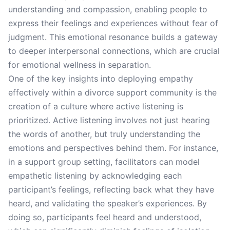
understanding and compassion, enabling people to
express their feelings and experiences without fear of
judgment. This emotional resonance builds a gateway
to deeper interpersonal connections, which are crucial
for emotional wellness in separation.
One of the key insights into deploying empathy
effectively within a divorce support community is the
creation of a culture where active listening is
prioritized. Active listening involves not just hearing
the words of another, but truly understanding the
emotions and perspectives behind them. For instance,
in a support group setting, facilitators can model
empathetic listening by acknowledging each
participant’s feelings, reflecting back what they have
heard, and validating the speaker’s experiences. By
doing so, participants feel heard and understood,