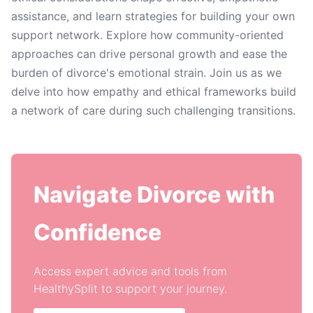
assistance, and learn strategies for building your own
support network. Explore how community-oriented
approaches can drive personal growth and ease the
burden of divorce's emotional strain. Join us as we
delve into how empathy and ethical frameworks build
a network of care during such challenging transitions.
Navigate Divorce with
Confidence
Access expert advice and tools from
HealthySplit to support your journey.