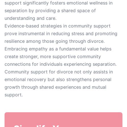
support significantly fosters emotional wellness in
separation by providing a shared space of
understanding and care.
Evidence-based strategies in community support
prove instrumental in reducing stress and promoting
resilience among those going through divorce.
Embracing empathy as a fundamental value helps
create stronger, more supportive community
connections for individuals experiencing separation.
Community support for divorce not only assists in
emotional recovery but also strengthens personal
growth through shared experiences and mutual
support.