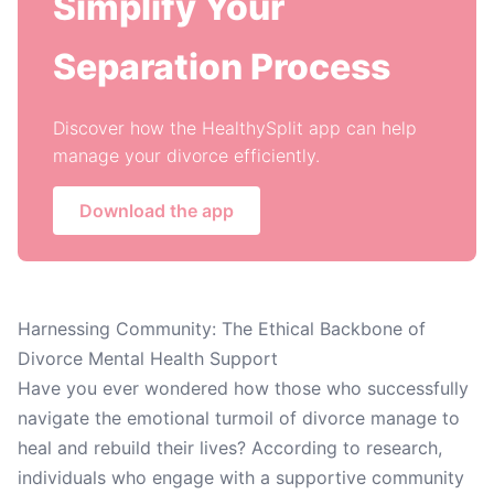
Simplify Your
Separation Process
Discover how the HealthySplit app can help
manage your divorce efficiently.
Download the app
Harnessing Community: The Ethical Backbone of
Divorce Mental Health Support
Have you ever wondered how those who successfully
navigate the emotional turmoil of divorce manage to
heal and rebuild their lives? According to research,
individuals who engage with a supportive community