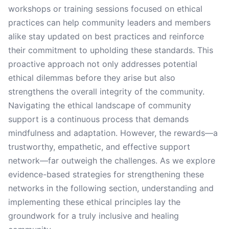
workshops or training sessions focused on ethical
practices can help community leaders and members
alike stay updated on best practices and reinforce
their commitment to upholding these standards. This
proactive approach not only addresses potential
ethical dilemmas before they arise but also
strengthens the overall integrity of the community.
Navigating the ethical landscape of community
support is a continuous process that demands
mindfulness and adaptation. However, the rewards—a
trustworthy, empathetic, and effective support
network—far outweigh the challenges. As we explore
evidence-based strategies for strengthening these
networks in the following section, understanding and
implementing these ethical principles lay the
groundwork for a truly inclusive and healing