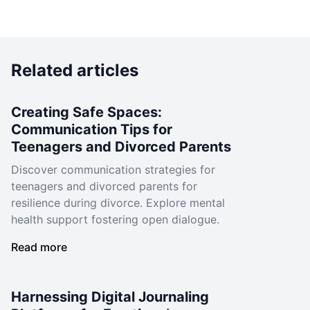
Related articles
Creating Safe Spaces:
Communication Tips for
Teenagers and Divorced Parents
Discover communication strategies for
teenagers and divorced parents for
resilience during divorce. Explore mental
health support fostering open dialogue.
Read more
Harnessing Digital Journaling