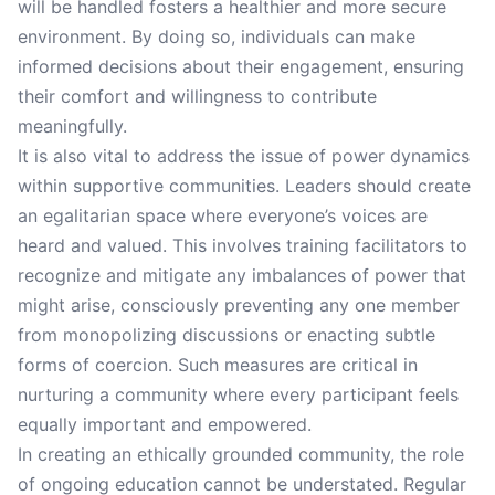
will be handled fosters a healthier and more secure
environment. By doing so, individuals can make
informed decisions about their engagement, ensuring
their comfort and willingness to contribute
meaningfully.
It is also vital to address the issue of power dynamics
within supportive communities. Leaders should create
an egalitarian space where everyone’s voices are
heard and valued. This involves training facilitators to
recognize and mitigate any imbalances of power that
might arise, consciously preventing any one member
from monopolizing discussions or enacting subtle
forms of coercion. Such measures are critical in
nurturing a community where every participant feels
equally important and empowered.
In creating an ethically grounded community, the role
of ongoing education cannot be understated. Regular