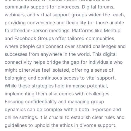
community support for divorcees. Digital forums,
webinars, and virtual support groups widen the reach,
providing convenience and flexibility for those unable
to attend in-person meetings. Platforms like Meetup
and Facebook Groups offer tailored communities
where people can connect over shared challenges and
successes from anywhere in the world. This digital
connectivity helps bridge the gap for individuals who
might otherwise feel isolated, offering a sense of
belonging and continuous access to vital support.
While these strategies hold immense potential,
implementing them also comes with challenges.
Ensuring confidentiality and managing group
dynamics can be complex within both in-person and
online settings. It is crucial to establish clear rules and
guidelines to uphold the ethics in divorce support.