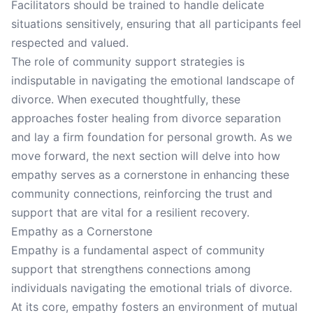
Facilitators should be trained to handle delicate
situations sensitively, ensuring that all participants feel
respected and valued.
The role of community support strategies is
indisputable in navigating the emotional landscape of
divorce. When executed thoughtfully, these
approaches foster healing from divorce separation
and lay a firm foundation for personal growth. As we
move forward, the next section will delve into how
empathy serves as a cornerstone in enhancing these
community connections, reinforcing the trust and
support that are vital for a resilient recovery.
Empathy as a Cornerstone
Empathy is a fundamental aspect of community
support that strengthens connections among
individuals navigating the emotional trials of divorce.
At its core, empathy fosters an environment of mutual