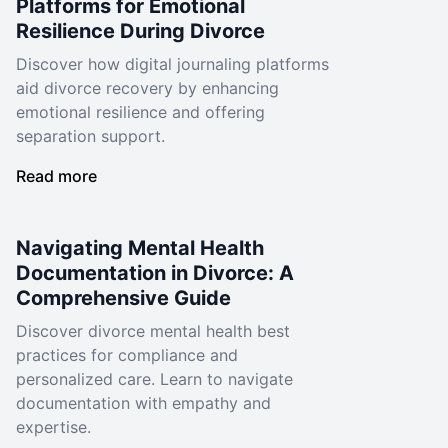
Platforms for Emotional
Resilience During Divorce
Discover how digital journaling platforms
aid divorce recovery by enhancing
emotional resilience and offering
separation support.
Read more
Navigating Mental Health
Documentation in Divorce: A
Comprehensive Guide
Discover divorce mental health best
practices for compliance and
personalized care. Learn to navigate
documentation with empathy and
expertise.