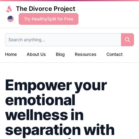
The Divorce Project
Try HealthySplit for Free
Search anything...
Home
About Us
Blog
Resources
Contact
Empower your
emotional
wellness in
separation with