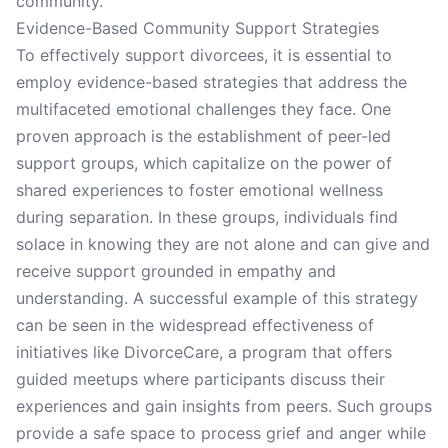
community.
Evidence-Based Community Support Strategies
To effectively support divorcees, it is essential to
employ evidence-based strategies that address the
multifaceted emotional challenges they face. One
proven approach is the establishment of peer-led
support groups, which capitalize on the power of
shared experiences to foster emotional wellness
during separation. In these groups, individuals find
solace in knowing they are not alone and can give and
receive support grounded in empathy and
understanding. A successful example of this strategy
can be seen in the widespread effectiveness of
initiatives like DivorceCare, a program that offers
guided meetups where participants discuss their
experiences and gain insights from peers. Such groups
provide a safe space to process grief and anger while