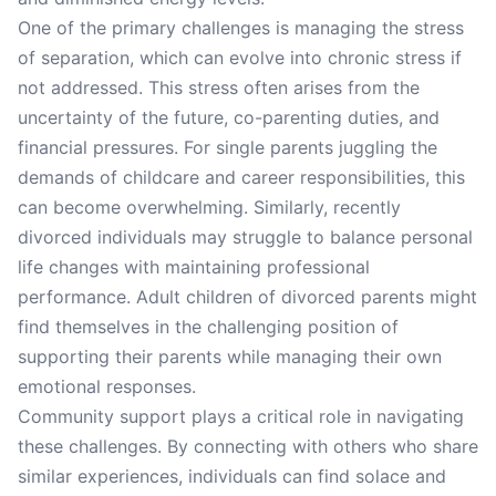
One of the primary challenges is managing the stress
of separation, which can evolve into chronic stress if
not addressed. This stress often arises from the
uncertainty of the future, co-parenting duties, and
financial pressures. For single parents juggling the
demands of childcare and career responsibilities, this
can become overwhelming. Similarly, recently
divorced individuals may struggle to balance personal
life changes with maintaining professional
performance. Adult children of divorced parents might
find themselves in the challenging position of
supporting their parents while managing their own
emotional responses.
Community support plays a critical role in navigating
these challenges. By connecting with others who share
similar experiences, individuals can find solace and