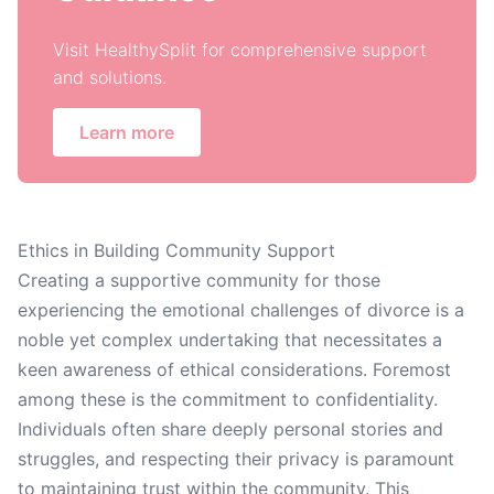
Visit HealthySplit for comprehensive support
and solutions.
Learn more
Ethics in Building Community Support
Creating a supportive community for those
experiencing the emotional challenges of divorce is a
noble yet complex undertaking that necessitates a
keen awareness of ethical considerations. Foremost
among these is the commitment to confidentiality.
Individuals often share deeply personal stories and
struggles, and respecting their privacy is paramount
to maintaining trust within the community. This