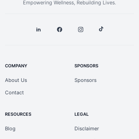
Empowering Wellness, Rebuilding Lives.
COMPANY
SPONSORS
About Us
Sponsors
Contact
RESOURCES
LEGAL
Blog
Disclaimer