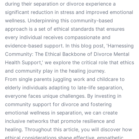
during their separation or divorce experience a
significant reduction in stress and improved emotional
wellness. Underpinning this community-based
approach is a set of ethical standards that ensures
every individual receives compassionate and
evidence-based support. In this blog post, 'Harnessing
Community: The Ethical Backbone of Divorce Mental
Health Support,' we explore the critical role that ethics
and community play in the healing journey.
From single parents juggling work and childcare to
elderly individuals adapting to late-life separation,
everyone faces unique challenges. By investing in
community support for divorce and fostering
emotional wellness in separation, we can create
inclusive networks that promote resilience and
healing. Throughout this article, you will discover how
ethical considerations shape effective, empathetic