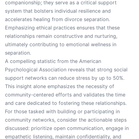
companionship; they serve as a critical support
system that bolsters individual resilience and
accelerates healing from divorce separation.
Emphasizing ethical practices ensures that these
relationships remain constructive and nurturing,
ultimately contributing to emotional wellness in
separation.
A compelling statistic from the American
Psychological Association reveals that strong social
support networks can reduce stress by up to 50%.
This insight alone emphasizes the necessity of
community-centered efforts and validates the time
and care dedicated to fostering these relationships.
For those tasked with building or participating in
community networks, consider the actionable steps
discussed: prioritize open communication, engage in
empathetic listening, maintain confidentiality, and