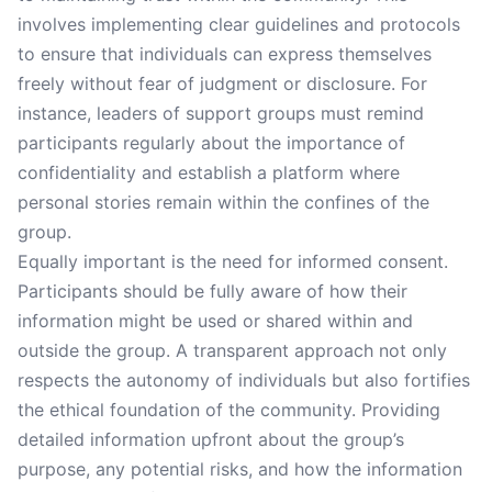
involves implementing clear guidelines and protocols
to ensure that individuals can express themselves
freely without fear of judgment or disclosure. For
instance, leaders of support groups must remind
participants regularly about the importance of
confidentiality and establish a platform where
personal stories remain within the confines of the
group.
Equally important is the need for informed consent.
Participants should be fully aware of how their
information might be used or shared within and
outside the group. A transparent approach not only
respects the autonomy of individuals but also fortifies
the ethical foundation of the community. Providing
detailed information upfront about the group’s
purpose, any potential risks, and how the information