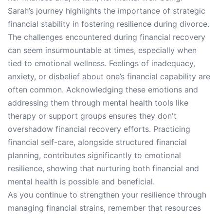
Sarah’s journey highlights the importance of strategic
financial stability in fostering resilience during divorce.
The challenges encountered during financial recovery
can seem insurmountable at times, especially when
tied to emotional wellness. Feelings of inadequacy,
anxiety, or disbelief about one’s financial capability are
often common. Acknowledging these emotions and
addressing them through mental health tools like
therapy or support groups ensures they don't
overshadow financial recovery efforts. Practicing
financial self-care, alongside structured financial
planning, contributes significantly to emotional
resilience, showing that nurturing both financial and
mental health is possible and beneficial.
As you continue to strengthen your resilience through
managing financial strains, remember that resources