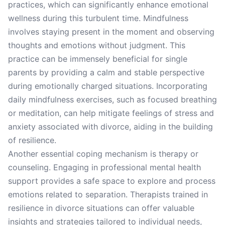
practices, which can significantly enhance emotional
wellness during this turbulent time. Mindfulness
involves staying present in the moment and observing
thoughts and emotions without judgment. This
practice can be immensely beneficial for single
parents by providing a calm and stable perspective
during emotionally charged situations. Incorporating
daily mindfulness exercises, such as focused breathing
or meditation, can help mitigate feelings of stress and
anxiety associated with divorce, aiding in the building
of resilience.
Another essential coping mechanism is therapy or
counseling. Engaging in professional mental health
support provides a safe space to explore and process
emotions related to separation. Therapists trained in
resilience in divorce situations can offer valuable
insights and strategies tailored to individual needs,