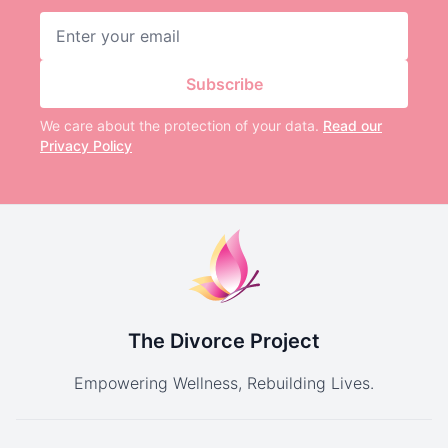
Email address
Subscribe
We care about the protection of your data.
Read our
Privacy Policy
The Divorce Project
Empowering Wellness, Rebuilding Lives.