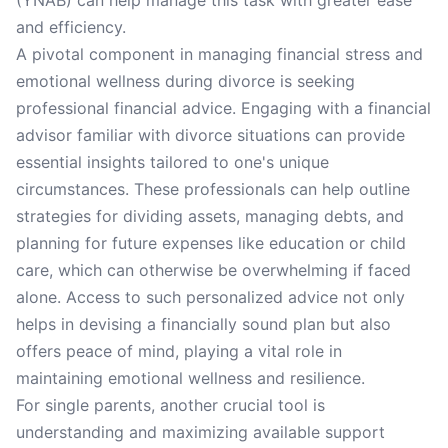
(YNAB) can help manage this task with greater ease
and efficiency.
A pivotal component in managing financial stress and
emotional wellness during divorce is seeking
professional financial advice. Engaging with a financial
advisor familiar with divorce situations can provide
essential insights tailored to one's unique
circumstances. These professionals can help outline
strategies for dividing assets, managing debts, and
planning for future expenses like education or child
care, which can otherwise be overwhelming if faced
alone. Access to such personalized advice not only
helps in devising a financially sound plan but also
offers peace of mind, playing a vital role in
maintaining emotional wellness and resilience.
For single parents, another crucial tool is
understanding and maximizing available support