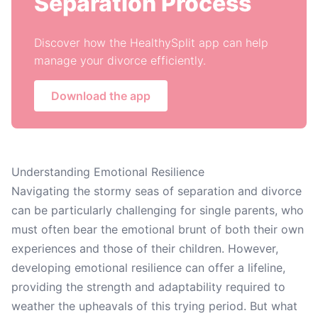
Separation Process
Discover how the HealthySplit app can help
manage your divorce efficiently.
Download the app
Understanding Emotional Resilience
Navigating the stormy seas of separation and divorce
can be particularly challenging for single parents, who
must often bear the emotional brunt of both their own
experiences and those of their children. However,
developing emotional resilience can offer a lifeline,
providing the strength and adaptability required to
weather the upheavals of this trying period. But what