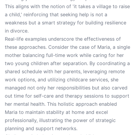
This aligns with the notion of 'it takes a village to raise
a child,' reinforcing that seeking help is not a
weakness but a smart strategy for building resilience
in divorce.
Real-life examples underscore the effectiveness of
these approaches. Consider the case of Maria, a single
mother balancing full-time work while caring for her
two young children after separation. By coordinating a
shared schedule with her parents, leveraging remote
work options, and utilizing childcare services, she
managed not only her responsibilities but also carved
out time for self-care and therapy sessions to support
her mental health. This holistic approach enabled
Maria to maintain stability at home and excel
professionally, illustrating the power of strategic
planning and support networks.