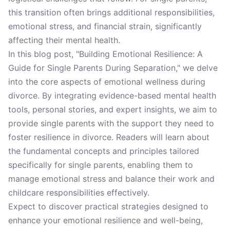
this transition often brings additional responsibilities,
emotional stress, and financial strain, significantly
affecting their mental health.
In this blog post, "Building Emotional Resilience: A
Guide for Single Parents During Separation," we delve
into the core aspects of emotional wellness during
divorce. By integrating evidence-based mental health
tools, personal stories, and expert insights, we aim to
provide single parents with the support they need to
foster resilience in divorce. Readers will learn about
the fundamental concepts and principles tailored
specifically for single parents, enabling them to
manage emotional stress and balance their work and
childcare responsibilities effectively.
Expect to discover practical strategies designed to
enhance your emotional resilience and well-being,