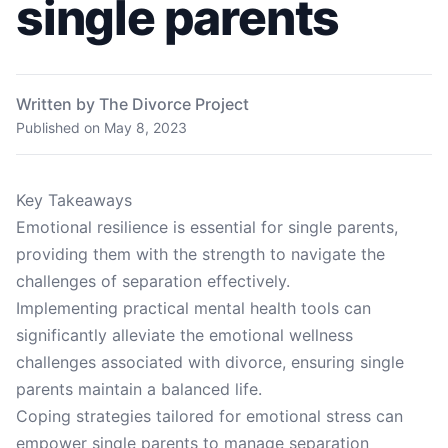
single parents
Written by The Divorce Project
Published on
May 8, 2023
Key Takeaways
Emotional resilience is essential for single parents,
providing them with the strength to navigate the
challenges of separation effectively.
Implementing practical mental health tools can
significantly alleviate the emotional wellness
challenges associated with divorce, ensuring single
parents maintain a balanced life.
Coping strategies tailored for emotional stress can
empower single parents to manage separation