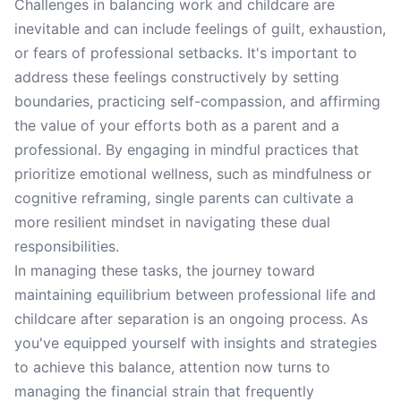
Challenges in balancing work and childcare are
inevitable and can include feelings of guilt, exhaustion,
or fears of professional setbacks. It's important to
address these feelings constructively by setting
boundaries, practicing self-compassion, and affirming
the value of your efforts both as a parent and a
professional. By engaging in mindful practices that
prioritize emotional wellness, such as mindfulness or
cognitive reframing, single parents can cultivate a
more resilient mindset in navigating these dual
responsibilities.
In managing these tasks, the journey toward
maintaining equilibrium between professional life and
childcare after separation is an ongoing process. As
you've equipped yourself with insights and strategies
to achieve this balance, attention now turns to
managing the financial strain that frequently