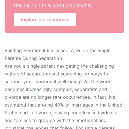
HealthySplit to support your journey.
Explore our resources
Building Emotional Resilience: A Guide for Single
Parents During Separation
Are you a single parent navigating the challenging
waters of separation and searching for ways to
support your emotional well-being? As the world
becomes increasingly complex, separation and
divorce are no longer rare occurrences. In fact, it's
estimated that around 40% of marriages in the United
States end in divorce, leaving countless individuals
and families to grapple with the emotional and
logistical challenges that follow. For single parents,