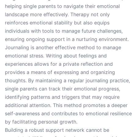
helping single parents to navigate their emotional
landscape more effectively. Therapy not only
reinforces emotional stability but also equips
individuals with tools to manage future challenges,
ensuring ongoing support in a nurturing environment.
Journaling is another effective method to manage
emotional stress. Writing about feelings and
experiences allows for a private reflection and
provides a means of expressing and organizing
thoughts. By maintaining a regular journaling practice,
single parents can track their emotional progress,
identifying patterns and triggers that may require
additional attention. This method promotes a deeper
self-awareness and contributes to emotional resilience
by facilitating personal growth.
Building a robust support network cannot be