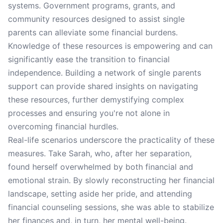
systems. Government programs, grants, and
community resources designed to assist single
parents can alleviate some financial burdens.
Knowledge of these resources is empowering and can
significantly ease the transition to financial
independence. Building a network of single parents
support can provide shared insights on navigating
these resources, further demystifying complex
processes and ensuring you're not alone in
overcoming financial hurdles.
Real-life scenarios underscore the practicality of these
measures. Take Sarah, who, after her separation,
found herself overwhelmed by both financial and
emotional strain. By slowly reconstructing her financial
landscape, setting aside her pride, and attending
financial counseling sessions, she was able to stabilize
her finances and, in turn, her mental well-being.