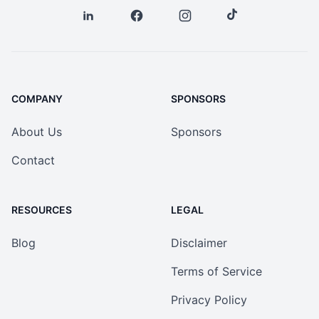
COMPANY
SPONSORS
About Us
Sponsors
Contact
RESOURCES
LEGAL
Blog
Disclaimer
Terms of Service
Privacy Policy