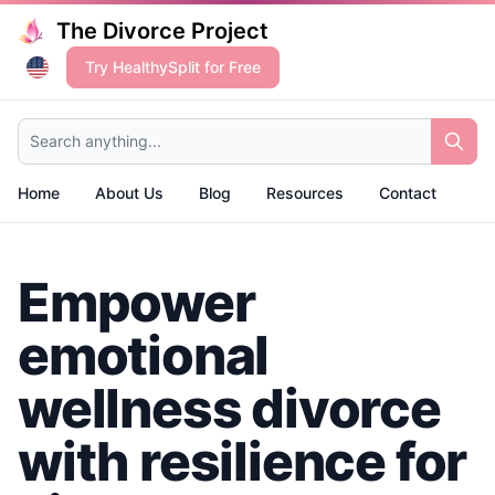
The Divorce Project
Try HealthySplit for Free
Search anything...
Home
About Us
Blog
Resources
Contact
Empower
emotional
wellness divorce
with resilience for