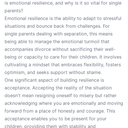
is emotional resilience, and why is it so vital for single
parents?
Emotional resilience is the ability to adapt to stressful
situations and bounce back from challenges. For
single parents dealing with separation, this means
being able to manage the emotional turmoil that
accompanies divorce without sacrificing their well-
being or capacity to care for their children. It involves
cultivating a mindset that embraces flexibility, fosters
optimism, and seeks support without shame.
One significant aspect of building resilience is
acceptance. Accepting the reality of the situation
doesn't mean resigning oneself to misery but rather
acknowledging where you are emotionally and moving
forward from a place of honesty and courage. This
acceptance enables you to be present for your
children, providing them with stability and