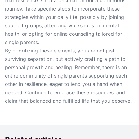
that resilience is not a destination but a continuous
journey. Take specific steps to incorporate these
strategies within your daily life, possibly by joining
support groups, attending workshops on mental
health, or opting for online counseling tailored for
single parents.
By prioritizing these elements, you are not just
surviving separation, but actively crafting a path to
personal growth and healing. Remember, there is an
entire community of single parents supporting each
other in resilience, eager to lend you a hand when
needed. Continue to embrace these resources, and
claim that balanced and fulfilled life that you deserve.