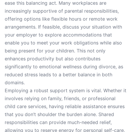
ease this balancing act. Many workplaces are
increasingly supportive of parental responsibilities,
offering options like flexible hours or remote work
arrangements. If feasible, discuss your situation with
your employer to explore accommodations that
enable you to meet your work obligations while also
being present for your children. This not only
enhances productivity but also contributes
significantly to emotional wellness during divorce, as
reduced stress leads to a better balance in both
domains.
Employing a robust support system is vital. Whether it
involves relying on family, friends, or professional
child care services, having reliable assistance ensures
that you don’t shoulder the burden alone. Shared
responsibilities can provide much-needed relief,
allowing you to reserve energy for personal self-care.