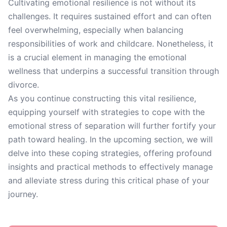
Cultivating emotional resilience is not without its
challenges. It requires sustained effort and can often
feel overwhelming, especially when balancing
responsibilities of work and childcare. Nonetheless, it
is a crucial element in managing the emotional
wellness that underpins a successful transition through
divorce.
As you continue constructing this vital resilience,
equipping yourself with strategies to cope with the
emotional stress of separation will further fortify your
path toward healing. In the upcoming section, we will
delve into these coping strategies, offering profound
insights and practical methods to effectively manage
and alleviate stress during this critical phase of your
journey.