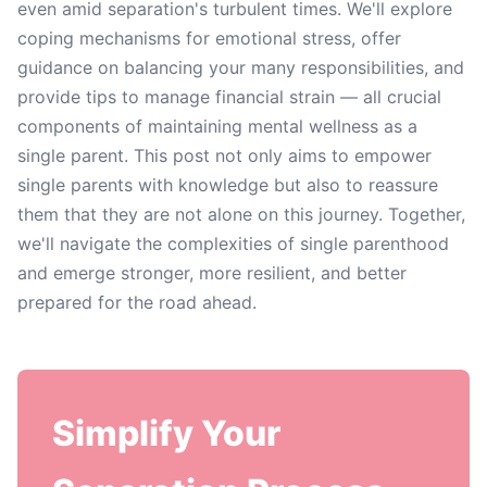
even amid separation's turbulent times. We'll explore
coping mechanisms for emotional stress, offer
guidance on balancing your many responsibilities, and
provide tips to manage financial strain — all crucial
components of maintaining mental wellness as a
single parent. This post not only aims to empower
single parents with knowledge but also to reassure
them that they are not alone on this journey. Together,
we'll navigate the complexities of single parenthood
and emerge stronger, more resilient, and better
prepared for the road ahead.
Simplify Your