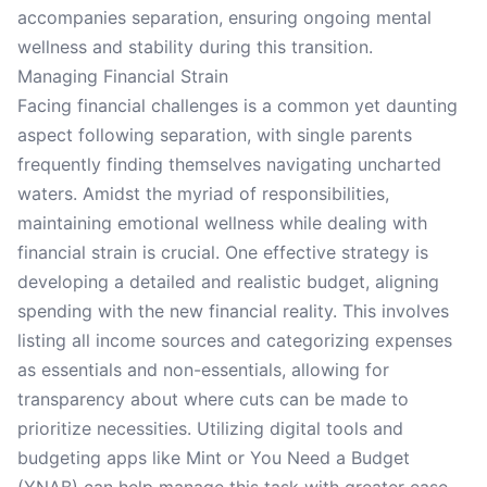
accompanies separation, ensuring ongoing mental
wellness and stability during this transition.
Managing Financial Strain
Facing financial challenges is a common yet daunting
aspect following separation, with single parents
frequently finding themselves navigating uncharted
waters. Amidst the myriad of responsibilities,
maintaining emotional wellness while dealing with
financial strain is crucial. One effective strategy is
developing a detailed and realistic budget, aligning
spending with the new financial reality. This involves
listing all income sources and categorizing expenses
as essentials and non-essentials, allowing for
transparency about where cuts can be made to
prioritize necessities. Utilizing digital tools and
budgeting apps like Mint or You Need a Budget