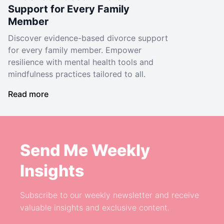
Support for Every Family
Member
Discover evidence-based divorce support
for every family member. Empower
resilience with mental health tools and
mindfulness practices tailored to all.
Read more
Send Me Weekly
Insights
Subscribe to our weekly newsletter and receive
valuable insights and exclusive content.