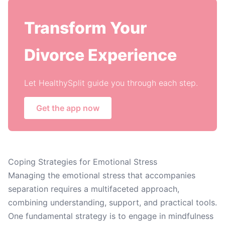
Transform Your
Divorce Experience
Let HealthySplit guide you through each step.
Get the app now
Coping Strategies for Emotional Stress
Managing the emotional stress that accompanies
separation requires a multifaceted approach,
combining understanding, support, and practical tools.
One fundamental strategy is to engage in mindfulness