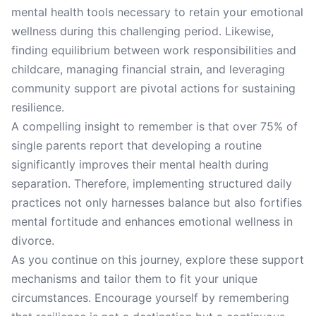
mental health tools necessary to retain your emotional
wellness during this challenging period. Likewise,
finding equilibrium between work responsibilities and
childcare, managing financial strain, and leveraging
community support are pivotal actions for sustaining
resilience.
A compelling insight to remember is that over 75% of
single parents report that developing a routine
significantly improves their mental health during
separation. Therefore, implementing structured daily
practices not only harnesses balance but also fortifies
mental fortitude and enhances emotional wellness in
divorce.
As you continue on this journey, explore these support
mechanisms and tailor them to fit your unique
circumstances. Encourage yourself by remembering