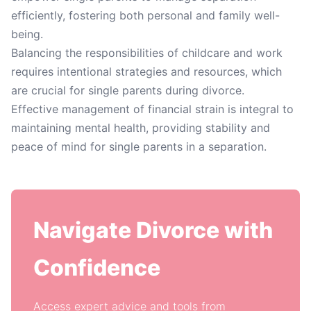
efficiently, fostering both personal and family well-
being.
Balancing the responsibilities of childcare and work
requires intentional strategies and resources, which
are crucial for single parents during divorce.
Effective management of financial strain is integral to
maintaining mental health, providing stability and
peace of mind for single parents in a separation.
Navigate Divorce with
Confidence
Access expert advice and tools from