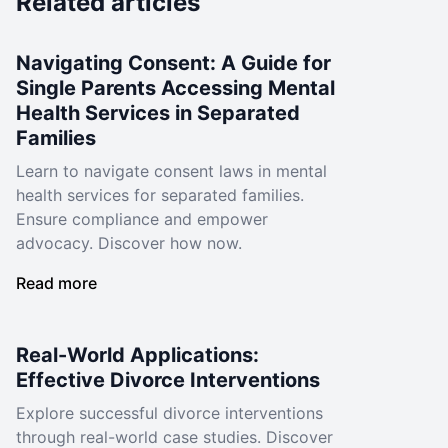
Related articles
Navigating Consent: A Guide for
Single Parents Accessing Mental
Health Services in Separated
Families
Learn to navigate consent laws in mental
health services for separated families.
Ensure compliance and empower
advocacy. Discover how now.
Read more
Real-World Applications:
Effective Divorce Interventions
Explore successful divorce interventions
through real-world case studies. Discover