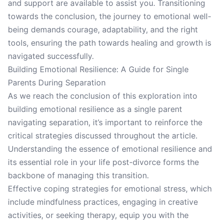
and support are available to assist you. Transitioning
towards the conclusion, the journey to emotional well-
being demands courage, adaptability, and the right
tools, ensuring the path towards healing and growth is
navigated successfully.
Building Emotional Resilience: A Guide for Single
Parents During Separation
As we reach the conclusion of this exploration into
building emotional resilience as a single parent
navigating separation, it’s important to reinforce the
critical strategies discussed throughout the article.
Understanding the essence of emotional resilience and
its essential role in your life post-divorce forms the
backbone of managing this transition.
Effective coping strategies for emotional stress, which
include mindfulness practices, engaging in creative
activities, or seeking therapy, equip you with the