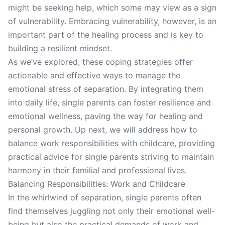
might be seeking help, which some may view as a sign
of vulnerability. Embracing vulnerability, however, is an
important part of the healing process and is key to
building a resilient mindset.
As we’ve explored, these coping strategies offer
actionable and effective ways to manage the
emotional stress of separation. By integrating them
into daily life, single parents can foster resilience and
emotional wellness, paving the way for healing and
personal growth. Up next, we will address how to
balance work responsibilities with childcare, providing
practical advice for single parents striving to maintain
harmony in their familial and professional lives.
Balancing Responsibilities: Work and Childcare
In the whirlwind of separation, single parents often
find themselves juggling not only their emotional well-
being but also the practical demands of work and