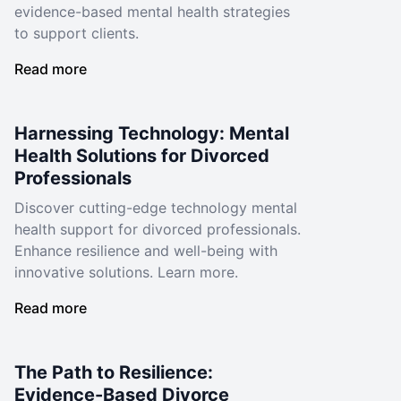
evidence-based mental health strategies
to support clients.
Read more
Harnessing Technology: Mental
Health Solutions for Divorced
Professionals
Discover cutting-edge technology mental
health support for divorced professionals.
Enhance resilience and well-being with
innovative solutions. Learn more.
Read more
The Path to Resilience:
Evidence-Based Divorce