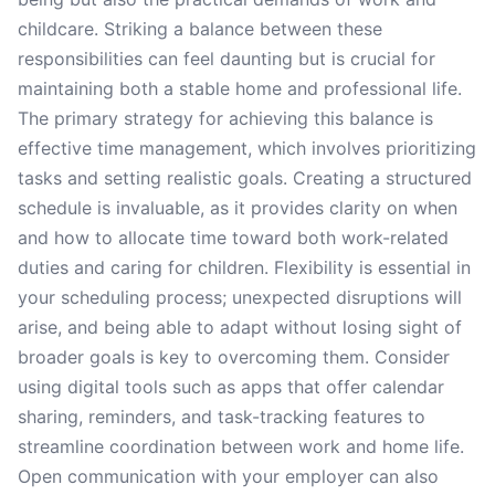
childcare. Striking a balance between these
responsibilities can feel daunting but is crucial for
maintaining both a stable home and professional life.
The primary strategy for achieving this balance is
effective time management, which involves prioritizing
tasks and setting realistic goals. Creating a structured
schedule is invaluable, as it provides clarity on when
and how to allocate time toward both work-related
duties and caring for children. Flexibility is essential in
your scheduling process; unexpected disruptions will
arise, and being able to adapt without losing sight of
broader goals is key to overcoming them. Consider
using digital tools such as apps that offer calendar
sharing, reminders, and task-tracking features to
streamline coordination between work and home life.
Open communication with your employer can also