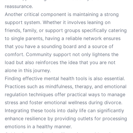
reassurance.
Another critical component is maintaining a strong
support system. Whether it involves leaning on
friends, family, or support groups specifically catering
to single parents, having a reliable network ensures
that you have a sounding board and a source of
comfort. Community support not only lightens the
load but also reinforces the idea that you are not
alone in this journey.
Finding effective mental health tools is also essential.
Practices such as mindfulness, therapy, and emotional
regulation techniques offer practical ways to manage
stress and foster emotional wellness during divorce.
Integrating these tools into daily life can significantly
enhance resilience by providing outlets for processing
emotions in a healthy manner.