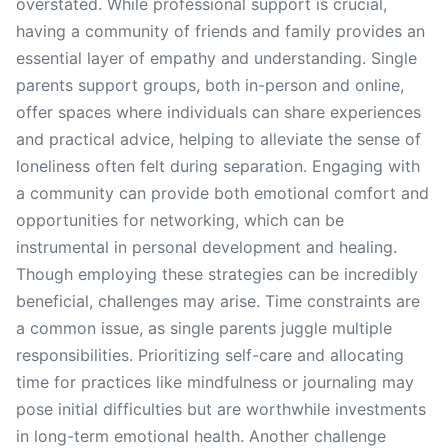
overstated. While professional support is crucial,
having a community of friends and family provides an
essential layer of empathy and understanding. Single
parents support groups, both in-person and online,
offer spaces where individuals can share experiences
and practical advice, helping to alleviate the sense of
loneliness often felt during separation. Engaging with
a community can provide both emotional comfort and
opportunities for networking, which can be
instrumental in personal development and healing.
Though employing these strategies can be incredibly
beneficial, challenges may arise. Time constraints are
a common issue, as single parents juggle multiple
responsibilities. Prioritizing self-care and allocating
time for practices like mindfulness or journaling may
pose initial difficulties but are worthwhile investments
in long-term emotional health. Another challenge