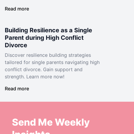
Read more
Building Resilience as a Single
Parent during High Conflict
Divorce
Discover resilience building strategies
tailored for single parents navigating high
conflict divorce. Gain support and
strength. Learn more now!
Read more
Send Me Weekly