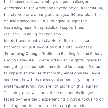
find themselves confronting unique challenges.
According to the American Psychological Association,
the divorce rate among adults aged 50 and older has
doubled since the 1990s, bringing to light the
increasing need for specialized support and
resilience-building mechanisms.
In this transformative chapter of life, resilience
becomes not just an option but a vital necessity.
'Embracing Change: Resilience Building for the Elderly
Facing Late-Life Divorce' offers an insightful guide to
navigating this complex emotional landscape. Expect
to unpack strategies that fortify emotional resilience
and learn how to harness vital community support
systems, ensuring you are not alone on this journey.
This blog post will unravel the distinct challenges
faced by the elderly experiencing divorce, focusing on
building emotional resilience through practical,