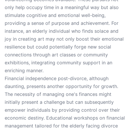
only help occupy time in a meaningful way but also
stimulate cognitive and emotional well-being,
providing a sense of purpose and achievement. For
instance, an elderly individual who finds solace and
joy in creating art may not only boost their emotional
resilience but could potentially forge new social
connections through art classes or community
exhibitions, integrating community support in an
enriching manner.
Financial independence post-divorce, although
daunting, presents another opportunity for growth.
The necessity of managing one's finances might
initially present a challenge but can subsequently
empower individuals by providing control over their
economic destiny. Educational workshops on financial
management tailored for the elderly facing divorce