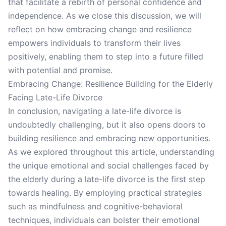
that facilitate a rebirth of personal confidence and
independence. As we close this discussion, we will
reflect on how embracing change and resilience
empowers individuals to transform their lives
positively, enabling them to step into a future filled
with potential and promise.
Embracing Change: Resilience Building for the Elderly
Facing Late-Life Divorce
In conclusion, navigating a late-life divorce is
undoubtedly challenging, but it also opens doors to
building resilience and embracing new opportunities.
As we explored throughout this article, understanding
the unique emotional and social challenges faced by
the elderly during a late-life divorce is the first step
towards healing. By employing practical strategies
such as mindfulness and cognitive-behavioral
techniques, individuals can bolster their emotional