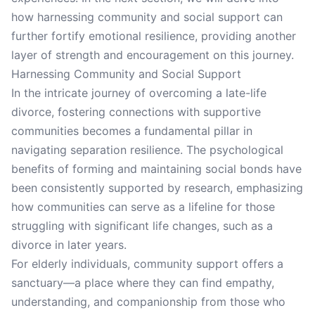
how harnessing community and social support can
further fortify emotional resilience, providing another
layer of strength and encouragement on this journey.
Harnessing Community and Social Support
In the intricate journey of overcoming a late-life
divorce, fostering connections with supportive
communities becomes a fundamental pillar in
navigating separation resilience. The psychological
benefits of forming and maintaining social bonds have
been consistently supported by research, emphasizing
how communities can serve as a lifeline for those
struggling with significant life changes, such as a
divorce in later years.
For elderly individuals, community support offers a
sanctuary—a place where they can find empathy,
understanding, and companionship from those who