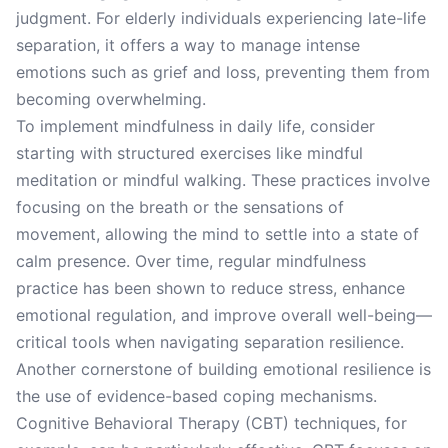
judgment. For elderly individuals experiencing late-life
separation, it offers a way to manage intense
emotions such as grief and loss, preventing them from
becoming overwhelming.
To implement mindfulness in daily life, consider
starting with structured exercises like mindful
meditation or mindful walking. These practices involve
focusing on the breath or the sensations of
movement, allowing the mind to settle into a state of
calm presence. Over time, regular mindfulness
practice has been shown to reduce stress, enhance
emotional regulation, and improve overall well-being—
critical tools when navigating separation resilience.
Another cornerstone of building emotional resilience is
the use of evidence-based coping mechanisms.
Cognitive Behavioral Therapy (CBT) techniques, for