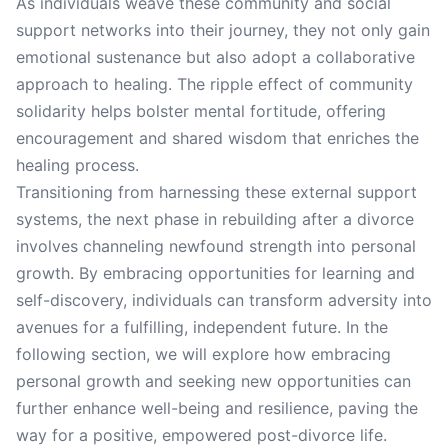
As individuals weave these community and social
support networks into their journey, they not only gain
emotional sustenance but also adopt a collaborative
approach to healing. The ripple effect of community
solidarity helps bolster mental fortitude, offering
encouragement and shared wisdom that enriches the
healing process.
Transitioning from harnessing these external support
systems, the next phase in rebuilding after a divorce
involves channeling newfound strength into personal
growth. By embracing opportunities for learning and
self-discovery, individuals can transform adversity into
avenues for a fulfilling, independent future. In the
following section, we will explore how embracing
personal growth and seeking new opportunities can
further enhance well-being and resilience, paving the
way for a positive, empowered post-divorce life.