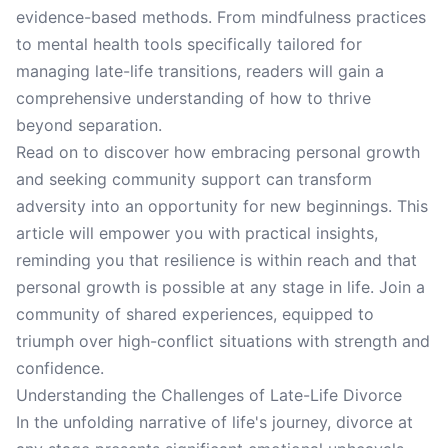
evidence-based methods. From mindfulness practices
to mental health tools specifically tailored for
managing late-life transitions, readers will gain a
comprehensive understanding of how to thrive
beyond separation.
Read on to discover how embracing personal growth
and seeking community support can transform
adversity into an opportunity for new beginnings. This
article will empower you with practical insights,
reminding you that resilience is within reach and that
personal growth is possible at any stage in life. Join a
community of shared experiences, equipped to
triumph over high-conflict situations with strength and
confidence.
Understanding the Challenges of Late-Life Divorce
In the unfolding narrative of life's journey, divorce at