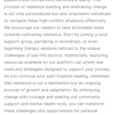
process of resilience building and embracing change
is not only personalized but also empowers individuals
to navigate these high-conflict situations effectively.
We encourage our readers to take actionable steps
towards cultivating resilience. Start by joining a local
support group, partaking in workshops, or even
beginning therapy sessions tailored to the unique
challenges of late-life divorce. Additionally, exploring
resources available on our platform can unveil new
tools and strategies designed to support your journey.
As you continue your path towards healing, remember
that resilience is not a destination but an ongoing
process of growth and adaptation. By embracing
change with courage and seeking out community
support and mental health tools, you can transform
these challenges into opportunities for personal