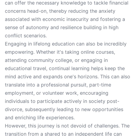
can offer the necessary knowledge to tackle financial
concerns head-on, thereby reducing the anxiety
associated with economic insecurity and fostering a
sense of autonomy and resilience building in high
conflict scenarios.
Engaging in lifelong education can also be incredibly
empowering. Whether it's taking online courses,
attending community college, or engaging in
educational travel, continual learning helps keep the
mind active and expands one's horizons. This can also
translate into a professional pursuit, part-time
employment, or volunteer work, encouraging
individuals to participate actively in society post-
divorce, subsequently leading to new opportunities
and enriching life experiences.
However, this journey is not devoid of challenges. The
transition from a shared to an independent life can