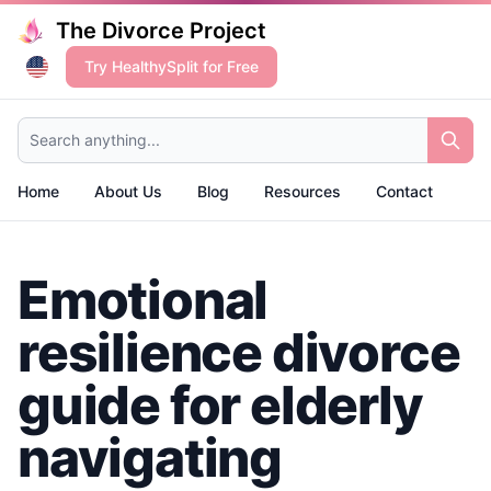
The Divorce Project
Try HealthySplit for Free
Search anything...
Home
About Us
Blog
Resources
Contact
Emotional
resilience divorce
guide for elderly
navigating