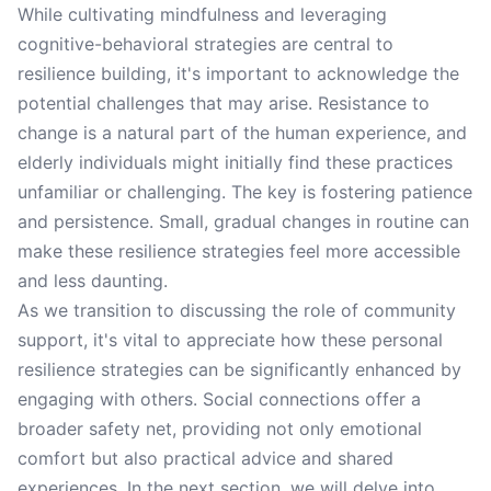
While cultivating mindfulness and leveraging
cognitive-behavioral strategies are central to
resilience building, it's important to acknowledge the
potential challenges that may arise. Resistance to
change is a natural part of the human experience, and
elderly individuals might initially find these practices
unfamiliar or challenging. The key is fostering patience
and persistence. Small, gradual changes in routine can
make these resilience strategies feel more accessible
and less daunting.
As we transition to discussing the role of community
support, it's vital to appreciate how these personal
resilience strategies can be significantly enhanced by
engaging with others. Social connections offer a
broader safety net, providing not only emotional
comfort but also practical advice and shared
experiences. In the next section, we will delve into