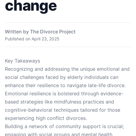
change
Written by The Divorce Project
Published on
April 23, 2025
Key Takeaways
Recognizing and addressing the unique emotional and
social challenges faced by elderly individuals can
enhance their resilience to navigate late-life divorce.
Emotional resilience is bolstered through evidence-
based strategies like mindfulness practices and
cognitive-behavioral techniques tailored for those
experiencing high conflict divorces.
Building a network of community support is crucial;
engaging with social groups and mental health