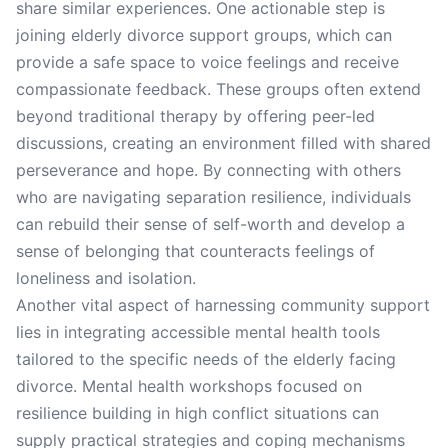
share similar experiences. One actionable step is
joining elderly divorce support groups, which can
provide a safe space to voice feelings and receive
compassionate feedback. These groups often extend
beyond traditional therapy by offering peer-led
discussions, creating an environment filled with shared
perseverance and hope. By connecting with others
who are navigating separation resilience, individuals
can rebuild their sense of self-worth and develop a
sense of belonging that counteracts feelings of
loneliness and isolation.
Another vital aspect of harnessing community support
lies in integrating accessible mental health tools
tailored to the specific needs of the elderly facing
divorce. Mental health workshops focused on
resilience building in high conflict situations can
supply practical strategies and coping mechanisms