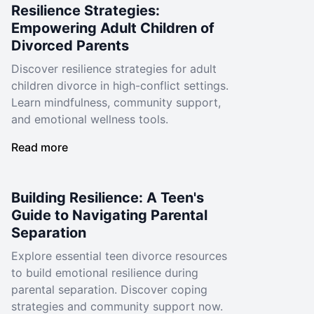
Resilience Strategies:
Empowering Adult Children of
Divorced Parents
Discover resilience strategies for adult
children divorce in high-conflict settings.
Learn mindfulness, community support,
and emotional wellness tools.
Read more
Building Resilience: A Teen's
Guide to Navigating Parental
Separation
Explore essential teen divorce resources
to build emotional resilience during
parental separation. Discover coping
strategies and community support now.