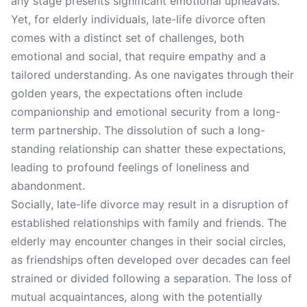
any stage presents significant emotional upheavals.
Yet, for elderly individuals, late-life divorce often
comes with a distinct set of challenges, both
emotional and social, that require empathy and a
tailored understanding. As one navigates through their
golden years, the expectations often include
companionship and emotional security from a long-
term partnership. The dissolution of such a long-
standing relationship can shatter these expectations,
leading to profound feelings of loneliness and
abandonment.
Socially, late-life divorce may result in a disruption of
established relationships with family and friends. The
elderly may encounter changes in their social circles,
as friendships often developed over decades can feel
strained or divided following a separation. The loss of
mutual acquaintances, along with the potentially