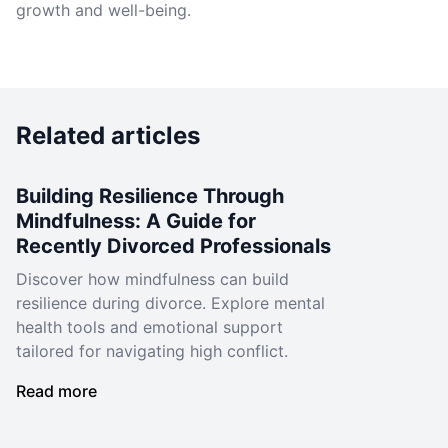
growth and well-being.
Related articles
Building Resilience Through
Mindfulness: A Guide for
Recently Divorced Professionals
Discover how mindfulness can build
resilience during divorce. Explore mental
health tools and emotional support
tailored for navigating high conflict.
Read more