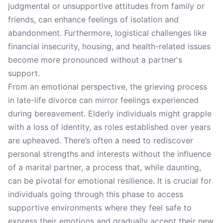
judgmental or unsupportive attitudes from family or
friends, can enhance feelings of isolation and
abandonment. Furthermore, logistical challenges like
financial insecurity, housing, and health-related issues
become more pronounced without a partner's
support.
From an emotional perspective, the grieving process
in late-life divorce can mirror feelings experienced
during bereavement. Elderly individuals might grapple
with a loss of identity, as roles established over years
are upheaved. There’s often a need to rediscover
personal strengths and interests without the influence
of a marital partner, a process that, while daunting,
can be pivotal for emotional resilience. It is crucial for
individuals going through this phase to access
supportive environments where they feel safe to
express their emotions and gradually accept their new