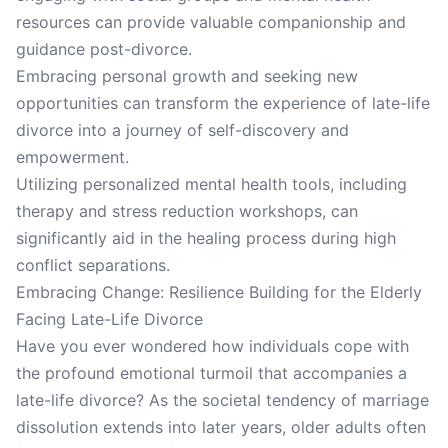
resources can provide valuable companionship and
guidance post-divorce.
Embracing personal growth and seeking new
opportunities can transform the experience of late-life
divorce into a journey of self-discovery and
empowerment.
Utilizing personalized mental health tools, including
therapy and stress reduction workshops, can
significantly aid in the healing process during high
conflict separations.
Embracing Change: Resilience Building for the Elderly
Facing Late-Life Divorce
Have you ever wondered how individuals cope with
the profound emotional turmoil that accompanies a
late-life divorce? As the societal tendency of marriage
dissolution extends into later years, older adults often