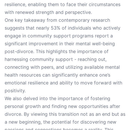
resilience, enabling them to face their circumstances
with renewed strength and perspective.
One key takeaway from contemporary research
suggests that nearly 53% of individuals who actively
engage in community support programs report a
significant improvement in their mental well-being
post-divorce. This highlights the importance of
harnessing community support - reaching out,
connecting with peers, and utilizing available mental
health resources can significantly enhance one’s
emotional resilience and ability to move forward with
positivity.
We also delved into the importance of fostering
personal growth and finding new opportunities after
divorce. By viewing this transition not as an end but as
a new beginning, the potential for discovering new
passions and connections becomes a reality. This