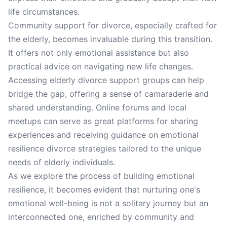
life circumstances.
Community support for divorce, especially crafted for
the elderly, becomes invaluable during this transition.
It offers not only emotional assistance but also
practical advice on navigating new life changes.
Accessing elderly divorce support groups can help
bridge the gap, offering a sense of camaraderie and
shared understanding. Online forums and local
meetups can serve as great platforms for sharing
experiences and receiving guidance on emotional
resilience divorce strategies tailored to the unique
needs of elderly individuals.
As we explore the process of building emotional
resilience, it becomes evident that nurturing one's
emotional well-being is not a solitary journey but an
interconnected one, enriched by community and