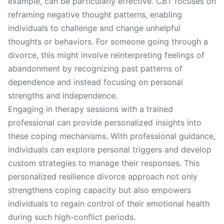
example, can be particularly effective. CBT focuses on
reframing negative thought patterns, enabling
individuals to challenge and change unhelpful
thoughts or behaviors. For someone going through a
divorce, this might involve reinterpreting feelings of
abandonment by recognizing past patterns of
dependence and instead focusing on personal
strengths and independence.
Engaging in therapy sessions with a trained
professional can provide personalized insights into
these coping mechanisms. With professional guidance,
individuals can explore personal triggers and develop
custom strategies to manage their responses. This
personalized resilience divorce approach not only
strengthens coping capacity but also empowers
individuals to regain control of their emotional health
during such high-conflict periods.