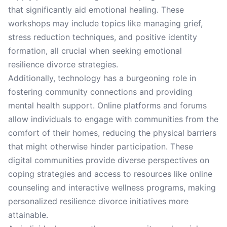
that significantly aid emotional healing. These
workshops may include topics like managing grief,
stress reduction techniques, and positive identity
formation, all crucial when seeking emotional
resilience divorce strategies.
Additionally, technology has a burgeoning role in
fostering community connections and providing
mental health support. Online platforms and forums
allow individuals to engage with communities from the
comfort of their homes, reducing the physical barriers
that might otherwise hinder participation. These
digital communities provide diverse perspectives on
coping strategies and access to resources like online
counseling and interactive wellness programs, making
personalized resilience divorce initiatives more
attainable.