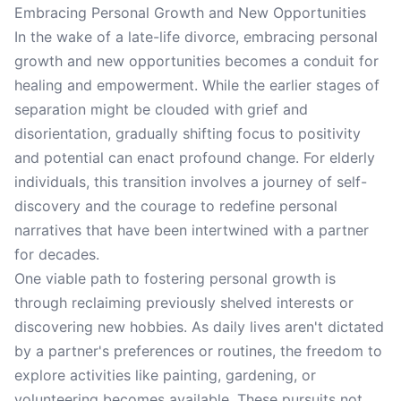
Embracing Personal Growth and New Opportunities
In the wake of a late-life divorce, embracing personal
growth and new opportunities becomes a conduit for
healing and empowerment. While the earlier stages of
separation might be clouded with grief and
disorientation, gradually shifting focus to positivity
and potential can enact profound change. For elderly
individuals, this transition involves a journey of self-
discovery and the courage to redefine personal
narratives that have been intertwined with a partner
for decades.
One viable path to fostering personal growth is
through reclaiming previously shelved interests or
discovering new hobbies. As daily lives aren't dictated
by a partner's preferences or routines, the freedom to
explore activities like painting, gardening, or
volunteering becomes available. These pursuits not