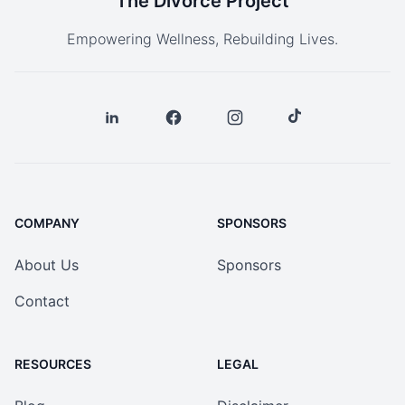
The Divorce Project
Empowering Wellness, Rebuilding Lives.
COMPANY
SPONSORS
About Us
Sponsors
Contact
RESOURCES
LEGAL