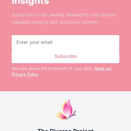
Insights
Subscribe to our weekly newsletter and receive
valuable insights and exclusive content.
Email address
Subscribe
We care about the protection of your data.
Read our
Privacy Policy