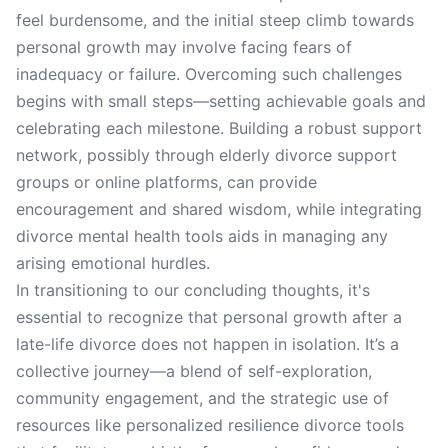
feel burdensome, and the initial steep climb towards
personal growth may involve facing fears of
inadequacy or failure. Overcoming such challenges
begins with small steps—setting achievable goals and
celebrating each milestone. Building a robust support
network, possibly through elderly divorce support
groups or online platforms, can provide
encouragement and shared wisdom, while integrating
divorce mental health tools aids in managing any
arising emotional hurdles.
In transitioning to our concluding thoughts, it's
essential to recognize that personal growth after a
late-life divorce does not happen in isolation. It’s a
collective journey—a blend of self-exploration,
community engagement, and the strategic use of
resources like personalized resilience divorce tools