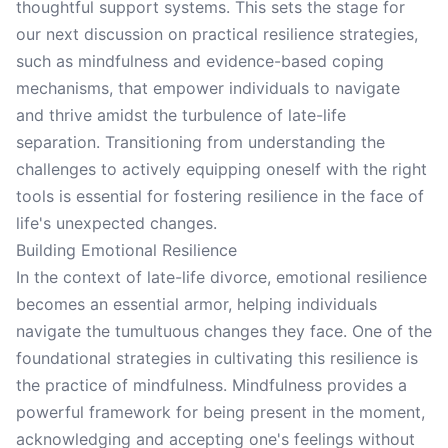
thoughtful support systems. This sets the stage for
our next discussion on practical resilience strategies,
such as mindfulness and evidence-based coping
mechanisms, that empower individuals to navigate
and thrive amidst the turbulence of late-life
separation. Transitioning from understanding the
challenges to actively equipping oneself with the right
tools is essential for fostering resilience in the face of
life's unexpected changes.
Building Emotional Resilience
In the context of late-life divorce, emotional resilience
becomes an essential armor, helping individuals
navigate the tumultuous changes they face. One of the
foundational strategies in cultivating this resilience is
the practice of mindfulness. Mindfulness provides a
powerful framework for being present in the moment,
acknowledging and accepting one's feelings without