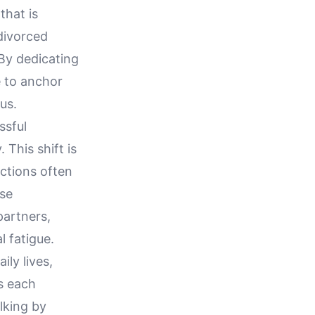
that is
 divorced
 By dedicating
e to anchor
us.
ssful
 This shift is
actions often
ose
partners,
l fatigue.
ily lives,
es each
lking by