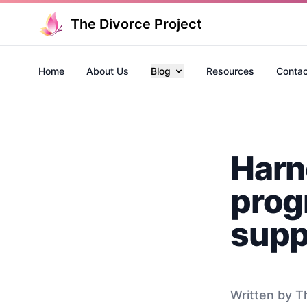
The Divorce Project
Home
About Us
Blog
Resources
Contac
Harn
prog
supp
Written by T