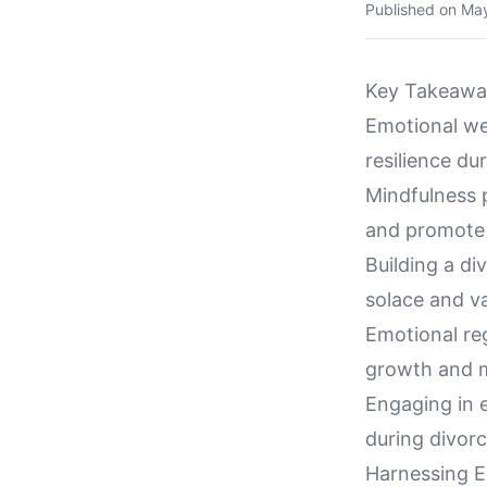
Published on
May
Key Takeawa
Emotional wel
resilience du
Mindfulness p
and promote 
Building a d
solace and va
Emotional reg
growth and me
Engaging in 
during divorce
Harnessing E