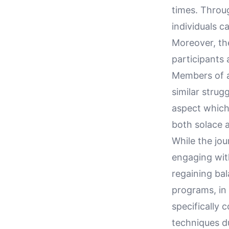
times. Throug
individuals c
Moreover, th
participants
Members of a
similar strugg
aspect which
both solace a
While the jou
engaging wit
regaining ba
programs, in 
specifically 
techniques du