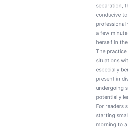
separation, t
conducive to 
professional 
a few minutes
herself in th
The practice 
situations wi
especially be
present in di
undergoing s
potentially l
For readers s
starting smal
morning to a