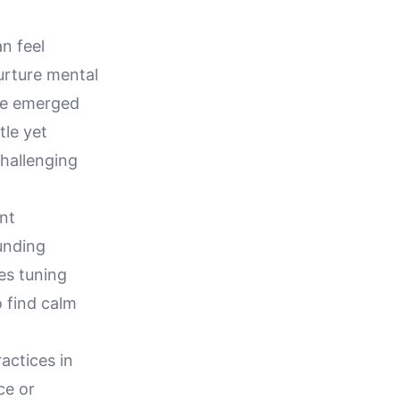
n feel
urture mental
ave emerged
tle yet
hallenging
nt
unding
es tuning
 find calm
actices in
ce or