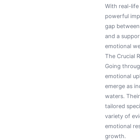
With real-lif
powerful imp
gap between e
and a suppor
emotional we
The Crucial 
Going through
emotional up
emerge as ind
waters. Thei
tailored spec
variety of e
emotional res
growth.