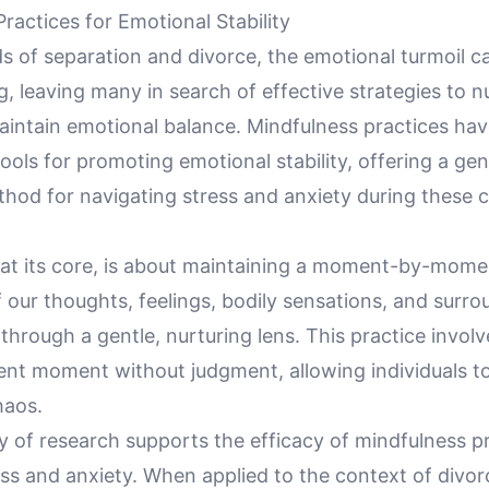
ractices for Emotional Stability
s of separation and divorce, the emotional turmoil ca
 leaving many in search of effective strategies to n
aintain emotional balance. Mindfulness practices h
ools for promoting emotional stability, offering a gen
hod for navigating stress and anxiety during these c
 at its core, is about maintaining a moment-by-mome
our thoughts, feelings, bodily sensations, and surro
hrough a gentle, nurturing lens. This practice involv
ent moment without judgment, allowing individuals to
haos.
 of research supports the efficacy of mindfulness pr
ss and anxiety. When applied to the context of divor