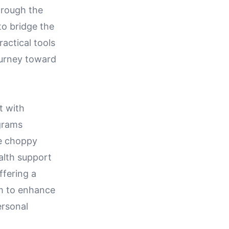
through the
to bridge the
actical tools
ourney toward
t with
grams
se choppy
alth support
ffering a
im to enhance
ersonal