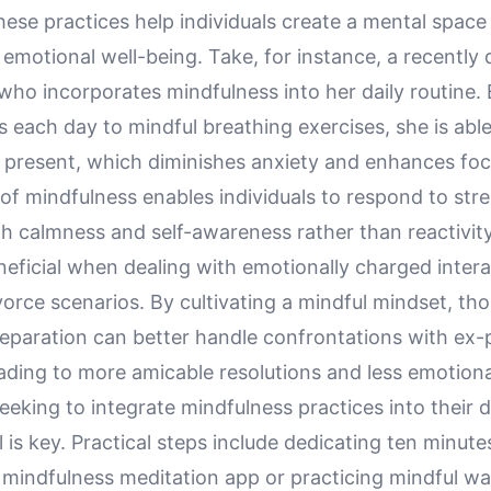
hese practices help individuals create a mental space 
emotional well-being. Take, for instance, a recently
who incorporates mindfulness into her daily routine.
 each day to mindful breathing exercises, she is abl
e present, which diminishes anxiety and enhances foc
of mindfulness enables individuals to respond to stre
th calmness and self-awareness rather than reactivity.
neficial when dealing with emotionally charged inter
vorce scenarios. By cultivating a mindful mindset, th
eparation can better handle confrontations with ex-
eading to more amicable resolutions and less emotiona
eeking to integrate mindfulness practices into their da
l is key. Practical steps include dedicating ten minut
 mindfulness meditation app or practicing mindful wa