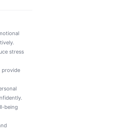
motional
ively.
uce stress
 provide
ersonal
nfidently.
l-being
and