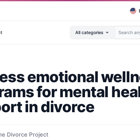
Search anything...
t
All categories
ess emotional well
rams for mental hea
ort in divorce
he Divorce Project