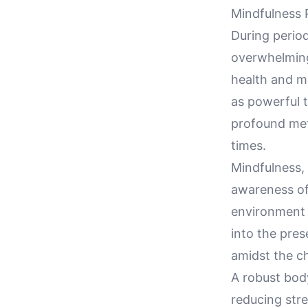
Mindfulness P
During period
overwhelming,
health and m
as powerful t
profound met
times.
Mindfulness,
awareness of 
environment t
into the pres
amidst the c
A robust body
reducing stre