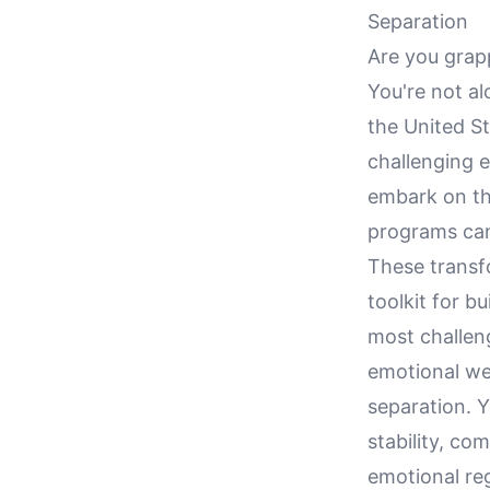
Separation
Are you grapp
You're not a
the United St
challenging 
embark on thi
programs can
These transf
toolkit for bu
most challengi
emotional we
separation. Y
stability, co
emotional reg