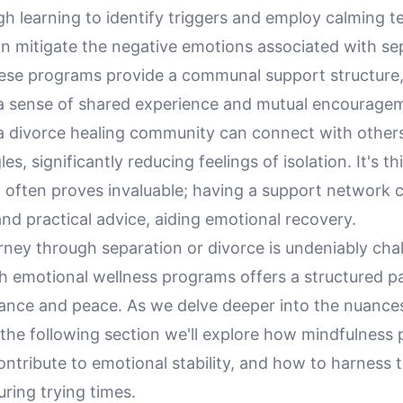
h learning to identify triggers and employ calming t
an mitigate the negative emotions associated with se
ese programs provide a communal support structure,
 a sense of shared experience and mutual encourage
 divorce healing community can connect with other
les, significantly reducing feelings of isolation. It's 
 often proves invaluable; having a support network c
nd practical advice, aiding emotional recovery.
rney through separation or divorce is undeniably cha
h emotional wellness programs offers a structured p
lance and peace. As we delve deeper into the nuance
the following section we'll explore how mindfulness 
contribute to emotional stability, and how to harness 
ring trying times.