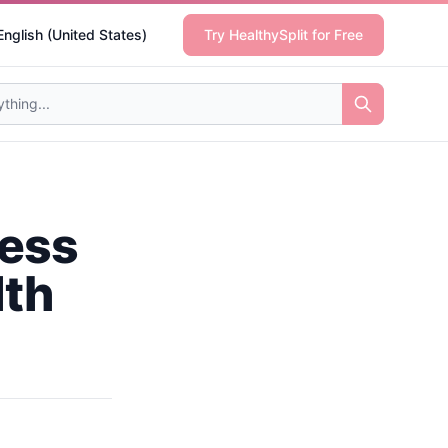
English (United States)
Try HealthySplit for Free
ness
lth