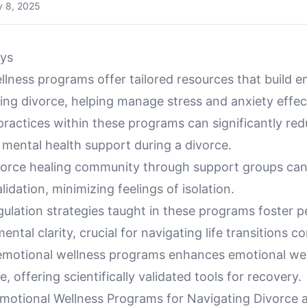
 8, 2025
ys
lness programs offer tailored resources that build e
ring divorce, helping manage stress and anxiety effect
ractices within these programs can significantly red
mental health support during a divorce.
ivorce healing community through support groups can
lidation, minimizing feelings of isolation.
ulation strategies taught in these programs foster p
ntal clarity, crucial for navigating life transitions co
emotional wellness programs enhances emotional wel
, offering scientifically validated tools for recovery.
motional Wellness Programs for Navigating Divorce 