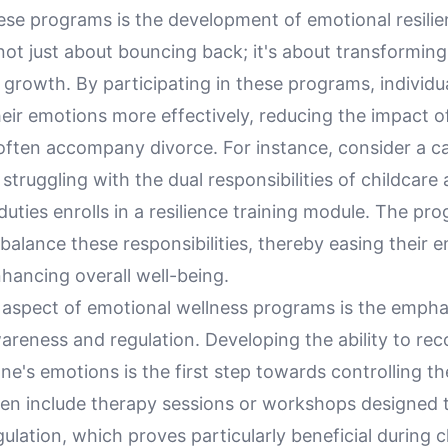
ese programs is the development of emotional resilie
 not just about bouncing back; it's about transforming
 growth. By participating in these programs, individu
eir emotions more effectively, reducing the impact o
 often accompany divorce. For instance, consider a c
 struggling with the dual responsibilities of childcare
duties enrolls in a resilience training module. The pr
 balance these responsibilities, thereby easing their 
hancing overall well-being.
l aspect of emotional wellness programs is the empha
areness and regulation. Developing the ability to re
e's emotions is the first step towards controlling t
en include therapy sessions or workshops designed 
ulation, which proves particularly beneficial during 