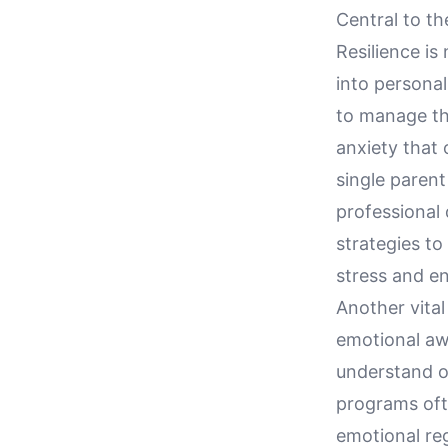
Central to th
Resilience is
into personal
to manage th
anxiety that
single parent
professional 
strategies to
stress and en
Another vita
emotional aw
understand on
programs oft
emotional reg