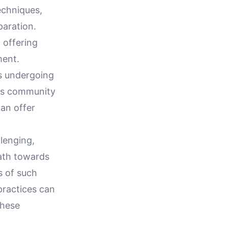
echniques,
paration.
 offering
ment.
s undergoing
this community
an offer
llenging,
ath towards
s of such
practices can
these