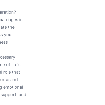
aration?
marriages in
gate the
As you
ness
ecessary
e of life's
al role that
vorce and
ng emotional
d support, and