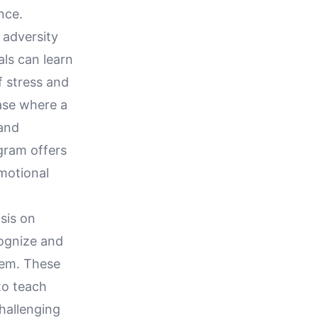
nce.
 adversity
als can learn
f stress and
ase where a
 and
ogram offers
emotional
sis on
cognize and
hem. These
to teach
challenging