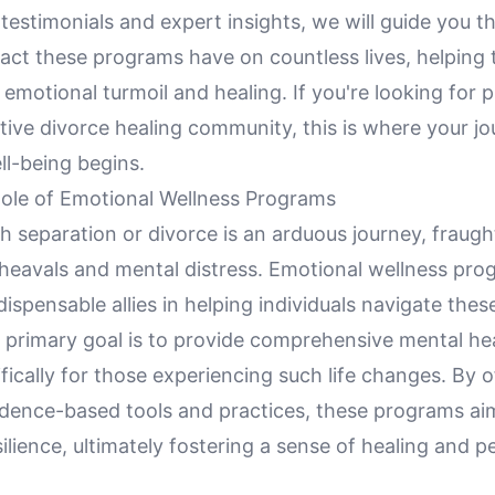
e testimonials and expert insights, we will guide you 
act these programs have on countless lives, helping 
motional turmoil and healing. If you're looking for pr
tive divorce healing community, this is where your j
ll-being begins.
Role of Emotional Wellness Programs
 separation or divorce is an arduous journey, fraugh
heavals and mental distress. Emotional wellness pro
ispensable allies in helping individuals navigate the
r primary goal is to provide comprehensive mental he
ifically for those experiencing such life changes. By o
vidence-based tools and practices, these programs a
ilience, ultimately fostering a sense of healing and p