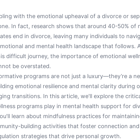
ling with the emotional upheaval of a divorce or sep
lone. In fact, research shows that around 40-50% of 
ates end in divorce, leaving many individuals to navi
emotional and mental health landscape that follows. 
s difficult journey, the importance of emotional well
not be overstated.
ormative programs are not just a luxury—they’re a n
ilding emotional resilience and mental clarity during on
ng transitions. In this article, we'll explore the critic
llness programs play in mental health support for di
ou'll learn about mindfulness practices for maintaini
mmunity-building activities that foster connection an
ulation strategies that drive personal growth.