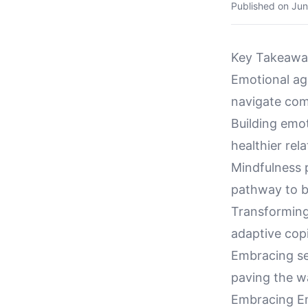
Published on
Jun
Key Takeawa
Emotional agi
navigate comp
Building emot
healthier re
Mindfulness p
pathway to b
Transforming
adaptive cop
Embracing se
paving the w
Embracing Em