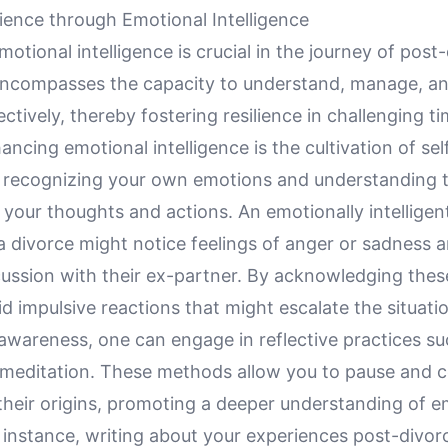
lience through Emotional Intelligence
otional intelligence is crucial in the journey of post
 encompasses the capacity to understand, manage, and
ctively, thereby fostering resilience in challenging t
hancing emotional intelligence is the cultivation of se
s recognizing your own emotions and understanding 
your thoughts and actions. An emotionally intelligent 
a divorce might notice feelings of anger or sadness a
cussion with their ex-partner. By acknowledging thes
d impulsive reactions that might escalate the situati
-awareness, one can engage in reflective practices su
r meditation. These methods allow you to pause and c
their origins, promoting a deeper understanding of e
 instance, writing about your experiences post-divor