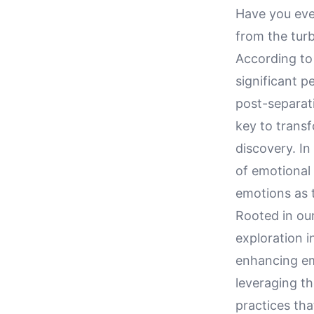
Have you eve
from the turb
According to 
significant 
post-separati
key to transf
discovery. In
of emotional
emotions as t
Rooted in our 
exploration 
enhancing em
leveraging th
practices tha