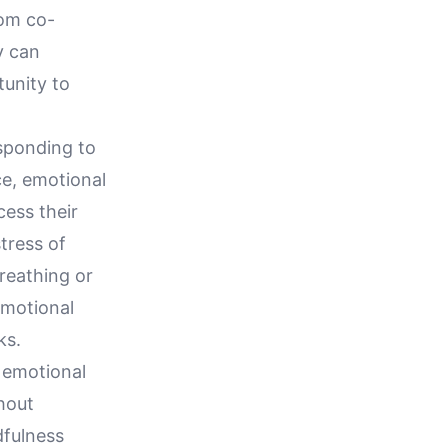
rom co-
y can
tunity to
sponding to
ce, emotional
cess their
stress of
reathing or
emotional
ks.
d emotional
hout
dfulness