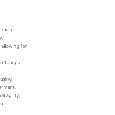
iduals
y.
 allowing for
 offering a
 using
erment.
 agility,
rce.