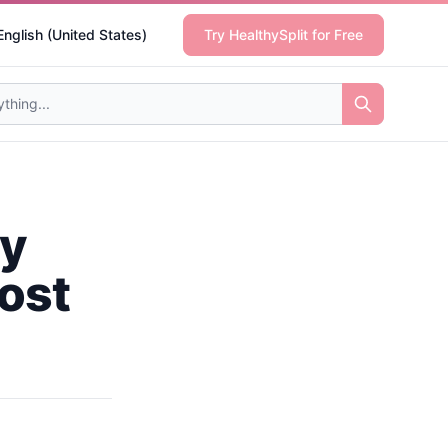
English (United States)
Try HealthySplit for Free
ty
ost