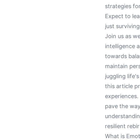
strategies f
Expect to lea
just survivin
Join us as we
intelligence
towards balan
maintain pers
juggling life
this article 
experiences. 
pave the way
understanding
resilient rebir
What is Emoti