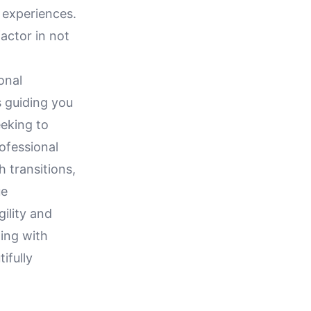
 experiences.
actor in not
onal
 guiding you
eeking to
ofessional
 transitions,
ue
ility and
ing with
ifully