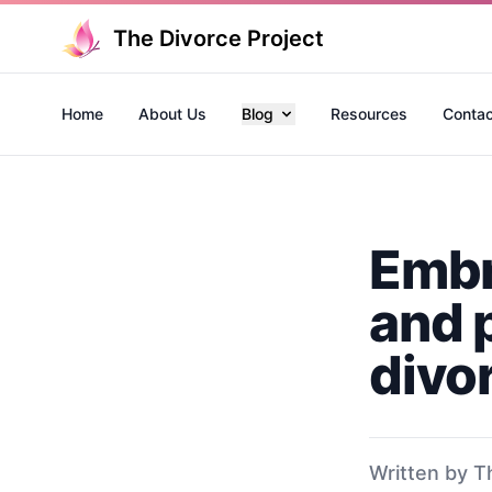
The Divorce Project
Home
About Us
Blog
Resources
Contac
Embr
and 
divo
Written by T