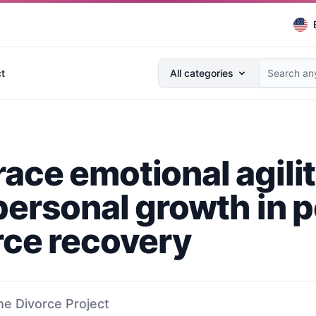
Search anything...
t
All categories
ace emotional agili
personal growth in p
rce recovery
he Divorce Project