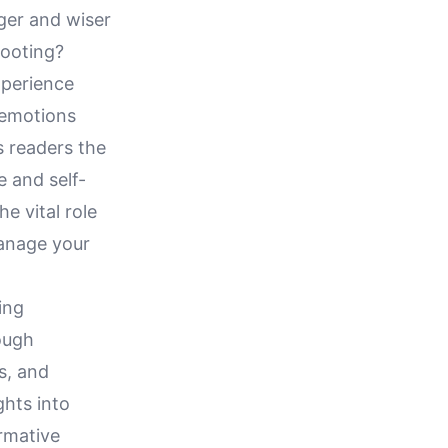
ger and wiser
footing?
xperience
 emotions
s readers the
e and self-
e vital role
manage your
ing
ough
s, and
ghts into
ormative