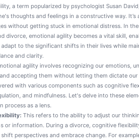
lity, a term popularized by psychologist Susan David, 
's thoughts and feelings in a constructive way. It’s
nges without getting stuck in emotional distress. In th
d divorce, emotional agility becomes a vital skill, ena
 adapt to the significant shifts in their lives while ma
ance and clarity.
emotional agility involves recognizing our emotions, 
, and accepting them without letting them dictate our
yered with various components such as cognitive flexi
ulation, and mindfulness. Let's delve into these ele
n process as a lens.
xibility:
This refers to the ability to adjust our think
s or information. During a divorce, cognitive flexibili
o shift perspectives and embrace change. For example