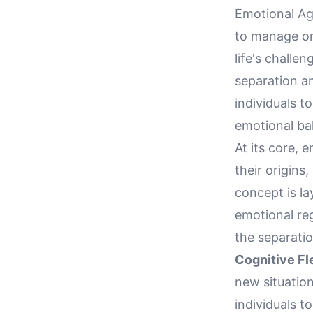
Emotional Agi
to manage one
life's challe
separation an
individuals to
emotional bal
At its core, 
their origins
concept is la
emotional reg
the separatio
Cognitive Fle
new situation
individuals t