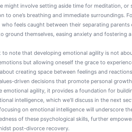
e might involve setting aside time for meditation, or
on to one’s breathing and immediate surroundings. Fo
ld who feels caught between their separating parents
to ground themselves, easing anxiety and fostering a
t to note that developing emotional agility is not abo
emotions but allowing oneself the grace to experien
s about creating space between feelings and reactions
values-driven decisions that promote personal growth
 emotional agility, it provides a foundation for buildi
onal intelligence, which we'll discuss in the next sec
 focusing on emotional intelligence will underscore th
edness of these psychological skills, further empowe
midst post-divorce recovery.