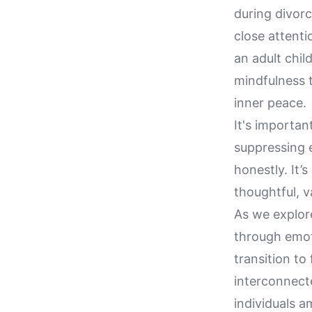
during divorc
close attenti
an adult chi
mindfulness 
inner peace.
It's importan
suppressing 
honestly. It’
thoughtful, 
As we explore
through emoti
transition to
interconnect
individuals a