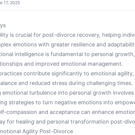
e 17, 2025
ys
lity is crucial for post-divorce recovery, helping indiv
lex emotions with greater resilience and adaptabilit
ional intelligence is fundamental to personal growth,
lationships and improved emotional management.
ractices contribute significantly to emotional agility,
alance and reduced stress during challenging times.
 emotional turbulence into personal growth involves
ing strategies to turn negative emotions into empow
lf-compassion and acceptance can enhance emotional
ay for healing and personal transformation post-divo
otional Agility Post-Divorce