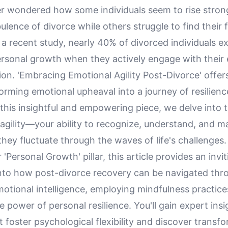
r wondered how some individuals seem to rise stron
ulence of divorce while others struggle to find their 
a recent study, nearly 40% of divorced individuals e
personal growth when they actively engage with their
on. 'Embracing Emotional Agility Post-Divorce' offer
orming emotional upheaval into a journey of resilienc
 this insightful and empowering piece, we delve into th
 agility—your ability to recognize, understand, and 
hey fluctuate through the waves of life's challenges.
'Personal Growth' pillar, this article provides an invit
into how post-divorce recovery can be navigated thr
otional intelligence, employing mindfulness practice
e power of personal resilience. You'll gain expert insi
t foster psychological flexibility and discover transf