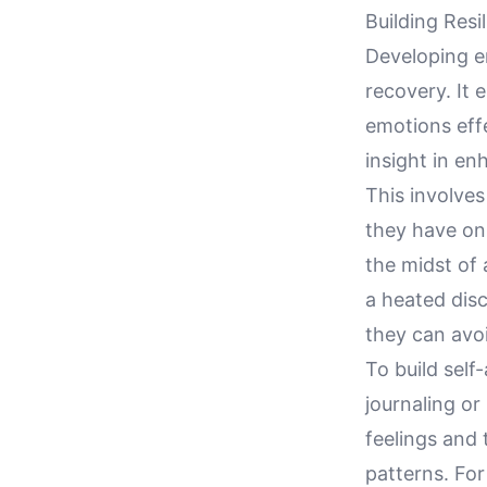
Building Resi
Developing em
recovery. It
emotions effe
insight in en
This involve
they have on 
the midst of 
a heated dis
they can avoi
To build self
journaling o
feelings and 
patterns. For