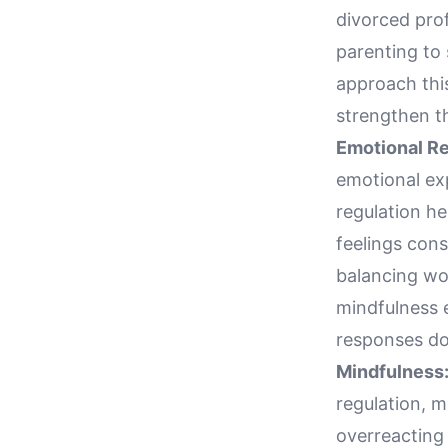
divorced prof
parenting to 
approach this
strengthen th
Emotional Re
emotional exp
regulation he
feelings cons
balancing wor
mindfulness e
responses do 
Mindfulness
regulation, 
overreacting