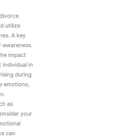
-divorce
 utilize
imes. A key
lf-awareness.
the impact
individual in
rising during
e emotions,
on.
ch as
onsider your
motional
ce can