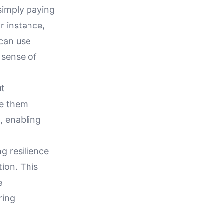
 simply paying
r instance,
 can use
 sense of
ut
ce them
, enabling
.
ng resilience
tion. This
e
ring