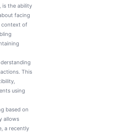
is the ability
 about facing
e context of
bling
intaining
understanding
 actions. This
bility,
ments using
ing based on
ty allows
, a recently