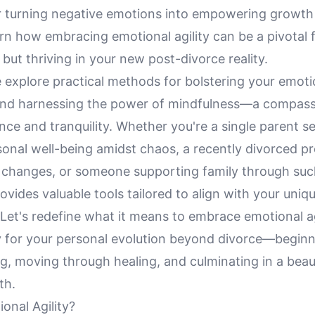
or turning negative emotions into empowering growth
rn how embracing emotional agility can be a pivotal f
g but thriving in your new post-divorce reality.
 explore practical methods for bolstering your emoti
 and harnessing the power of mindfulness—a compass
ce and tranquility. Whether you're a single parent s
onal well-being amidst chaos, a recently divorced pr
's changes, or someone supporting family through such
provides valuable tools tailored to align with your uniq
Let's redefine what it means to embrace emotional ag
 for your personal evolution beyond divorce—beginn
, moving through healing, and culminating in a beaut
th.
onal Agility?