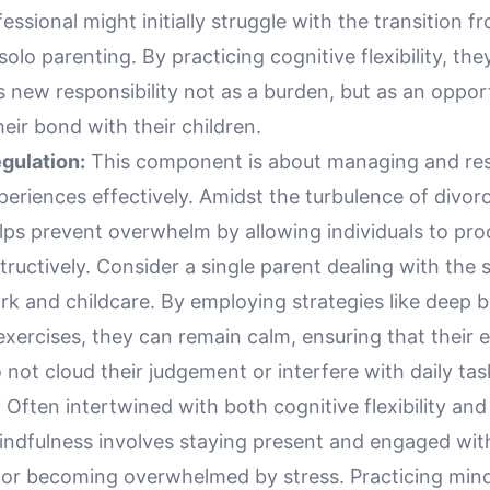
essional might initially struggle with the transition f
solo parenting. By practicing cognitive flexibility, the
 new responsibility not as a burden, but as an oppor
eir bond with their children.
gulation:
This component is about managing and re
eriences effectively. Amidst the turbulence of divor
lps prevent overwhelm by allowing individuals to pro
tructively. Consider a single parent dealing with the 
k and childcare. By employing strategies like deep b
xercises, they can remain calm, ensuring that their 
not cloud their judgement or interfere with daily tas
:
Often intertwined with both cognitive flexibility an
mindfulness involves staying present and engaged wit
 or becoming overwhelmed by stress. Practicing min