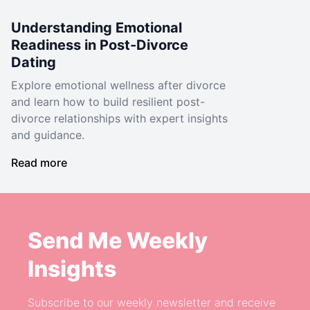
Understanding Emotional
Readiness in Post-Divorce
Dating
Explore emotional wellness after divorce
and learn how to build resilient post-
divorce relationships with expert insights
and guidance.
Read more
Send Me Weekly
Insights
Subscribe to our weekly newsletter and receive