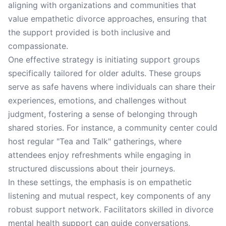
aligning with organizations and communities that
value empathetic divorce approaches, ensuring that
the support provided is both inclusive and
compassionate.
One effective strategy is initiating support groups
specifically tailored for older adults. These groups
serve as safe havens where individuals can share their
experiences, emotions, and challenges without
judgment, fostering a sense of belonging through
shared stories. For instance, a community center could
host regular "Tea and Talk" gatherings, where
attendees enjoy refreshments while engaging in
structured discussions about their journeys.
In these settings, the emphasis is on empathetic
listening and mutual respect, key components of any
robust support network. Facilitators skilled in divorce
mental health support can guide conversations,