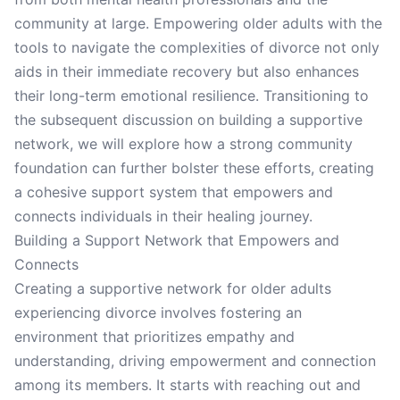
community at large. Empowering older adults with the
tools to navigate the complexities of divorce not only
aids in their immediate recovery but also enhances
their long-term emotional resilience. Transitioning to
the subsequent discussion on building a supportive
network, we will explore how a strong community
foundation can further bolster these efforts, creating
a cohesive support system that empowers and
connects individuals in their healing journey.
Building a Support Network that Empowers and
Connects
Creating a supportive network for older adults
experiencing divorce involves fostering an
environment that prioritizes empathy and
understanding, driving empowerment and connection
among its members. It starts with reaching out and