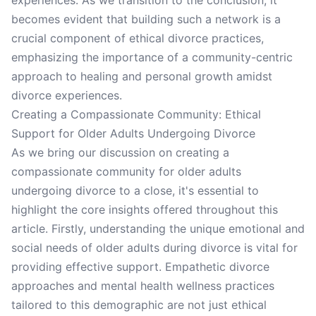
experiences. As we transition to the conclusion, it
becomes evident that building such a network is a
crucial component of ethical divorce practices,
emphasizing the importance of a community-centric
approach to healing and personal growth amidst
divorce experiences.
Creating a Compassionate Community: Ethical
Support for Older Adults Undergoing Divorce
As we bring our discussion on creating a
compassionate community for older adults
undergoing divorce to a close, it's essential to
highlight the core insights offered throughout this
article. Firstly, understanding the unique emotional and
social needs of older adults during divorce is vital for
providing effective support. Empathetic divorce
approaches and mental health wellness practices
tailored to this demographic are not just ethical