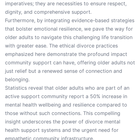
imperatives; they are necessities to ensure respect,
dignity, and comprehensive support.
Furthermore, by integrating evidence-based strategies
that bolster emotional resilience, we pave the way for
older adults to navigate this challenging life transition
with greater ease. The ethical divorce practices
emphasized here demonstrate the profound impact
community support can have, offering older adults not
just relief but a renewed sense of connection and
belonging.
Statistics reveal that older adults who are part of an
active support community report a 50% increase in
mental health wellbeing and resilience compared to
those without such connections. This compelling
insight underscores the power of divorce mental
health support systems and the urgent need for
empathetic community infrastructure.