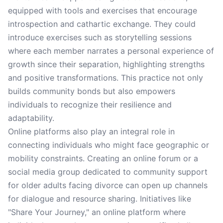
equipped with tools and exercises that encourage
introspection and cathartic exchange. They could
introduce exercises such as storytelling sessions
where each member narrates a personal experience of
growth since their separation, highlighting strengths
and positive transformations. This practice not only
builds community bonds but also empowers
individuals to recognize their resilience and
adaptability.
Online platforms also play an integral role in
connecting individuals who might face geographic or
mobility constraints. Creating an online forum or a
social media group dedicated to community support
for older adults facing divorce can open up channels
for dialogue and resource sharing. Initiatives like
"Share Your Journey," an online platform where