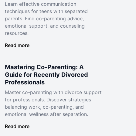
Learn effective communication
techniques for teens with separated
parents. Find co-parenting advice,
emotional support, and counseling
resources.
Read more
Mastering Co-Parenting: A
Guide for Recently Divorced
Professionals
Master co-parenting with divorce support
for professionals. Discover strategies
balancing work, co-parenting, and
emotional wellness after separation.
Read more