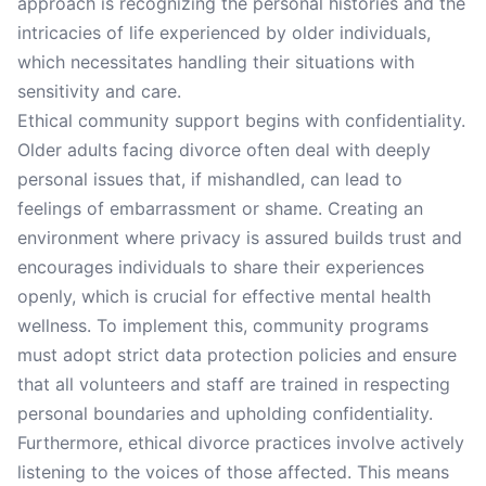
approach is recognizing the personal histories and the
intricacies of life experienced by older individuals,
which necessitates handling their situations with
sensitivity and care.
Ethical community support begins with confidentiality.
Older adults facing divorce often deal with deeply
personal issues that, if mishandled, can lead to
feelings of embarrassment or shame. Creating an
environment where privacy is assured builds trust and
encourages individuals to share their experiences
openly, which is crucial for effective mental health
wellness. To implement this, community programs
must adopt strict data protection policies and ensure
that all volunteers and staff are trained in respecting
personal boundaries and upholding confidentiality.
Furthermore, ethical divorce practices involve actively
listening to the voices of those affected. This means