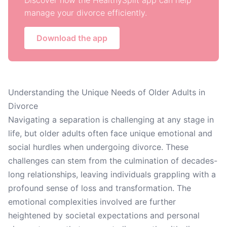
Discover how the HealthySplit app can help
manage your divorce efficiently.
Download the app
Understanding the Unique Needs of Older Adults in
Divorce
Navigating a separation is challenging at any stage in
life, but older adults often face unique emotional and
social hurdles when undergoing divorce. These
challenges can stem from the culmination of decades-
long relationships, leaving individuals grappling with a
profound sense of loss and transformation. The
emotional complexities involved are further
heightened by societal expectations and personal