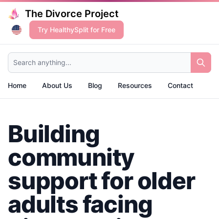
The Divorce Project
Try HealthySplit for Free
Search anything...
Home
About Us
Blog
Resources
Contact
Building
community
support for older
adults facing