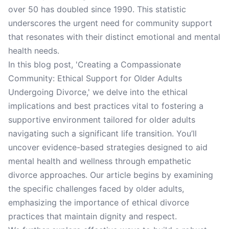
over 50 has doubled since 1990. This statistic
underscores the urgent need for community support
that resonates with their distinct emotional and mental
health needs.
In this blog post, 'Creating a Compassionate
Community: Ethical Support for Older Adults
Undergoing Divorce,' we delve into the ethical
implications and best practices vital to fostering a
supportive environment tailored for older adults
navigating such a significant life transition. You’ll
uncover evidence-based strategies designed to aid
mental health and wellness through empathetic
divorce approaches. Our article begins by examining
the specific challenges faced by older adults,
emphasizing the importance of ethical divorce
practices that maintain dignity and respect.