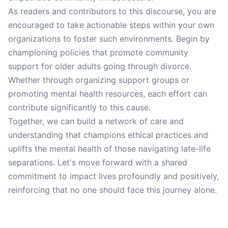
As readers and contributors to this discourse, you are
encouraged to take actionable steps within your own
organizations to foster such environments. Begin by
championing policies that promote community
support for older adults going through divorce.
Whether through organizing support groups or
promoting mental health resources, each effort can
contribute significantly to this cause.
Together, we can build a network of care and
understanding that champions ethical practices and
uplifts the mental health of those navigating late-life
separations. Let's move forward with a shared
commitment to impact lives profoundly and positively,
reinforcing that no one should face this journey alone.