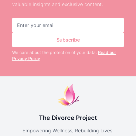
valuable insights and exclusive content.
Email address
Subscribe
We care about the protection of your data.
Read our
Privacy Policy
The Divorce Project
Empowering Wellness, Rebuilding Lives.