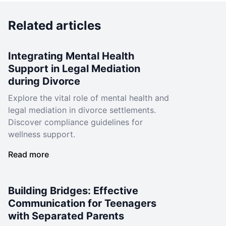
Related articles
Integrating Mental Health
Support in Legal Mediation
during Divorce
Explore the vital role of mental health and
legal mediation in divorce settlements.
Discover compliance guidelines for
wellness support.
Read more
Building Bridges: Effective
Communication for Teenagers
with Separated Parents