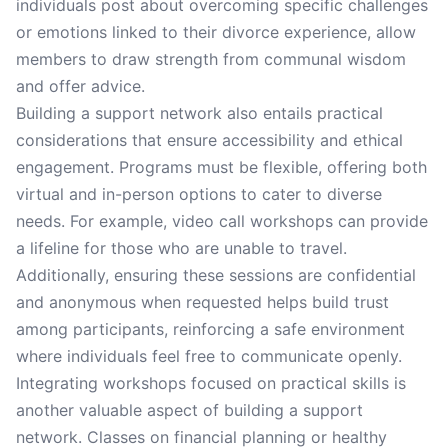
individuals post about overcoming specific challenges
or emotions linked to their divorce experience, allow
members to draw strength from communal wisdom
and offer advice.
Building a support network also entails practical
considerations that ensure accessibility and ethical
engagement. Programs must be flexible, offering both
virtual and in-person options to cater to diverse
needs. For example, video call workshops can provide
a lifeline for those who are unable to travel.
Additionally, ensuring these sessions are confidential
and anonymous when requested helps build trust
among participants, reinforcing a safe environment
where individuals feel free to communicate openly.
Integrating workshops focused on practical skills is
another valuable aspect of building a support
network. Classes on financial planning or healthy