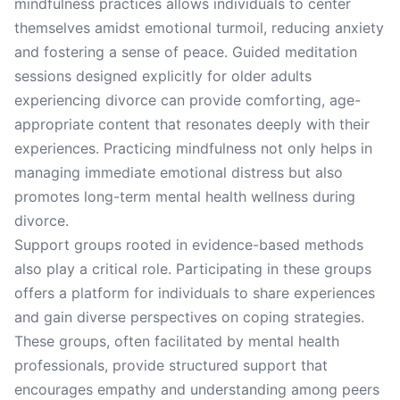
mindfulness practices allows individuals to center
themselves amidst emotional turmoil, reducing anxiety
and fostering a sense of peace. Guided meditation
sessions designed explicitly for older adults
experiencing divorce can provide comforting, age-
appropriate content that resonates deeply with their
experiences. Practicing mindfulness not only helps in
managing immediate emotional distress but also
promotes long-term mental health wellness during
divorce.
Support groups rooted in evidence-based methods
also play a critical role. Participating in these groups
offers a platform for individuals to share experiences
and gain diverse perspectives on coping strategies.
These groups, often facilitated by mental health
professionals, provide structured support that
encourages empathy and understanding among peers