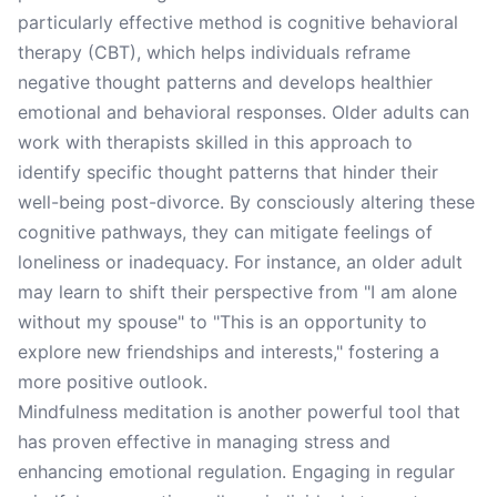
particularly effective method is cognitive behavioral
therapy (CBT), which helps individuals reframe
negative thought patterns and develops healthier
emotional and behavioral responses. Older adults can
work with therapists skilled in this approach to
identify specific thought patterns that hinder their
well-being post-divorce. By consciously altering these
cognitive pathways, they can mitigate feelings of
loneliness or inadequacy. For instance, an older adult
may learn to shift their perspective from "I am alone
without my spouse" to "This is an opportunity to
explore new friendships and interests," fostering a
more positive outlook.
Mindfulness meditation is another powerful tool that
has proven effective in managing stress and
enhancing emotional regulation. Engaging in regular