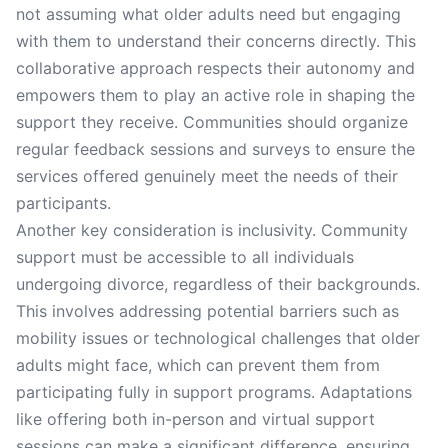
not assuming what older adults need but engaging
with them to understand their concerns directly. This
collaborative approach respects their autonomy and
empowers them to play an active role in shaping the
support they receive. Communities should organize
regular feedback sessions and surveys to ensure the
services offered genuinely meet the needs of their
participants.
Another key consideration is inclusivity. Community
support must be accessible to all individuals
undergoing divorce, regardless of their backgrounds.
This involves addressing potential barriers such as
mobility issues or technological challenges that older
adults might face, which can prevent them from
participating fully in support programs. Adaptations
like offering both in-person and virtual support
sessions can make a significant difference, ensuring