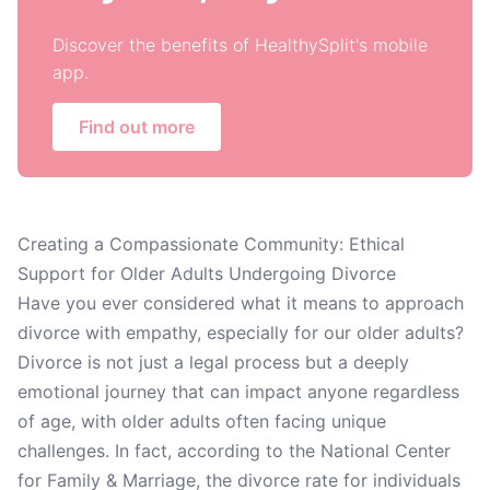
Discover the benefits of HealthySplit's mobile
app.
Find out more
Creating a Compassionate Community: Ethical
Support for Older Adults Undergoing Divorce
Have you ever considered what it means to approach
divorce with empathy, especially for our older adults?
Divorce is not just a legal process but a deeply
emotional journey that can impact anyone regardless
of age, with older adults often facing unique
challenges. In fact, according to the National Center
for Family & Marriage, the divorce rate for individuals