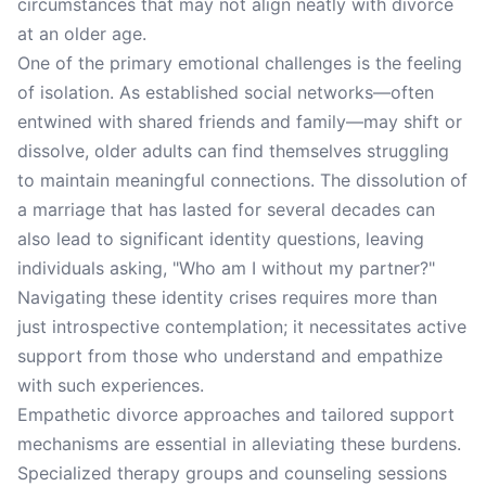
circumstances that may not align neatly with divorce
at an older age.
One of the primary emotional challenges is the feeling
of isolation. As established social networks—often
entwined with shared friends and family—may shift or
dissolve, older adults can find themselves struggling
to maintain meaningful connections. The dissolution of
a marriage that has lasted for several decades can
also lead to significant identity questions, leaving
individuals asking, "Who am I without my partner?"
Navigating these identity crises requires more than
just introspective contemplation; it necessitates active
support from those who understand and empathize
with such experiences.
Empathetic divorce approaches and tailored support
mechanisms are essential in alleviating these burdens.
Specialized therapy groups and counseling sessions