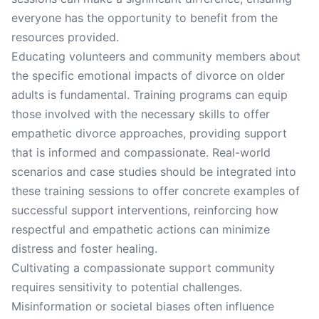
everyone has the opportunity to benefit from the
resources provided.
Educating volunteers and community members about
the specific emotional impacts of divorce on older
adults is fundamental. Training programs can equip
those involved with the necessary skills to offer
empathetic divorce approaches, providing support
that is informed and compassionate. Real-world
scenarios and case studies should be integrated into
these training sessions to offer concrete examples of
successful support interventions, reinforcing how
respectful and empathetic actions can minimize
distress and foster healing.
Cultivating a compassionate support community
requires sensitivity to potential challenges.
Misinformation or societal biases often influence