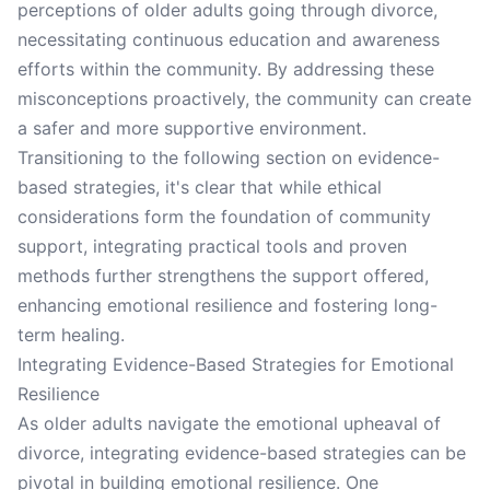
perceptions of older adults going through divorce,
necessitating continuous education and awareness
efforts within the community. By addressing these
misconceptions proactively, the community can create
a safer and more supportive environment.
Transitioning to the following section on evidence-
based strategies, it's clear that while ethical
considerations form the foundation of community
support, integrating practical tools and proven
methods further strengthens the support offered,
enhancing emotional resilience and fostering long-
term healing.
Integrating Evidence-Based Strategies for Emotional
Resilience
As older adults navigate the emotional upheaval of
divorce, integrating evidence-based strategies can be
pivotal in building emotional resilience. One