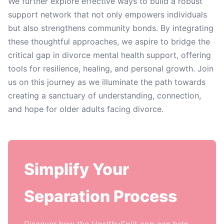
We further explore effective ways to build a robust
support network that not only empowers individuals
but also strengthens community bonds. By integrating
these thoughtful approaches, we aspire to bridge the
critical gap in divorce mental health support, offering
tools for resilience, healing, and personal growth. Join
us on this journey as we illuminate the path towards
creating a sanctuary of understanding, connection,
and hope for older adults facing divorce.
Simplify Your
Separation Process