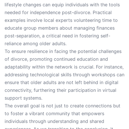
lifestyle changes can equip individuals with the tools
needed for independence post-divorce. Practical
examples involve local experts volunteering time to
educate group members about managing finances
post-separation, a critical need in fostering self-
reliance among older adults.
To ensure resilience in facing the potential challenges
of divorce, promoting continued education and
adaptability within the network is crucial. For instance,
addressing technological skills through workshops can
ensure that older adults are not left behind in digital
connectivity, furthering their participation in virtual
support systems.
The overall goal is not just to create connections but
to foster a vibrant community that empowers
individuals through understanding and shared