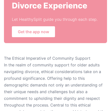
Divorce Experience
Let HealthySplit guide you through each step.
Get the app now
The Ethical Imperative of Community Support
In the realm of community support for older adults
navigating divorce, ethical considerations take on a
profound significance. Offering help to this
demographic demands not only an understanding of
their unique needs and challenges but also a
commitment to upholding their dignity and respect
throughout the process. Central to this ethical