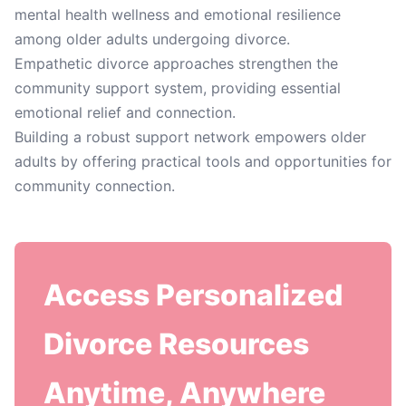
mental health wellness and emotional resilience
among older adults undergoing divorce.
Empathetic divorce approaches strengthen the
community support system, providing essential
emotional relief and connection.
Building a robust support network empowers older
adults by offering practical tools and opportunities for
community connection.
Access Personalized
Divorce Resources
Anytime, Anywhere