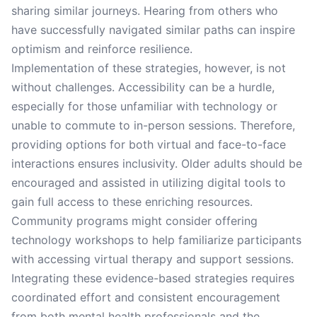
sharing similar journeys. Hearing from others who
have successfully navigated similar paths can inspire
optimism and reinforce resilience.
Implementation of these strategies, however, is not
without challenges. Accessibility can be a hurdle,
especially for those unfamiliar with technology or
unable to commute to in-person sessions. Therefore,
providing options for both virtual and face-to-face
interactions ensures inclusivity. Older adults should be
encouraged and assisted in utilizing digital tools to
gain full access to these enriching resources.
Community programs might consider offering
technology workshops to help familiarize participants
with accessing virtual therapy and support sessions.
Integrating these evidence-based strategies requires
coordinated effort and consistent encouragement
from both mental health professionals and the