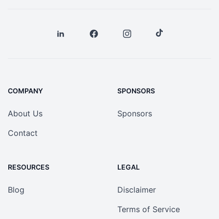
COMPANY
SPONSORS
About Us
Sponsors
Contact
RESOURCES
LEGAL
Blog
Disclaimer
Terms of Service