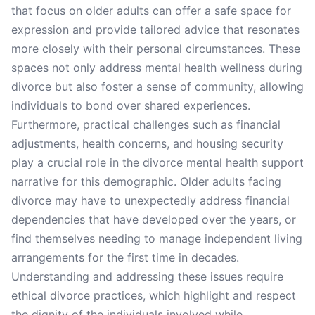
that focus on older adults can offer a safe space for
expression and provide tailored advice that resonates
more closely with their personal circumstances. These
spaces not only address mental health wellness during
divorce but also foster a sense of community, allowing
individuals to bond over shared experiences.
Furthermore, practical challenges such as financial
adjustments, health concerns, and housing security
play a crucial role in the divorce mental health support
narrative for this demographic. Older adults facing
divorce may have to unexpectedly address financial
dependencies that have developed over the years, or
find themselves needing to manage independent living
arrangements for the first time in decades.
Understanding and addressing these issues require
ethical divorce practices, which highlight and respect
the dignity of the individuals involved while