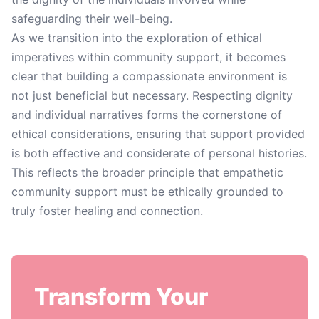
safeguarding their well-being.
As we transition into the exploration of ethical
imperatives within community support, it becomes
clear that building a compassionate environment is
not just beneficial but necessary. Respecting dignity
and individual narratives forms the cornerstone of
ethical considerations, ensuring that support provided
is both effective and considerate of personal histories.
This reflects the broader principle that empathetic
community support must be ethically grounded to
truly foster healing and connection.
Transform Your