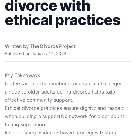
divorce with
ethical practices
Written by The Divorce Project
Published on
January 14, 2024
Key Takeaways
Understanding the emotional and social challenges
unique to older adults during divorce helps tailor
effective community support.
Ethical divorce practices ensure dignity and respect
when building a supportive network for older adults
facing separation.
Incorporating evidence-based strategies fosters