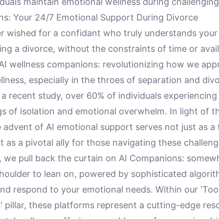
iduals maintain emotional wellness during challenging
s: Your 24/7 Emotional Support During Divorce
r wished for a confidant who truly understands your
ing a divorce, without the constraints of time or avail
 AI wellness companions: revolutionizing how we ap
lness, especially in the throes of separation and div
a recent study, over 60% of individuals experiencing
gs of isolation and emotional overwhelm. In light of t
he advent of AI emotional support serves not just as a
t as a pivotal ally for those navigating these challeng
le, we pull back the curtain on AI Companions: somew
houlder to lean on, powered by sophisticated algorit
nd respond to your emotional needs. Within our 'Too
 pillar, these platforms represent a cutting-edge res