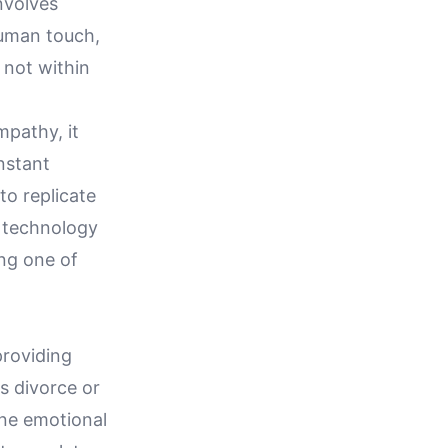
nvolves
human touch,
 not within
mpathy, it
onstant
 to replicate
 technology
ng one of
providing
s divorce or
ine emotional