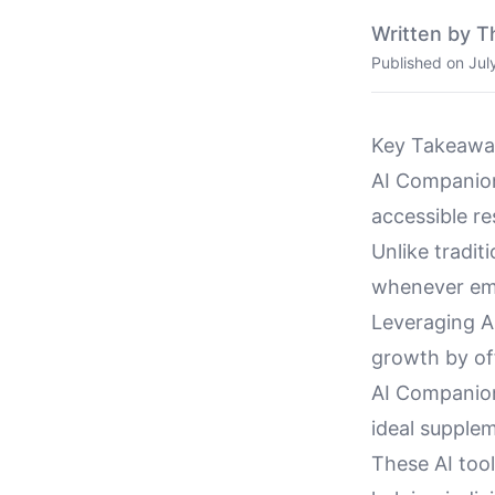
Written by T
Published on
Jul
Key Takeawa
AI Companion
accessible re
Unlike tradit
whenever emo
Leveraging A
growth by of
AI Companio
ideal supplem
These AI tool