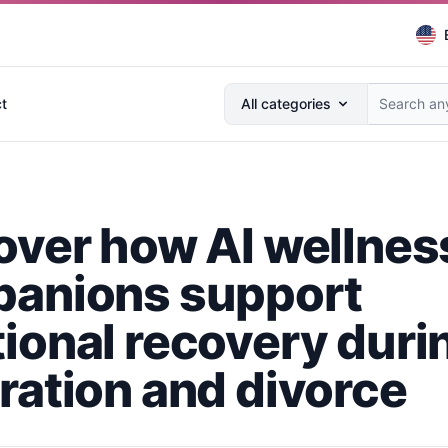
Search anything...
t
All categories
over how AI wellnes
anions support
ional recovery duri
ration and divorce