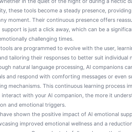
hether in the quiet of the night or during a hectic da
lity, these tools become a steady presence, providin
any moment. Their continuous presence offers reass
support is just a click away, which can be a signific
 emotionally challenging times.
 tools are programmed to evolve with the user, learn
and tailoring their responses to better suit individual 
rough natural language processing, AI companions ca
nals and respond with comforting messages or even 
ping mechanisms. This continuous learning process im
 interact with your AI companion, the more it under
ion and emotional triggers.
 have shown the positive impact of AI emotional supp
wcasing improved emotional wellness and a reduction 