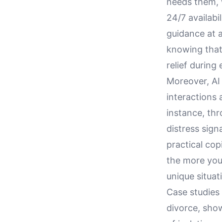
needs them, w
24/7 availabi
guidance at 
knowing that 
relief during
Moreover, AI
interactions 
instance, th
distress sig
practical co
the more you
unique situat
Case studies
divorce, sho