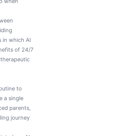
ip when
tween
iding
 in which AI
efits of 24/7
 therapeutic
outine to
 a single
rced parents,
ling journey