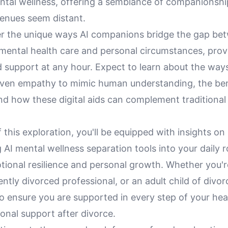
ntal wellness, offering a semblance of companionsh
venues seem distant.
ver the unique ways AI companions bridge the gap be
 mental health care and personal circumstances, prov
 support at any hour. Expect to learn about the ways
iven empathy to mimic human understanding, the ben
 and how these digital aids can complement traditional
 this exploration, you'll be equipped with insights on
 AI mental wellness separation tools into your daily r
ional resilience and personal growth. Whether you're
ently divorced professional, or an adult child of divo
to ensure you are supported in every step of your hea
onal support after divorce.