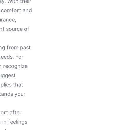
y. With their
g comfort and
urance,
ant source of
ing from past
needs. For
n recognize
suggest
plies that
stands your
ort after
in feelings