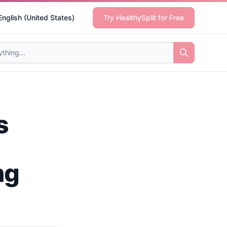
English (United States)
Try HealthySplit for Free
s
ng