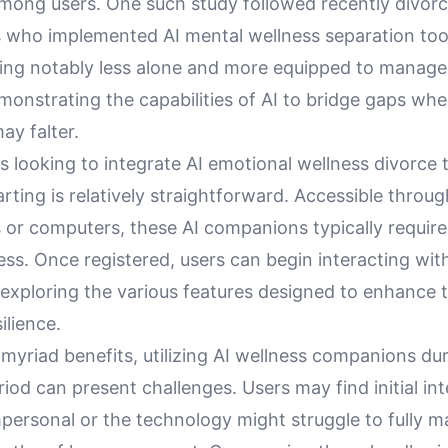
 among users. One such study followed recently divor
s who implemented AI mental wellness separation too
ling notably less alone and more equipped to manage 
emonstrating the capabilities of AI to bridge gaps w
ay falter.
ls looking to integrate AI emotional wellness divorce t
starting is relatively straightforward. Accessible throug
or computers, these AI companions typically require
ss. Once registered, users can begin interacting with
exploring the various features designed to enhance t
ilience.
 myriad benefits, utilizing AI wellness companions du
iod can present challenges. Users may find initial in
ersonal or the technology might struggle to fully m