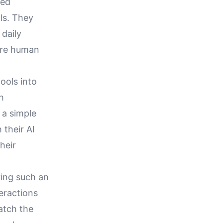
ced
ls. They
daily
here human
ools into
h
 a simple
 their AI
heir
ring such an
teractions
atch the