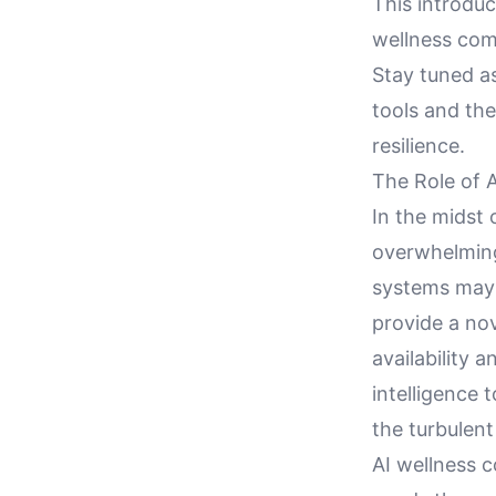
This introdu
wellness com
Stay tuned a
tools and th
resilience.
The Role of 
In the midst 
overwhelming 
systems may 
provide a no
availability 
intelligence 
the turbulent
AI wellness 