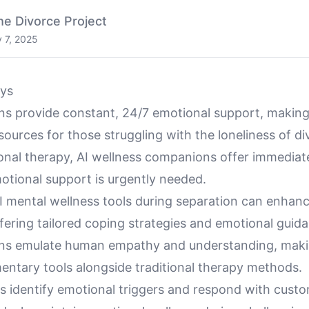
he Divorce Project
y 7, 2025
ys
s provide constant, 24/7 emotional support, makin
sources for those struggling with the loneliness of di
ional therapy, AI wellness companions offer immediat
tional support is urgently needed.
I mental wellness tools during separation can enhan
fering tailored coping strategies and emotional guid
ns emulate human empathy and understanding, mak
entary tools alongside traditional therapy methods.
s identify emotional triggers and respond with custo