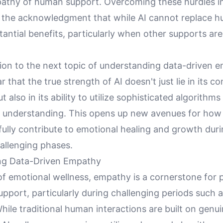
thy of human support. Overcoming these hurdles i
 the acknowledgment that while AI cannot replace 
stantial benefits, particularly when other supports are
ion to the next topic of understanding data-driven e
 that the true strength of AI doesn't just lie in its c
but also in its ability to utilize sophisticated algorithms
understanding. This opens up new avenues for how
ully contribute to emotional healing and growth duri
hallenging phases.
ng Data-Driven Empathy
of emotional wellness, empathy is a cornerstone for 
pport, particularly during challenging periods such a
hile traditional human interactions are built on genu