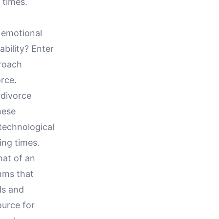
 times.
 emotional
ability? Enter
proach
orce.
 divorce
hese
 technological
ing times.
hat of an
hms that
ls and
ource for