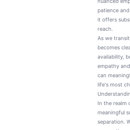
nuanced empa
patience and
it offers sub
reach.
As we transit
becomes clear
availability, 
empathy and 
can meaningf
life's most c
Understandi
In the realm 
meaningful su
separation. W