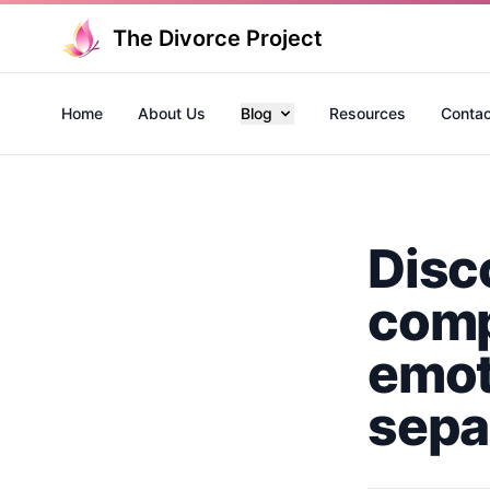
The Divorce Project
Home
About Us
Blog
Resources
Contac
Disc
comp
emot
sepa