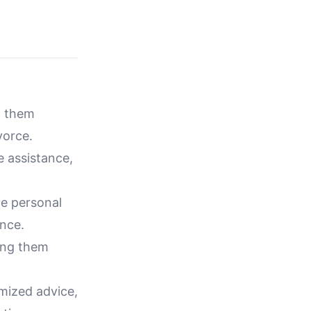
g them
vorce.
e assistance,
ce personal
ance.
ing them
mized advice,