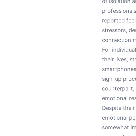
of isolation
professional
reported fee
stressors, d
connection m
For individua
their lives, 
smartphones 
sign-up proce
counterpart, 
emotional res
Despite their
emotional per
somewhat imp