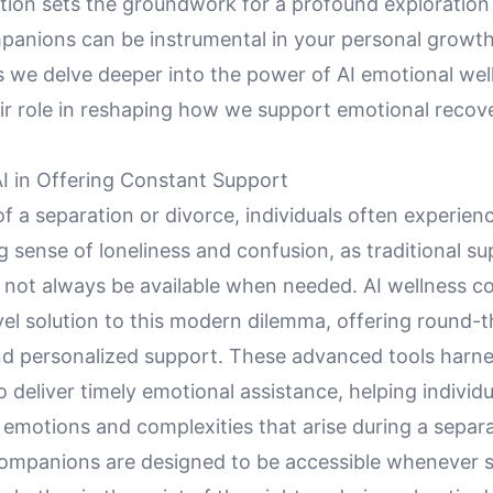
ction sets the groundwork for a profound exploration
panions can be instrumental in your personal growth
s we delve deeper into the power of AI emotional wel
eir role in reshaping how we support emotional recov
AI in Offering Constant Support
of a separation or divorce, individuals often experien
sense of loneliness and confusion, as traditional su
not always be available when needed. AI wellness 
vel solution to this modern dilemma, offering round-
and personalized support. These advanced tools harnes
to deliver timely emotional assistance, helping individ
 emotions and complexities that arise during a separa
companions are designed to be accessible whenever