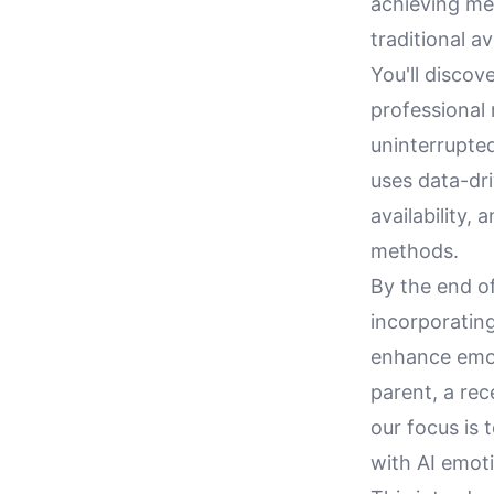
achieving me
traditional a
You'll disco
professional
uninterrupted
uses data-dr
availability,
methods.
By the end of
incorporating
enhance emot
parent, a rec
our focus is 
with AI emoti