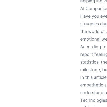
helping indiv
AI Companion
Have you eve
struggles dur
the world of
emotional wel
According to 
report feelin
statistics, t
milestone, bu
In this artic
empathetic s
understand a
Technologies'