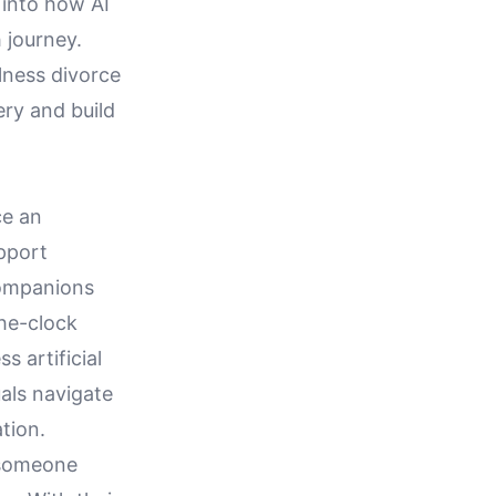
 into how AI
 journey.
lness divorce
ery and build
ce an
pport
companions
the-clock
s artificial
uals navigate
tion.
 someone